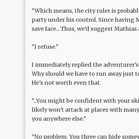
"Which means, the city ruler is probab
party under his control. Since having 
save face... Thus, we'd suggest Mathias a
"I refuse."
I immediately replied the adventurer's
Why should we have to run away just to 
He's not worth even that.
"...You might be confident with your skil
likely won't attack at places with man
you anywhere else."
"No problem. You three can hide somewh