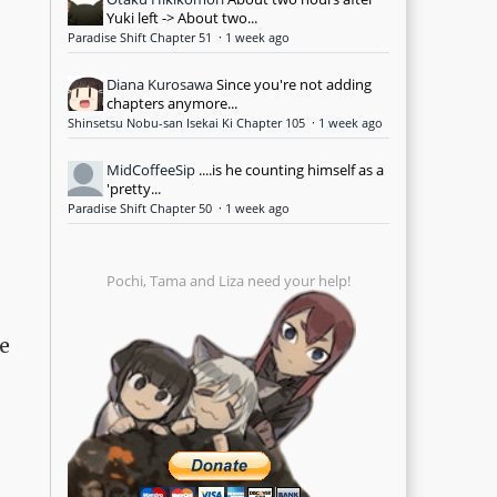
Yuki left -> About two...
Paradise Shift Chapter 51
·
1 week ago
Diana Kurosawa
Since you're not adding
chapters anymore...
Shinsetsu Nobu-san Isekai Ki Chapter 105
·
1 week ago
MidCoffeeSip
....is he counting himself as a
'pretty...
Paradise Shift Chapter 50
·
1 week ago
Pochi, Tama and Liza need your help!
ee