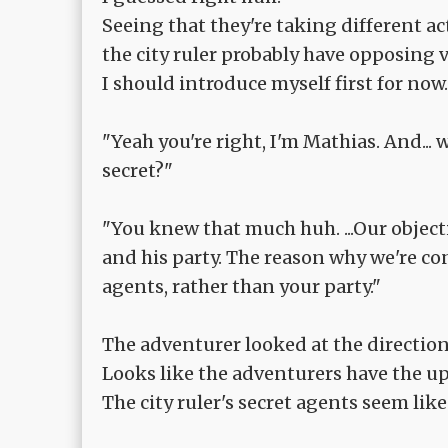
Seeing that they're taking different act
the city ruler probably have opposing 
I should introduce myself first for now.
"Yeah you're right, I'm Mathias. And... 
secret?"
"You knew that much huh. ...Our object
and his party. The reason why we're conc
agents, rather than your party."
The adventurer looked at the direction o
Looks like the adventurers have the up
The city ruler's secret agents seem lik