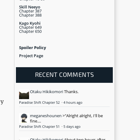
Skill Neeyo
Chapter 387
Chapter 388
Kago Kyohi
Chapter 649
Chapter 650
Spoiler Policy
Project Page
RECENT COMMENTS
Otaku Hikikomori
Thanks.
ey
Paradise Shift Chapter 52
·
4 hours ago
meganeshounen
>"Alright alright, I'll be
fine....
Paradise Shift Chapter 51
·
5 days ago
Otaku Hikikomori
About two hours after