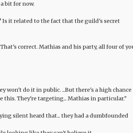
a bit for now.
 Is it related to the fact that the guild's secret
That's correct. Mathias and his party, all four of yo
y won't do it in public. ...But there's a high chance
this. They're targeting... Mathias in particular."
ying silent heard that... they had a dumbfounded
 looking like they can't believe it.