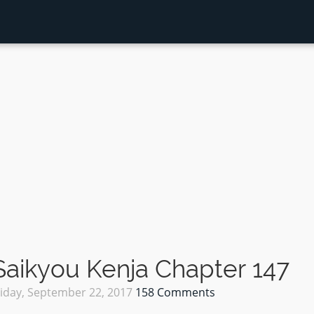
aikyou Kenja Chapter 147
riday, September 22, 2017
158 Comments