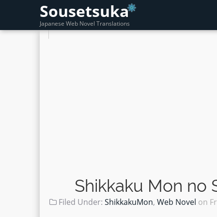
Sousetsuka
Japanese Web Novel Translations
Shikkaku Mon no S
Filed Under:
ShikkakuMon
,
Web Novel
on
F