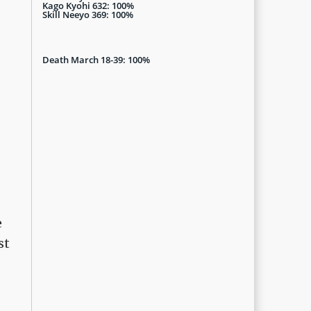
Kago Kyohi 632: 100%
Skill Neeyo 369: 100%
Death March 18-39: 100%
e
st