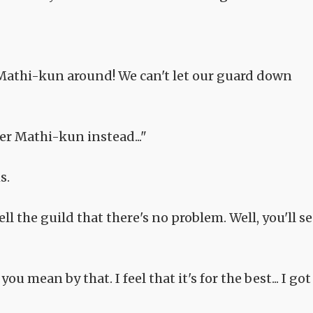
Mathi-kun around! We can't let our guard down
ter Mathi-kun instead..."
s.
ell the guild that there's no problem. Well, you'll s
ou mean by that. I feel that it's for the best... I got