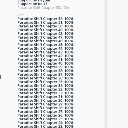
Support on Ko-Fi
Paradise Shift Chapter 53: 10%
8/7
Paradise Shift Chapter 52: 100%
Paradise Shift Chapter 51: 100%
Paradise Shift Chapter 50: 100%
Paradise Shift Chapter 49: 100%
Paradise Shift Chapter 48: 100%
Paradise Shift Chapter 47: 100%
Paradise Shift Chapter 46: 100%
Paradise Shift Chapter 45: 100%
Paradise Shift Chapter 44: 100%
Paradise Shift Chapter 43: 100%
Paradise Shift Chapter 42: 100%
Paradise Shift Chapter 41: 100%
Paradise Shift Chapter 40: 100%
Paradise Shift Chapter 39: 100%
Paradise Shift Chapter 38: 100%
Paradise Shift Chapter 37: 100%
d
Paradise Shift Chapter 36: 100%
Paradise Shift Chapter 35: 100%
Paradise Shift Chapter 34: 100%
Paradise Shift Chapter 33: 100%
Paradise Shift Chapter 32: 100%
Paradise Shift Chapter 31: 100%
Paradise Shift Chapter 30: 100%
Paradise Shift Chapter 29: 100%
Paradise Shift Chapter 28: 100%
Paradise Shift Chapter 27: 100%
Paradise Shift Chapter 26: 100%
Paradise Shift Chapter 25: 100%
Paradise Shift Chapter 24: 100%
Paradise Shift Chapter 23: 100%