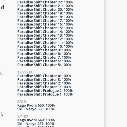
Paradise Shift Chapter 22: 100%
Paradise Shift Chapter 21: 100%
nd
Paradise Shift Chapter 20: 100%
Paradise Shift Chapter 19: 100%
Paradise Shift Chapter 18: 100%
Paradise Shift Chapter 17: 100%
Paradise Shift Chapter 16: 100%
Paradise Shift Chapter 15: 100%
Paradise Shift Chapter 14: 100%
Paradise Shift Chapter 13: 100%
Paradise Shift Chapter 12: 100%
Paradise Shift Chapter 11: 100%
Paradise Shift Chapter 10: 100%
Paradise Shift Chapter 9: 100%
Paradise Shift Chapter 8: 100%
Paradise Shift Chapter 7: 100%
Paradise Shift Chapter 6: 100%
Paradise Shift Chapter 5: 100%
12/22-30
t
Paradise Shift Chapter 4: 100%
Paradise Shift Chapter 3: 100%
Paradise Shift Chapter 2: 100%
Paradise Shift Chapter 1: 100%
Paradise Shift Prologue 2: 100%
Paradise Shift Prologue 1: 100%
8/6-9
Kago Kyohi 650: 100%
Skill Neeyo 388: 100%
l.
7/1-30
Kago Kyohi 649: 100%
Skill Neeyo 387: 100%