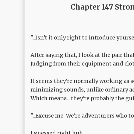
Chapter 147 Stro
"...Isn't it only right to introduce you
After saying that, I look at the pair tha
Judging from their equipment and cloth
It seems they're normally working as s
minimizing sounds, unlike ordinary ad
Which means... they're probably the gui
"...Excuse me. We're adventurers who to
I guessed right huh.