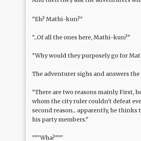
<TLN: If you're reading this novel at any other site than Sousetsuka .com y
"Eh? Mathi-kun?"
"...Of all the ones here, Mathi-kun?"
"Why would they purposely go for Mat
The adventurer sighs and answers the 
"There are two reasons mainly. First, h
whom the city ruler couldn't defeat even
second reason... apparently, he thinks
his party members."
"""Wha?"""