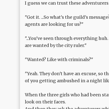
I guess we can trust these adventurers 
"Got it. ...So what's the guild's message?
agents are looking for us?"
"...You've seen through everything huh. 
are wanted by the city ruler."
"Wanted? Like with criminals?"
"Yeah. They don't have an excuse, so the
of you getting ambushed in a night like 
When the three girls who had been sta
look on their faces.
And then they ask the adventurers while