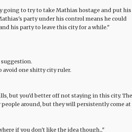
ly going to try to take Mathias hostage and put his
Mathias's party under his control means he could
nd his party to leave this city for a while."
 suggestion.
avoid one shitty city ruler.
ls, but you'd better off not staying in this city. Th
y people around, but they will persistently come at
ere if you don't like the idea though..."