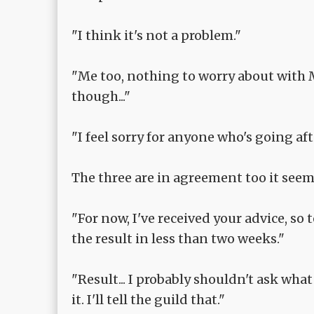
"I think it's not a problem."
"Me too, nothing to worry about with 
though..."
"I feel sorry for anyone who's going af
The three are in agreement too it seem
"For now, I've received your advice, so t
the result in less than two weeks."
"Result... I probably shouldn't ask what y
it. I'll tell the guild that."