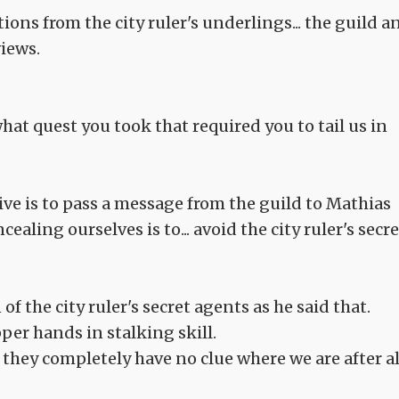
ions from the city ruler's underlings... the guild a
views.
what quest you took that required you to tail us in
ive is to pass a message from the guild to Mathias
ealing ourselves is to... avoid the city ruler's secre
f the city ruler's secret agents as he said that.
per hands in stalking skill.
e they completely have no clue where we are after al