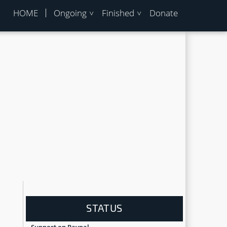
HOME
Ongoing
Finished
Donate
STATUS
Support on Paypal