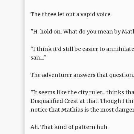
The three let out a vapid voice.
"H-hold on. What do you mean by Math
"I think it'd still be easier to annihil
san...."
The adventurer answers that question
"It seems like the city ruler... thinks t
Disqualified Crest at that. Though I t
notice that Mathias is the most danger
Ah. That kind of pattern huh.