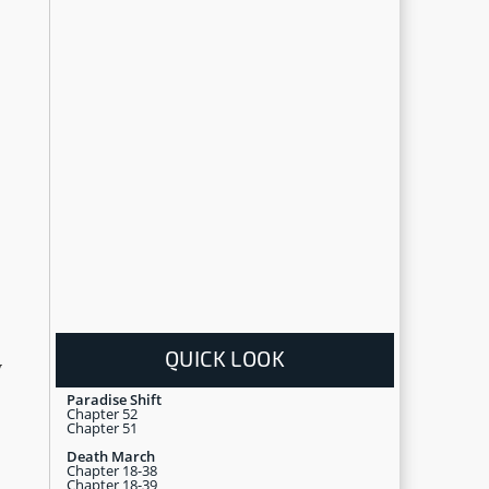
QUICK LOOK
y
Paradise Shift
Chapter 52
Chapter 51
Death March
Chapter 18-38
Chapter 18-39