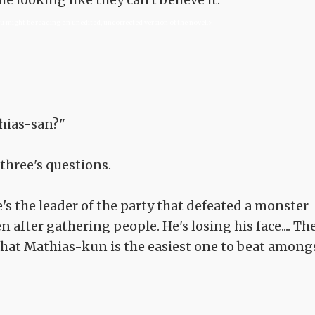
ou might be reading an unedited, uncorrected version of the novel.>
hias-san?"
three's questions.
e's the leader of the party that defeated a monster
 after gathering people. He's losing his face.... Th
 that Mathias-kun is the easiest one to beat among