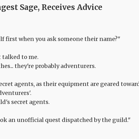
ngest Sage, Receives Advice
rself first when you ask someone their name?"
t talked to me.
es... they're probably adventurers.
ecret agents, as their equipment are geared towar
venturers'.
ld's secret agents.
ok an unofficial quest dispatched by the guild."