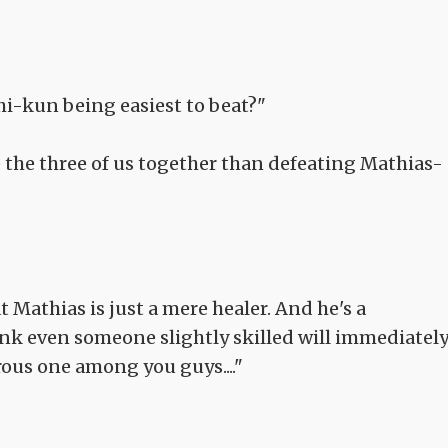
i-kun being easiest to beat?"
ate the three of us together than defeating Mathias-
.
hat Mathias is just a mere healer. And he's a
hink even someone slightly skilled will immediatel
ous one among you guys...."