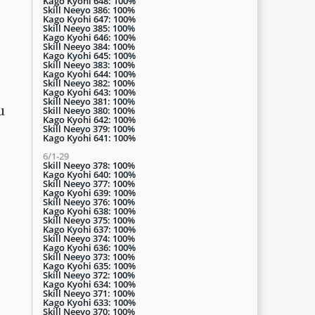
Kago Kyohi 648: 100%
Skill Neeyo 386: 100%
Kago Kyohi 647: 100%
Skill Neeyo 385: 100%
Kago Kyohi 646: 100%
Skill Neeyo 384: 100%
Kago Kyohi 645: 100%
Skill Neeyo 383: 100%
Kago Kyohi 644: 100%
Skill Neeyo 382: 100%
Kago Kyohi 643: 100%
Skill Neeyo 381: 100%
u
Skill Neeyo 380: 100%
Kago Kyohi 642: 100%
Skill Neeyo 379: 100%
Kago Kyohi 641: 100%
6/1-29
Skill Neeyo 378: 100%
Kago Kyohi 640: 100%
Skill Neeyo 377: 100%
Kago Kyohi 639: 100%
Skill Neeyo 376: 100%
Kago Kyohi 638: 100%
Skill Neeyo 375: 100%
Kago Kyohi 637: 100%
Skill Neeyo 374: 100%
Kago Kyohi 636: 100%
Skill Neeyo 373: 100%
Kago Kyohi 635: 100%
Skill Neeyo 372: 100%
Kago Kyohi 634: 100%
Skill Neeyo 371: 100%
Kago Kyohi 633: 100%
Skill Neeyo 370: 100%