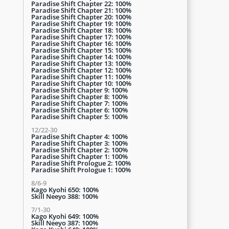
Paradise Shift Chapter 22: 100%
Paradise Shift Chapter 21: 100%
Paradise Shift Chapter 20: 100%
Paradise Shift Chapter 19: 100%
Paradise Shift Chapter 18: 100%
Paradise Shift Chapter 17: 100%
Paradise Shift Chapter 16: 100%
Paradise Shift Chapter 15: 100%
Paradise Shift Chapter 14: 100%
Paradise Shift Chapter 13: 100%
Paradise Shift Chapter 12: 100%
Paradise Shift Chapter 11: 100%
Paradise Shift Chapter 10: 100%
Paradise Shift Chapter 9: 100%
Paradise Shift Chapter 8: 100%
Paradise Shift Chapter 7: 100%
Paradise Shift Chapter 6: 100%
Paradise Shift Chapter 5: 100%
12/22-30
Paradise Shift Chapter 4: 100%
Paradise Shift Chapter 3: 100%
Paradise Shift Chapter 2: 100%
Paradise Shift Chapter 1: 100%
Paradise Shift Prologue 2: 100%
Paradise Shift Prologue 1: 100%
8/6-9
Kago Kyohi 650: 100%
Skill Neeyo 388: 100%
7/1-30
Kago Kyohi 649: 100%
Skill Neeyo 387: 100%