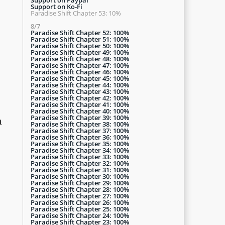
Support on Ko-Fi
Paradise Shift Chapter 53: 10%
8/7
Paradise Shift Chapter 52: 100%
Paradise Shift Chapter 51: 100%
Paradise Shift Chapter 50: 100%
Paradise Shift Chapter 49: 100%
Paradise Shift Chapter 48: 100%
Paradise Shift Chapter 47: 100%
Paradise Shift Chapter 46: 100%
Paradise Shift Chapter 45: 100%
Paradise Shift Chapter 44: 100%
Paradise Shift Chapter 43: 100%
Paradise Shift Chapter 42: 100%
Paradise Shift Chapter 41: 100%
Paradise Shift Chapter 40: 100%
Paradise Shift Chapter 39: 100%
h
Paradise Shift Chapter 38: 100%
Paradise Shift Chapter 37: 100%
Paradise Shift Chapter 36: 100%
Paradise Shift Chapter 35: 100%
Paradise Shift Chapter 34: 100%
Paradise Shift Chapter 33: 100%
Paradise Shift Chapter 32: 100%
Paradise Shift Chapter 31: 100%
Paradise Shift Chapter 30: 100%
Paradise Shift Chapter 29: 100%
Paradise Shift Chapter 28: 100%
Paradise Shift Chapter 27: 100%
Paradise Shift Chapter 26: 100%
Paradise Shift Chapter 25: 100%
Paradise Shift Chapter 24: 100%
Paradise Shift Chapter 23: 100%