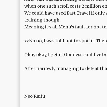
when one such scroll costs 2 million en
We could have used Fast Travel if only
training though.
Meaning it's all Menu's fault for not te
<<No no, I was told not to spoil it. The
Okay okay, I get it. Goddess could've be
After narrowly managing to defeat that
Neo Raifu