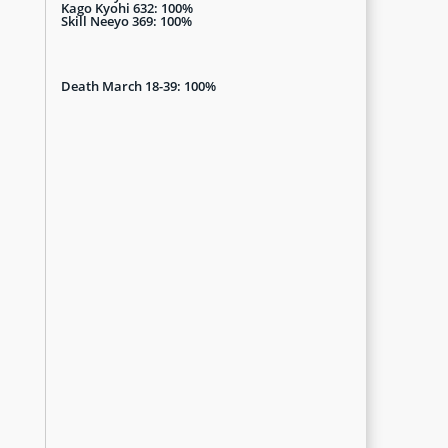
Kago Kyohi 632: 100%
Skill Neeyo 369: 100%
Death March 18-39: 100%