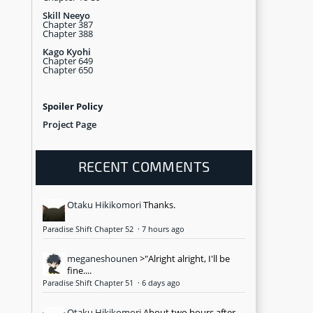
Skill Neeyo
Chapter 387
Chapter 388
Kago Kyohi
Chapter 649
Chapter 650
Spoiler Policy
Project Page
RECENT COMMENTS
Otaku Hikikomori
Thanks.
Paradise Shift Chapter 52
·
7 hours ago
meganeshounen
>"Alright alright, I'll be
fine....
Paradise Shift Chapter 51
·
6 days ago
Otaku Hikikomori
About two hours after