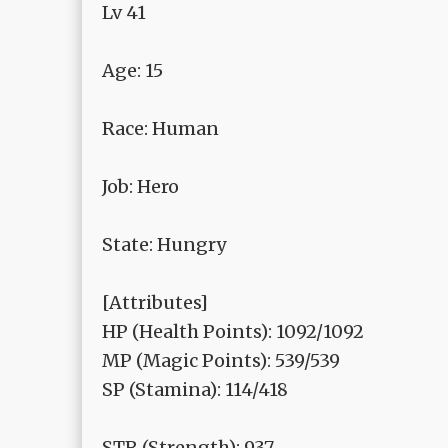
Lv 41
Age: 15
Race: Human
Job: Hero
State: Hungry
[Attributes]
HP (Health Points): 1092/1092
MP (Magic Points): 539/539
SP (Stamina): 114/418
STR (Strength): 937