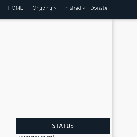
HOME
Ongoing
Finished
Donate
STATUS
Support on Paypal