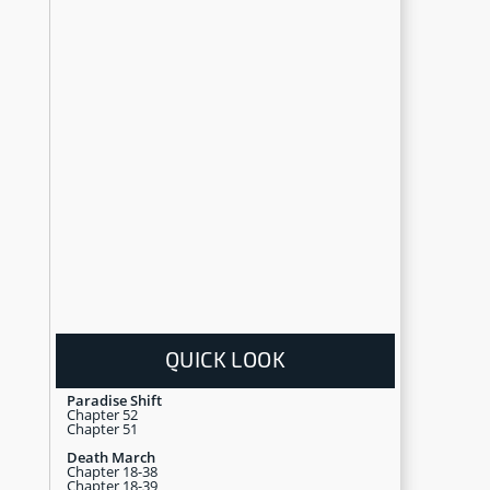
QUICK LOOK
Paradise Shift
Chapter 52
Chapter 51
Death March
Chapter 18-38
Chapter 18-39