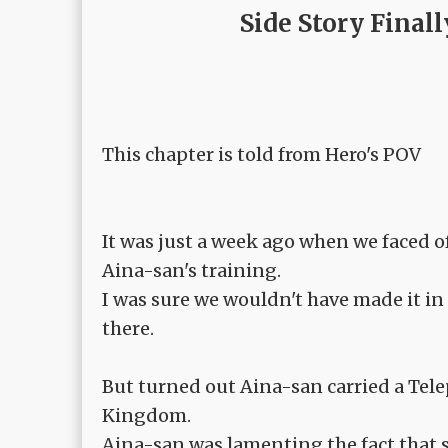
Side Story Final
This chapter is told from Hero's POV
It was just a week ago when we faced of
Aina-san's training.
I was sure we wouldn't have made it in
there.
But turned out Aina-san carried a Telepo
Kingdom.
Aina-san was lamenting the fact that s