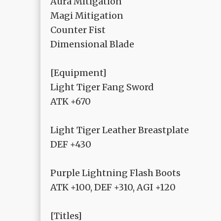
Aura Mitigation
Magi Mitigation
Counter Fist
Dimensional Blade
[Equipment]
Light Tiger Fang Sword
ATK +670
Light Tiger Leather Breastplate
DEF +430
Purple Lightning Flash Boots
ATK +100, DEF +310, AGI +120
[Titles]