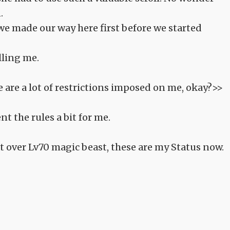
.
 we made our way here first before we started
lling me.
re are a lot of restrictions imposed on me, okay?>>
nt the rules a bit for me.
 over Lv70 magic beast, these are my Status now.