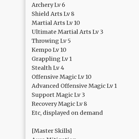
Archery Lv 6
Shield Arts Lv 8
Martial Arts Lv 10
Ultimate Martial Arts Lv 3
Throwing Lv 5
Kempo Lv 10
Grappling Lv 1
Stealth Lv 4
Offensive Magic Lv 10
Advanced Offensive Magic Lv 1
Support Magic Lv 3
Recovery Magic Lv 8
Etc, displayed on demand
[Master Skills]