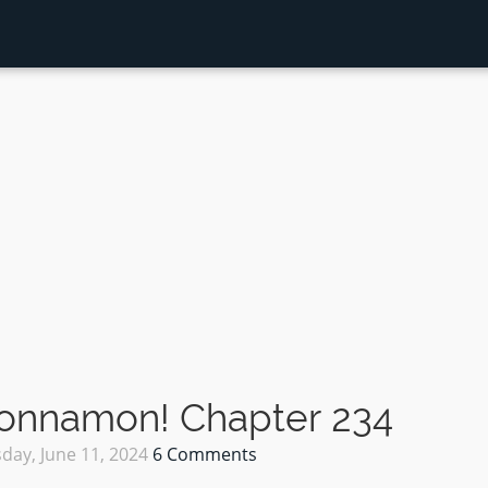
Sonnamon! Chapter 234
day, June 11, 2024
6 Comments