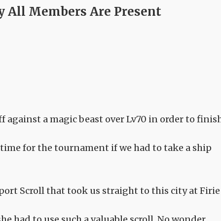
ly All Members Are Present
f against a magic beast over Lv70 in order to finis
 time for the tournament if we had to take a ship
rt Scroll that took us straight to this city at Firie
he had to use such a valuable scroll. No wonder