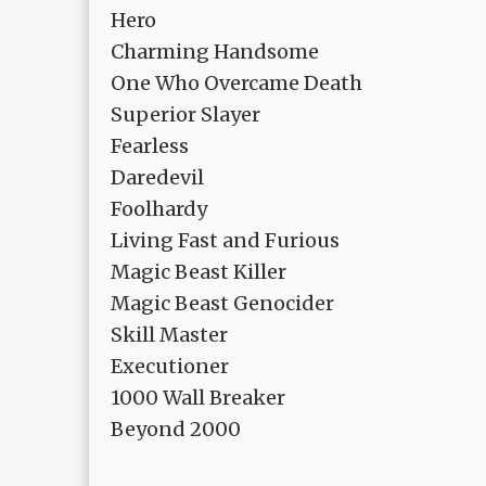
Hero
Charming Handsome
One Who Overcame Death
Superior Slayer
Fearless
Daredevil
Foolhardy
Living Fast and Furious
Magic Beast Killer
Magic Beast Genocider
Skill Master
Executioner
1000 Wall Breaker
Beyond 2000