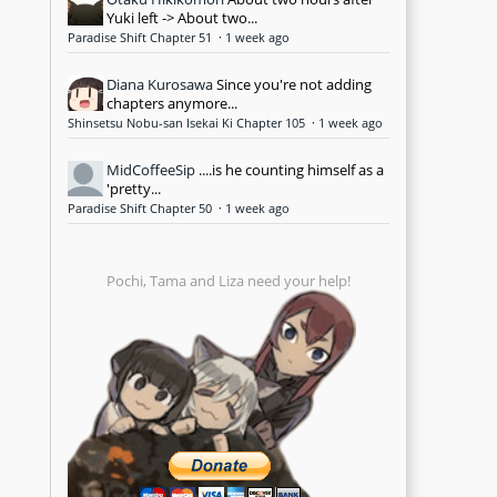
Yuki left -> About two...
Paradise Shift Chapter 51
·
1 week ago
Diana Kurosawa
Since you're not adding
chapters anymore...
Shinsetsu Nobu-san Isekai Ki Chapter 105
·
1 week ago
MidCoffeeSip
....is he counting himself as a
'pretty...
Paradise Shift Chapter 50
·
1 week ago
Pochi, Tama and Liza need your help!