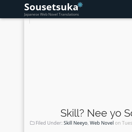
Sousetsuka
Japanese Web Novel Translations
Skill? Nee yo 
Filed Under:
Skill Neeyo
,
Web Novel
on
Tues