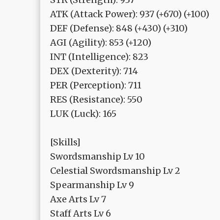
ATK (Attack Power): 937 (+670) (+100)
DEF (Defense): 848 (+430) (+310)
AGI (Agility): 853 (+120)
INT (Intelligence): 823
DEX (Dexterity): 714
PER (Perception): 711
RES (Resistance): 550
LUK (Luck): 165
[Skills]
Swordsmanship Lv 10
Celestial Swordsmanship Lv 2
Spearmanship Lv 9
Axe Arts Lv 7
Staff Arts Lv 6