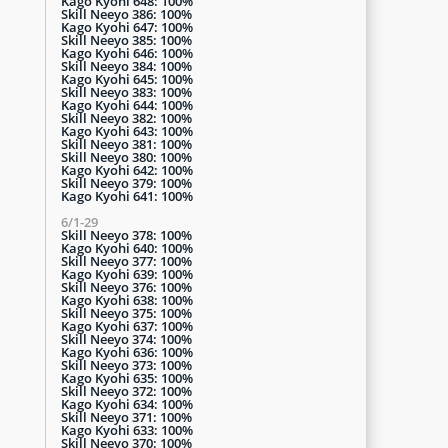
Kago Kyohi 648: 100%
Skill Neeyo 386: 100%
Kago Kyohi 647: 100%
Skill Neeyo 385: 100%
Kago Kyohi 646: 100%
Skill Neeyo 384: 100%
Kago Kyohi 645: 100%
Skill Neeyo 383: 100%
Kago Kyohi 644: 100%
Skill Neeyo 382: 100%
Kago Kyohi 643: 100%
Skill Neeyo 381: 100%
Skill Neeyo 380: 100%
Kago Kyohi 642: 100%
Skill Neeyo 379: 100%
Kago Kyohi 641: 100%
6/1-29
Skill Neeyo 378: 100%
Kago Kyohi 640: 100%
Skill Neeyo 377: 100%
Kago Kyohi 639: 100%
Skill Neeyo 376: 100%
Kago Kyohi 638: 100%
Skill Neeyo 375: 100%
Kago Kyohi 637: 100%
Skill Neeyo 374: 100%
Kago Kyohi 636: 100%
Skill Neeyo 373: 100%
Kago Kyohi 635: 100%
Skill Neeyo 372: 100%
Kago Kyohi 634: 100%
Skill Neeyo 371: 100%
Kago Kyohi 633: 100%
Skill Neeyo 370: 100%