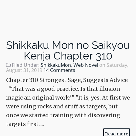
Shikkaku Mon no Saikyou
Kenja Chapter 310
Filed Under:
ShikkakuMon
,
Web Novel
on
Saturday,
August 31, 2019
14 Comments
Chapter 310 Strongest Sage, Suggests Advice
"That was a good practice. Is that illusion
magic an original work?" "It is, yes. At first we
were using rocks and stuff as targets, but
once we started training with discovering
targets first......
Read more