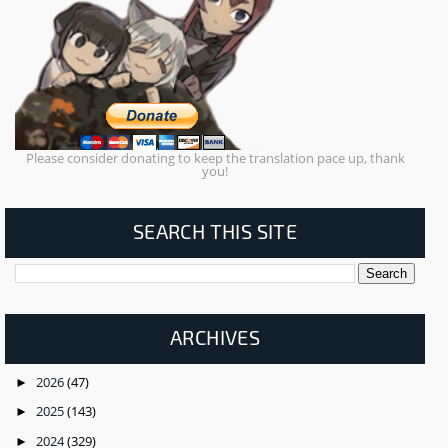
Please consider donating to keep the translation pace up, thank
you!
SEARCH THIS SITE
ARCHIVES
2026
(47)
►
2025
(143)
►
2024
(329)
►