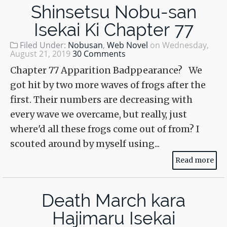
Shinsetsu Nobu-san
Isekai Ki Chapter 77
Filed Under:
Nobusan
,
Web Novel
on
Wednesday,
August 21, 2019
30 Comments
Chapter 77 Apparition Badppearance? We
got hit by two more waves of frogs after the
first. Their numbers are decreasing with
every wave we overcame, but really, just
where'd all these frogs come out of from? I
scouted around by myself using...
Read more
Death March kara
Hajimaru Isekai