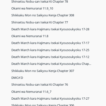
Shinsetsu Nobu-san Isekai Ki Chapter 78
Okami wa Nemuranai 11.9_10
Shikkaku Mon no Saikyou Kenja Chapter 308
Shinsetsu Nobu-san Isekai Ki Chapter 77
Death March kara Hajimaru Isekai Kyousoukyoku 17-28
Okami wa Nemuranai 11.8
Death March kara Hajimaru Isekai Kyousoukyoku 17-17
Death March kara Hajimaru Isekai Kyousoukyoku 17-25
Death March kara Hajimaru Isekai Kyousoukyoku 17-12
Death March kara Hajimaru Isekai Kyousoukyoku Chap...
Shikkaku Mon no Saikyou Kenja Chapter 307
DMCA'D
Shinsetsu Nobu-san Isekai Ki Chapter 76
Okami wa Nemuranai 11.6_7
Death March kara Hajimaru Isekai Kyousoukyoku 17-27
Shikkaku Mon no Saikyou Kenja Chapter 306