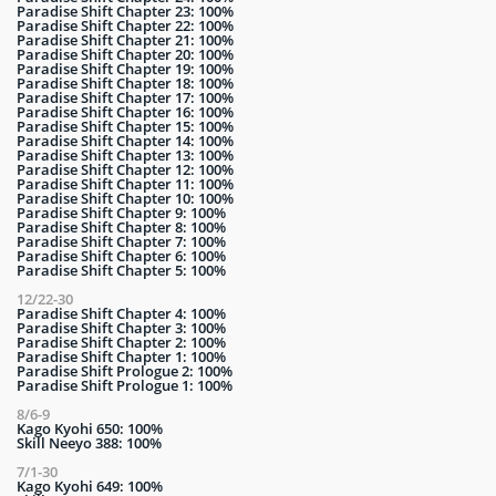
Paradise Shift Chapter 23: 100%
Paradise Shift Chapter 22: 100%
Paradise Shift Chapter 21: 100%
Paradise Shift Chapter 20: 100%
Paradise Shift Chapter 19: 100%
Paradise Shift Chapter 18: 100%
Paradise Shift Chapter 17: 100%
Paradise Shift Chapter 16: 100%
Paradise Shift Chapter 15: 100%
Paradise Shift Chapter 14: 100%
Paradise Shift Chapter 13: 100%
Paradise Shift Chapter 12: 100%
Paradise Shift Chapter 11: 100%
Paradise Shift Chapter 10: 100%
Paradise Shift Chapter 9: 100%
Paradise Shift Chapter 8: 100%
Paradise Shift Chapter 7: 100%
Paradise Shift Chapter 6: 100%
Paradise Shift Chapter 5: 100%
12/22-30
Paradise Shift Chapter 4: 100%
Paradise Shift Chapter 3: 100%
Paradise Shift Chapter 2: 100%
Paradise Shift Chapter 1: 100%
Paradise Shift Prologue 2: 100%
Paradise Shift Prologue 1: 100%
8/6-9
Kago Kyohi 650: 100%
Skill Neeyo 388: 100%
7/1-30
Kago Kyohi 649: 100%