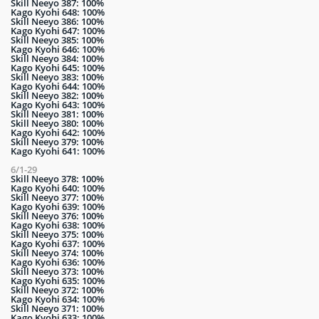
Skill Neeyo 387: 100%
Kago Kyohi 648: 100%
Skill Neeyo 386: 100%
Kago Kyohi 647: 100%
Skill Neeyo 385: 100%
Kago Kyohi 646: 100%
Skill Neeyo 384: 100%
Kago Kyohi 645: 100%
Skill Neeyo 383: 100%
Kago Kyohi 644: 100%
Skill Neeyo 382: 100%
Kago Kyohi 643: 100%
Skill Neeyo 381: 100%
Skill Neeyo 380: 100%
Kago Kyohi 642: 100%
Skill Neeyo 379: 100%
Kago Kyohi 641: 100%
6/1-29
Skill Neeyo 378: 100%
Kago Kyohi 640: 100%
Skill Neeyo 377: 100%
Kago Kyohi 639: 100%
Skill Neeyo 376: 100%
Kago Kyohi 638: 100%
Skill Neeyo 375: 100%
Kago Kyohi 637: 100%
Skill Neeyo 374: 100%
Kago Kyohi 636: 100%
Skill Neeyo 373: 100%
Kago Kyohi 635: 100%
Skill Neeyo 372: 100%
Kago Kyohi 634: 100%
Skill Neeyo 371: 100%
Kago Kyohi 633: 100%