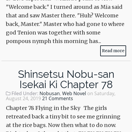
"Welcome back." I turned around as Mia said
that and saw Master there. "Huh? Welcome
back, Master." Master who had gone to where
god Tenion was together with some
pompous nymph this morning has...
Read more
Shinsetsu Nobu-san
Isekai Ki Chapter 78
Filed Under:
Nobusan
,
Web Novel
on
Saturday,
August 24, 2019
21 Comments
Chapter 78 Flying in the Sky The girls
retreated back a tiny bit to see me grinning
at the rice bags. Now then what to do now.