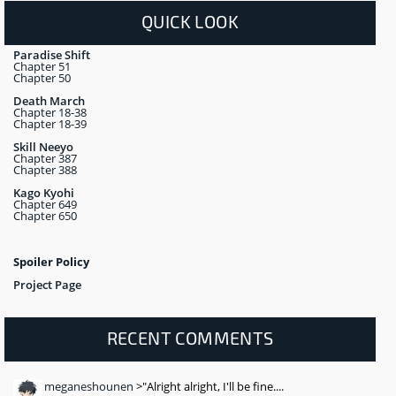
QUICK LOOK
Paradise Shift
Chapter 51
Chapter 50
Death March
Chapter 18-38
Chapter 18-39
Skill Neeyo
Chapter 387
Chapter 388
Kago Kyohi
Chapter 649
Chapter 650
Spoiler Policy
Project Page
RECENT COMMENTS
meganeshounen
>"Alright alright, I'll be fine....