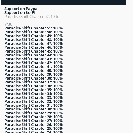
Support on Paypal
Support on Ko-Fi
Paradise Shift Chapter 52: 10%
7/30
Paradise Shift Chapter 51: 100%
Paradise Shift Chapter 50: 100%
Paradise Shift Chapter 49: 100%
Paradise Shift Chapter 48: 100%
Paradise Shift Chapter 47: 100%
Paradise Shift Chapter 46: 100%
Paradise Shift Chapter 45: 100%
Paradise Shift Chapter 44: 100%
Paradise Shift Chapter 43: 100%
Paradise Shift Chapter 42: 100%
Paradise Shift Chapter 41: 100%
Paradise Shift Chapter 40: 100%
Paradise Shift Chapter 39: 100%
Paradise Shift Chapter 38: 100%
Paradise Shift Chapter 37: 100%
Paradise Shift Chapter 36: 100%
Paradise Shift Chapter 35: 100%
Paradise Shift Chapter 34: 100%
Paradise Shift Chapter 33: 100%
Paradise Shift Chapter 32: 100%
Paradise Shift Chapter 31: 100%
Paradise Shift Chapter 30: 100%
Paradise Shift Chapter 29: 100%
Paradise Shift Chapter 28: 100%
Paradise Shift Chapter 27: 100%
Paradise Shift Chapter 26: 100%
Paradise Shift Chapter 25: 100%
Paradise Shift Chapter 24: 100%