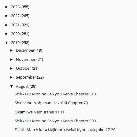
2023
(355)
►
2022
(265)
►
2021
(321)
►
2020
(281)
►
2019
(258)
▼
December
(19)
►
November
(21)
►
October
(21)
►
September
(22)
►
August
(29)
▼
Shikkaku Mon no Saikyou Kenja Chapter 310
Shinsetsu Nobu-san Isekai Ki Chapter 79
Okami wa Nemuranai 11.11
Shikkaku Mon no Saikyou Kenja Chapter 309
Death March kara Hajimaru Isekai Kyousoukyoku 17-29