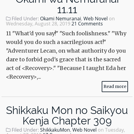
11.11
Filed Under:
Okami Nemuranai
,
Web Novel
on
Wednesday, August 28, 2019
21 Comments
11 "What'd you say!" "Such foolishness." "Why
would you do such a sacrilegious act!"
"Adventurer Lecan, on what authority do you
dare to forbid god's grace that is the sacred
act of <Recovery>." "Because I taught Eda her
<Recovery>,...
Read more
Shikkaku Mon no Saikyou
Kenja Chapter 309
Filed Under:
ShikkakuMon
,
Web Novel
on
Tuesday,