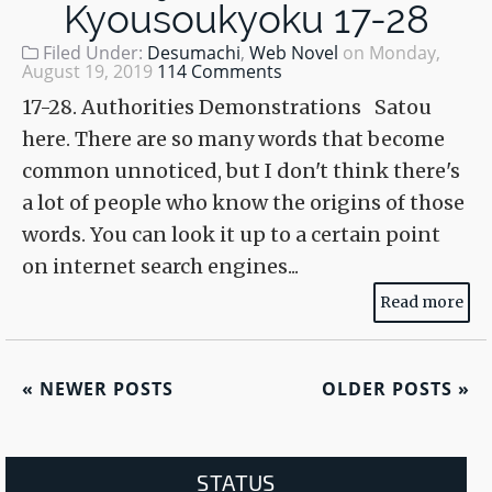
Kyousoukyoku 17-28
Filed Under:
Desumachi
,
Web Novel
on
Monday,
August 19, 2019
114 Comments
17-28. Authorities Demonstrations Satou
here. There are so many words that become
common unnoticed, but I don't think there's
a lot of people who know the origins of those
words. You can look it up to a certain point
on internet search engines...
Read more
«
NEWER POSTS
OLDER POSTS
»
STATUS