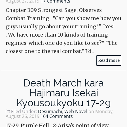
August 27, 2019
17 Comments
Chapter 309 Strongest Sage, Observes
Combat Training "Can you show me how you
guys usually go about your training?" "Yes!
...We have more than 10 kinds of training
regimes, which one do you like to see?" "The
closest one to the real combat." I'd...
Read more
Death March kara
Hajimaru Isekai
Kyousoukyoku 17-29
Filed Under:
Desumachi
,
Web Novel
on
Monday,
August 26, 2019
164 Comments
17-29. Purple Hell ※ Arisa's point of view