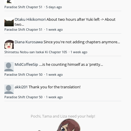
Paradise Shift Chapter 51
·
5 days ago
Otaku Hikikomori
About two hours after Yuki left -> About
two...
Paradise Shift Chapter 51
·
1 week ago
Diana Kurosawa
Since you're not adding chapters anymore...
Shinsetsu Nobu-san Isekai Ki Chapter 105
·
1 week ago
MidCoffeeSip
....is he counting himself as a 'pretty...
Paradise Shift Chapter 50
·
1 week ago
akki201
Thank you for the translation!
Paradise Shift Chapter 50
·
1 week ago
Pochi, Tama and Liza need your help!