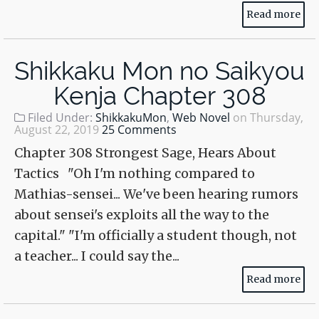
Read more
Shikkaku Mon no Saikyou
Kenja Chapter 308
Filed Under:
ShikkakuMon
,
Web Novel
on
Thursday,
August 22, 2019
25 Comments
Chapter 308 Strongest Sage, Hears About
Tactics "Oh I'm nothing compared to
Mathias-sensei... We've been hearing rumors
about sensei's exploits all the way to the
capital." "I'm officially a student though, not
a teacher... I could say the...
Read more