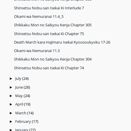
Shinsetsu Nobu-san Isekai Ki Interlude 7
Okami wa Nemuranai 11.4_5
Shikkaku Mon no Saikyou Kenja Chapter 305
Shinsetsu Nobu-san Isekai Ki Chapter 75
Death March kara Hajimaru Isekai Kyousoukyoku 17-26
Okami wa Nemuranai 11.3
Shikkaku Mon no Saikyou Kenja Chapter 304
Shinsetsu Nobu-san Isekai Ki Chapter 74
July
(24)
►
June
(26)
►
May
(24)
►
April
(19)
►
March
(14)
►
February
(17)
►
January
(22)
►