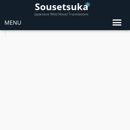
Sousetsuka
Japanese Web Novel Translations
MENU