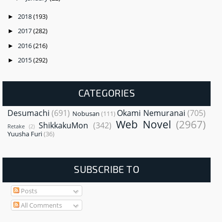
2018
(193)
►
2017
(282)
►
2016
(216)
►
2015
(292)
►
CATEGORIES
Desumachi
(691)
Okami Nemuranai
(705)
Nobusan
(111)
Web Novel
(2967)
ShikkakuMon
(342)
Retake
(2)
Yuusha Furi
(36)
SUBSCRIBE TO
Posts
All Comments