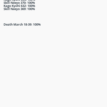
Skill Neeyo 370: 100%
Kago Kyohi 632: 100%
Skill Neeyo 369: 100%
Death March 18-39: 100%