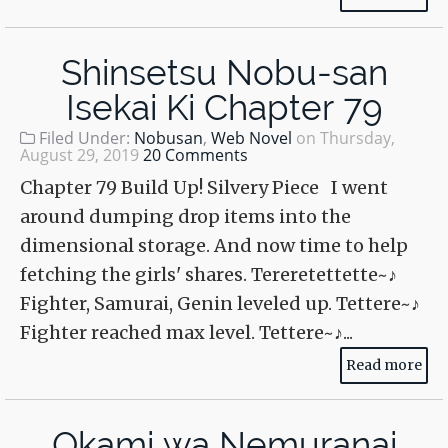
Shinsetsu Nobu-san
Isekai Ki Chapter 79
Filed Under:
Nobusan
,
Web Novel
on
Thursday,
August 29, 2019
20 Comments
Chapter 79 Build Up! Silvery Piece I went
around dumping drop items into the
dimensional storage. And now time to help
fetching the girls' shares. Tereretettette~♪
Fighter, Samurai, Genin leveled up. Tettere~♪
Fighter reached max level. Tettere~♪...
Read more
Okami wa Nemuranai