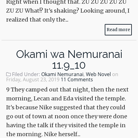
Right when I thought that. ZU ZU ZU ZU ZU
ZU ZU What!? It's shaking? Looking around, I
realized that only the...
Read more
Okami wa Nemuranai
11.9_10
Filed Under:
Okami Nemuranai
,
Web Novel
on
Friday, August 23, 2019
11 Comments
9 They camped out that night, then the next
morning, Lecan and Eda visited the temple.
It's because Nike suggested that they could
go out of town at noon once they were done
having the talk if they visited the temple in
the morning. Nike herself...