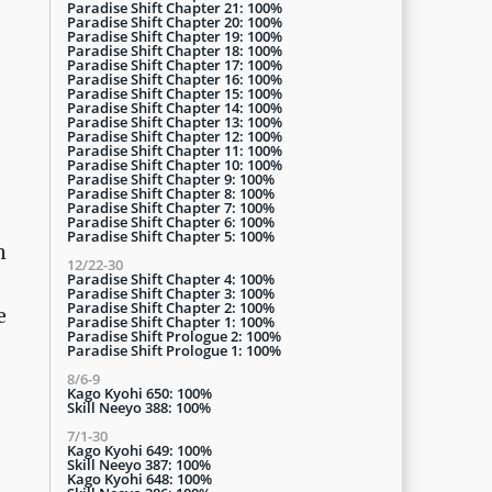
Paradise Shift Chapter 21: 100%
Paradise Shift Chapter 20: 100%
Paradise Shift Chapter 19: 100%
Paradise Shift Chapter 18: 100%
Paradise Shift Chapter 17: 100%
Paradise Shift Chapter 16: 100%
Paradise Shift Chapter 15: 100%
Paradise Shift Chapter 14: 100%
Paradise Shift Chapter 13: 100%
Paradise Shift Chapter 12: 100%
Paradise Shift Chapter 11: 100%
Paradise Shift Chapter 10: 100%
Paradise Shift Chapter 9: 100%
Paradise Shift Chapter 8: 100%
Paradise Shift Chapter 7: 100%
Paradise Shift Chapter 6: 100%
Paradise Shift Chapter 5: 100%
m
12/22-30
Paradise Shift Chapter 4: 100%
Paradise Shift Chapter 3: 100%
Paradise Shift Chapter 2: 100%
e
Paradise Shift Chapter 1: 100%
Paradise Shift Prologue 2: 100%
Paradise Shift Prologue 1: 100%
8/6-9
Kago Kyohi 650: 100%
Skill Neeyo 388: 100%
7/1-30
Kago Kyohi 649: 100%
Skill Neeyo 387: 100%
Kago Kyohi 648: 100%