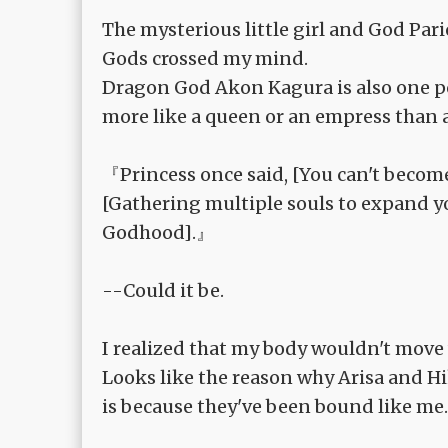
The mysterious little girl and God Pa
Gods crossed my mind.
Dragon God Akon Kagura is also one pos
more like a queen or an empress than a
『Princess once said, [You can't become 
[Gathering multiple souls to expand yo
Godhood].』
--Could it be.
I realized that my body wouldn't move
Looks like the reason why Arisa and 
is because they've been bound like me.