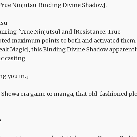
[True Ninjutsu: Binding Divine Shadow].
tsu.
iring [True Ninjutsu] and [Resistance: True
 alloted maximum points to both and activated them.
Break Magic], this Binding Divine Shadow apparentl
c casting.
ing you in.』
ome Showa era game or manga, that old-fashioned pl
.