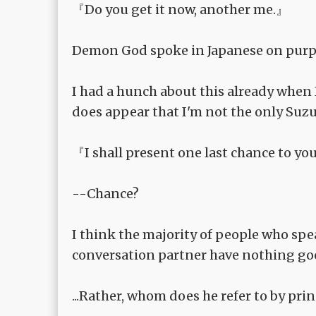
『Do you get it now, another me.』
Demon God spoke in Japanese on purp
I had a hunch about this already when I
does appear that I'm not the only Suzu
『I shall present one last chance to y
--Chance?
I think the majority of people who spe
conversation partner have nothing goo
...Rather, whom does he refer to by pri