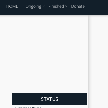
HOME
Ongoing
Finished
Donate
u
STATUS
Support on Paypal