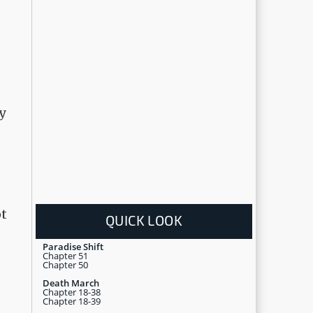
y
ot
QUICK LOOK
Paradise Shift
Chapter 51
Chapter 50
Death March
Chapter 18-38
Chapter 18-39