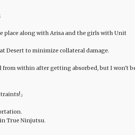
.
 place along with Arisa and the girls with Unit
eat Desert to minimize collateral damage.
ol from within after getting absorbed, but I won't b
traints!』
rtation.
in True Ninjutsu.