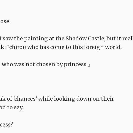
ose.
 saw the painting at the Shadow Castle, but it real
ki Ichirou who has come to this foreign world.
ou who was not chosen by princess.』
ak of 'chances' while looking down on their
d to say.
ncess?