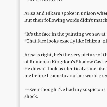
Arisa and Hikaru spoke in unison whe
But their following words didn't match
"It's the face in the painting we saw a
"That face looks exactly like Ichirou-
Arisa is right, he's the very picture o
of Rumooku Kingdom's Shadow Castle
He doesn't look as identical as me like 
me before I came to another world gre
--Even though I've had my suspicions al
shock.