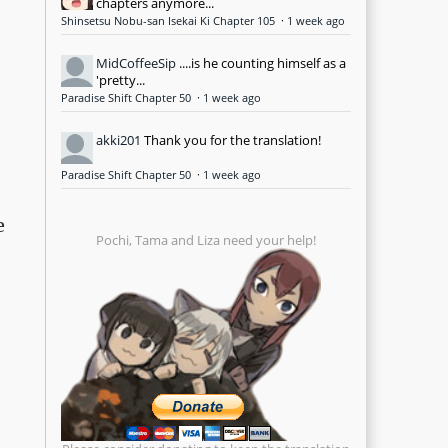
chapters anymore...
Shinsetsu Nobu-san Isekai Ki Chapter 105
·
1 week ago
MidCoffeeSip
....is he counting himself as a
'pretty...
Paradise Shift Chapter 50
·
1 week ago
akki201
Thank you for the translation!
Paradise Shift Chapter 50
·
1 week ago
e
Pochi, Tama and Liza need your help!