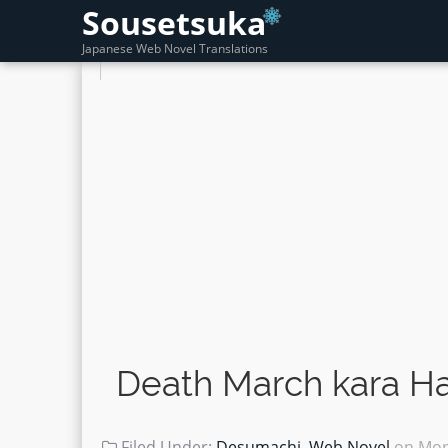
Sousetsuka
Japanese Web Novel Translations
Death March kara Ha
Filed Under:
Desumachi
,
Web Novel
on
Mon