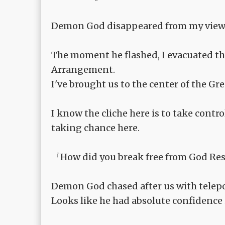
Demon God disappeared from my view
The moment he flashed, I evacuated the
Arrangement.
I've brought us to the center of the Gr
I know the cliche here is to take contr
taking chance here.
『How did you break free from God Res
Demon God chased after us with telepo
Looks like he had absolute confidence 