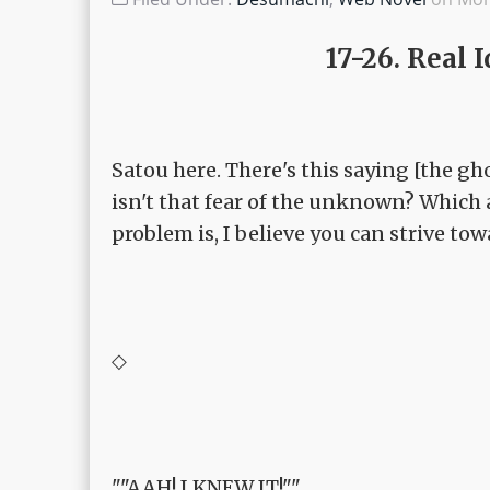
17-26. Real
Satou here. There's this saying [the gho
isn't that fear of the unknown? Which 
problem is, I believe you can strive to
◇
""AAH! I KNEW IT!""