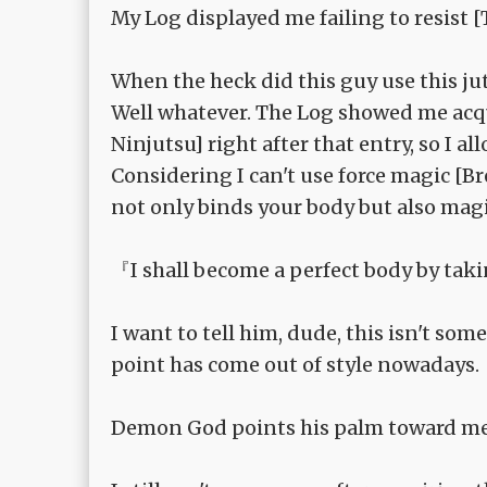
My Log displayed me failing to resist 
When the heck did this guy use this ju
Well whatever. The Log showed me acqu
Ninjutsu] right after that entry, so I
Considering I can't use force magic [
not only binds your body but also magi
『I shall become a perfect body by tak
I want to tell him, dude, this isn't s
point has come out of style nowadays.
Demon God points his palm toward me