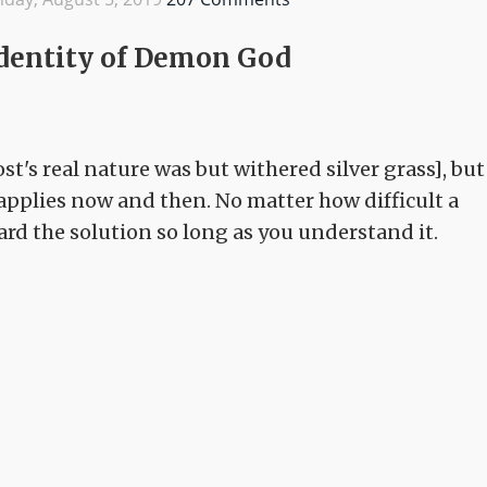
 Identity of Demon God
st's real nature was but withered silver grass], but
applies now and then. No matter how difficult a
ward the solution so long as you understand it.