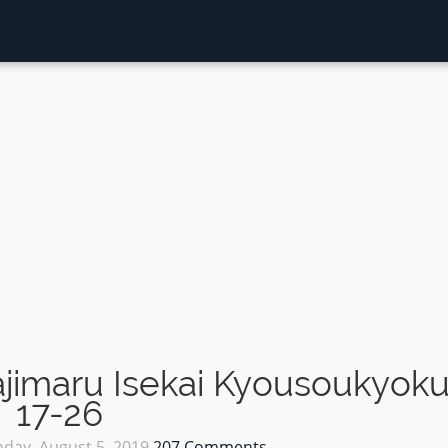
jimaru Isekai Kyousoukyok
17-26
day, August 5, 2019
207 Comments