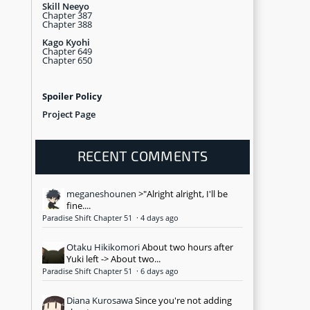
Skill Neeyo
Chapter 387
Chapter 388
Kago Kyohi
Chapter 649
Chapter 650
Spoiler Policy
Project Page
RECENT COMMENTS
meganeshounen
>"Alright alright, I'll be
fine....
Paradise Shift Chapter 51
·
4 days ago
Otaku Hikikomori
About two hours after
Yuki left -> About two...
Paradise Shift Chapter 51
·
6 days ago
Diana Kurosawa
Since you're not adding