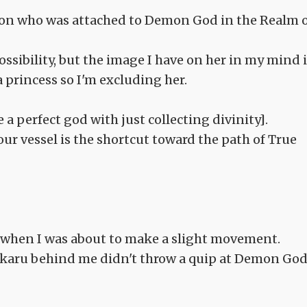
rion who was attached to Demon God in the Realm 
sibility, but the image I have on her in my mind i
 princess so I'm excluding her.
a perfect god with just collecting divinity].
ur vessel is the shortcut toward the path of True
 when I was about to make a slight movement.
Hikaru behind me didn't throw a quip at Demon Go