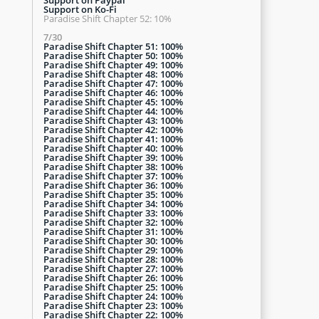
Support on Ko-Fi
Paradise Shift Chapter 52: 10%
7/30
Paradise Shift Chapter 51: 100%
Paradise Shift Chapter 50: 100%
Paradise Shift Chapter 49: 100%
Paradise Shift Chapter 48: 100%
Paradise Shift Chapter 47: 100%
Paradise Shift Chapter 46: 100%
Paradise Shift Chapter 45: 100%
Paradise Shift Chapter 44: 100%
Paradise Shift Chapter 43: 100%
Paradise Shift Chapter 42: 100%
Paradise Shift Chapter 41: 100%
Paradise Shift Chapter 40: 100%
Paradise Shift Chapter 39: 100%
Paradise Shift Chapter 38: 100%
Paradise Shift Chapter 37: 100%
Paradise Shift Chapter 36: 100%
Paradise Shift Chapter 35: 100%
Paradise Shift Chapter 34: 100%
Paradise Shift Chapter 33: 100%
Paradise Shift Chapter 32: 100%
Paradise Shift Chapter 31: 100%
Paradise Shift Chapter 30: 100%
Paradise Shift Chapter 29: 100%
Paradise Shift Chapter 28: 100%
Paradise Shift Chapter 27: 100%
Paradise Shift Chapter 26: 100%
Paradise Shift Chapter 25: 100%
Paradise Shift Chapter 24: 100%
Paradise Shift Chapter 23: 100%
Paradise Shift Chapter 22: 100%