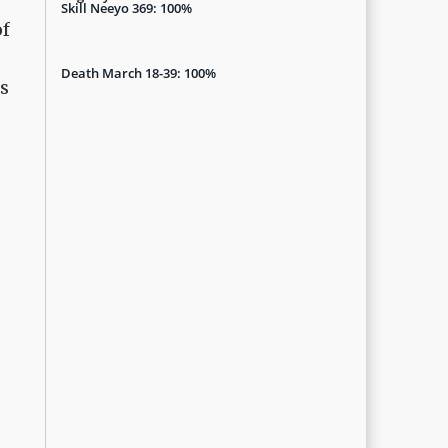
Skill Neeyo 369: 100%
of
Death March 18-39: 100%
s
d