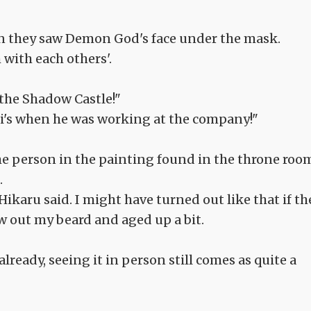
n they saw Demon God's face under the mask.
 with each others'.
t the Shadow Castle!"
nii's when he was working at the company!"
f the person in the painting found in the throne roo
.
Hikaru said. I might have turned out like that if th
w out my beard and aged up a bit.
ready, seeing it in person still comes as quite a