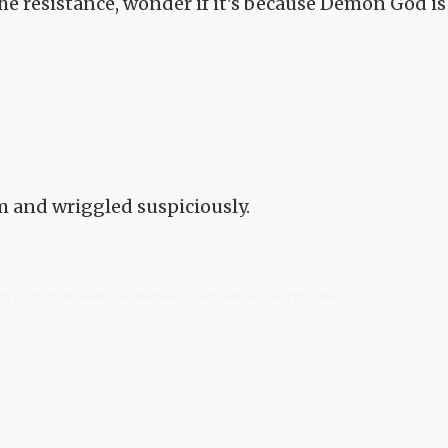
 the resistance, wonder if it's because Demon God is
m and wriggled suspiciously.
com you might be reading an unedited, uncorrected version of the novel.>