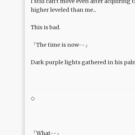
I still can't move even after acquiring
higher leveled than me...
This is bad.
『The time is now--』
Dark purple lights gathered in his pal
<TLN: If you're reading this novel at any other site than Sousetsuka .
◇
『What--』