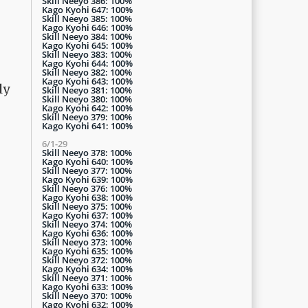
Skill Neeyo 386: 100%
Kago Kyohi 647: 100%
Skill Neeyo 385: 100%
Kago Kyohi 646: 100%
Skill Neeyo 384: 100%
Kago Kyohi 645: 100%
Skill Neeyo 383: 100%
Kago Kyohi 644: 100%
Skill Neeyo 382: 100%
Kago Kyohi 643: 100%
ly
Skill Neeyo 381: 100%
Skill Neeyo 380: 100%
Kago Kyohi 642: 100%
Skill Neeyo 379: 100%
Kago Kyohi 641: 100%
6/1-29
Skill Neeyo 378: 100%
Kago Kyohi 640: 100%
Skill Neeyo 377: 100%
Kago Kyohi 639: 100%
Skill Neeyo 376: 100%
Kago Kyohi 638: 100%
Skill Neeyo 375: 100%
Kago Kyohi 637: 100%
Skill Neeyo 374: 100%
Kago Kyohi 636: 100%
Skill Neeyo 373: 100%
Kago Kyohi 635: 100%
Skill Neeyo 372: 100%
Kago Kyohi 634: 100%
Skill Neeyo 371: 100%
Kago Kyohi 633: 100%
Skill Neeyo 370: 100%
Kago Kyohi 632: 100%