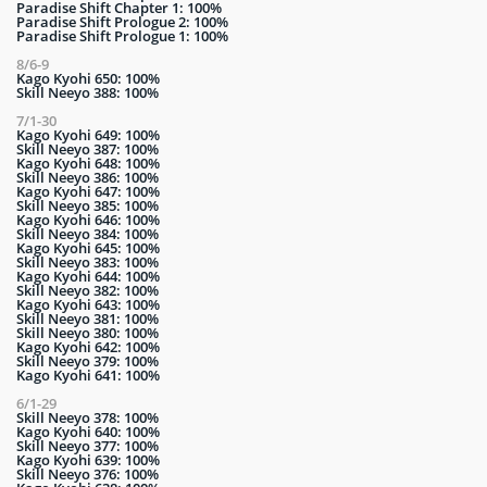
Paradise Shift Chapter 1: 100%
Paradise Shift Prologue 2: 100%
Paradise Shift Prologue 1: 100%
8/6-9
Kago Kyohi 650: 100%
Skill Neeyo 388: 100%
7/1-30
Kago Kyohi 649: 100%
Skill Neeyo 387: 100%
Kago Kyohi 648: 100%
Skill Neeyo 386: 100%
Kago Kyohi 647: 100%
Skill Neeyo 385: 100%
Kago Kyohi 646: 100%
Skill Neeyo 384: 100%
Kago Kyohi 645: 100%
Skill Neeyo 383: 100%
Kago Kyohi 644: 100%
Skill Neeyo 382: 100%
Kago Kyohi 643: 100%
Skill Neeyo 381: 100%
Skill Neeyo 380: 100%
Kago Kyohi 642: 100%
Skill Neeyo 379: 100%
Kago Kyohi 641: 100%
6/1-29
Skill Neeyo 378: 100%
Kago Kyohi 640: 100%
Skill Neeyo 377: 100%
Kago Kyohi 639: 100%
Skill Neeyo 376: 100%