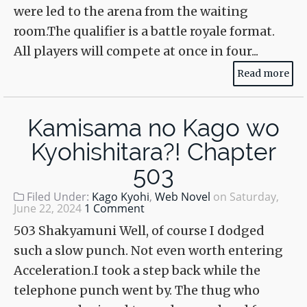
were led to the arena from the waiting
room.The qualifier is a battle royale format.
All players will compete at once in four...
Read more
Kamisama no Kago wo
Kyohishitara?! Chapter
503
Filed Under:
Kago Kyohi
,
Web Novel
on
Saturday,
June 22, 2024
1 Comment
503 Shakyamuni Well, of course I dodged
such a slow punch. Not even worth entering
Acceleration.I took a step back while the
telephone punch went by. The thug who