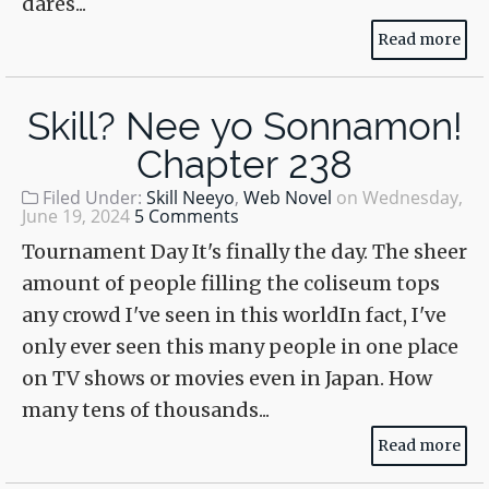
dares...
Read more
Skill? Nee yo Sonnamon!
Chapter 238
Filed Under:
Skill Neeyo
,
Web Novel
on
Wednesday,
June 19, 2024
5 Comments
Tournament Day It's finally the day. The sheer
amount of people filling the coliseum tops
any crowd I've seen in this worldIn fact, I've
only ever seen this many people in one place
on TV shows or movies even in Japan. How
many tens of thousands...
Read more