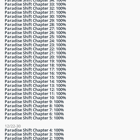
Paradise Shift Chapter 33: 100%
Paradise Shift Chapter 32: 100%
Paradise Shift Chapter 31: 100%
Paradise Shift Chapter 30: 100%
Paradise Shift Chapter 29: 100%
Paradise Shift Chapter 28: 100%
Paradise Shift Chapter 27: 100%
Paradise Shift Chapter 26: 100%
Paradise Shift Chapter 25: 100%
Paradise Shift Chapter 24: 100%
Paradise Shift Chapter 23: 100%
Paradise Shift Chapter 22: 100%
Paradise Shift Chapter 21: 100%
Paradise Shift Chapter 20: 100%
Paradise Shift Chapter 19: 100%
Paradise Shift Chapter 18: 100%
Paradise Shift Chapter 17: 100%
Paradise Shift Chapter 16: 100%
Paradise Shift Chapter 15: 100%
Paradise Shift Chapter 14: 100%
Paradise Shift Chapter 13: 100%
Paradise Shift Chapter 12: 100%
Paradise Shift Chapter 11: 100%
Paradise Shift Chapter 10: 100%
Paradise Shift Chapter 9: 100%
Paradise Shift Chapter 8: 100%
Paradise Shift Chapter 7: 100%
Paradise Shift Chapter 6: 100%
Paradise Shift Chapter 5: 100%
12/22-30
Paradise Shift Chapter 4: 100%
Paradise Shift Chapter 3: 100%
Paradise Shift Chapter 2: 100%