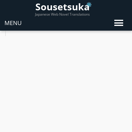
Sousetsuka
Japanese Web Novel Translations
MENU