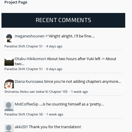
Project Page
RECENT COMMENTS
meganeshounen
>"Alright alright, I'll be fine....
Paradise Shift Chapter 51
·
4 days ago
Otaku Hikikomori
About two hours after Yuki left -> About
two...
Paradise Shift Chapter 51
·
6 days ago
Diana Kurosawa
Since you're not adding chapters anymore...
Shinsetsu Nobu-san Isekai Ki Chapter 105
·
1 week ago
MidCoffeeSip
....is he counting himself as a 'pretty...
Paradise Shift Chapter 50
·
1 week ago
akki201
Thank you for the translation!