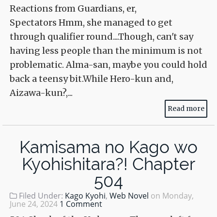
Reactions from Guardians, er,
Spectators Hmm, she managed to get
through qualifier round....Though, can't say
having less people than the minimum is not
problematic. Alma-san, maybe you could hold
back a teensy bit.While Hero-kun and,
Aizawa-kun?,...
Read more
Kamisama no Kago wo
Kyohishitara?! Chapter
504
Filed Under:
Kago Kyohi
,
Web Novel
on
Monday,
June 24, 2024
1 Comment