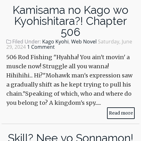
Kamisama no Kago wo
Kyohishitara?! Chapter
506
Filed Under:
Kago Kyohi
,
Web Novel
Saturday, June
29, 2024
1 Comment
506 Rod Fishing "Hyahha! You ain't movin' a
muscle now! Struggle all you wanna!
Hihihihi... Hi?"Mohawk man's expression saw
a gradually shift as he kept trying to pull his
chain."Speaking of which, who and where do
you belong to? A kingdom's spy......
Read more
Skill? Nee yo Sonnamon!