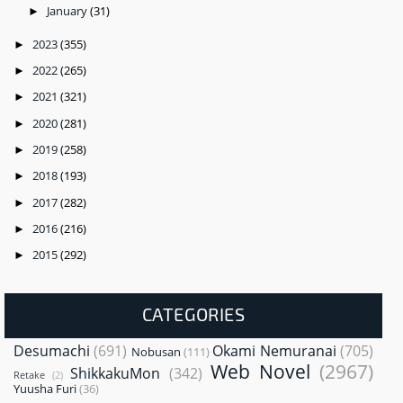
January
(31)
►
2023
(355)
►
2022
(265)
►
2021
(321)
►
2020
(281)
►
2019
(258)
►
2018
(193)
►
2017
(282)
►
2016
(216)
►
2015
(292)
►
CATEGORIES
Desumachi
(691)
Okami Nemuranai
(705)
Nobusan
(111)
Web Novel
(2967)
ShikkakuMon
(342)
Retake
(2)
Yuusha Furi
(36)