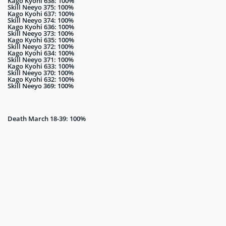
Kago Kyohi 638: 100%
Skill Neeyo 375: 100%
Kago Kyohi 637: 100%
Skill Neeyo 374: 100%
Kago Kyohi 636: 100%
Skill Neeyo 373: 100%
Kago Kyohi 635: 100%
Skill Neeyo 372: 100%
Kago Kyohi 634: 100%
Skill Neeyo 371: 100%
Kago Kyohi 633: 100%
Skill Neeyo 370: 100%
Kago Kyohi 632: 100%
Skill Neeyo 369: 100%
Death March 18-39: 100%