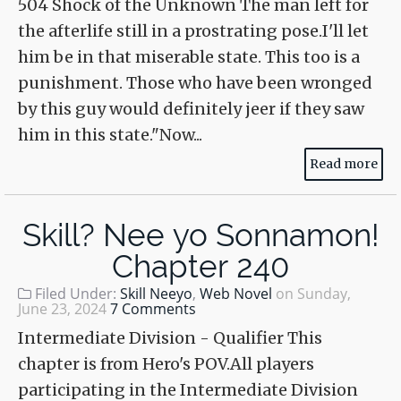
504 Shock of the Unknown The man left for
the afterlife still in a prostrating pose.I'll let
him be in that miserable state. This too is a
punishment. Those who have been wronged
by this guy would definitely jeer if they saw
him in this state."Now...
Read more
Skill? Nee yo Sonnamon!
Chapter 240
Filed Under:
Skill Neeyo
,
Web Novel
on
Sunday,
June 23, 2024
7 Comments
Intermediate Division - Qualifier This
chapter is from Hero's POV.All players
participating in the Intermediate Division