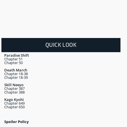
QUICK LOOK
Paradise Shift
Chapter 51
Chapter 50
Death March
Chapter 18-38
Chapter 18-39
Skill Neeyo
Chapter 387
Chapter 388
Kago Kyohi
Chapter 649
Chapter 650
Spoiler Policy