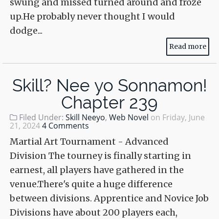
swung and missed turned around and froze
up.He probably never thought I would
dodge...
Read more
Skill? Nee yo Sonnamon!
Chapter 239
Filed Under:
Skill Neeyo
,
Web Novel
on
Friday, June
21, 2024
4 Comments
Martial Art Tournament - Advanced
Division The tourney is finally starting in
earnest, all players have gathered in the
venue.There's quite a huge difference
between divisions. Apprentice and Novice Job
Divisions have about 200 players each,