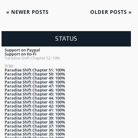
«
NEWER POSTS
OLDER POSTS
»
STATUS
Support on Paypal
Support on Ko-Fi
Paradise Shift Chapter 52: 10%
7/30
Paradise Shift Chapter 51: 100%
Paradise Shift Chapter 50: 100%
Paradise Shift Chapter 49: 100%
Paradise Shift Chapter 48: 100%
Paradise Shift Chapter 47: 100%
Paradise Shift Chapter 46: 100%
Paradise Shift Chapter 45: 100%
Paradise Shift Chapter 44: 100%
Paradise Shift Chapter 43: 100%
Paradise Shift Chapter 42: 100%
Paradise Shift Chapter 41: 100%
Paradise Shift Chapter 40: 100%
Paradise Shift Chapter 39: 100%
Paradise Shift Chapter 38: 100%
Paradise Shift Chapter 37: 100%
Paradise Shift Chapter 36: 100%
Paradise Shift Chapter 35: 100%
Paradise Shift Chapter 34: 100%