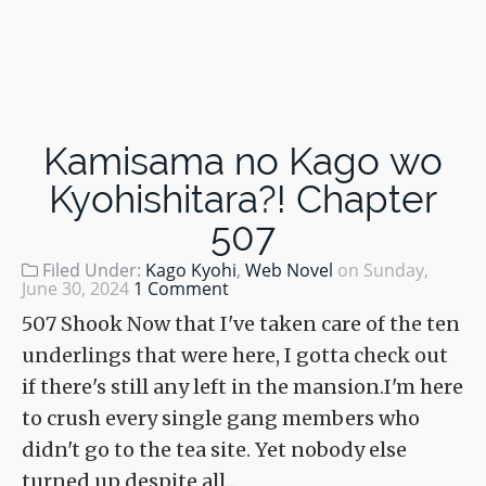
Kamisama no Kago wo
Kyohishitara?! Chapter
507
Filed Under:
Kago Kyohi
,
Web Novel
on
Sunday,
June 30, 2024
1 Comment
507 Shook Now that I've taken care of the ten
underlings that were here, I gotta check out
if there's still any left in the mansion.I'm here
to crush every single gang members who
didn't go to the tea site. Yet nobody else
turned up despite all...