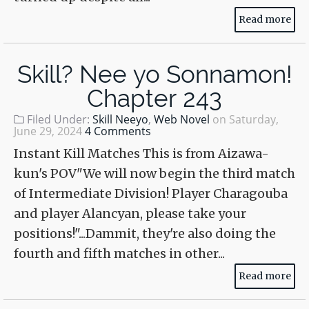
Read more
Skill? Nee yo Sonnamon!
Chapter 243
Filed Under:
Skill Neeyo
,
Web Novel
on
Saturday,
June 29, 2024
4 Comments
Instant Kill Matches This is from Aizawa-
kun's POV"We will now begin the third match
of Intermediate Division! Player Charagouba
and player Alancyan, please take your
positions!"...Dammit, they're also doing the
fourth and fifth matches in other...
Read more