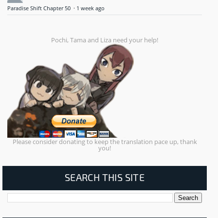
Paradise Shift Chapter 50
·
1 week ago
Pochi, Tama and Liza need your help!
Please consider donating to keep the translation pace up, thank
you!
SEARCH THIS SITE