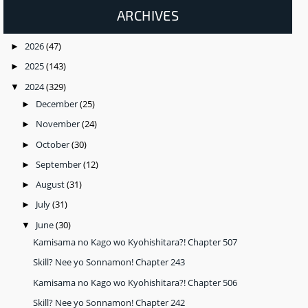
ARCHIVES
2026
(47)
►
2025
(143)
►
2024
(329)
▼
December
(25)
►
November
(24)
►
October
(30)
►
September
(12)
►
August
(31)
►
July
(31)
►
June
(30)
▼
Kamisama no Kago wo Kyohishitara?! Chapter 507
Skill? Nee yo Sonnamon! Chapter 243
Kamisama no Kago wo Kyohishitara?! Chapter 506
Skill? Nee yo Sonnamon! Chapter 242