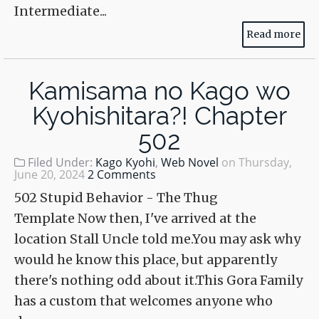
Intermediate...
Read more
Kamisama no Kago wo
Kyohishitara?! Chapter
502
Filed Under:
Kago Kyohi
,
Web Novel
on
Thursday,
June 20, 2024
2 Comments
502 Stupid Behavior - The Thug
Template Now then, I've arrived at the
location Stall Uncle told me.You may ask why
would he know this place, but apparently
there's nothing odd about it.This Gora Family
has a custom that welcomes anyone who