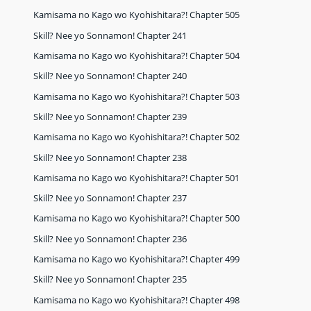
Kamisama no Kago wo Kyohishitara?! Chapter 505
Skill? Nee yo Sonnamon! Chapter 241
Kamisama no Kago wo Kyohishitara?! Chapter 504
Skill? Nee yo Sonnamon! Chapter 240
Kamisama no Kago wo Kyohishitara?! Chapter 503
Skill? Nee yo Sonnamon! Chapter 239
Kamisama no Kago wo Kyohishitara?! Chapter 502
Skill? Nee yo Sonnamon! Chapter 238
Kamisama no Kago wo Kyohishitara?! Chapter 501
Skill? Nee yo Sonnamon! Chapter 237
Kamisama no Kago wo Kyohishitara?! Chapter 500
Skill? Nee yo Sonnamon! Chapter 236
Kamisama no Kago wo Kyohishitara?! Chapter 499
Skill? Nee yo Sonnamon! Chapter 235
Kamisama no Kago wo Kyohishitara?! Chapter 498