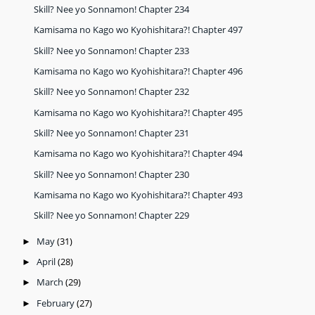
Skill? Nee yo Sonnamon! Chapter 234
Kamisama no Kago wo Kyohishitara?! Chapter 497
Skill? Nee yo Sonnamon! Chapter 233
Kamisama no Kago wo Kyohishitara?! Chapter 496
Skill? Nee yo Sonnamon! Chapter 232
Kamisama no Kago wo Kyohishitara?! Chapter 495
Skill? Nee yo Sonnamon! Chapter 231
Kamisama no Kago wo Kyohishitara?! Chapter 494
Skill? Nee yo Sonnamon! Chapter 230
Kamisama no Kago wo Kyohishitara?! Chapter 493
Skill? Nee yo Sonnamon! Chapter 229
May
(31)
►
April
(28)
►
March
(29)
►
February
(27)
►