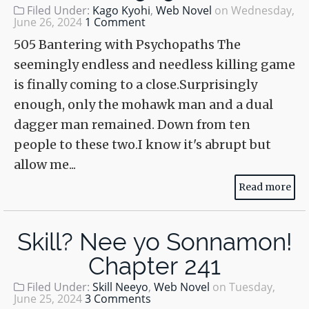
Filed Under:
Kago Kyohi
,
Web Novel
on
Wednesday,
June 26, 2024
1 Comment
505 Bantering with Psychopaths The
seemingly endless and needless killing game
is finally coming to a close.Surprisingly
enough, only the mohawk man and a dual
dagger man remained. Down from ten
people to these two.I know it's abrupt but
allow me...
Read more
Skill? Nee yo Sonnamon!
Chapter 241
Filed Under:
Skill Neeyo
,
Web Novel
on
Tuesday,
June 25, 2024
3 Comments