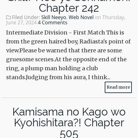
Chapter 242
Filed Under:
Skill Neeyo
,
Web Novel
on
Thursday,
June 27, 2024
4 Comments
Intermediate Division - First Match This is
from the green haired boy, Radiasta's point of
view.Please be warned that there are some
gruesome scenes.At the opposite end of the
ring, a plump man holding a club
stands.Judging from his aura, I think...
Read more
Kamisama no Kago wo
Kyohishitara?! Chapter
505