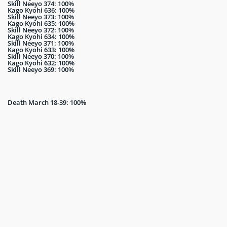
Skill Neeyo 374: 100%
Kago Kyohi 636: 100%
Skill Neeyo 373: 100%
Kago Kyohi 635: 100%
Skill Neeyo 372: 100%
Kago Kyohi 634: 100%
Skill Neeyo 371: 100%
Kago Kyohi 633: 100%
Skill Neeyo 370: 100%
Kago Kyohi 632: 100%
Skill Neeyo 369: 100%
Death March 18-39: 100%