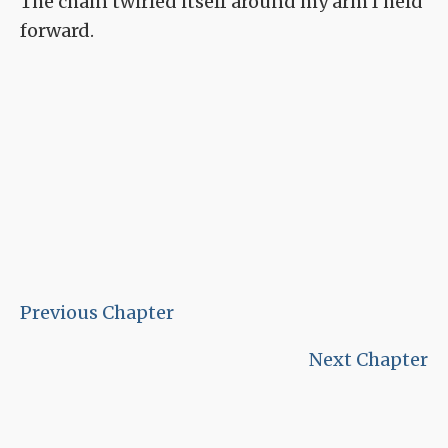
The chain twirled itself around my arm I held
forward.
Previous Chapter
Next Chapter