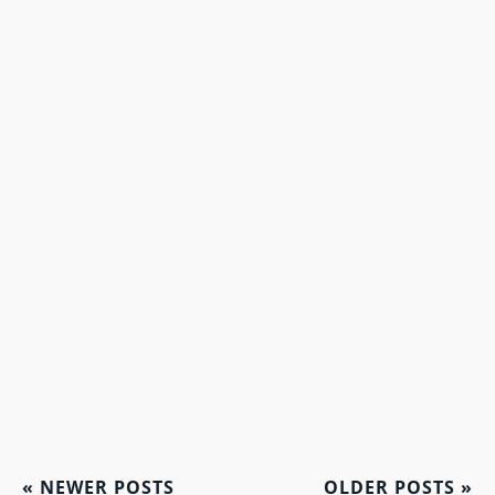
«
NEWER POSTS
OLDER POSTS
»