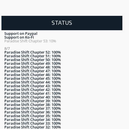
STATUS
Support on Paypal
Support on Ko-Fi
Paradise Shift Chapter 53: 10%
8/7
Paradise Shift Chapter 52: 100%
Paradise Shift Chapter 51: 100%
Paradise Shift Chapter 50: 100%
Paradise Shift Chapter 49: 100%
Paradise Shift Chapter 48: 100%
Paradise Shift Chapter 47: 100%
Paradise Shift Chapter 46: 100%
Paradise Shift Chapter 45: 100%
Paradise Shift Chapter 44: 100%
Paradise Shift Chapter 43: 100%
Paradise Shift Chapter 42: 100%
Paradise Shift Chapter 41: 100%
Paradise Shift Chapter 40: 100%
Paradise Shift Chapter 39: 100%
Paradise Shift Chapter 38: 100%
Paradise Shift Chapter 37: 100%
Paradise Shift Chapter 36: 100%
Paradise Shift Chapter 35: 100%
Paradise Shift Chapter 34: 100%
Paradise Shift Chapter 33: 100%
Paradise Shift Chapter 32: 100%