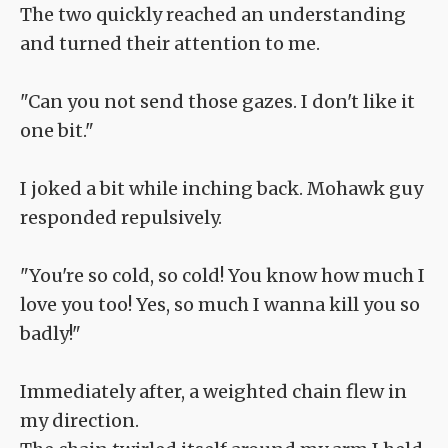
The two quickly reached an understanding
and turned their attention to me.
"Can you not send those gazes. I don't like it
one bit."
I joked a bit while inching back. Mohawk guy
responded repulsively.
"You're so cold, so cold! You know how much I
love you too! Yes, so much I wanna kill you so
badly!"
Immediately after, a weighted chain flew in
my direction.