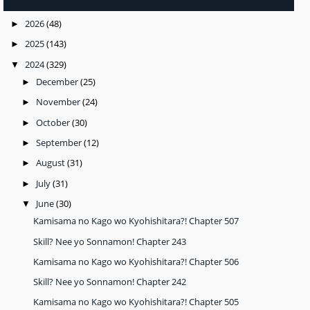
2026
(48)
►
2025
(143)
►
2024
(329)
▼
December
(25)
►
November
(24)
►
October
(30)
►
September
(12)
►
August
(31)
►
July
(31)
►
June
(30)
▼
Kamisama no Kago wo Kyohishitara?! Chapter 507
Skill? Nee yo Sonnamon! Chapter 243
Kamisama no Kago wo Kyohishitara?! Chapter 506
Skill? Nee yo Sonnamon! Chapter 242
Kamisama no Kago wo Kyohishitara?! Chapter 505