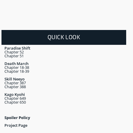
QUICK LOOK
Paradise Shift
Chapter 52
Chapter 51
Death March
Chapter 18-38
Chapter 18-39
Skill Neeyo
Chapter 387
Chapter 388
Kago Kyohi
Chapter 649
Chapter 650
Spoiler Policy
Project Page