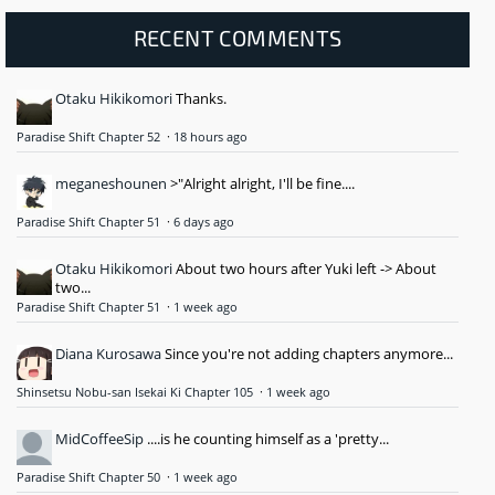
RECENT COMMENTS
Otaku Hikikomori
Thanks.
Paradise Shift Chapter 52
·
18 hours ago
meganeshounen
>"Alright alright, I'll be fine....
Paradise Shift Chapter 51
·
6 days ago
Otaku Hikikomori
About two hours after Yuki left -> About
two...
Paradise Shift Chapter 51
·
1 week ago
Diana Kurosawa
Since you're not adding chapters anymore...
Shinsetsu Nobu-san Isekai Ki Chapter 105
·
1 week ago
MidCoffeeSip
....is he counting himself as a 'pretty...
Paradise Shift Chapter 50
·
1 week ago