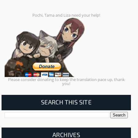
Pochi, Tama and Liza need your help!
Please consider donating to keep the translation pace up, thank
you!
SEARCH THIS SITE
ARCHIVES