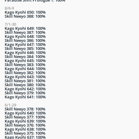
Paradise Shift Prologue 1: 100%
8/6-9
Kago Kyohi 650: 100%
Skill Neeyo 388: 100%
7/1-30
Kago Kyohi 649: 100%
Skill Neeyo 387: 100%
Kago Kyohi 648: 100%
Skill Neeyo 386: 100%
Kago Kyohi 647: 100%
Skill Neeyo 385: 100%
Kago Kyohi 646: 100%
Skill Neeyo 384: 100%
Kago Kyohi 645: 100%
Skill Neeyo 383: 100%
Kago Kyohi 644: 100%
Skill Neeyo 382: 100%
Kago Kyohi 643: 100%
Skill Neeyo 381: 100%
Skill Neeyo 380: 100%
Kago Kyohi 642: 100%
Skill Neeyo 379: 100%
Kago Kyohi 641: 100%
6/1-29
Skill Neeyo 378: 100%
Kago Kyohi 640: 100%
Skill Neeyo 377: 100%
Kago Kyohi 639: 100%
Skill Neeyo 376: 100%
Kago Kyohi 638: 100%
Skill Neeyo 375: 100%
Kago Kyohi 637: 100%