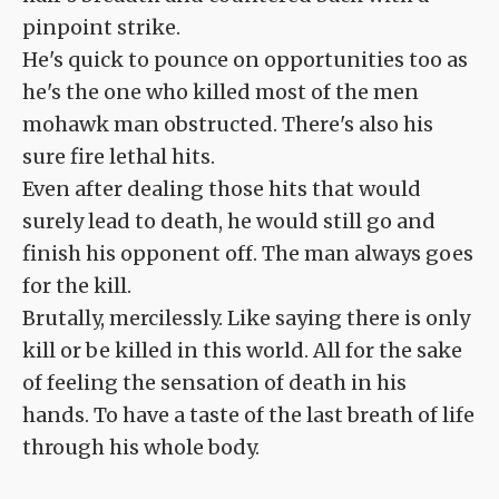
pinpoint strike.
He's quick to pounce on opportunities too as
he's the one who killed most of the men
mohawk man obstructed. There's also his
sure fire lethal hits.
Even after dealing those hits that would
surely lead to death, he would still go and
finish his opponent off. The man always goes
for the kill.
Brutally, mercilessly. Like saying there is only
kill or be killed in this world. All for the sake
of feeling the sensation of death in his
hands. To have a taste of the last breath of life
through his whole body.