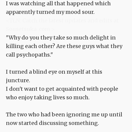
I was watching all that happened which
apparently turned my mood sour.
<TLN: Catch the latest updates and edits at
Sousetsuka .com >
"Why do you they take so much delight in
killing each other? Are these guys what they
call psychopaths."
I turned a blind eye on myself at this
juncture.
I don't want to get acquainted with people
who enjoy taking lives so much.
The two who had been ignoring me up until
now started discussing something.