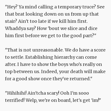
"Hey? Ya mind calling a temporary truce? See
that brat looking down on us from up that
stair? Ain't too late if we kill him first.
Whaddya say? How 'bout we slice and dice
him first before we get to the good part?"
"That is not unreasonable. We do have a score
to settle. Establishing hierarchy can come
after. I have to show the boys who's really on
top between us. Indeed, your death will make
for a good show once they've returned."
"Hihihihi! Ain'tcha scary! Ooh I'm sooo
terrified! Welp, we're on board, let's get 'im!"