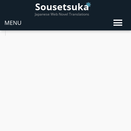
Sousetsuka
Japanese Web Novel Translations
MENU