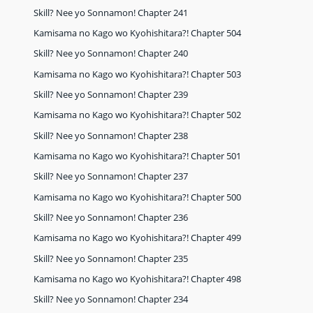
Skill? Nee yo Sonnamon! Chapter 241
Kamisama no Kago wo Kyohishitara?! Chapter 504
Skill? Nee yo Sonnamon! Chapter 240
Kamisama no Kago wo Kyohishitara?! Chapter 503
Skill? Nee yo Sonnamon! Chapter 239
Kamisama no Kago wo Kyohishitara?! Chapter 502
Skill? Nee yo Sonnamon! Chapter 238
Kamisama no Kago wo Kyohishitara?! Chapter 501
Skill? Nee yo Sonnamon! Chapter 237
Kamisama no Kago wo Kyohishitara?! Chapter 500
Skill? Nee yo Sonnamon! Chapter 236
Kamisama no Kago wo Kyohishitara?! Chapter 499
Skill? Nee yo Sonnamon! Chapter 235
Kamisama no Kago wo Kyohishitara?! Chapter 498
Skill? Nee yo Sonnamon! Chapter 234