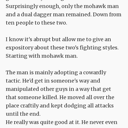
Surprisingly enough, only the mohawk man
and a dual dagger man remained. Down from
ten people to these two.
I know it's abrupt but allow me to give an
expository about these two's fighting styles.
Starting with mohawk man.
The man is mainly adopting a cowardly
tactic. He'd get in someone's way and
manipulated other guys in a way that get
that someone killed. He moved all over the
place craftily and kept dodging all attacks
until the end.
He really was quite good at it. He never even