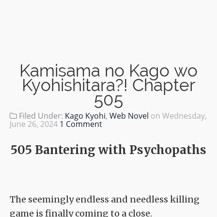
Kamisama no Kago wo
Kyohishitara?! Chapter
505
Filed Under:
Kago Kyohi
,
Web Novel
on
Wednesday,
June 26, 2024
1 Comment
505 Bantering with Psychopaths
The seemingly endless and needless killing
game is finally coming to a close.