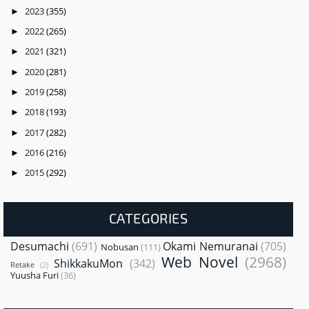
2023
(355)
►
2022
(265)
►
2021
(321)
►
2020
(281)
►
2019
(258)
►
2018
(193)
►
2017
(282)
►
2016
(216)
►
2015
(292)
►
CATEGORIES
Desumachi
(691)
Okami Nemuranai
(705)
Nobusan
(111)
Web Novel
(2968)
ShikkakuMon
(342)
Retake
(2)
Yuusha Furi
(36)