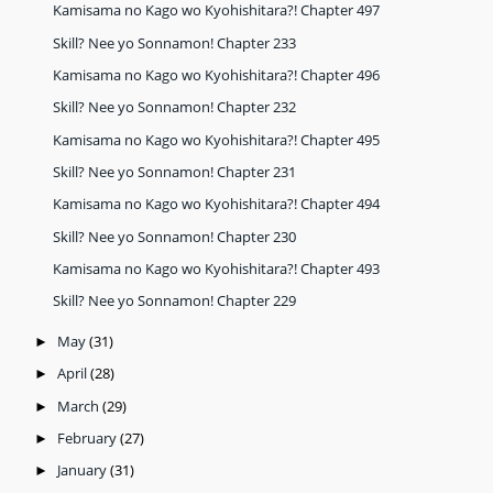
Kamisama no Kago wo Kyohishitara?! Chapter 497
Skill? Nee yo Sonnamon! Chapter 233
Kamisama no Kago wo Kyohishitara?! Chapter 496
Skill? Nee yo Sonnamon! Chapter 232
Kamisama no Kago wo Kyohishitara?! Chapter 495
Skill? Nee yo Sonnamon! Chapter 231
Kamisama no Kago wo Kyohishitara?! Chapter 494
Skill? Nee yo Sonnamon! Chapter 230
Kamisama no Kago wo Kyohishitara?! Chapter 493
Skill? Nee yo Sonnamon! Chapter 229
May
(31)
►
April
(28)
►
March
(29)
►
February
(27)
►
January
(31)
►