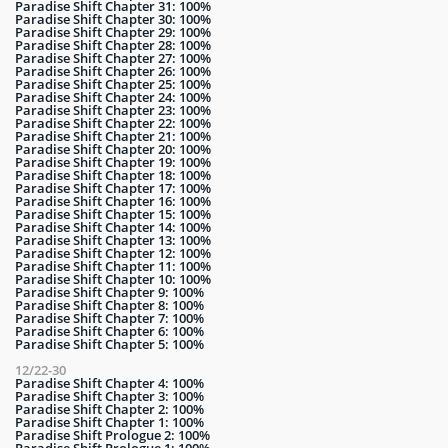
Paradise Shift Chapter 31: 100%
Paradise Shift Chapter 30: 100%
Paradise Shift Chapter 29: 100%
Paradise Shift Chapter 28: 100%
Paradise Shift Chapter 27: 100%
Paradise Shift Chapter 26: 100%
Paradise Shift Chapter 25: 100%
Paradise Shift Chapter 24: 100%
Paradise Shift Chapter 23: 100%
Paradise Shift Chapter 22: 100%
Paradise Shift Chapter 21: 100%
Paradise Shift Chapter 20: 100%
Paradise Shift Chapter 19: 100%
Paradise Shift Chapter 18: 100%
Paradise Shift Chapter 17: 100%
Paradise Shift Chapter 16: 100%
Paradise Shift Chapter 15: 100%
Paradise Shift Chapter 14: 100%
Paradise Shift Chapter 13: 100%
Paradise Shift Chapter 12: 100%
Paradise Shift Chapter 11: 100%
Paradise Shift Chapter 10: 100%
Paradise Shift Chapter 9: 100%
Paradise Shift Chapter 8: 100%
Paradise Shift Chapter 7: 100%
Paradise Shift Chapter 6: 100%
Paradise Shift Chapter 5: 100%
12/22-30
Paradise Shift Chapter 4: 100%
Paradise Shift Chapter 3: 100%
Paradise Shift Chapter 2: 100%
Paradise Shift Chapter 1: 100%
Paradise Shift Prologue 2: 100%