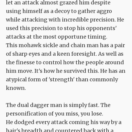
let an attack almost grazed him despite
using himself as a decoy to gather aggro
while attacking with incredible precision. He
used this precision to stop his opponents'
attacks at the most opportune timing.
This mohawk sickle and chain man has a pair
of sharp eyes and a keen foresight. As well as
the finesse to control how the people around
him move. It's how he survived this. He has an
atypical form of 'strength' than commonly
known.
The dual dagger man is simply fast. The
personification of you miss, you lose.
He dodged every attack coming his way by a
hair's breadth and countered back with a