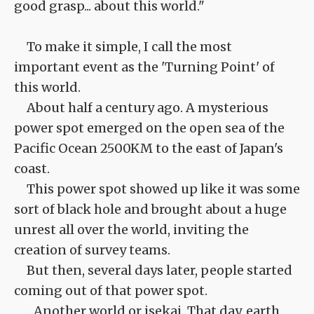
good grasp... about this world."
To make it simple, I call the most
important event as the 'Turning Point' of
this world.
About half a century ago. A mysterious
power spot emerged on the open sea of the
Pacific Ocean 2500KM to the east of Japan's
coast.
This power spot showed up like it was some
sort of black hole and brought about a huge
unrest all over the world, inviting the
creation of survey teams.
But then, several days later, people started
coming out of that power spot.
...Another world or isekai. That day, earth