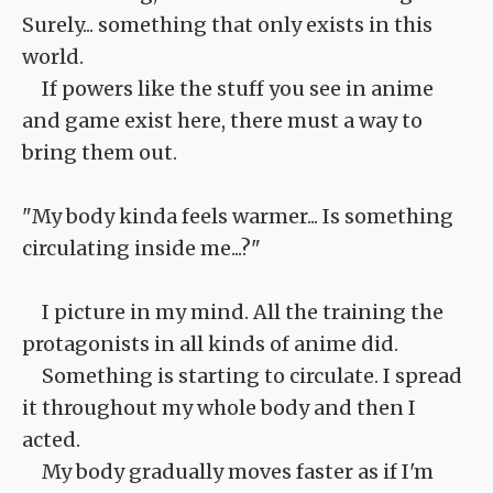
Surely... something that only exists in this
world.
If powers like the stuff you see in anime
and game exist here, there must a way to
bring them out.
"My body kinda feels warmer... Is something
circulating inside me...?"
I picture in my mind. All the training the
protagonists in all kinds of anime did.
Something is starting to circulate. I spread
it throughout my whole body and then I
acted.
My body gradually moves faster as if I'm