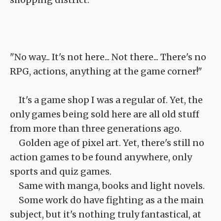
"No way... It's not here... Not there... There's no
RPG, actions, anything at the game corner!"
It's a game shop I was a regular of. Yet, the
only games being sold here are all old stuff
from more than three generations ago.
Golden age of pixel art. Yet, there's still no
action games to be found anywhere, only
sports and quiz games.
Same with manga, books and light novels.
Some work do have fighting as a the main
subject, but it's nothing truly fantastical, at