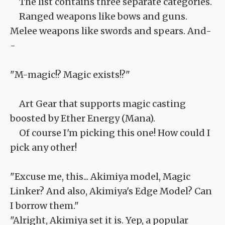
The list contains three separate categories.
Ranged weapons like bows and guns.
Melee weapons like swords and spears. And-
-
"M-magic!? Magic exists!?"
Art Gear that supports magic casting
boosted by Ether Energy (Mana).
Of course I'm picking this one! How could I
pick any other!
"Excuse me, this... Akimiya model, Magic
Linker? And also, Akimiya's Edge Model? Can
I borrow them."
"Alright, Akimiya set it is. Yep, a popular