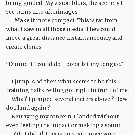
being guided. My vision blurs, the scenery I
see turns into afterimages.
...Make it more compact. This is far from
what I saw in all those media. They could
move a great distance instantaneously and
create clones.
"Dunno if I could do--oops, bit my tongue."
I jump. And then what seems to be this
training hall's ceiling got right in front of me.
Wha!? I jumped several meters above!? How
do I land again!?
Betraying my concern, I landed without
even feeling the impact or making a sound.
...Oh, I did it! This is how you move your