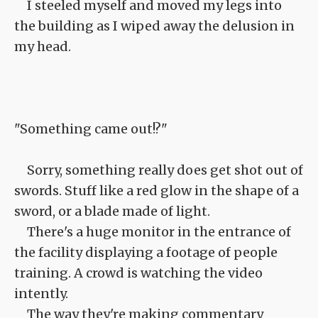
I steeled myself and moved my legs into
the building as I wiped away the delusion in
my head.
"Something came out!?"
Sorry, something really does get shot out of
swords. Stuff like a red glow in the shape of a
sword, or a blade made of light.
There's a huge monitor in the entrance of
the facility displaying a footage of people
training. A crowd is watching the video
intently.
The way they're making commentary