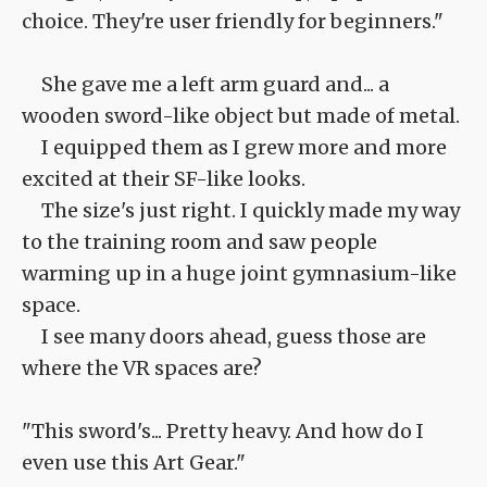
choice. They're user friendly for beginners."
She gave me a left arm guard and... a
wooden sword-like object but made of metal.
I equipped them as I grew more and more
excited at their SF-like looks.
The size's just right. I quickly made my way
to the training room and saw people
warming up in a huge joint gymnasium-like
space.
I see many doors ahead, guess those are
where the VR spaces are?
"This sword's... Pretty heavy. And how do I
even use this Art Gear."