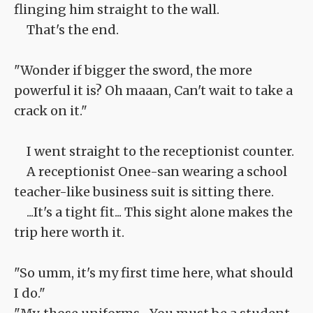
flinging him straight to the wall.
That's the end.
"Wonder if bigger the sword, the more
powerful it is? Oh maaan, Can't wait to take a
crack on it."
I went straight to the receptionist counter.
A receptionist Onee-san wearing a school
teacher-like business suit is sitting there.
...It's a tight fit... This sight alone makes the
trip here worth it.
"So umm, it's my first time here, what should
I do."