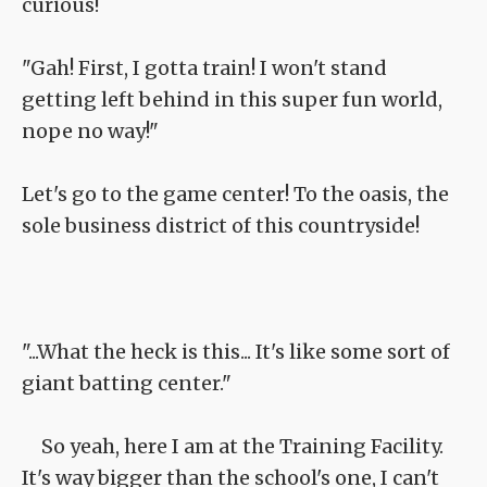
curious!
"Gah! First, I gotta train! I won't stand
getting left behind in this super fun world,
nope no way!"
Let's go to the game center! To the oasis, the
sole business district of this countryside!
"...What the heck is this... It's like some sort of
giant batting center."
So yeah, here I am at the Training Facility.
It's way bigger than the school's one, I can't