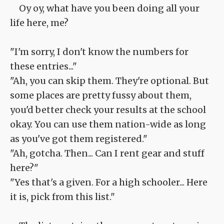
Oy oy, what have you been doing all your
life here, me?
"I'm sorry, I don't know the numbers for
these entries..."
"Ah, you can skip them. They're optional. But
some places are pretty fussy about them,
you'd better check your results at the school
okay. You can use them nation-wide as long
as you've got them registered."
"Ah, gotcha. Then... Can I rent gear and stuff
here?"
"Yes that's a given. For a high schooler... Here
it is, pick from this list."