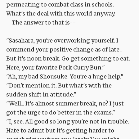
permeating to combat class in schools.
What's the deal with this world anyway.
The answer to that is--
"Sasahara, you're overworking yourself. I
commend your positive change as of late...
But it's noon break. Go get something to eat.
Here, your favorite Pork Curry Bun."
"Ah, my bad Shousuke. You're a huge help."
"Don't mention it. But what's with the
sudden shift in attitude."
"Well... It's almost summer break, no? I just
got the urge to do better in the exams."
"I, see. All good so long you're not in trouble.
Hate to admit but it's getting harder to