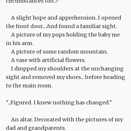
circumstances too...?"
A slight hope and apprehension. I opened
the front door... And found a familiar sight.
A picture of my pops holding the baby me
in his arm.
A picture of some random mountain.
A vase with artificial flowers.
I dropped my shoulders at the unchanging
sight and removed my shoes... before heading
to the main room.
"...Figured. I knew nothing has changed."
An altar. Decorated with the pictures of my
dad and grandparents.