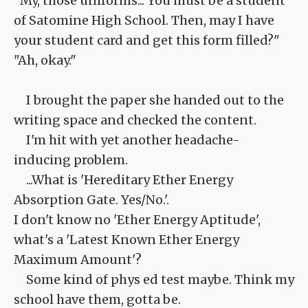
"My, those uniforms... You must be a student
of Satomine High School. Then, may I have
your student card and get this form filled?"
"Ah, okay."
I brought the paper she handed out to the
writing space and checked the content.
I'm hit with yet another headache-
inducing problem.
...What is 'Hereditary Ether Energy
Absorption Gate. Yes/No.'.
I don't know no 'Ether Energy Aptitude',
what's a 'Latest Known Ether Energy
Maximum Amount'?
Some kind of phys ed test maybe. Think my
school have them, gotta be.