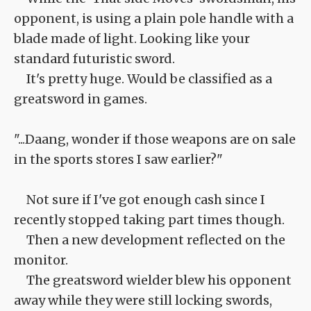
opponent, is using a plain pole handle with a
blade made of light. Looking like your
standard futuristic sword.
It's pretty huge. Would be classified as a
greatsword in games.
"...Daang, wonder if those weapons are on sale
in the sports stores I saw earlier?"
Not sure if I've got enough cash since I
recently stopped taking part times though.
Then a new development reflected on the
monitor.
The greatsword wielder blew his opponent
away while they were still locking swords,