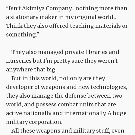
"Isn't Akimiya Company... nothing more than
a stationary maker in my original world...
Think they also offered teaching materials or
something."
They also managed private libraries and
nurseries but I'm pretty sure they weren't
anywhere that big.
But in this world, not only are they
developer of weapons and new technologies,
they also manage the defense between two
world, and possess combat units that are
active nationally and internationally. A huge
military corporation.
All these weapons and military stuff, even