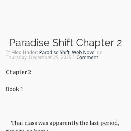
Paradise Shift Chapter 2
Filed Under:
Paradise Shift
,
Web Novel
on
Thursday, December 25, 2025
1 Comment
Chapter 2
Book 1
That class was apparently the last period,