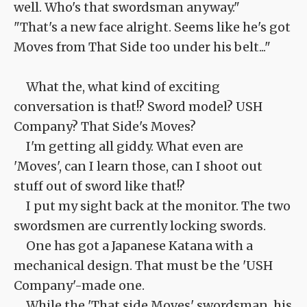
well. Who's that swordsman anyway."
"That's a new face alright. Seems like he's got
Moves from That Side too under his belt..."
What the, what kind of exciting
conversation is that!? Sword model? USH
Company? That Side's Moves?
I'm getting all giddy. What even are
'Moves', can I learn those, can I shoot out
stuff out of sword like that!?
I put my sight back at the monitor. The two
swordsmen are currently locking swords.
One has got a Japanese Katana with a
mechanical design. That must be the 'USH
Company'-made one.
While the 'That side Moves' swordsman, his