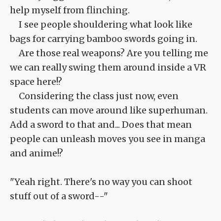
help myself from flinching.
I see people shouldering what look like
bags for carrying bamboo swords going in.
Are those real weapons? Are you telling me
we can really swing them around inside a VR
space here!?
Considering the class just now, even
students can move around like superhuman.
Add a sword to that and... Does that mean
people can unleash moves you see in manga
and anime!?
"Yeah right. There's no way you can shoot
stuff out of a sword--"