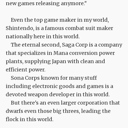
new games releasing anymore."
Even the top game maker in my world,
Shintendo, is a famous combat suit maker
nationally here in this world.
The eternal second, Saga Corp is a company
that specializes in Mana conversion power
plants, supplying Japan with clean and
efficient power.
Sona Corps known for many stuff
including electronic goods and games is a
devoted weapon developer in this world.
But there's an even larger corporation that
dwarfs even those big threes, leading the
flock in this world.