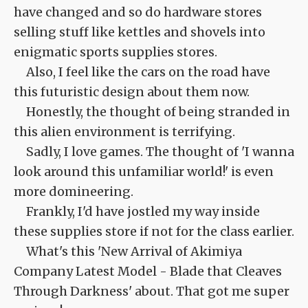
have changed and so do hardware stores
selling stuff like kettles and shovels into
enigmatic sports supplies stores.
Also, I feel like the cars on the road have
this futuristic design about them now.
Honestly, the thought of being stranded in
this alien environment is terrifying.
Sadly, I love games. The thought of 'I wanna
look around this unfamiliar world!' is even
more domineering.
Frankly, I'd have jostled my way inside
these supplies store if not for the class earlier.
What's this 'New Arrival of Akimiya
Company Latest Model - Blade that Cleaves
Through Darkness' about. That got me super