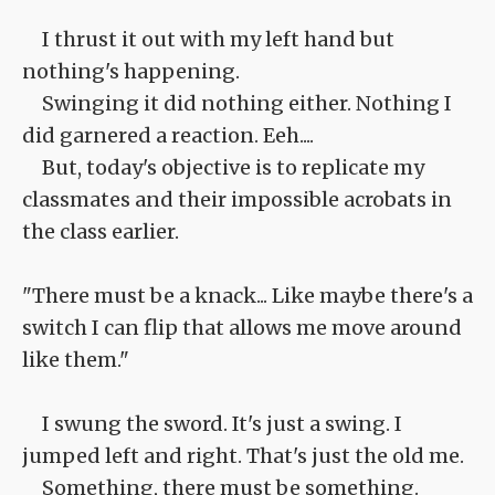
I thrust it out with my left hand but
nothing's happening.
Swinging it did nothing either. Nothing I
did garnered a reaction. Eeh....
But, today's objective is to replicate my
classmates and their impossible acrobats in
the class earlier.
"There must be a knack... Like maybe there's a
switch I can flip that allows me move around
like them."
I swung the sword. It's just a swing. I
jumped left and right. That's just the old me.
Something, there must be something.