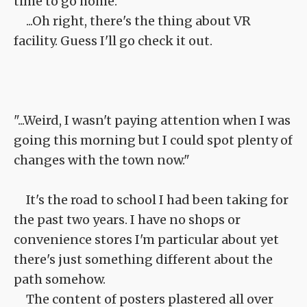
time to go home.
...Oh right, there's the thing about VR
facility. Guess I'll go check it out.
"...Weird, I wasn't paying attention when I was
going this morning but I could spot plenty of
changes with the town now."
It's the road to school I had been taking for
the past two years. I have no shops or
convenience stores I'm particular about yet
there's just something different about the
path somehow.
The content of posters plastered all over