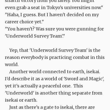
snatch victory from you lately. You might
even grab a seat in Tokyo's universities now."
"Haha, I guess. But I haven't decided on my
career choice yet."
"You haven't? Was sure you were gunning for
'Underworld Survey Team'."
Yep, that 'Underworld Survey Team' is the
reason everybody is practicing combat in this
world.
Another world connected to earth, isekai.
I'd describe it as a world of 'Sword and Magic',
yet it's actually a peaceful one. This
'Underworld' is another thing separate from
isekai or earth.
Just as there's a gate to isekai, there are