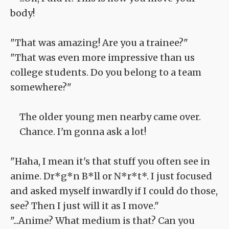
body!
"That was amazing! Are you a trainee?"
"That was even more impressive than us
college students. Do you belong to a team
somewhere?"
The older young men nearby came over.
Chance. I'm gonna ask a lot!
"Haha, I mean it's that stuff you often see in
anime. Dr*g*n B*ll or N*r*t*. I just focused
and asked myself inwardly if I could do those,
see? Then I just will it as I move."
"...Anime? What medium is that? Can you