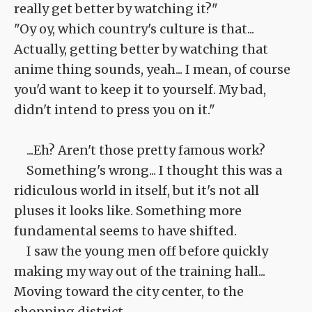
really get better by watching it?"
"Oy oy, which country's culture is that...
Actually, getting better by watching that
anime thing sounds, yeah... I mean, of course
you'd want to keep it to yourself. My bad,
didn't intend to press you on it."
...Eh? Aren't those pretty famous work?
Something's wrong... I thought this was a
ridiculous world in itself, but it's not all
pluses it looks like. Something more
fundamental seems to have shifted.
I saw the young men off before quickly
making my way out of the training hall...
Moving toward the city center, to the
shopping district.