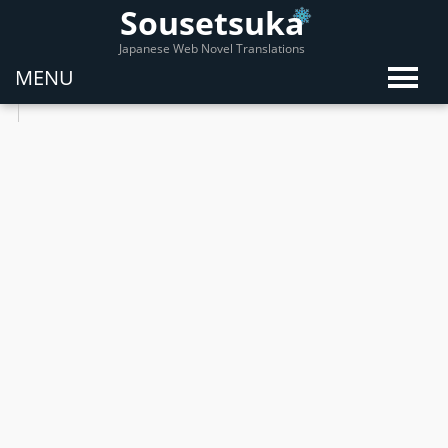
Sousetsuka
Japanese Web Novel Translations
MENU