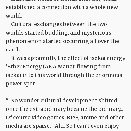
established a connection with a whole new
world.
Cultural exchanges between the two
worlds started budding, and mysterious
phenomenon started occurring all over the
earth.
It was apparently the effect of isekai energy
'Ether Energy (AKA Mana)' flowing from
isekai into this world through the enormous
power spot.
"...No wonder cultural development shifted
once the extraordinary became the ordinary...
Of course video games, RPG, anime and other
media are sparse.... Ah... So I can't even enjoy