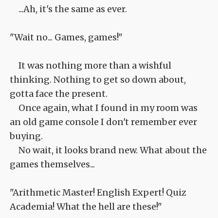
...Ah, it's the same as ever.
"Wait no... Games, games!"
It was nothing more than a wishful
thinking. Nothing to get so down about,
gotta face the present.
Once again, what I found in my room was
an old game console I don't remember ever
buying.
No wait, it looks brand new. What about the
games themselves...
"Arithmetic Master! English Expert! Quiz
Academia! What the hell are these!"