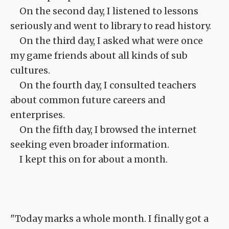
On the second day, I listened to lessons
seriously and went to library to read history.
On the third day, I asked what were once
my game friends about all kinds of sub
cultures.
On the fourth day, I consulted teachers
about common future careers and
enterprises.
On the fifth day, I browsed the internet
seeking even broader information.
I kept this on for about a month.
"Today marks a whole month. I finally got a