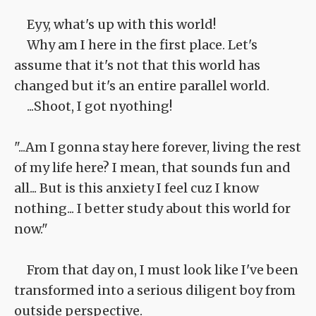
Eyy, what's up with this world!
Why am I here in the first place. Let's
assume that it's not that this world has
changed but it's an entire parallel world.
...Shoot, I got nyothing!
"...Am I gonna stay here forever, living the rest
of my life here? I mean, that sounds fun and
all... But is this anxiety I feel cuz I know
nothing... I better study about this world for
now."
From that day on, I must look like I've been
transformed into a serious diligent boy from
outside perspective.