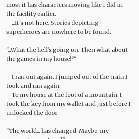
most it has characters moving like I did in
the facility earlier.
...It's not here. Stories depicting
superheroes are nowhere to be found.
"...What the hell's going on. Then what about
the games in my house!?"
I ran out again. I jumped out of the train I
took and ran again.
To my house at the foot of a mountain. I
took the key from my wallet and just before I
unlocked the door--
"The world... has changed. Maybe, my