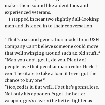
makes them sound like ardent fans and
experienced veterans.
I stepped in near two slightly dull-looking
men and listened in to their conversation--
"That's a second generation model from USH
Company. Can't believe someone could move
that well swinging around such an old stuff..."
"Man you don't get it, do you. Plenty of
people love that peculiar mana color. Heck, I
won't hesitate to take a loan if I ever got the
chance to buy one."
"Hoo, red is it. But well... I bet he's gonna lose.
Not only his opponent's got the better
weapon, guy's clearly the better fighter as