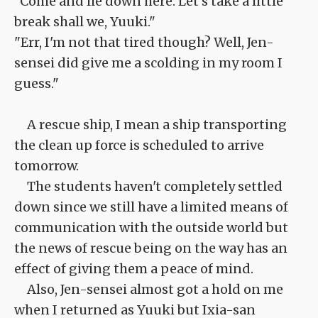
"Come and lie down here. Let's take a little
break shall we, Yuuki."
"Err, I'm not that tired though? Well, Jen-
sensei did give me a scolding in my room I
guess."
A rescue ship, I mean a ship transporting
the clean up force is scheduled to arrive
tomorrow.
The students haven't completely settled
down since we still have a limited means of
communication with the outside world but
the news of rescue being on the way has an
effect of giving them a peace of mind.
Also, Jen-sensei almost got a hold on me
when I returned as Yuuki but Ixia-san