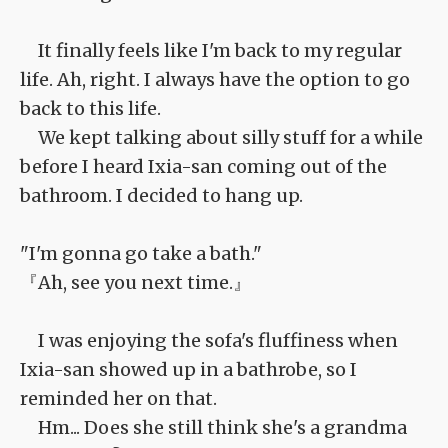
It finally feels like I'm back to my regular
life. Ah, right. I always have the option to go
back to this life.
We kept talking about silly stuff for a while
before I heard Ixia-san coming out of the
bathroom. I decided to hang up.
"I'm gonna go take a bath."
『Ah, see you next time.』
I was enjoying the sofa's fluffiness when
Ixia-san showed up in a bathrobe, so I
reminded her on that.
Hm... Does she still think she's a grandma