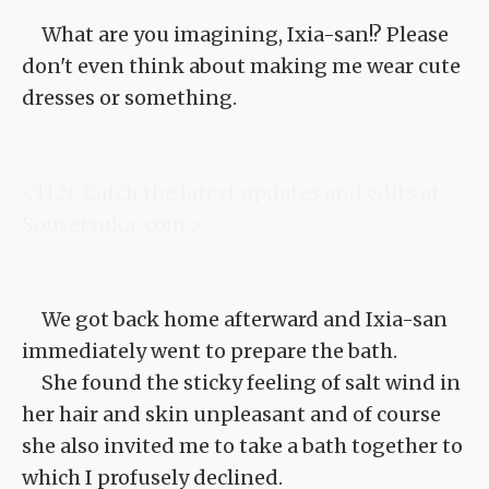
What are you imagining, Ixia-san!? Please
don't even think about making me wear cute
dresses or something.
<TLN: Catch the latest updates and edits at
Sousetsuka .com >
We got back home afterward and Ixia-san
immediately went to prepare the bath.
She found the sticky feeling of salt wind in
her hair and skin unpleasant and of course
she also invited me to take a bath together to
which I profusely declined.