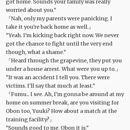
got home. Sounds your family was really
worried about you."
『Nah, only my parents were panicking. I
take it you're back home as well.』
"Yeah. I'm kicking back right now. We never
got the chance to fight until the very end
though, what a shame."
『Heard through the grapevine, they put you
under a house arrest. What were you up to.』
"It was an accident I tell you. There were
victims. I'll say that much at least."
『Fumu... I see. Ah, I'm gonna be around at my
home on summer break, are you visiting for
Obon too, Yuuki? How about a match at the
training facility?』
"Sounds good to me. Obon it is."