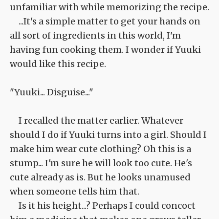
unfamiliar with while memorizing the recipe.
...It's a simple matter to get your hands on
all sort of ingredients in this world, I'm
having fun cooking them. I wonder if Yuuki
would like this recipe.
"Yuuki... Disguise..."
I recalled the matter earlier. Whatever
should I do if Yuuki turns into a girl. Should I
make him wear cute clothing? Oh this is a
stump... I'm sure he will look too cute. He's
cute already as is. But he looks unamused
when someone tells him that.
Is it his height...? Perhaps I could concoct