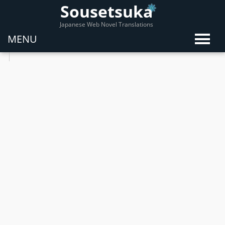
Sousetsuka
Japanese Web Novel Translations
MENU