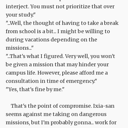
interject. You must not prioritize that over
your study."
"...Well, the thought of having to take a break
from school is a bit... I might be willing to
during vacations depending on the
missions..."
"...That's what I figured. Very well, you won't
be given a mission that may hinder your
campus life. However, please afford me a
consultation in time of emergency."
"Yes, that's fine by me."
That's the point of compromise. Ixia-san
seems against me taking on dangerous
missions, but I'm probably gonna... work for