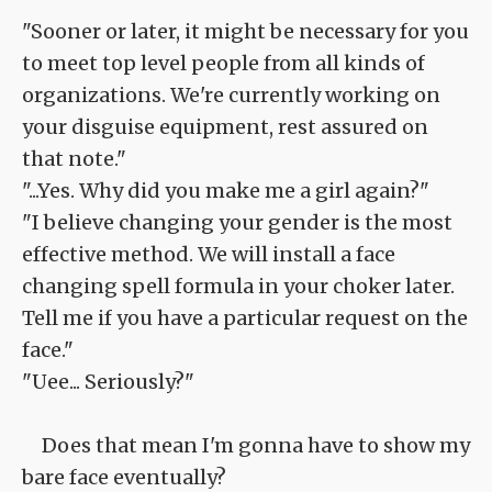
"Sooner or later, it might be necessary for you
to meet top level people from all kinds of
organizations. We're currently working on
your disguise equipment, rest assured on
that note."
"...Yes. Why did you make me a girl again?"
"I believe changing your gender is the most
effective method. We will install a face
changing spell formula in your choker later.
Tell me if you have a particular request on the
face."
"Uee... Seriously?"
Does that mean I'm gonna have to show my
bare face eventually?