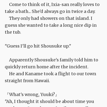
Come to think of it, Ixia-san really loves to
take a bath... She'd always go in twice a day.
They only had showers on that island. I
guess she wanted to take a long nice dip in
the tub.
"Guess I'll go hit Shousuke up."
Apparently Shousuke's family told him to
quickly return home after the incident.
He and Kaname took a flight to our town
straight from Hawaii.
『What's wrong, Yuuki?』
"Ah, I thought it should be about time you