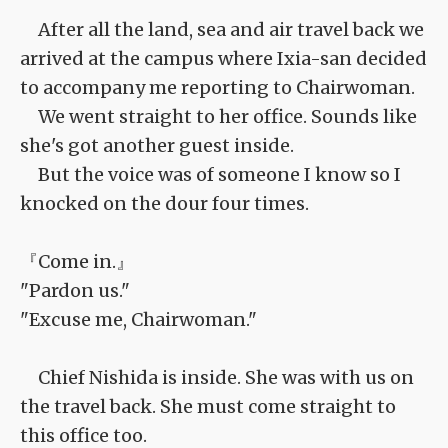
After all the land, sea and air travel back we
arrived at the campus where Ixia-san decided
to accompany me reporting to Chairwoman.
We went straight to her office. Sounds like
she's got another guest inside.
But the voice was of someone I know so I
knocked on the dour four times.
『Come in.』
"Pardon us."
"Excuse me, Chairwoman."
Chief Nishida is inside. She was with us on
the travel back. She must come straight to
this office too.