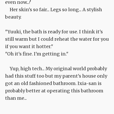
even now...?
Her skin's so fair... Legs so long... A stylish
beauty.
"Yuuki, the bath is ready for use. I think it's
still warm but I could reheat the water for you
if you want it hotter."
"Oh it's fine. I'm getting in."
Yup, high tech... My original world probably
had this stuff too but my parent's house only
got an old fashioned bathroom. Ixia-san is
probably better at operating this bathroom
than me...