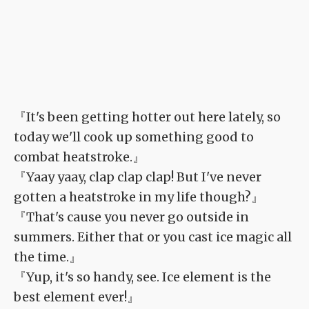
『It's been getting hotter out here lately, so
today we'll cook up something good to
combat heatstroke.』
『Yaay yaay, clap clap clap! But I've never
gotten a heatstroke in my life though?』
『That's cause you never go outside in
summers. Either that or you cast ice magic all
the time.』
『Yup, it's so handy, see. Ice element is the
best element ever!』