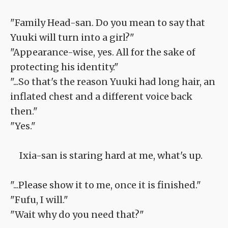
"Family Head-san. Do you mean to say that
Yuuki will turn into a girl?"
"Appearance-wise, yes. All for the sake of
protecting his identity."
"...So that's the reason Yuuki had long hair, an
inflated chest and a different voice back
then."
"Yes."
Ixia-san is staring hard at me, what's up.
"...Please show it to me, once it is finished."
"Fufu, I will."
"Wait why do you need that?"