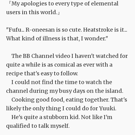
『My apologies to every type of elemental
users in this world.』
"Fufu... R-oneesan is so cute. Heatstroke is it...
What kind of illness is that, I wonder."
The BB Channel video I haven't watched for
quite a while is as comical as ever with a
recipe that's easy to follow.
I could not find the time to watch the
channel during my busy days on the island.
Cooking good food, eating together. That's
likely the only thing I could do for Yuuki.
He's quite a stubborn kid. Not like I'm
qualified to talk myself.