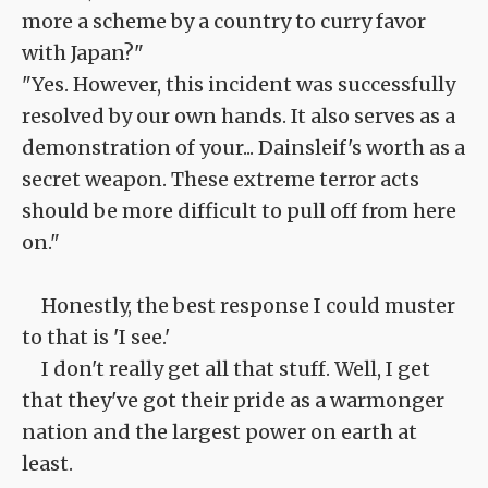
more a scheme by a country to curry favor
with Japan?"
"Yes. However, this incident was successfully
resolved by our own hands. It also serves as a
demonstration of your... Dainsleif's worth as a
secret weapon. These extreme terror acts
should be more difficult to pull off from here
on."
Honestly, the best response I could muster
to that is 'I see.'
I don't really get all that stuff. Well, I get
that they've got their pride as a warmonger
nation and the largest power on earth at
least.