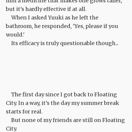
him a medicine that makes one grows taller,
but it's hardly effective if at all.
When I asked Yuuki as he left the
bathroom, he responded, 'Yes, please if you
would.'
Its efficacy is truly questionable though...
The first day since I got back to Floating
City. In a way, it's the day my summer break
starts for real.
But none of my friends are still on Floating
City.