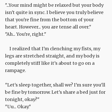
"...Your mind might be relaxed but your body
isn't quite in sync. I believe you truly believe
that you're fine from the bottom of your
heart. However... you are tense all over."
"Ah... You're, right."
I realized that I'm clenching my fists, my
legs are stretched straight, and my body is
completely stiff like it's about to go on a
rampage.
"Let's sleep together, shall we? I'm sure you'll
be fine by tomorrow. Let's share a bed just for
tonight, okay?"
"Uu... Okay."