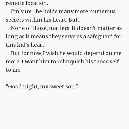
remote location.
I'm sure... he holds many more numerous
secrets within his heart. But...
None of those, matters. It doesn't matter as
long as it means they serve as a safeguard for
this kid's heart.
But for now, I wish he would depend on me
more. I want him to relinquish his tense self
to me.
"Good night, my sweet son."