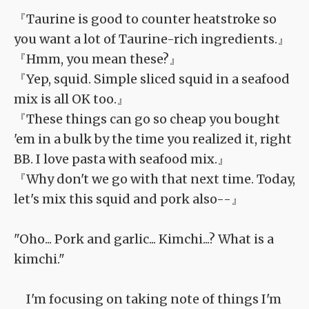
『Taurine is good to counter heatstroke so
you want a lot of Taurine-rich ingredients.』
『Hmm, you mean these?』
『Yep, squid. Simple sliced squid in a seafood
mix is all OK too.』
『These things can go so cheap you bought
'em in a bulk by the time you realized it, right
BB. I love pasta with seafood mix.』
『Why don't we go with that next time. Today,
let's mix this squid and pork also--』
"Oho... Pork and garlic... Kimchi...? What is a
kimchi."
I'm focusing on taking note of things I'm