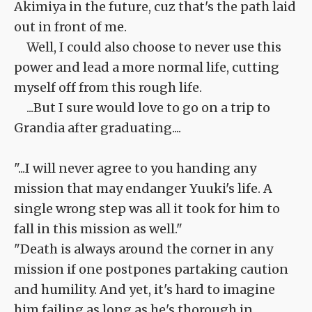
Akimiya in the future, cuz that's the path laid
out in front of me.
Well, I could also choose to never use this
power and lead a more normal life, cutting
myself off from this rough life.
...But I sure would love to go on a trip to
Grandia after graduating....
"...I will never agree to you handing any
mission that may endanger Yuuki's life. A
single wrong step was all it took for him to
fall in this mission as well."
"Death is always around the corner in any
mission if one postpones partaking caution
and humility. And yet, it's hard to imagine
him failing as long as he's thorough in