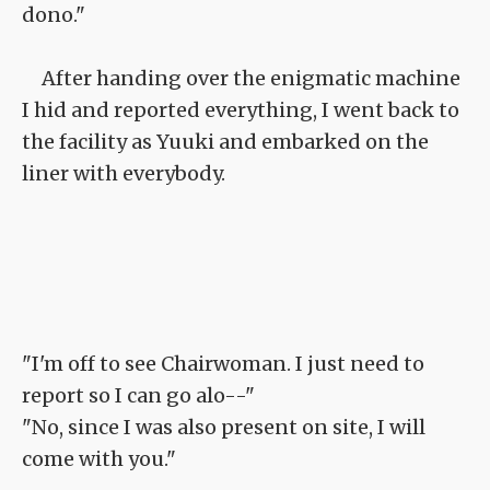
dono."
After handing over the enigmatic machine
I hid and reported everything, I went back to
the facility as Yuuki and embarked on the
liner with everybody.
"I'm off to see Chairwoman. I just need to
report so I can go alo--"
"No, since I was also present on site, I will
come with you."