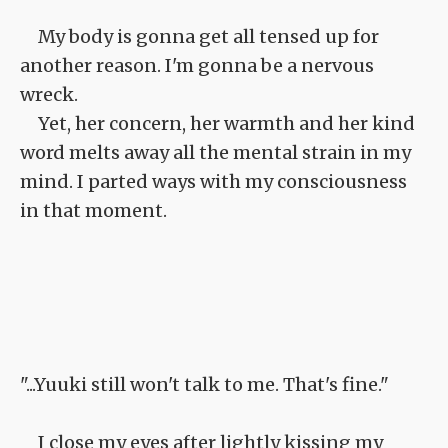
My body is gonna get all tensed up for
another reason. I'm gonna be a nervous
wreck.
Yet, her concern, her warmth and her kind
word melts away all the mental strain in my
mind. I parted ways with my consciousness
in that moment.
"...Yuuki still won't talk to me. That's fine."
I close my eyes after lightly kissing my