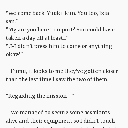
"Welcome back, Yuuki-kun. You too, Ixia-
san."
"My, are you here to report? You could have
taken a day off at least..."
"...I-I didn't press him to come or anything,
okay?"
Fumu, it looks to me they've gotten closer
than the last time I saw the two of them.
"Regarding the mission--"
We managed to secure some assailants
alive and their equipment so I didn't touch