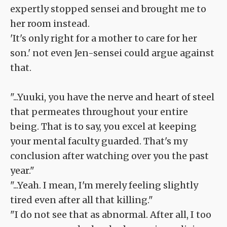
expertly stopped sensei and brought me to
her room instead.
'It's only right for a mother to care for her
son.' not even Jen-sensei could argue against
that.
"...Yuuki, you have the nerve and heart of steel
that permeates throughout your entire
being. That is to say, you excel at keeping
your mental faculty guarded. That's my
conclusion after watching over you the past
year."
"...Yeah. I mean, I'm merely feeling slightly
tired even after all that killing."
"I do not see that as abnormal. After all, I too