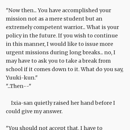
"Now then... You have accomplished your
mission not as a mere student but an
extremely competent warrior... What is your
policy in the future. If you wish to continue
in this manner, I would like to issue more
urgent missions during long breaks... no, I
may have to ask you to take a break from
school if it comes down to it. What do you say,
Yuuki-kun."
"...Then--"
Ixia-san quietly raised her hand before I
could give my answer.
"You should not accept that. I have to