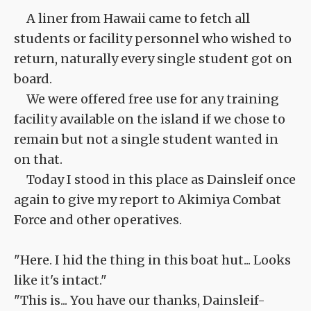
A liner from Hawaii came to fetch all
students or facility personnel who wished to
return, naturally every single student got on
board.
We were offered free use for any training
facility available on the island if we chose to
remain but not a single student wanted in
on that.
Today I stood in this place as Dainsleif once
again to give my report to Akimiya Combat
Force and other operatives.
"Here. I hid the thing in this boat hut... Looks
like it's intact."
"This is... You have our thanks, Dainsleif-