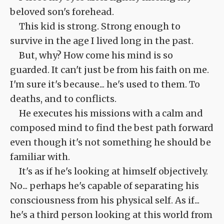
beloved son's forehead.
This kid is strong. Strong enough to
survive in the age I lived long in the past.
But, why? How come his mind is so
guarded. It can't just be from his faith on me.
I'm sure it's because... he's used to them. To
deaths, and to conflicts.
He executes his missions with a calm and
composed mind to find the best path forward
even though it's not something he should be
familiar with.
It's as if he's looking at himself objectively.
No... perhaps he's capable of separating his
consciousness from his physical self. As if...
he's a third person looking at this world from