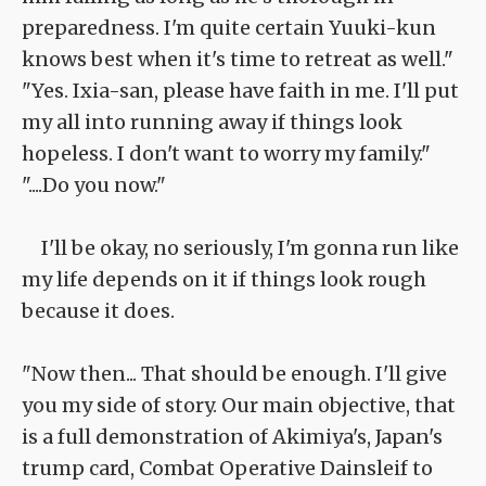
preparedness. I'm quite certain Yuuki-kun
knows best when it's time to retreat as well."
"Yes. Ixia-san, please have faith in me. I'll put
my all into running away if things look
hopeless. I don't want to worry my family."
"....Do you now."
I'll be okay, no seriously, I'm gonna run like
my life depends on it if things look rough
because it does.
"Now then... That should be enough. I'll give
you my side of story. Our main objective, that
is a full demonstration of Akimiya's, Japan's
trump card, Combat Operative Dainsleif to