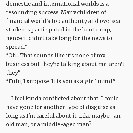
domestic and international worlds is a
resounding success. Many children of
financial world's top authority and oversea
students participated in the boot camp,
hence it didn't take long for the news to
spread."
"Oh... That sounds like it's none of my
business but they're talking about me, aren't
they."
"Fufu, I suppose. It is you as a 'girl', mind."
I feel kinda conflicted about that. I could
have gone for another type of disguise as
long as I'm careful about it. Like maybe... an
old man, or a middle-aged man?