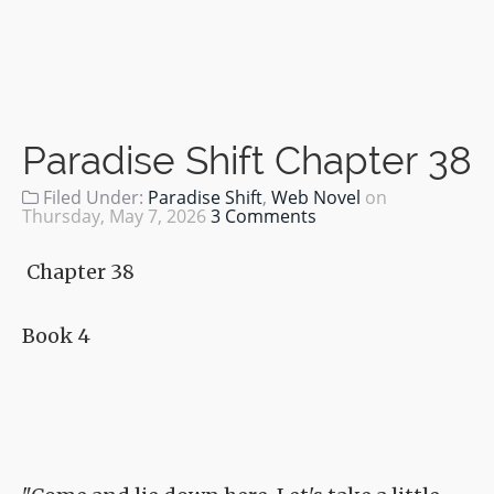
Paradise Shift Chapter 38
Filed Under:
Paradise Shift
,
Web Novel
on
Thursday, May 7, 2026
3 Comments
Chapter 38
Book 4