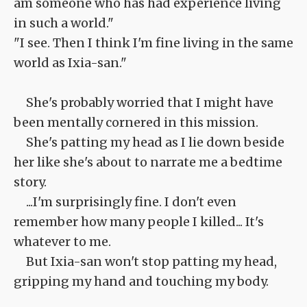
am someone who has had experience living
in such a world."
"I see. Then I think I'm fine living in the same
world as Ixia-san."
She's probably worried that I might have
been mentally cornered in this mission.
She's patting my head as I lie down beside
her like she's about to narrate me a bedtime
story.
...I'm surprisingly fine. I don't even
remember how many people I killed... It's
whatever to me.
But Ixia-san won't stop patting my head,
gripping my hand and touching my body.