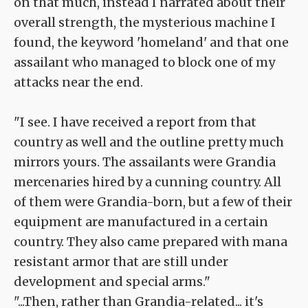
on that much, instead I narrated about their
overall strength, the mysterious machine I
found, the keyword 'homeland' and that one
assailant who managed to block one of my
attacks near the end.
"I see. I have received a report from that
country as well and the outline pretty much
mirrors yours. The assailants were Grandia
mercenaries hired by a cunning country. All
of them were Grandia-born, but a few of their
equipment are manufactured in a certain
country. They also came prepared with mana
resistant armor that are still under
development and special arms."
"...Then, rather than Grandia-related... it's