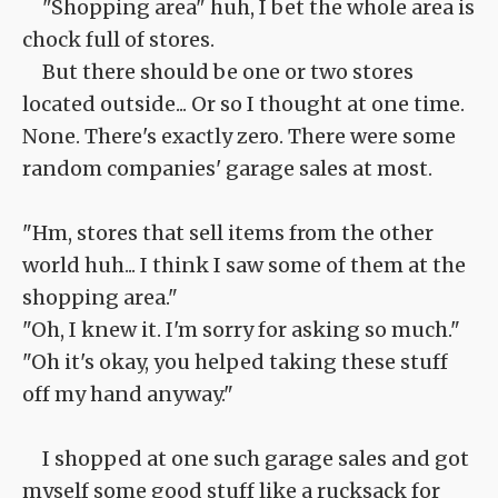
"Shopping area" huh, I bet the whole area is
chock full of stores.
But there should be one or two stores
located outside... Or so I thought at one time.
None. There's exactly zero. There were some
random companies' garage sales at most.
"Hm, stores that sell items from the other
world huh... I think I saw some of them at the
shopping area."
"Oh, I knew it. I'm sorry for asking so much."
"Oh it's okay, you helped taking these stuff
off my hand anyway."
I shopped at one such garage sales and got
myself some good stuff like a rucksack for