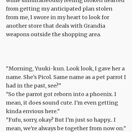
while simultaneously feeling broken hearted
from getting my anticipated plan stolen
from me, I swore in my heart to look for
another store that deals with Grandia
weapons outside the shopping area.
"Morning, Yuuki-kun. Look look, I gave her a
name. She's Picol. Same name as a pet parrot I
had in the past, see?"
"So the parrot got reborn into a phoenix. I
mean, it does sound cute. I'm even getting
kinda envious here."
"Fufu, sorry, okay? But I'm just so happy... I
mean, we're always be together from now on."