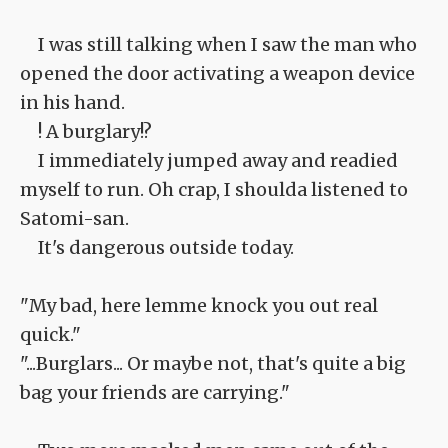
I was still talking when I saw the man who
opened the door activating a weapon device
in his hand.
! A burglary!?
I immediately jumped away and readied
myself to run. Oh crap, I shoulda listened to
Satomi-san.
It's dangerous outside today.
"My bad, here lemme knock you out real
quick."
"...Burglars... Or maybe not, that's quite a big
bag your friends are carrying."