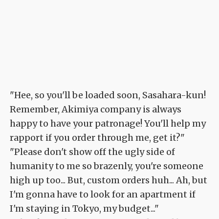
"Hee, so you'll be loaded soon, Sasahara-kun!
Remember, Akimiya company is always
happy to have your patronage! You'll help my
rapport if you order through me, get it?"
"Please don't show off the ugly side of
humanity to me so brazenly, you're someone
high up too... But, custom orders huh... Ah, but
I'm gonna have to look for an apartment if
I'm staying in Tokyo, my budget..."