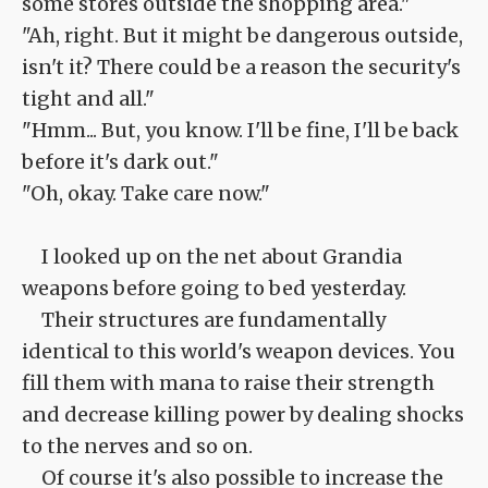
some stores outside the shopping area."
"Ah, right. But it might be dangerous outside,
isn't it? There could be a reason the security's
tight and all."
"Hmm... But, you know. I'll be fine, I'll be back
before it's dark out."
"Oh, okay. Take care now."
I looked up on the net about Grandia
weapons before going to bed yesterday.
Their structures are fundamentally
identical to this world's weapon devices. You
fill them with mana to raise their strength
and decrease killing power by dealing shocks
to the nerves and so on.
Of course it's also possible to increase the