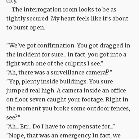
city.
The interrogation room looks to be as
tightly secured. My heart feels like it's about
to burst open.
"We've got confirmation. You got dragged in
the incident for sure... in fact, you got into a
fight with one of the culprits I see."
"Ah, there was a surveillance camera!?"
"Yep, plenty inside buildings. You sure
jumped real high. A camera inside an office
on floor seven caught your footage. Right in
the moment you broke some outdoor fences,
see?"
"Ah... Err... Do I have to compensate for..."
"Nope, that was an emergency. In fact, we