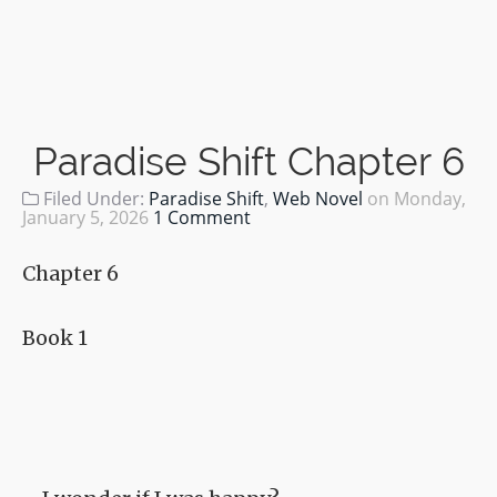
Paradise Shift Chapter 6
Filed Under:
Paradise Shift
,
Web Novel
on
Monday,
January 5, 2026
1 Comment
Chapter 6
Book 1