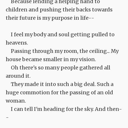
Because lending a helping hand to
children and pushing their backs towards
their future is my purpose in life--
I feel my body and soul getting pulled to
heavens.
Passing through my room, the ceiling... My
house became smaller in my vision.
Oh there's so many people gathered all
around it.
They made it into such a big deal. Such a
huge commotion for the passing of an old
woman.
I can tell I'm heading for the sky. And then-
-