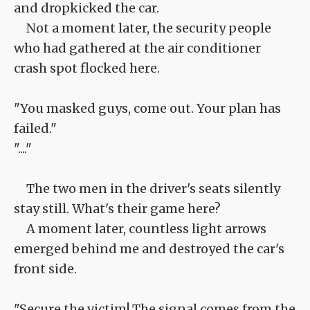
and dropkicked the car.
Not a moment later, the security people
who had gathered at the air conditioner
crash spot flocked here.
"You masked guys, come out. Your plan has
failed."
"...."
The two men in the driver's seats silently
stay still. What's their game here?
A moment later, countless light arrows
emerged behind me and destroyed the car's
front side.
"Secure the victim! The signal comes from the