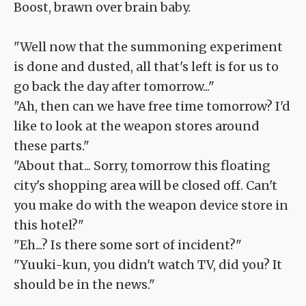
Boost, brawn over brain baby.
"Well now that the summoning experiment
is done and dusted, all that's left is for us to
go back the day after tomorrow..."
"Ah, then can we have free time tomorrow? I'd
like to look at the weapon stores around
these parts."
"About that... Sorry, tomorrow this floating
city's shopping area will be closed off. Can't
you make do with the weapon device store in
this hotel?"
"Eh...? Is there some sort of incident?"
"Yuuki-kun, you didn't watch TV, did you? It
should be in the news."