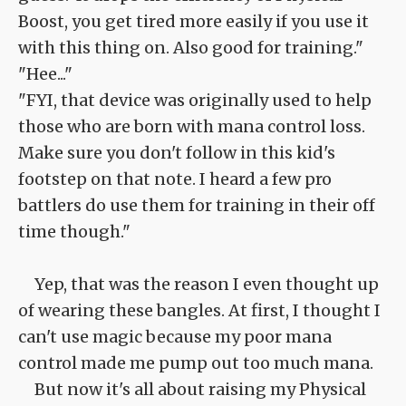
Boost, you get tired more easily if you use it
with this thing on. Also good for training."
"Hee..."
"FYI, that device was originally used to help
those who are born with mana control loss.
Make sure you don't follow in this kid's
footstep on that note. I heard a few pro
battlers do use them for training in their off
time though."
Yep, that was the reason I even thought up
of wearing these bangles. At first, I thought I
can't use magic because my poor mana
control made me pump out too much mana.
But now it's all about raising my Physical