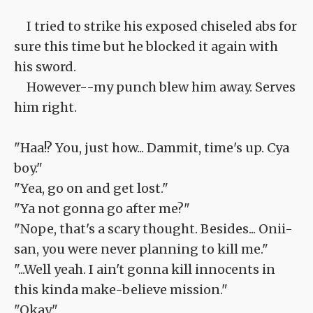
I tried to strike his exposed chiseled abs for
sure this time but he blocked it again with
his sword.
However--my punch blew him away. Serves
him right.
"Haa!? You, just how... Dammit, time's up. Cya
boy."
"Yea, go on and get lost."
"Ya not gonna go after me?"
"Nope, that's a scary thought. Besides... Onii-
san, you were never planning to kill me."
"...Well yeah. I ain't gonna kill innocents in
this kinda make-believe mission."
"Okay."