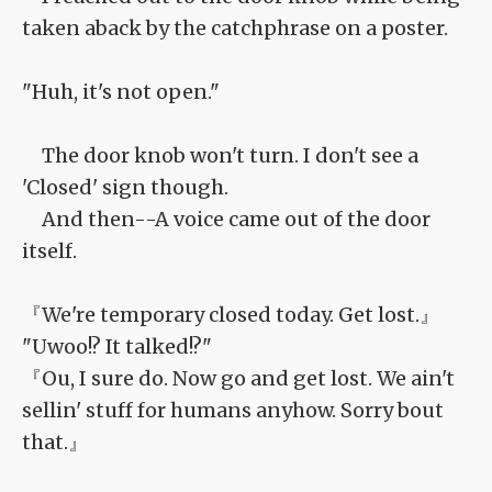
taken aback by the catchphrase on a poster.
"Huh, it's not open."
The door knob won't turn. I don't see a
'Closed' sign though.
And then--A voice came out of the door
itself.
『We're temporary closed today. Get lost.』
"Uwoo!? It talked!?"
『Ou, I sure do. Now go and get lost. We ain't
sellin' stuff for humans anyhow. Sorry bout
that.』