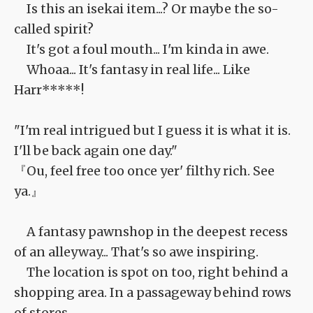
Is this an isekai item...? Or maybe the so-
called spirit?
It's got a foul mouth... I'm kinda in awe.
Whoaa... It's fantasy in real life... Like
Harr*****!
"I'm real intrigued but I guess it is what it is.
I'll be back again one day."
『Ou, feel free too once yer' filthy rich. See
ya.』
A fantasy pawnshop in the deepest recess
of an alleyway... That's so awe inspiring.
The location is spot on too, right behind a
shopping area. In a passageway behind rows
of stores.