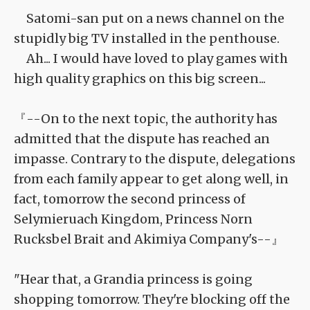
Satomi-san put on a news channel on the
stupidly big TV installed in the penthouse.
Ah... I would have loved to play games with
high quality graphics on this big screen...
『--On to the next topic, the authority has
admitted that the dispute has reached an
impasse. Contrary to the dispute, delegations
from each family appear to get along well, in
fact, tomorrow the second princess of
Selymieruach Kingdom, Princess Norn
Rucksbel Brait and Akimiya Company's--』
"Hear that, a Grandia princess is going
shopping tomorrow. They're blocking off the