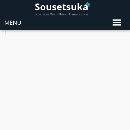
Sousetsuka
Japanese Web Novel Translations
MENU