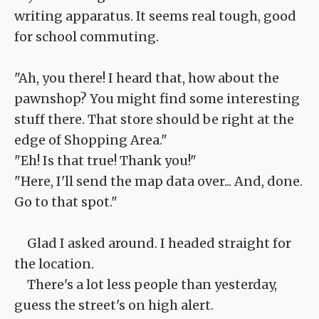
writing apparatus. It seems real tough, good
for school commuting.
"Ah, you there! I heard that, how about the
pawnshop? You might find some interesting
stuff there. That store should be right at the
edge of Shopping Area."
"Eh! Is that true! Thank you!"
"Here, I'll send the map data over... And, done.
Go to that spot."
Glad I asked around. I headed straight for
the location.
There's a lot less people than yesterday,
guess the street's on high alert.