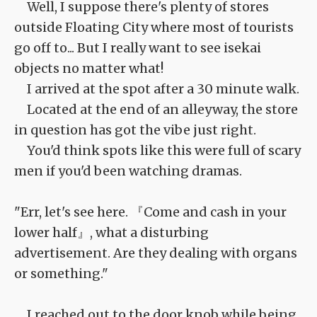
Well, I suppose there's plenty of stores
outside Floating City where most of tourists
go off to... But I really want to see isekai
objects no matter what!
I arrived at the spot after a 30 minute walk.
Located at the end of an alleyway, the store
in question has got the vibe just right.
You'd think spots like this were full of scary
men if you'd been watching dramas.
"Err, let's see here. 『Come and cash in your
lower half』, what a disturbing
advertisement. Are they dealing with organs
or something."
I reached out to the door knob while being