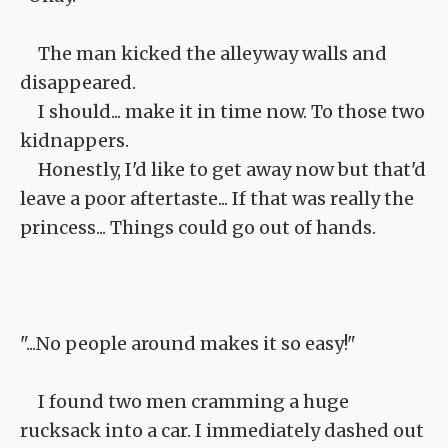
The man kicked the alleyway walls and
disappeared.
I should... make it in time now. To those two
kidnappers.
Honestly, I'd like to get away now but that'd
leave a poor aftertaste... If that was really the
princess... Things could go out of hands.
"...No people around makes it so easy!"
I found two men cramming a huge
rucksack into a car. I immediately dashed out