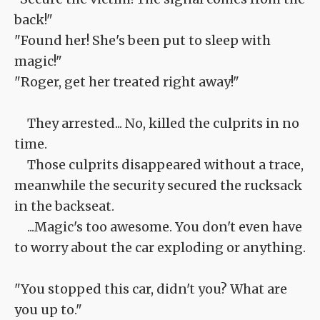
back!"
"Found her! She's been put to sleep with
magic!"
"Roger, get her treated right away!"
They arrested... No, killed the culprits in no
time.
Those culprits disappeared without a trace,
meanwhile the security secured the rucksack
in the backseat.
...Magic's too awesome. You don't even have
to worry about the car exploding or anything.
"You stopped this car, didn't you? What are
you up to."