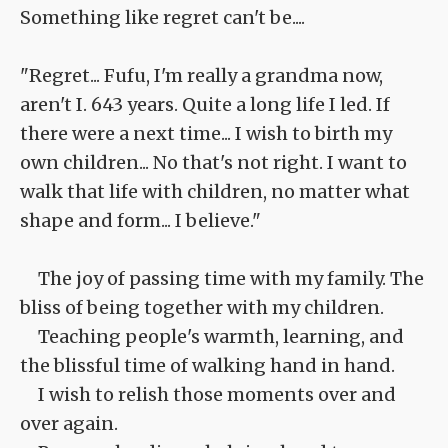
Something like regret can't be....
"Regret... Fufu, I'm really a grandma now,
aren't I. 643 years. Quite a long life I led. If
there were a next time... I wish to birth my
own children... No that's not right. I want to
walk that life with children, no matter what
shape and form... I believe."
The joy of passing time with my family. The
bliss of being together with my children.
Teaching people's warmth, learning, and
the blissful time of walking hand in hand.
I wish to relish those moments over and
over again.