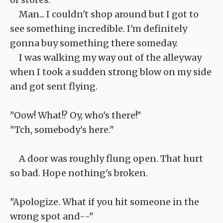
Man... I couldn't shop around but I got to
see something incredible. I'm definitely
gonna buy something there someday.
I was walking my way out of the alleyway
when I took a sudden strong blow on my side
and got sent flying.
"Oow! What!? Oy, who's there!"
"Tch, somebody's here."
A door was roughly flung open. That hurt
so bad. Hope nothing's broken.
"Apologize. What if you hit someone in the
wrong spot and--"