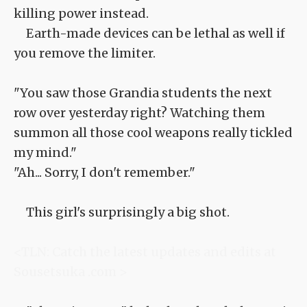
killing power instead.
Earth-made devices can be lethal as well if
you remove the limiter.
"You saw those Grandia students the next
row over yesterday right? Watching them
summon all those cool weapons really tickled
my mind."
"Ah... Sorry, I don't remember."
This girl's surprisingly a big shot.
<TLN: Catch the latest updates and edits at
Sousetsuka .com >