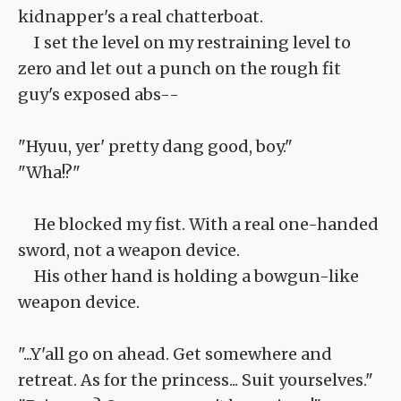
kidnapper's a real chatterboat.
I set the level on my restraining level to
zero and let out a punch on the rough fit
guy's exposed abs--
"Hyuu, yer' pretty dang good, boy."
"Wha!?"
He blocked my fist. With a real one-handed
sword, not a weapon device.
His other hand is holding a bowgun-like
weapon device.
"...Y'all go on ahead. Get somewhere and
retreat. As for the princess... Suit yourselves."