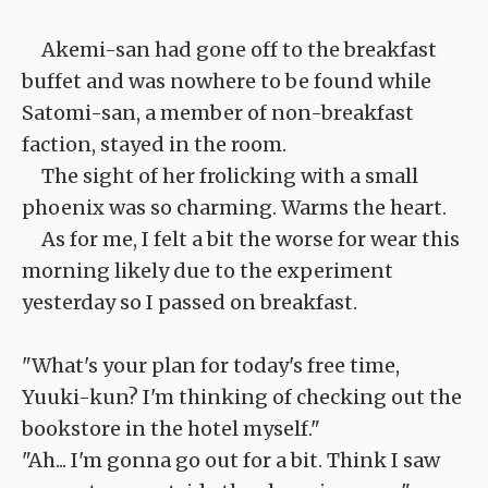
Akemi-san had gone off to the breakfast
buffet and was nowhere to be found while
Satomi-san, a member of non-breakfast
faction, stayed in the room.
The sight of her frolicking with a small
phoenix was so charming. Warms the heart.
As for me, I felt a bit the worse for wear this
morning likely due to the experiment
yesterday so I passed on breakfast.
"What's your plan for today's free time,
Yuuki-kun? I'm thinking of checking out the
bookstore in the hotel myself."
"Ah... I'm gonna go out for a bit. Think I saw