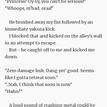
"Princess? Oy oy, you can't be serious!"
"Whoops, m'bad, oraa!"
He brushed away my fist followed by an
immediate yakuza kick.
I blocked that and kicked on the alley's wall
in an attempt to escape.
But--he caught off to me and kicked me
down.
"Zero damage huh. Dang yer' good. Seems
like I gotta retreat soon."
"...Nah, I think that soon is now."
"Hahn?"
A loud sound of crashing metal could be