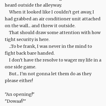
heard outside the alleyway.
When it looked like I couldn't get away, I
had grabbed an air conditioner unit attached
on the wall... and threw it outside.
That should draw some attention with how
tight security is here.
...To be frank, I was never in the mind to
fight back bare handed.
I don't have the resolve to wager my life in a
one side game.
But... I'm not gonna let them do as they
please either!
"An opening!"
"Dowaa!?"