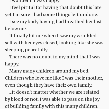
I wonder if I was happy?
I feel pitiful for having that doubt this late,
yet I'm sure I had some things left undone.
I see my body having had breathed her last
below me.
It finally hit me when I saw my wrinkled
self with her eyes closed, looking like she was
sleeping peacefully.
There was no doubt in my mind that I was
happy.
Many many children around my bed.
Children who love me like I was their mother,
even though they have their own family.
...It doesn't matter whether we are related
by blood or not. I was able to pass on the joy
of building family with this many children.