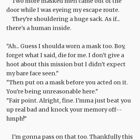
Two more masked men came out of the
door while I was eyeing my escape route.
They're shouldering a huge sack. As if...
there's a human inside.
"Ah... Guess I shoulda worn a mask too. Boy,
forget what I said, die for me. I don't give a
hoot about this mission but I didn't expect
my bare face seen."
"Then put on a mask before you acted on it.
You're being unreasonable here."
"Fair point. Alright, fine. I'mma just beat you
up real bad and knock your memory off--
hmph!"
I'm gonna pass on that too. Thankfully this