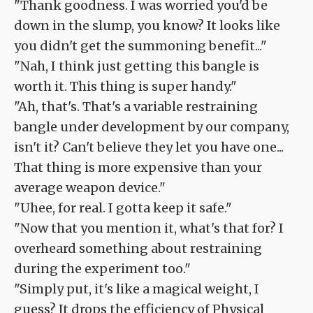
"Thank goodness. I was worried you'd be
down in the slump, you know? It looks like
you didn't get the summoning benefit..."
"Nah, I think just getting this bangle is
worth it. This thing is super handy."
"Ah, that's. That's a variable restraining
bangle under development by our company,
isn't it? Can't believe they let you have one...
That thing is more expensive than your
average weapon device."
"Uhee, for real. I gotta keep it safe."
"Now that you mention it, what's that for? I
overheard something about restraining
during the experiment too."
"Simply put, it's like a magical weight, I
guess? It drops the efficiency of Physical