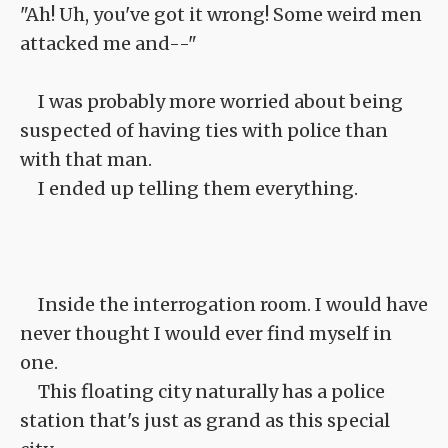
"Ah! Uh, you've got it wrong! Some weird men
attacked me and--"
I was probably more worried about being
suspected of having ties with police than
with that man.
I ended up telling them everything.
Inside the interrogation room. I would have
never thought I would ever find myself in
one.
This floating city naturally has a police
station that's just as grand as this special