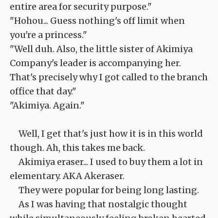
entire area for security purpose."
"Hohou... Guess nothing's off limit when
you're a princess."
"Well duh. Also, the little sister of Akimiya
Company's leader is accompanying her.
That's precisely why I got called to the branch
office that day."
"Akimiya. Again."
Well, I get that's just how it is in this world
though. Ah, this takes me back.
Akimiya eraser... I used to buy them a lot in
elementary. AKA Akeraser.
They were popular for being long lasting.
As I was having that nostalgic thought