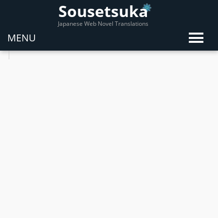
Sousetsuka
Japanese Web Novel Translations
MENU