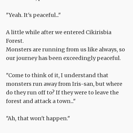
"Yeah. It's peaceful..."
A little while after we entered Cikirisbia
Forest.
Monsters are running from us like always, so
our journey has been exceedingly peaceful.
"Come to think of it, I understand that
monsters run away from Iris-san, but where
do they run off to? If they were to leave the
forest and attack a town..."
"Ah, that won't happen."