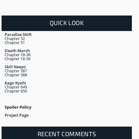
QUICK LOOK
Paradise Shift
Chapter 52
Chapter 51
Death March
Chapter 18-38
Chapter 18-39
Skill Neeyo
Chapter 387
Chapter 388
Kago Kyohi
Chapter 649
Chapter 650
Spoiler Policy
Project Page
RECENT COMMENTS