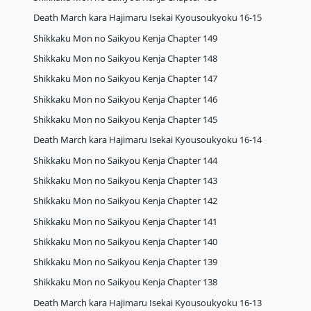
Death March kara Hajimaru Isekai Kyousoukyoku 16-15
Shikkaku Mon no Saikyou Kenja Chapter 149
Shikkaku Mon no Saikyou Kenja Chapter 148
Shikkaku Mon no Saikyou Kenja Chapter 147
Shikkaku Mon no Saikyou Kenja Chapter 146
Shikkaku Mon no Saikyou Kenja Chapter 145
Death March kara Hajimaru Isekai Kyousoukyoku 16-14
Shikkaku Mon no Saikyou Kenja Chapter 144
Shikkaku Mon no Saikyou Kenja Chapter 143
Shikkaku Mon no Saikyou Kenja Chapter 142
Shikkaku Mon no Saikyou Kenja Chapter 141
Shikkaku Mon no Saikyou Kenja Chapter 140
Shikkaku Mon no Saikyou Kenja Chapter 139
Shikkaku Mon no Saikyou Kenja Chapter 138
Death March kara Hajimaru Isekai Kyousoukyoku 16-13