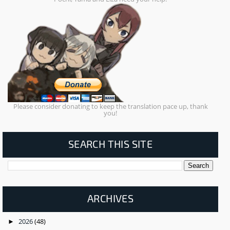
Please consider donating to keep the translation pace up, thank
you!
SEARCH THIS SITE
ARCHIVES
2026
(48)
►