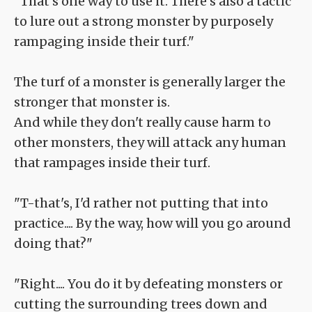
"That's one way to use it. There's also a tactic
to lure out a strong monster by purposely
rampaging inside their turf."
The turf of a monster is generally larger the
stronger that monster is.
And while they don't really cause harm to
other monsters, they will attack any human
that rampages inside their turf.
"T-that's, I'd rather not putting that into
practice.... By the way, how will you go around
doing that?"
"Right.... You do it by defeating monsters or
cutting the surrounding trees down and