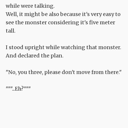
while were talking.
Well, it might be also because it's very easy to
see the monster considering it's five meter
tall.
I stood upright while watching that monster.
And declared the plan.
"No, you three, please don't move from there."
"""...Eh?"""