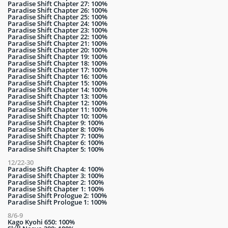
Paradise Shift Chapter 27: 100%
Paradise Shift Chapter 26: 100%
Paradise Shift Chapter 25: 100%
Paradise Shift Chapter 24: 100%
Paradise Shift Chapter 23: 100%
Paradise Shift Chapter 22: 100%
Paradise Shift Chapter 21: 100%
Paradise Shift Chapter 20: 100%
Paradise Shift Chapter 19: 100%
Paradise Shift Chapter 18: 100%
Paradise Shift Chapter 17: 100%
Paradise Shift Chapter 16: 100%
Paradise Shift Chapter 15: 100%
Paradise Shift Chapter 14: 100%
Paradise Shift Chapter 13: 100%
Paradise Shift Chapter 12: 100%
Paradise Shift Chapter 11: 100%
Paradise Shift Chapter 10: 100%
Paradise Shift Chapter 9: 100%
Paradise Shift Chapter 8: 100%
Paradise Shift Chapter 7: 100%
Paradise Shift Chapter 6: 100%
Paradise Shift Chapter 5: 100%
12/22-30
Paradise Shift Chapter 4: 100%
Paradise Shift Chapter 3: 100%
Paradise Shift Chapter 2: 100%
Paradise Shift Chapter 1: 100%
Paradise Shift Prologue 2: 100%
Paradise Shift Prologue 1: 100%
8/6-9
Kago Kyohi 650: 100%