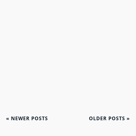
«
NEWER POSTS
OLDER POSTS
»