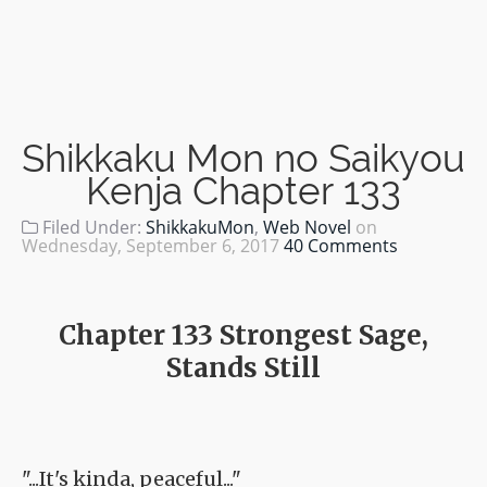
Shikkaku Mon no Saikyou
Kenja Chapter 133
Filed Under:
ShikkakuMon
,
Web Novel
on
Wednesday, September 6, 2017
40 Comments
Chapter 133 Strongest Sage,
Stands Still
"...It's kinda, peaceful..."