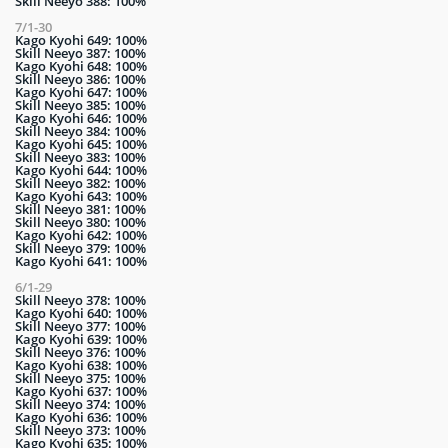
Skill Neeyo 388: 100%
7/1-30
Kago Kyohi 649: 100%
Skill Neeyo 387: 100%
Kago Kyohi 648: 100%
Skill Neeyo 386: 100%
Kago Kyohi 647: 100%
Skill Neeyo 385: 100%
Kago Kyohi 646: 100%
Skill Neeyo 384: 100%
Kago Kyohi 645: 100%
Skill Neeyo 383: 100%
Kago Kyohi 644: 100%
Skill Neeyo 382: 100%
Kago Kyohi 643: 100%
Skill Neeyo 381: 100%
Skill Neeyo 380: 100%
Kago Kyohi 642: 100%
Skill Neeyo 379: 100%
Kago Kyohi 641: 100%
6/1-29
Skill Neeyo 378: 100%
Kago Kyohi 640: 100%
Skill Neeyo 377: 100%
Kago Kyohi 639: 100%
Skill Neeyo 376: 100%
Kago Kyohi 638: 100%
Skill Neeyo 375: 100%
Kago Kyohi 637: 100%
Skill Neeyo 374: 100%
Kago Kyohi 636: 100%
Skill Neeyo 373: 100%
Kago Kyohi 635: 100%