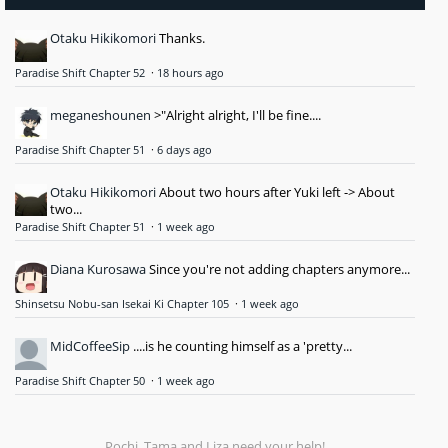
Otaku Hikikomori
Thanks.
Paradise Shift Chapter 52
·
18 hours ago
meganeshounen
>"Alright alright, I'll be fine....
Paradise Shift Chapter 51
·
6 days ago
Otaku Hikikomori
About two hours after Yuki left -> About
two...
Paradise Shift Chapter 51
·
1 week ago
Diana Kurosawa
Since you're not adding chapters anymore...
Shinsetsu Nobu-san Isekai Ki Chapter 105
·
1 week ago
MidCoffeeSip
....is he counting himself as a 'pretty...
Paradise Shift Chapter 50
·
1 week ago
Pochi, Tama and Liza need your help!