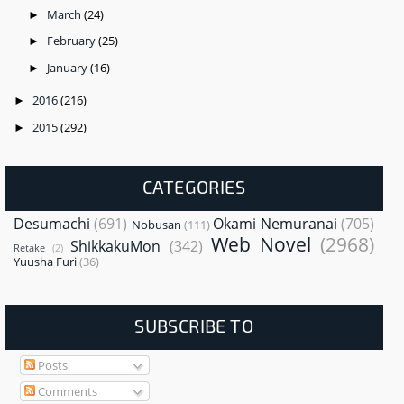
March
(24)
►
February
(25)
►
January
(16)
►
2016
(216)
►
2015
(292)
►
CATEGORIES
Desumachi
(691)
Okami Nemuranai
(705)
Nobusan
(111)
Web Novel
(2968)
ShikkakuMon
(342)
Retake
(2)
Yuusha Furi
(36)
SUBSCRIBE TO
Posts
Comments