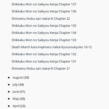
Shikkaku Mon no Saikyou Kenja Chapter 137
Shikkaku Mon no Saikyou Kenja Chapter 136
Shinsetsu Nobu-san Isekai Ki Chapter 22
Shikkaku Mon no Saikyou Kenja Chapter 135
Shikkaku Mon no Saikyou Kenja Chapter 134
Shikkaku Mon no Saikyou Kenja Chapter 133
Death March kara Hajimaru Isekai Kyousoukyoku 16-12
Shikkaku Mon no Saikyou Kenja Chapter 132
Shikkaku Mon no Saikyou Kenja Chapter 131
Shinsetsu Nobu-san Isekai Ki Chapter 21
August
(29)
►
July
(34)
►
June
(31)
►
May
(26)
►
April
(23)
►