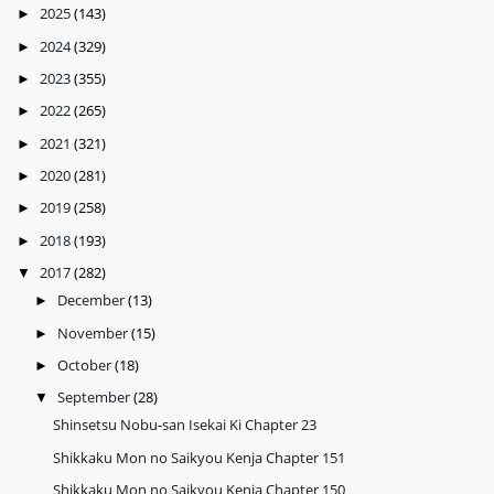
2025
(143)
►
2024
(329)
►
2023
(355)
►
2022
(265)
►
2021
(321)
►
2020
(281)
►
2019
(258)
►
2018
(193)
►
2017
(282)
▼
December
(13)
►
November
(15)
►
October
(18)
►
September
(28)
▼
Shinsetsu Nobu-san Isekai Ki Chapter 23
Shikkaku Mon no Saikyou Kenja Chapter 151
Shikkaku Mon no Saikyou Kenja Chapter 150