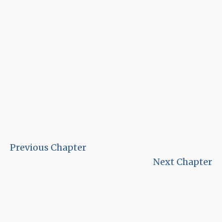
Previous Chapter
Next Chapter