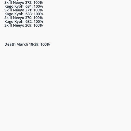
Skill Neeyo 372: 100%
Kago Kyohi 634: 100%
Skill Neeyo 371: 100%
Kago Kyohi 633: 100%
Skill Neeyo 370: 100%
Kago Kyohi 632: 100%
Skill Neeyo 369: 100%
Death March 18-39: 100%