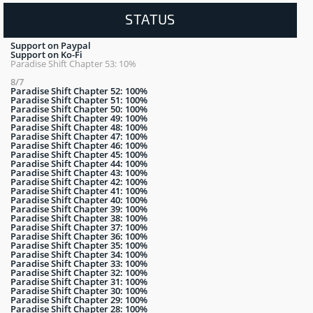
STATUS
Support on Paypal
Support on Ko-Fi
Paradise Shift Chapter 53: 10%
8/7
Paradise Shift Chapter 52: 100%
Paradise Shift Chapter 51: 100%
Paradise Shift Chapter 50: 100%
Paradise Shift Chapter 49: 100%
Paradise Shift Chapter 48: 100%
Paradise Shift Chapter 47: 100%
Paradise Shift Chapter 46: 100%
Paradise Shift Chapter 45: 100%
Paradise Shift Chapter 44: 100%
Paradise Shift Chapter 43: 100%
Paradise Shift Chapter 42: 100%
Paradise Shift Chapter 41: 100%
Paradise Shift Chapter 40: 100%
Paradise Shift Chapter 39: 100%
Paradise Shift Chapter 38: 100%
Paradise Shift Chapter 37: 100%
Paradise Shift Chapter 36: 100%
Paradise Shift Chapter 35: 100%
Paradise Shift Chapter 34: 100%
Paradise Shift Chapter 33: 100%
Paradise Shift Chapter 32: 100%
Paradise Shift Chapter 31: 100%
Paradise Shift Chapter 30: 100%
Paradise Shift Chapter 29: 100%
Paradise Shift Chapter 28: 100%