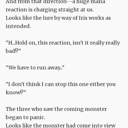
And from that direction--a huge mana
reaction is charging straight at us.
Looks like the lure by way of Iris works as
intended.
"H...Hold on, this reaction, isn't it really really
bad!?"
"We have to run away..."
"I don't think I can stop this one either you
know!?"
The three who saw the coming monster
began to panic.
Looks like the monster had come into view