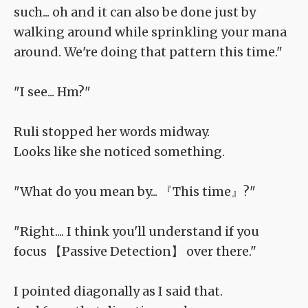
such... oh and it can also be done just by
walking around while sprinkling your mana
around. We're doing that pattern this time."
"I see... Hm?"
Ruli stopped her words midway.
Looks like she noticed something.
"What do you mean by... 『This time』?"
"Right.... I think you'll understand if you
focus 【Passive Detection】 over there."
I pointed diagonally as I said that.