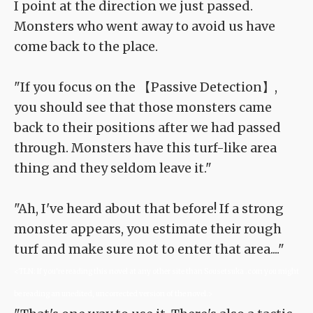
I point at the direction we just passed.
Monsters who went away to avoid us have
come back to the place.
"If you focus on the 【Passive Detection】,
you should see that those monsters came
back to their positions after we had passed
through. Monsters have this turf-like area
thing and they seldom leave it."
"Ah, I've heard about that before! If a strong
monster appears, you estimate their rough
turf and make sure not to enter that area...."
<TLN: If you're reading this novel at any other site than Sousetsuka .com you might
be reading an unedited, uncorrected version of the novel.>