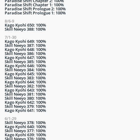
Paradise Shift Chapter 2: 100%
Paradise Shift Chapter 1: 100%
Paradise Shift Prologue 2: 100%
Paradise Shift Prologue 1: 100%
8/6-9
Kago Kyohi 650: 100%
Skill Neeyo 388: 100%
7/1-30
Kago Kyohi 649: 100%
Skill Neeyo 387: 100%
Kago Kyohi 648: 100%
Skill Neeyo 386: 100%
Kago Kyohi 647: 100%
Skill Neeyo 385: 100%
Kago Kyohi 646: 100%
Skill Neeyo 384: 100%
Kago Kyohi 645: 100%
Skill Neeyo 383: 100%
Kago Kyohi 644: 100%
Skill Neeyo 382: 100%
Kago Kyohi 643: 100%
Skill Neeyo 381: 100%
Skill Neeyo 380: 100%
Kago Kyohi 642: 100%
Skill Neeyo 379: 100%
Kago Kyohi 641: 100%
6/1-29
Skill Neeyo 378: 100%
Kago Kyohi 640: 100%
Skill Neeyo 377: 100%
Kago Kyohi 639: 100%
Skill Neeyo 376: 100%