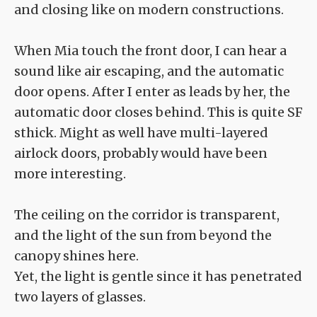
and closing like on modern constructions.
When Mia touch the front door, I can hear a
sound like air escaping, and the automatic
door opens. After I enter as leads by her, the
automatic door closes behind. This is quite SF
sthick. Might as well have multi-layered
airlock doors, probably would have been
more interesting.
The ceiling on the corridor is transparent,
and the light of the sun from beyond the
canopy shines here.
Yet, the light is gentle since it has penetrated
two layers of glasses.