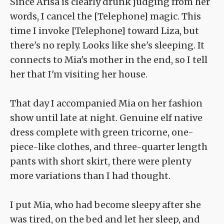
Since Arisa is clearly drunk judging from her
words, I cancel the [Telephone] magic. This
time I invoke [Telephone] toward Liza, but
there's no reply. Looks like she's sleeping. It
connects to Mia's mother in the end, so I tell
her that I'm visiting her house.
That day I accompanied Mia on her fashion
show until late at night. Genuine elf native
dress complete with green tricorne, one-
piece-like clothes, and three-quarter length
pants with short skirt, there were plenty
more variations than I had thought.
I put Mia, who had become sleepy after she
was tired, on the bed and let her sleep, and