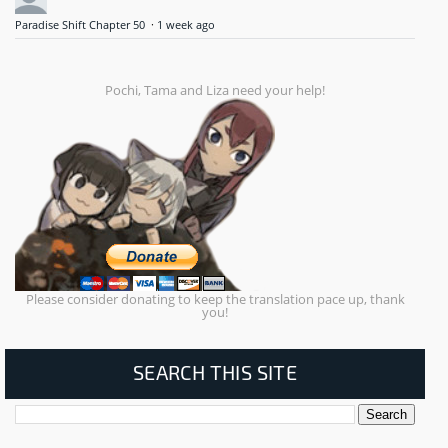
Paradise Shift Chapter 50
·
1 week ago
Pochi, Tama and Liza need your help!
Please consider donating to keep the translation pace up, thank
you!
SEARCH THIS SITE