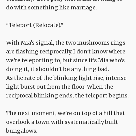
do with something like marriage.
"Teleport (Relocate)."
With Mia's signal, the two mushrooms rings
are flashing reciprocally. I don't know where
we're teleporting to, but since it's Mia who's
doing it, it shouldn't be anything bad.
As the rate of the blinking light rise, intense
light burst out from the floor. When the
reciprocal blinking ends, the teleport begins.
The next moment, we're on top of a hill that
overlook a town with systematically built
bungalows.