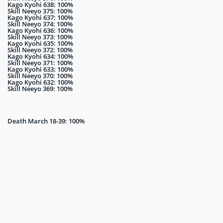
Kago Kyohi 638: 100%
Skill Neeyo 375: 100%
Kago Kyohi 637: 100%
Skill Neeyo 374: 100%
Kago Kyohi 636: 100%
Skill Neeyo 373: 100%
Kago Kyohi 635: 100%
Skill Neeyo 372: 100%
Kago Kyohi 634: 100%
Skill Neeyo 371: 100%
Kago Kyohi 633: 100%
Skill Neeyo 370: 100%
Kago Kyohi 632: 100%
Skill Neeyo 369: 100%
Death March 18-39: 100%