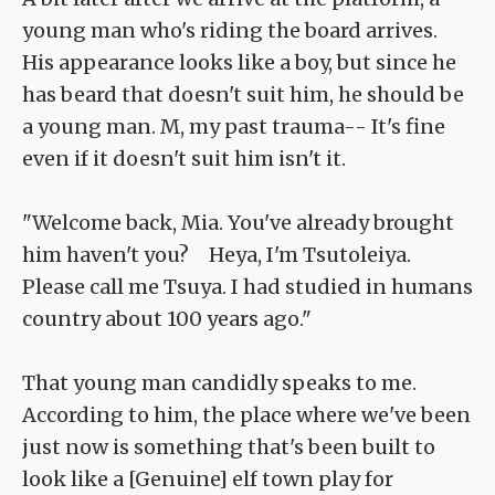
young man who's riding the board arrives.
His appearance looks like a boy, but since he
has beard that doesn't suit him, he should be
a young man. M, my past trauma-- It's fine
even if it doesn't suit him isn't it.
"Welcome back, Mia. You've already brought
him haven't you? Heya, I'm Tsutoleiya.
Please call me Tsuya. I had studied in humans
country about 100 years ago."
That young man candidly speaks to me.
According to him, the place where we've been
just now is something that's been built to
look like a [Genuine] elf town play for