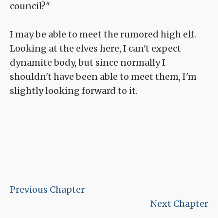
council?"
I may be able to meet the rumored high elf.
Looking at the elves here, I can't expect
dynamite body, but since normally I
shouldn't have been able to meet them, I'm
slightly looking forward to it.
Previous Chapter
Next Chapter