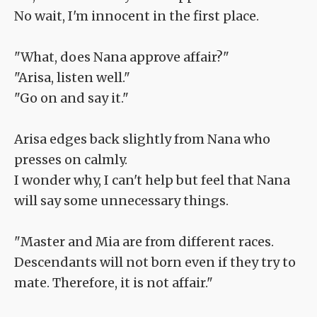
No wait, I'm innocent in the first place.
"What, does Nana approve affair?"
"Arisa, listen well."
"Go on and say it."
Arisa edges back slightly from Nana who
presses on calmly.
I wonder why, I can't help but feel that Nana
will say some unnecessary things.
"Master and Mia are from different races.
Descendants will not born even if they try to
mate. Therefore, it is not affair."