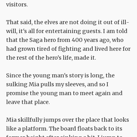
visitors.
That said, the elves are not doing it out of ill-
will, it's all for entertaining guests. I am told
that the Saga hero from 400 years ago, who
had grown tired of fighting and lived here for
the rest of the hero's life, made it.
Since the young man's story is long, the
sulking Mia pulls my sleeves, and so I
promise the young man to meet again and
leave that place.
Mia skillfully jumps over the place that looks
like a platform. The board floats back to its