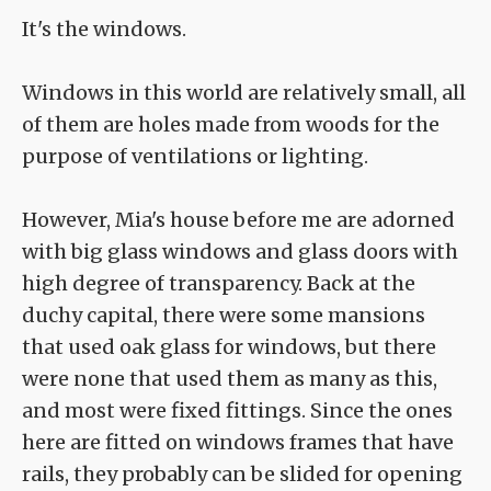
It's the windows.
Windows in this world are relatively small, all
of them are holes made from woods for the
purpose of ventilations or lighting.
However, Mia's house before me are adorned
with big glass windows and glass doors with
high degree of transparency. Back at the
duchy capital, there were some mansions
that used oak glass for windows, but there
were none that used them as many as this,
and most were fixed fittings. Since the ones
here are fitted on windows frames that have
rails, they probably can be slided for opening