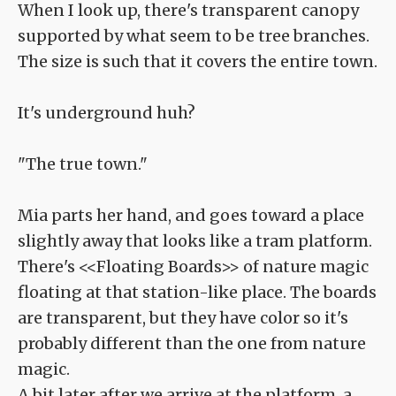
When I look up, there's transparent canopy
supported by what seem to be tree branches.
The size is such that it covers the entire town.
It's underground huh?
"The true town."
Mia parts her hand, and goes toward a place
slightly away that looks like a tram platform.
There's <<Floating Boards>> of nature magic
floating at that station-like place. The boards
are transparent, but they have color so it's
probably different than the one from nature
magic.
A bit later after we arrive at the platform, a