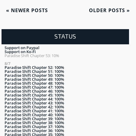
«
NEWER POSTS
OLDER POSTS
»
STATUS
Support on Paypal
Support on Ko-Fi
Paradise Shift Chapter 53: 10%
8/7
Paradise Shift Chapter 52: 100%
Paradise Shift Chapter 51: 100%
Paradise Shift Chapter 50: 100%
Paradise Shift Chapter 49: 100%
Paradise Shift Chapter 48: 100%
Paradise Shift Chapter 47: 100%
Paradise Shift Chapter 46: 100%
Paradise Shift Chapter 45: 100%
Paradise Shift Chapter 44: 100%
Paradise Shift Chapter 43: 100%
Paradise Shift Chapter 42: 100%
Paradise Shift Chapter 41: 100%
Paradise Shift Chapter 40: 100%
Paradise Shift Chapter 39: 100%
Paradise Shift Chapter 38: 100%
Paradise Shift Chapter 37: 100%
Paradise Shift Chapter 36: 100%
Paradise Shift Chapter 35: 100%