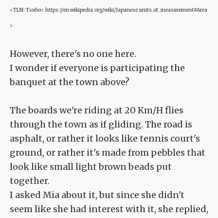
<TLN: Tsubo= https://en.wikipedia.org/wiki/Japanese_units_of_measurement#Area
>
However, there's no one here.
I wonder if everyone is participating the
banquet at the town above?
The boards we're riding at 20 Km/H flies
through the town as if gliding. The road is
asphalt, or rather it looks like tennis court's
ground, or rather it's made from pebbles that
look like small light brown beads put
together.
I asked Mia about it, but since she didn't
seem like she had interest with it, she replied,