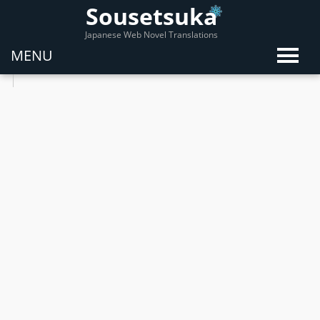
Sousetsuka
Japanese Web Novel Translations
MENU