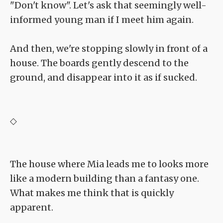
"Don't know". Let's ask that seemingly well-
informed young man if I meet him again.
And then, we're stopping slowly in front of a
house. The boards gently descend to the
ground, and disappear into it as if sucked.
◇
The house where Mia leads me to looks more
like a modern building than a fantasy one.
What makes me think that is quickly
apparent.