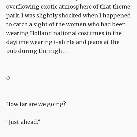
overflowing exotic atmosphere of that theme
park. I was slightly shocked when I happened
to catch a sight of the women who had been
wearing Holland national costumes in the
daytime wearing t-shirts and jeans at the
pub during the night.
◇
How far are we going?
"Just ahead."