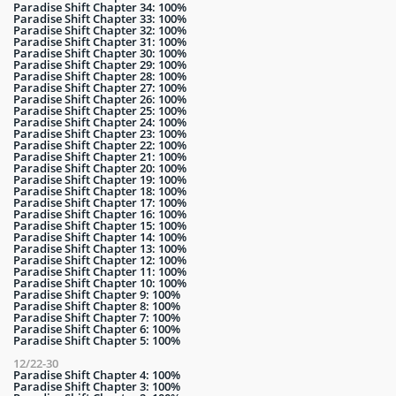
Paradise Shift Chapter 34: 100%
Paradise Shift Chapter 33: 100%
Paradise Shift Chapter 32: 100%
Paradise Shift Chapter 31: 100%
Paradise Shift Chapter 30: 100%
Paradise Shift Chapter 29: 100%
Paradise Shift Chapter 28: 100%
Paradise Shift Chapter 27: 100%
Paradise Shift Chapter 26: 100%
Paradise Shift Chapter 25: 100%
Paradise Shift Chapter 24: 100%
Paradise Shift Chapter 23: 100%
Paradise Shift Chapter 22: 100%
Paradise Shift Chapter 21: 100%
Paradise Shift Chapter 20: 100%
Paradise Shift Chapter 19: 100%
Paradise Shift Chapter 18: 100%
Paradise Shift Chapter 17: 100%
Paradise Shift Chapter 16: 100%
Paradise Shift Chapter 15: 100%
Paradise Shift Chapter 14: 100%
Paradise Shift Chapter 13: 100%
Paradise Shift Chapter 12: 100%
Paradise Shift Chapter 11: 100%
Paradise Shift Chapter 10: 100%
Paradise Shift Chapter 9: 100%
Paradise Shift Chapter 8: 100%
Paradise Shift Chapter 7: 100%
Paradise Shift Chapter 6: 100%
Paradise Shift Chapter 5: 100%
12/22-30
Paradise Shift Chapter 4: 100%
Paradise Shift Chapter 3: 100%