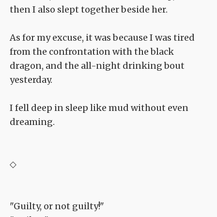
then I also slept together beside her.
As for my excuse, it was because I was tired
from the confrontation with the black
dragon, and the all-night drinking bout
yesterday.
I fell deep in sleep like mud without even
dreaming.
◇
"Guilty, or not guilty!"