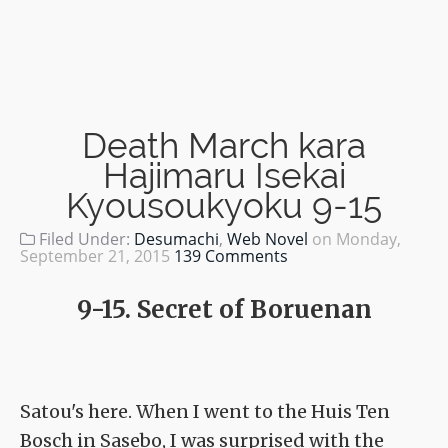
Death March kara
Hajimaru Isekai
Kyousoukyoku 9-15
Filed Under:
Desumachi
,
Web Novel
on
Monday,
September 21, 2015
139 Comments
9-15. Secret of Boruenan
Satou's here. When I went to the Huis Ten
Bosch in Sasebo, I was surprised with the