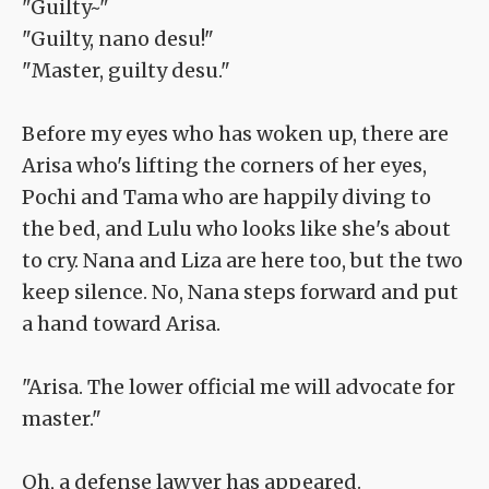
"Guilty~"
"Guilty, nano desu!"
"Master, guilty desu."
Before my eyes who has woken up, there are
Arisa who's lifting the corners of her eyes,
Pochi and Tama who are happily diving to
the bed, and Lulu who looks like she's about
to cry. Nana and Liza are here too, but the two
keep silence. No, Nana steps forward and put
a hand toward Arisa.
"Arisa. The lower official me will advocate for
master."
Oh, a defense lawyer has appeared.