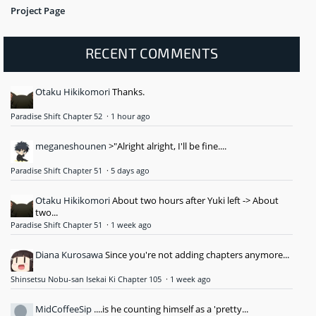
Project Page
RECENT COMMENTS
Otaku Hikikomori
Thanks.
Paradise Shift Chapter 52
·
1 hour ago
meganeshounen
>"Alright alright, I'll be fine....
Paradise Shift Chapter 51
·
5 days ago
Otaku Hikikomori
About two hours after Yuki left -> About
two...
Paradise Shift Chapter 51
·
1 week ago
Diana Kurosawa
Since you're not adding chapters anymore...
Shinsetsu Nobu-san Isekai Ki Chapter 105
·
1 week ago
MidCoffeeSip
....is he counting himself as a 'pretty...