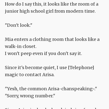
How do I say this, it looks like the room of a
junior high school girl from modern time.
"Don't look."
Mia enters a clothing room that looks like a
walk-in closet.
I won't peep even if you don't say it.
Since it's become quiet, I use [Telephone]
magic to contact Arisa.
"Yesh, the common Arisa-chanspeaking~."
"Sorry, wrong number."