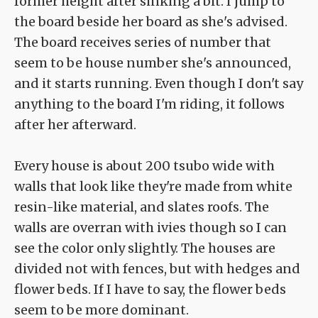
former height after sinking a bit. I jump to
the board beside her board as she's advised.
The board receives series of number that
seem to be house number she's announced,
and it starts running. Even though I don't say
anything to the board I'm riding, it follows
after her afterward.
Every house is about 200 tsubo wide with
walls that look like they're made from white
resin-like material, and slates roofs. The
walls are overran with ivies though so I can
see the color only slightly. The houses are
divided not with fences, but with hedges and
flower beds. If I have to say, the flower beds
seem to be more dominant.