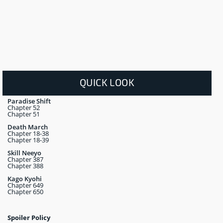
QUICK LOOK
Paradise Shift
Chapter 52
Chapter 51
Death March
Chapter 18-38
Chapter 18-39
Skill Neeyo
Chapter 387
Chapter 388
Kago Kyohi
Chapter 649
Chapter 650
Spoiler Policy