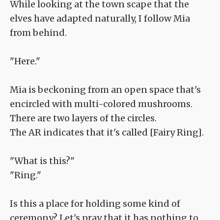
While looking at the town scape that the
elves have adapted naturally, I follow Mia
from behind.
"Here."
Mia is beckoning from an open space that's
encircled with multi-colored mushrooms.
There are two layers of the circles.
The AR indicates that it's called [Fairy Ring].
"What is this?"
"Ring."
Is this a place for holding some kind of
ceremony? Let's pray that it has nothing to