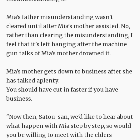
Mia's father misunderstanding wasn't
cleared until after Mia's mother assisted. No,
rather than clearing the misunderstanding, I
feel that it's left hanging after the machine
gun talks of Mia's mother drowned it.
Mia's mother gets down to business after she
has talked aplenty.
You should have cut in faster if you have
business.
"Now then, Satou-san, we'd like to hear about
what happen with Mia step by step, so would
you be willing to meet with the elders