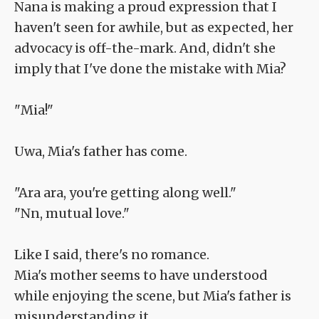
Nana is making a proud expression that I
haven't seen for awhile, but as expected, her
advocacy is off-the-mark. And, didn't she
imply that I've done the mistake with Mia?
"Mia!"
Uwa, Mia's father has come.
"Ara ara, you're getting along well."
"Nn, mutual love."
Like I said, there's no romance.
Mia's mother seems to have understood
while enjoying the scene, but Mia's father is
misunderstanding it.