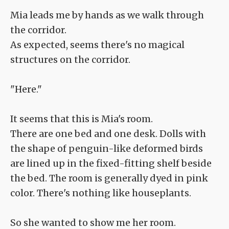
Mia leads me by hands as we walk through
the corridor.
As expected, seems there's no magical
structures on the corridor.
"Here."
It seems that this is Mia's room.
There are one bed and one desk. Dolls with
the shape of penguin-like deformed birds
are lined up in the fixed-fitting shelf beside
the bed. The room is generally dyed in pink
color. There's nothing like houseplants.
So she wanted to show me her room.