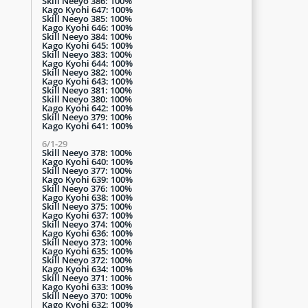
Skill Neeyo 386: 100%
Kago Kyohi 647: 100%
Skill Neeyo 385: 100%
Kago Kyohi 646: 100%
Skill Neeyo 384: 100%
Kago Kyohi 645: 100%
Skill Neeyo 383: 100%
Kago Kyohi 644: 100%
Skill Neeyo 382: 100%
Kago Kyohi 643: 100%
Skill Neeyo 381: 100%
Skill Neeyo 380: 100%
Kago Kyohi 642: 100%
Skill Neeyo 379: 100%
Kago Kyohi 641: 100%
6/1-29
Skill Neeyo 378: 100%
Kago Kyohi 640: 100%
Skill Neeyo 377: 100%
Kago Kyohi 639: 100%
Skill Neeyo 376: 100%
Kago Kyohi 638: 100%
Skill Neeyo 375: 100%
Kago Kyohi 637: 100%
Skill Neeyo 374: 100%
Kago Kyohi 636: 100%
Skill Neeyo 373: 100%
Kago Kyohi 635: 100%
Skill Neeyo 372: 100%
Kago Kyohi 634: 100%
Skill Neeyo 371: 100%
Kago Kyohi 633: 100%
Skill Neeyo 370: 100%
Kago Kyohi 632: 100%