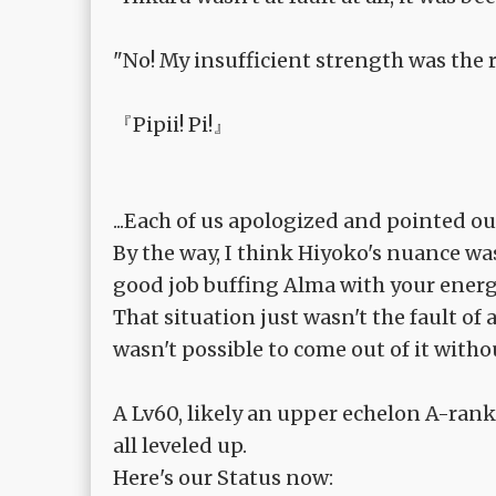
"No! My insufficient strength was the r
『Pipii! Pi!』
...Each of us apologized and pointed o
By the way, I think Hiyoko's nuance was '
good job buffing Alma with your energ
That situation just wasn't the fault of 
wasn't possible to come out of it with
A Lv60, likely an upper echelon A-rank
all leveled up.
Here's our Status now: