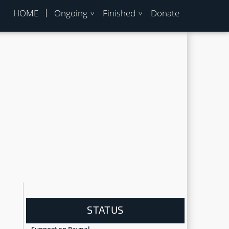
HOME
Ongoing
Finished
Donate
STATUS
Support on Paypal