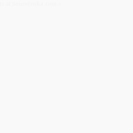
ts at Sousetsuka .com >