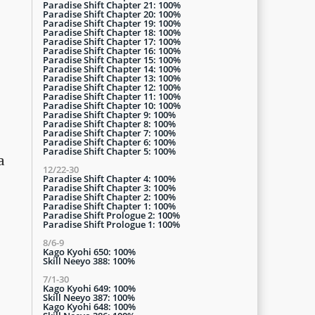
Paradise Shift Chapter 21: 100%
Paradise Shift Chapter 20: 100%
Paradise Shift Chapter 19: 100%
Paradise Shift Chapter 18: 100%
Paradise Shift Chapter 17: 100%
Paradise Shift Chapter 16: 100%
Paradise Shift Chapter 15: 100%
Paradise Shift Chapter 14: 100%
Paradise Shift Chapter 13: 100%
Paradise Shift Chapter 12: 100%
Paradise Shift Chapter 11: 100%
Paradise Shift Chapter 10: 100%
Paradise Shift Chapter 9: 100%
Paradise Shift Chapter 8: 100%
Paradise Shift Chapter 7: 100%
Paradise Shift Chapter 6: 100%
Paradise Shift Chapter 5: 100%
a
12/22-30
Paradise Shift Chapter 4: 100%
Paradise Shift Chapter 3: 100%
Paradise Shift Chapter 2: 100%
Paradise Shift Chapter 1: 100%
Paradise Shift Prologue 2: 100%
Paradise Shift Prologue 1: 100%
8/6-9
Kago Kyohi 650: 100%
Skill Neeyo 388: 100%
7/1-30
Kago Kyohi 649: 100%
Skill Neeyo 387: 100%
Kago Kyohi 648: 100%