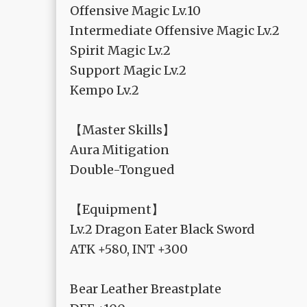
Offensive Magic Lv.10
Intermediate Offensive Magic Lv.2
Spirit Magic Lv.2
Support Magic Lv.2
Kempo Lv.2
【Master Skills】
Aura Mitigation
Double-Tongued
【Equipment】
Lv.2 Dragon Eater Black Sword
ATK +580, INT +300
Bear Leather Breastplate