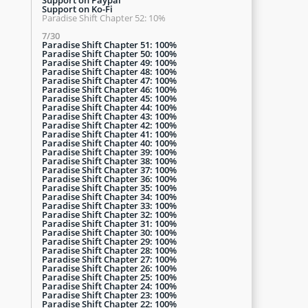
Support on Ko-Fi
Paradise Shift Chapter 52: 10%
7/30
Paradise Shift Chapter 51: 100%
Paradise Shift Chapter 50: 100%
Paradise Shift Chapter 49: 100%
Paradise Shift Chapter 48: 100%
Paradise Shift Chapter 47: 100%
Paradise Shift Chapter 46: 100%
Paradise Shift Chapter 45: 100%
Paradise Shift Chapter 44: 100%
Paradise Shift Chapter 43: 100%
Paradise Shift Chapter 42: 100%
Paradise Shift Chapter 41: 100%
Paradise Shift Chapter 40: 100%
Paradise Shift Chapter 39: 100%
Paradise Shift Chapter 38: 100%
Paradise Shift Chapter 37: 100%
Paradise Shift Chapter 36: 100%
Paradise Shift Chapter 35: 100%
Paradise Shift Chapter 34: 100%
Paradise Shift Chapter 33: 100%
Paradise Shift Chapter 32: 100%
Paradise Shift Chapter 31: 100%
Paradise Shift Chapter 30: 100%
Paradise Shift Chapter 29: 100%
Paradise Shift Chapter 28: 100%
Paradise Shift Chapter 27: 100%
Paradise Shift Chapter 26: 100%
Paradise Shift Chapter 25: 100%
Paradise Shift Chapter 24: 100%
Paradise Shift Chapter 23: 100%
Paradise Shift Chapter 22: 100%