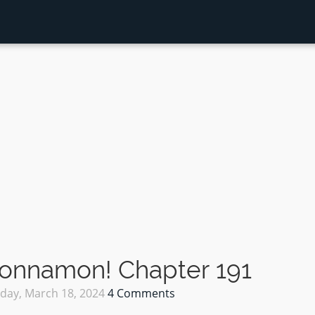
Sonnamon! Chapter 191
ay, March 18, 2024
4 Comments