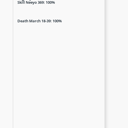
Skill Neeyo 369: 100%
Death March 18-39: 100%