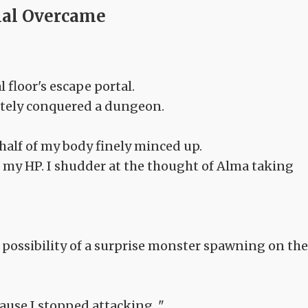
ial Overcame
 floor's escape portal.
etely conquered a dungeon.
half of my body finely minced up.
 my HP. I shudder at the thought of Alma taking
the possibility of a surprise monster spawning on the
cause I stopped attacking..."