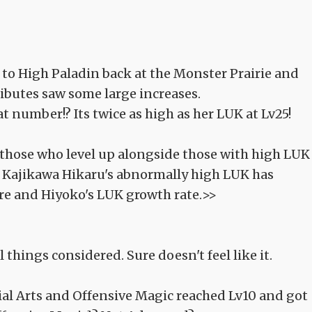
 to High Paladin back at the Monster Prairie and
tributes saw some large increases.
at number!? Its twice as high as her LUK at Lv25!
s those who level up alongside those with high LUK
. Kajikawa Hikaru's abnormally high LUK has
ure and Hiyoko's LUK growth rate.>>
l things considered. Sure doesn't feel like it.
tial Arts and Offensive Magic reached Lv10 and got