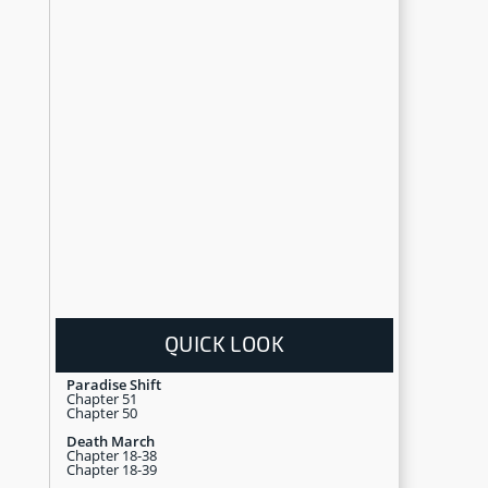
QUICK LOOK
Paradise Shift
Chapter 51
Chapter 50
Death March
Chapter 18-38
Chapter 18-39