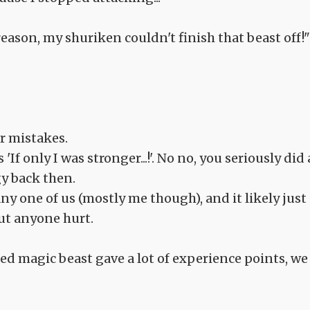
eason, my shuriken couldn't finish that beast off!"
ur mistakes.
If only I was stronger...!'. No no, you seriously did 
y back then.
any one of us (mostly me though), and it likely just
out anyone hurt.
ed magic beast gave a lot of experience points, we