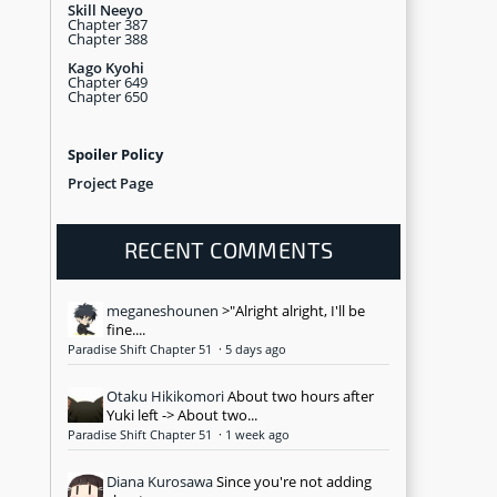
Skill Neeyo
Chapter 387
Chapter 388
Kago Kyohi
Chapter 649
Chapter 650
Spoiler Policy
Project Page
RECENT COMMENTS
meganeshounen
>"Alright alright, I'll be
fine....
Paradise Shift Chapter 51
·
5 days ago
Otaku Hikikomori
About two hours after
Yuki left -> About two...
Paradise Shift Chapter 51
·
1 week ago
Diana Kurosawa
Since you're not adding