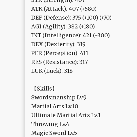
ATK (Attack): 407 (+580)
DEF (Defense): 375 (+100) (+70)
AGI (Agility): 382 (+180)
INT (Intelligence): 421 (+300)
DEX (Dexterity): 319
PER (Perception): 411
RES (Resistance): 317
LUK (Luck): 318
【Skills】
Swordsmanship Lv.9
Martial Arts Lv.10
Ultimate Martial Arts Lv.1
Throwing Lv.4
Magic Sword Lv.5