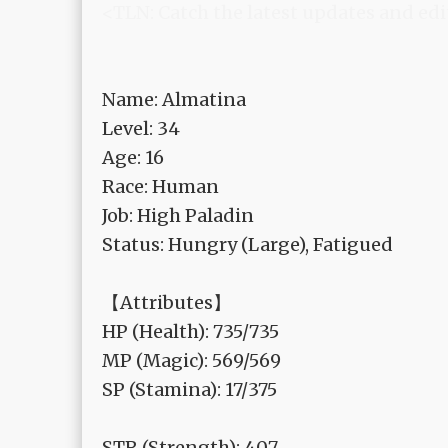
<TLN: Catch the latest updates and edi
Name: Almatina
Level: 34
Age: 16
Race: Human
Job: High Paladin
Status: Hungry (Large), Fatigued
【Attributes】
HP (Health): 735/735
MP (Magic): 569/569
SP (Stamina): 17/375
STR (Strength): 407