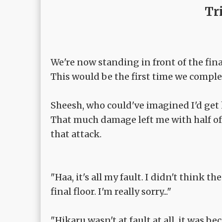
Tr
We're now standing in front of the final
This would be the first time we compl
Sheesh, who could've imagined I'd get 
That much damage left me with half of
that attack.
"Haa, it's all my fault. I didn't think 
final floor. I'm really sorry..."
"Hikaru wasn't at fault at all, it was be