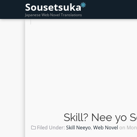
Sousetsuka
Japanese Web Novel Translations
Skill? Nee yo 
Filed Under:
Skill Neeyo
,
Web Novel
on
Mond