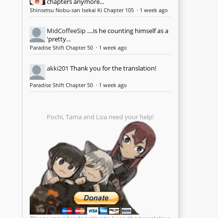
chapters anymore...
Shinsetsu Nobu-san Isekai Ki Chapter 105
·
1 week ago
MidCoffeeSip
....is he counting himself as a
'pretty...
Paradise Shift Chapter 50
·
1 week ago
akki201
Thank you for the translation!
Paradise Shift Chapter 50
·
1 week ago
Pochi, Tama and Liza need your help!