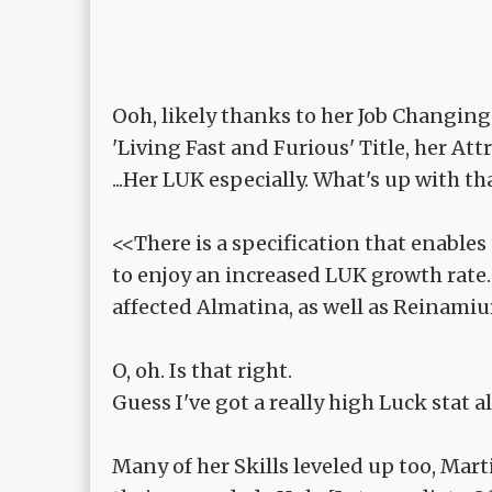
Ooh, likely thanks to her Job Changing
'Living Fast and Furious' Title, her At
...Her LUK especially. What's up with th
<<There is a specification that enable
to enjoy an increased LUK growth rate
affected Almatina, as well as Reinami
O, oh. Is that right.
Guess I've got a really high Luck stat al
Many of her Skills leveled up too, Mar