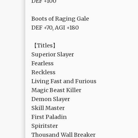
DEF +100
Boots of Raging Gale
DEF +70, AGI +180
【Titles】
Superior Slayer
Fearless
Reckless
Living Fast and Furious
Magic Beast Killer
Demon Slayer
Skill Master
First Paladin
Spiritster
Thousand Wall Breaker