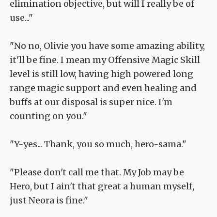
elimination objective, but will I really be of
use..."
"No no, Olivie you have some amazing ability,
it'll be fine. I mean my Offensive Magic Skill
level is still low, having high powered long
range magic support and even healing and
buffs at our disposal is super nice. I'm
counting on you."
"Y-yes... Thank, you so much, hero-sama."
"Please don't call me that. My Job may be
Hero, but I ain't that great a human myself,
just Neora is fine."