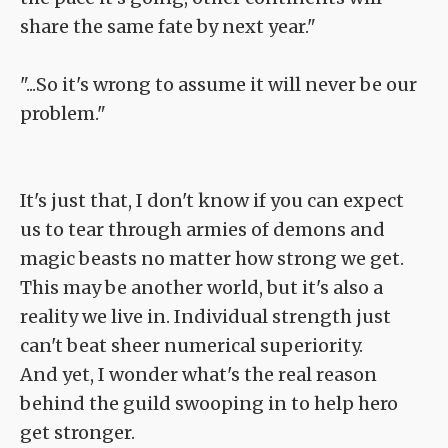
share the same fate by next year."
"...So it's wrong to assume it will never be our
problem."
It's just that, I don't know if you can expect
us to tear through armies of demons and
magic beasts no matter how strong we get.
This may be another world, but it's also a
reality we live in. Individual strength just
can't beat sheer numerical superiority.
And yet, I wonder what's the real reason
behind the guild swooping in to help hero
get stronger.