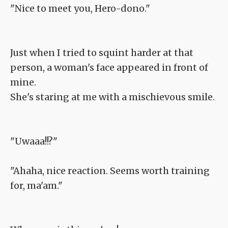
"Nice to meet you, Hero-dono."
Just when I tried to squint harder at that
person, a woman's face appeared in front of
mine.
She's staring at me with a mischievous smile.
"Uwaaa!!?"
"Ahaha, nice reaction. Seems worth training
for, ma'am."