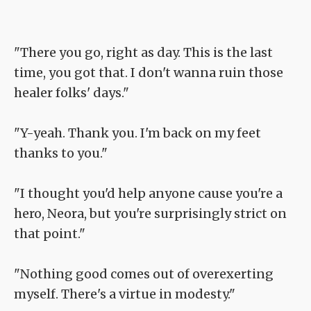
"There you go, right as day. This is the last
time, you got that. I don't wanna ruin those
healer folks' days."
"Y-yeah. Thank you. I'm back on my feet
thanks to you."
"I thought you'd help anyone cause you're a
hero, Neora, but you're surprisingly strict on
that point."
"Nothing good comes out of overexerting
myself. There's a virtue in modesty."