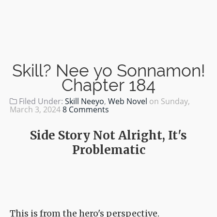
Skill? Nee yo Sonnamon!
Chapter 184
Filed Under:
Skill Neeyo
,
Web Novel
on
Sunday,
March 3, 2024
8 Comments
Side Story Not Alright, It's
Problematic
This is from the hero's perspective.