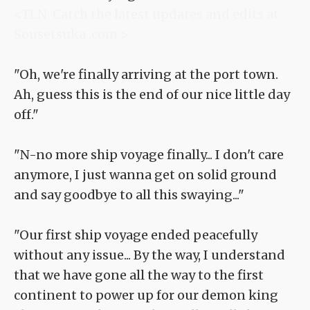
<TLN: Catch the latest updates and edits at
Sousetsuka .com >
"Oh, we're finally arriving at the port town.
Ah, guess this is the end of our nice little day
off."
"N-no more ship voyage finally... I don't care
anymore, I just wanna get on solid ground
and say goodbye to all this swaying..."
"Our first ship voyage ended peacefully
without any issue... By the way, I understand
that we have gone all the way to the first
continent to power up for our demon king