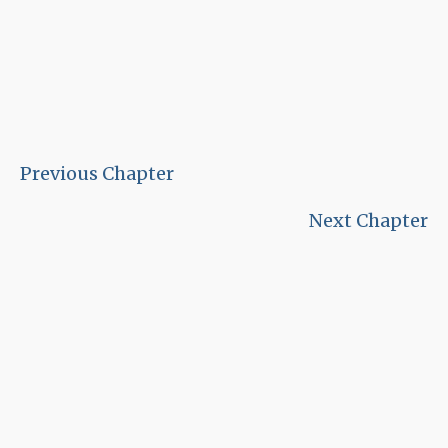
Previous Chapter
Next Chapter