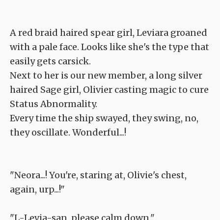
A red braid haired spear girl, Leviara groaned
with a pale face. Looks like she's the type that
easily gets carsick.
Next to her is our new member, a long silver
haired Sage girl, Olivier casting magic to cure
Status Abnormality.
Every time the ship swayed, they swing, no,
they oscillate. Wonderful...!
"Neora...! You're, staring at, Olivie's chest,
again, urp...!"
"L-Levia-san, please calm down."