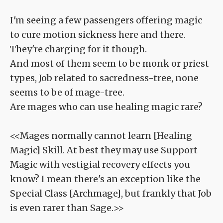
I'm seeing a few passengers offering magic
to cure motion sickness here and there.
They're charging for it though.
And most of them seem to be monk or priest
types, Job related to sacredness-tree, none
seems to be of mage-tree.
Are mages who can use healing magic rare?
<<Mages normally cannot learn [Healing
Magic] Skill. At best they may use Support
Magic with vestigial recovery effects you
know? I mean there's an exception like the
Special Class [Archmage], but frankly that Job
is even rarer than Sage.>>