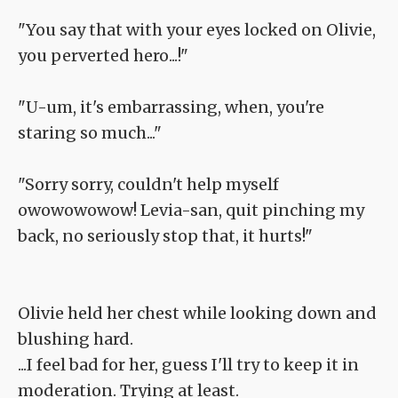
"You say that with your eyes locked on Olivie,
you perverted hero...!"
"U-um, it's embarrassing, when, you're
staring so much..."
"Sorry sorry, couldn't help myself
owowowowow! Levia-san, quit pinching my
back, no seriously stop that, it hurts!"
Olivie held her chest while looking down and
blushing hard.
...I feel bad for her, guess I'll try to keep it in
moderation. Trying at least.