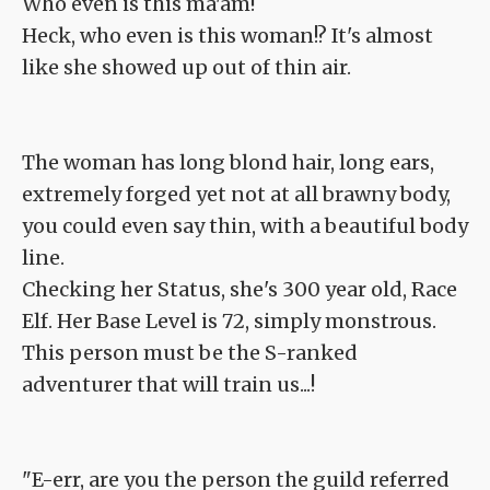
Who even is this ma'am!
Heck, who even is this woman!? It's almost
like she showed up out of thin air.
The woman has long blond hair, long ears,
extremely forged yet not at all brawny body,
you could even say thin, with a beautiful body
line.
Checking her Status, she's 300 year old, Race
Elf. Her Base Level is 72, simply monstrous.
This person must be the S-ranked
adventurer that will train us...!
"E-err, are you the person the guild referred