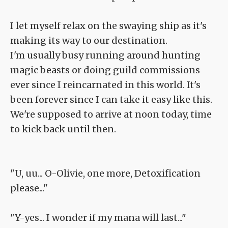
I let myself relax on the swaying ship as it's
making its way to our destination.
I'm usually busy running around hunting
magic beasts or doing guild commissions
ever since I reincarnated in this world. It's
been forever since I can take it easy like this.
We're supposed to arrive at noon today, time
to kick back until then.
"U, uu... O-Olivie, one more, Detoxification
please..."
"Y-yes... I wonder if my mana will last..."