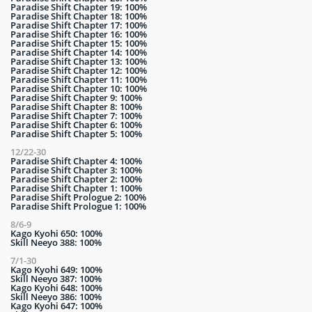
Paradise Shift Chapter 19: 100%
Paradise Shift Chapter 18: 100%
Paradise Shift Chapter 17: 100%
Paradise Shift Chapter 16: 100%
Paradise Shift Chapter 15: 100%
Paradise Shift Chapter 14: 100%
Paradise Shift Chapter 13: 100%
Paradise Shift Chapter 12: 100%
Paradise Shift Chapter 11: 100%
Paradise Shift Chapter 10: 100%
Paradise Shift Chapter 9: 100%
Paradise Shift Chapter 8: 100%
Paradise Shift Chapter 7: 100%
Paradise Shift Chapter 6: 100%
Paradise Shift Chapter 5: 100%
12/22-30
Paradise Shift Chapter 4: 100%
Paradise Shift Chapter 3: 100%
Paradise Shift Chapter 2: 100%
Paradise Shift Chapter 1: 100%
Paradise Shift Prologue 2: 100%
Paradise Shift Prologue 1: 100%
8/6-9
Kago Kyohi 650: 100%
Skill Neeyo 388: 100%
7/1-30
Kago Kyohi 649: 100%
Skill Neeyo 387: 100%
Kago Kyohi 648: 100%
Skill Neeyo 386: 100%
Kago Kyohi 647: 100%