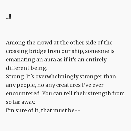
...!!
Among the crowd at the other side of the
crossing bridge from our ship, someone is
emanating an aura as if it's an entirely
different being.
Strong. It's overwhelmingly stronger than
any people, no any creatures I've ever
encountered. You can tell their strength from
so far away.
I'm sure of it, that must be--