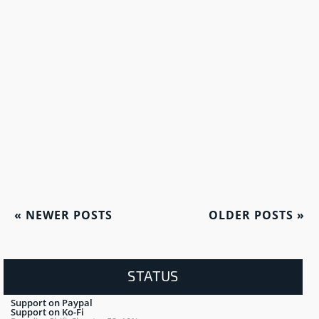
«
NEWER POSTS
OLDER POSTS
»
STATUS
Support on Paypal
Support on Ko-Fi