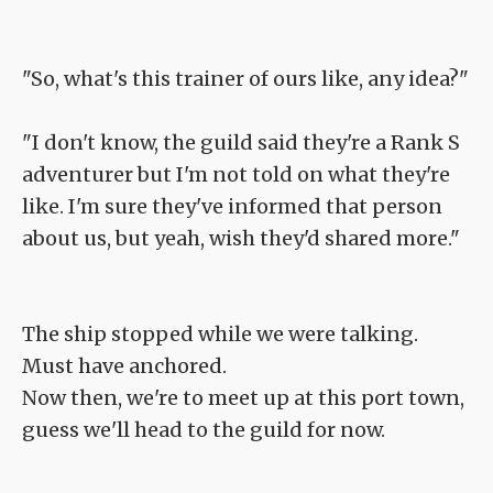
"So, what's this trainer of ours like, any idea?"
"I don't know, the guild said they're a Rank S
adventurer but I'm not told on what they're
like. I'm sure they've informed that person
about us, but yeah, wish they'd shared more."
The ship stopped while we were talking.
Must have anchored.
Now then, we're to meet up at this port town,
guess we'll head to the guild for now.