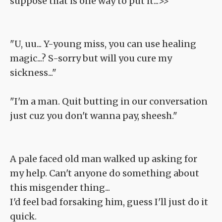
suppose that is one way to put it...>>
"U, uu... Y-young miss, you can use healing
magic...? S-sorry but will you cure my
sickness..."
"I'm a man. Quit butting in our conversation
just cuz you don't wanna pay, sheesh."
A pale faced old man walked up asking for
my help. Can't anyone do something about
this misgender thing...
I'd feel bad forsaking him, guess I'll just do it
quick.