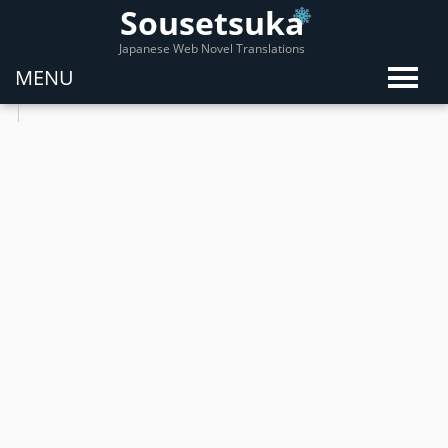
Sousetsuka
Japanese Web Novel Translations
MENU