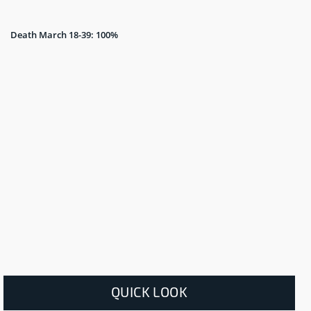
Death March 18-39: 100%
QUICK LOOK