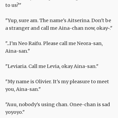
to us?"
"Yup, sure am. The name's Aitserina. Don't be
a stranger and call me Aina-chan now, okay~."
"...I'm Neo Raifu. Please call me Neora-san,
Aina-san."
"Leviaria. Call me Levia, okay Aina-san."
"My name is Olivier. It's my pleasure to meet
you, Aina-san."
"Auu, nobody's using chan. Onee-chan is sad
yoyoyo."