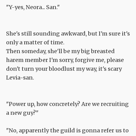
"Y-yes, Neora... San."
She's still sounding awkward, but I'm sure it's
only a matter of time.
Then someday, she'll be my big breasted
harem member I'm sorry, forgive me, please
don't turn your bloodlust my way, it's scary
Levia-san.
"Power up, how concretely? Are we recruiting
a new guy?"
"No, apparently the guild is gonna refer us to