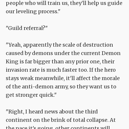
people who will train us, they'll help us guide
our leveling process."
"Guild referral?"
"Yeah, apparently the scale of destruction
caused by demons under the current Demon
King is far bigger than any prior one, their
invasion rate is much faster too. If the hero
stays weak meanwhile, it'll affect the morale
of the anti-demon army, so they want us to
get stronger quick."
"Right, I heard news about the third
continent on the brink of total collapse. At
the pace it's going, other continents will