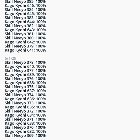
Skill Neeyo 385: 100%
Kago Kyohi 646: 100%
Skill Neeyo 384: 100%
Kago Kyohi 645: 100%
Skill Neeyo 383: 100%
Kago Kyohi 644: 100%
Skill Neeyo 382: 100%
Kago Kyohi 643: 100%
Skill Neeyo 381: 100%
Skill Neeyo 380: 100%
Kago Kyohi 642: 100%
Skill Neeyo 379: 100%
Kago Kyohi 641: 100%
6/1-29
Skill Neeyo 378: 100%
Kago Kyohi 640: 100%
Skill Neeyo 377: 100%
Kago Kyohi 639: 100%
Skill Neeyo 376: 100%
Kago Kyohi 638: 100%
Skill Neeyo 375: 100%
Kago Kyohi 637: 100%
Skill Neeyo 374: 100%
Kago Kyohi 636: 100%
Skill Neeyo 373: 100%
Kago Kyohi 635: 100%
Skill Neeyo 372: 100%
Kago Kyohi 634: 100%
Skill Neeyo 371: 100%
Kago Kyohi 633: 100%
Skill Neeyo 370: 100%
Kago Kyohi 632: 100%
Skill Neeyo 369: 100%