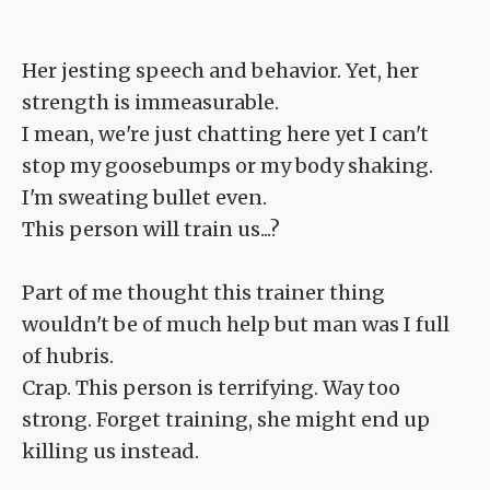
Her jesting speech and behavior. Yet, her
strength is immeasurable.
I mean, we're just chatting here yet I can't
stop my goosebumps or my body shaking.
I'm sweating bullet even.
This person will train us...?
Part of me thought this trainer thing
wouldn't be of much help but man was I full
of hubris.
Crap. This person is terrifying. Way too
strong. Forget training, she might end up
killing us instead.