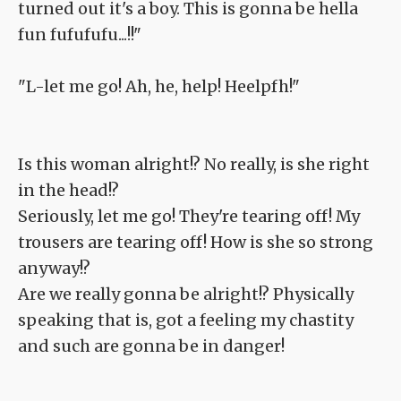
turned out it's a boy. This is gonna be hella
fun fufufufu...!!"
"L-let me go! Ah, he, help! Heelpfh!"
Is this woman alright!? No really, is she right
in the head!?
Seriously, let me go! They're tearing off! My
trousers are tearing off! How is she so strong
anyway!?
Are we really gonna be alright!? Physically
speaking that is, got a feeling my chastity
and such are gonna be in danger!