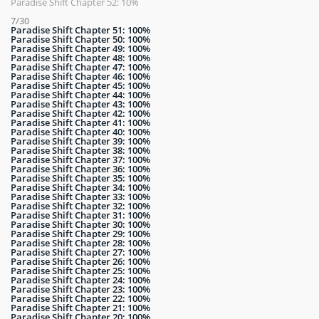
Paradise Shift Chapter 52: 10%
7/30
Paradise Shift Chapter 51: 100%
Paradise Shift Chapter 50: 100%
Paradise Shift Chapter 49: 100%
Paradise Shift Chapter 48: 100%
Paradise Shift Chapter 47: 100%
Paradise Shift Chapter 46: 100%
Paradise Shift Chapter 45: 100%
Paradise Shift Chapter 44: 100%
Paradise Shift Chapter 43: 100%
Paradise Shift Chapter 42: 100%
Paradise Shift Chapter 41: 100%
Paradise Shift Chapter 40: 100%
Paradise Shift Chapter 39: 100%
Paradise Shift Chapter 38: 100%
Paradise Shift Chapter 37: 100%
Paradise Shift Chapter 36: 100%
Paradise Shift Chapter 35: 100%
Paradise Shift Chapter 34: 100%
Paradise Shift Chapter 33: 100%
Paradise Shift Chapter 32: 100%
Paradise Shift Chapter 31: 100%
Paradise Shift Chapter 30: 100%
Paradise Shift Chapter 29: 100%
Paradise Shift Chapter 28: 100%
Paradise Shift Chapter 27: 100%
Paradise Shift Chapter 26: 100%
Paradise Shift Chapter 25: 100%
Paradise Shift Chapter 24: 100%
Paradise Shift Chapter 23: 100%
Paradise Shift Chapter 22: 100%
Paradise Shift Chapter 21: 100%
Paradise Shift Chapter 20: 100%