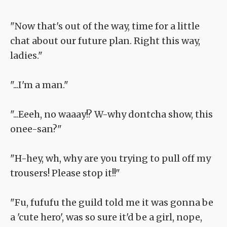
"Now that's out of the way, time for a little
chat about our future plan. Right this way,
ladies."
"...I'm a man."
"...Eeeh, no waaay!? W-why dontcha show, this
onee-san?"
"H-hey, wh, why are you trying to pull off my
trousers! Please stop it!!"
"Fu, fufufu the guild told me it was gonna be
a 'cute hero', was so sure it'd be a girl, nope,