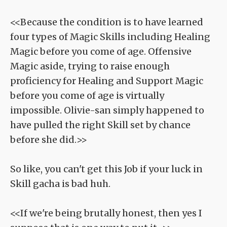
<<Because the condition is to have learned
four types of Magic Skills including Healing
Magic before you come of age. Offensive
Magic aside, trying to raise enough
proficiency for Healing and Support Magic
before you come of age is virtually
impossible. Olivie-san simply happened to
have pulled the right Skill set by chance
before she did.>>
So like, you can't get this Job if your luck in
Skill gacha is bad huh.
<<If we're being brutally honest, then yes I