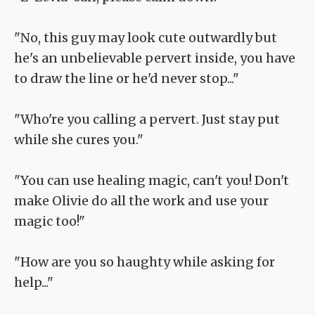
"No, this guy may look cute outwardly but
he's an unbelievable pervert inside, you have
to draw the line or he'd never stop..."
"Who're you calling a pervert. Just stay put
while she cures you."
"You can use healing magic, can't you! Don't
make Olivie do all the work and use your
magic too!"
"How are you so haughty while asking for
help..."