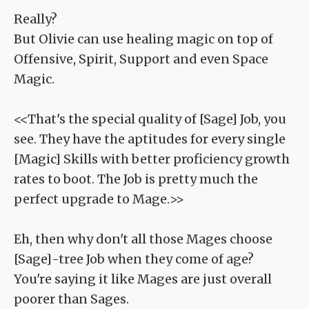
Really?
But Olivie can use healing magic on top of
Offensive, Spirit, Support and even Space
Magic.
<<That's the special quality of [Sage] Job, you
see. They have the aptitudes for every single
[Magic] Skills with better proficiency growth
rates to boot. The Job is pretty much the
perfect upgrade to Mage.>>
Eh, then why don't all those Mages choose
[Sage]-tree Job when they come of age?
You're saying it like Mages are just overall
poorer than Sages.