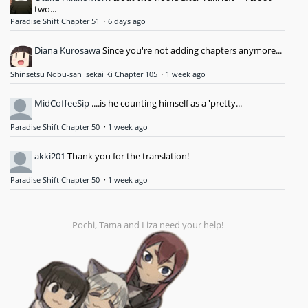
two...
Paradise Shift Chapter 51
·
6 days ago
Diana Kurosawa
Since you're not adding chapters anymore...
Shinsetsu Nobu-san Isekai Ki Chapter 105
·
1 week ago
MidCoffeeSip
....is he counting himself as a 'pretty...
Paradise Shift Chapter 50
·
1 week ago
akki201
Thank you for the translation!
Paradise Shift Chapter 50
·
1 week ago
Pochi, Tama and Liza need your help!