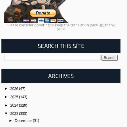
Please consider donating to keep the translation pace up, thank
you!
SEARCH THIS SITE
ARCHIVES
2026
(47)
►
2025
(143)
►
2024
(329)
►
2023
(355)
▼
December
(31)
►