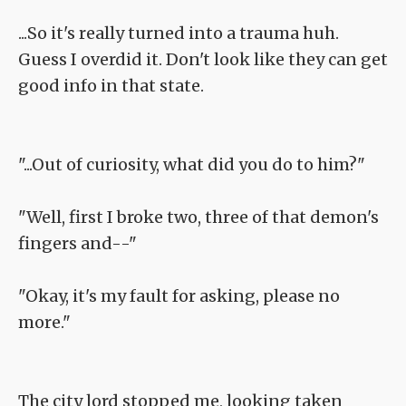
...So it's really turned into a trauma huh.
Guess I overdid it. Don't look like they can get
good info in that state.
"...Out of curiosity, what did you do to him?"
"Well, first I broke two, three of that demon's
fingers and--"
"Okay, it's my fault for asking, please no
more."
The city lord stopped me, looking taken