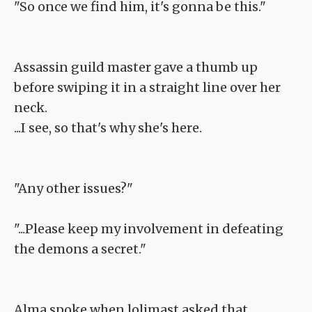
"So once we find him, it's gonna be this."
Assassin guild master gave a thumb up
before swiping it in a straight line over her
neck.
...I see, so that's why she's here.
"Any other issues?"
"...Please keep my involvement in defeating
the demons a secret."
Alma spoke when lolimast asked that.