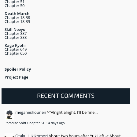
Chapter 51
Chapter 50
Death March
Chapter 18-38
Chapter 18-39
Skill Neeyo
Chapter 387
Chapter 388
Kago Kyohi
Chapter 649
Chapter 650
Spoiler Policy
Project Page
RECENT COMMENTS
meganeshounen
>"Alright alright, I'll be fine....
Paradise Shift Chapter 51
·
4 days ago
Otaku Hikikomori
About two hours after Yuki left -> About