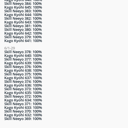
Skill Neeyo 384: 100%
Kago Kyohi 645: 100%
Skill Neeyo 383: 100%
Kago Kyohi 644: 100%
Skill Neeyo 382: 100%
Kago Kyohi 643: 100%
Skill Neeyo 381: 100%
Skill Neeyo 380: 100%
Kago Kyohi 642: 100%
Skill Neeyo 379: 100%
Kago Kyohi 641: 100%
6/1-29
Skill Neeyo 378: 100%
Kago Kyohi 640: 100%
Skill Neeyo 377: 100%
Kago Kyohi 639: 100%
Skill Neeyo 376: 100%
Kago Kyohi 638: 100%
Skill Neeyo 375: 100%
Kago Kyohi 637: 100%
Skill Neeyo 374: 100%
Kago Kyohi 636: 100%
Skill Neeyo 373: 100%
Kago Kyohi 635: 100%
Skill Neeyo 372: 100%
Kago Kyohi 634: 100%
Skill Neeyo 371: 100%
Kago Kyohi 633: 100%
Skill Neeyo 370: 100%
Kago Kyohi 632: 100%
Skill Neeyo 369: 100%