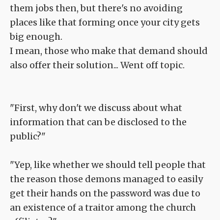
them jobs then, but there's no avoiding
places like that forming once your city gets
big enough.
I mean, those who make that demand should
also offer their solution... Went off topic.
"First, why don't we discuss about what
information that can be disclosed to the
public?"
"Yep, like whether we should tell people that
the reason those demons managed to easily
get their hands on the password was due to
an existence of a traitor among the church