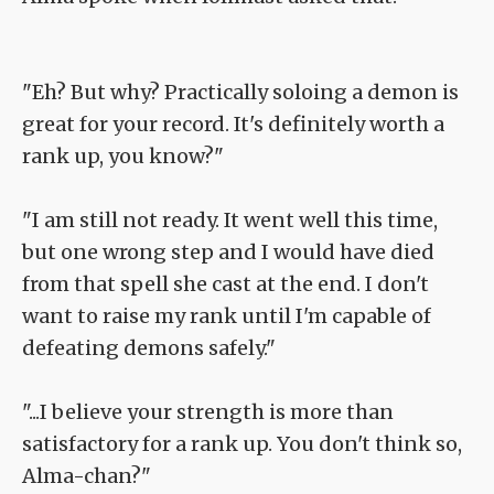
"Eh? But why? Practically soloing a demon is
great for your record. It's definitely worth a
rank up, you know?"
"I am still not ready. It went well this time,
but one wrong step and I would have died
from that spell she cast at the end. I don't
want to raise my rank until I'm capable of
defeating demons safely."
"...I believe your strength is more than
satisfactory for a rank up. You don't think so,
Alma-chan?"