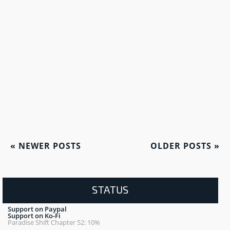
«
NEWER POSTS
OLDER POSTS
»
STATUS
Support on Paypal
Support on Ko-Fi
Paradise Shift Chapter 52: 10%