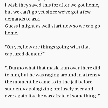
I wish they saved this for after we got home,
but we can't go yet since we've got a few
demands to ask.
Guess I might as well start now so we can go
home.
"Oh yes, how are things going with that
captured demon?"
"...Dunno what that mask-kun over there did
to him, but he was raging around in a frenzy
the moment he came to in the jail before
suddenly apologizing profusely over and
over again like he was afraid of something..."