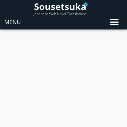
Sousetsuka
Japanese Web Novel Translations
MENU