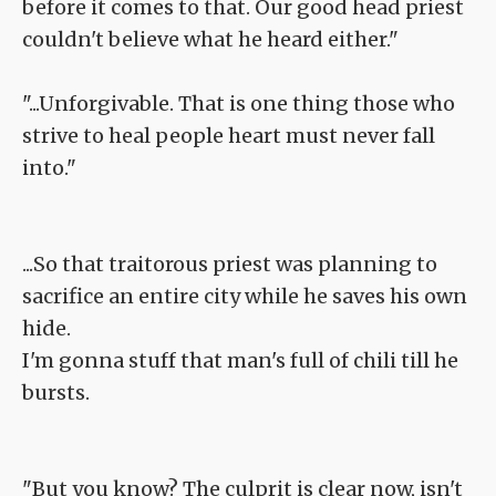
before it comes to that. Our good head priest
couldn't believe what he heard either."
"...Unforgivable. That is one thing those who
strive to heal people heart must never fall
into."
...So that traitorous priest was planning to
sacrifice an entire city while he saves his own
hide.
I'm gonna stuff that man's full of chili till he
bursts.
"But you know? The culprit is clear now, isn't