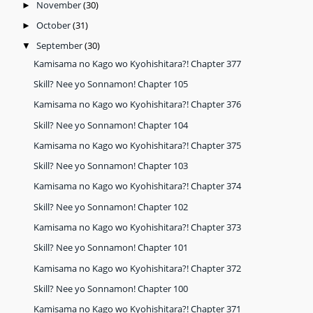
November
(30)
►
October
(31)
►
September
(30)
▼
Kamisama no Kago wo Kyohishitara?! Chapter 377
Skill? Nee yo Sonnamon! Chapter 105
Kamisama no Kago wo Kyohishitara?! Chapter 376
Skill? Nee yo Sonnamon! Chapter 104
Kamisama no Kago wo Kyohishitara?! Chapter 375
Skill? Nee yo Sonnamon! Chapter 103
Kamisama no Kago wo Kyohishitara?! Chapter 374
Skill? Nee yo Sonnamon! Chapter 102
Kamisama no Kago wo Kyohishitara?! Chapter 373
Skill? Nee yo Sonnamon! Chapter 101
Kamisama no Kago wo Kyohishitara?! Chapter 372
Skill? Nee yo Sonnamon! Chapter 100
Kamisama no Kago wo Kyohishitara?! Chapter 371