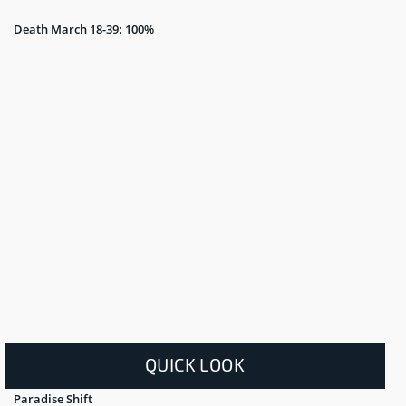
Death March 18-39: 100%
QUICK LOOK
Paradise Shift