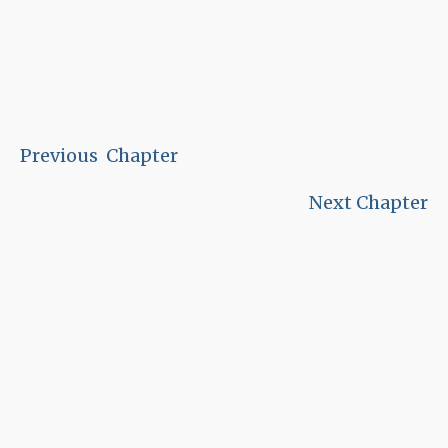
Previous Chapter
Next Chapter