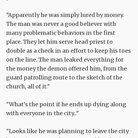
"Apparently he was simply lured by money.
The man was never a good believer with
many problematic behaviors in the first
place. They let him serve head priest to
double as a check in an effort to keep his toes
on the line. The man leaked everything for
the money the demon offered him, from the
guard patrolling route to the sketch of the
church, all of it."
"What's the point if he ends up dying along
with everyone in the city..."
"Looks like he was planning to leave the city