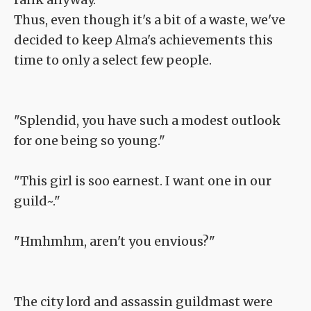
Thus, even though it's a bit of a waste, we've
decided to keep Alma's achievements this
time to only a select few people.
"Splendid, you have such a modest outlook
for one being so young."
"This girl is soo earnest. I want one in our
guild~."
"Hmhmhm, aren't you envious?"
The city lord and assassin guildmast were