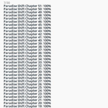
7/30
Paradise Shift Chapter 51: 100%
Paradise Shift Chapter 50: 100%
Paradise Shift Chapter 49: 100%
Paradise Shift Chapter 48: 100%
Paradise Shift Chapter 47: 100%
Paradise Shift Chapter 46: 100%
Paradise Shift Chapter 45: 100%
Paradise Shift Chapter 44: 100%
Paradise Shift Chapter 43: 100%
Paradise Shift Chapter 42: 100%
Paradise Shift Chapter 41: 100%
Paradise Shift Chapter 40: 100%
Paradise Shift Chapter 39: 100%
Paradise Shift Chapter 38: 100%
Paradise Shift Chapter 37: 100%
Paradise Shift Chapter 36: 100%
Paradise Shift Chapter 35: 100%
Paradise Shift Chapter 34: 100%
Paradise Shift Chapter 33: 100%
Paradise Shift Chapter 32: 100%
Paradise Shift Chapter 31: 100%
Paradise Shift Chapter 30: 100%
Paradise Shift Chapter 29: 100%
Paradise Shift Chapter 28: 100%
Paradise Shift Chapter 27: 100%
Paradise Shift Chapter 26: 100%
Paradise Shift Chapter 25: 100%
Paradise Shift Chapter 24: 100%
Paradise Shift Chapter 23: 100%
Paradise Shift Chapter 22: 100%
Paradise Shift Chapter 21: 100%
Paradise Shift Chapter 20: 100%
Paradise Shift Chapter 19: 100%