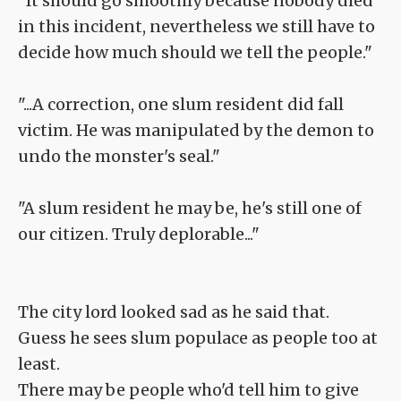
"It should go smoothly because nobody died
in this incident, nevertheless we still have to
decide how much should we tell the people."
"...A correction, one slum resident did fall
victim. He was manipulated by the demon to
undo the monster's seal."
"A slum resident he may be, he's still one of
our citizen. Truly deplorable..."
The city lord looked sad as he said that.
Guess he sees slum populace as people too at
least.
There may be people who'd tell him to give