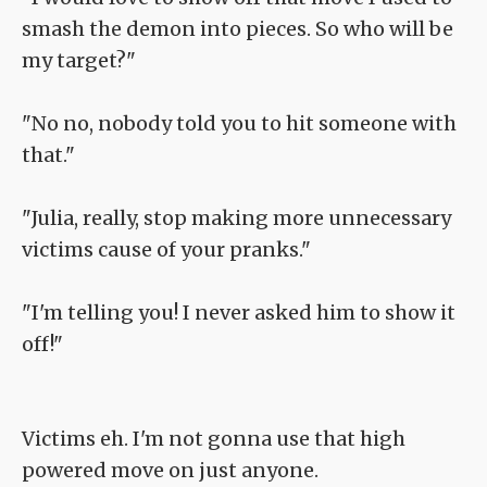
smash the demon into pieces. So who will be
my target?"
"No no, nobody told you to hit someone with
that."
"Julia, really, stop making more unnecessary
victims cause of your pranks."
"I'm telling you! I never asked him to show it
off!"
Victims eh. I'm not gonna use that high
powered move on just anyone.