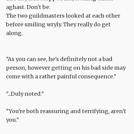
aghast. Don't be.
The two guildmasters looked at each other
before smiling wryly. They really do get
along.
"As you can see, he's definitely not a bad
person, however getting on his bad side may
come with a rather painful consequence."
"...Duly noted."
"You're both reassuring and terrifying, aren't
you."