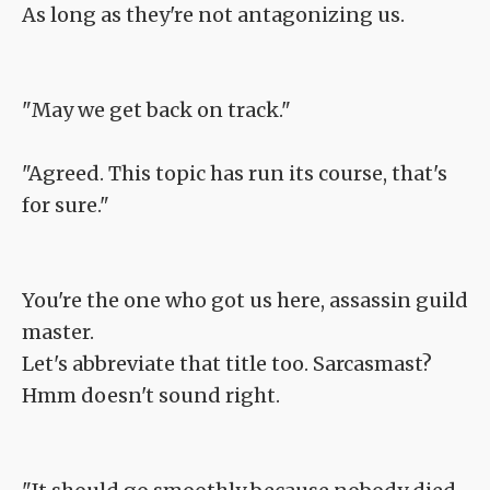
As long as they're not antagonizing us.
"May we get back on track."
"Agreed. This topic has run its course, that's
for sure."
You're the one who got us here, assassin guild
master.
Let's abbreviate that title too. Sarcasmast?
Hmm doesn't sound right.