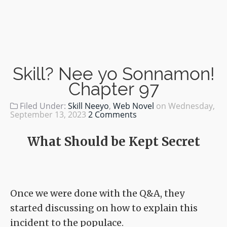
Skill? Nee yo Sonnamon!
Chapter 97
Filed Under:
Skill Neeyo
,
Web Novel
on
Wednesday,
September 13, 2023
2 Comments
What Should be Kept Secret
Once we were done with the Q&A, they
started discussing on how to explain this
incident to the populace.