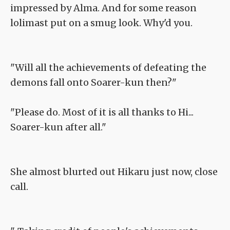
impressed by Alma. And for some reason
lolimast put on a smug look. Why'd you.
"Will all the achievements of defeating the
demons fall onto Soarer-kun then?"
"Please do. Most of it is all thanks to Hi...
Soarer-kun after all."
She almost blurted out Hikaru just now, close
call.