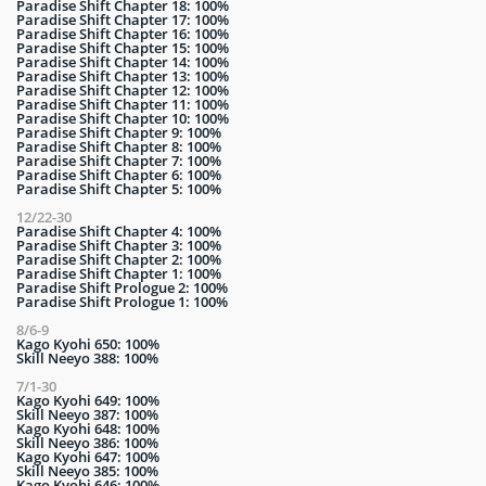
Paradise Shift Chapter 18: 100%
Paradise Shift Chapter 17: 100%
Paradise Shift Chapter 16: 100%
Paradise Shift Chapter 15: 100%
Paradise Shift Chapter 14: 100%
Paradise Shift Chapter 13: 100%
Paradise Shift Chapter 12: 100%
Paradise Shift Chapter 11: 100%
Paradise Shift Chapter 10: 100%
Paradise Shift Chapter 9: 100%
Paradise Shift Chapter 8: 100%
Paradise Shift Chapter 7: 100%
Paradise Shift Chapter 6: 100%
Paradise Shift Chapter 5: 100%
12/22-30
Paradise Shift Chapter 4: 100%
Paradise Shift Chapter 3: 100%
Paradise Shift Chapter 2: 100%
Paradise Shift Chapter 1: 100%
Paradise Shift Prologue 2: 100%
Paradise Shift Prologue 1: 100%
8/6-9
Kago Kyohi 650: 100%
Skill Neeyo 388: 100%
7/1-30
Kago Kyohi 649: 100%
Skill Neeyo 387: 100%
Kago Kyohi 648: 100%
Skill Neeyo 386: 100%
Kago Kyohi 647: 100%
Skill Neeyo 385: 100%
Kago Kyohi 646: 100%