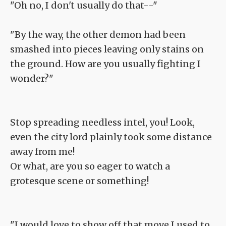
"Oh no, I don't usually do that--"
"By the way, the other demon had been
smashed into pieces leaving only stains on
the ground. How are you usually fighting I
wonder?"
Stop spreading needless intel, you! Look,
even the city lord plainly took some distance
away from me!
Or what, are you so eager to watch a
grotesque scene or something!
"I would love to show off that move I used to