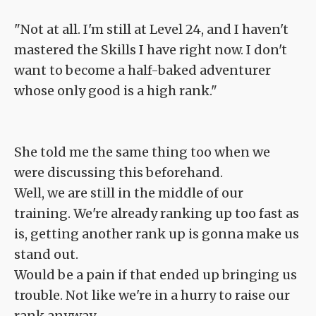
"Not at all. I'm still at Level 24, and I haven't
mastered the Skills I have right now. I don't
want to become a half-baked adventurer
whose only good is a high rank."
She told me the same thing too when we
were discussing this beforehand.
Well, we are still in the middle of our
training. We're already ranking up too fast as
is, getting another rank up is gonna make us
stand out.
Would be a pain if that ended up bringing us
trouble. Not like we're in a hurry to raise our
rank anyway.