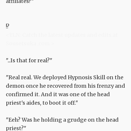
affiliates?"
!?
<TLN: Catch the latest updates and edits at
Sousetsuka .com >
"...Is that for real?"
"Real real. We deployed Hypnosis Skill on the
demon once he recovered from his frenzy and
confirmed it. And it was one of the head
priest's aides, to boot it off."
"Eeh? Was he holding a grudge on the head
priest?"