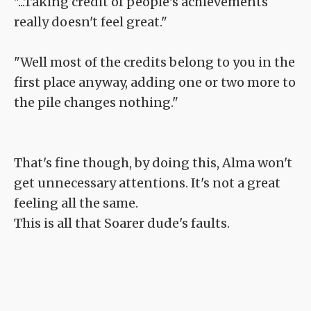
"...Taking credit of people's achievements
really doesn't feel great."
"Well most of the credits belong to you in the
first place anyway, adding one or two more to
the pile changes nothing."
That's fine though, by doing this, Alma won't
get unnecessary attentions. It's not a great
feeling all the same.
This is all that Soarer dude's faults.