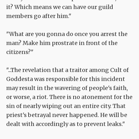
it? Which means we can have our guild
members go after him."
"What are you gonna do once you arrest the
man? Make him prostrate in front of the
citizens?"
"...The revelation that a traitor among Cult of
Goddesta was responsible for this incident
may result in the wavering of people's faith,
or worse, a riot. There is no atonement for the
sin of nearly wiping out an entire city. That
priest's betrayal never happened. He will be
dealt with accordingly as to prevent leaks."