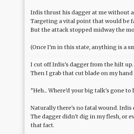
Irdis thrust his dagger at me without a
Targeting a vital point that would be fa
But the attack stopped midway the mom
(Once I'm in this state, anything is a sm
<TLN: Catch the latest updates and edi
I cut off Irdis's dagger from the hilt up.
Then I grab that cut blade on my hand
"Heh... Where'd your big talk's gone to
Naturally there's no fatal wound. Irdis 
The dagger didn't dig in my flesh, or ev
that fact.