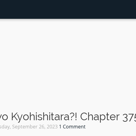
 Kyohishitara?! Chapter 37
sday, September 26, 2023
1 Comment