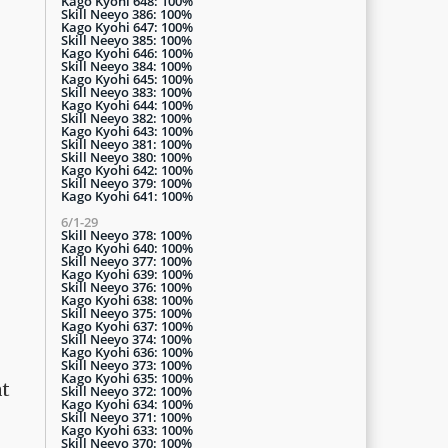
Kago Kyohi 648: 100%
Skill Neeyo 386: 100%
Kago Kyohi 647: 100%
Skill Neeyo 385: 100%
Kago Kyohi 646: 100%
Skill Neeyo 384: 100%
Kago Kyohi 645: 100%
Skill Neeyo 383: 100%
Kago Kyohi 644: 100%
Skill Neeyo 382: 100%
Kago Kyohi 643: 100%
Skill Neeyo 381: 100%
Skill Neeyo 380: 100%
Kago Kyohi 642: 100%
Skill Neeyo 379: 100%
Kago Kyohi 641: 100%
6/1-29
Skill Neeyo 378: 100%
Kago Kyohi 640: 100%
Skill Neeyo 377: 100%
Kago Kyohi 639: 100%
Skill Neeyo 376: 100%
Kago Kyohi 638: 100%
Skill Neeyo 375: 100%
Kago Kyohi 637: 100%
Skill Neeyo 374: 100%
Kago Kyohi 636: 100%
Skill Neeyo 373: 100%
Kago Kyohi 635: 100%
at
Skill Neeyo 372: 100%
Kago Kyohi 634: 100%
Skill Neeyo 371: 100%
Kago Kyohi 633: 100%
Skill Neeyo 370: 100%