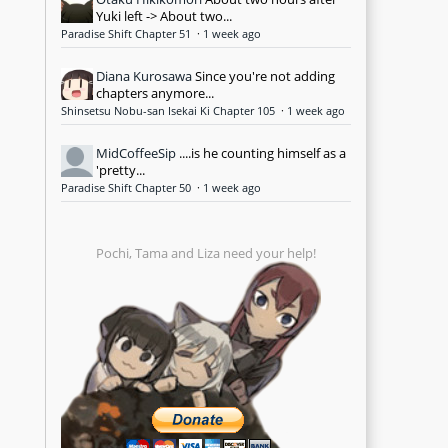
Yuki left -> About two...
Paradise Shift Chapter 51
·
1 week ago
Diana Kurosawa
Since you're not adding
chapters anymore...
Shinsetsu Nobu-san Isekai Ki Chapter 105
·
1 week ago
MidCoffeeSip
....is he counting himself as a
'pretty...
Paradise Shift Chapter 50
·
1 week ago
Pochi, Tama and Liza need your help!