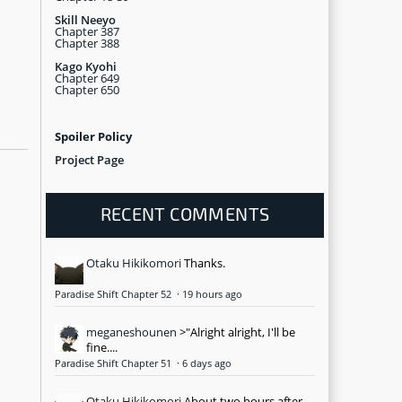
Skill Neeyo
Chapter 387
Chapter 388
Kago Kyohi
Chapter 649
Chapter 650
Spoiler Policy
Project Page
RECENT COMMENTS
Otaku Hikikomori
Thanks.
Paradise Shift Chapter 52
·
19 hours ago
meganeshounen
>"Alright alright, I'll be
fine....
Paradise Shift Chapter 51
·
6 days ago
Otaku Hikikomori
About two hours after