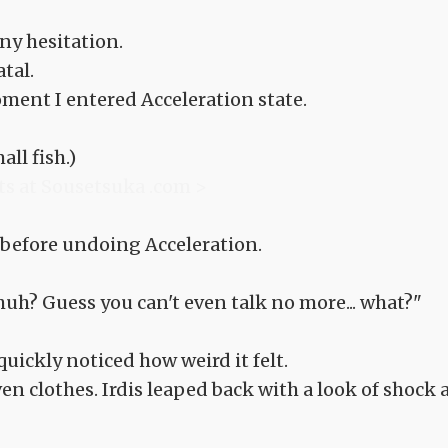
ny hesitation.
tal.
ent I entered Acceleration state.
all fish.)
ts at Sousetsuka .com >
 before undoing Acceleration.
 huh? Guess you can't even talk no more... what?"
quickly noticed how weird it felt.
en clothes. Irdis leaped back with a look of shock 