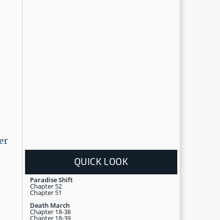
er
QUICK LOOK
Paradise Shift
Chapter 52
Chapter 51
Death March
Chapter 18-38
Chapter 18-39