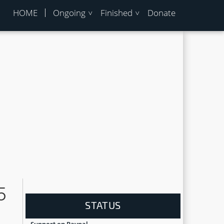
HOME
Ongoing
Finished
Donate
5
STATUS
Support on Paypal