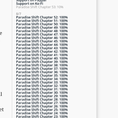
Support on Ko-Fi
Paradise Shift Chapter 53: 10%
8/7
Paradise Shift Chapter 52: 100%
Paradise Shift Chapter 51: 100%
Paradise Shift Chapter 50: 100%
Paradise Shift Chapter 49: 100%
Paradise Shift Chapter 48: 100%
e
Paradise Shift Chapter 47: 100%
Paradise Shift Chapter 46: 100%
o
Paradise Shift Chapter 45: 100%
Paradise Shift Chapter 44: 100%
Paradise Shift Chapter 43: 100%
Paradise Shift Chapter 42: 100%
Paradise Shift Chapter 41: 100%
Paradise Shift Chapter 40: 100%
Paradise Shift Chapter 39: 100%
Paradise Shift Chapter 38: 100%
Paradise Shift Chapter 37: 100%
Paradise Shift Chapter 36: 100%
Paradise Shift Chapter 35: 100%
Paradise Shift Chapter 34: 100%
Paradise Shift Chapter 33: 100%
Paradise Shift Chapter 32: 100%
Paradise Shift Chapter 31: 100%
Paradise Shift Chapter 30: 100%
l
Paradise Shift Chapter 29: 100%
Paradise Shift Chapter 28: 100%
Paradise Shift Chapter 27: 100%
Paradise Shift Chapter 26: 100%
et
Paradise Shift Chapter 25: 100%
Paradise Shift Chapter 24: 100%
Paradise Shift Chapter 23: 100%