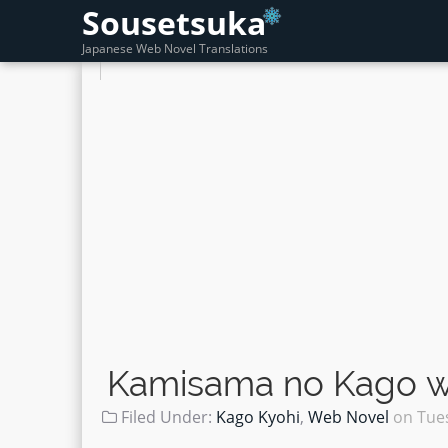
Sousetsuka
Japanese Web Novel Translations
Kamisama no Kago wo
Filed Under:
Kago Kyohi
,
Web Novel
on
Tue