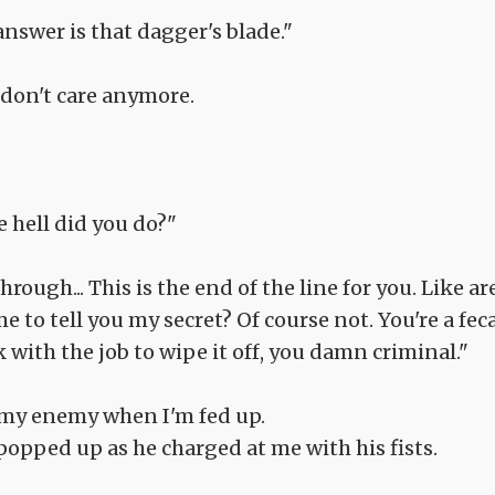
answer is that dagger's blade."
 don't care anymore.
e hell did you do?"
ough... This is the end of the line for you. Like ar
 to tell you my secret? Of course not. You're a fec
with the job to wipe it off, you damn criminal."
 my enemy when I'm fed up.
popped up as he charged at me with his fists.