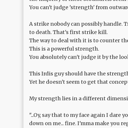
You can't judge 'strength' from outward 
A strike nobody can possibly handle. T
to death. That's first strike kill.
The way to deal with it is to counter th
This is a powerful strength.
You absolutely can't judge it by the loo
This Irdis guy should have the strength
Yet he doesn't seem to get that concep
My strength lies in a different dimens
"...Oy, say that to my face again I dare
down on me... fine. I'mma make you reg