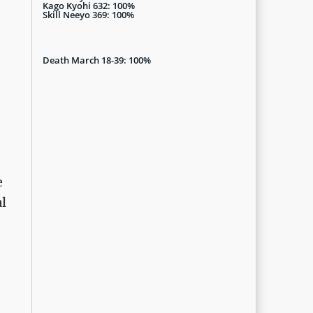
Kago Kyohi 632: 100%
Skill Neeyo 369: 100%
Death March 18-39: 100%
e
al