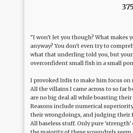
375
"I won't let you though? What makes 
anyway? You don't even try to compre
what that underling told you, but your l
overconfident small fish in a small pon
I provoked Irdis to make him focus on
All the villains I came across to so far 
are no big deal all while boasting their
Reasons include numerical superiority,
their wrongdoings, and judging their f
All baseless stuff. Only pure 'strength'
the majority of these scoundrels seem