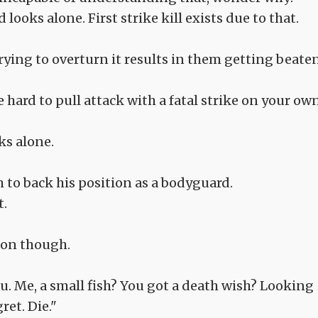
looks alone. First strike kill exists due to that.
rying to overturn it results in them getting beate
e hard to pull attack with a fatal strike on your own
ks alone.
 to back his position as a bodyguard.
t.
ion though.
 you. Me, a small fish? You got a death wish? Looking
ret. Die."