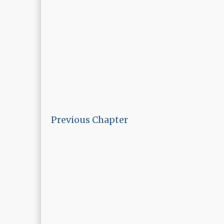
Previous Chapter