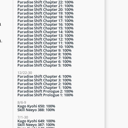
Paradise Shift Chapter 22: 100%
Paradise Shift Chapter 21: 100%
Paradise Shift Chapter 20: 100%
Paradise Shift Chapter 19: 100%
Paradise Shift Chapter 18: 100%
Paradise Shift Chapter 17: 100%
n
Paradise Shift Chapter 16: 100%
Paradise Shift Chapter 15: 100%
Paradise Shift Chapter 14: 100%
Paradise Shift Chapter 13: 100%
Paradise Shift Chapter 12: 100%
.
Paradise Shift Chapter 11: 100%
Paradise Shift Chapter 10: 100%
Paradise Shift Chapter 9: 100%
Paradise Shift Chapter 8: 100%
Paradise Shift Chapter 7: 100%
Paradise Shift Chapter 6: 100%
Paradise Shift Chapter 5: 100%
12/22-30
Paradise Shift Chapter 4: 100%
Paradise Shift Chapter 3: 100%
Paradise Shift Chapter 2: 100%
Paradise Shift Chapter 1: 100%
Paradise Shift Prologue 2: 100%
Paradise Shift Prologue 1: 100%
8/6-9
Kago Kyohi 650: 100%
Skill Neeyo 388: 100%
7/1-30
Kago Kyohi 649: 100%
Skill Neeyo 387: 100%