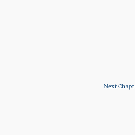
Next Chapt