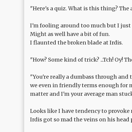
"Here's a quiz. What is this thing? The 
I'm fooling around too much but I just
Might as well have a bit of fun.
I flaunted the broken blade at Irdis.
"How? Some kind of trick? ...Tch! Oy! Th
"You're really a dumbass through and thr
we even in friendly terms enough for me
matter and I'm your average man stuck 
Looks like I have tendency to provoke
Irdis got so mad the veins on his head 