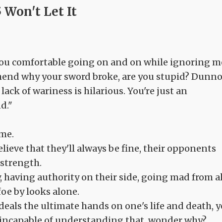
 Won't Let It
you comfortable going on and on while ignoring m
hend why your sword broke, are you stupid? Dunn
ack of wariness is hilarious. You're just an
d."
 me.
believe that they'll always be fine, their opponents
 strength.
 having authority on their side, going mad from al
oe by looks alone.
 deals the ultimate hands on one's life and death, y
 incapable of understanding that, wonder why?