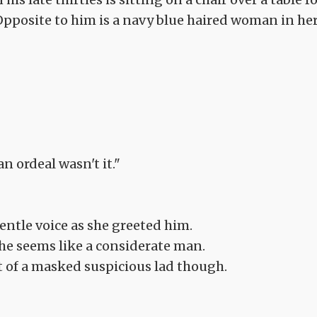
 Opposite to him is a navy blue haired woman in he
n ordeal wasn't it."
entle voice as she greeted him.
, he seems like a considerate man.
t of a masked suspicious lad though.