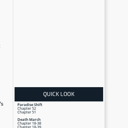
t
QUICK LOOK
's
Paradise Shift
Chapter 52
Chapter 51
Death March
Chapter 18-38
Chapter 18-39