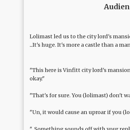
Audien
Lolimast led us to the city lord's mansi
...It's huge. It's more a castle than a ma
"This here is Vinfitt city lord's mansion
okay."
"That's for sure. You (lolimast) don't wa
"Un, it would cause an uproar if you (lo
"...Something sounds off with your repl