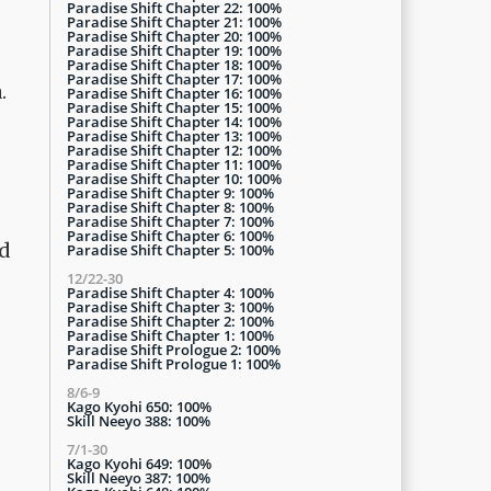
Paradise Shift Chapter 22: 100%
Paradise Shift Chapter 21: 100%
Paradise Shift Chapter 20: 100%
Paradise Shift Chapter 19: 100%
Paradise Shift Chapter 18: 100%
Paradise Shift Chapter 17: 100%
.
Paradise Shift Chapter 16: 100%
Paradise Shift Chapter 15: 100%
Paradise Shift Chapter 14: 100%
Paradise Shift Chapter 13: 100%
Paradise Shift Chapter 12: 100%
Paradise Shift Chapter 11: 100%
Paradise Shift Chapter 10: 100%
Paradise Shift Chapter 9: 100%
Paradise Shift Chapter 8: 100%
Paradise Shift Chapter 7: 100%
Paradise Shift Chapter 6: 100%
'd
Paradise Shift Chapter 5: 100%
12/22-30
Paradise Shift Chapter 4: 100%
Paradise Shift Chapter 3: 100%
Paradise Shift Chapter 2: 100%
Paradise Shift Chapter 1: 100%
Paradise Shift Prologue 2: 100%
Paradise Shift Prologue 1: 100%
8/6-9
Kago Kyohi 650: 100%
Skill Neeyo 388: 100%
7/1-30
Kago Kyohi 649: 100%
Skill Neeyo 387: 100%