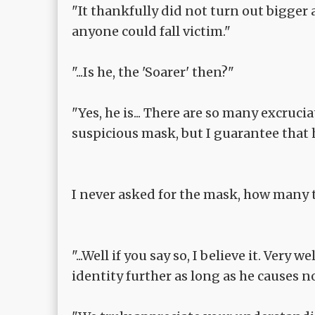
"It thankfully did not turn out bigger
anyone could fall victim."
"...Is he, the 'Soarer' then?"
"Yes, he is... There are so many excruc
suspicious mask, but I guarantee that he
I never asked for the mask, how many 
"...Well if you say so, I believe it. Very
identity further as long as he causes no