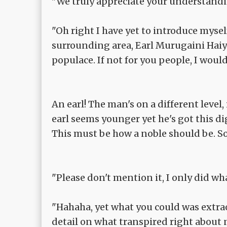
"We truly appreciate your understandi
"Oh right I have yet to introduce myself
surrounding area, Earl Murugaini Haiya
populace. If not for you people, I would
An earl! The man's on a different level
earl seems younger yet he's got this di
This must be how a noble should be. So
"Please don't mention it, I only did wha
"Hahaha, yet what you could was extra
detail on what transpired right about