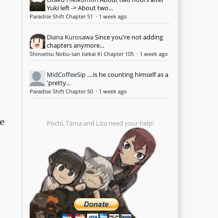
Yuki left -> About two...
Paradise Shift Chapter 51
·
1 week ago
Diana Kurosawa
Since you're not adding
chapters anymore...
Shinsetsu Nobu-san Isekai Ki Chapter 105
·
1 week ago
MidCoffeeSip
....is he counting himself as a
'pretty...
Paradise Shift Chapter 50
·
1 week ago
e
Pochi, Tama and Liza need your help!