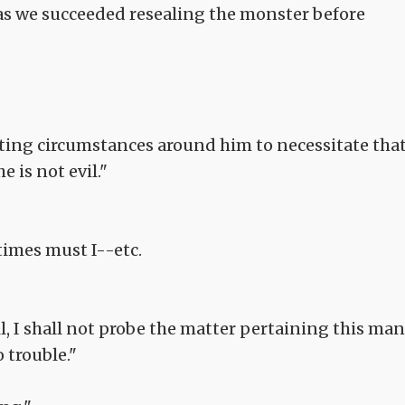
 as we succeeded resealing the monster before
iating circumstances around him to necessitate tha
 is not evil."
times must I--etc.
 well, I shall not probe the matter pertaining this man
 trouble."