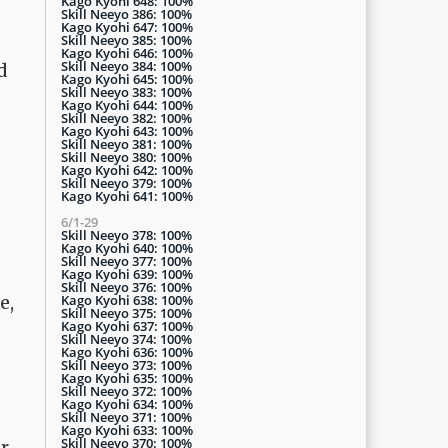
Kago Kyohi 648: 100%
Skill Neeyo 386: 100%
Kago Kyohi 647: 100%
Skill Neeyo 385: 100%
Kago Kyohi 646: 100%
Skill Neeyo 384: 100%
d
Kago Kyohi 645: 100%
Skill Neeyo 383: 100%
Kago Kyohi 644: 100%
Skill Neeyo 382: 100%
Kago Kyohi 643: 100%
Skill Neeyo 381: 100%
Skill Neeyo 380: 100%
Kago Kyohi 642: 100%
Skill Neeyo 379: 100%
Kago Kyohi 641: 100%
6/1-29
Skill Neeyo 378: 100%
Kago Kyohi 640: 100%
Skill Neeyo 377: 100%
Kago Kyohi 639: 100%
Skill Neeyo 376: 100%
Kago Kyohi 638: 100%
e,
Skill Neeyo 375: 100%
Kago Kyohi 637: 100%
Skill Neeyo 374: 100%
Kago Kyohi 636: 100%
Skill Neeyo 373: 100%
Kago Kyohi 635: 100%
Skill Neeyo 372: 100%
Kago Kyohi 634: 100%
Skill Neeyo 371: 100%
Kago Kyohi 633: 100%
Skill Neeyo 370: 100%
or