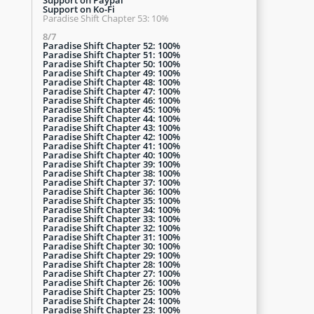
Support on Ko-Fi
Paradise Shift Chapter 53: 10%
8/7
Paradise Shift Chapter 52: 100%
Paradise Shift Chapter 51: 100%
Paradise Shift Chapter 50: 100%
Paradise Shift Chapter 49: 100%
Paradise Shift Chapter 48: 100%
Paradise Shift Chapter 47: 100%
Paradise Shift Chapter 46: 100%
Paradise Shift Chapter 45: 100%
Paradise Shift Chapter 44: 100%
Paradise Shift Chapter 43: 100%
Paradise Shift Chapter 42: 100%
Paradise Shift Chapter 41: 100%
Paradise Shift Chapter 40: 100%
Paradise Shift Chapter 39: 100%
Paradise Shift Chapter 38: 100%
Paradise Shift Chapter 37: 100%
Paradise Shift Chapter 36: 100%
Paradise Shift Chapter 35: 100%
Paradise Shift Chapter 34: 100%
Paradise Shift Chapter 33: 100%
Paradise Shift Chapter 32: 100%
Paradise Shift Chapter 31: 100%
Paradise Shift Chapter 30: 100%
Paradise Shift Chapter 29: 100%
Paradise Shift Chapter 28: 100%
Paradise Shift Chapter 27: 100%
Paradise Shift Chapter 26: 100%
Paradise Shift Chapter 25: 100%
Paradise Shift Chapter 24: 100%
Paradise Shift Chapter 23: 100%