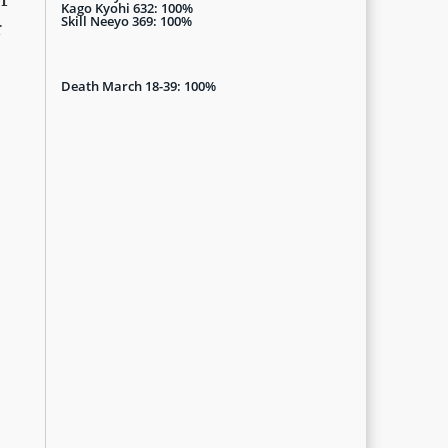
Kago Kyohi 632: 100%
Skill Neeyo 369: 100%
r
Death March 18-39: 100%