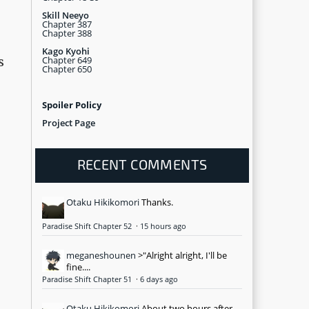
Skill Neeyo
Chapter 387
Chapter 388
Kago Kyohi
Chapter 649
s
Chapter 650
Spoiler Policy
Project Page
RECENT COMMENTS
Otaku Hikikomori
Thanks.
Paradise Shift Chapter 52
·
15 hours ago
meganeshounen
>"Alright alright, I'll be
fine....
Paradise Shift Chapter 51
·
6 days ago
Otaku Hikikomori
About two hours after