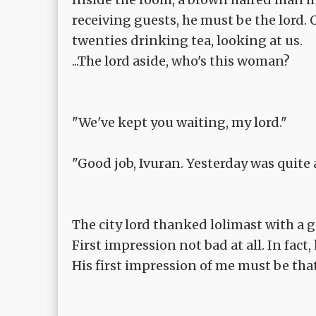
receiving guests, he must be the lord.
twenties drinking tea, looking at us.
...The lord aside, who's this woman?
"We've kept you waiting, my lord."
"Good job, Ivuran. Yesterday was quite a
The city lord thanked lolimast with a g
First impression not bad at all. In fact
His first impression of me must be tha