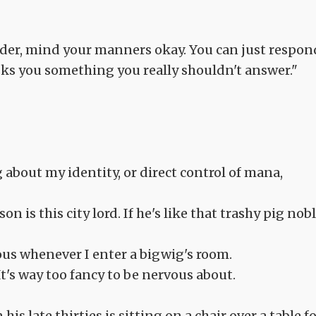
inder, mind your manners okay. You can just respon
 asks you something you really shouldn't answer."
about my identity, or direct control of mana,
 is this city lord. If he's like that trashy pig nobl
vous whenever I enter a bigwig's room.
It's way too fancy to be nervous about.
is late thirties is sitting on a chair over a table f