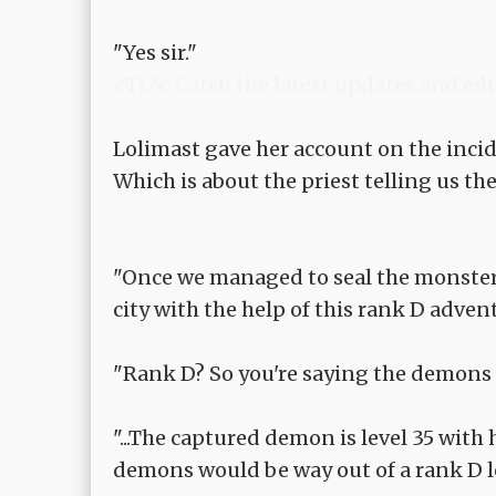
"Yes sir."
<TLN: Catch the latest updates and edi
Lolimast gave her account on the incid
Which is about the priest telling us the
"Once we managed to seal the monster,
city with the help of this rank D adve
"Rank D? So you're saying the demons 
"...The captured demon is level 35 with
demons would be way out of a rank D l