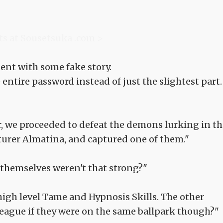
ts at Sousetsuka .com >
ent with some fake story.
 entire password instead of just the slightest part.
 we proceeded to defeat the demons lurking in th
nturer Almatina, and captured one of them."
themselves weren't that strong?"
 high level Tame and Hypnosis Skills. The other
eague if they were on the same ballpark though?"