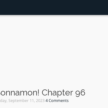
 Sonnamon! Chapter 96
ay, September 11, 2023
4 Comments