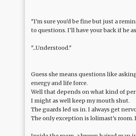
"I'm sure you'd be fine but just a rem
to questions. I'll have your back if he
"...Understood."
Guess she means questions like asking 
energy and life force.
Well that depends on what kind of person
I might as well keep my mouth shut.
The guards led us in. I always get ner
The only exception is lolimast's room. 
Inside the room, a brown haired man in h