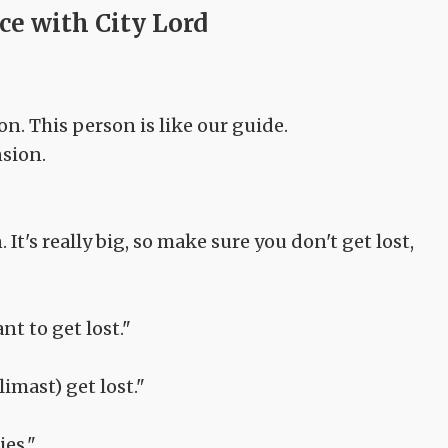
ce with City Lord
on. This person is like our guide.
nsion.
. It's really big, so make sure you don't get lost,
nt to get lost."
limast) get lost."
ies."