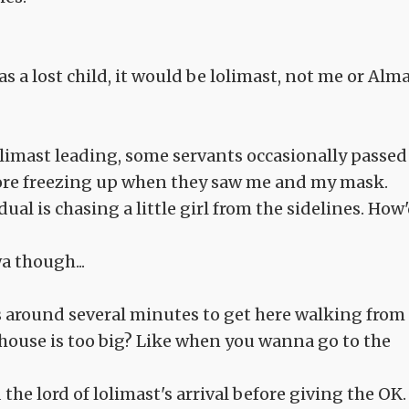
as a lost child, it would be lolimast, not me or Alma
limast leading, some servants occasionally passed
fore freezing up when they saw me and my mask.
al is chasing a little girl from the sidelines. How
wa though...
 us around several minutes to get here walking from
r house is too big? Like when you wanna go to the
he lord of lolimast's arrival before giving the OK.