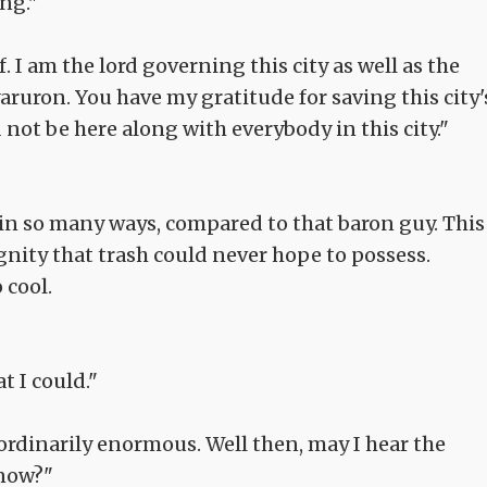
ng."
. I am the lord governing this city as well as the
ruron. You have my gratitude for saving this city'
 not be here along with everybody in this city."
, in so many ways, compared to that baron guy. This
gnity that trash could never hope to possess.
 cool.
t I could."
ordinarily enormous. Well then, may I hear the
 now?"