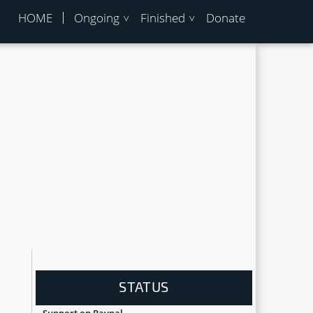
HOME
Ongoing
Finished
Donate
STATUS
Support on Paypal