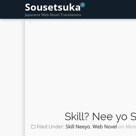
Sousetsuka
Japanese Web Novel Translations
Skill? Nee yo
Filed Under:
Skill Neeyo
,
Web Novel
on
Mond