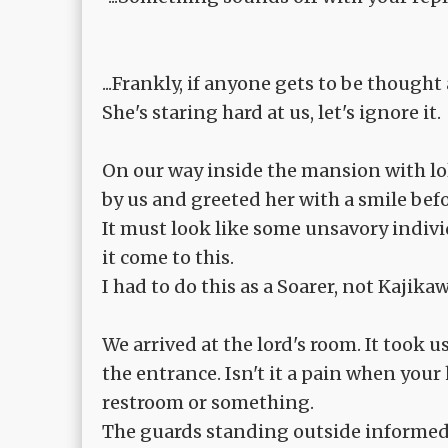
...Frankly, if anyone gets to be thought 
She's staring hard at us, let's ignore it.
On our way inside the mansion with lo
by us and greeted her with a smile be
It must look like some unsavory individu
it come to this.
I had to do this as a Soarer, not Kajika
We arrived at the lord's room. It took
the entrance. Isn't it a pain when you
restroom or something.
The guards standing outside informed t