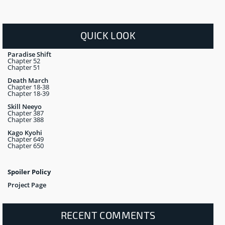
QUICK LOOK
Paradise Shift
Chapter 52
Chapter 51
Death March
Chapter 18-38
Chapter 18-39
Skill Neeyo
Chapter 387
Chapter 388
Kago Kyohi
Chapter 649
Chapter 650
Spoiler Policy
Project Page
RECENT COMMENTS