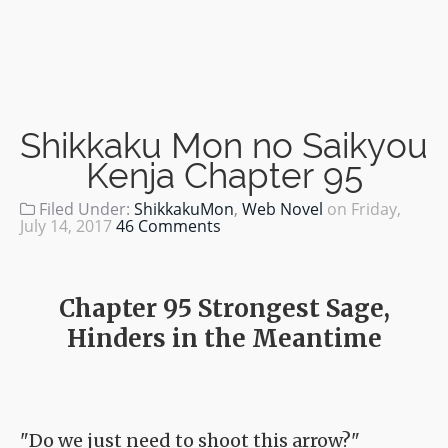
Shikkaku Mon no Saikyou
Kenja Chapter 95
Filed Under:
ShikkakuMon
,
Web Novel
on
Friday,
July 14, 2017
46 Comments
Chapter 95 Strongest Sage,
Hinders in the Meantime
"Do we just need to shoot this arrow?"