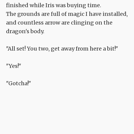
finished while Iris was buying time.
The grounds are full of magic I have installed,
and countless arrow are clinging on the
dragon's body.
"All set! You two, get away from here a bit!"
"Yes!"
"Gotcha!"