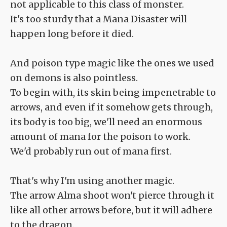
not applicable to this class of monster.
It's too sturdy that a Mana Disaster will
happen long before it died.
And poison type magic like the ones we used
on demons is also pointless.
To begin with, its skin being impenetrable to
arrows, and even if it somehow gets through,
its body is too big, we'll need an enormous
amount of mana for the poison to work.
We'd probably run out of mana first.
That's why I'm using another magic.
The arrow Alma shoot won't pierce through it
like all other arrows before, but it will adhere
to the dragon.