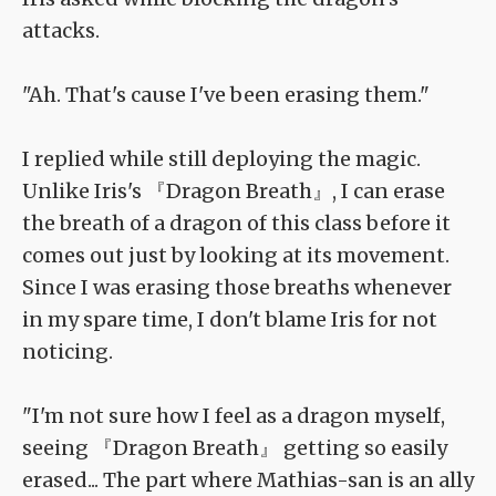
attacks.
"Ah. That's cause I've been erasing them."
I replied while still deploying the magic.
Unlike Iris's 『Dragon Breath』, I can erase
the breath of a dragon of this class before it
comes out just by looking at its movement.
Since I was erasing those breaths whenever
in my spare time, I don't blame Iris for not
noticing.
"I'm not sure how I feel as a dragon myself,
seeing 『Dragon Breath』 getting so easily
erased... The part where Mathias-san is an ally