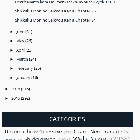
Death March kara Hajimaru Isekai Kyousoukyoku 16-1
Shikkaku Mon no Saikyou Kenja Chapter 85
Shikkaku Mon no Saikyou Kenja Chapter 84
June
(31)
►
May
(26)
►
April
(23)
►
March
(24)
►
February
(25)
►
January
(16)
►
2016
(216)
►
2015
(292)
►
CATEGORIES
Desumachi
(691)
Okami Nemuranai
(705)
Nobusan
(111)
Web Novel
(2968)
ShikkakuMon
(342)
Retake
(2)