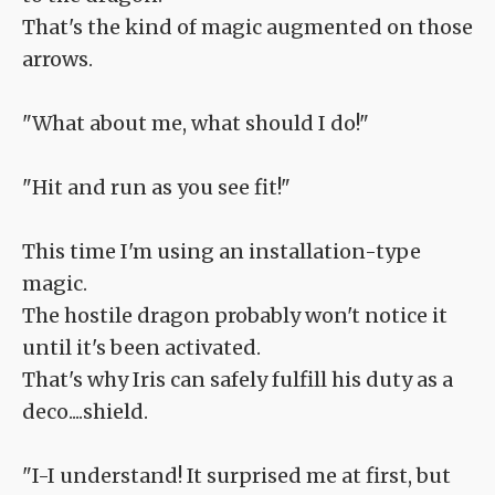
That's the kind of magic augmented on those
arrows.
"What about me, what should I do!"
"Hit and run as you see fit!"
This time I'm using an installation-type
magic.
The hostile dragon probably won't notice it
until it's been activated.
That's why Iris can safely fulfill his duty as a
deco....shield.
"I-I understand! It surprised me at first, but