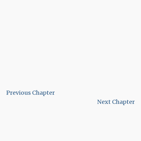
Previous Chapter
Next Chapter