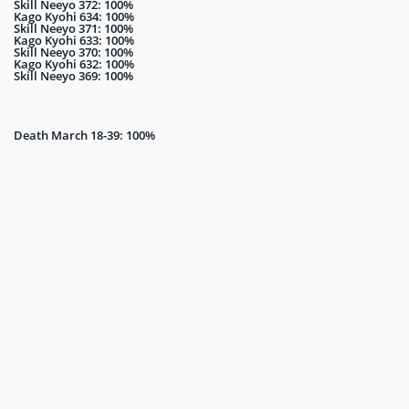
Skill Neeyo 372: 100%
Kago Kyohi 634: 100%
Skill Neeyo 371: 100%
Kago Kyohi 633: 100%
Skill Neeyo 370: 100%
Kago Kyohi 632: 100%
Skill Neeyo 369: 100%
Death March 18-39: 100%