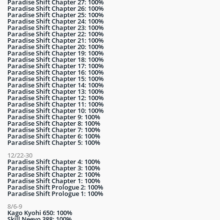
Paradise Shift Chapter 27: 100%
Paradise Shift Chapter 26: 100%
Paradise Shift Chapter 25: 100%
Paradise Shift Chapter 24: 100%
Paradise Shift Chapter 23: 100%
Paradise Shift Chapter 22: 100%
Paradise Shift Chapter 21: 100%
Paradise Shift Chapter 20: 100%
Paradise Shift Chapter 19: 100%
Paradise Shift Chapter 18: 100%
Paradise Shift Chapter 17: 100%
Paradise Shift Chapter 16: 100%
Paradise Shift Chapter 15: 100%
Paradise Shift Chapter 14: 100%
Paradise Shift Chapter 13: 100%
Paradise Shift Chapter 12: 100%
Paradise Shift Chapter 11: 100%
Paradise Shift Chapter 10: 100%
Paradise Shift Chapter 9: 100%
Paradise Shift Chapter 8: 100%
Paradise Shift Chapter 7: 100%
Paradise Shift Chapter 6: 100%
Paradise Shift Chapter 5: 100%
12/22-30
Paradise Shift Chapter 4: 100%
Paradise Shift Chapter 3: 100%
Paradise Shift Chapter 2: 100%
Paradise Shift Chapter 1: 100%
Paradise Shift Prologue 2: 100%
Paradise Shift Prologue 1: 100%
8/6-9
Kago Kyohi 650: 100%
Skill Neeyo 388: 100%