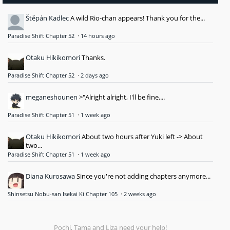
Štěpán Kadlec
A wild Rio-chan appears! Thank you for the...
Paradise Shift Chapter 52
·
14 hours ago
Otaku Hikikomori
Thanks.
Paradise Shift Chapter 52
·
2 days ago
meganeshounen
>"Alright alright, I'll be fine....
Paradise Shift Chapter 51
·
1 week ago
Otaku Hikikomori
About two hours after Yuki left -> About
two...
Paradise Shift Chapter 51
·
1 week ago
Diana Kurosawa
Since you're not adding chapters anymore...
Shinsetsu Nobu-san Isekai Ki Chapter 105
·
2 weeks ago
Pochi, Tama and Liza need your help!