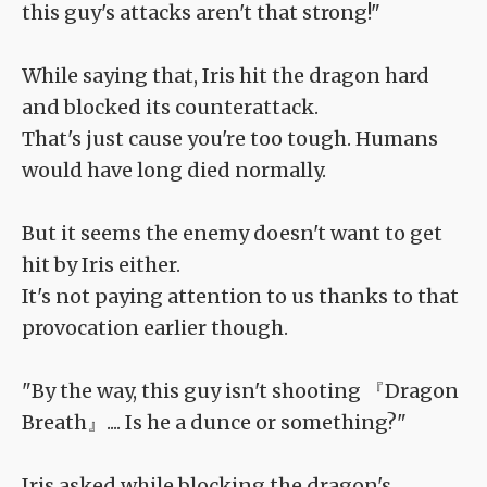
this guy's attacks aren't that strong!"
While saying that, Iris hit the dragon hard
and blocked its counterattack.
That's just cause you're too tough. Humans
would have long died normally.
But it seems the enemy doesn't want to get
hit by Iris either.
It's not paying attention to us thanks to that
provocation earlier though.
"By the way, this guy isn't shooting 『Dragon
Breath』.... Is he a dunce or something?"
Iris asked while blocking the dragon's