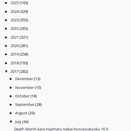
2025
(143)
►
2024
(329)
►
2023
(355)
►
2022
(265)
►
2021
(321)
►
2020
(281)
►
2019
(258)
►
2018
(193)
►
2017
(282)
▼
December
(13)
►
November
(15)
►
October
(18)
►
September
(28)
►
August
(29)
►
July
(34)
▼
Death March kara Hajimaru Isekai Kyousoukyoku 16-5