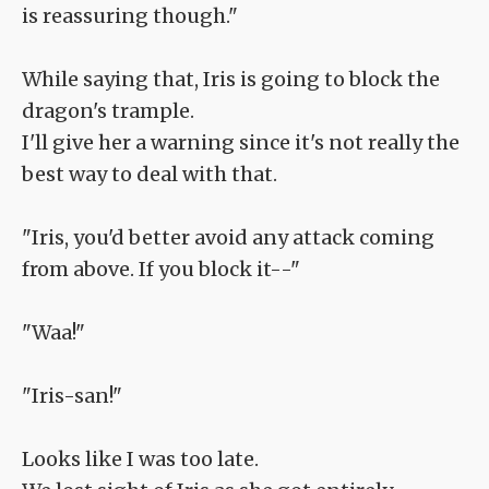
is reassuring though."
While saying that, Iris is going to block the
dragon's trample.
I'll give her a warning since it's not really the
best way to deal with that.
"Iris, you'd better avoid any attack coming
from above. If you block it--"
"Waa!"
"Iris-san!"
Looks like I was too late.