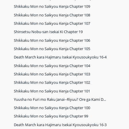
Shikkaku Mon no Saikyou Kenja Chapter 109
Shikkaku Mon no Saikyou Kenja Chapter 108
Shikkaku Mon no Saikyou Kenja Chapter 107
Shinsetsu Nobu-san Isekai Ki Chapter 19
Shikkaku Mon no Saikyou Kenja Chapter 106
Shikkaku Mon no Saikyou Kenja Chapter 105
Death March kara Hajimaru Isekai Kyousoukyoku 16-4
Shikkaku Mon no Saikyou Kenja Chapter 104
Shikkaku Mon no Saikyou Kenja Chapter 103
Shikkaku Mon no Saikyou Kenja Chapter 102
Shikkaku Mon no Saikyou Kenja Chapter 101
Yuusha no Furi mo Raku Janai--Riyuu? Ore ga Kami D...
Shikkaku Mon no Saikyou Kenja Chapter 100
Shikkaku Mon no Saikyou Kenja Chapter 99
Death March kara Hajimaru Isekai Kyousoukyoku 16-3