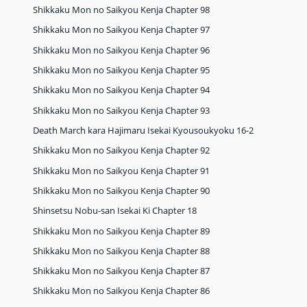
Shikkaku Mon no Saikyou Kenja Chapter 98
Shikkaku Mon no Saikyou Kenja Chapter 97
Shikkaku Mon no Saikyou Kenja Chapter 96
Shikkaku Mon no Saikyou Kenja Chapter 95
Shikkaku Mon no Saikyou Kenja Chapter 94
Shikkaku Mon no Saikyou Kenja Chapter 93
Death March kara Hajimaru Isekai Kyousoukyoku 16-2
Shikkaku Mon no Saikyou Kenja Chapter 92
Shikkaku Mon no Saikyou Kenja Chapter 91
Shikkaku Mon no Saikyou Kenja Chapter 90
Shinsetsu Nobu-san Isekai Ki Chapter 18
Shikkaku Mon no Saikyou Kenja Chapter 89
Shikkaku Mon no Saikyou Kenja Chapter 88
Shikkaku Mon no Saikyou Kenja Chapter 87
Shikkaku Mon no Saikyou Kenja Chapter 86