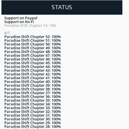
STATUS
Support on Paypal
Support on Ko-Fi
Paradise Shift Chapter 53: 10%
8/7
Paradise Shift Chapter 52: 100%
Paradise Shift Chapter 51: 100%
Paradise Shift Chapter 50: 100%
Paradise Shift Chapter 49: 100%
Paradise Shift Chapter 48: 100%
Paradise Shift Chapter 47: 100%
Paradise Shift Chapter 46: 100%
Paradise Shift Chapter 45: 100%
Paradise Shift Chapter 44: 100%
Paradise Shift Chapter 43: 100%
Paradise Shift Chapter 42: 100%
Paradise Shift Chapter 41: 100%
Paradise Shift Chapter 40: 100%
Paradise Shift Chapter 39: 100%
Paradise Shift Chapter 38: 100%
Paradise Shift Chapter 37: 100%
Paradise Shift Chapter 36: 100%
Paradise Shift Chapter 35: 100%
Paradise Shift Chapter 34: 100%
Paradise Shift Chapter 33: 100%
Paradise Shift Chapter 32: 100%
Paradise Shift Chapter 31: 100%
Paradise Shift Chapter 30: 100%
Paradise Shift Chapter 29: 100%
Paradise Shift Chapter 28: 100%