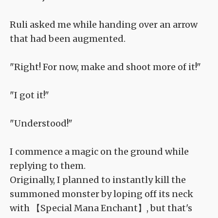
Ruli asked me while handing over an arrow
that had been augmented.
"Right! For now, make and shoot more of it!"
"I got it!"
"Understood!"
I commence a magic on the ground while
replying to them.
Originally, I planned to instantly kill the
summoned monster by loping off its neck
with 【Special Mana Enchant】, but that's