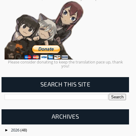
Please consider donating to keep the translation pace up, thank
you!
SEARCH THIS SITE
ARCHIVES
2026
(48)
►