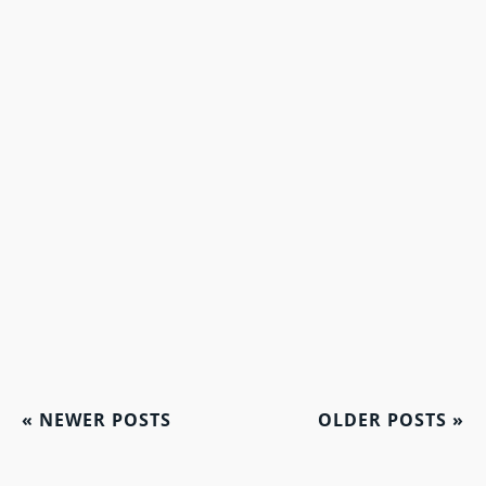
«
NEWER POSTS
OLDER POSTS
»