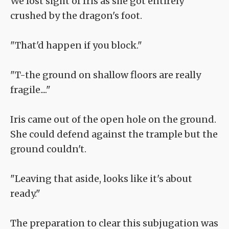
We lost sight of Iris as she got entirely
crushed by the dragon's foot.
"That'd happen if you block."
"T-the ground on shallow floors are really
fragile...."
Iris came out of the open hole on the ground.
She could defend against the trample but the
ground couldn't.
"Leaving that aside, looks like it's about
ready."
The preparation to clear this subjugation was