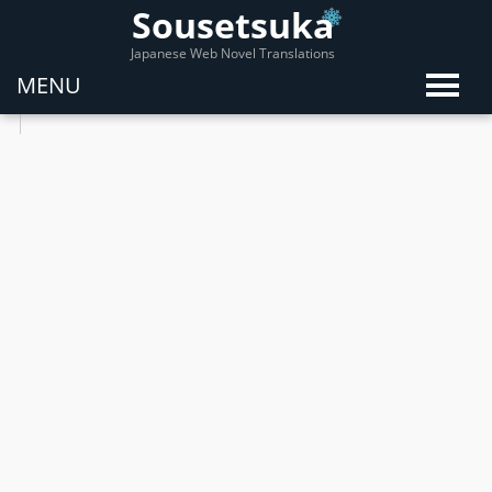
Sousetsuka
Japanese Web Novel Translations
MENU