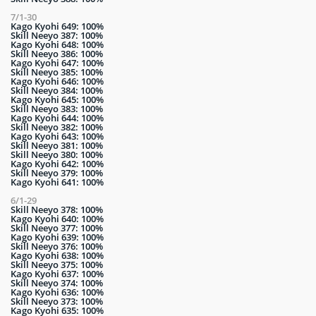
7/1-30
Kago Kyohi 649: 100%
Skill Neeyo 387: 100%
Kago Kyohi 648: 100%
Skill Neeyo 386: 100%
Kago Kyohi 647: 100%
Skill Neeyo 385: 100%
Kago Kyohi 646: 100%
Skill Neeyo 384: 100%
Kago Kyohi 645: 100%
Skill Neeyo 383: 100%
Kago Kyohi 644: 100%
Skill Neeyo 382: 100%
Kago Kyohi 643: 100%
Skill Neeyo 381: 100%
Skill Neeyo 380: 100%
Kago Kyohi 642: 100%
Skill Neeyo 379: 100%
Kago Kyohi 641: 100%
6/1-29
Skill Neeyo 378: 100%
Kago Kyohi 640: 100%
Skill Neeyo 377: 100%
Kago Kyohi 639: 100%
Skill Neeyo 376: 100%
Kago Kyohi 638: 100%
Skill Neeyo 375: 100%
Kago Kyohi 637: 100%
Skill Neeyo 374: 100%
Kago Kyohi 636: 100%
Skill Neeyo 373: 100%
Kago Kyohi 635: 100%