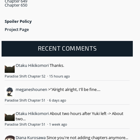
Chapter 649
Chapter 650
Spoiler Policy
Project Page
RECENT COMMENTS
Otaku Hikikomori
Thanks.
Paradise Shift Chapter 52
·
15 hours ago
meganeshounen
>"Alright alright, I'll be fine....
Paradise Shift Chapter 51
·
6 days ago
Otaku Hikikomori
About two hours after Yuki left -> About
two...
Paradise Shift Chapter 51
·
1 week ago
Diana Kurosawa
Since you're not adding chapters anymore...