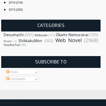
2016
(216)
►
2015
(292)
►
CATEGORIES
Desumachi
(691)
Okami Nemuranai
(705)
Nobusan
(111)
Web Novel
(2968)
ShikkakuMon
(342)
Retake
(2)
Yuusha Furi
(36)
SUBSCRIBE TO
Posts
Comments
BACK TO TOP