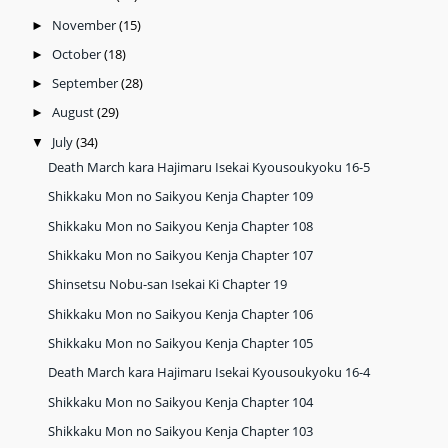
November
(15)
►
October
(18)
►
September
(28)
►
August
(29)
►
July
(34)
▼
Death March kara Hajimaru Isekai Kyousoukyoku 16-5
Shikkaku Mon no Saikyou Kenja Chapter 109
Shikkaku Mon no Saikyou Kenja Chapter 108
Shikkaku Mon no Saikyou Kenja Chapter 107
Shinsetsu Nobu-san Isekai Ki Chapter 19
Shikkaku Mon no Saikyou Kenja Chapter 106
Shikkaku Mon no Saikyou Kenja Chapter 105
Death March kara Hajimaru Isekai Kyousoukyoku 16-4
Shikkaku Mon no Saikyou Kenja Chapter 104
Shikkaku Mon no Saikyou Kenja Chapter 103