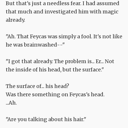
But that's just a needless fear. I had assumed
that much and investigated him with magic
already.
"Ah. That Feycas was simply a fool. It's not like
he was brainwashed--"
"I got that already. The problem is... Er... Not
the inside of his head, but the surface."
The surface of... his head?
Was there something on Feycas's head.
...Ah.
"Are you talking about his hair."