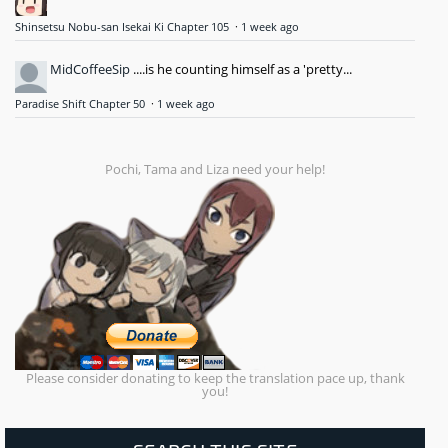
Shinsetsu Nobu-san Isekai Ki Chapter 105
·
1 week ago
MidCoffeeSip
....is he counting himself as a 'pretty...
Paradise Shift Chapter 50
·
1 week ago
Pochi, Tama and Liza need your help!
Please consider donating to keep the translation pace up, thank
you!