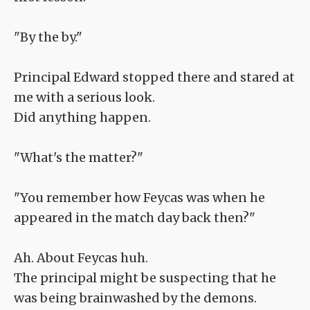
"By the by."
Principal Edward stopped there and stared at
me with a serious look.
Did anything happen.
"What's the matter?"
"You remember how Feycas was when he
appeared in the match day back then?"
Ah. About Feycas huh.
The principal might be suspecting that he
was being brainwashed by the demons.