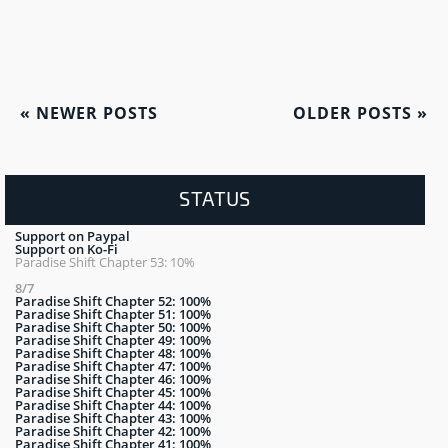
«
NEWER POSTS
OLDER POSTS
»
STATUS
Support on Paypal
Support on Ko-Fi
Paradise Shift Chapter 53: 10%
8/7
Paradise Shift Chapter 52: 100%
Paradise Shift Chapter 51: 100%
Paradise Shift Chapter 50: 100%
Paradise Shift Chapter 49: 100%
Paradise Shift Chapter 48: 100%
Paradise Shift Chapter 47: 100%
Paradise Shift Chapter 46: 100%
Paradise Shift Chapter 45: 100%
Paradise Shift Chapter 44: 100%
Paradise Shift Chapter 43: 100%
Paradise Shift Chapter 42: 100%
Paradise Shift Chapter 41: 100%