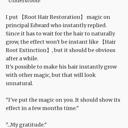
"Understood!"
I put 【Root Hair Restoration】 magic on
principal Edward who instantly replied.
Since it has to wait for the hair to naturally
grow, the effect won't be instant like 【Hair
Root Extinction】, but it should be obvious
after a while.
It's possible to make his hair instantly grow
with other magic, but that will look
unnatural.
"I've put the magic on you. It should show its
effect in a few months time."
"...My gratitude."