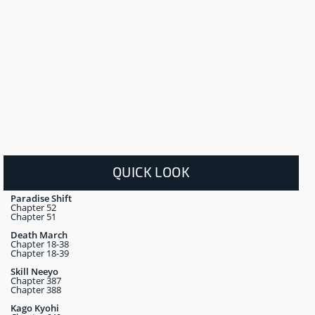
QUICK LOOK
Paradise Shift
Chapter 52
Chapter 51
Death March
Chapter 18-38
Chapter 18-39
Skill Neeyo
Chapter 387
Chapter 388
Kago Kyohi