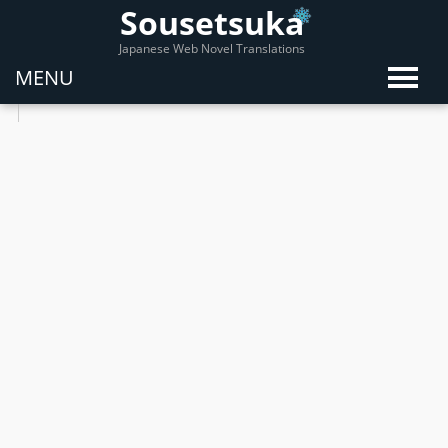
Sousetsuka
Japanese Web Novel Translations
MENU