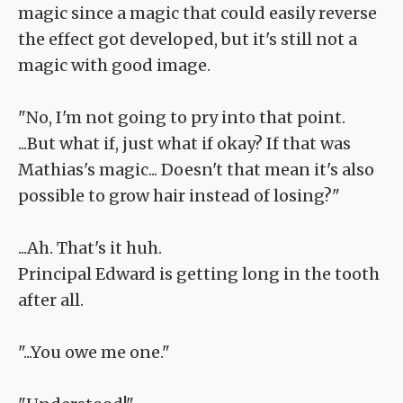
magic since a magic that could easily reverse
the effect got developed, but it's still not a
magic with good image.
"No, I'm not going to pry into that point.
...But what if, just what if okay? If that was
Mathias's magic... Doesn't that mean it's also
possible to grow hair instead of losing?"
...Ah. That's it huh.
Principal Edward is getting long in the tooth
after all.
"...You owe me one."