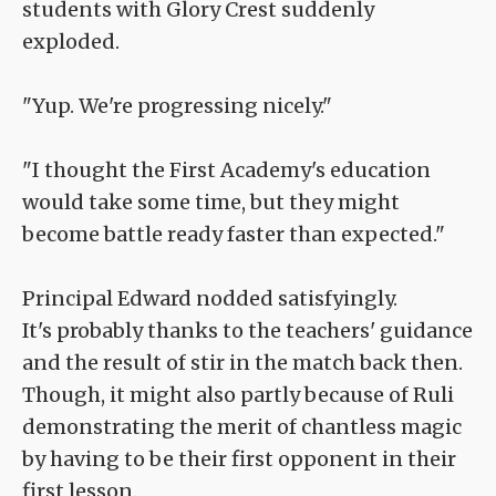
students with Glory Crest suddenly
exploded.
"Yup. We're progressing nicely."
"I thought the First Academy's education
would take some time, but they might
become battle ready faster than expected."
Principal Edward nodded satisfyingly.
It's probably thanks to the teachers' guidance
and the result of stir in the match back then.
Though, it might also partly because of Ruli
demonstrating the merit of chantless magic
by having to be their first opponent in their
first lesson.