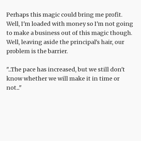
Perhaps this magic could bring me profit.
Well, I'm loaded with money so I'm not going
to make a business out of this magic though.
Well, leaving aside the principal's hair, our
problem is the barrier.
"...The pace has increased, but we still don't
know whether we will make it in time or
not..."