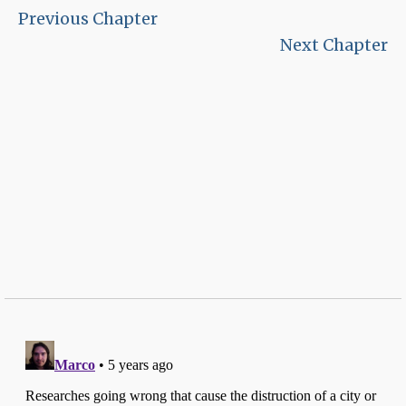
Previous Chapter
Next Chapter