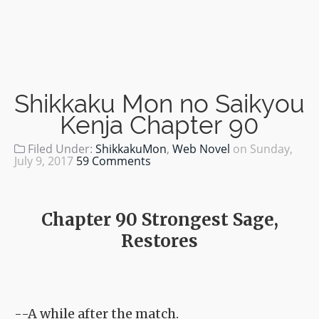
Shikkaku Mon no Saikyou
Kenja Chapter 90
Filed Under:
ShikkakuMon
,
Web Novel
on
Sunday,
July 9, 2017
59 Comments
Chapter 90 Strongest Sage,
Restores
--A while after the match.