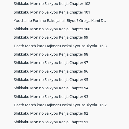
Shikkaku Mon no Saikyou Kenja Chapter 102
Shikkaku Mon no Saikyou Kenja Chapter 101
Yuusha no Furi mo Raku Janai--Riyuu? Ore ga Kami D...
Shikkaku Mon no Saikyou Kenja Chapter 100
Shikkaku Mon no Saikyou Kenja Chapter 99
Death March kara Hajimaru Isekai Kyousoukyoku 16-3
Shikkaku Mon no Saikyou Kenja Chapter 98
Shikkaku Mon no Saikyou Kenja Chapter 97
Shikkaku Mon no Saikyou Kenja Chapter 96
Shikkaku Mon no Saikyou Kenja Chapter 95
Shikkaku Mon no Saikyou Kenja Chapter 94
Shikkaku Mon no Saikyou Kenja Chapter 93
Death March kara Hajimaru Isekai Kyousoukyoku 16-2
Shikkaku Mon no Saikyou Kenja Chapter 92
Shikkaku Mon no Saikyou Kenja Chapter 91