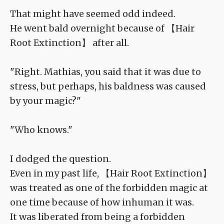
That might have seemed odd indeed.
He went bald overnight because of 【Hair
Root Extinction】 after all.
"Right. Mathias, you said that it was due to
stress, but perhaps, his baldness was caused
by your magic?"
"Who knows."
I dodged the question.
Even in my past life, 【Hair Root Extinction】
was treated as one of the forbidden magic at
one time because of how inhuman it was.
It was liberated from being a forbidden