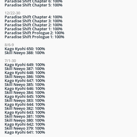
Paradise Shift Chapter 6: 100%
Paradise Shift Chapter 5: 100%
12/22-30
Paradise Shift Chapter 4: 100%
Paradise Shift Chapter 3: 100%
Paradise Shift Chapter 2: 100%
Paradise Shift Chapter 1: 100%
Paradise Shift Prologue 2: 100%
Paradise Shift Prologue 1: 100%
8/6-9
Kago Kyohi 650: 100%
Skill Neeyo 388: 100%
7/1-30
Kago Kyohi 649: 100%
Skill Neeyo 387: 100%
Kago Kyohi 648: 100%
Skill Neeyo 386: 100%
Kago Kyohi 647: 100%
Skill Neeyo 385: 100%
Kago Kyohi 646: 100%
Skill Neeyo 384: 100%
Kago Kyohi 645: 100%
Skill Neeyo 383: 100%
Kago Kyohi 644: 100%
Skill Neeyo 382: 100%
Kago Kyohi 643: 100%
Skill Neeyo 381: 100%
Skill Neeyo 380: 100%
Kago Kyohi 642: 100%
Skill Neeyo 379: 100%
Kago Kyohi 641: 100%