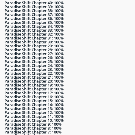
Paradise Shift Chapter 40: 100%
Paradise Shift Chapter 39: 100%
Paradise Shift Chapter 38: 100%
Paradise Shift Chapter 37: 100%
Paradise Shift Chapter 36: 100%
Paradise Shift Chapter 35: 100%
Paradise Shift Chapter 34: 100%
Paradise Shift Chapter 33: 100%
Paradise Shift Chapter 32: 100%
Paradise Shift Chapter 31: 100%
Paradise Shift Chapter 30: 100%
Paradise Shift Chapter 29: 100%
Paradise Shift Chapter 28: 100%
Paradise Shift Chapter 27: 100%
Paradise Shift Chapter 26: 100%
Paradise Shift Chapter 25: 100%
Paradise Shift Chapter 24: 100%
Paradise Shift Chapter 23: 100%
Paradise Shift Chapter 22: 100%
Paradise Shift Chapter 21: 100%
Paradise Shift Chapter 20: 100%
Paradise Shift Chapter 19: 100%
Paradise Shift Chapter 18: 100%
Paradise Shift Chapter 17: 100%
Paradise Shift Chapter 16: 100%
Paradise Shift Chapter 15: 100%
Paradise Shift Chapter 14: 100%
Paradise Shift Chapter 13: 100%
Paradise Shift Chapter 12: 100%
Paradise Shift Chapter 11: 100%
Paradise Shift Chapter 10: 100%
Paradise Shift Chapter 9: 100%
Paradise Shift Chapter 8: 100%
Paradise Shift Chapter 7: 100%