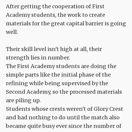
After getting the cooperation of First
Academy students, the work to create
materials for the great capital barrier is going
well.
Their skill level isn't high at all, their
strength lies in number.
The First Academy students are doing the
simple parts like the initial phase of the
refining while being supervised by the
Second Academy, so the processed materials
are piling up.
Students whose crests weren't of Glory Crest
and had nothing to do until the match also
became quite busy ever since the number of