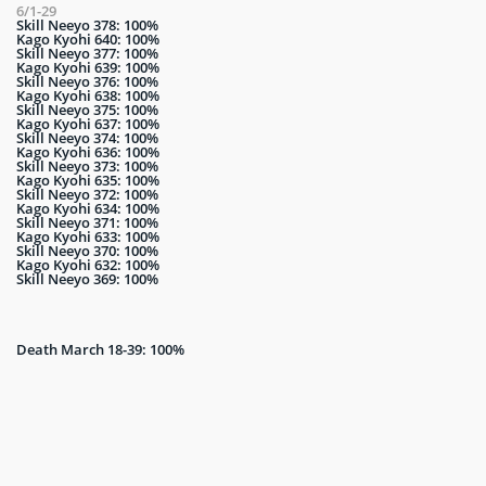
6/1-29
Skill Neeyo 378: 100%
Kago Kyohi 640: 100%
Skill Neeyo 377: 100%
Kago Kyohi 639: 100%
Skill Neeyo 376: 100%
Kago Kyohi 638: 100%
Skill Neeyo 375: 100%
Kago Kyohi 637: 100%
Skill Neeyo 374: 100%
Kago Kyohi 636: 100%
Skill Neeyo 373: 100%
Kago Kyohi 635: 100%
Skill Neeyo 372: 100%
Kago Kyohi 634: 100%
Skill Neeyo 371: 100%
Kago Kyohi 633: 100%
Skill Neeyo 370: 100%
Kago Kyohi 632: 100%
Skill Neeyo 369: 100%
Death March 18-39: 100%