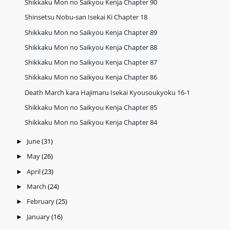
Shikkaku Mon no Saikyou Kenja Chapter 90
Shinsetsu Nobu-san Isekai Ki Chapter 18
Shikkaku Mon no Saikyou Kenja Chapter 89
Shikkaku Mon no Saikyou Kenja Chapter 88
Shikkaku Mon no Saikyou Kenja Chapter 87
Shikkaku Mon no Saikyou Kenja Chapter 86
Death March kara Hajimaru Isekai Kyousoukyoku 16-1
Shikkaku Mon no Saikyou Kenja Chapter 85
Shikkaku Mon no Saikyou Kenja Chapter 84
June
(31)
►
May
(26)
►
April
(23)
►
March
(24)
►
February
(25)
►
January
(16)
►