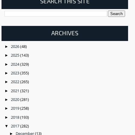
SEARCH THIS SITE
ARCHIVES
2026
(48)
►
2025
(143)
►
2024
(329)
►
2023
(355)
►
2022
(265)
►
2021
(321)
►
2020
(281)
►
2019
(258)
►
2018
(193)
►
2017
(282)
▼
December
(13)
►