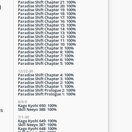
Paradise Shift Chapter 21: 100%
Paradise Shift Chapter 20: 100%
d
Paradise Shift Chapter 19: 100%
Paradise Shift Chapter 18: 100%
Paradise Shift Chapter 17: 100%
Paradise Shift Chapter 16: 100%
Paradise Shift Chapter 15: 100%
Paradise Shift Chapter 14: 100%
Paradise Shift Chapter 13: 100%
Paradise Shift Chapter 12: 100%
Paradise Shift Chapter 11: 100%
Paradise Shift Chapter 10: 100%
Paradise Shift Chapter 9: 100%
Paradise Shift Chapter 8: 100%
Paradise Shift Chapter 7: 100%
Paradise Shift Chapter 6: 100%
Paradise Shift Chapter 5: 100%
12/22-30
Paradise Shift Chapter 4: 100%
Paradise Shift Chapter 3: 100%
Paradise Shift Chapter 2: 100%
Paradise Shift Chapter 1: 100%
Paradise Shift Prologue 2: 100%
Paradise Shift Prologue 1: 100%
8/6-9
Kago Kyohi 650: 100%
Skill Neeyo 388: 100%
es
7/1-30
Kago Kyohi 649: 100%
Skill Neeyo 387: 100%
Kago Kyohi 648: 100%