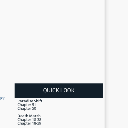
QUICK LOOK
er
Paradise Shift
Chapter 51
Chapter 50
Death March
Chapter 18-38
Chapter 18-39