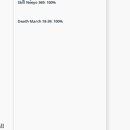
Skill Neeyo 369: 100%
Death March 18-39: 100%
ll