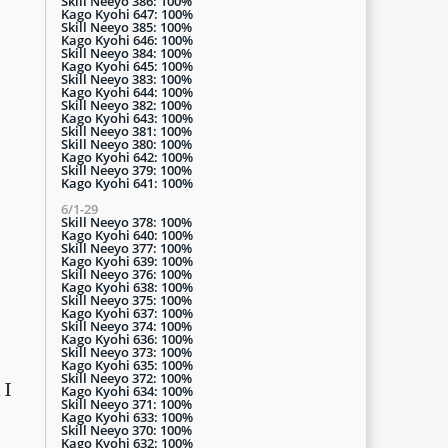
Skill Neeyo 386: 100%
Kago Kyohi 647: 100%
Skill Neeyo 385: 100%
Kago Kyohi 646: 100%
Skill Neeyo 384: 100%
Kago Kyohi 645: 100%
Skill Neeyo 383: 100%
Kago Kyohi 644: 100%
Skill Neeyo 382: 100%
Kago Kyohi 643: 100%
Skill Neeyo 381: 100%
Skill Neeyo 380: 100%
Kago Kyohi 642: 100%
Skill Neeyo 379: 100%
Kago Kyohi 641: 100%
6/1-29
Skill Neeyo 378: 100%
Kago Kyohi 640: 100%
Skill Neeyo 377: 100%
Kago Kyohi 639: 100%
Skill Neeyo 376: 100%
Kago Kyohi 638: 100%
Skill Neeyo 375: 100%
Kago Kyohi 637: 100%
Skill Neeyo 374: 100%
Kago Kyohi 636: 100%
Skill Neeyo 373: 100%
Kago Kyohi 635: 100%
Skill Neeyo 372: 100%
 I
Kago Kyohi 634: 100%
Skill Neeyo 371: 100%
Kago Kyohi 633: 100%
Skill Neeyo 370: 100%
Kago Kyohi 632: 100%