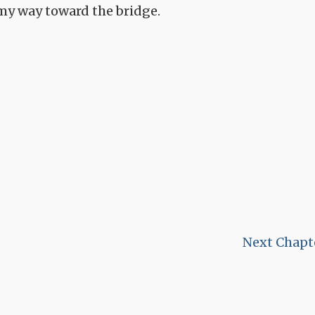
 my way toward the bridge.
Next Chapt