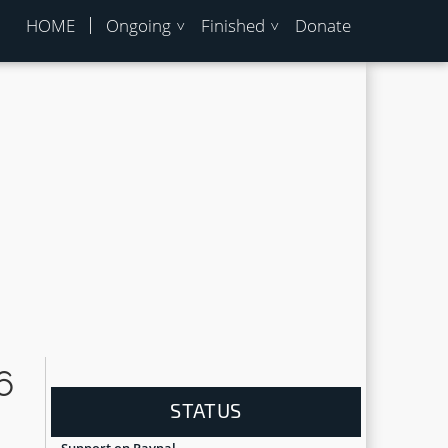
HOME
Ongoing
Finished
Donate
6
STATUS
Support on Paypal