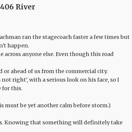
406 River
oachman ran the stagecoach faster a few times but
dn't happen.
e across anyone else. Even though this road
 or ahead of us from the commercial city.
 right', with a serious look on his face, so I
for this.
this must be yet another calm before storm.)
gs. Knowing that something will definitely take