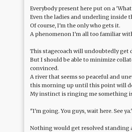
Everybody present here put on a 'What 
Even the ladies and underling inside 
Of course, I'm the only who gets it.
A phenomenon I'm all too familiar wit
This stagecoach will undoubtedly get dr
But I should be able to minimize collat
convinced.
A river that seems so peaceful and une
this morning up until this point will de
My instinct is ringing me something i
"I'm going. You guys, wait here. See ya.
Nothing would get resolved standing ar