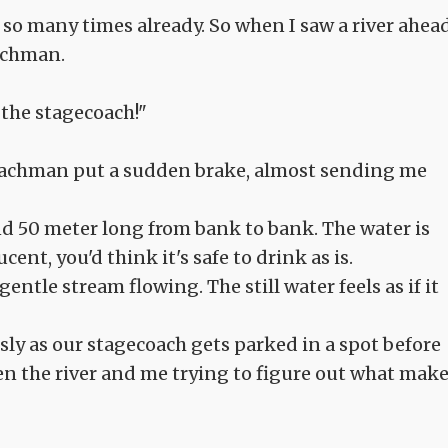
so many times already. So when I saw a river ahea
oachman.
 the stagecoach!"
coachman put a sudden brake, almost sending me
und 50 meter long from bank to bank. The water is
ent, you'd think it's safe to drink as is.
entle stream flowing. The still water feels as if it
ly as our stagecoach gets parked in a spot before
een the river and me trying to figure out what mak