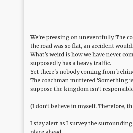
We're pressing on uneventfully. The c
the road was so flat, an accident woul
What's weird is how we have never com
supposedly has a heavy traffic.
Yet there's nobody coming from behind
The coachman muttered 'Something is not
suppose the kingdom isn't responsible 
(I don't believe in myself. Therefore, 
I stay alert as I survey the surroundin
place ahead.