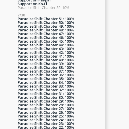
Support on Ko-Fi
Paradise Shift Chapter 52: 10%
7/30
Paradise Shift Chapter 51: 100%
Paradise Shift Chapter 50: 100%
Paradise Shift Chapter 49: 100%
Paradise Shift Chapter 48: 100%
Paradise Shift Chapter 47: 100%
Paradise Shift Chapter 46: 100%
Paradise Shift Chapter 45: 100%
Paradise Shift Chapter 44: 100%
Paradise Shift Chapter 43: 100%
Paradise Shift Chapter 42: 100%
Paradise Shift Chapter 41: 100%
Paradise Shift Chapter 40: 100%
Paradise Shift Chapter 39: 100%
Paradise Shift Chapter 38: 100%
Paradise Shift Chapter 37: 100%
Paradise Shift Chapter 36: 100%
Paradise Shift Chapter 35: 100%
Paradise Shift Chapter 34: 100%
Paradise Shift Chapter 33: 100%
Paradise Shift Chapter 32: 100%
Paradise Shift Chapter 31: 100%
Paradise Shift Chapter 30: 100%
Paradise Shift Chapter 29: 100%
Paradise Shift Chapter 28: 100%
Paradise Shift Chapter 27: 100%
Paradise Shift Chapter 26: 100%
Paradise Shift Chapter 25: 100%
Paradise Shift Chapter 24: 100%
Paradise Shift Chapter 23: 100%
Paradise Shift Chapter 22: 100%