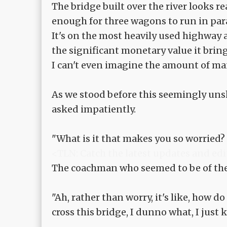
The bridge built over the river looks re
enough for three wagons to run in para
It's on the most heavily used highway af
the significant monetary value it bring
I can't even imagine the amount of ma
As we stood before this seemingly uns
asked impatiently.
"What is it that makes you so worried? .
<TLN: Catch the latest updates and edi
The coachman who seemed to be of the
"Ah, rather than worry, it's like, how 
cross this bridge, I dunno what, I just k