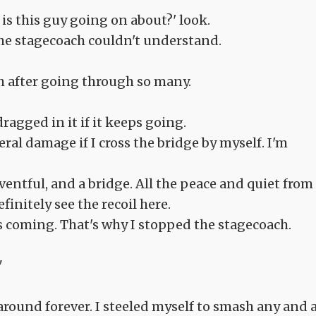
is this guy going on about?' look.
the stagecoach couldn't understand.
h after going through so many.
agged in it if it keeps going.
eral damage if I cross the bridge by myself. I'm
ventful, and a bridge. All the peace and quiet from
finitely see the recoil here.
s coming. That's why I stopped the stagecoach.
"
ound forever. I steeled myself to smash any and a