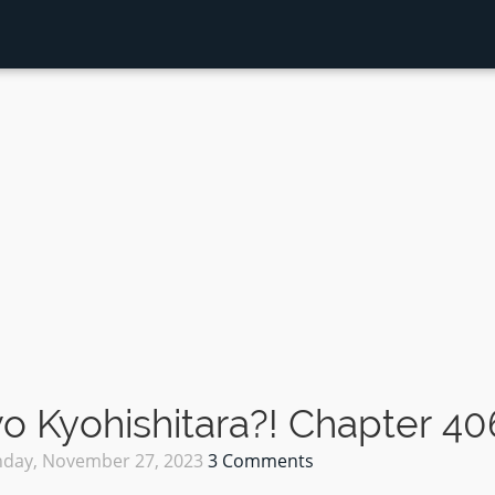
 Kyohishitara?! Chapter 40
day, November 27, 2023
3 Comments