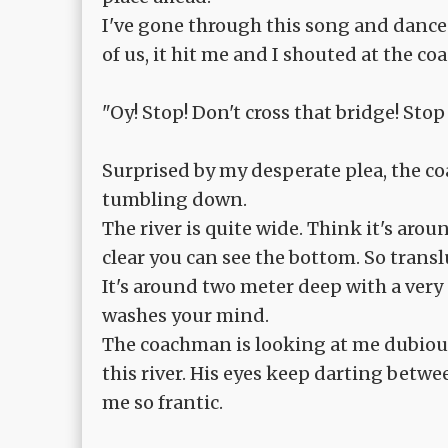
I've gone through this song and dance 
of us, it hit me and I shouted at the c
"Oy! Stop! Don't cross that bridge! Stop
Surprised by my desperate plea, the 
tumbling down.
The river is quite wide. Think it's aro
clear you can see the bottom. So transluc
It's around two meter deep with a very g
washes your mind.
The coachman is looking at me dubious
this river. His eyes keep darting betw
me so frantic.