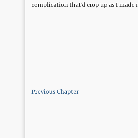
complication that'd crop up as I made
Previous Chapter