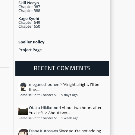
Skill Neeyo
Chapter 387
Chapter 388
Kago Kyohi
Chapter 649
Chapter 650
Spoiler Policy
Project Page
RECENT COMMENTS
meganeshounen
>"Alright alright, I'll be
fine....
Paradise Shift Chapter 51
·
5 days ago
Otaku Hikikomori
About two hours after
Yuki left -> About two...
Paradise Shift Chapter 51
·
1 week ago
Diana Kurosawa
Since you're not adding