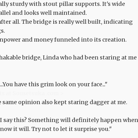
ally sturdy with stout pillar supports. It's wide
llel and looks well maintained.
ter all. The bridge is really well built, indicating
s.
npower and money funneled into its creation.
hakable bridge, Linda who had been staring at me
..You have this grim look on your face..."
ts at Sousetsuka .com >
 same opinion also kept staring dagger at me.
do I say this? Something will definitely happen when
now it will. Try not to let it surprise you."