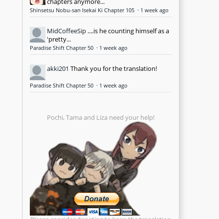
chapters anymore...
Shinsetsu Nobu-san Isekai Ki Chapter 105
·
1 week ago
MidCoffeeSip
....is he counting himself as a
'pretty...
Paradise Shift Chapter 50
·
1 week ago
akki201
Thank you for the translation!
Paradise Shift Chapter 50
·
1 week ago
Pochi, Tama and Liza need your help!