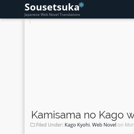
Sousetsuka
Japanese Web Novel Translations
Kamisama no Kago wo
Filed Under:
Kago Kyohi
,
Web Novel
on
Mon