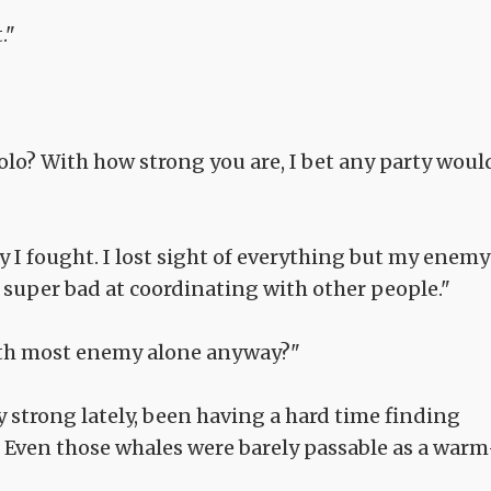
."
solo? With how strong you are, I bet any party woul
ay I fought. I lost sight of everything but my enemy
m super bad at coordinating with other people."
with most enemy alone anyway?"
ay strong lately, been having a hard time finding
. Even those whales were barely passable as a warm