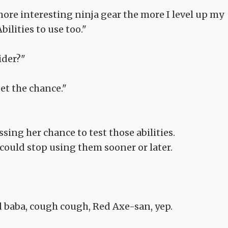
ore interesting ninja gear the more I level up my
bilities to use too."
ider?"
get the chance."
sing her chance to test those abilities.
could stop using them sooner or later.
d baba, cough cough, Red Axe-san, yep.