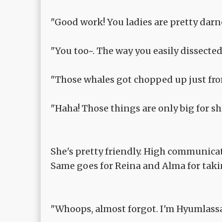
"Good work! You ladies are pretty dar
"You too~. The way you easily dissect
"Those whales got chopped up just fro
"Haha! Those things are only big for s
She's pretty friendly. High communica
Same goes for Reina and Alma for taki
"Whoops, almost forgot. I'm Hyumlassa, 