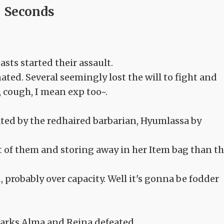
Seconds
sts started their assault.
ted. Several seemingly lost the will to fight and
, cough, I mean exp too~.
ated by the redhaired barbarian, Hyumlassa by
ut of them and storing away in her Item bag than t
probably over capacity. Well it's gonna be fodder
harks Alma and Reina defeated.