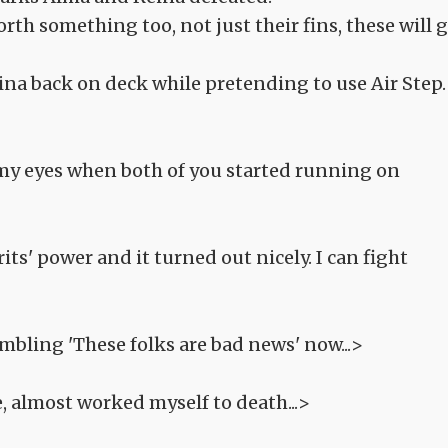
rth something too, not just their fins, these will 
ina back on deck while pretending to use Air Step.
my eyes when both of you started running on
its' power and it turned out nicely. I can fight
mbling 'These folks are bad news' now...>
e, almost worked myself to death...>