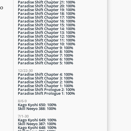
Paradise Shift Chapter 21: 100%
Paradise Shift Chapter 20: 100%
go
Paradise Shift Chapter 19: 100%
Paradise Shift Chapter 18: 100%
Paradise Shift Chapter 17: 100%
Paradise Shift Chapter 16: 100%
Paradise Shift Chapter 15: 100%
Paradise Shift Chapter 14: 100%
Paradise Shift Chapter 13: 100%
Paradise Shift Chapter 12: 100%
Paradise Shift Chapter 11: 100%
Paradise Shift Chapter 10: 100%
Paradise Shift Chapter 9: 100%
Paradise Shift Chapter 8: 100%
Paradise Shift Chapter 7: 100%
Paradise Shift Chapter 6: 100%
Paradise Shift Chapter 5: 100%
12/22-30
Paradise Shift Chapter 4: 100%
Paradise Shift Chapter 3: 100%
Paradise Shift Chapter 2: 100%
Paradise Shift Chapter 1: 100%
Paradise Shift Prologue 2: 100%
Paradise Shift Prologue 1: 100%
8/6-9
Kago Kyohi 650: 100%
Skill Neeyo 388: 100%
7/1-30
Kago Kyohi 649: 100%
Skill Neeyo 387: 100%
Kago Kyohi 648: 100%