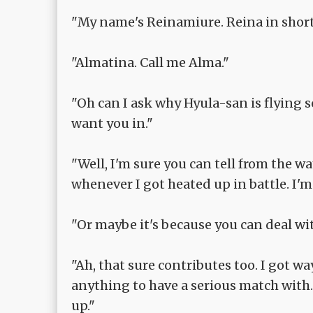
"My name's Reinamiure. Reina in short
"Almatina. Call me Alma."
"Oh can I ask why Hyula-san is flying 
want you in."
"Well, I'm sure you can tell from the w
whenever I got heated up in battle. I'
"Or maybe it's because you can deal 
"Ah, that sure contributes too. I got w
anything to have a serious match with
up."