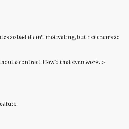
es so bad it ain't motivating, but neechan's so
thout a contract. How'd that even work...>
eature.