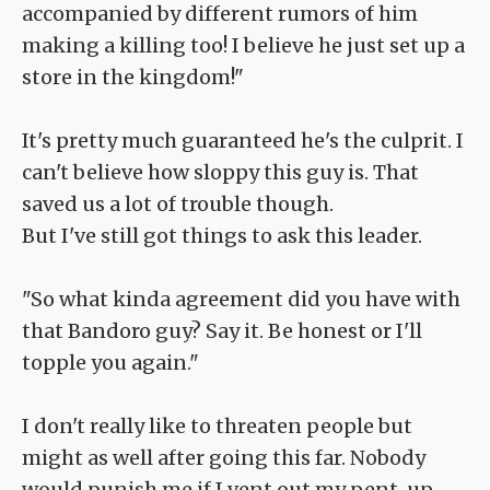
accompanied by different rumors of him
making a killing too! I believe he just set up a
store in the kingdom!"
It's pretty much guaranteed he's the culprit. I
can't believe how sloppy this guy is. That
saved us a lot of trouble though.
But I've still got things to ask this leader.
"So what kinda agreement did you have with
that Bandoro guy? Say it. Be honest or I'll
topple you again."
I don't really like to threaten people but
might as well after going this far. Nobody
would punish me if I vent out my pent-up