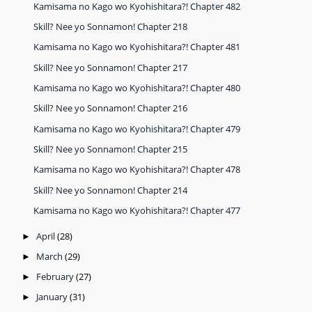
Kamisama no Kago wo Kyohishitara?! Chapter 482
Skill? Nee yo Sonnamon! Chapter 218
Kamisama no Kago wo Kyohishitara?! Chapter 481
Skill? Nee yo Sonnamon! Chapter 217
Kamisama no Kago wo Kyohishitara?! Chapter 480
Skill? Nee yo Sonnamon! Chapter 216
Kamisama no Kago wo Kyohishitara?! Chapter 479
Skill? Nee yo Sonnamon! Chapter 215
Kamisama no Kago wo Kyohishitara?! Chapter 478
Skill? Nee yo Sonnamon! Chapter 214
Kamisama no Kago wo Kyohishitara?! Chapter 477
April
(28)
►
March
(29)
►
February
(27)
►
January
(31)
►