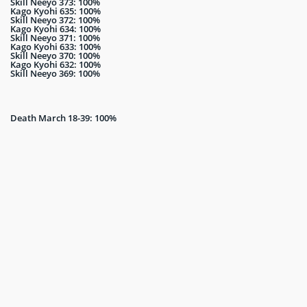
Skill Neeyo 373: 100%
Kago Kyohi 635: 100%
Skill Neeyo 372: 100%
Kago Kyohi 634: 100%
Skill Neeyo 371: 100%
Kago Kyohi 633: 100%
Skill Neeyo 370: 100%
Kago Kyohi 632: 100%
Skill Neeyo 369: 100%
Death March 18-39: 100%