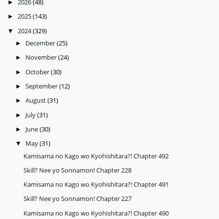
2026
(48)
►
2025
(143)
►
2024
(329)
▼
December
(25)
►
November
(24)
►
October
(30)
►
September
(12)
►
August
(31)
►
July
(31)
►
June
(30)
►
May
(31)
▼
Kamisama no Kago wo Kyohishitara?! Chapter 492
Skill? Nee yo Sonnamon! Chapter 228
Kamisama no Kago wo Kyohishitara?! Chapter 491
Skill? Nee yo Sonnamon! Chapter 227
Kamisama no Kago wo Kyohishitara?! Chapter 490