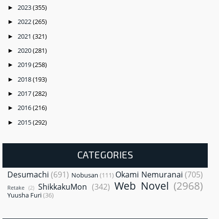
2023
(355)
►
2022
(265)
►
2021
(321)
►
2020
(281)
►
2019
(258)
►
2018
(193)
►
2017
(282)
►
2016
(216)
►
2015
(292)
►
CATEGORIES
Desumachi
(691)
Okami Nemuranai
(705)
Nobusan
(111)
Web Novel
(2968)
ShikkakuMon
(342)
Retake
(2)
Yuusha Furi
(36)