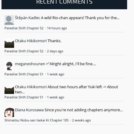
RECENT COMMENTS
Štěpán Kadlec
A wild Rio-chan appears! Thank you for the...
Paradise Shift Chapter 52
·
14 hours ago
Otaku Hikikomori
Thanks.
Paradise Shift Chapter 52
·
2 days ago
meganeshounen
>"Alright alright, I'll be fine....
Paradise Shift Chapter 51
·
1 week ago
Otaku Hikikomori
About two hours after Yuki left -> About
two...
Paradise Shift Chapter 51
·
1 week ago
Diana Kurosawa
Since you're not adding chapters anymore...
Shinsetsu Nobu-san Isekai Ki Chapter 105
·
2 weeks ago