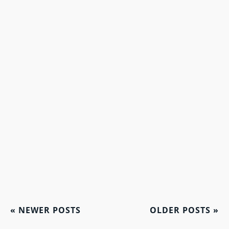
«
NEWER POSTS
OLDER POSTS
»