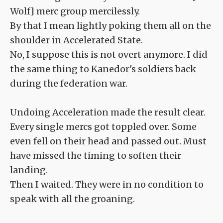
Wolf] merc group mercilessly.
By that I mean lightly poking them all on the
shoulder in Accelerated State.
No, I suppose this is not overt anymore. I did
the same thing to Kanedor's soldiers back
during the federation war.
Undoing Acceleration made the result clear.
Every single mercs got toppled over. Some
even fell on their head and passed out. Must
have missed the timing to soften their
landing.
Then I waited. They were in no condition to
speak with all the groaning.