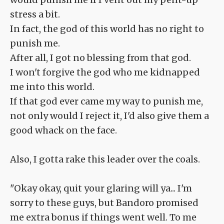
stress a bit.
In fact, the god of this world has no right to
punish me.
After all, I got no blessing from that god.
I won't forgive the god who me kidnapped
me into this world.
If that god ever came my way to punish me,
not only would I reject it, I'd also give them a
good whack on the face.
Also, I gotta rake this leader over the coals.
"Okay okay, quit your glaring will ya... I'm
sorry to these guys, but Bandoro promised
me extra bonus if things went well. To me