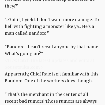
they?"
"...Got it, I yield. I don't want more damage. To
hell with fighting a monster like ya... He's a
man called Bandoro."
"Bandoro... I can't recall anyone by that name.
What's going on?"
<TLN: Catch the latest updates and edits at
Sousetsuka .com >
Apparently, Chief Raie isn't familiar with this
Bandoro. One of the workers does though.
"That's the merchant in the center of all
recent bad rumors! Those rumors are always