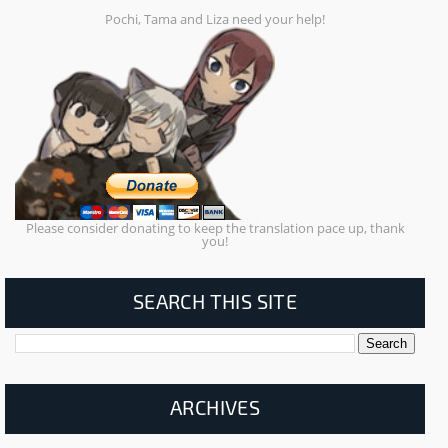
Pochi, Tama and Liza need your help!
Please consider donating to keep the translation pace up, thank
you!
SEARCH THIS SITE
ARCHIVES