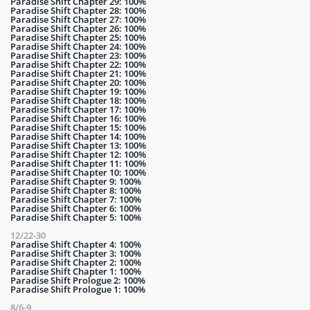
Paradise Shift Chapter 29: 100%
Paradise Shift Chapter 28: 100%
Paradise Shift Chapter 27: 100%
Paradise Shift Chapter 26: 100%
Paradise Shift Chapter 25: 100%
Paradise Shift Chapter 24: 100%
Paradise Shift Chapter 23: 100%
Paradise Shift Chapter 22: 100%
Paradise Shift Chapter 21: 100%
Paradise Shift Chapter 20: 100%
Paradise Shift Chapter 19: 100%
Paradise Shift Chapter 18: 100%
Paradise Shift Chapter 17: 100%
Paradise Shift Chapter 16: 100%
Paradise Shift Chapter 15: 100%
Paradise Shift Chapter 14: 100%
Paradise Shift Chapter 13: 100%
Paradise Shift Chapter 12: 100%
Paradise Shift Chapter 11: 100%
Paradise Shift Chapter 10: 100%
Paradise Shift Chapter 9: 100%
Paradise Shift Chapter 8: 100%
Paradise Shift Chapter 7: 100%
Paradise Shift Chapter 6: 100%
Paradise Shift Chapter 5: 100%
12/22-30
Paradise Shift Chapter 4: 100%
Paradise Shift Chapter 3: 100%
Paradise Shift Chapter 2: 100%
Paradise Shift Chapter 1: 100%
Paradise Shift Prologue 2: 100%
Paradise Shift Prologue 1: 100%
8/6-9