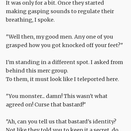
It was only for a bit. Once they started
making gasping sounds to regulate their
breathing, I spoke.
"Well then, my good men. Any one of you
grasped how you got knocked off your feet?"
I'm standing in a different spot. I asked from
behind this merc group.
To them, it must look like I teleported here.
"You monster... damn! This wasn't what
agreed on! Curse that bastard!"
"Ah, can you tell us that bastard's identity?
Not like they told you to keep it a secret, do