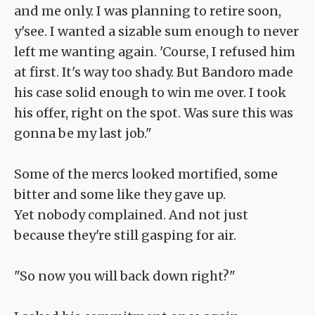
and me only. I was planning to retire soon,
y'see. I wanted a sizable sum enough to never
left me wanting again. 'Course, I refused him
at first. It's way too shady. But Bandoro made
his case solid enough to win me over. I took
his offer, right on the spot. Was sure this was
gonna be my last job."
Some of the mercs looked mortified, some
bitter and some like they gave up.
Yet nobody complained. And not just
because they're still gasping for air.
"So now you will back down right?"