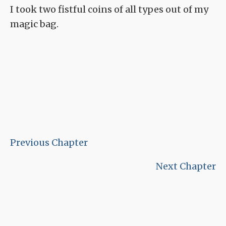
I took two fistful coins of all types out of my
magic bag.
Previous Chapter
Next Chapter