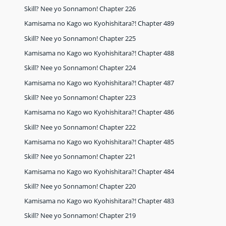
Skill? Nee yo Sonnamon! Chapter 226
Kamisama no Kago wo Kyohishitara?! Chapter 489
Skill? Nee yo Sonnamon! Chapter 225
Kamisama no Kago wo Kyohishitara?! Chapter 488
Skill? Nee yo Sonnamon! Chapter 224
Kamisama no Kago wo Kyohishitara?! Chapter 487
Skill? Nee yo Sonnamon! Chapter 223
Kamisama no Kago wo Kyohishitara?! Chapter 486
Skill? Nee yo Sonnamon! Chapter 222
Kamisama no Kago wo Kyohishitara?! Chapter 485
Skill? Nee yo Sonnamon! Chapter 221
Kamisama no Kago wo Kyohishitara?! Chapter 484
Skill? Nee yo Sonnamon! Chapter 220
Kamisama no Kago wo Kyohishitara?! Chapter 483
Skill? Nee yo Sonnamon! Chapter 219