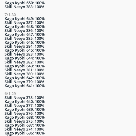
Kago Kyohi 650: 100%
Skill Neeyo 388: 100%
7/1-30
Kago Kyohi 649: 100%
Skill Neeyo 387: 100%
Kago Kyohi 648: 100%
Skill Neeyo 386: 100%
Kago Kyohi 647: 100%
Skill Neeyo 385: 100%
Kago Kyohi 646: 100%
Skill Neeyo 384: 100%
Kago Kyohi 645: 100%
Skill Neeyo 383: 100%
Kago Kyohi 644: 100%
Skill Neeyo 382: 100%
Kago Kyohi 643: 100%
Skill Neeyo 381: 100%
Skill Neeyo 380: 100%
Kago Kyohi 642: 100%
Skill Neeyo 379: 100%
Kago Kyohi 641: 100%
6/1-29
Skill Neeyo 378: 100%
Kago Kyohi 640: 100%
Skill Neeyo 377: 100%
Kago Kyohi 639: 100%
Skill Neeyo 376: 100%
Kago Kyohi 638: 100%
Skill Neeyo 375: 100%
Kago Kyohi 637: 100%
Skill Neeyo 374: 100%
Kago Kyohi 636: 100%