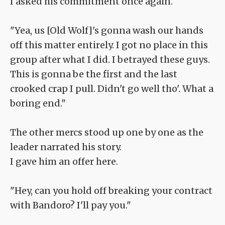
I asked his commitment once again.
"Yea, us [Old Wolf]'s gonna wash our hands
off this matter entirely. I got no place in this
group after what I did. I betrayed these guys.
This is gonna be the first and the last
crooked crap I pull. Didn't go well tho'. What a
boring end."
The other mercs stood up one by one as the
leader narrated his story.
I gave him an offer here.
"Hey, can you hold off breaking your contract
with Bandoro? I'll pay you."