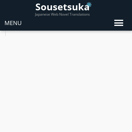
Sousetsuka
Japanese Web Novel Translations
MENU