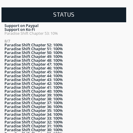
STATUS
Support on Paypal
Support on Ko-Fi
Paradise Shift Chapter 53: 10%
8/7
Paradise Shift Chapter 52: 100%
Paradise Shift Chapter 51: 100%
Paradise Shift Chapter 50: 100%
Paradise Shift Chapter 49: 100%
Paradise Shift Chapter 48: 100%
Paradise Shift Chapter 47: 100%
Paradise Shift Chapter 46: 100%
Paradise Shift Chapter 45: 100%
Paradise Shift Chapter 44: 100%
Paradise Shift Chapter 43: 100%
Paradise Shift Chapter 42: 100%
Paradise Shift Chapter 41: 100%
Paradise Shift Chapter 40: 100%
Paradise Shift Chapter 39: 100%
Paradise Shift Chapter 38: 100%
Paradise Shift Chapter 37: 100%
Paradise Shift Chapter 36: 100%
Paradise Shift Chapter 35: 100%
Paradise Shift Chapter 34: 100%
Paradise Shift Chapter 33: 100%
Paradise Shift Chapter 32: 100%
Paradise Shift Chapter 31: 100%
Paradise Shift Chapter 30: 100%