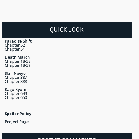
QUICK LOOK
Paradise Shift
Chapter 52
Chapter 51
Death March
Chapter 18-38
Chapter 18-39
Skill Neeyo
Chapter 387
Chapter 388
Kago Kyohi
Chapter 649
Chapter 650
Spoiler Policy
Project Page