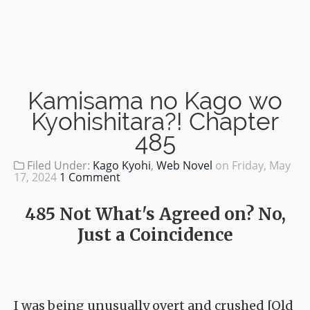
Kamisama no Kago wo
Kyohishitara?! Chapter
485
Filed Under:
Kago Kyohi
,
Web Novel
on
Friday, May
17, 2024
1 Comment
485 Not What's Agreed on? No,
Just a Coincidence
I was being unusually overt and crushed [Old