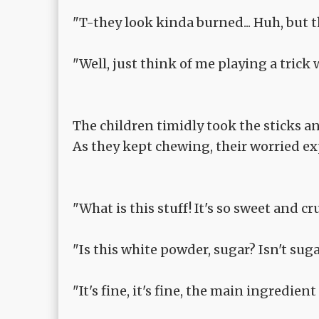
"T-they look kinda burned... Huh, but the
"Well, just think of me playing a trick w
The children timidly took the sticks a
As they kept chewing, their worried ex
"What is this stuff! It's so sweet and c
"Is this white powder, sugar? Isn't sug
"It's fine, it's fine, the main ingredien