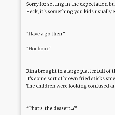
Sorry for setting in the expectation but
Heck, it's something you kids usually e
"Have a go then."
"Hoi houi."
Rina brought in a large platter full of t
It's some sort of brown fried sticks s
The children were looking confused an
"That's, the dessert...?"