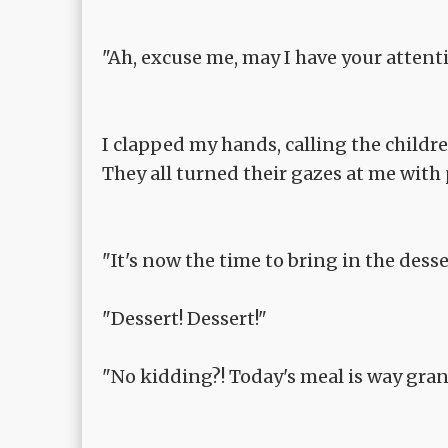
"Ah, excuse me, may I have your attent
I clapped my hands, calling the childre
They all turned their gazes at me with
"It's now the time to bring in the dess
"Dessert! Dessert!"
"No kidding?! Today's meal is way gran