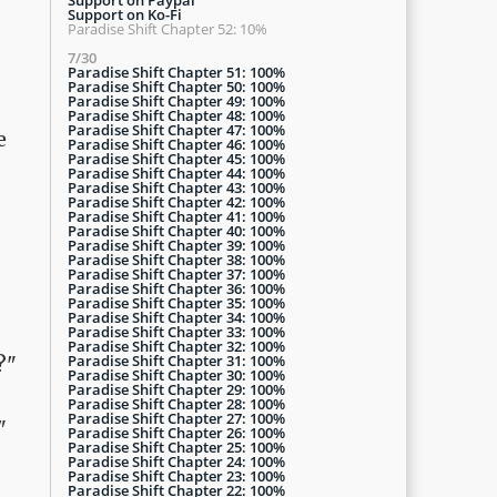
Support on Ko-Fi
Paradise Shift Chapter 52: 10%
7/30
Paradise Shift Chapter 51: 100%
Paradise Shift Chapter 50: 100%
Paradise Shift Chapter 49: 100%
Paradise Shift Chapter 48: 100%
Paradise Shift Chapter 47: 100%
e
Paradise Shift Chapter 46: 100%
Paradise Shift Chapter 45: 100%
Paradise Shift Chapter 44: 100%
Paradise Shift Chapter 43: 100%
Paradise Shift Chapter 42: 100%
Paradise Shift Chapter 41: 100%
Paradise Shift Chapter 40: 100%
Paradise Shift Chapter 39: 100%
Paradise Shift Chapter 38: 100%
Paradise Shift Chapter 37: 100%
Paradise Shift Chapter 36: 100%
Paradise Shift Chapter 35: 100%
Paradise Shift Chapter 34: 100%
Paradise Shift Chapter 33: 100%
Paradise Shift Chapter 32: 100%
Paradise Shift Chapter 31: 100%
?"
Paradise Shift Chapter 30: 100%
Paradise Shift Chapter 29: 100%
Paradise Shift Chapter 28: 100%
Paradise Shift Chapter 27: 100%
"
Paradise Shift Chapter 26: 100%
Paradise Shift Chapter 25: 100%
Paradise Shift Chapter 24: 100%
Paradise Shift Chapter 23: 100%
Paradise Shift Chapter 22: 100%