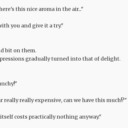
re's this nice aroma in the air..."
ith you and give it a try."
nd bit on them.
pressions gradually turned into that of delight.
runchy!"
ar really really expensive, can we have this much!?"
t itself costs practically nothing anyway."