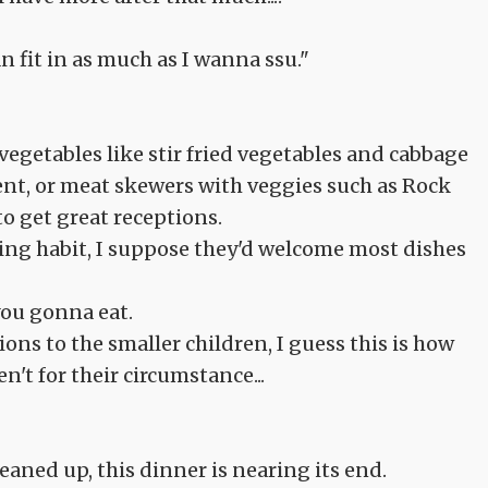
n fit in as much as I wanna ssu."
vegetables like stir fried vegetables and cabbage
ent, or meat skewers with veggies such as Rock
o get great receptions.
ting habit, I suppose they'd welcome most dishes
you gonna eat.
ons to the smaller children, I guess this is how
n't for their circumstance...
eaned up, this dinner is nearing its end.