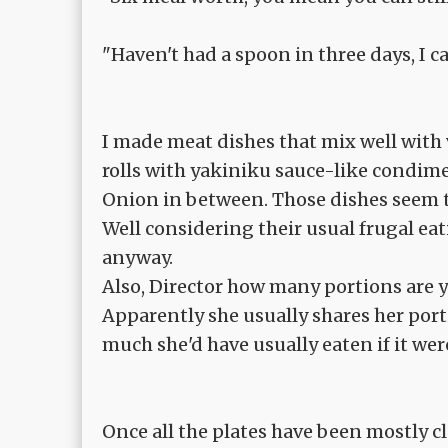
"Haven't had a spoon in three days, I ca
I made meat dishes that mix well with 
rolls with yakiniku sauce-like condim
Onion in between. Those dishes seem t
Well considering their usual frugal ea
anyway.
Also, Director how many portions are 
Apparently she usually shares her porti
much she'd have usually eaten if it were
Once all the plates have been mostly cl