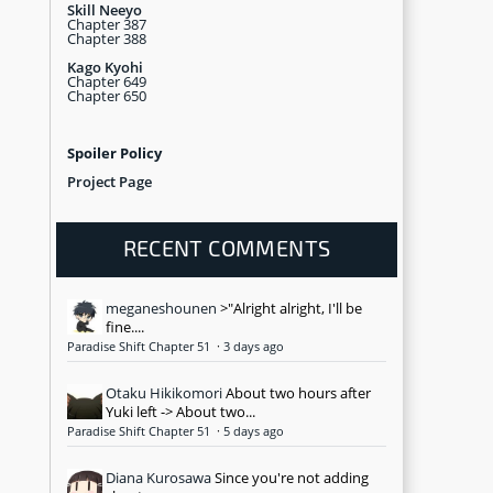
Skill Neeyo
Chapter 387
Chapter 388
Kago Kyohi
Chapter 649
Chapter 650
Spoiler Policy
Project Page
RECENT COMMENTS
meganeshounen
>"Alright alright, I'll be
fine....
Paradise Shift Chapter 51
·
3 days ago
Otaku Hikikomori
About two hours after
Yuki left -> About two...
Paradise Shift Chapter 51
·
5 days ago
Diana Kurosawa
Since you're not adding