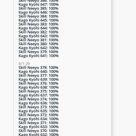
Skill Neeyo 386: 100%
Kago Kyohi 647: 100%
Skill Neeyo 385: 100%
Kago Kyohi 646: 100%
Skill Neeyo 384: 100%
Kago Kyohi 645: 100%
Skill Neeyo 383: 100%
Kago Kyohi 644: 100%
Skill Neeyo 382: 100%
Kago Kyohi 643: 100%
Skill Neeyo 381: 100%
Skill Neeyo 380: 100%
Kago Kyohi 642: 100%
Skill Neeyo 379: 100%
Kago Kyohi 641: 100%
6/1-29
Skill Neeyo 378: 100%
Kago Kyohi 640: 100%
Skill Neeyo 377: 100%
Kago Kyohi 639: 100%
Skill Neeyo 376: 100%
Kago Kyohi 638: 100%
Skill Neeyo 375: 100%
Kago Kyohi 637: 100%
Skill Neeyo 374: 100%
Kago Kyohi 636: 100%
Skill Neeyo 373: 100%
Kago Kyohi 635: 100%
Skill Neeyo 372: 100%
.
Kago Kyohi 634: 100%
Skill Neeyo 371: 100%
Kago Kyohi 633: 100%
Skill Neeyo 370: 100%
Kago Kyohi 632: 100%