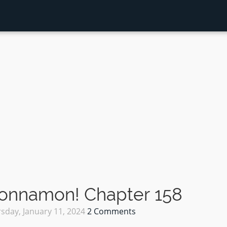
Sonnamon! Chapter 158
sday, January 11, 2024
2 Comments