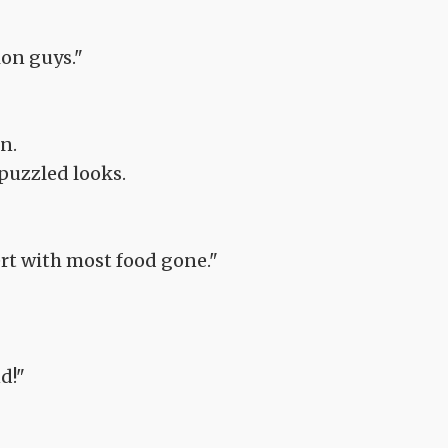
ion guys."
n.
 puzzled looks.
ert with most food gone."
d!"