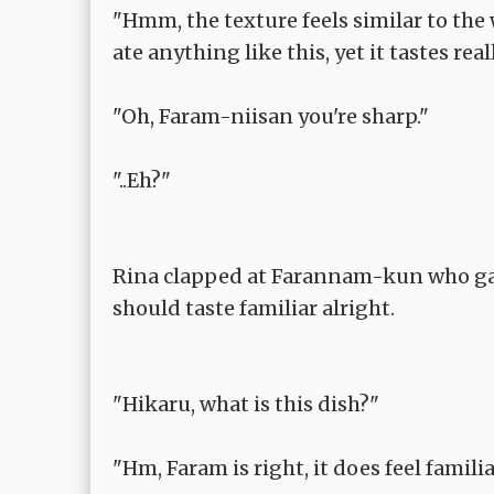
"Hmm, the texture feels similar to the 
ate anything like this, yet it tastes real
"Oh, Faram-niisan you're sharp."
"..Eh?"
Rina clapped at Farannam-kun who gave
should taste familiar alright.
"Hikaru, what is this dish?"
"Hm, Faram is right, it does feel familia