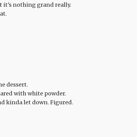
 it's nothing grand really.
at.
he dessert.
meared with white powder.
d kinda let down. Figured.