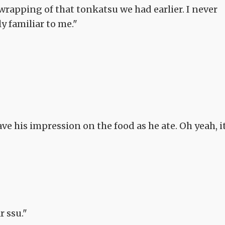
wrapping of that tonkatsu we had earlier. I never
ly familiar to me."
 his impression on the food as he ate. Oh yeah, i
r ssu."