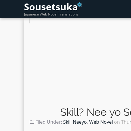
Sousetsuka
Japanese Web Novel Translations
Skill? Nee yo 
Filed Under:
Skill Neeyo
,
Web Novel
on
Thur