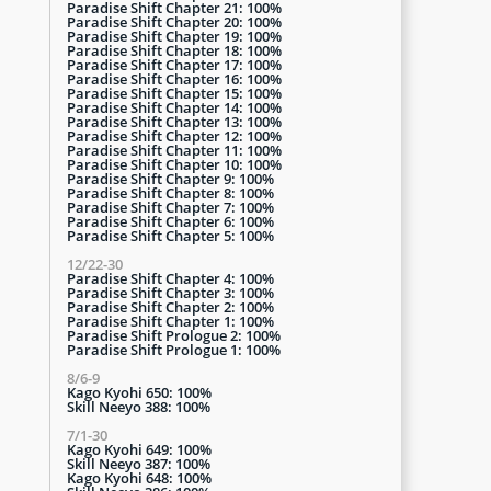
Paradise Shift Chapter 21: 100%
Paradise Shift Chapter 20: 100%
Paradise Shift Chapter 19: 100%
Paradise Shift Chapter 18: 100%
Paradise Shift Chapter 17: 100%
Paradise Shift Chapter 16: 100%
Paradise Shift Chapter 15: 100%
Paradise Shift Chapter 14: 100%
Paradise Shift Chapter 13: 100%
Paradise Shift Chapter 12: 100%
Paradise Shift Chapter 11: 100%
Paradise Shift Chapter 10: 100%
Paradise Shift Chapter 9: 100%
Paradise Shift Chapter 8: 100%
Paradise Shift Chapter 7: 100%
Paradise Shift Chapter 6: 100%
Paradise Shift Chapter 5: 100%
12/22-30
Paradise Shift Chapter 4: 100%
Paradise Shift Chapter 3: 100%
Paradise Shift Chapter 2: 100%
Paradise Shift Chapter 1: 100%
Paradise Shift Prologue 2: 100%
Paradise Shift Prologue 1: 100%
8/6-9
Kago Kyohi 650: 100%
Skill Neeyo 388: 100%
7/1-30
Kago Kyohi 649: 100%
Skill Neeyo 387: 100%
Kago Kyohi 648: 100%