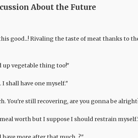
scussion About the Future
is good...! Rivaling the taste of meat thanks to th
d up vegetable thing too!"
I shall have one myself."
h. You're still recovering, are you gonna be alright
 meal worth but I suppose I should restrain myself.
 have more after that much...?"