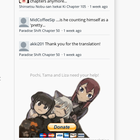
chapters anymore...
Shinsetsu Nobu-san Isekai Ki Chapter 105
·
1 week ago
MidCoffeeSip
....is he counting himself as a
'pretty...
Paradise Shift Chapter 50
·
1 week ago
akki201
Thank you for the translation!
Paradise Shift Chapter 50
·
1 week ago
Pochi, Tama and Liza need your help!
t