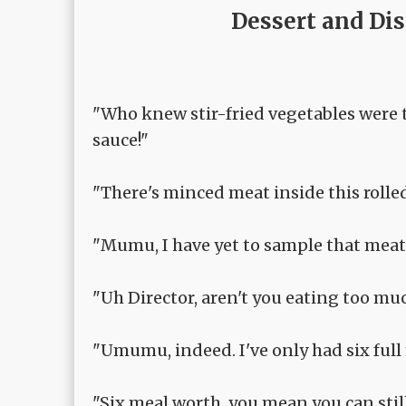
Dessert and Di
"Who knew stir-fried vegetables were th
sauce!"
"There's minced meat inside this rolle
"Mumu, I have yet to sample that meat. 
"Uh Director, aren't you eating too muc
"Umumu, indeed. I've only had six full
"Six meal worth, you mean you can still