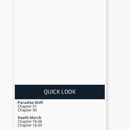
QUICK LOOK
Paradise Shift
Chapter 51
Chapter 50
Death March
Chapter 18-38
Chapter 18-39