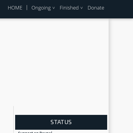
HOME
Ongoing
Finished
Donate
STATUS
Support on Paypal