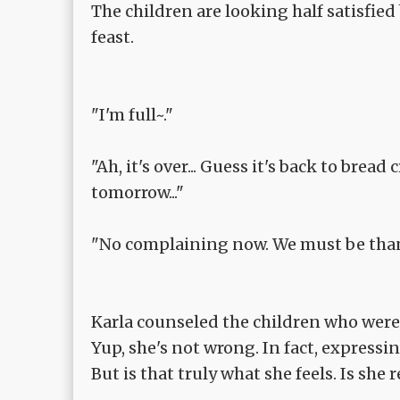
The children are looking half satisfied 
feast.
"I'm full~."
"Ah, it's over... Guess it's back to brea
tomorrow..."
"No complaining now. We must be thankf
Karla counseled the children who were
Yup, she's not wrong. In fact, expressi
But is that truly what she feels. Is she 