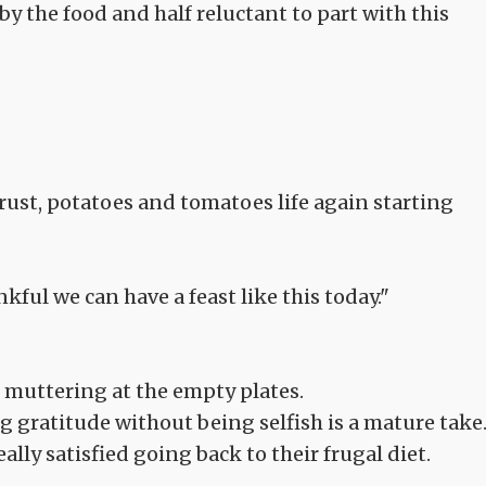
by the food and half reluctant to part with this
d crust, potatoes and tomatoes life again starting
ul we can have a feast like this today."
 muttering at the empty plates.
ng gratitude without being selfish is a mature take
really satisfied going back to their frugal diet.