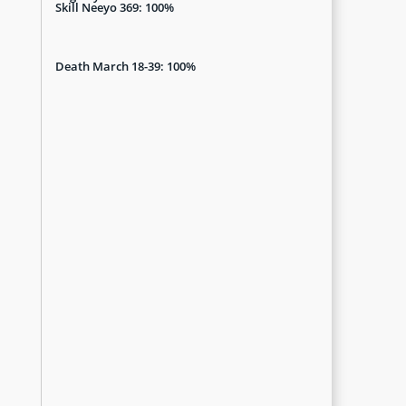
Skill Neeyo 369: 100%
Death March 18-39: 100%