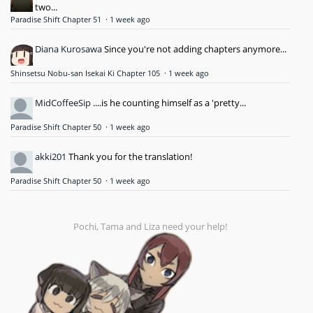
two...
Paradise Shift Chapter 51
·
1 week ago
Diana Kurosawa
Since you're not adding chapters anymore...
Shinsetsu Nobu-san Isekai Ki Chapter 105
·
1 week ago
MidCoffeeSip
....is he counting himself as a 'pretty...
Paradise Shift Chapter 50
·
1 week ago
akki201
Thank you for the translation!
Paradise Shift Chapter 50
·
1 week ago
Pochi, Tama and Liza need your help!