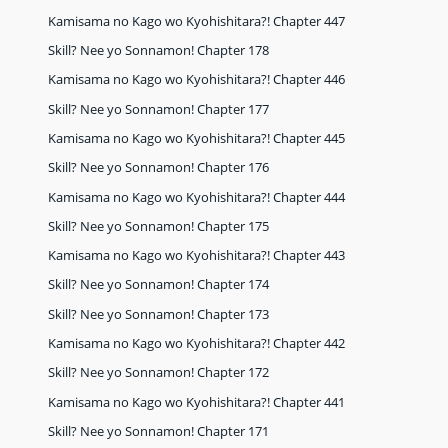
Kamisama no Kago wo Kyohishitara?! Chapter 447
Skill? Nee yo Sonnamon! Chapter 178
Kamisama no Kago wo Kyohishitara?! Chapter 446
Skill? Nee yo Sonnamon! Chapter 177
Kamisama no Kago wo Kyohishitara?! Chapter 445
Skill? Nee yo Sonnamon! Chapter 176
Kamisama no Kago wo Kyohishitara?! Chapter 444
Skill? Nee yo Sonnamon! Chapter 175
Kamisama no Kago wo Kyohishitara?! Chapter 443
Skill? Nee yo Sonnamon! Chapter 174
Skill? Nee yo Sonnamon! Chapter 173
Kamisama no Kago wo Kyohishitara?! Chapter 442
Skill? Nee yo Sonnamon! Chapter 172
Kamisama no Kago wo Kyohishitara?! Chapter 441
Skill? Nee yo Sonnamon! Chapter 171