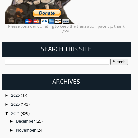
Please consider donating to keep the translation pace up, thank
you!
SEARCH THIS SITE
ARCHIVES
2026
(47)
►
2025
(143)
►
2024
(329)
▼
December
(25)
►
November
(24)
►