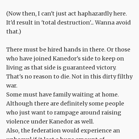
(Now then, I can't just act haphazardly here.
It'd result in 'total destruction'... Wanna avoid
that.)
There must be hired hands in there. Or those
who have joined Kanedor's side to keep on
living as that side is guaranteed victory.
That's no reason to die. Not in this dirty filthy
war.
Some must have family waiting at home.
Although there are definitely some people
who just want to rampage around raising
violence under Kanedor as well.
Also, the federation would experience an