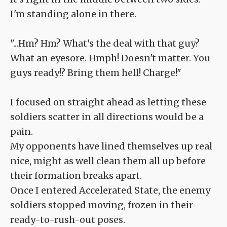
I'm standing alone in there.
"...Hm? Hm? What's the deal with that guy?
What an eyesore. Hmph! Doesn't matter. You
guys ready!? Bring them hell! Charge!"
I focused on straight ahead as letting these
soldiers scatter in all directions would be a
pain.
My opponents have lined themselves up real
nice, might as well clean them all up before
their formation breaks apart.
Once I entered Accelerated State, the enemy
soldiers stopped moving, frozen in their
ready-to-rush-out poses.