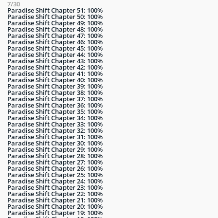
7/30
Paradise Shift Chapter 51: 100%
Paradise Shift Chapter 50: 100%
Paradise Shift Chapter 49: 100%
Paradise Shift Chapter 48: 100%
Paradise Shift Chapter 47: 100%
Paradise Shift Chapter 46: 100%
Paradise Shift Chapter 45: 100%
Paradise Shift Chapter 44: 100%
Paradise Shift Chapter 43: 100%
Paradise Shift Chapter 42: 100%
Paradise Shift Chapter 41: 100%
Paradise Shift Chapter 40: 100%
Paradise Shift Chapter 39: 100%
Paradise Shift Chapter 38: 100%
Paradise Shift Chapter 37: 100%
Paradise Shift Chapter 36: 100%
Paradise Shift Chapter 35: 100%
Paradise Shift Chapter 34: 100%
Paradise Shift Chapter 33: 100%
Paradise Shift Chapter 32: 100%
Paradise Shift Chapter 31: 100%
Paradise Shift Chapter 30: 100%
Paradise Shift Chapter 29: 100%
Paradise Shift Chapter 28: 100%
Paradise Shift Chapter 27: 100%
Paradise Shift Chapter 26: 100%
Paradise Shift Chapter 25: 100%
Paradise Shift Chapter 24: 100%
Paradise Shift Chapter 23: 100%
Paradise Shift Chapter 22: 100%
Paradise Shift Chapter 21: 100%
Paradise Shift Chapter 20: 100%
Paradise Shift Chapter 19: 100%