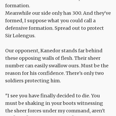
formation.
Meanwhile our side only has 300. And they've
formed, I suppose what you could call a
defensive formation. Spread out to protect
Sir Lolengus.
Our opponent, Kanedor stands far behind
these opposing walls of flesh. Their sheer
number can easily swallow ours. Must be the
reason for his confidence. There's only two
soldiers protecting him.
"I see you have finally decided to die. You
must be shaking in your boots witnessing
the sheer forces under my command, aren't