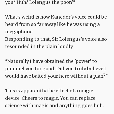
you? Huh? Lolengus the poor?"
What's weird is how Kanedor's voice could be
heard from so far away like he was using a
megaphone.
Responding to that, Sir Lolengus's voice also
resounded in the plain loudly.
"Naturally I have obtained the 'power' to
pummel you for good. Did you truly believe I
would have baited your here without a plan?"
This is apparently the effect of a magic
device. Cheers to magic. You can replace
science with magic and anything goes huh.