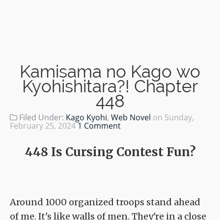
Kamisama no Kago wo
Kyohishitara?! Chapter
448
Filed Under:
Kago Kyohi
,
Web Novel
on
Sunday,
February 25, 2024
1 Comment
448 Is Cursing Contest Fun?
Around 1000 organized troops stand ahead
of me. It's like walls of men. They're in a close