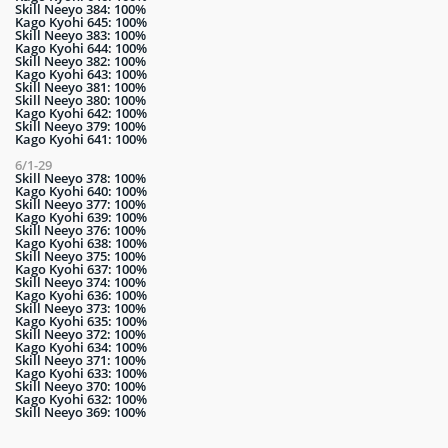
Skill Neeyo 384: 100%
Kago Kyohi 645: 100%
Skill Neeyo 383: 100%
Kago Kyohi 644: 100%
Skill Neeyo 382: 100%
Kago Kyohi 643: 100%
Skill Neeyo 381: 100%
Skill Neeyo 380: 100%
Kago Kyohi 642: 100%
Skill Neeyo 379: 100%
Kago Kyohi 641: 100%
6/1-29
Skill Neeyo 378: 100%
Kago Kyohi 640: 100%
Skill Neeyo 377: 100%
Kago Kyohi 639: 100%
Skill Neeyo 376: 100%
Kago Kyohi 638: 100%
Skill Neeyo 375: 100%
Kago Kyohi 637: 100%
Skill Neeyo 374: 100%
Kago Kyohi 636: 100%
Skill Neeyo 373: 100%
Kago Kyohi 635: 100%
Skill Neeyo 372: 100%
Kago Kyohi 634: 100%
Skill Neeyo 371: 100%
Kago Kyohi 633: 100%
Skill Neeyo 370: 100%
Kago Kyohi 632: 100%
Skill Neeyo 369: 100%