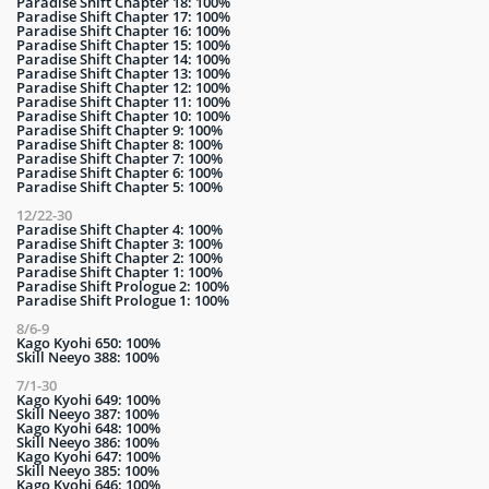
Paradise Shift Chapter 18: 100%
Paradise Shift Chapter 17: 100%
Paradise Shift Chapter 16: 100%
Paradise Shift Chapter 15: 100%
Paradise Shift Chapter 14: 100%
Paradise Shift Chapter 13: 100%
Paradise Shift Chapter 12: 100%
Paradise Shift Chapter 11: 100%
Paradise Shift Chapter 10: 100%
Paradise Shift Chapter 9: 100%
Paradise Shift Chapter 8: 100%
Paradise Shift Chapter 7: 100%
Paradise Shift Chapter 6: 100%
Paradise Shift Chapter 5: 100%
12/22-30
Paradise Shift Chapter 4: 100%
Paradise Shift Chapter 3: 100%
Paradise Shift Chapter 2: 100%
Paradise Shift Chapter 1: 100%
Paradise Shift Prologue 2: 100%
Paradise Shift Prologue 1: 100%
8/6-9
Kago Kyohi 650: 100%
Skill Neeyo 388: 100%
7/1-30
Kago Kyohi 649: 100%
Skill Neeyo 387: 100%
Kago Kyohi 648: 100%
Skill Neeyo 386: 100%
Kago Kyohi 647: 100%
Skill Neeyo 385: 100%
Kago Kyohi 646: 100%