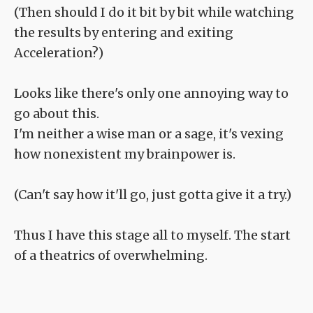
(Then should I do it bit by bit while watching
the results by entering and exiting
Acceleration?)
Looks like there's only one annoying way to
go about this.
I'm neither a wise man or a sage, it's vexing
how nonexistent my brainpower is.
(Can't say how it'll go, just gotta give it a try.)
Thus I have this stage all to myself. The start
of a theatrics of overwhelming.