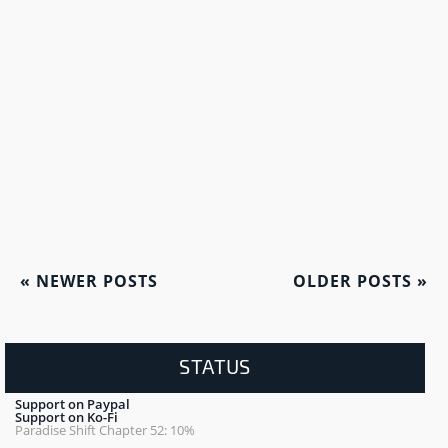
«
NEWER POSTS
OLDER POSTS
»
STATUS
Support on Paypal
Support on Ko-Fi
Paradise Shift Chapter 52: 10%