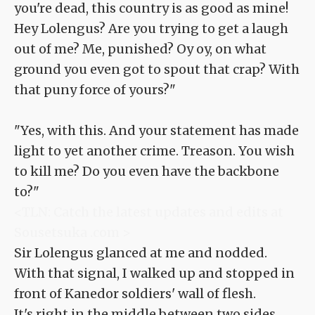
you're dead, this country is as good as mine!
Hey Lolengus? Are you trying to get a laugh
out of me? Me, punished? Oy oy, on what
ground you even got to spout that crap? With
that puny force of yours?"
"Yes, with this. And your statement has made
light to yet another crime. Treason. You wish
to kill me? Do you even have the backbone
to?"
<TLN: Catch the latest updates and edits at
Sousetsuka .com >
Sir Lolengus glanced at me and nodded.
With that signal, I walked up and stopped in
front of Kanedor soldiers' wall of flesh.
It's right in the middle between two sides.