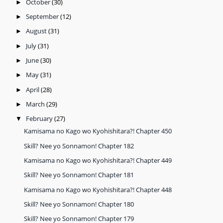
October
(30)
►
September
(12)
►
August
(31)
►
July
(31)
►
June
(30)
►
May
(31)
►
April
(28)
►
March
(29)
►
February
(27)
▼
Kamisama no Kago wo Kyohishitara?! Chapter 450
Skill? Nee yo Sonnamon! Chapter 182
Kamisama no Kago wo Kyohishitara?! Chapter 449
Skill? Nee yo Sonnamon! Chapter 181
Kamisama no Kago wo Kyohishitara?! Chapter 448
Skill? Nee yo Sonnamon! Chapter 180
Skill? Nee yo Sonnamon! Chapter 179