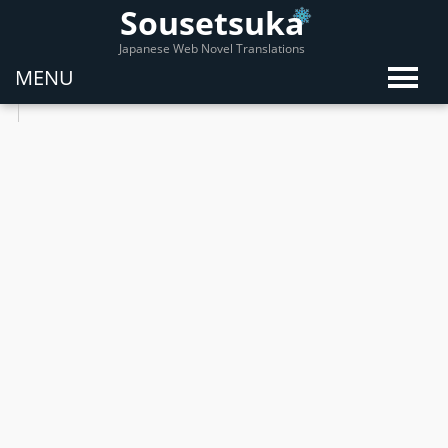
Sousetsuka
Japanese Web Novel Translations
MENU