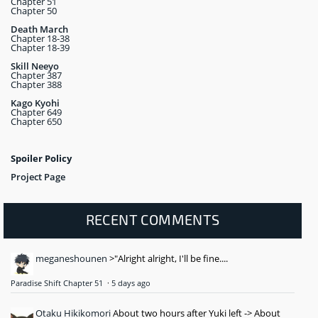
Chapter 51
Chapter 50
Death March
Chapter 18-38
Chapter 18-39
Skill Neeyo
Chapter 387
Chapter 388
Kago Kyohi
Chapter 649
Chapter 650
Spoiler Policy
Project Page
RECENT COMMENTS
meganeshounen
>"Alright alright, I'll be fine....
Paradise Shift Chapter 51
·
5 days ago
Otaku Hikikomori
About two hours after Yuki left -> About