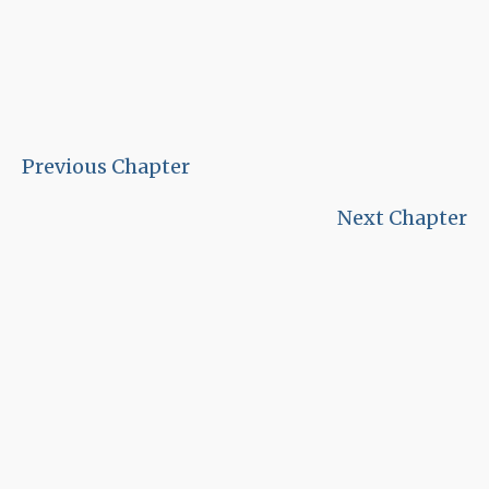
Previous Chapter
Next Chapter