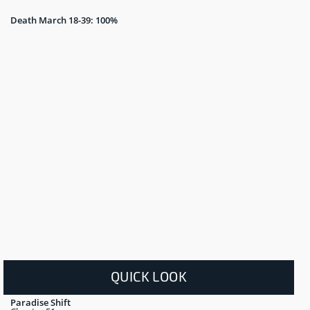
Death March 18-39: 100%
QUICK LOOK
Paradise Shift