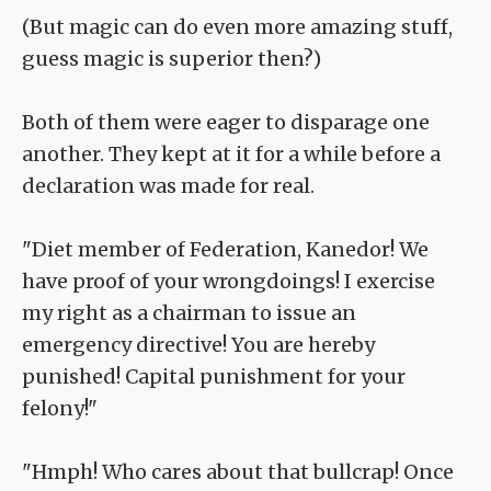
(But magic can do even more amazing stuff,
guess magic is superior then?)
Both of them were eager to disparage one
another. They kept at it for a while before a
declaration was made for real.
"Diet member of Federation, Kanedor! We
have proof of your wrongdoings! I exercise
my right as a chairman to issue an
emergency directive! You are hereby
punished! Capital punishment for your
felony!"
"Hmph! Who cares about that bullcrap! Once