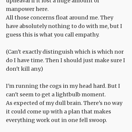
upheaval if it lost a huge amount of
manpower here.
All those concerns float around me. They
have absolutely nothing to do with me, but I
guess this is what you call empathy.
(Can't exactly distinguish which is which nor
do I have time. Then I should just make sure I
don't kill any.)
I'm running the cogs in my head hard. But I
can't seem to get a lightbulb moment.
As expected of my dull brain. There's no way
it could come up with a plan that makes
everything work out in one fell swoop.