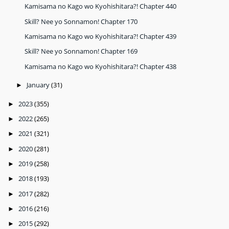
Kamisama no Kago wo Kyohishitara?! Chapter 440
Skill? Nee yo Sonnamon! Chapter 170
Kamisama no Kago wo Kyohishitara?! Chapter 439
Skill? Nee yo Sonnamon! Chapter 169
Kamisama no Kago wo Kyohishitara?! Chapter 438
January
(31)
►
2023
(355)
►
2022
(265)
►
2021
(321)
►
2020
(281)
►
2019
(258)
►
2018
(193)
►
2017
(282)
►
2016
(216)
►
2015
(292)
►