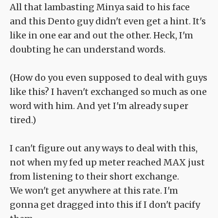
All that lambasting Minya said to his face
and this Dento guy didn't even get a hint. It's
like in one ear and out the other. Heck, I'm
doubting he can understand words.
(How do you even supposed to deal with guys
like this? I haven't exchanged so much as one
word with him. And yet I'm already super
tired.)
I can't figure out any ways to deal with this,
not when my fed up meter reached MAX just
from listening to their short exchange.
We won't get anywhere at this rate. I'm
gonna get dragged into this if I don't pacify