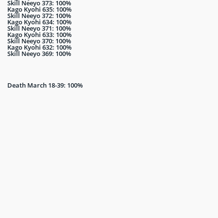
Skill Neeyo 373: 100%
Kago Kyohi 635: 100%
Skill Neeyo 372: 100%
Kago Kyohi 634: 100%
Skill Neeyo 371: 100%
Kago Kyohi 633: 100%
Skill Neeyo 370: 100%
Kago Kyohi 632: 100%
Skill Neeyo 369: 100%
Death March 18-39: 100%