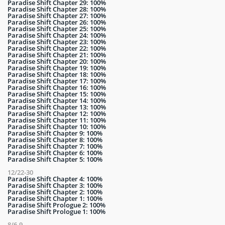
Paradise Shift Chapter 29: 100%
Paradise Shift Chapter 28: 100%
Paradise Shift Chapter 27: 100%
Paradise Shift Chapter 26: 100%
Paradise Shift Chapter 25: 100%
Paradise Shift Chapter 24: 100%
Paradise Shift Chapter 23: 100%
Paradise Shift Chapter 22: 100%
Paradise Shift Chapter 21: 100%
Paradise Shift Chapter 20: 100%
Paradise Shift Chapter 19: 100%
Paradise Shift Chapter 18: 100%
Paradise Shift Chapter 17: 100%
Paradise Shift Chapter 16: 100%
Paradise Shift Chapter 15: 100%
Paradise Shift Chapter 14: 100%
Paradise Shift Chapter 13: 100%
Paradise Shift Chapter 12: 100%
Paradise Shift Chapter 11: 100%
Paradise Shift Chapter 10: 100%
Paradise Shift Chapter 9: 100%
Paradise Shift Chapter 8: 100%
Paradise Shift Chapter 7: 100%
Paradise Shift Chapter 6: 100%
Paradise Shift Chapter 5: 100%
12/22-30
Paradise Shift Chapter 4: 100%
Paradise Shift Chapter 3: 100%
Paradise Shift Chapter 2: 100%
Paradise Shift Chapter 1: 100%
Paradise Shift Prologue 2: 100%
Paradise Shift Prologue 1: 100%
8/6-9