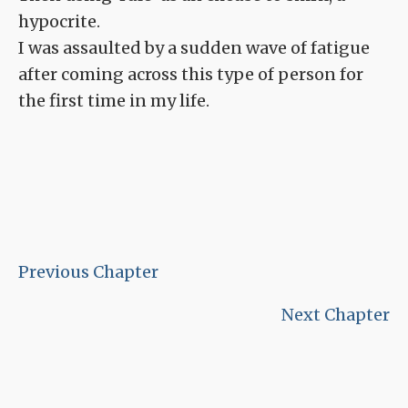
hypocrite.
I was assaulted by a sudden wave of fatigue
after coming across this type of person for
the first time in my life.
Previous Chapter
Next Chapter