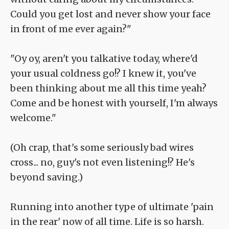
Could you get lost and never show your face
in front of me ever again?"
"Oy oy, aren't you talkative today, where'd
your usual coldness go!? I knew it, you've
been thinking about me all this time yeah?
Come and be honest with yourself, I'm always
welcome."
(Oh crap, that's some seriously bad wires
cross... no, guy's not even listening!? He's
beyond saving.)
Running into another type of ultimate 'pain
in the rear' now of all time. Life is so harsh.