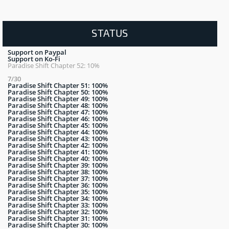
STATUS
Support on Paypal
Support on Ko-Fi
Paradise Shift Chapter 52: 10%
7/30
Paradise Shift Chapter 51: 100%
Paradise Shift Chapter 50: 100%
Paradise Shift Chapter 49: 100%
Paradise Shift Chapter 48: 100%
Paradise Shift Chapter 47: 100%
Paradise Shift Chapter 46: 100%
Paradise Shift Chapter 45: 100%
Paradise Shift Chapter 44: 100%
Paradise Shift Chapter 43: 100%
Paradise Shift Chapter 42: 100%
Paradise Shift Chapter 41: 100%
Paradise Shift Chapter 40: 100%
Paradise Shift Chapter 39: 100%
Paradise Shift Chapter 38: 100%
Paradise Shift Chapter 37: 100%
Paradise Shift Chapter 36: 100%
Paradise Shift Chapter 35: 100%
Paradise Shift Chapter 34: 100%
Paradise Shift Chapter 33: 100%
Paradise Shift Chapter 32: 100%
Paradise Shift Chapter 31: 100%
Paradise Shift Chapter 30: 100%