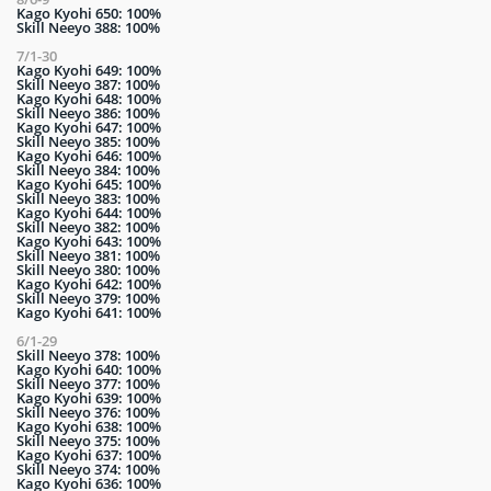
Kago Kyohi 650: 100%
Skill Neeyo 388: 100%
7/1-30
Kago Kyohi 649: 100%
Skill Neeyo 387: 100%
Kago Kyohi 648: 100%
Skill Neeyo 386: 100%
Kago Kyohi 647: 100%
Skill Neeyo 385: 100%
Kago Kyohi 646: 100%
Skill Neeyo 384: 100%
Kago Kyohi 645: 100%
Skill Neeyo 383: 100%
Kago Kyohi 644: 100%
Skill Neeyo 382: 100%
Kago Kyohi 643: 100%
Skill Neeyo 381: 100%
Skill Neeyo 380: 100%
Kago Kyohi 642: 100%
Skill Neeyo 379: 100%
Kago Kyohi 641: 100%
6/1-29
Skill Neeyo 378: 100%
Kago Kyohi 640: 100%
Skill Neeyo 377: 100%
Kago Kyohi 639: 100%
Skill Neeyo 376: 100%
Kago Kyohi 638: 100%
Skill Neeyo 375: 100%
Kago Kyohi 637: 100%
Skill Neeyo 374: 100%
Kago Kyohi 636: 100%