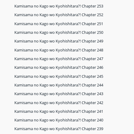
Kamisama no Kago wo Kyohishitara?! Chapter 253
Kamisama no Kago wo Kyohishitara?! Chapter 252
Kamisama no Kago wo Kyohishitara?! Chapter 251
Kamisama no Kago wo Kyohishitara?! Chapter 250
Kamisama no Kago wo Kyohishitara?! Chapter 249
Kamisama no Kago wo Kyohishitara?! Chapter 248
Kamisama no Kago wo Kyohishitara?! Chapter 247
Kamisama no Kago wo Kyohishitara?! Chapter 246
Kamisama no Kago wo Kyohishitara?! Chapter 245
Kamisama no Kago wo Kyohishitara?! Chapter 244
Kamisama no Kago wo Kyohishitara?! Chapter 243
Kamisama no Kago wo Kyohishitara?! Chapter 242
Kamisama no Kago wo Kyohishitara?! Chapter 241
Kamisama no Kago wo Kyohishitara?! Chapter 240
Kamisama no Kago wo Kyohishitara?! Chapter 239