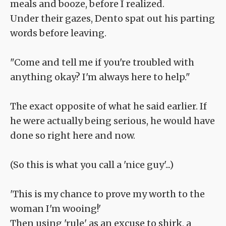
meals and booze, before I realized.
Under their gazes, Dento spat out his parting
words before leaving.
"Come and tell me if you're troubled with
anything okay? I'm always here to help."
The exact opposite of what he said earlier. If
he were actually being serious, he would have
done so right here and now.
(So this is what you call a 'nice guy'...)
'This is my chance to prove my worth to the
woman I'm wooing!'
Then using 'rule' as an excuse to shirk, a