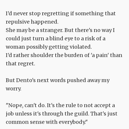
I'd never stop regretting if something that
repulsive happened.
She may be a stranger. But there's no way I
could just turn a blind eye to a risk of a
woman possibly getting violated.
I'd rather shoulder the burden of 'a pain' than
that regret.
But Dento's next words pushed away my
worry.
"Nope, can't do. It's the rule to not accept a
job unless it's through the guild. That's just
common sense with everybody."