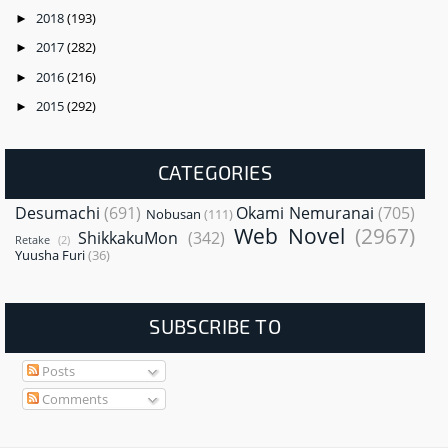
2018
(193)
►
2017
(282)
►
2016
(216)
►
2015
(292)
►
CATEGORIES
Desumachi
(691)
Okami Nemuranai
(705)
Nobusan
(111)
Web Novel
(2967)
ShikkakuMon
(342)
Retake
(2)
Yuusha Furi
(36)
SUBSCRIBE TO
Posts
Comments