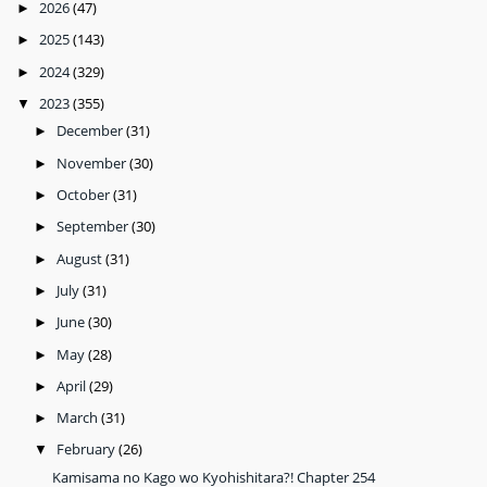
2026
(47)
►
2025
(143)
►
2024
(329)
►
2023
(355)
▼
December
(31)
►
November
(30)
►
October
(31)
►
September
(30)
►
August
(31)
►
July
(31)
►
June
(30)
►
May
(28)
►
April
(29)
►
March
(31)
►
February
(26)
▼
Kamisama no Kago wo Kyohishitara?! Chapter 254