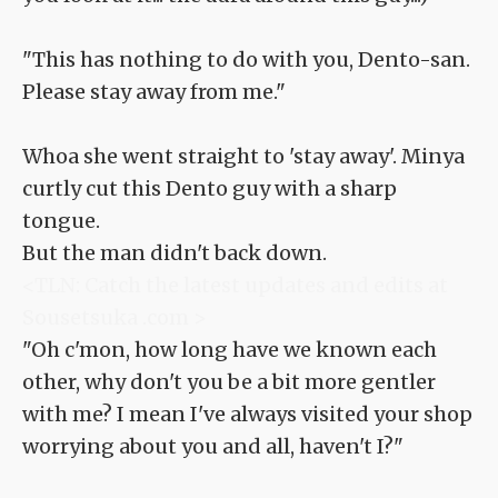
"This has nothing to do with you, Dento-san.
Please stay away from me."
Whoa she went straight to 'stay away'. Minya
curtly cut this Dento guy with a sharp
tongue.
But the man didn't back down.
<TLN: Catch the latest updates and edits at
Sousetsuka .com >
"Oh c'mon, how long have we known each
other, why don't you be a bit more gentler
with me? I mean I've always visited your shop
worrying about you and all, haven't I?"