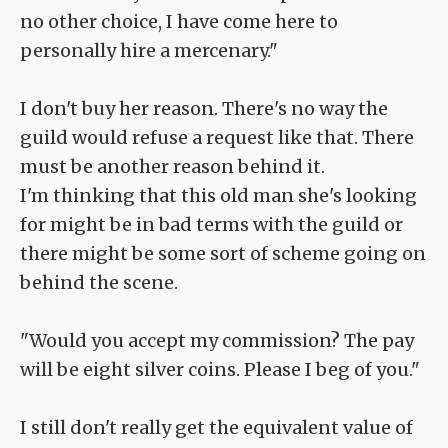
no other choice, I have come here to
personally hire a mercenary."
I don't buy her reason. There's no way the
guild would refuse a request like that. There
must be another reason behind it.
I'm thinking that this old man she's looking
for might be in bad terms with the guild or
there might be some sort of scheme going on
behind the scene.
"Would you accept my commission? The pay
will be eight silver coins. Please I beg of you."
I still don't really get the equivalent value of