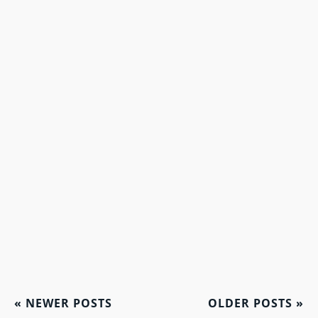
«
NEWER POSTS
OLDER POSTS
»