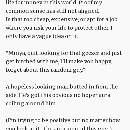
life for money in this world. Proof my
common sense has still not aligned.
Is that too cheap, expensive, or apt for a job
where you risk your life to protect other. I
only have a vague idea on it.
"Minya, quit looking for that geezer and just
get hitched with me, I'll make you happy,
forget about this random guy."
A hopeless looking man butted in from the
side. He's got this obvious no hoper aura
coiling around him.
(I'm trying to be positive but no matter how
you look at it... the aura around this guy...)