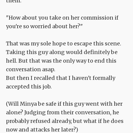
them.
"How about you take on her commission if
you're so worried about her?"
That was my sole hope to escape this scene.
Taking this guy along would definitely be
hell. But that was the only way to end this
conversation asap.
But then I recalled that I haven't formally
accepted this job.
(Will Minya be safe if this guy went with her
alone? Judging from their conversation, he
probably refused already, but what if he does
now and attacks her later?)