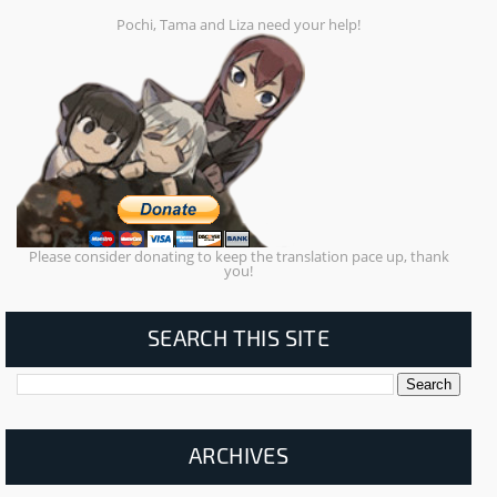
Pochi, Tama and Liza need your help!
Please consider donating to keep the translation pace up, thank
you!
SEARCH THIS SITE
ARCHIVES