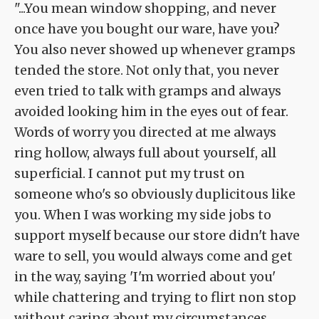
"...You mean window shopping, and never
once have you bought our ware, have you?
You also never showed up whenever gramps
tended the store. Not only that, you never
even tried to talk with gramps and always
avoided looking him in the eyes out of fear.
Words of worry you directed at me always
ring hollow, always full about yourself, all
superficial. I cannot put my trust on
someone who's so obviously duplicitous like
you. When I was working my side jobs to
support myself because our store didn't have
ware to sell, you would always come and get
in the way, saying 'I'm worried about you'
while chattering and trying to flirt non stop
without caring about my circumstances.