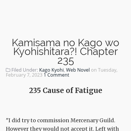
Kamisama no Kago wo
Kyohishitara?! Chapter
235
Filed Under:
Kago Kyohi
,
Web Novel
on
Tuesday,
February 7, 2023
1 Comment
235 Cause of Fatigue
"I did try to commission Mercenary Guild.
However they would not accept it. Left with