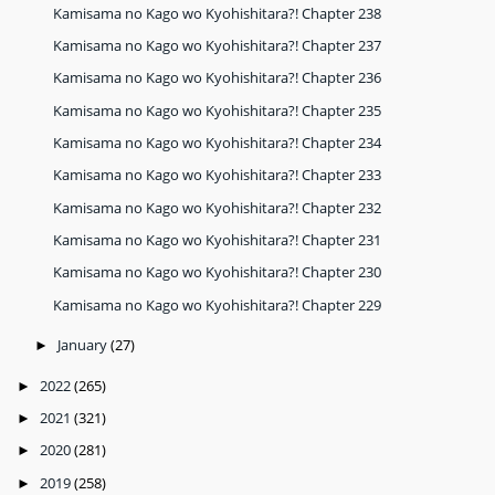
Kamisama no Kago wo Kyohishitara?! Chapter 238
Kamisama no Kago wo Kyohishitara?! Chapter 237
Kamisama no Kago wo Kyohishitara?! Chapter 236
Kamisama no Kago wo Kyohishitara?! Chapter 235
Kamisama no Kago wo Kyohishitara?! Chapter 234
Kamisama no Kago wo Kyohishitara?! Chapter 233
Kamisama no Kago wo Kyohishitara?! Chapter 232
Kamisama no Kago wo Kyohishitara?! Chapter 231
Kamisama no Kago wo Kyohishitara?! Chapter 230
Kamisama no Kago wo Kyohishitara?! Chapter 229
January
(27)
►
2022
(265)
►
2021
(321)
►
2020
(281)
►
2019
(258)
►