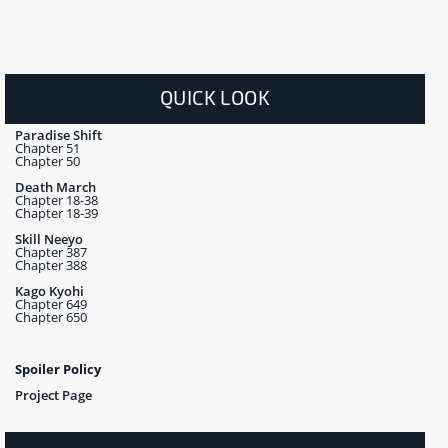
QUICK LOOK
Paradise Shift
Chapter 51
Chapter 50
Death March
Chapter 18-38
Chapter 18-39
Skill Neeyo
Chapter 387
Chapter 388
Kago Kyohi
Chapter 649
Chapter 650
Spoiler Policy
Project Page