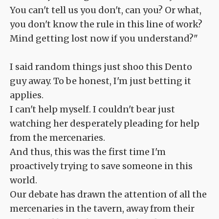
You can't tell us you don't, can you? Or what,
you don't know the rule in this line of work?
Mind getting lost now if you understand?"
I said random things just shoo this Dento
guy away. To be honest, I'm just betting it
applies.
I can't help myself. I couldn't bear just
watching her desperately pleading for help
from the mercenaries.
And thus, this was the first time I'm
proactively trying to save someone in this
world.
Our debate has drawn the attention of all the
mercenaries in the tavern, away from their