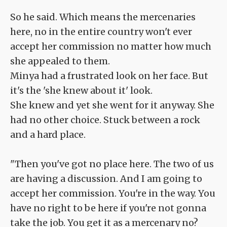
So he said. Which means the mercenaries
here, no in the entire country won't ever
accept her commission no matter how much
she appealed to them.
Minya had a frustrated look on her face. But
it's the 'she knew about it' look.
She knew and yet she went for it anyway. She
had no other choice. Stuck between a rock
and a hard place.
"Then you've got no place here. The two of us
are having a discussion. And I am going to
accept her commission. You're in the way. You
have no right to be here if you're not gonna
take the job. You get it as a mercenary no?