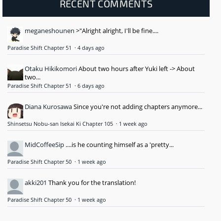
RECENT COMMENTS
meganeshounen
>"Alright alright, I'll be fine....
Paradise Shift Chapter 51
·
4 days ago
Otaku Hikikomori
About two hours after Yuki left -> About
two...
Paradise Shift Chapter 51
·
6 days ago
Diana Kurosawa
Since you're not adding chapters anymore...
Shinsetsu Nobu-san Isekai Ki Chapter 105
·
1 week ago
MidCoffeeSip
....is he counting himself as a 'pretty...
Paradise Shift Chapter 50
·
1 week ago
akki201
Thank you for the translation!
Paradise Shift Chapter 50
·
1 week ago