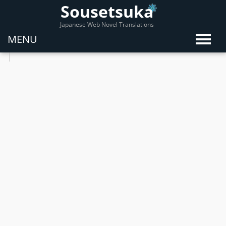
Sousetsuka
Japanese Web Novel Translations
MENU