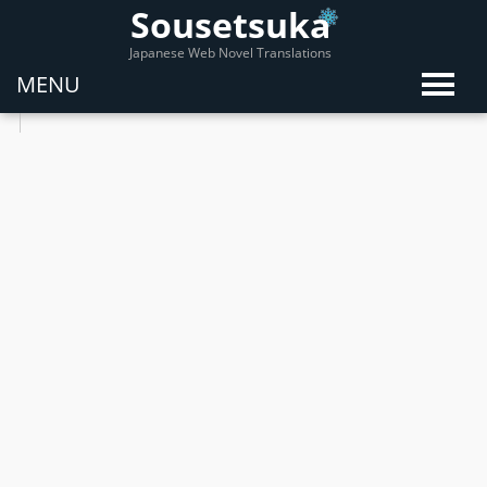
Sousetsuka
Japanese Web Novel Translations
MENU