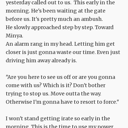
yesterday called out to us. This early in the
morning. He's been waiting at the gate
before us. It's pretty much an ambush.
He slowly approached step by step. Toward
Minya.
An alarm rang in my head. Letting him get
closer is just gonna waste our time. Even just
driving him away already is.
"Are you here to see us off or are you gonna
come with us? Which is it? Don't bother
trying to stop us. Move outta the way.
Otherwise I'm gonna have to resort to force."
I won't stand getting irate so early in the
morning. This is the time to use my power.