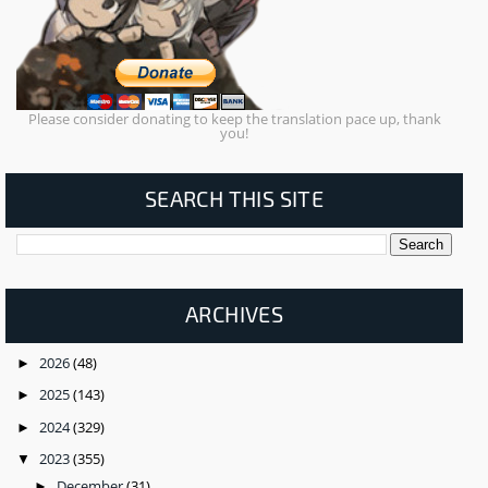
Please consider donating to keep the translation pace up, thank
you!
SEARCH THIS SITE
ARCHIVES
2026
(48)
►
2025
(143)
►
2024
(329)
►
2023
(355)
▼
December
(31)
►