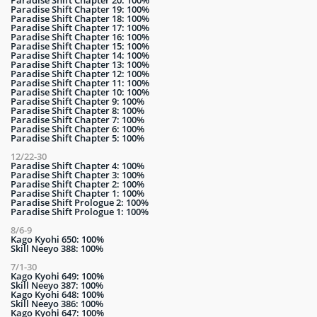
Paradise Shift Chapter 20: 100%
Paradise Shift Chapter 19: 100%
Paradise Shift Chapter 18: 100%
Paradise Shift Chapter 17: 100%
Paradise Shift Chapter 16: 100%
Paradise Shift Chapter 15: 100%
Paradise Shift Chapter 14: 100%
Paradise Shift Chapter 13: 100%
Paradise Shift Chapter 12: 100%
Paradise Shift Chapter 11: 100%
Paradise Shift Chapter 10: 100%
Paradise Shift Chapter 9: 100%
Paradise Shift Chapter 8: 100%
Paradise Shift Chapter 7: 100%
Paradise Shift Chapter 6: 100%
Paradise Shift Chapter 5: 100%
12/22-30
Paradise Shift Chapter 4: 100%
Paradise Shift Chapter 3: 100%
Paradise Shift Chapter 2: 100%
Paradise Shift Chapter 1: 100%
Paradise Shift Prologue 2: 100%
Paradise Shift Prologue 1: 100%
8/6-9
Kago Kyohi 650: 100%
Skill Neeyo 388: 100%
7/1-30
Kago Kyohi 649: 100%
Skill Neeyo 387: 100%
Kago Kyohi 648: 100%
Skill Neeyo 386: 100%
Kago Kyohi 647: 100%