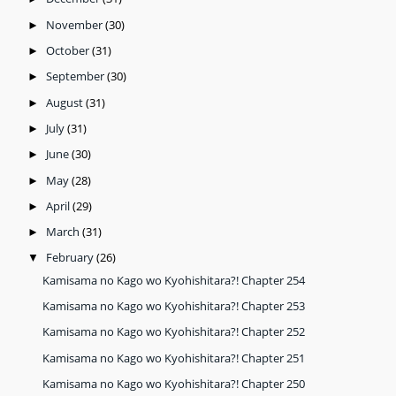
November
(30)
►
October
(31)
►
September
(30)
►
August
(31)
►
July
(31)
►
June
(30)
►
May
(28)
►
April
(29)
►
March
(31)
►
February
(26)
▼
Kamisama no Kago wo Kyohishitara?! Chapter 254
Kamisama no Kago wo Kyohishitara?! Chapter 253
Kamisama no Kago wo Kyohishitara?! Chapter 252
Kamisama no Kago wo Kyohishitara?! Chapter 251
Kamisama no Kago wo Kyohishitara?! Chapter 250