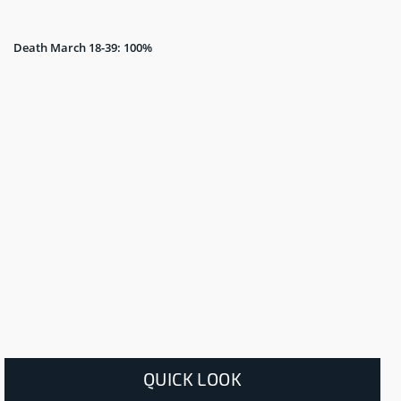
Death March 18-39: 100%
QUICK LOOK