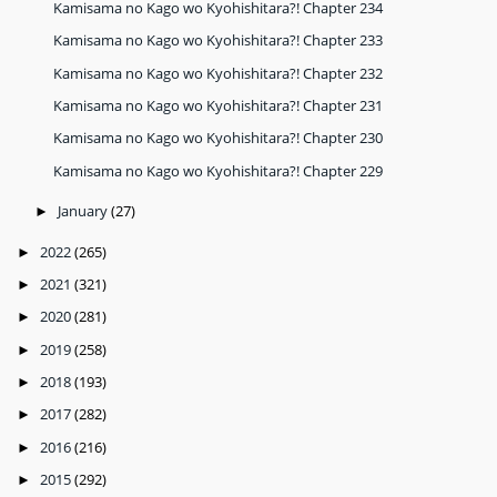
Kamisama no Kago wo Kyohishitara?! Chapter 234
Kamisama no Kago wo Kyohishitara?! Chapter 233
Kamisama no Kago wo Kyohishitara?! Chapter 232
Kamisama no Kago wo Kyohishitara?! Chapter 231
Kamisama no Kago wo Kyohishitara?! Chapter 230
Kamisama no Kago wo Kyohishitara?! Chapter 229
January
(27)
►
2022
(265)
►
2021
(321)
►
2020
(281)
►
2019
(258)
►
2018
(193)
►
2017
(282)
►
2016
(216)
►
2015
(292)
►