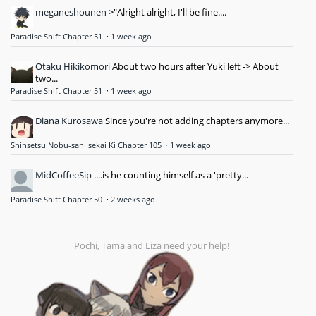
meganeshounen
>"Alright alright, I'll be fine....
Paradise Shift Chapter 51
·
1 week ago
Otaku Hikikomori
About two hours after Yuki left -> About
two...
Paradise Shift Chapter 51
·
1 week ago
Diana Kurosawa
Since you're not adding chapters anymore...
Shinsetsu Nobu-san Isekai Ki Chapter 105
·
1 week ago
MidCoffeeSip
....is he counting himself as a 'pretty...
Paradise Shift Chapter 50
·
2 weeks ago
Pochi, Tama and Liza need your help!