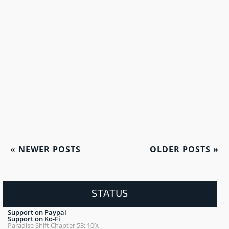
«
NEWER POSTS
OLDER POSTS
»
STATUS
Support on Paypal
Support on Ko-Fi
Paradise Shift Chapter 53: 10%