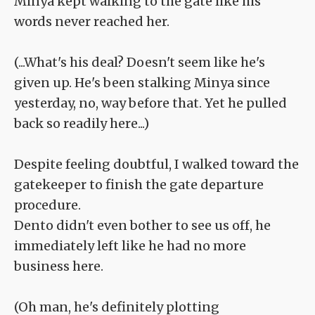
Minya kept walking to the gate like his
words never reached her.
(...What's his deal? Doesn't seem like he's
given up. He's been stalking Minya since
yesterday, no, way before that. Yet he pulled
back so readily here...)
Despite feeling doubtful, I walked toward the
gatekeeper to finish the gate departure
procedure.
Dento didn't even bother to see us off, he
immediately left like he had no more
business here.
(Oh man, he's definitely plotting