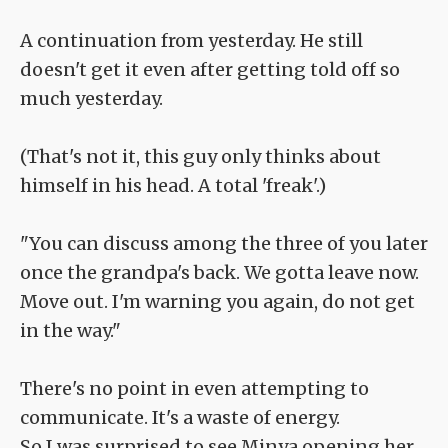
A continuation from yesterday. He still
doesn't get it even after getting told off so
much yesterday.
(That's not it, this guy only thinks about
himself in his head. A total 'freak'.)
"You can discuss among the three of you later
once the grandpa's back. We gotta leave now.
Move out. I'm warning you again, do not get
in the way."
There's no point in even attempting to
communicate. It's a waste of energy.
So I was surprised to see Minya opening her