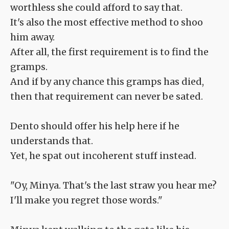
worthless she could afford to say that.
It's also the most effective method to shoo
him away.
After all, the first requirement is to find the
gramps.
And if by any chance this gramps has died,
then that requirement can never be sated.
Dento should offer his help here if he
understands that.
Yet, he spat out incoherent stuff instead.
"Oy, Minya. That's the last straw you hear me?
I'll make you regret those words."