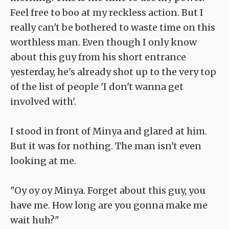
Feel free to boo at my reckless action. But I
really can't be bothered to waste time on this
worthless man. Even though I only know
about this guy from his short entrance
yesterday, he's already shot up to the very top
of the list of people 'I don't wanna get
involved with'.
I stood in front of Minya and glared at him.
But it was for nothing. The man isn't even
looking at me.
"Oy oy oy Minya. Forget about this guy, you
have me. How long are you gonna make me
wait huh?"