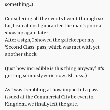
something...)
Considering all the events I went through so
far, I can almost guarantee the man's gonna
show up again later.
After a sigh, I showed the gatekeeper my
'Second Class' pass, which was met with yet
another shock.
(Just how incredible is this thing anyway? It's
getting seriously eerie now... Eltross...)
As I was trembling at how impactful a pass
issued at the Commercial City be even in
Kingdom, we finally left the gate.