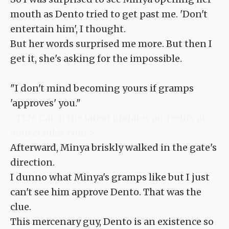
mouth as Dento tried to get past me. 'Don't
entertain him', I thought.
But her words surprised me more. But then I
get it, she's asking for the impossible.
"I don't mind becoming yours if gramps
'approves' you."
<TLN: Catch the latest updates and edits at
Sousetsuka .com >
Afterward, Minya briskly walked in the gate's
direction.
I dunno what Minya's gramps like but I just
can't see him approve Dento. That was the
clue.
This mercenary guy, Dento is an existence so