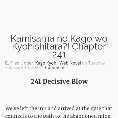
Kamisama no Kago wo
Kyohishitara?! Chapter
241
Filed Under:
Kago Kyohi
,
Web Novel
on
Tuesday,
February 14, 2023
1 Comment
241 Decisive Blow
We've left the inn and arrived at the gate that
connects to the path to the abandoned mine.