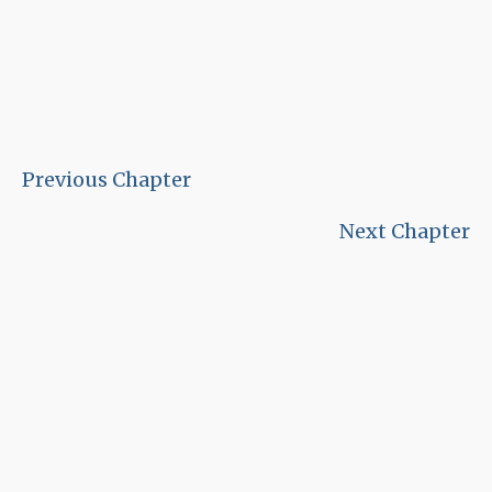
Previous Chapter
Next Chapter