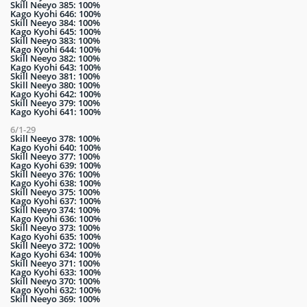
Skill Neeyo 385: 100%
Kago Kyohi 646: 100%
Skill Neeyo 384: 100%
Kago Kyohi 645: 100%
Skill Neeyo 383: 100%
Kago Kyohi 644: 100%
Skill Neeyo 382: 100%
Kago Kyohi 643: 100%
Skill Neeyo 381: 100%
Skill Neeyo 380: 100%
Kago Kyohi 642: 100%
Skill Neeyo 379: 100%
Kago Kyohi 641: 100%
6/1-29
Skill Neeyo 378: 100%
Kago Kyohi 640: 100%
Skill Neeyo 377: 100%
Kago Kyohi 639: 100%
Skill Neeyo 376: 100%
Kago Kyohi 638: 100%
Skill Neeyo 375: 100%
Kago Kyohi 637: 100%
Skill Neeyo 374: 100%
Kago Kyohi 636: 100%
Skill Neeyo 373: 100%
Kago Kyohi 635: 100%
Skill Neeyo 372: 100%
Kago Kyohi 634: 100%
Skill Neeyo 371: 100%
Kago Kyohi 633: 100%
Skill Neeyo 370: 100%
Kago Kyohi 632: 100%
Skill Neeyo 369: 100%