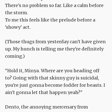
There's no problem so far. Like a calm before
the storm.
To me this feels like the prelude before a
'showy' act.
(Those thugs from yesterday can't have given
up. My hunch is telling me they're definitely
coming.)
"Hold it, Minya. Where are you heading off
to? Going with that skinny guy is suicidal,
you're just gonna become fodder for beasts. I
ain't gonna let that happen yeah?"
Dento, the annoying mercenary from