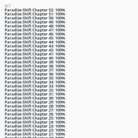
8/7
Paradise Shift Chapter 52: 100%
Paradise Shift Chapter 51: 100%
Paradise Shift Chapter 50: 100%
Paradise Shift Chapter 49: 100%
Paradise Shift Chapter 48: 100%
Paradise Shift Chapter 47: 100%
Paradise Shift Chapter 46: 100%
Paradise Shift Chapter 45: 100%
Paradise Shift Chapter 44: 100%
Paradise Shift Chapter 43: 100%
Paradise Shift Chapter 42: 100%
Paradise Shift Chapter 41: 100%
Paradise Shift Chapter 40: 100%
Paradise Shift Chapter 39: 100%
Paradise Shift Chapter 38: 100%
Paradise Shift Chapter 37: 100%
Paradise Shift Chapter 36: 100%
Paradise Shift Chapter 35: 100%
Paradise Shift Chapter 34: 100%
Paradise Shift Chapter 33: 100%
Paradise Shift Chapter 32: 100%
Paradise Shift Chapter 31: 100%
Paradise Shift Chapter 30: 100%
Paradise Shift Chapter 29: 100%
Paradise Shift Chapter 28: 100%
Paradise Shift Chapter 27: 100%
Paradise Shift Chapter 26: 100%
Paradise Shift Chapter 25: 100%
Paradise Shift Chapter 24: 100%
Paradise Shift Chapter 23: 100%
Paradise Shift Chapter 22: 100%
Paradise Shift Chapter 21: 100%