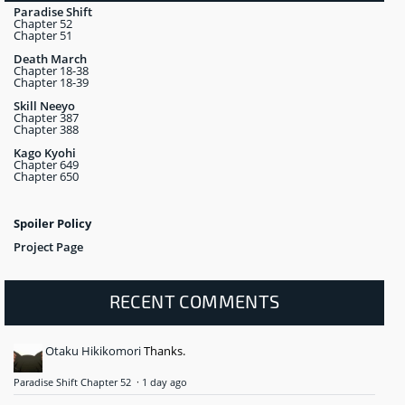
Paradise Shift
Chapter 52
Chapter 51
Death March
Chapter 18-38
Chapter 18-39
Skill Neeyo
Chapter 387
Chapter 388
Kago Kyohi
Chapter 649
Chapter 650
Spoiler Policy
Project Page
RECENT COMMENTS
Otaku Hikikomori
Thanks.
Paradise Shift Chapter 52
·
1 day ago