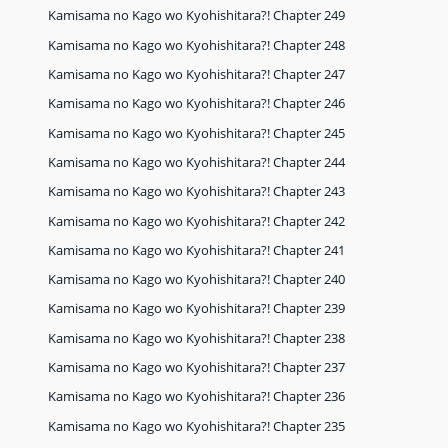
Kamisama no Kago wo Kyohishitara?! Chapter 249
Kamisama no Kago wo Kyohishitara?! Chapter 248
Kamisama no Kago wo Kyohishitara?! Chapter 247
Kamisama no Kago wo Kyohishitara?! Chapter 246
Kamisama no Kago wo Kyohishitara?! Chapter 245
Kamisama no Kago wo Kyohishitara?! Chapter 244
Kamisama no Kago wo Kyohishitara?! Chapter 243
Kamisama no Kago wo Kyohishitara?! Chapter 242
Kamisama no Kago wo Kyohishitara?! Chapter 241
Kamisama no Kago wo Kyohishitara?! Chapter 240
Kamisama no Kago wo Kyohishitara?! Chapter 239
Kamisama no Kago wo Kyohishitara?! Chapter 238
Kamisama no Kago wo Kyohishitara?! Chapter 237
Kamisama no Kago wo Kyohishitara?! Chapter 236
Kamisama no Kago wo Kyohishitara?! Chapter 235