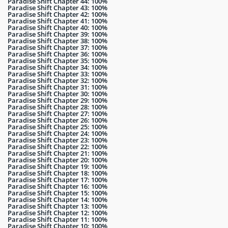
Paradise Shift Chapter 44: 100%
Paradise Shift Chapter 43: 100%
Paradise Shift Chapter 42: 100%
Paradise Shift Chapter 41: 100%
Paradise Shift Chapter 40: 100%
Paradise Shift Chapter 39: 100%
Paradise Shift Chapter 38: 100%
Paradise Shift Chapter 37: 100%
Paradise Shift Chapter 36: 100%
Paradise Shift Chapter 35: 100%
Paradise Shift Chapter 34: 100%
Paradise Shift Chapter 33: 100%
Paradise Shift Chapter 32: 100%
Paradise Shift Chapter 31: 100%
Paradise Shift Chapter 30: 100%
Paradise Shift Chapter 29: 100%
Paradise Shift Chapter 28: 100%
Paradise Shift Chapter 27: 100%
Paradise Shift Chapter 26: 100%
Paradise Shift Chapter 25: 100%
Paradise Shift Chapter 24: 100%
Paradise Shift Chapter 23: 100%
Paradise Shift Chapter 22: 100%
Paradise Shift Chapter 21: 100%
Paradise Shift Chapter 20: 100%
Paradise Shift Chapter 19: 100%
Paradise Shift Chapter 18: 100%
Paradise Shift Chapter 17: 100%
Paradise Shift Chapter 16: 100%
Paradise Shift Chapter 15: 100%
Paradise Shift Chapter 14: 100%
Paradise Shift Chapter 13: 100%
Paradise Shift Chapter 12: 100%
Paradise Shift Chapter 11: 100%
Paradise Shift Chapter 10: 100%