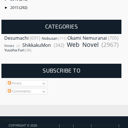
2015
(292)
►
CATEGORIES
Desumachi
(691)
Okami Nemuranai
(705)
Nobusan
(111)
Web Novel
(2967)
ShikkakuMon
(342)
Retake
(2)
Yuusha Furi
(36)
SUBSCRIBE TO
Posts
Comments
BACK TO TOP
COPYRIGHT ©
2026
SOUSETSUKA
|
ABOUT
|
CONTACT
|
PRIVACY POLICY
|