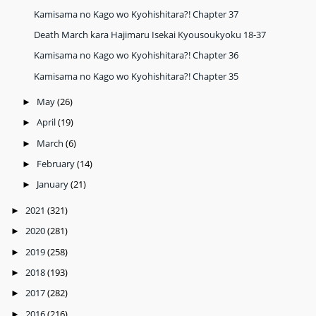
Kamisama no Kago wo Kyohishitara?! Chapter 37
Death March kara Hajimaru Isekai Kyousoukyoku 18-37
Kamisama no Kago wo Kyohishitara?! Chapter 36
Kamisama no Kago wo Kyohishitara?! Chapter 35
May
(26)
►
April
(19)
►
March
(6)
►
February
(14)
►
January
(21)
►
2021
(321)
►
2020
(281)
►
2019
(258)
►
2018
(193)
►
2017
(282)
►
2016
(216)
►