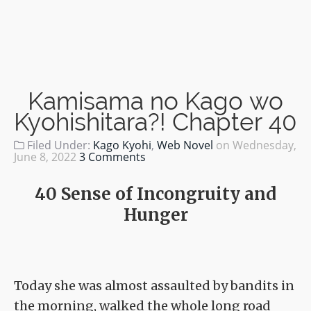
Kamisama no Kago wo
Kyohishitara?! Chapter 40
Filed Under:
Kago Kyohi
,
Web Novel
on
Wednesday,
June 8, 2022
3 Comments
40 Sense of Incongruity and
Hunger
Today she was almost assaulted by bandits in
the morning, walked the whole long road