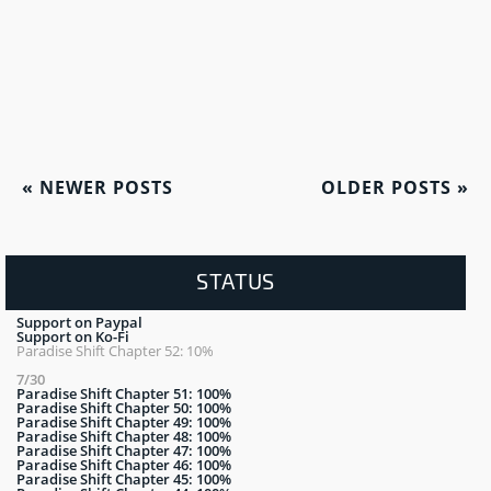
«
NEWER POSTS
OLDER POSTS
»
STATUS
Support on Paypal
Support on Ko-Fi
Paradise Shift Chapter 52: 10%
7/30
Paradise Shift Chapter 51: 100%
Paradise Shift Chapter 50: 100%
Paradise Shift Chapter 49: 100%
Paradise Shift Chapter 48: 100%
Paradise Shift Chapter 47: 100%
Paradise Shift Chapter 46: 100%
Paradise Shift Chapter 45: 100%