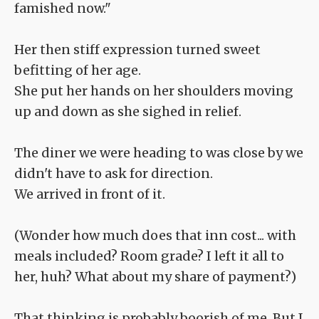
famished now."
Her then stiff expression turned sweet
befitting of her age.
She put her hands on her shoulders moving
up and down as she sighed in relief.
The diner we were heading to was close by we
didn't have to ask for direction.
We arrived in front of it.
(Wonder how much does that inn cost... with
meals included? Room grade? I left it all to
her, huh? What about my share of payment?)
That thinking is probably boorish of me. But I