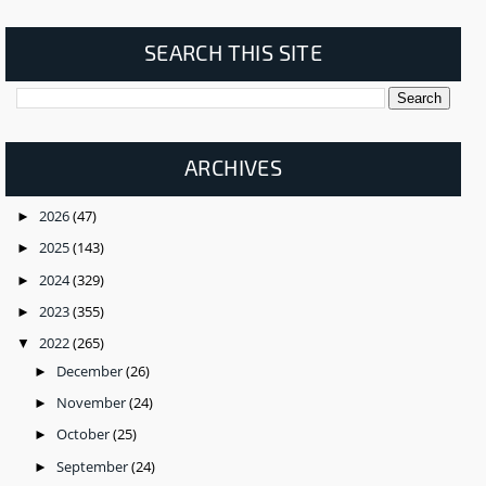
SEARCH THIS SITE
ARCHIVES
2026
(47)
►
2025
(143)
►
2024
(329)
►
2023
(355)
►
2022
(265)
▼
December
(26)
►
November
(24)
►
October
(25)
►
September
(24)
►