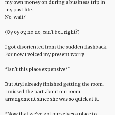
my own money on during a business trip in
my past life.
No, wait?
(Oy oy oy, no no, can't be... right?)
I got disoriented from the sudden flashback.
For now I voiced my present worry.
"Isn't this place expensive?"
But Aryl already finished getting the room.
I missed the part about our room
arrangement since she was so quick at it.
"Now that we've got ourselves a place to