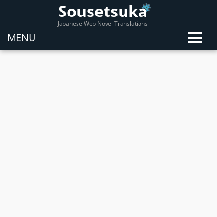
Sousetsuka
Japanese Web Novel Translations
MENU