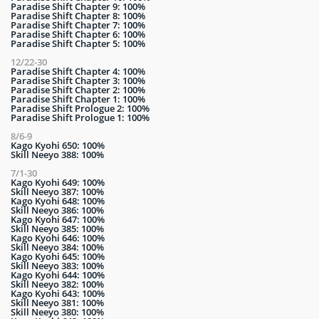
Paradise Shift Chapter 9: 100%
Paradise Shift Chapter 8: 100%
Paradise Shift Chapter 7: 100%
Paradise Shift Chapter 6: 100%
Paradise Shift Chapter 5: 100%
12/22-30
Paradise Shift Chapter 4: 100%
Paradise Shift Chapter 3: 100%
Paradise Shift Chapter 2: 100%
Paradise Shift Chapter 1: 100%
Paradise Shift Prologue 2: 100%
Paradise Shift Prologue 1: 100%
8/6-9
Kago Kyohi 650: 100%
Skill Neeyo 388: 100%
7/1-30
Kago Kyohi 649: 100%
Skill Neeyo 387: 100%
Kago Kyohi 648: 100%
Skill Neeyo 386: 100%
Kago Kyohi 647: 100%
Skill Neeyo 385: 100%
Kago Kyohi 646: 100%
Skill Neeyo 384: 100%
Kago Kyohi 645: 100%
Skill Neeyo 383: 100%
Kago Kyohi 644: 100%
Skill Neeyo 382: 100%
Kago Kyohi 643: 100%
Skill Neeyo 381: 100%
Skill Neeyo 380: 100%