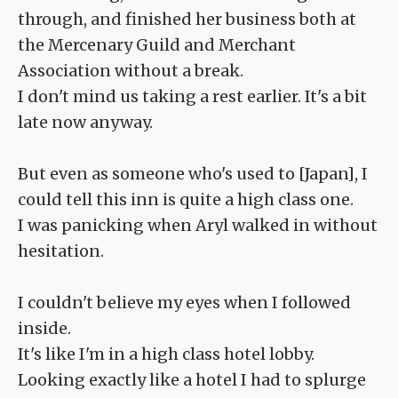
through, and finished her business both at
the Mercenary Guild and Merchant
Association without a break.
I don't mind us taking a rest earlier. It's a bit
late now anyway.
But even as someone who's used to [Japan], I
could tell this inn is quite a high class one.
I was panicking when Aryl walked in without
hesitation.
I couldn't believe my eyes when I followed
inside.
It's like I'm in a high class hotel lobby.
Looking exactly like a hotel I had to splurge