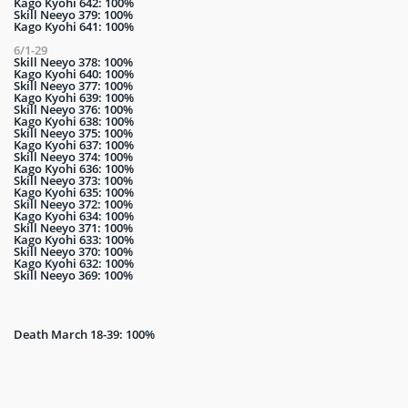
Kago Kyohi 642: 100%
Skill Neeyo 379: 100%
Kago Kyohi 641: 100%
6/1-29
Skill Neeyo 378: 100%
Kago Kyohi 640: 100%
Skill Neeyo 377: 100%
Kago Kyohi 639: 100%
Skill Neeyo 376: 100%
Kago Kyohi 638: 100%
Skill Neeyo 375: 100%
Kago Kyohi 637: 100%
Skill Neeyo 374: 100%
Kago Kyohi 636: 100%
Skill Neeyo 373: 100%
Kago Kyohi 635: 100%
Skill Neeyo 372: 100%
Kago Kyohi 634: 100%
Skill Neeyo 371: 100%
Kago Kyohi 633: 100%
Skill Neeyo 370: 100%
Kago Kyohi 632: 100%
Skill Neeyo 369: 100%
Death March 18-39: 100%