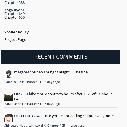
Chapter 388
Kago Kyohi
Chapter 649
Chapter 650
Spoiler Policy
Project Page
RECENT COMMENTS
meganeshounen
>"Alright alright, I'll be fine....
Paradise Shift Chapter 51
·
3 days ago
Otaku Hikikomori
About two hours after Yuki left -> About
two...
Paradise Shift Chapter 51
·
5 days ago
Diana Kurosawa
Since you're not adding chapters anymore...
Shinsetsu Nobu-san Isekai Ki Chapter 105
·
1 week ago