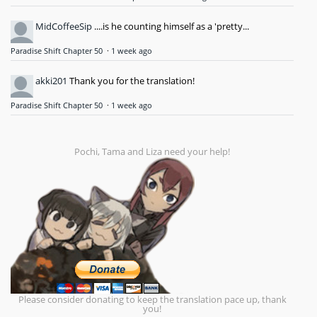
MidCoffeeSip
....is he counting himself as a 'pretty...
Paradise Shift Chapter 50
·
1 week ago
akki201
Thank you for the translation!
Paradise Shift Chapter 50
·
1 week ago
Pochi, Tama and Liza need your help!
Please consider donating to keep the translation pace up, thank
you!