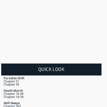
QUICK LOOK
Paradise Shift
Chapter 51
Chapter 50
Death March
Chapter 18-38
Chapter 18-39
Skill Neeyo
Chapter 387