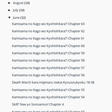
August
(24)
►
July
(24)
►
June
(32)
▼
Kamisama no Kago wo Kyohishitara?! Chapter 63
Kamisama no Kago wo Kyohishitara?! Chapter 62
Kamisama no Kago wo Kyohishitara?! Chapter 61
Kamisama no Kago wo Kyohishitara?! Chapter 60
Kamisama no Kago wo Kyohishitara?! Chapter 59
Kamisama no Kago wo Kyohishitara?! Chapter 58
Kamisama no Kago wo Kyohishitara?! Chapter 57
Kamisama no Kago wo Kyohishitara?! Chapter 56
Death March kara Hajimaru Isekai Kyousoukyoku 18-38
Kamisama no Kago wo Kyohishitara?! Chapter 55
Kamisama no Kago wo Kyohishitara?! Chapter 54
Skill? Nee yo Sonnamon! Chapter 4
Kamisama no Kago wo Kyohishitara?! Chapter 53