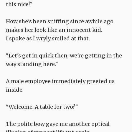
this nice!"
How she's been sniffing since awhile ago
makes her look like an innocent kid.
I spoke as I wryly smiled at that.
"Let's get in quick then, we're getting in the
way standing here."
A male employee immediately greeted us
inside.
"Welcome. A table for two?"
The polite bow gave me another optical