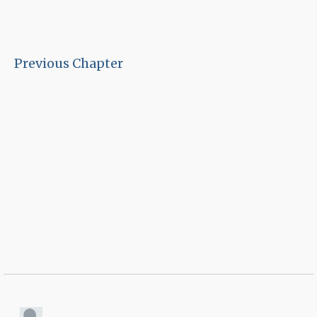
Previous Chapter