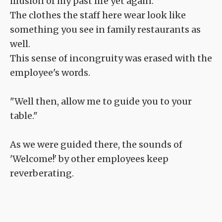
illusion of my past life yet again.
The clothes the staff here wear look like
something you see in family restaurants as
well.
This sense of incongruity was erased with the
employee's words.
"Well then, allow me to guide you to your
table."
As we were guided there, the sounds of
'Welcome!' by other employees keep
reverberating.