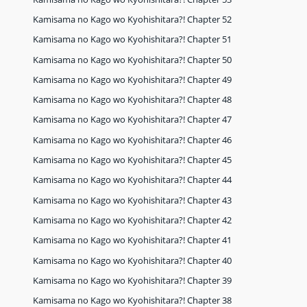
Kamisama no Kago wo Kyohishitara?! Chapter 52
Kamisama no Kago wo Kyohishitara?! Chapter 51
Kamisama no Kago wo Kyohishitara?! Chapter 50
Kamisama no Kago wo Kyohishitara?! Chapter 49
Kamisama no Kago wo Kyohishitara?! Chapter 48
Kamisama no Kago wo Kyohishitara?! Chapter 47
Kamisama no Kago wo Kyohishitara?! Chapter 46
Kamisama no Kago wo Kyohishitara?! Chapter 45
Kamisama no Kago wo Kyohishitara?! Chapter 44
Kamisama no Kago wo Kyohishitara?! Chapter 43
Kamisama no Kago wo Kyohishitara?! Chapter 42
Kamisama no Kago wo Kyohishitara?! Chapter 41
Kamisama no Kago wo Kyohishitara?! Chapter 40
Kamisama no Kago wo Kyohishitara?! Chapter 39
Kamisama no Kago wo Kyohishitara?! Chapter 38