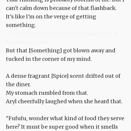
can't calm down because of that flashback.
It's like I'm on the verge of getting
something.
<TLN: Catch the latest updates and edits at
Sousetsuka .com >
But that [Something] got blown away and
tucked in the corner of my mind.
A dense fragrant [Spice] scent drifted out of
the diner.
My stomach rumbled from that.
Aryl cheerfully laughed when she heard that.
"Fufufu, wonder what kind of food they serve
here? It must be super good when it smells