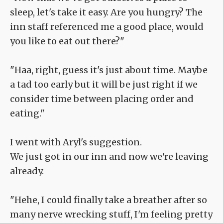
sleep, let's take it easy. Are you hungry? The
inn staff referenced me a good place, would
you like to eat out there?"
"Haa, right, guess it's just about time. Maybe
a tad too early but it will be just right if we
consider time between placing order and
eating."
I went with Aryl's suggestion.
We just got in our inn and now we're leaving
already.
"Hehe, I could finally take a breather after so
many nerve wrecking stuff, I'm feeling pretty