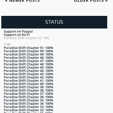
«
NEWER POSTS
OLDER POSTS
»
STATUS
Support on Paypal
Support on Ko-Fi
Paradise Shift Chapter 52: 10%
7/30
Paradise Shift Chapter 51: 100%
Paradise Shift Chapter 50: 100%
Paradise Shift Chapter 49: 100%
Paradise Shift Chapter 48: 100%
Paradise Shift Chapter 47: 100%
Paradise Shift Chapter 46: 100%
Paradise Shift Chapter 45: 100%
Paradise Shift Chapter 44: 100%
Paradise Shift Chapter 43: 100%
Paradise Shift Chapter 42: 100%
Paradise Shift Chapter 41: 100%
Paradise Shift Chapter 40: 100%
Paradise Shift Chapter 39: 100%
Paradise Shift Chapter 38: 100%
Paradise Shift Chapter 37: 100%
Paradise Shift Chapter 36: 100%
Paradise Shift Chapter 35: 100%
Paradise Shift Chapter 34: 100%
Paradise Shift Chapter 33: 100%
Paradise Shift Chapter 32: 100%