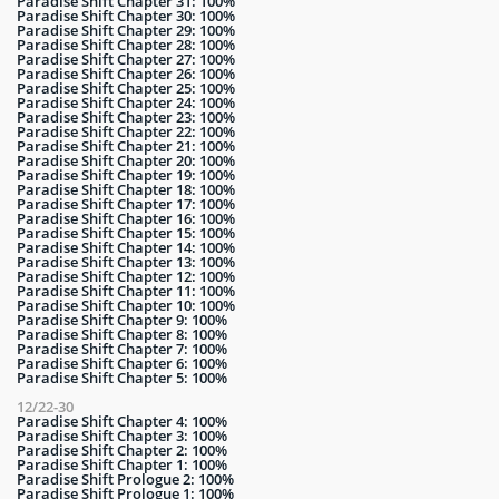
Paradise Shift Chapter 31: 100%
Paradise Shift Chapter 30: 100%
Paradise Shift Chapter 29: 100%
Paradise Shift Chapter 28: 100%
Paradise Shift Chapter 27: 100%
Paradise Shift Chapter 26: 100%
Paradise Shift Chapter 25: 100%
Paradise Shift Chapter 24: 100%
Paradise Shift Chapter 23: 100%
Paradise Shift Chapter 22: 100%
Paradise Shift Chapter 21: 100%
Paradise Shift Chapter 20: 100%
Paradise Shift Chapter 19: 100%
Paradise Shift Chapter 18: 100%
Paradise Shift Chapter 17: 100%
Paradise Shift Chapter 16: 100%
Paradise Shift Chapter 15: 100%
Paradise Shift Chapter 14: 100%
Paradise Shift Chapter 13: 100%
Paradise Shift Chapter 12: 100%
Paradise Shift Chapter 11: 100%
Paradise Shift Chapter 10: 100%
Paradise Shift Chapter 9: 100%
Paradise Shift Chapter 8: 100%
Paradise Shift Chapter 7: 100%
Paradise Shift Chapter 6: 100%
Paradise Shift Chapter 5: 100%
12/22-30
Paradise Shift Chapter 4: 100%
Paradise Shift Chapter 3: 100%
Paradise Shift Chapter 2: 100%
Paradise Shift Chapter 1: 100%
Paradise Shift Prologue 2: 100%
Paradise Shift Prologue 1: 100%