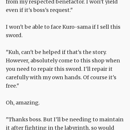
from my respected benefactor. I won't yield
even if it's boss's request."
I won't be able to face Kuro-sama if I sell this
sword.
"Kuh, can't be helped if that's the story.
However, absolutely come to this shop when
you need to repair this sword. I'll repair it
carefully with my own hands. Of course it's
free."
Oh, amazing.
"Thanks boss. But I'll be needing to maintain
it after fighting in the labyrinth, so would