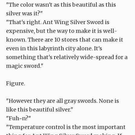
"The color wasn't as this beautiful as this
silver was it?"
"That's right. Ant Wing Silver Sword is
expensive, but the way to make it is well-
known. There are 10 stores that can make it
even in this labyrinth city alone. It's
something that's relatively wide-spread for a
magic sword."
Figure.
"However they are all gray swords. None is
like this beautiful silver."
"Fuh~n?"
"Temperature control is the most important