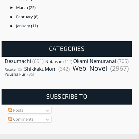
March
(25)
►
February
(8)
►
January
(11)
►
CATEGORIES
Desumachi
(691)
Okami Nemuranai
(705)
Nobusan
(111)
Web Novel
(2967)
ShikkakuMon
(342)
Retake
(2)
Yuusha Furi
(36)
SUBSCRIBE TO
Posts
Comments