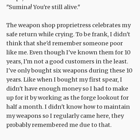
"Sumina! You're still alive."
The weapon shop proprietress celebrates my
safe return while crying. To be frank, I didn't
think that she'd remember someone poor
like me. Even though I've known them for 10
years, I'm not a good customers in the least.
I've only bought six weapons during these 10
years. Like when I bought my first spear, I
didn't have enough money so I had to make
up for it by working as the forge lookout for
half a month. I didn't know how to maintain
my weapons so I regularly came here, they
probably remembered me due to that.