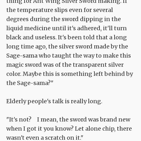
thing for Ant Wing Silver Sword making. If
the temperature slips even for several
degrees during the sword dipping in the
liquid medicine until it's adhered, it'll turn
black and useless. It's been told that a long
long time ago, the silver sword made by the
Sage-sama who taught the way to make this
magic sword was of the transparent silver
color. Maybe this is something left behind by
the Sage-sama?"
Elderly people's talk is really long.
"It's not? I mean, the sword was brand new
when I got it you know? Let alone chip, there
wasn't even a scratch on it."