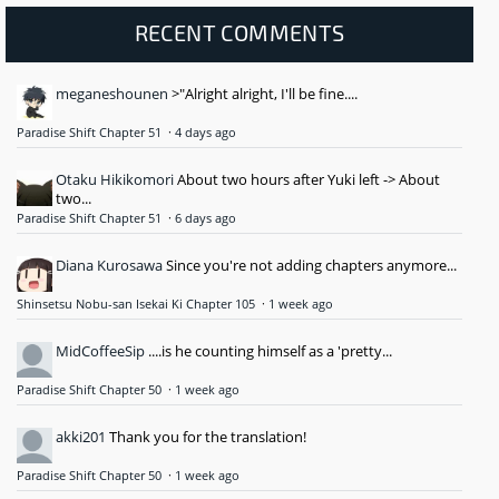
RECENT COMMENTS
meganeshounen
>"Alright alright, I'll be fine....
Paradise Shift Chapter 51
·
4 days ago
Otaku Hikikomori
About two hours after Yuki left -> About
two...
Paradise Shift Chapter 51
·
6 days ago
Diana Kurosawa
Since you're not adding chapters anymore...
Shinsetsu Nobu-san Isekai Ki Chapter 105
·
1 week ago
MidCoffeeSip
....is he counting himself as a 'pretty...
Paradise Shift Chapter 50
·
1 week ago
akki201
Thank you for the translation!
Paradise Shift Chapter 50
·
1 week ago