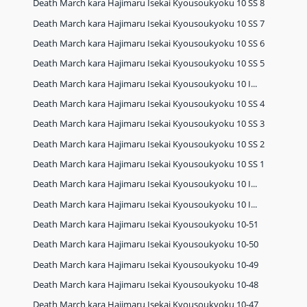
Death March kara Hajimaru Isekai Kyousoukyoku 10 SS 8
Death March kara Hajimaru Isekai Kyousoukyoku 10 SS 7
Death March kara Hajimaru Isekai Kyousoukyoku 10 SS 6
Death March kara Hajimaru Isekai Kyousoukyoku 10 SS 5
Death March kara Hajimaru Isekai Kyousoukyoku 10 I...
Death March kara Hajimaru Isekai Kyousoukyoku 10 SS 4
Death March kara Hajimaru Isekai Kyousoukyoku 10 SS 3
Death March kara Hajimaru Isekai Kyousoukyoku 10 SS 2
Death March kara Hajimaru Isekai Kyousoukyoku 10 SS 1
Death March kara Hajimaru Isekai Kyousoukyoku 10 I...
Death March kara Hajimaru Isekai Kyousoukyoku 10 I...
Death March kara Hajimaru Isekai Kyousoukyoku 10-51
Death March kara Hajimaru Isekai Kyousoukyoku 10-50
Death March kara Hajimaru Isekai Kyousoukyoku 10-49
Death March kara Hajimaru Isekai Kyousoukyoku 10-48
Death March kara Hajimaru Isekai Kyousoukyoku 10-47