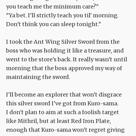
you teach me the minimum care?"
"Ya bet. I'll strictly teach you til' morning.
Don't think you can sleep tonight."
I took the Ant Wing Silver Sword from the
boss who was holding it like a treasure, and
went to the store's back. It really wasn't until
morning that the boss approved my way of
maintaining the sword.
I'll become an explorer that won't disgrace
this silver sword I've got from Kuro-sama.
I don't plan to aim at such a foolish target
like Mithril, but at least Red Iron Plate,
enough that Kuro-sama won't regret giving