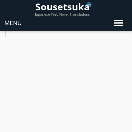
Sousetsuka
Japanese Web Novel Translations
MENU