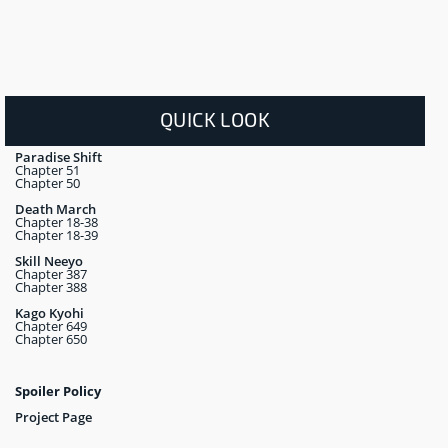
QUICK LOOK
Paradise Shift
Chapter 51
Chapter 50
Death March
Chapter 18-38
Chapter 18-39
Skill Neeyo
Chapter 387
Chapter 388
Kago Kyohi
Chapter 649
Chapter 650
Spoiler Policy
Project Page