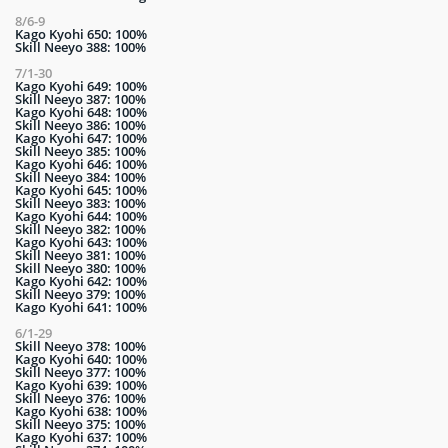
8/6-9
Kago Kyohi 650: 100%
Skill Neeyo 388: 100%
7/1-30
Kago Kyohi 649: 100%
Skill Neeyo 387: 100%
Kago Kyohi 648: 100%
Skill Neeyo 386: 100%
Kago Kyohi 647: 100%
Skill Neeyo 385: 100%
Kago Kyohi 646: 100%
Skill Neeyo 384: 100%
Kago Kyohi 645: 100%
Skill Neeyo 383: 100%
Kago Kyohi 644: 100%
Skill Neeyo 382: 100%
Kago Kyohi 643: 100%
Skill Neeyo 381: 100%
Skill Neeyo 380: 100%
Kago Kyohi 642: 100%
Skill Neeyo 379: 100%
Kago Kyohi 641: 100%
6/1-29
Skill Neeyo 378: 100%
Kago Kyohi 640: 100%
Skill Neeyo 377: 100%
Kago Kyohi 639: 100%
Skill Neeyo 376: 100%
Kago Kyohi 638: 100%
Skill Neeyo 375: 100%
Kago Kyohi 637: 100%