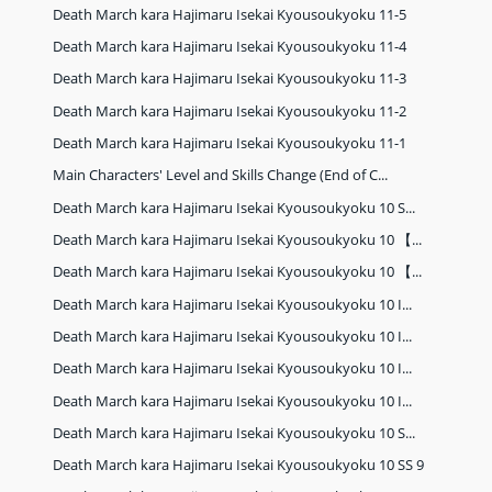
Death March kara Hajimaru Isekai Kyousoukyoku 11-5
Death March kara Hajimaru Isekai Kyousoukyoku 11-4
Death March kara Hajimaru Isekai Kyousoukyoku 11-3
Death March kara Hajimaru Isekai Kyousoukyoku 11-2
Death March kara Hajimaru Isekai Kyousoukyoku 11-1
Main Characters' Level and Skills Change (End of C...
Death March kara Hajimaru Isekai Kyousoukyoku 10 S...
Death March kara Hajimaru Isekai Kyousoukyoku 10 【...
Death March kara Hajimaru Isekai Kyousoukyoku 10 【...
Death March kara Hajimaru Isekai Kyousoukyoku 10 I...
Death March kara Hajimaru Isekai Kyousoukyoku 10 I...
Death March kara Hajimaru Isekai Kyousoukyoku 10 I...
Death March kara Hajimaru Isekai Kyousoukyoku 10 I...
Death March kara Hajimaru Isekai Kyousoukyoku 10 S...
Death March kara Hajimaru Isekai Kyousoukyoku 10 SS 9