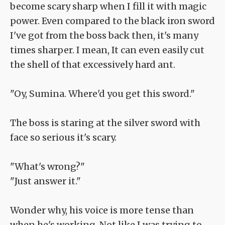
become scary sharp when I fill it with magic
power. Even compared to the black iron sword
I've got from the boss back then, it's many
times sharper. I mean, It can even easily cut
the shell of that excessively hard ant.
"Oy, Sumina. Where'd you get this sword."
The boss is staring at the silver sword with
face so serious it's scary.
"What's wrong?"
"Just answer it."
Wonder why, his voice is more tense than
when he's working. Not like I was trying to