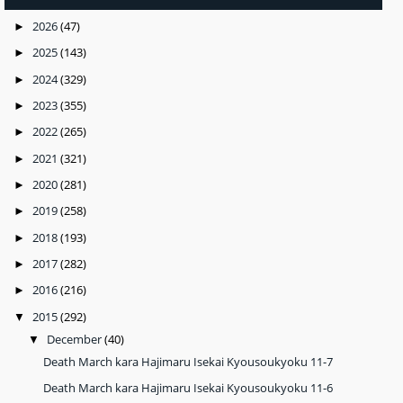
2026
(47)
►
2025
(143)
►
2024
(329)
►
2023
(355)
►
2022
(265)
►
2021
(321)
►
2020
(281)
►
2019
(258)
►
2018
(193)
►
2017
(282)
►
2016
(216)
►
2015
(292)
▼
December
(40)
▼
Death March kara Hajimaru Isekai Kyousoukyoku 11-7
Death March kara Hajimaru Isekai Kyousoukyoku 11-6