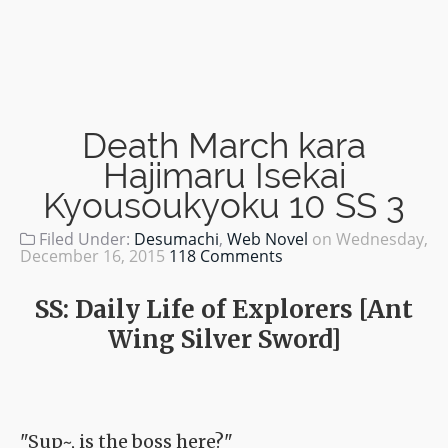
Death March kara
Hajimaru Isekai
Kyousoukyoku 10 SS 3
Filed Under:
Desumachi
,
Web Novel
on
Wednesday,
December 16, 2015
118 Comments
SS: Daily Life of Explorers [Ant
Wing Silver Sword]
"Sup~, is the boss here?"