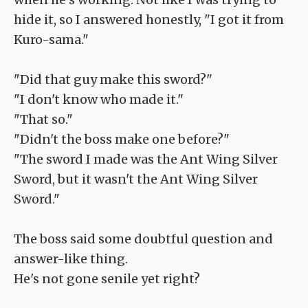
hide it, so I answered honestly, "I got it from
Kuro-sama."
"Did that guy make this sword?"
"I don't know who made it."
"That so."
"Didn't the boss make one before?"
"The sword I made was the Ant Wing Silver
Sword, but it wasn't the Ant Wing Silver
Sword."
The boss said some doubtful question and
answer-like thing.
He's not gone senile yet right?