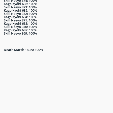
Skill Neeyo 374: 100%
Kago Kyohi 636: 100%
Skill Neeyo 373: 100%
Kago Kyohi 635: 100%
Skill Neeyo 372: 100%
Kago Kyohi 634: 100%
Skill Neeyo 371: 100%
Kago Kyohi 633: 100%
Skill Neeyo 370: 100%
Kago Kyohi 632: 100%
Skill Neeyo 369: 100%
Death March 18-39: 100%