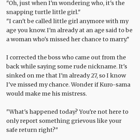
"Oh, just when I'm wondering who, it's the
snapping turtle little girl."
"I can't be called little girl anymore with my
age you know. I'm already at an age said to be
a woman who's missed her chance to marry."
I corrected the boss who came out from the
back while saying some rude nickname. It's
sinked on me that I'm already 27, so I know
I've missed my chance. Wonder if Kuro-sama
would make me his mistress.
"What's happened today? You're not here to
only report something grievous like your
safe return right?"