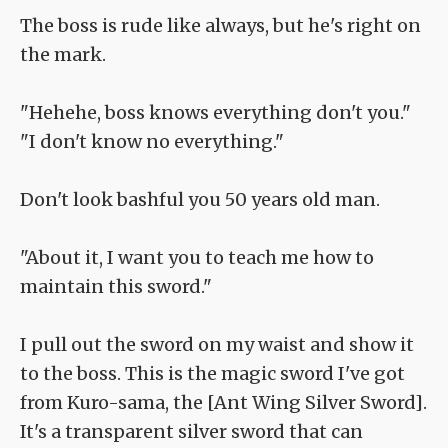
The boss is rude like always, but he's right on
the mark.
"Hehehe, boss knows everything don't you."
"I don't know no everything."
Don't look bashful you 50 years old man.
"About it, I want you to teach me how to
maintain this sword."
I pull out the sword on my waist and show it
to the boss. This is the magic sword I've got
from Kuro-sama, the [Ant Wing Silver Sword].
It's a transparent silver sword that can