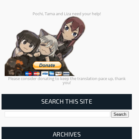
Pochi, Tama and Liza need your help!
Please consider donating to keep the translation pace up, thank
you!
SEARCH THIS SITE
ARCHIVES