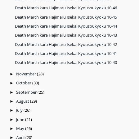
Death March kara Hajimaru Isekai Kyousoukyoku 10-46
Death March kara Hajimaru Isekai Kyousoukyoku 10-45
Death March kara Hajimaru Isekai Kyousoukyoku 10-44
Death March kara Hajimaru Isekai Kyousoukyoku 10-43
Death March kara Hajimaru Isekai Kyousoukyoku 10-42
Death March kara Hajimaru Isekai Kyousoukyoku 10-41
Death March kara Hajimaru Isekai Kyousoukyoku 10-40
November
(28)
►
October
(33)
►
September
(25)
►
August
(29)
►
July
(26)
►
June
(21)
►
May
(26)
►
April
(20)
►