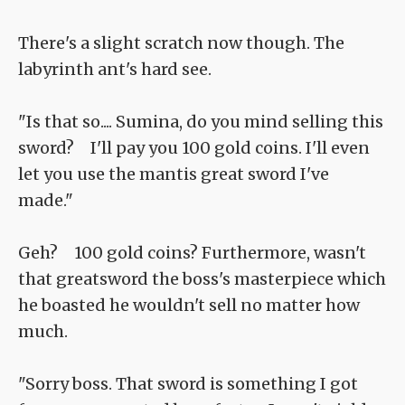
There's a slight scratch now though. The
labyrinth ant's hard see.
"Is that so.... Sumina, do you mind selling this
sword? I'll pay you 100 gold coins. I'll even
let you use the mantis great sword I've
made."
Geh? 100 gold coins? Furthermore, wasn't
that greatsword the boss's masterpiece which
he boasted he wouldn't sell no matter how
much.
"Sorry boss. That sword is something I got