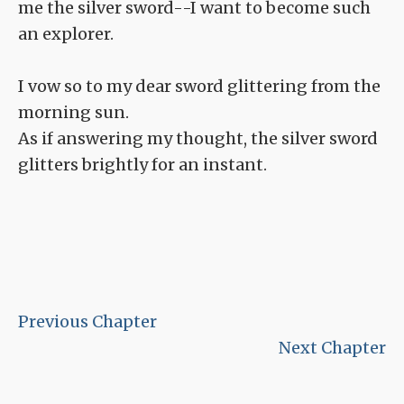
me the silver sword--I want to become such
an explorer.
I vow so to my dear sword glittering from the
morning sun.
As if answering my thought, the silver sword
glitters brightly for an instant.
Previous Chapter
Next Chapter