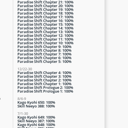
Paradise Shift Chapter 21: 100%
Paradise Shift Chapter 20: 100%
Paradise Shift Chapter 19: 100%
Paradise Shift Chapter 18: 100%
Paradise Shift Chapter 17: 100%
Paradise Shift Chapter 16: 100%
Paradise Shift Chapter 15: 100%
Paradise Shift Chapter 14: 100%
Paradise Shift Chapter 13: 100%
Paradise Shift Chapter 12: 100%
Paradise Shift Chapter 11: 100%
Paradise Shift Chapter 10: 100%
Paradise Shift Chapter 9: 100%
Paradise Shift Chapter 8: 100%
Paradise Shift Chapter 7: 100%
Paradise Shift Chapter 6: 100%
Paradise Shift Chapter 5: 100%
12/22-30
Paradise Shift Chapter 4: 100%
Paradise Shift Chapter 3: 100%
Paradise Shift Chapter 2: 100%
Paradise Shift Chapter 1: 100%
Paradise Shift Prologue 2: 100%
Paradise Shift Prologue 1: 100%
o
8/6-9
Kago Kyohi 650: 100%
Skill Neeyo 388: 100%
7/1-30
Kago Kyohi 649: 100%
Skill Neeyo 387: 100%
Kago Kyohi 648: 100%