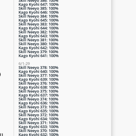
Skill Neeyo 386: 100%
Kago Kyohi 647: 100%
Skill Neeyo 385: 100%
Kago Kyohi 646: 100%
Skill Neeyo 384: 100%
Kago Kyohi 645: 100%
Skill Neeyo 383: 100%
Kago Kyohi 644: 100%
Skill Neeyo 382: 100%
Kago Kyohi 643: 100%
Skill Neeyo 381: 100%
Skill Neeyo 380: 100%
Kago Kyohi 642: 100%
Skill Neeyo 379: 100%
Kago Kyohi 641: 100%
6/1-29
Skill Neeyo 378: 100%
Kago Kyohi 640: 100%
)
Skill Neeyo 377: 100%
Kago Kyohi 639: 100%
Skill Neeyo 376: 100%
Kago Kyohi 638: 100%
Skill Neeyo 375: 100%
Kago Kyohi 637: 100%
Skill Neeyo 374: 100%
Kago Kyohi 636: 100%
Skill Neeyo 373: 100%
Kago Kyohi 635: 100%
Skill Neeyo 372: 100%
Kago Kyohi 634: 100%
Skill Neeyo 371: 100%
Kago Kyohi 633: 100%
Skill Neeyo 370: 100%
Kago Kyohi 632: 100%
ll