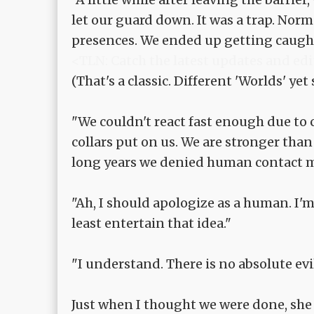
let our guard down. It was a trap. Nor
presences. We ended up getting caught 
<TLN: Catch the latest updates and edi
(That's a classic. Different 'Worlds' yet
"We couldn't react fast enough due to 
collars put on us. We are stronger tha
long years we denied human contact m
"Ah, I should apologize as a human. I'm 
least entertain that idea."
"I understand. There is no absolute evi
Just when I thought we were done, she