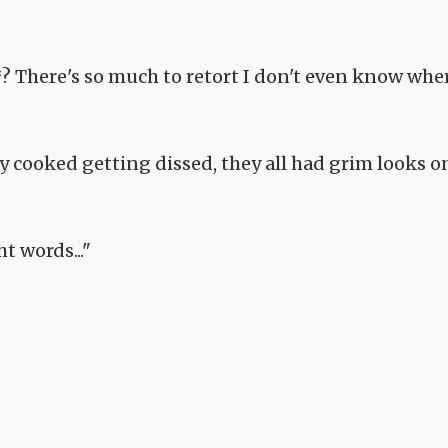
*? There's so much to retort I don't even know whe
ey cooked getting dissed, they all had grim looks o
ht words..."