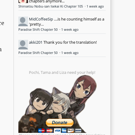
chapters anymore...
Shinsetsu Nobu-san Isekai Ki Chapter 105
·
1 week ago
MidCoffeeSip
....is he counting himself as a
re
'pretty...
Paradise Shift Chapter 50
·
1 week ago
akki201
Thank you for the translation!
n
Paradise Shift Chapter 50
·
1 week ago
Pochi, Tama and Liza need your help!