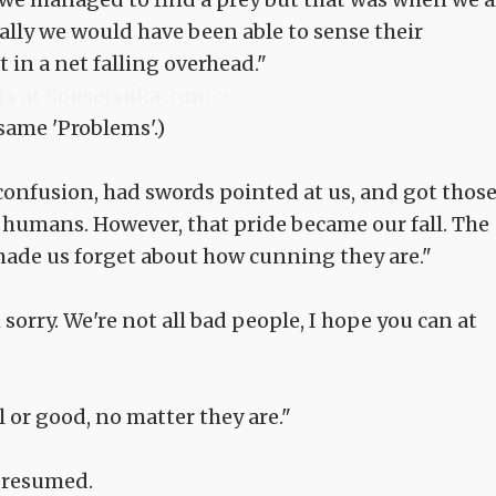
mally we would have been able to sense their
in a net falling overhead."
ts at Sousetsuka .com >
 same 'Problems'.)
confusion, had swords pointed at us, and got thos
n humans. However, that pride became our fall. The
ade us forget about how cunning they are."
sorry. We're not all bad people, I hope you can at
l or good, no matter they are."
 resumed.