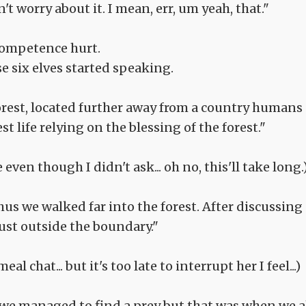
n't worry about it. I mean, err, um yeah, that."
ncompetence hurt.
e six elves started speaking.
orest, located further away from a country humans
t life relying on the blessing of the forest."
ven though I didn't ask... oh no, this'll take long.
us we walked far into the forest. After discussing
ust outside the boundary."
eal chat... but it's too late to interrupt her I feel...)
er, we managed to find a prey but that was when we a