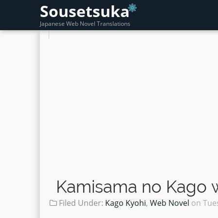
Sousetsuka
Japanese Web Novel Translations
Kamisama no Kago wo
Filed Under:
Kago Kyohi
,
Web Novel
on
Tues