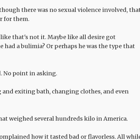
though there was no sexual violence involved, tha
r for them.
like that's not it. Maybe like all desire got
 had a bulimia? Or perhaps he was the type that
. No point in asking.
g and exiting bath, changing clothes, and even
hat weighed several hundreds kilo in America.
mplained how it tasted bad or flavorless. All whil