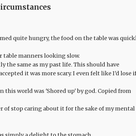
Circumstances
emed quite hungry, the food on the table was quick
eir table manners looking slow.
tly the same as my past life. This should have
ccepted it was more scary. I even felt like I'd lose if
 in this world was 'Shored up' by god. Copied from
ter of stop caring about it for the sake of my mental
s simply a delight to the stomach.