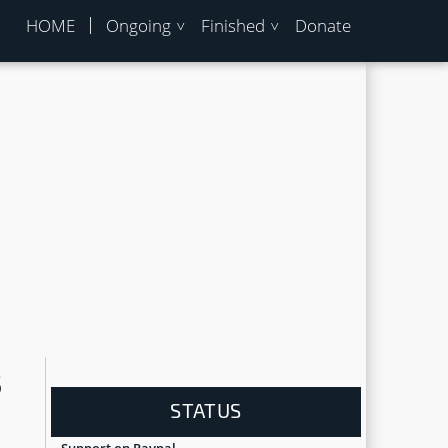
HOME
Ongoing
Finished
Donate
8
STATUS
Support on Paypal