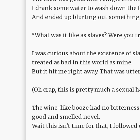
I drank some water to wash down the 
And ended up blurting out something 
"What was it like as slaves? Were you t
I was curious about the existence of sl
treated as bad in this world as mine.
But it hit me right away. That was utter
(Oh crap, this is pretty much a sexual ha
The wine-like booze had no bitterness t
good and smelled novel.
Wait this isn't time for that, I followed 