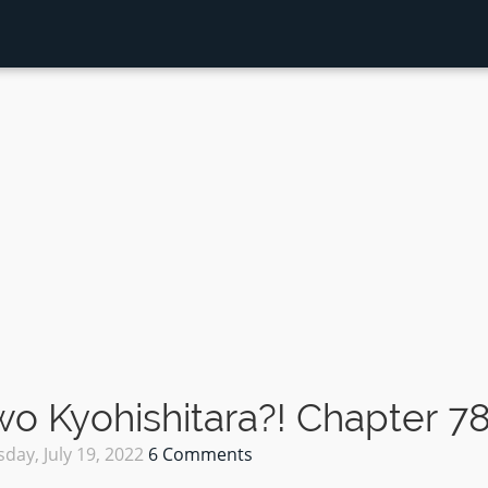
 Kyohishitara?! Chapter 7
day, July 19, 2022
6 Comments