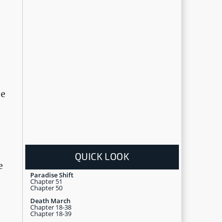
de
QUICK LOOK
e
Paradise Shift
Chapter 51
Chapter 50
Death March
Chapter 18-38
Chapter 18-39