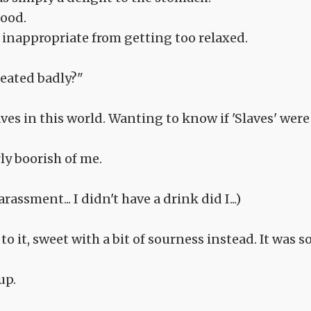
food.
inappropriate from getting too relaxed.
reated badly?"
aves in this world. Wanting to know if 'Slaves' were
ly boorish of me.
rassment... I didn't have a drink did I...)
o it, sweet with a bit of sourness instead. It was s
up.