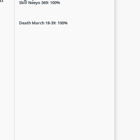
Skill Neeyo 369: 100%
Death March 18-39: 100%
e