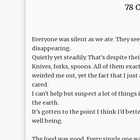
78 
Everyone was silent as we ate. They se
disappearing.
Quietly yet steadily. That's despite th
Knives, forks, spoons. All of them exac
weirded me out, yet the fact that I just a
cared.
I can't help but suspect a lot of things
the earth.
It's gotten to the point I think I'd bet
well being.
The food was good. Every single one wa