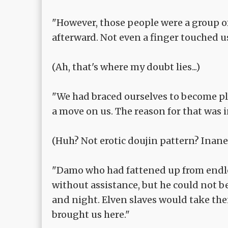
"However, those people were a group of
afterward. Not even a finger touched u
(Ah, that's where my doubt lies...)
"We had braced ourselves to become pl
a move on us. The reason for that was 
(Huh? Not erotic doujin pattern? Inane, 
"Damo who had fattened up from endles
without assistance, but he could not 
and night. Elven slaves would take thei
brought us here."