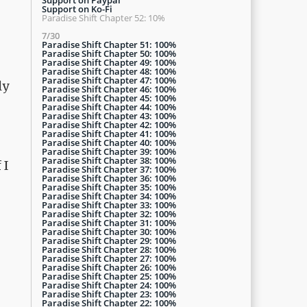
Support on Ko-Fi
Paradise Shift Chapter 52: 10%
7/30
Paradise Shift Chapter 51: 100%
Paradise Shift Chapter 50: 100%
Paradise Shift Chapter 49: 100%
Paradise Shift Chapter 48: 100%
Paradise Shift Chapter 47: 100%
ly
Paradise Shift Chapter 46: 100%
Paradise Shift Chapter 45: 100%
Paradise Shift Chapter 44: 100%
Paradise Shift Chapter 43: 100%
Paradise Shift Chapter 42: 100%
Paradise Shift Chapter 41: 100%
Paradise Shift Chapter 40: 100%
Paradise Shift Chapter 39: 100%
Paradise Shift Chapter 38: 100%
 I
Paradise Shift Chapter 37: 100%
Paradise Shift Chapter 36: 100%
Paradise Shift Chapter 35: 100%
Paradise Shift Chapter 34: 100%
Paradise Shift Chapter 33: 100%
Paradise Shift Chapter 32: 100%
Paradise Shift Chapter 31: 100%
Paradise Shift Chapter 30: 100%
Paradise Shift Chapter 29: 100%
Paradise Shift Chapter 28: 100%
Paradise Shift Chapter 27: 100%
Paradise Shift Chapter 26: 100%
Paradise Shift Chapter 25: 100%
Paradise Shift Chapter 24: 100%
Paradise Shift Chapter 23: 100%
Paradise Shift Chapter 22: 100%