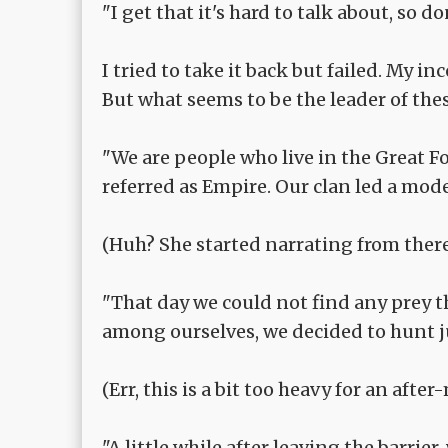
"I get that it's hard to talk about, so do
I tried to take it back but failed. My i
But what seems to be the leader of thes
"We are people who live in the Great F
referred as Empire. Our clan led a modes
(Huh? She started narrating from there e
"That day we could not find any prey th
among ourselves, we decided to hunt j
(Err, this is a bit too heavy for an after-m
"A little while after leaving the barri