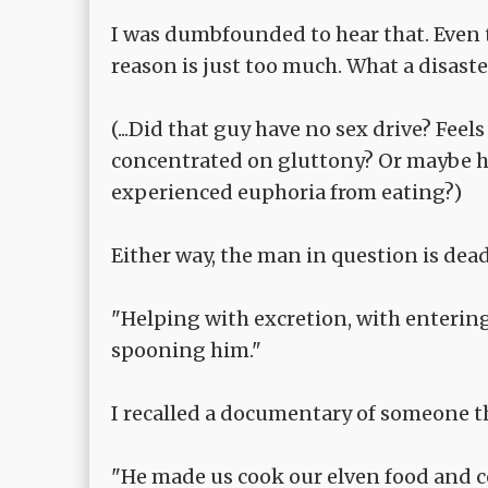
I was dumbfounded to hear that. Even 
reason is just too much. What a disaste
(...Did that guy have no sex drive? Feels 
concentrated on gluttony? Or maybe he
experienced euphoria from eating?)
Either way, the man in question is dead
"Helping with excretion, with enterin
spooning him."
I recalled a documentary of someone t
"He made us cook our elven food and co