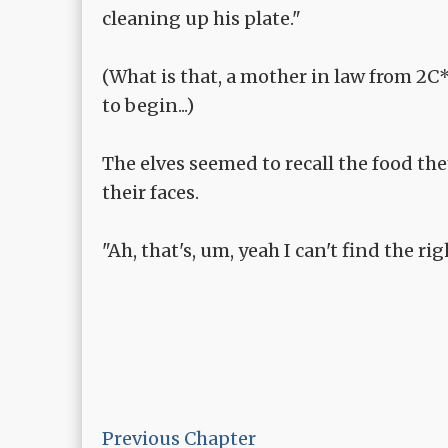
cleaning up his plate."
(What is that, a mother in law from 2C
to begin...)
The elves seemed to recall the food th
their faces.
"Ah, that's, um, yeah I can't find the rig
Previous Chapter