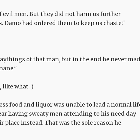
 evil men. But they did not harm us further
s. Damo had ordered them to keep us chaste."
aythings of that man, but in the end he never ma
inane."
like what...)
s food and liquor was unable to lead a normal lif
bear having sweaty men attending to his need day
r place instead. That was the sole reason he