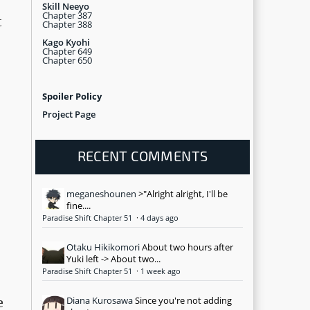
Skill Neeyo
Chapter 387
t
Chapter 388
Kago Kyohi
Chapter 649
Chapter 650
Spoiler Policy
Project Page
RECENT COMMENTS
meganeshounen
>"Alright alright, I'll be
fine....
Paradise Shift Chapter 51
·
4 days ago
Otaku Hikikomori
About two hours after
Yuki left -> About two...
Paradise Shift Chapter 51
·
1 week ago
Diana Kurosawa
Since you're not adding
e