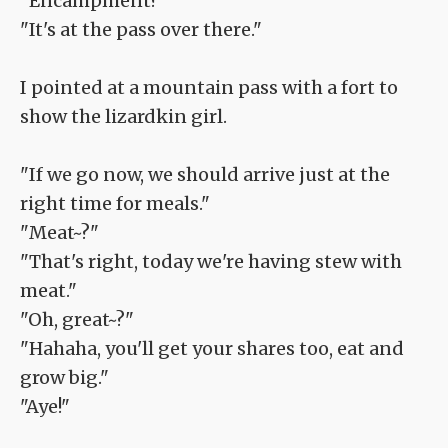
"Encampment?"
"It's at the pass over there."
I pointed at a mountain pass with a fort to
show the lizardkin girl.
"If we go now, we should arrive just at the
right time for meals."
"Meat~?"
"That's right, today we're having stew with
meat."
"Oh, great~?"
"Hahaha, you'll get your shares too, eat and
grow big."
"Aye!"