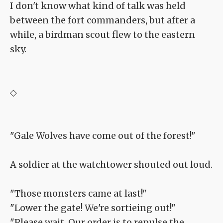
I don't know what kind of talk was held
between the fort commanders, but after a
while, a birdman scout flew to the eastern
sky.
◇
"Gale Wolves have come out of the forest!"
A soldier at the watchtower shouted out loud.
"Those monsters came at last!"
"Lower the gate! We're sortieing out!"
"Please wait. Our order is to repulse the