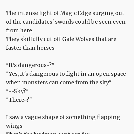
The intense light of Magic Edge surging out
of the candidates' swords could be seen even
from here.
They skilfully cut off Gale Wolves that are
faster than horses.
"It's dangerous~?"
"Yes, it's dangerous to fight in an open space
when monsters can come from the sky."
"--Sky?"
"There~?"
I saw a vague shape of something flapping
wings.