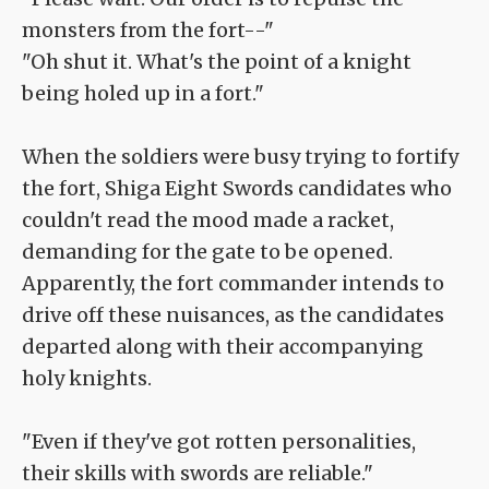
monsters from the fort--"
"Oh shut it. What's the point of a knight
being holed up in a fort."
When the soldiers were busy trying to fortify
the fort, Shiga Eight Swords candidates who
couldn't read the mood made a racket,
demanding for the gate to be opened.
Apparently, the fort commander intends to
drive off these nuisances, as the candidates
departed along with their accompanying
holy knights.
"Even if they've got rotten personalities,
their skills with swords are reliable."