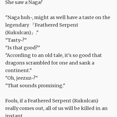
She saw a Naga?
"Naga huh~, might as well have a taste on the
legendary 『Feathered Serpent
(Kukulcan)』."
"Tasty~?"
"Is that good?"
"According to an old tale, it's so good that
dragons scrambled for one and sank a
continent."
"Oh, jeezuz~?"
"That sounds promising."
Fools, if a Feathered Serpent (Kukulcan)
really comes out, all of us will be killed in an
instant.