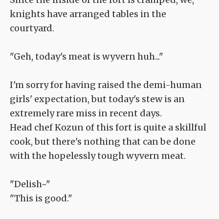
knights have arranged tables in the
courtyard.
"Geh, today's meat is wyvern huh..."
I'm sorry for having raised the demi-human
girls' expectation, but today's stew is an
extremely rare miss in recent days.
Head chef Kozun of this fort is quite a skillful
cook, but there's nothing that can be done
with the hopelessly tough wyvern meat.
"Delish~"
"This is good."