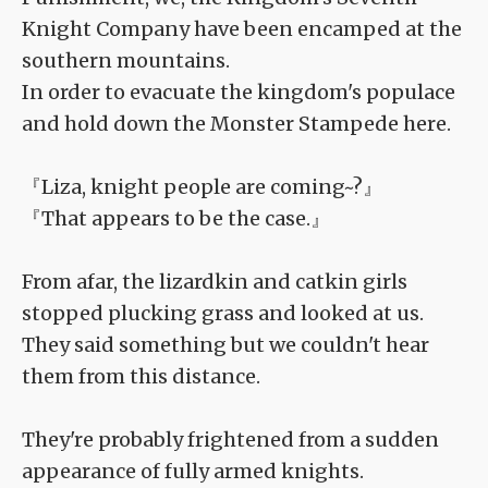
Knight Company have been encamped at the
southern mountains.
In order to evacuate the kingdom's populace
and hold down the Monster Stampede here.
『Liza, knight people are coming~?』
『That appears to be the case.』
From afar, the lizardkin and catkin girls
stopped plucking grass and looked at us.
They said something but we couldn't hear
them from this distance.
They're probably frightened from a sudden
appearance of fully armed knights.