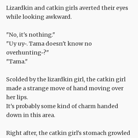
Lizardkin and catkin girls averted their eyes
while looking awkward.
"No, it's nothing."
"Uy uy~. Tama doesn't know no
overhunting~?"
"Tama."
Scolded by the lizardkin girl, the catkin girl
made a strange move of hand moving over
her lips.
It's probably some kind of charm handed
down in this area.
Right after, the catkin girl's stomach growled