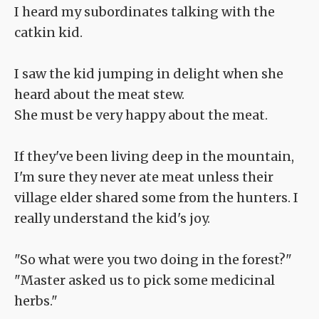
I heard my subordinates talking with the
catkin kid.
I saw the kid jumping in delight when she
heard about the meat stew.
She must be very happy about the meat.
If they've been living deep in the mountain,
I'm sure they never ate meat unless their
village elder shared some from the hunters. I
really understand the kid's joy.
"So what were you two doing in the forest?"
"Master asked us to pick some medicinal
herbs."