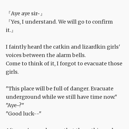
『Aye aye sir~』
『Yes, I understand. We will go to confirm
it.』
I faintly heard the catkin and lizardkin girls'
voices between the alarm bells.
Come to think of it, I forgot to evacuate those
girls.
"This place will be full of danger. Evacuate
underground while we still have time now."
"Aye~?"
"Good luck--"