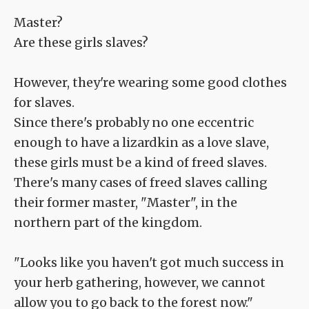
Master?
Are these girls slaves?
However, they're wearing some good clothes
for slaves.
Since there's probably no one eccentric
enough to have a lizardkin as a love slave,
these girls must be a kind of freed slaves.
There's many cases of freed slaves calling
their former master, "Master", in the
northern part of the kingdom.
"Looks like you haven't got much success in
your herb gathering, however, we cannot
allow you to go back to the forest now."