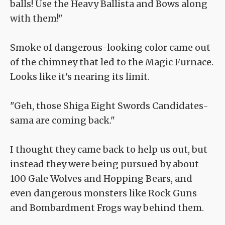
balls! Use the Heavy Ballista and Bows along
with them!"
Smoke of dangerous-looking color came out
of the chimney that led to the Magic Furnace.
Looks like it's nearing its limit.
"Geh, those Shiga Eight Swords Candidates-
sama are coming back."
I thought they came back to help us out, but
instead they were being pursued by about
100 Gale Wolves and Hopping Bears, and
even dangerous monsters like Rock Guns
and Bombardment Frogs way behind them.