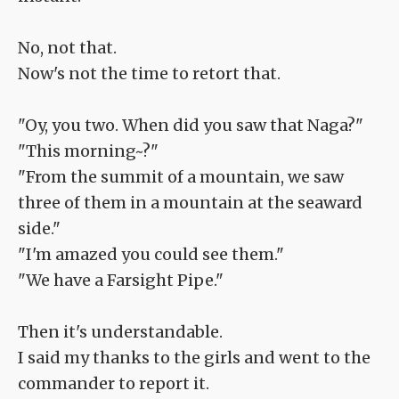
No, not that.
Now's not the time to retort that.
"Oy, you two. When did you saw that Naga?"
"This morning~?"
"From the summit of a mountain, we saw
three of them in a mountain at the seaward
side."
"I'm amazed you could see them."
"We have a Farsight Pipe."
Then it's understandable.
I said my thanks to the girls and went to the
commander to report it.