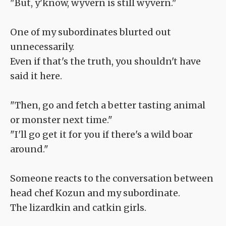
"But, y'know, wyvern is still wyvern."
One of my subordinates blurted out
unnecessarily.
Even if that's the truth, you shouldn't have
said it here.
"Then, go and fetch a better tasting animal
or monster next time."
"I'll go get it for you if there's a wild boar
around."
Someone reacts to the conversation between
head chef Kozun and my subordinate.
The lizardkin and catkin girls.