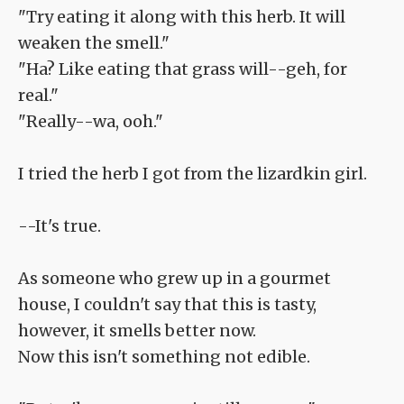
"Try eating it along with this herb. It will
weaken the smell."
"Ha? Like eating that grass will--geh, for
real."
"Really--wa, ooh."
I tried the herb I got from the lizardkin girl.
--It's true.
As someone who grew up in a gourmet
house, I couldn't say that this is tasty,
however, it smells better now.
Now this isn't something not edible.