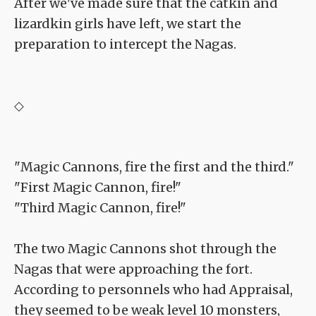
After we've made sure that the catkin and
lizardkin girls have left, we start the
preparation to intercept the Nagas.
◇
"Magic Cannons, fire the first and the third."
"First Magic Cannon, fire!"
"Third Magic Cannon, fire!"
The two Magic Cannons shot through the
Nagas that were approaching the fort.
According to personnels who had Appraisal,
they seemed to be weak level 10 monsters,