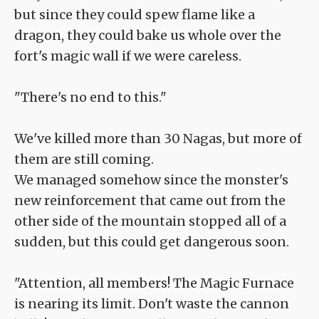
but since they could spew flame like a
dragon, they could bake us whole over the
fort's magic wall if we were careless.
"There's no end to this."
We've killed more than 30 Nagas, but more of
them are still coming.
We managed somehow since the monster's
new reinforcement that came out from the
other side of the mountain stopped all of a
sudden, but this could get dangerous soon.
"Attention, all members! The Magic Furnace
is nearing its limit. Don't waste the cannon