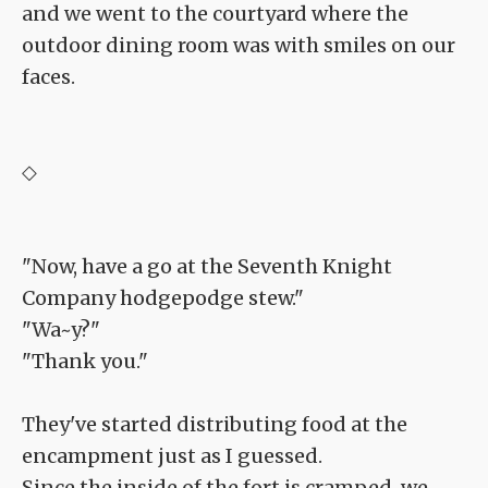
and we went to the courtyard where the
outdoor dining room was with smiles on our
faces.
◇
"Now, have a go at the Seventh Knight
Company hodgepodge stew."
"Wa~y?"
"Thank you."
They've started distributing food at the
encampment just as I guessed.
Since the inside of the fort is cramped, we,