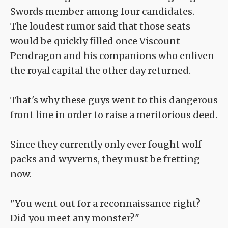
Swords member among four candidates.
The loudest rumor said that those seats
would be quickly filled once Viscount
Pendragon and his companions who enliven
the royal capital the other day returned.
That's why these guys went to this dangerous
front line in order to raise a meritorious deed.
Since they currently only ever fought wolf
packs and wyverns, they must be fretting
now.
"You went out for a reconnaissance right?
Did you meet any monster?"