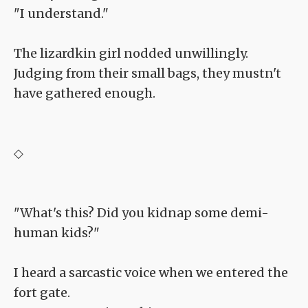
"I understand."
The lizardkin girl nodded unwillingly.
Judging from their small bags, they mustn't
have gathered enough.
◇
"What's this? Did you kidnap some demi-
human kids?"
I heard a sarcastic voice when we entered the
fort gate.