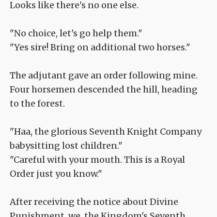
Looks like there's no one else.
"No choice, let's go help them."
"Yes sire! Bring on additional two horses."
The adjutant gave an order following mine.
Four horsemen descended the hill, heading
to the forest.
"Haa, the glorious Seventh Knight Company
babysitting lost children."
"Careful with your mouth. This is a Royal
Order just you know."
After receiving the notice about Divine
Punishment, we, the Kingdom's Seventh