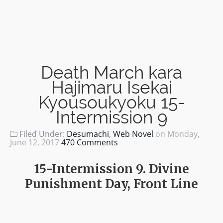
Death March kara
Hajimaru Isekai
Kyousoukyoku 15-
Intermission 9
Filed Under:
Desumachi
,
Web Novel
on
Monday,
June 12, 2017
470 Comments
15-Intermission 9. Divine
Punishment Day, Front Line