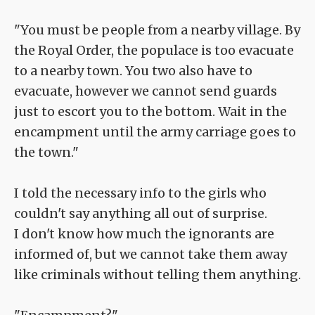
"You must be people from a nearby village. By
the Royal Order, the populace is too evacuate
to a nearby town. You two also have to
evacuate, however we cannot send guards
just to escort you to the bottom. Wait in the
encampment until the army carriage goes to
the town."
I told the necessary info to the girls who
couldn't say anything all out of surprise.
I don't know how much the ignorants are
informed of, but we cannot take them away
like criminals without telling them anything.