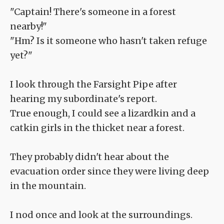
"Captain! There's someone in a forest
nearby!"
"Hm? Is it someone who hasn't taken refuge
yet?"
I look through the Farsight Pipe after
hearing my subordinate's report.
True enough, I could see a lizardkin and a
catkin girls in the thicket near a forest.
They probably didn't hear about the
evacuation order since they were living deep
in the mountain.
I nod once and look at the surroundings.