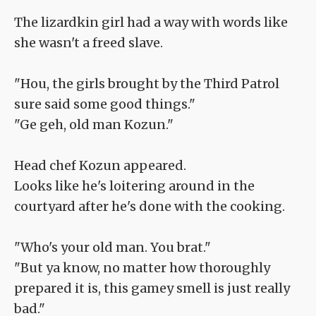
The lizardkin girl had a way with words like
she wasn't a freed slave.
"Hou, the girls brought by the Third Patrol
sure said some good things."
"Ge geh, old man Kozun."
Head chef Kozun appeared.
Looks like he's loitering around in the
courtyard after he's done with the cooking.
"Who's your old man. You brat."
"But ya know, no matter how thoroughly
prepared it is, this gamey smell is just really
bad."