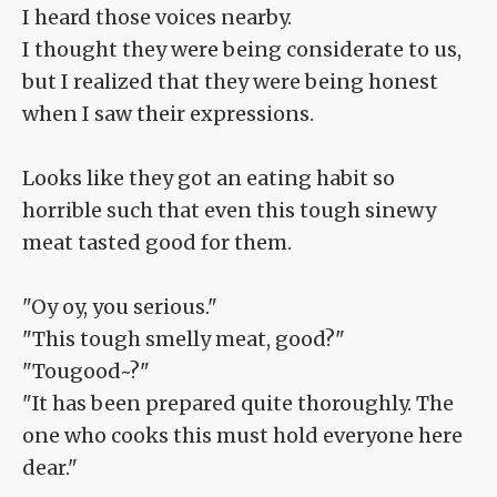
I heard those voices nearby.
I thought they were being considerate to us,
but I realized that they were being honest
when I saw their expressions.
Looks like they got an eating habit so
horrible such that even this tough sinewy
meat tasted good for them.
"Oy oy, you serious."
"This tough smelly meat, good?"
"Tougood~?"
"It has been prepared quite thoroughly. The
one who cooks this must hold everyone here
dear."