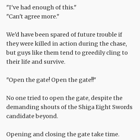
"I've had enough of this."
"Can't agree more."
We'd have been spared of future trouble if
they were killed in action during the chase,
but guys like them tend to greedily cling to
their life and survive.
"Open the gate! Open the gate!!"
No one tried to open the gate, despite the
demanding shouts of the Shiga Eight Swords
candidate beyond.
Opening and closing the gate take time.