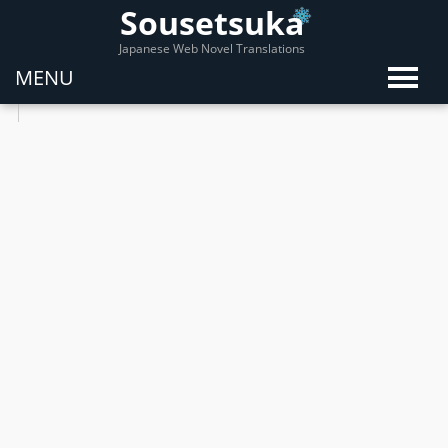
Sousetsuka
Japanese Web Novel Translations
MENU