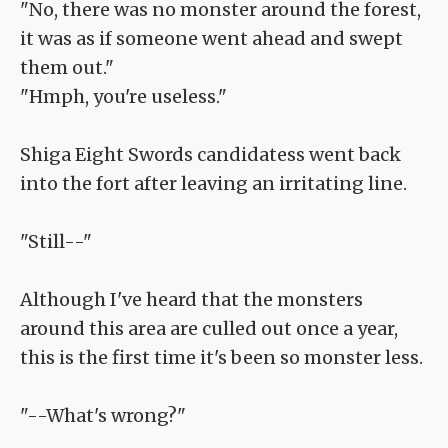
"No, there was no monster around the forest,
it was as if someone went ahead and swept
them out."
"Hmph, you're useless."
Shiga Eight Swords candidatess went back
into the fort after leaving an irritating line.
"Still--"
Although I've heard that the monsters
around this area are culled out once a year,
this is the first time it's been so monster less.
"--What's wrong?"