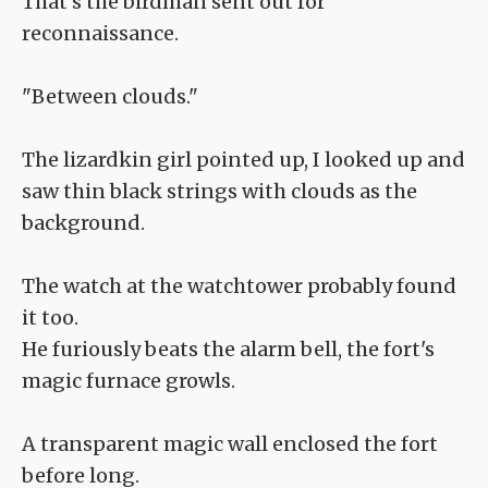
That's the birdman sent out for
reconnaissance.
"Between clouds."
The lizardkin girl pointed up, I looked up and
saw thin black strings with clouds as the
background.
The watch at the watchtower probably found
it too.
He furiously beats the alarm bell, the fort's
magic furnace growls.
A transparent magic wall enclosed the fort
before long.