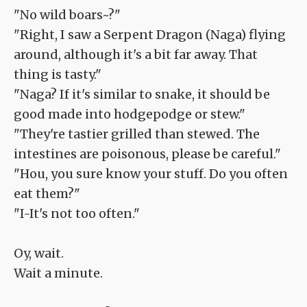
"No wild boars~?"
"Right, I saw a Serpent Dragon (Naga) flying
around, although it's a bit far away. That
thing is tasty."
"Naga? If it's similar to snake, it should be
good made into hodgepodge or stew."
"They're tastier grilled than stewed. The
intestines are poisonous, please be careful."
"Hou, you sure know your stuff. Do you often
eat them?"
"I-It's not too often."
Oy, wait.
Wait a minute.