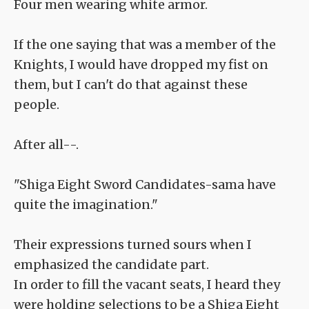
Four men wearing white armor.
If the one saying that was a member of the
Knights, I would have dropped my fist on
them, but I can't do that against these
people.
After all--.
"Shiga Eight Sword Candidates-sama have
quite the imagination."
Their expressions turned sours when I
emphasized the candidate part.
In order to fill the vacant seats, I heard they
were holding selections to be a Shiga Eight