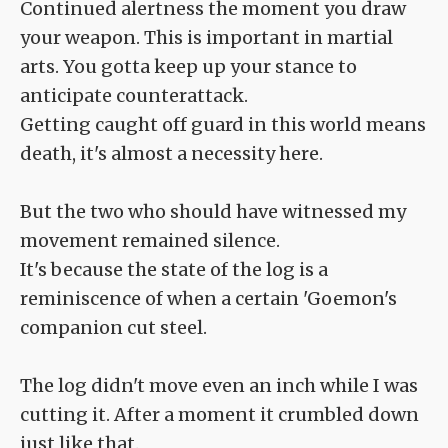
Continued alertness the moment you draw
your weapon. This is important in martial
arts. You gotta keep up your stance to
anticipate counterattack.
Getting caught off guard in this world means
death, it's almost a necessity here.
But the two who should have witnessed my
movement remained silence.
It's because the state of the log is a
reminiscence of when a certain 'Goemon's
companion cut steel.
The log didn't move even an inch while I was
cutting it. After a moment it crumbled down
just like that.