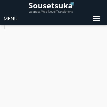
Sousetsuka
Japanese Web Novel Translations
MENU