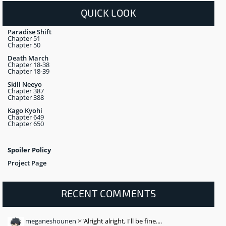
QUICK LOOK
Paradise Shift
Chapter 51
Chapter 50
Death March
Chapter 18-38
Chapter 18-39
Skill Neeyo
Chapter 387
Chapter 388
Kago Kyohi
Chapter 649
Chapter 650
Spoiler Policy
Project Page
RECENT COMMENTS
meganeshounen
>"Alright alright, I'll be fine....