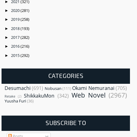
2021
(321)
►
2020
(281)
►
2019
(258)
►
2018
(193)
►
2017
(282)
►
2016
(216)
►
2015
(292)
►
CATEGORIES
Desumachi
(691)
Okami Nemuranai
(705)
Nobusan
(111)
Web Novel
(2967)
ShikkakuMon
(342)
Retake
(2)
Yuusha Furi
(36)
SUBSCRIBE TO
Posts