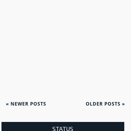
«
NEWER POSTS
OLDER POSTS
»
STATUS