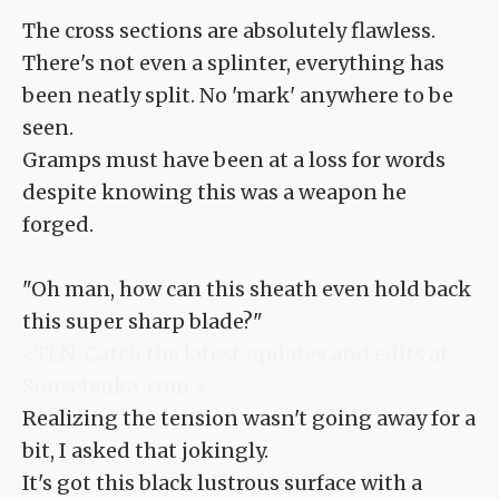
The cross sections are absolutely flawless.
There's not even a splinter, everything has
been neatly split. No 'mark' anywhere to be
seen.
Gramps must have been at a loss for words
despite knowing this was a weapon he
forged.
"Oh man, how can this sheath even hold back
this super sharp blade?"
<TLN: Catch the latest updates and edits at
Sousetsuka .com >
Realizing the tension wasn't going away for a
bit, I asked that jokingly.
It's got this black lustrous surface with a