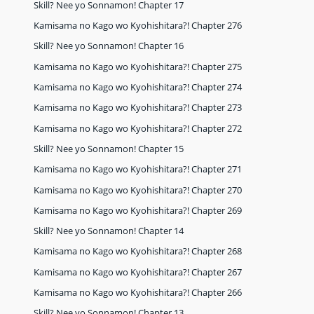
Skill? Nee yo Sonnamon! Chapter 17
Kamisama no Kago wo Kyohishitara?! Chapter 276
Skill? Nee yo Sonnamon! Chapter 16
Kamisama no Kago wo Kyohishitara?! Chapter 275
Kamisama no Kago wo Kyohishitara?! Chapter 274
Kamisama no Kago wo Kyohishitara?! Chapter 273
Kamisama no Kago wo Kyohishitara?! Chapter 272
Skill? Nee yo Sonnamon! Chapter 15
Kamisama no Kago wo Kyohishitara?! Chapter 271
Kamisama no Kago wo Kyohishitara?! Chapter 270
Kamisama no Kago wo Kyohishitara?! Chapter 269
Skill? Nee yo Sonnamon! Chapter 14
Kamisama no Kago wo Kyohishitara?! Chapter 268
Kamisama no Kago wo Kyohishitara?! Chapter 267
Kamisama no Kago wo Kyohishitara?! Chapter 266
Skill? Nee yo Sonnamon! Chapter 13