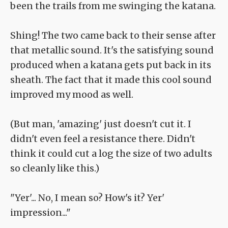
been the trails from me swinging the katana.
Shing! The two came back to their sense after
that metallic sound. It's the satisfying sound
produced when a katana gets put back in its
sheath. The fact that it made this cool sound
improved my mood as well.
(But man, 'amazing' just doesn't cut it. I
didn't even feel a resistance there. Didn't
think it could cut a log the size of two adults
so cleanly like this.)
"Yer'... No, I mean so? How's it? Yer'
impression..."