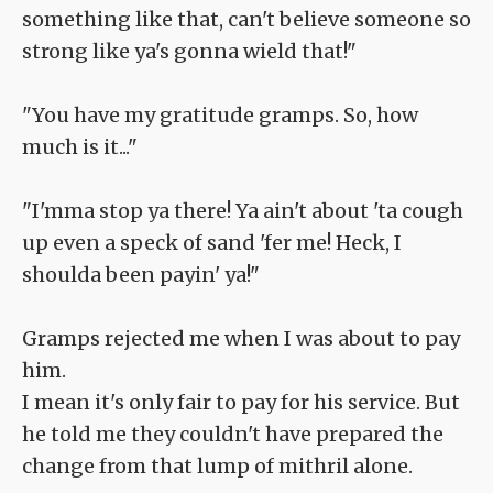
something like that, can't believe someone so
strong like ya's gonna wield that!"
"You have my gratitude gramps. So, how
much is it..."
"I'mma stop ya there! Ya ain't about 'ta cough
up even a speck of sand 'fer me! Heck, I
shoulda been payin' ya!"
Gramps rejected me when I was about to pay
him.
I mean it's only fair to pay for his service. But
he told me they couldn't have prepared the
change from that lump of mithril alone.