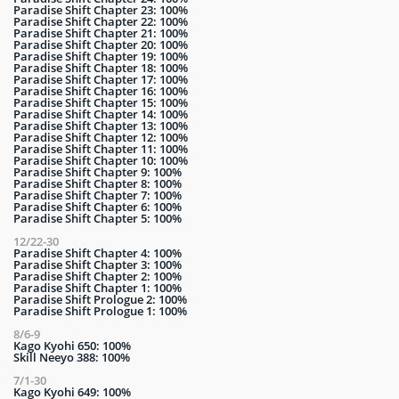
Paradise Shift Chapter 23: 100%
Paradise Shift Chapter 22: 100%
Paradise Shift Chapter 21: 100%
Paradise Shift Chapter 20: 100%
Paradise Shift Chapter 19: 100%
Paradise Shift Chapter 18: 100%
Paradise Shift Chapter 17: 100%
Paradise Shift Chapter 16: 100%
Paradise Shift Chapter 15: 100%
Paradise Shift Chapter 14: 100%
Paradise Shift Chapter 13: 100%
Paradise Shift Chapter 12: 100%
Paradise Shift Chapter 11: 100%
Paradise Shift Chapter 10: 100%
Paradise Shift Chapter 9: 100%
Paradise Shift Chapter 8: 100%
Paradise Shift Chapter 7: 100%
Paradise Shift Chapter 6: 100%
Paradise Shift Chapter 5: 100%
12/22-30
Paradise Shift Chapter 4: 100%
Paradise Shift Chapter 3: 100%
Paradise Shift Chapter 2: 100%
Paradise Shift Chapter 1: 100%
Paradise Shift Prologue 2: 100%
Paradise Shift Prologue 1: 100%
8/6-9
Kago Kyohi 650: 100%
Skill Neeyo 388: 100%
7/1-30
Kago Kyohi 649: 100%