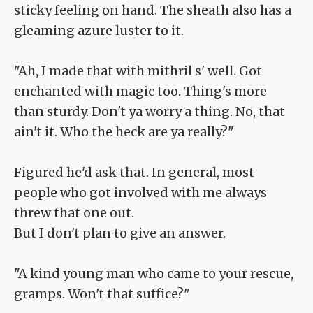
sticky feeling on hand. The sheath also has a
gleaming azure luster to it.
"Ah, I made that with mithril s' well. Got
enchanted with magic too. Thing's more
than sturdy. Don't ya worry a thing. No, that
ain't it. Who the heck are ya really?"
Figured he'd ask that. In general, most
people who got involved with me always
threw that one out.
But I don't plan to give an answer.
"A kind young man who came to your rescue,
gramps. Won't that suffice?"