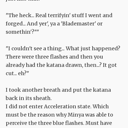
"The heck... Real terrifyin' stuff I went and
forged... And yer', ya a 'Blademaster' or
somethin'?""
"I couldn't see a thing... What just happened?
There were three flashes and then you
already had the katana drawn, then...? It got
cut... eh?"
I took another breath and put the katana
back in its sheath.
I did not enter Acceleration state. Which
must be the reason why Minya was able to
perceive the three blue flashes. Must have