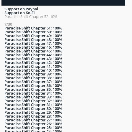
Support on Paypal
Support on Ko-Fi
Paradise Shift Chapter 52: 10%
7/30
Paradise Shift Chapter 51: 100%
Paradise Shift Chapter 50: 100%
Paradise Shift Chapter 49: 100%
Paradise Shift Chapter 48: 100%
Paradise Shift Chapter 47: 100%
Paradise Shift Chapter 46: 100%
Paradise Shift Chapter 45: 100%
Paradise Shift Chapter 44: 100%
Paradise Shift Chapter 43: 100%
Paradise Shift Chapter 42: 100%
Paradise Shift Chapter 41: 100%
Paradise Shift Chapter 40: 100%
Paradise Shift Chapter 39: 100%
Paradise Shift Chapter 38: 100%
Paradise Shift Chapter 37: 100%
Paradise Shift Chapter 36: 100%
Paradise Shift Chapter 35: 100%
Paradise Shift Chapter 34: 100%
Paradise Shift Chapter 33: 100%
Paradise Shift Chapter 32: 100%
Paradise Shift Chapter 31: 100%
Paradise Shift Chapter 30: 100%
Paradise Shift Chapter 29: 100%
Paradise Shift Chapter 28: 100%
Paradise Shift Chapter 27: 100%
Paradise Shift Chapter 26: 100%
Paradise Shift Chapter 25: 100%
Paradise Shift Chapter 24: 100%