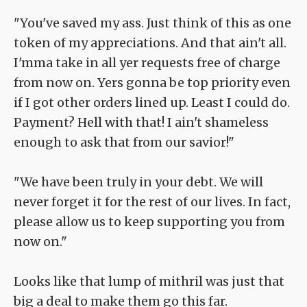
"You've saved my ass. Just think of this as one
token of my appreciations. And that ain't all.
I'mma take in all yer requests free of charge
from now on. Yers gonna be top priority even
if I got other orders lined up. Least I could do.
Payment? Hell with that! I ain't shameless
enough to ask that from our savior!"
"We have been truly in your debt. We will
never forget it for the rest of our lives. In fact,
please allow us to keep supporting you from
now on."
Looks like that lump of mithril was just that
big a deal to make them go this far.