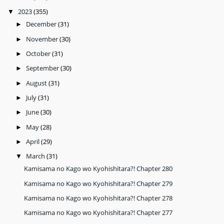
2023
(355)
▼
December
(31)
►
November
(30)
►
October
(31)
►
September
(30)
►
August
(31)
►
July
(31)
►
June
(30)
►
May
(28)
►
April
(29)
►
March
(31)
▼
Kamisama no Kago wo Kyohishitara?! Chapter 280
Kamisama no Kago wo Kyohishitara?! Chapter 279
Kamisama no Kago wo Kyohishitara?! Chapter 278
Kamisama no Kago wo Kyohishitara?! Chapter 277