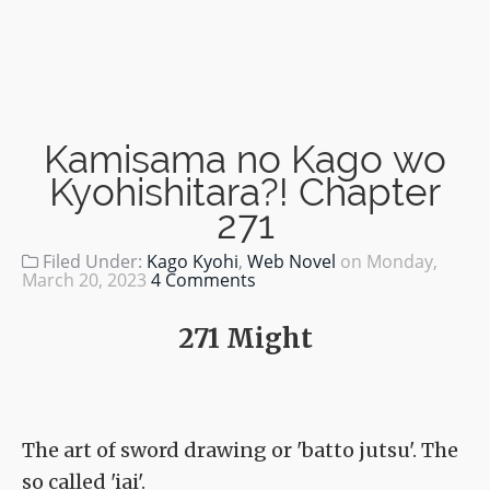
Kamisama no Kago wo
Kyohishitara?! Chapter
271
Filed Under:
Kago Kyohi
,
Web Novel
on
Monday,
March 20, 2023
4 Comments
271 Might
The art of sword drawing or 'batto jutsu'. The
so called 'iai'.