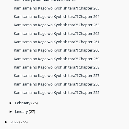
Kamisama no Kago wo Kyohishitara?! Chapter 265
Kamisama no Kago wo Kyohishitara?! Chapter 264
Kamisama no Kago wo Kyohishitara?! Chapter 263
Kamisama no Kago wo Kyohishitara?! Chapter 262
Kamisama no Kago wo Kyohishitara?! Chapter 261
Kamisama no Kago wo Kyohishitara?! Chapter 260
Kamisama no Kago wo Kyohishitara?! Chapter 259
Kamisama no Kago wo Kyohishitara?! Chapter 258
Kamisama no Kago wo Kyohishitara?! Chapter 257
Kamisama no Kago wo Kyohishitara?! Chapter 256
Kamisama no Kago wo Kyohishitara?! Chapter 255
February
(26)
►
January
(27)
►
2022
(265)
►