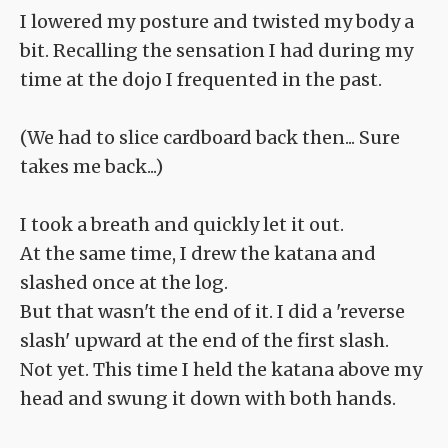
I lowered my posture and twisted my body a
bit. Recalling the sensation I had during my
time at the dojo I frequented in the past.
(We had to slice cardboard back then... Sure
takes me back...)
I took a breath and quickly let it out.
At the same time, I drew the katana and
slashed once at the log.
But that wasn't the end of it. I did a 'reverse
slash' upward at the end of the first slash.
Not yet. This time I held the katana above my
head and swung it down with both hands.