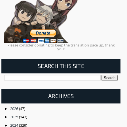
Please consider donating to keep the translation pace up, thank
you!
SEARCH THIS SITE
ARCHIVES
2026
(47)
►
2025
(143)
►
2024
(329)
►