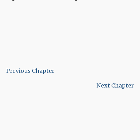
Previous Chapter
Next Chapter