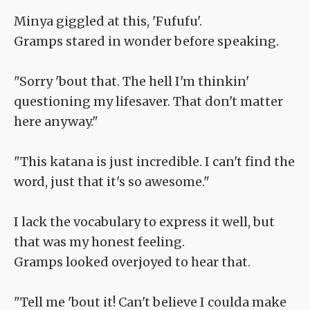
Minya giggled at this, 'Fufufu'.
Gramps stared in wonder before speaking.
"Sorry 'bout that. The hell I'm thinkin'
questioning my lifesaver. That don't matter
here anyway."
"This katana is just incredible. I can't find the
word, just that it's so awesome."
I lack the vocabulary to express it well, but
that was my honest feeling.
Gramps looked overjoyed to hear that.
"Tell me 'bout it! Can't believe I coulda make