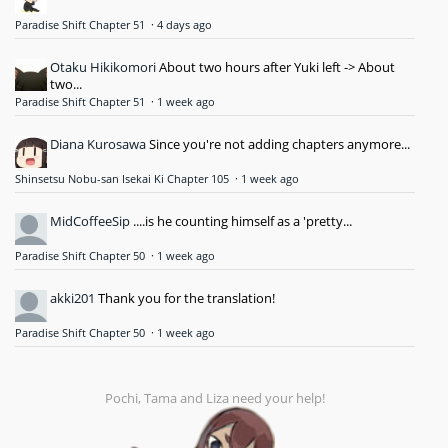
Paradise Shift Chapter 51
·
4 days ago
Otaku Hikikomori
About two hours after Yuki left -> About
two...
Paradise Shift Chapter 51
·
1 week ago
Diana Kurosawa
Since you're not adding chapters anymore...
Shinsetsu Nobu-san Isekai Ki Chapter 105
·
1 week ago
MidCoffeeSip
....is he counting himself as a 'pretty...
Paradise Shift Chapter 50
·
1 week ago
akki201
Thank you for the translation!
Paradise Shift Chapter 50
·
1 week ago
Pochi, Tama and Liza need your help!