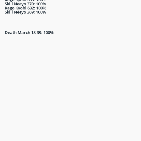
Skill Neeyo 370: 100%
Kago Kyohi 632: 100%
Skill Neeyo 369: 100%
Death March 18-39: 100%