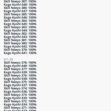
Skill Neeyo 387: 100%
Kago Kyohi 648: 100%
Skill Neeyo 386: 100%
Kago Kyohi 647: 100%
Skill Neeyo 385: 100%
Kago Kyohi 646: 100%
Skill Neeyo 384: 100%
Kago Kyohi 645: 100%
Skill Neeyo 383: 100%
Kago Kyohi 644: 100%
Skill Neeyo 382: 100%
Kago Kyohi 643: 100%
Skill Neeyo 381: 100%
Skill Neeyo 380: 100%
Kago Kyohi 642: 100%
Skill Neeyo 379: 100%
Kago Kyohi 641: 100%
6/1-29
Skill Neeyo 378: 100%
Kago Kyohi 640: 100%
Skill Neeyo 377: 100%
Kago Kyohi 639: 100%
Skill Neeyo 376: 100%
Kago Kyohi 638: 100%
Skill Neeyo 375: 100%
Kago Kyohi 637: 100%
Skill Neeyo 374: 100%
Kago Kyohi 636: 100%
Skill Neeyo 373: 100%
Kago Kyohi 635: 100%
Skill Neeyo 372: 100%
Kago Kyohi 634: 100%
Skill Neeyo 371: 100%
Kago Kyohi 633: 100%