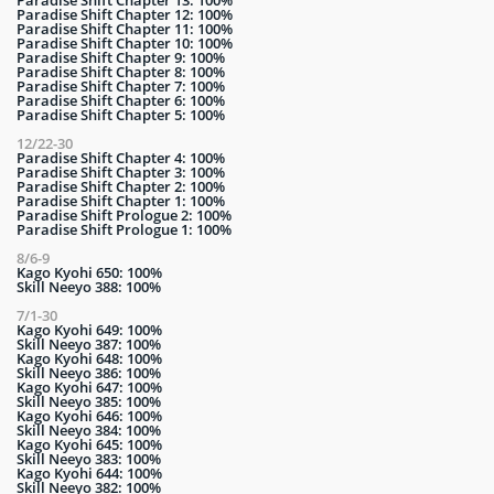
Paradise Shift Chapter 13: 100%
Paradise Shift Chapter 12: 100%
Paradise Shift Chapter 11: 100%
Paradise Shift Chapter 10: 100%
Paradise Shift Chapter 9: 100%
Paradise Shift Chapter 8: 100%
Paradise Shift Chapter 7: 100%
Paradise Shift Chapter 6: 100%
Paradise Shift Chapter 5: 100%
12/22-30
Paradise Shift Chapter 4: 100%
Paradise Shift Chapter 3: 100%
Paradise Shift Chapter 2: 100%
Paradise Shift Chapter 1: 100%
Paradise Shift Prologue 2: 100%
Paradise Shift Prologue 1: 100%
8/6-9
Kago Kyohi 650: 100%
Skill Neeyo 388: 100%
7/1-30
Kago Kyohi 649: 100%
Skill Neeyo 387: 100%
Kago Kyohi 648: 100%
Skill Neeyo 386: 100%
Kago Kyohi 647: 100%
Skill Neeyo 385: 100%
Kago Kyohi 646: 100%
Skill Neeyo 384: 100%
Kago Kyohi 645: 100%
Skill Neeyo 383: 100%
Kago Kyohi 644: 100%
Skill Neeyo 382: 100%