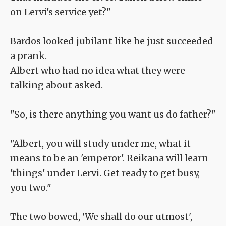
on Lervi's service yet?"
Bardos looked jubilant like he just succeeded
a prank.
Albert who had no idea what they were
talking about asked.
"So, is there anything you want us do father?"
"Albert, you will study under me, what it
means to be an 'emperor'. Reikana will learn
'things' under Lervi. Get ready to get busy,
you two."
The two bowed, 'We shall do our utmost',