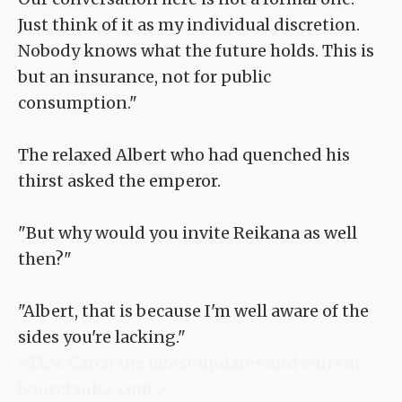
Just think of it as my individual discretion.
Nobody knows what the future holds. This is
but an insurance, not for public
consumption."
The relaxed Albert who had quenched his
thirst asked the emperor.
"But why would you invite Reikana as well
then?"
"Albert, that is because I'm well aware of the
sides you're lacking."
<TLN: Catch the latest updates and edits at
Sousetsuka .com >