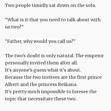
Two people timidly sat down on the sofa.
"What is it that you need to talk about with
us two?"
"Father, why would you call us?"
The two's doubt is only natural. The emperor
personally invited them after all.
It's anyone's guess what it's about.
Because the two invitees are the first prince
Albert and the princess Reikana.
It's pretty much impossible to foresee the
topic that necessitate these two.