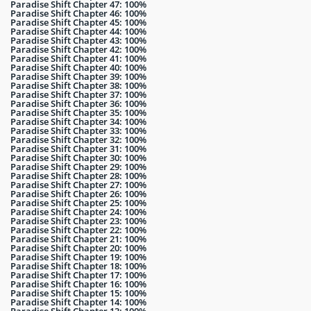
Paradise Shift Chapter 47: 100%
Paradise Shift Chapter 46: 100%
Paradise Shift Chapter 45: 100%
Paradise Shift Chapter 44: 100%
Paradise Shift Chapter 43: 100%
Paradise Shift Chapter 42: 100%
Paradise Shift Chapter 41: 100%
Paradise Shift Chapter 40: 100%
Paradise Shift Chapter 39: 100%
Paradise Shift Chapter 38: 100%
Paradise Shift Chapter 37: 100%
Paradise Shift Chapter 36: 100%
Paradise Shift Chapter 35: 100%
Paradise Shift Chapter 34: 100%
Paradise Shift Chapter 33: 100%
Paradise Shift Chapter 32: 100%
Paradise Shift Chapter 31: 100%
Paradise Shift Chapter 30: 100%
Paradise Shift Chapter 29: 100%
Paradise Shift Chapter 28: 100%
Paradise Shift Chapter 27: 100%
Paradise Shift Chapter 26: 100%
Paradise Shift Chapter 25: 100%
Paradise Shift Chapter 24: 100%
Paradise Shift Chapter 23: 100%
Paradise Shift Chapter 22: 100%
Paradise Shift Chapter 21: 100%
Paradise Shift Chapter 20: 100%
Paradise Shift Chapter 19: 100%
Paradise Shift Chapter 18: 100%
Paradise Shift Chapter 17: 100%
Paradise Shift Chapter 16: 100%
Paradise Shift Chapter 15: 100%
Paradise Shift Chapter 14: 100%