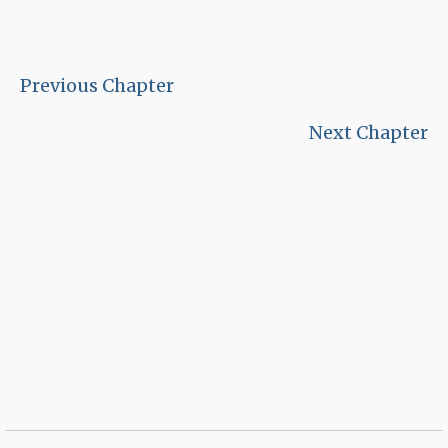
Previous Chapter
Next Chapter