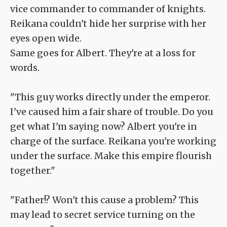
vice commander to commander of knights.
Reikana couldn't hide her surprise with her
eyes open wide.
Same goes for Albert. They're at a loss for
words.
"This guy works directly under the emperor.
I've caused him a fair share of trouble. Do you
get what I'm saying now? Albert you're in
charge of the surface. Reikana you're working
under the surface. Make this empire flourish
together."
"Father!? Won't this cause a problem? This
may lead to secret service turning on the