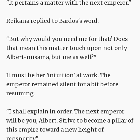
"It pertains a matter with the next emperor."
Reikana replied to Bardos's word.
"But why would you need me for that? Does
that mean this matter touch upon not only
Albert-niisama, but me as well?"
It must be her 'intuition' at work. The
emperor remained silent for a bit before
resuming.
"I shall explain in order. The next emperor
will be you, Albert. Strive to become a pillar of
this empire toward a new height of
prosperity."