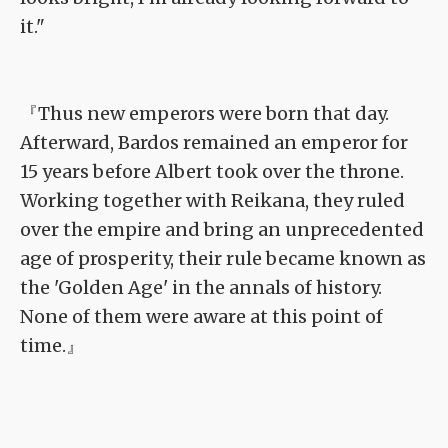
it."
『Thus new emperors were born that day.
Afterward, Bardos remained an emperor for
15 years before Albert took over the throne.
Working together with Reikana, they ruled
over the empire and bring an unprecedented
age of prosperity, their rule became known as
the 'Golden Age' in the annals of history.
None of them were aware at this point of
time.』