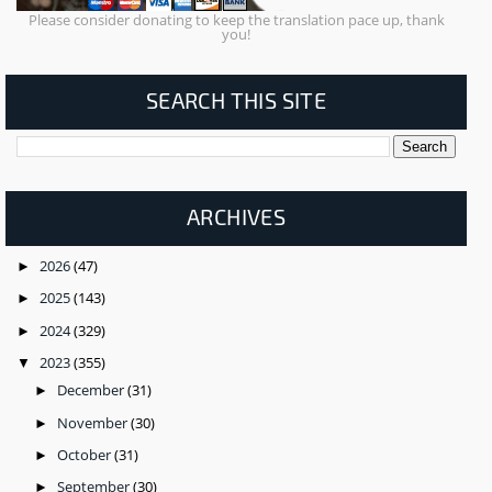
Please consider donating to keep the translation pace up, thank
you!
SEARCH THIS SITE
ARCHIVES
2026
(47)
►
2025
(143)
►
2024
(329)
►
2023
(355)
▼
December
(31)
►
November
(30)
►
October
(31)
►
September
(30)
►