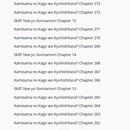
Kamisama no Kago wo Kyohishitara?! Chapter 273
Kamisama no Kago wo Kyohishitara?! Chapter 272
Skill? Nee yo Sonnamon! Chapter 15
Kamisama no Kago wo Kyohishitara?! Chapter 271
Kamisama no Kago wo Kyohishitara?! Chapter 270
Kamisama no Kago wo Kyohishitara?! Chapter 269
Skill? Nee yo Sonnamon! Chapter 14
Kamisama no Kago wo Kyohishitara?! Chapter 268
Kamisama no Kago wo Kyohishitara?! Chapter 267
Kamisama no Kago wo Kyohishitara?! Chapter 266
Skill? Nee yo Sonnamon! Chapter 13
Kamisama no Kago wo Kyohishitara?! Chapter 265
Kamisama no Kago wo Kyohishitara?! Chapter 264
Kamisama no Kago wo Kyohishitara?! Chapter 263
Kamisama no Kago wo Kyohishitara?! Chapter 262