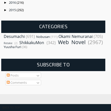
2016
(216)
►
2015
(292)
►
CATEGORIES
Desumachi
(691)
Okami Nemuranai
(705)
Nobusan
(111)
Web Novel
(2967)
ShikkakuMon
(342)
Retake
(2)
Yuusha Furi
(36)
SUBSCRIBE TO
Posts
Comments
BACK TO TOP