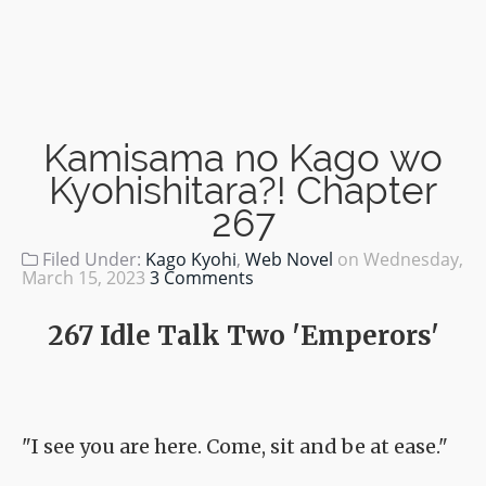
Kamisama no Kago wo
Kyohishitara?! Chapter
267
Filed Under:
Kago Kyohi
,
Web Novel
on
Wednesday,
March 15, 2023
3 Comments
267 Idle Talk Two 'Emperors'
"I see you are here. Come, sit and be at ease."