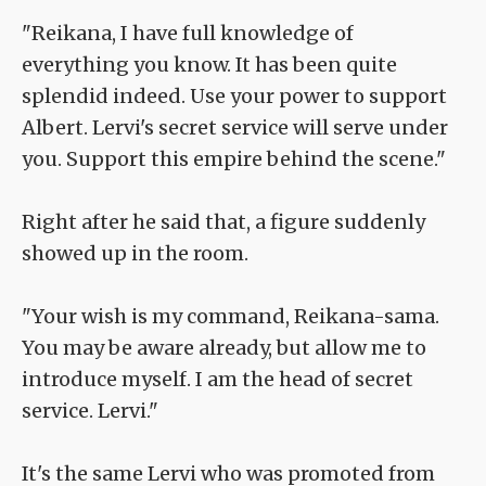
"Reikana, I have full knowledge of
everything you know. It has been quite
splendid indeed. Use your power to support
Albert. Lervi's secret service will serve under
you. Support this empire behind the scene."
Right after he said that, a figure suddenly
showed up in the room.
"Your wish is my command, Reikana-sama.
You may be aware already, but allow me to
introduce myself. I am the head of secret
service. Lervi."
It's the same Lervi who was promoted from