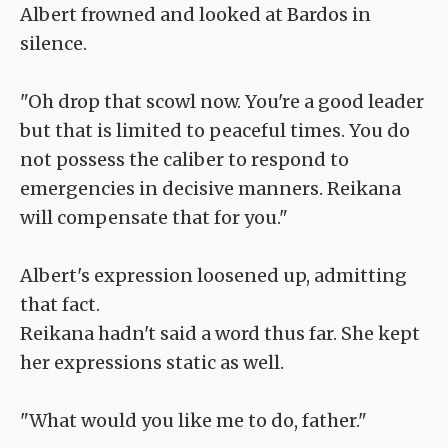
Albert frowned and looked at Bardos in
silence.
"Oh drop that scowl now. You're a good leader
but that is limited to peaceful times. You do
not possess the caliber to respond to
emergencies in decisive manners. Reikana
will compensate that for you."
Albert's expression loosened up, admitting
that fact.
Reikana hadn't said a word thus far. She kept
her expressions static as well.
"What would you like me to do, father."