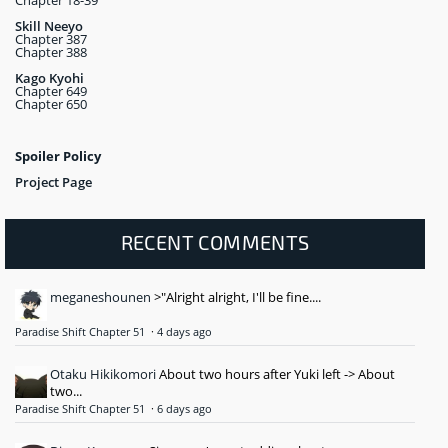
Chapter 18-39
Skill Neeyo
Chapter 387
Chapter 388
Kago Kyohi
Chapter 649
Chapter 650
Spoiler Policy
Project Page
RECENT COMMENTS
meganeshounen
>"Alright alright, I'll be fine....
Paradise Shift Chapter 51
·
4 days ago
Otaku Hikikomori
About two hours after Yuki left -> About
two...
Paradise Shift Chapter 51
·
6 days ago