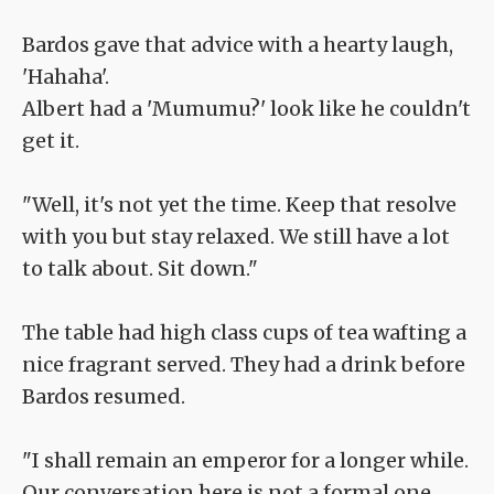
Bardos gave that advice with a hearty laugh,
'Hahaha'.
Albert had a 'Mumumu?' look like he couldn't
get it.
"Well, it's not yet the time. Keep that resolve
with you but stay relaxed. We still have a lot
to talk about. Sit down."
The table had high class cups of tea wafting a
nice fragrant served. They had a drink before
Bardos resumed.
"I shall remain an emperor for a longer while.
Our conversation here is not a formal one.