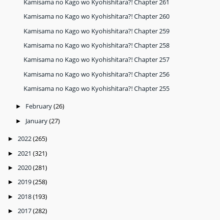
Kamisama no Kago wo Kyohishitara?! Chapter 261
Kamisama no Kago wo Kyohishitara?! Chapter 260
Kamisama no Kago wo Kyohishitara?! Chapter 259
Kamisama no Kago wo Kyohishitara?! Chapter 258
Kamisama no Kago wo Kyohishitara?! Chapter 257
Kamisama no Kago wo Kyohishitara?! Chapter 256
Kamisama no Kago wo Kyohishitara?! Chapter 255
February
(26)
►
January
(27)
►
2022
(265)
►
2021
(321)
►
2020
(281)
►
2019
(258)
►
2018
(193)
►
2017
(282)
►