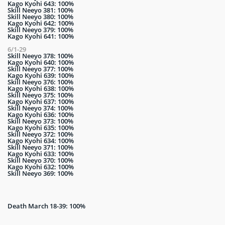
Kago Kyohi 643: 100%
Skill Neeyo 381: 100%
Skill Neeyo 380: 100%
Kago Kyohi 642: 100%
Skill Neeyo 379: 100%
Kago Kyohi 641: 100%
6/1-29
Skill Neeyo 378: 100%
Kago Kyohi 640: 100%
Skill Neeyo 377: 100%
Kago Kyohi 639: 100%
Skill Neeyo 376: 100%
Kago Kyohi 638: 100%
Skill Neeyo 375: 100%
Kago Kyohi 637: 100%
Skill Neeyo 374: 100%
Kago Kyohi 636: 100%
Skill Neeyo 373: 100%
Kago Kyohi 635: 100%
Skill Neeyo 372: 100%
Kago Kyohi 634: 100%
Skill Neeyo 371: 100%
Kago Kyohi 633: 100%
Skill Neeyo 370: 100%
Kago Kyohi 632: 100%
Skill Neeyo 369: 100%
Death March 18-39: 100%