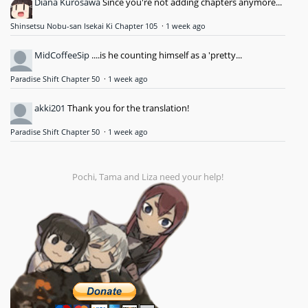
Diana Kurosawa
Since you're not adding chapters anymore...
Shinsetsu Nobu-san Isekai Ki Chapter 105
·
1 week ago
MidCoffeeSip
....is he counting himself as a 'pretty...
Paradise Shift Chapter 50
·
1 week ago
akki201
Thank you for the translation!
Paradise Shift Chapter 50
·
1 week ago
Pochi, Tama and Liza need your help!