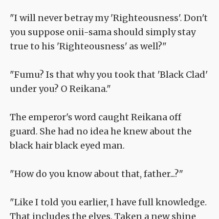
"I will never betray my 'Righteousness'. Don't
you suppose onii-sama should simply stay
true to his 'Righteousness' as well?"
"Fumu? Is that why you took that 'Black Clad'
under you? O Reikana."
The emperor's word caught Reikana off
guard. She had no idea he knew about the
black hair black eyed man.
"How do you know about that, father...?"
"Like I told you earlier, I have full knowledge.
That includes the elves. Taken a new shine