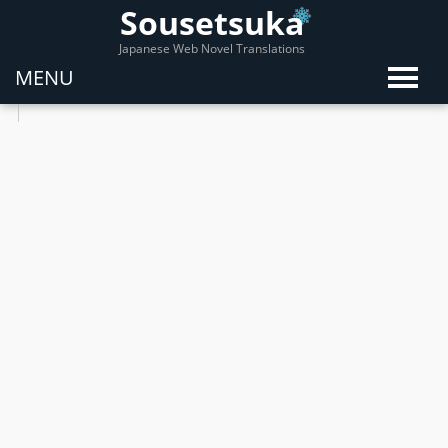
Sousetsuka
Japanese Web Novel Translations
MENU