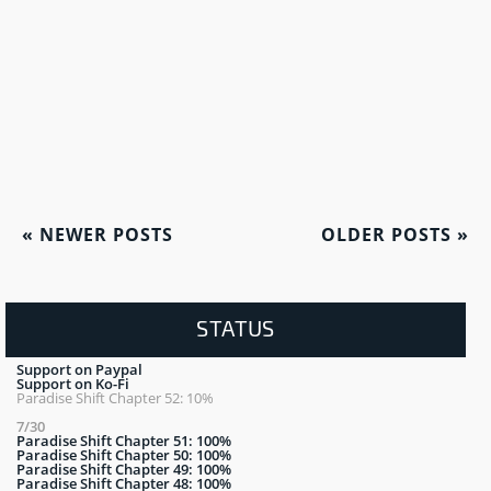
«
NEWER POSTS
OLDER POSTS
»
STATUS
Support on Paypal
Support on Ko-Fi
Paradise Shift Chapter 52: 10%
7/30
Paradise Shift Chapter 51: 100%
Paradise Shift Chapter 50: 100%
Paradise Shift Chapter 49: 100%
Paradise Shift Chapter 48: 100%