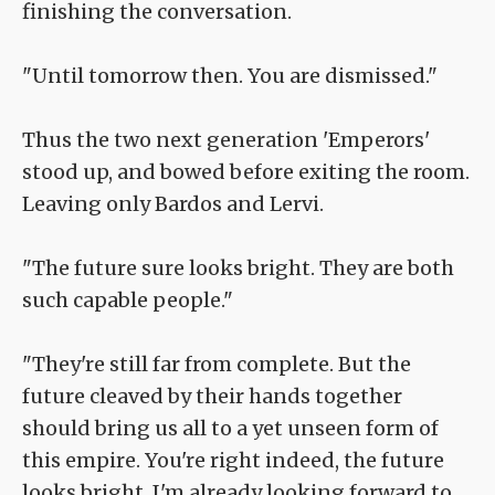
finishing the conversation.
"Until tomorrow then. You are dismissed."
Thus the two next generation 'Emperors'
stood up, and bowed before exiting the room.
Leaving only Bardos and Lervi.
"The future sure looks bright. They are both
such capable people."
"They're still far from complete. But the
future cleaved by their hands together
should bring us all to a yet unseen form of
this empire. You're right indeed, the future
looks bright, I'm already looking forward to