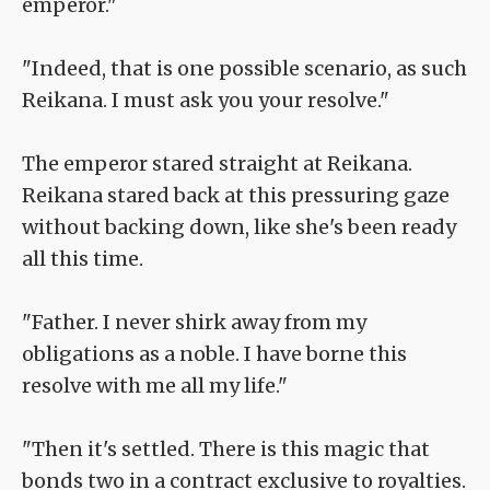
emperor."
"Indeed, that is one possible scenario, as such
Reikana. I must ask you your resolve."
The emperor stared straight at Reikana.
Reikana stared back at this pressuring gaze
without backing down, like she's been ready
all this time.
"Father. I never shirk away from my
obligations as a noble. I have borne this
resolve with me all my life."
"Then it's settled. There is this magic that
bonds two in a contract exclusive to royalties.