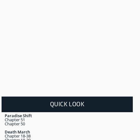
QUICK LOOK
Paradise Shift
Chapter 51
Chapter 50
Death March
Chapter 18-38