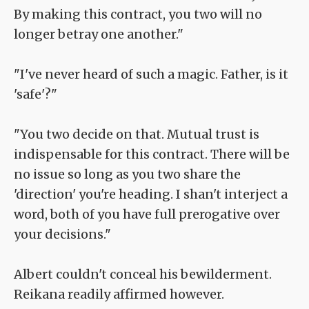
By making this contract, you two will no
longer betray one another."
"I've never heard of such a magic. Father, is it
'safe'?"
"You two decide on that. Mutual trust is
indispensable for this contract. There will be
no issue so long as you two share the
'direction' you're heading. I shan't interject a
word, both of you have full prerogative over
your decisions."
Albert couldn't conceal his bewilderment.
Reikana readily affirmed however.