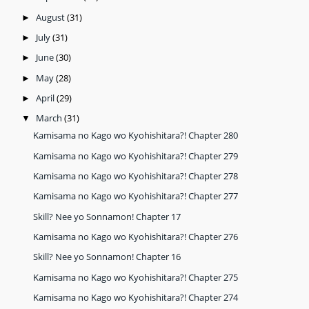
August
(31)
►
July
(31)
►
June
(30)
►
May
(28)
►
April
(29)
►
March
(31)
▼
Kamisama no Kago wo Kyohishitara?! Chapter 280
Kamisama no Kago wo Kyohishitara?! Chapter 279
Kamisama no Kago wo Kyohishitara?! Chapter 278
Kamisama no Kago wo Kyohishitara?! Chapter 277
Skill? Nee yo Sonnamon! Chapter 17
Kamisama no Kago wo Kyohishitara?! Chapter 276
Skill? Nee yo Sonnamon! Chapter 16
Kamisama no Kago wo Kyohishitara?! Chapter 275
Kamisama no Kago wo Kyohishitara?! Chapter 274