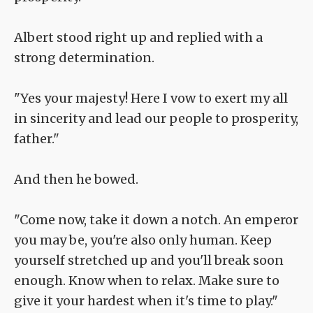
Albert stood right up and replied with a
strong determination.
"Yes your majesty! Here I vow to exert my all
in sincerity and lead our people to prosperity,
father."
And then he bowed.
"Come now, take it down a notch. An emperor
you may be, you're also only human. Keep
yourself stretched up and you'll break soon
enough. Know when to relax. Make sure to
give it your hardest when it's time to play."