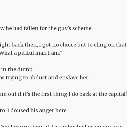
 he had fallen for the guy's scheme.
aight back then, I got no choice but to cling on that
 What a pitiful man I am."
 in the dump.
 trying to abduct and enslave her.
 out if it's the first thing I do back at the capital!
o. I doused his anger here.
. Don't worry about it. He ambushed us on our way