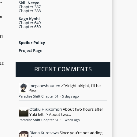
.
Skill Neeyo
Chapter 387
Chapter 388
"
Kago Kyohi
Chapter 649
Chapter 650
ou
Spoiler Policy
Project Page
ke
RECENT COMMENTS
meganeshounen
>"Alright alright, I'll be
fine....
Paradise Shift Chapter 51
·
5 days ago
Otaku Hikikomori
About two hours after
Yuki left -> About two...
Paradise Shift Chapter 51
·
1 week ago
Diana Kurosawa
Since you're not adding