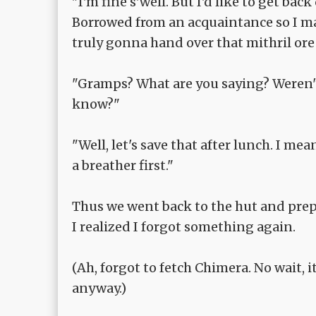
"I'm fine s'well. But I'd like to get bac
Borrowed from an acquaintance so I man
truly gonna hand over that mithril ore a
"Gramps? What are you saying? Weren't y
know?"
"Well, let's save that after lunch. I mea
a breather first."
Thus we went back to the hut and prep
I realized I forgot something again.
(Ah, forgot to fetch Chimera. No wait, 
anyway.)