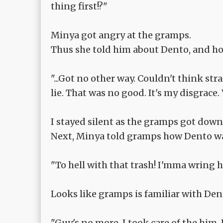
thing first!?"
Minya got angry at the gramps.
Thus she told him about Dento, and how
"...Got no other way. Couldn't think str
lie. That was no good. It's my disgrace.
I stayed silent as the gramps got down
Next, Minya told gramps how Dento was
"To hell with that trash! I'mma wring him
Looks like gramps is familiar with Dent
"Guy's no more. I took care of the him