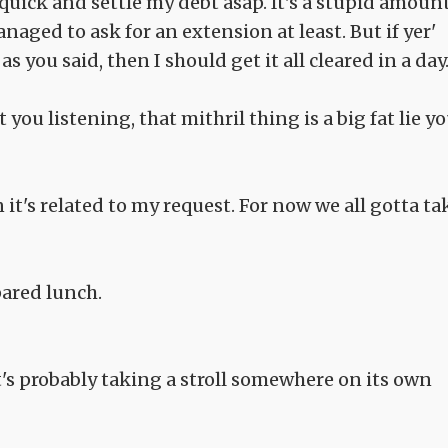
k quick and settle my debt asap. It's a stupid amount
aged to ask for an extension at least. But if yer'
s you said, then I should get it all cleared in a day.
ou listening, that mithril thing is a big fat lie y
n it's related to my request. For now we all gotta ta
ared lunch.
it's probably taking a stroll somewhere on its own