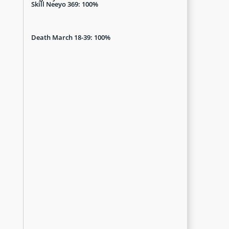
Skill Neeyo 369: 100%
Death March 18-39: 100%