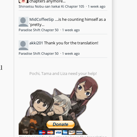
chapters anymore...
Shinsetsu Nobu-san Isekai Ki Chapter 105
·
1 week ago
MidCoffeeSip
....is he counting himself as a
'pretty...
Paradise Shift Chapter 50
·
1 week ago
akki201
Thank you for the translation!
Paradise Shift Chapter 50
·
1 week ago
l
Pochi, Tama and Liza need your help!