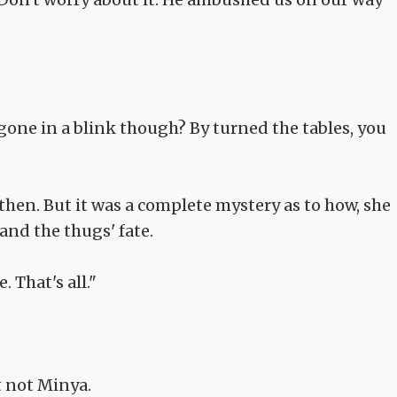
one in a blink though? By turned the tables, you
hen. But it was a complete mystery as to how, she
and the thugs' fate.
That's all."
t not Minya.