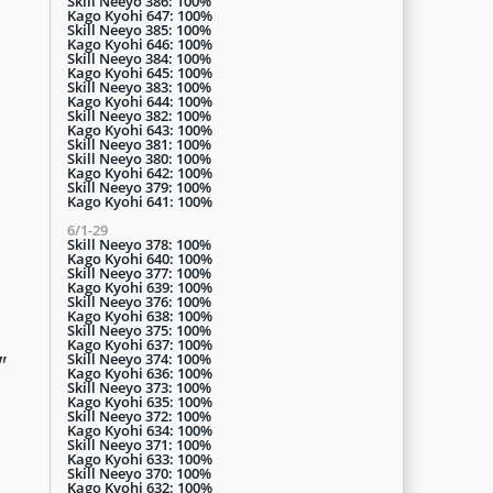
Skill Neeyo 386: 100%
Kago Kyohi 647: 100%
Skill Neeyo 385: 100%
Kago Kyohi 646: 100%
Skill Neeyo 384: 100%
Kago Kyohi 645: 100%
Skill Neeyo 383: 100%
Kago Kyohi 644: 100%
Skill Neeyo 382: 100%
Kago Kyohi 643: 100%
Skill Neeyo 381: 100%
Skill Neeyo 380: 100%
Kago Kyohi 642: 100%
Skill Neeyo 379: 100%
Kago Kyohi 641: 100%
6/1-29
Skill Neeyo 378: 100%
Kago Kyohi 640: 100%
Skill Neeyo 377: 100%
Kago Kyohi 639: 100%
Skill Neeyo 376: 100%
Kago Kyohi 638: 100%
Skill Neeyo 375: 100%
Kago Kyohi 637: 100%
Skill Neeyo 374: 100%
"
Kago Kyohi 636: 100%
Skill Neeyo 373: 100%
Kago Kyohi 635: 100%
Skill Neeyo 372: 100%
Kago Kyohi 634: 100%
Skill Neeyo 371: 100%
Kago Kyohi 633: 100%
Skill Neeyo 370: 100%
Kago Kyohi 632: 100%