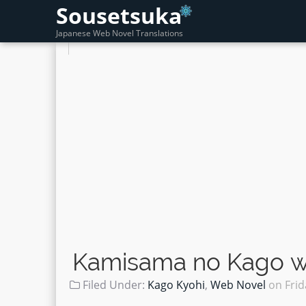
Sousetsuka
Japanese Web Novel Translations
Kamisama no Kago wo
Filed Under:
Kago Kyohi
,
Web Novel
on
Frid