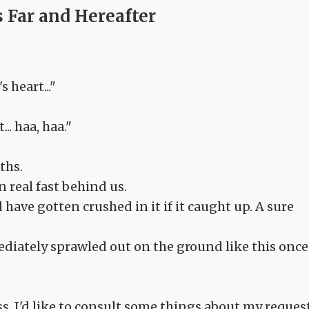
 Far and Hereafter
 heart..."
.. haa, haa."
ths.
n real fast behind us.
have gotten crushed in it if it caught up. A sure
ediately sprawled out on the ground like this once
s. I'd like to consult some things about my request