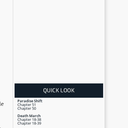
QUICK LOOK
Paradise Shift
le
Chapter 51
Chapter 50
Death March
Chapter 18-38
Chapter 18-39