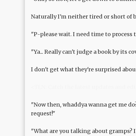
Naturally I'm neither tired or short of
"P-please wait. I need time to process th
"Ya... Really can't judge a book by its cove
I don't get what they're surprised about
<TLN: Catch the latest updates and edi
"Now then, whaddya wanna get me do?
request!"
"What are you talking about gramps? I 