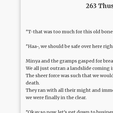
263 Thus
"T-that was too much for this old bone's
"Haa~, we should be safe over here right.
Minya and the gramps gasped for brea
We all just outran a landslide coming i
The sheer force was such that we would 
death.
They ran with all their might and imm
we were finally in the clear.
"Okay so now, let's get down to busines