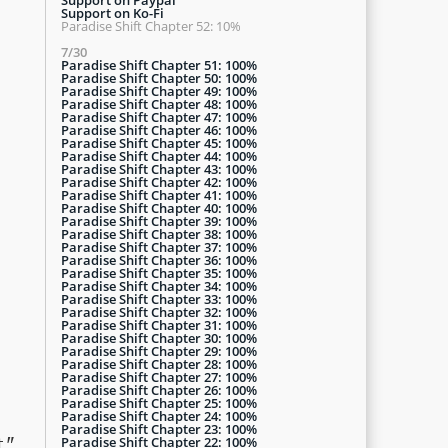
Support on Ko-Fi
Paradise Shift Chapter 52: 10%
7/30
Paradise Shift Chapter 51: 100%
Paradise Shift Chapter 50: 100%
Paradise Shift Chapter 49: 100%
Paradise Shift Chapter 48: 100%
Paradise Shift Chapter 47: 100%
Paradise Shift Chapter 46: 100%
Paradise Shift Chapter 45: 100%
Paradise Shift Chapter 44: 100%
Paradise Shift Chapter 43: 100%
Paradise Shift Chapter 42: 100%
Paradise Shift Chapter 41: 100%
Paradise Shift Chapter 40: 100%
Paradise Shift Chapter 39: 100%
Paradise Shift Chapter 38: 100%
Paradise Shift Chapter 37: 100%
Paradise Shift Chapter 36: 100%
Paradise Shift Chapter 35: 100%
Paradise Shift Chapter 34: 100%
Paradise Shift Chapter 33: 100%
Paradise Shift Chapter 32: 100%
Paradise Shift Chapter 31: 100%
Paradise Shift Chapter 30: 100%
Paradise Shift Chapter 29: 100%
Paradise Shift Chapter 28: 100%
Paradise Shift Chapter 27: 100%
Paradise Shift Chapter 26: 100%
Paradise Shift Chapter 25: 100%
Paradise Shift Chapter 24: 100%
Paradise Shift Chapter 23: 100%
Paradise Shift Chapter 22: 100%
."