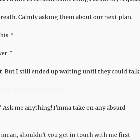
 breath. Calmly asking them about our next plan.
is..."
r..."
. But I still ended up waiting until they could talk
ts at Sousetsuka .com >
 Ask me anything! I'mma take on any absurd
mean, shouldn't you get in touch with me first