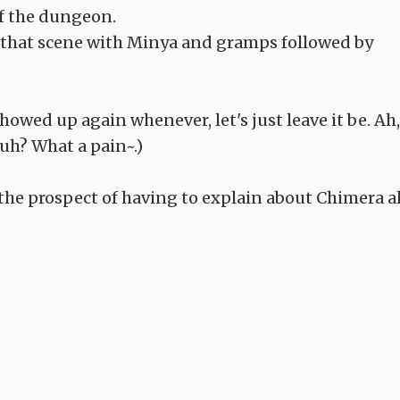
of the dungeon.
s that scene with Minya and gramps followed by
owed up again whenever, let's just leave it be. Ah,
uh? What a pain~.)
 the prospect of having to explain about Chimera al