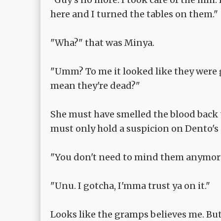
here and I turned the tables on them."
"Wha?" that was Minya.
"Umm? To me it looked like they were g
mean they're dead?"
She must have smelled the blood back t
must only hold a suspicion on Dento's 
"You don't need to mind them anymore. 
"Unu. I gotcha, I'mma trust ya on it."
Looks like the gramps believes me. Bu