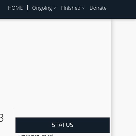
HOME
Ongoing
Finished
Donate
3
STATUS
Support on Paypal