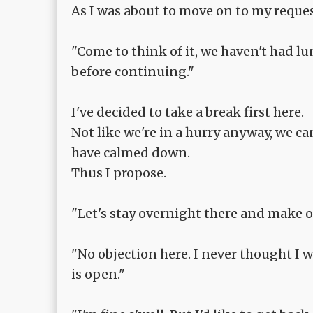
As I was about to move on to my reque
"Come to think of it, we haven't had lun
before continuing."
I've decided to take a break first here.
Not like we're in a hurry anyway, we ca
have calmed down.
Thus I propose.
"Let's stay overnight there and make o
"No objection here. I never thought I 
is open."