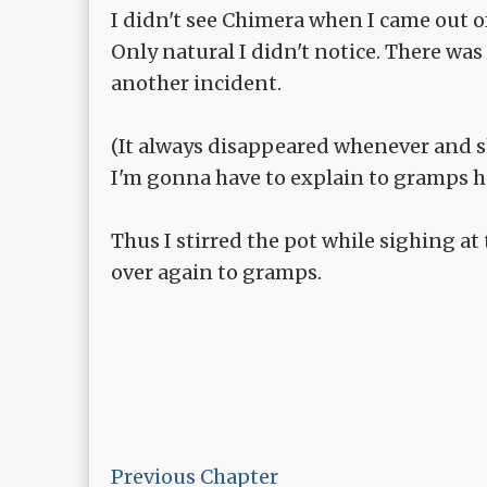
I didn't see Chimera when I came out 
Only natural I didn't notice. There wa
another incident.
(It always disappeared whenever and sh
I'm gonna have to explain to gramps h
Thus I stirred the pot while sighing at
over again to gramps.
Previous Chapter