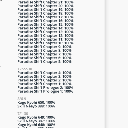
Paradise Shift Chapter 21: 100%
Paradise Shift Chapter 20: 100%
Paradise Shift Chapter 19: 100%
Paradise Shift Chapter 18: 100%
Paradise Shift Chapter 17: 100%
Paradise Shift Chapter 16: 100%
Paradise Shift Chapter 15: 100%
Paradise Shift Chapter 14: 100%
Paradise Shift Chapter 13: 100%
Paradise Shift Chapter 12: 100%
Paradise Shift Chapter 11: 100%
Paradise Shift Chapter 10: 100%
Paradise Shift Chapter 9: 100%
Paradise Shift Chapter 8: 100%
Paradise Shift Chapter 7: 100%
Paradise Shift Chapter 6: 100%
Paradise Shift Chapter 5: 100%
.
12/22-30
Paradise Shift Chapter 4: 100%
Paradise Shift Chapter 3: 100%
Paradise Shift Chapter 2: 100%
Paradise Shift Chapter 1: 100%
Paradise Shift Prologue 2: 100%
Paradise Shift Prologue 1: 100%
8/6-9
Kago Kyohi 650: 100%
Skill Neeyo 388: 100%
7/1-30
Kago Kyohi 649: 100%
Skill Neeyo 387: 100%
Kago Kyohi 648: 100%