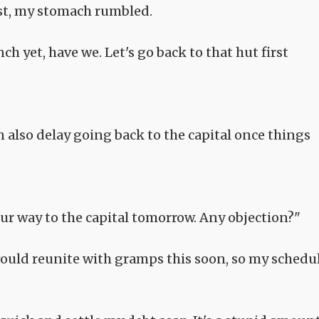
st, my stomach rumbled.
ch yet, have we. Let's go back to that hut first
n also delay going back to the capital once things
ur way to the capital tomorrow. Any objection?"
would reunite with gramps this soon, so my schedu