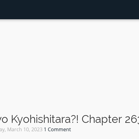
 Kyohishitara?! Chapter 26
ay, March 10, 2023
1 Comment