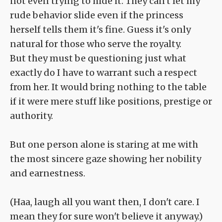
not even trying to hide it. They can't let my
rude behavior slide even if the princess
herself tells them it's fine. Guess it's only
natural for those who serve the royalty.
But they must be questioning just what
exactly do I have to warrant such a respect
from her. It would bring nothing to the table
if it were mere stuff like positions, prestige or
authority.
But one person alone is staring at me with
the most sincere gaze showing her nobility
and earnestness.
(Haa, laugh all you want then, I don't care. I
mean they for sure won't believe it anyway.)