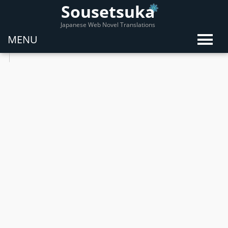
Sousetsuka
Japanese Web Novel Translations
MENU