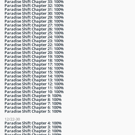
Paradise Shift Chapter 33: 100%
Paradise Shift Chapter 32: 100%
Paradise Shift Chapter 31: 100%
Paradise Shift Chapter 30: 100%
Paradise Shift Chapter 29: 100%
Paradise Shift Chapter 28: 100%
Paradise Shift Chapter 27: 100%
Paradise Shift Chapter 26: 100%
Paradise Shift Chapter 25: 100%
Paradise Shift Chapter 24: 100%
Paradise Shift Chapter 23: 100%
Paradise Shift Chapter 22: 100%
Paradise Shift Chapter 21: 100%
Paradise Shift Chapter 20: 100%
Paradise Shift Chapter 19: 100%
Paradise Shift Chapter 18: 100%
Paradise Shift Chapter 17: 100%
Paradise Shift Chapter 16: 100%
Paradise Shift Chapter 15: 100%
Paradise Shift Chapter 14: 100%
Paradise Shift Chapter 13: 100%
Paradise Shift Chapter 12: 100%
Paradise Shift Chapter 11: 100%
Paradise Shift Chapter 10: 100%
Paradise Shift Chapter 9: 100%
Paradise Shift Chapter 8: 100%
Paradise Shift Chapter 7: 100%
Paradise Shift Chapter 6: 100%
Paradise Shift Chapter 5: 100%
12/22-30
Paradise Shift Chapter 4: 100%
Paradise Shift Chapter 3: 100%
Paradise Shift Chapter 2: 100%
Paradise Shift Chapter 1: 100%