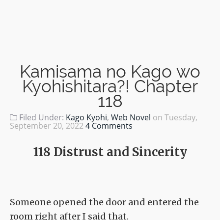
Kamisama no Kago wo
Kyohishitara?! Chapter
118
Filed Under:
Kago Kyohi
,
Web Novel
on
Tuesday,
September 20, 2022
4 Comments
118 Distrust and Sincerity
Someone opened the door and entered the
room right after I said that.