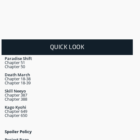
QUICK LOOK
Paradise Shift
Chapter 51
Chapter 50
Death March
Chapter 18-38
Chapter 18-39
Skill Neeyo
Chapter 387
Chapter 388
Kago Kyohi
Chapter 649
Chapter 650
Spoiler Policy
Project Page