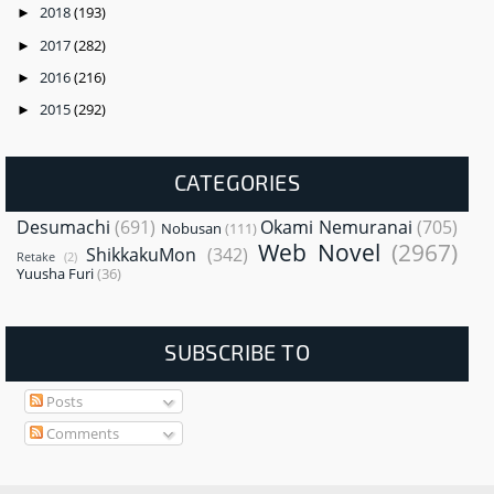
2018
(193)
►
2017
(282)
►
2016
(216)
►
2015
(292)
►
CATEGORIES
Desumachi
(691)
Okami Nemuranai
(705)
Nobusan
(111)
Web Novel
(2967)
ShikkakuMon
(342)
Retake
(2)
Yuusha Furi
(36)
SUBSCRIBE TO
Posts
Comments