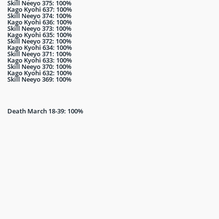
Skill Neeyo 375: 100%
Kago Kyohi 637: 100%
Skill Neeyo 374: 100%
Kago Kyohi 636: 100%
Skill Neeyo 373: 100%
Kago Kyohi 635: 100%
Skill Neeyo 372: 100%
Kago Kyohi 634: 100%
Skill Neeyo 371: 100%
Kago Kyohi 633: 100%
Skill Neeyo 370: 100%
Kago Kyohi 632: 100%
Skill Neeyo 369: 100%
Death March 18-39: 100%