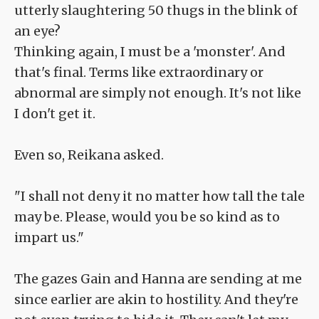
utterly slaughtering 50 thugs in the blink of
an eye?
Thinking again, I must be a 'monster'. And
that's final. Terms like extraordinary or
abnormal are simply not enough. It's not like
I don't get it.
Even so, Reikana asked.
"I shall not deny it no matter how tall the tale
may be. Please, would you be so kind as to
impart us."
The gazes Gain and Hanna are sending at me
since earlier are akin to hostility. And they're