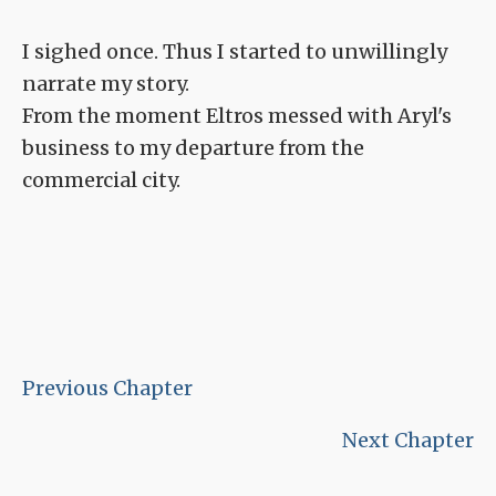
I sighed once. Thus I started to unwillingly
narrate my story.
From the moment Eltros messed with Aryl's
business to my departure from the
commercial city.
Previous Chapter
Next Chapter