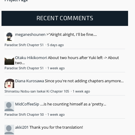
RECENT COMMENTS
meganeshounen
>"Alright alright, I'll be fine....
Paradise Shift Chapter 51
·
5 days ago
Otaku Hikikomori
About two hours after Yuki left -> About
two...
Paradise Shift Chapter 51
·
1 week ago
Diana Kurosawa
Since you're not adding chapters anymore...
Shinsetsu Nobu-san Isekai Ki Chapter 105
·
1 week ago
MidCoffeeSip
....is he counting himself as a 'pretty...
Paradise Shift Chapter 50
·
1 week ago
akki201
Thank you for the translation!