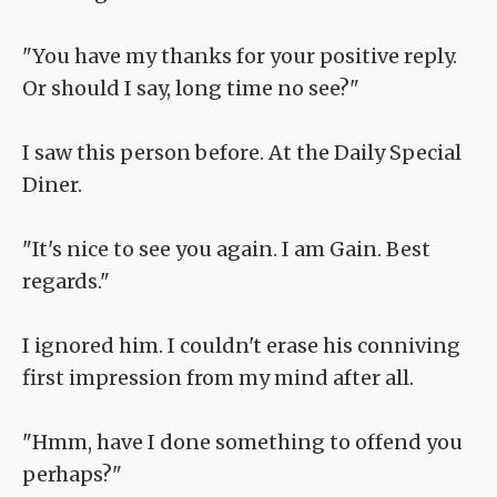
"You have my thanks for your positive reply.
Or should I say, long time no see?"
I saw this person before. At the Daily Special
Diner.
"It's nice to see you again. I am Gain. Best
regards."
I ignored him. I couldn't erase his conniving
first impression from my mind after all.
"Hmm, have I done something to offend you
perhaps?"