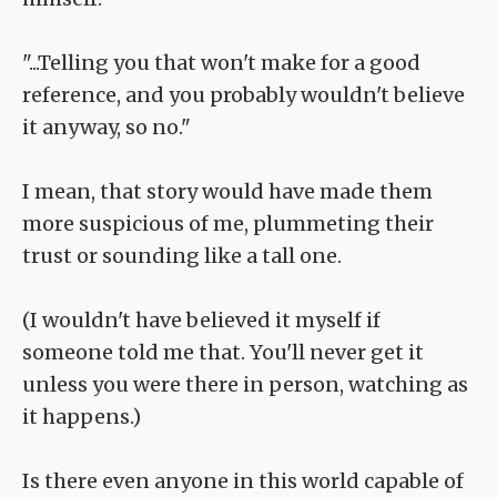
"...Telling you that won't make for a good
reference, and you probably wouldn't believe
it anyway, so no."
I mean, that story would have made them
more suspicious of me, plummeting their
trust or sounding like a tall one.
(I wouldn't have believed it myself if
someone told me that. You'll never get it
unless you were there in person, watching as
it happens.)
Is there even anyone in this world capable of