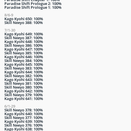
Paradise Shift Prologue 2: 100%
Paradise Shift Prologue 1: 100%
8/6-9
Kago Kyohi 650: 100%
Skill Neeyo 388: 100%
7/1-30
Kago Kyohi 649: 100%
Skill Neeyo 387: 100%
Kago Kyohi 648: 100%
Skill Neeyo 386: 100%
Kago Kyohi 647: 100%
Skill Neeyo 385: 100%
Kago Kyohi 646: 100%
Skill Neeyo 384: 100%
Kago Kyohi 645: 100%
Skill Neeyo 383: 100%
Kago Kyohi 644: 100%
Skill Neeyo 382: 100%
Kago Kyohi 643: 100%
Skill Neeyo 381: 100%
Skill Neeyo 380: 100%
Kago Kyohi 642: 100%
Skill Neeyo 379: 100%
Kago Kyohi 641: 100%
6/1-29
Skill Neeyo 378: 100%
Kago Kyohi 640: 100%
Skill Neeyo 377: 100%
Kago Kyohi 639: 100%
Skill Neeyo 376: 100%
Kago Kyohi 638: 100%