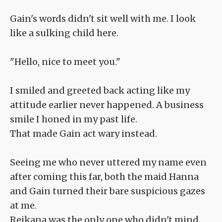
Gain's words didn't sit well with me. I look
like a sulking child here.
"Hello, nice to meet you."
I smiled and greeted back acting like my
attitude earlier never happened. A business
smile I honed in my past life.
That made Gain act wary instead.
Seeing me who never uttered my name even
after coming this far, both the maid Hanna
and Gain turned their bare suspicious gazes
at me.
Reikana was the only one who didn't mind.