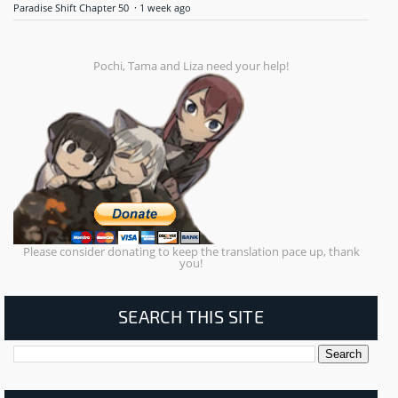
Paradise Shift Chapter 50
·
1 week ago
Pochi, Tama and Liza need your help!
Please consider donating to keep the translation pace up, thank
you!
SEARCH THIS SITE