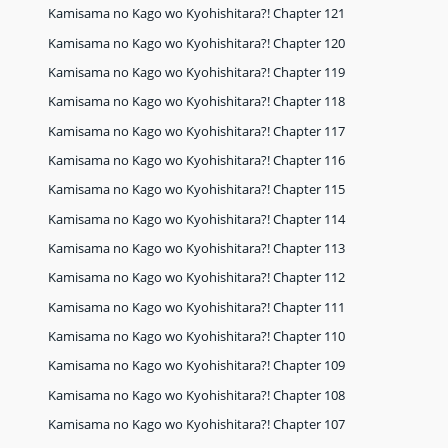
Kamisama no Kago wo Kyohishitara?! Chapter 121
Kamisama no Kago wo Kyohishitara?! Chapter 120
Kamisama no Kago wo Kyohishitara?! Chapter 119
Kamisama no Kago wo Kyohishitara?! Chapter 118
Kamisama no Kago wo Kyohishitara?! Chapter 117
Kamisama no Kago wo Kyohishitara?! Chapter 116
Kamisama no Kago wo Kyohishitara?! Chapter 115
Kamisama no Kago wo Kyohishitara?! Chapter 114
Kamisama no Kago wo Kyohishitara?! Chapter 113
Kamisama no Kago wo Kyohishitara?! Chapter 112
Kamisama no Kago wo Kyohishitara?! Chapter 111
Kamisama no Kago wo Kyohishitara?! Chapter 110
Kamisama no Kago wo Kyohishitara?! Chapter 109
Kamisama no Kago wo Kyohishitara?! Chapter 108
Kamisama no Kago wo Kyohishitara?! Chapter 107