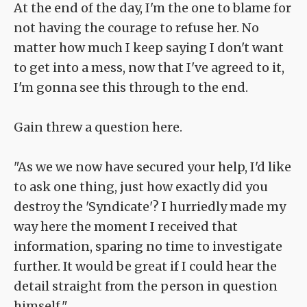
At the end of the day, I'm the one to blame for
not having the courage to refuse her. No
matter how much I keep saying I don't want
to get into a mess, now that I've agreed to it,
I'm gonna see this through to the end.
Gain threw a question here.
"As we we now have secured your help, I'd like
to ask one thing, just how exactly did you
destroy the 'Syndicate'? I hurriedly made my
way here the moment I received that
information, sparing no time to investigate
further. It would be great if I could hear the
detail straight from the person in question
himself."