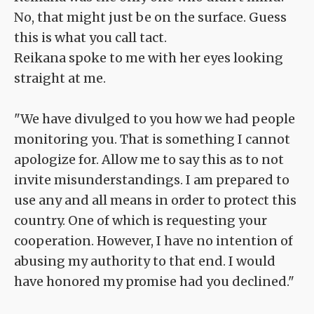
No, that might just be on the surface. Guess
this is what you call tact.
Reikana spoke to me with her eyes looking
straight at me.
"We have divulged to you how we had people
monitoring you. That is something I cannot
apologize for. Allow me to say this as to not
invite misunderstandings. I am prepared to
use any and all means in order to protect this
country. One of which is requesting your
cooperation. However, I have no intention of
abusing my authority to that end. I would
have honored my promise had you declined."