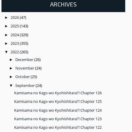
ARCHIVES
2026
(47)
►
2025
(143)
►
2024
(329)
►
2023
(355)
►
2022
(265)
▼
December
(26)
►
November
(24)
►
October
(25)
►
September
(24)
▼
Kamisama no Kago wo Kyohishitara?! Chapter 126
Kamisama no Kago wo Kyohishitara?! Chapter 125
Kamisama no Kago wo Kyohishitara?! Chapter 124
Kamisama no Kago wo Kyohishitara?! Chapter 123
Kamisama no Kago wo Kyohishitara?! Chapter 122