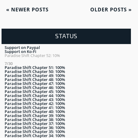
«
NEWER POSTS
OLDER POSTS
»
STATUS
Support on Paypal
Support on Ko-Fi
Paradise Shift Chapter 52: 10%
7/30
Paradise Shift Chapter 51: 100%
Paradise Shift Chapter 50: 100%
Paradise Shift Chapter 49: 100%
Paradise Shift Chapter 48: 100%
Paradise Shift Chapter 47: 100%
Paradise Shift Chapter 46: 100%
Paradise Shift Chapter 45: 100%
Paradise Shift Chapter 44: 100%
Paradise Shift Chapter 43: 100%
Paradise Shift Chapter 42: 100%
Paradise Shift Chapter 41: 100%
Paradise Shift Chapter 40: 100%
Paradise Shift Chapter 39: 100%
Paradise Shift Chapter 38: 100%
Paradise Shift Chapter 37: 100%
Paradise Shift Chapter 36: 100%
Paradise Shift Chapter 35: 100%
Paradise Shift Chapter 34: 100%