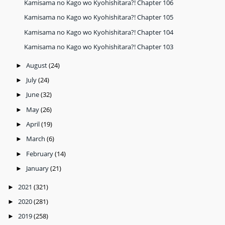
Kamisama no Kago wo Kyohishitara?! Chapter 106
Kamisama no Kago wo Kyohishitara?! Chapter 105
Kamisama no Kago wo Kyohishitara?! Chapter 104
Kamisama no Kago wo Kyohishitara?! Chapter 103
August
(24)
►
July
(24)
►
June
(32)
►
May
(26)
►
April
(19)
►
March
(6)
►
February
(14)
►
January
(21)
►
2021
(321)
►
2020
(281)
►
2019
(258)
►