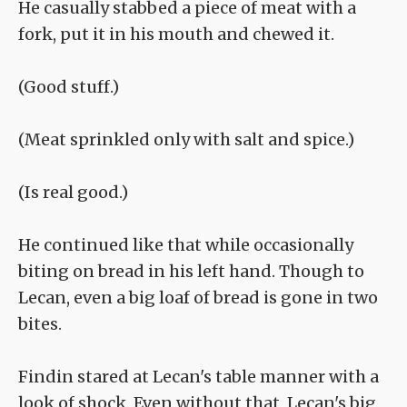
He casually stabbed a piece of meat with a
fork, put it in his mouth and chewed it.
(Good stuff.)
(Meat sprinkled only with salt and spice.)
(Is real good.)
He continued like that while occasionally
biting on bread in his left hand. Though to
Lecan, even a big loaf of bread is gone in two
bites.
Findin stared at Lecan's table manner with a
look of shock. Even without that, Lecan's big