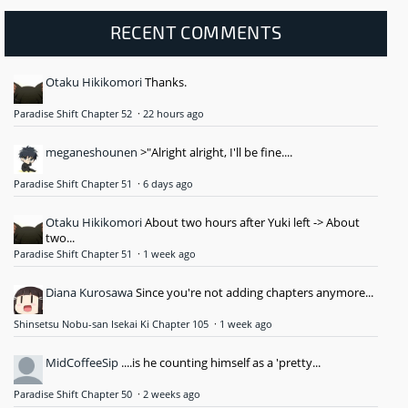
RECENT COMMENTS
Otaku Hikikomori
Thanks.
Paradise Shift Chapter 52
·
22 hours ago
meganeshounen
>"Alright alright, I'll be fine....
Paradise Shift Chapter 51
·
6 days ago
Otaku Hikikomori
About two hours after Yuki left -> About
two...
Paradise Shift Chapter 51
·
1 week ago
Diana Kurosawa
Since you're not adding chapters anymore...
Shinsetsu Nobu-san Isekai Ki Chapter 105
·
1 week ago
MidCoffeeSip
....is he counting himself as a 'pretty...
Paradise Shift Chapter 50
·
2 weeks ago