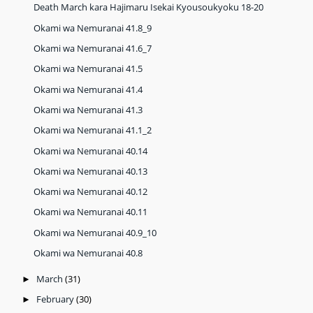
Death March kara Hajimaru Isekai Kyousoukyoku 18-20
Okami wa Nemuranai 41.8_9
Okami wa Nemuranai 41.6_7
Okami wa Nemuranai 41.5
Okami wa Nemuranai 41.4
Okami wa Nemuranai 41.3
Okami wa Nemuranai 41.1_2
Okami wa Nemuranai 40.14
Okami wa Nemuranai 40.13
Okami wa Nemuranai 40.12
Okami wa Nemuranai 40.11
Okami wa Nemuranai 40.9_10
Okami wa Nemuranai 40.8
March
(31)
►
February
(30)
►