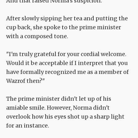
And that raised Norma's suspicion.
After slowly sipping her tea and putting the
cup back, she spoke to the prime minister
with a composed tone.
"I'm truly grateful for your cordial welcome.
Would it be acceptable if I interpret that you
have formally recognized me as a member of
Wazrof then?"
The prime minister didn't let up of his
amiable smile. However, Norma didn't
overlook how his eyes shot up a sharp light
for an instance.