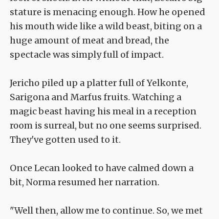
stature is menacing enough. How he opened
his mouth wide like a wild beast, biting on a
huge amount of meat and bread, the
spectacle was simply full of impact.
Jericho piled up a platter full of Yelkonte,
Sarigona and Marfus fruits. Watching a
magic beast having his meal in a reception
room is surreal, but no one seems surprised.
They've gotten used to it.
Once Lecan looked to have calmed down a
bit, Norma resumed her narration.
"Well then, allow me to continue. So, we met