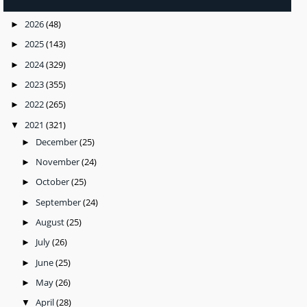
2026
(48)
►
2025
(143)
►
2024
(329)
►
2023
(355)
►
2022
(265)
►
2021
(321)
▼
December
(25)
►
November
(24)
►
October
(25)
►
September
(24)
►
August
(25)
►
July
(26)
►
June
(25)
►
May
(26)
►
April
(28)
▼