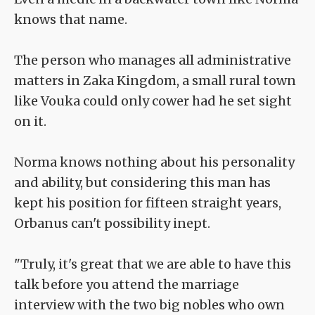
knows that name.
The person who manages all administrative
matters in Zaka Kingdom, a small rural town
like Vouka could only cower had he set sight
on it.
Norma knows nothing about his personality
and ability, but considering this man has
kept his position for fifteen straight years,
Orbanus can't possibility inept.
"Truly, it's great that we are able to have this
talk before you attend the marriage
interview with the two big nobles who own