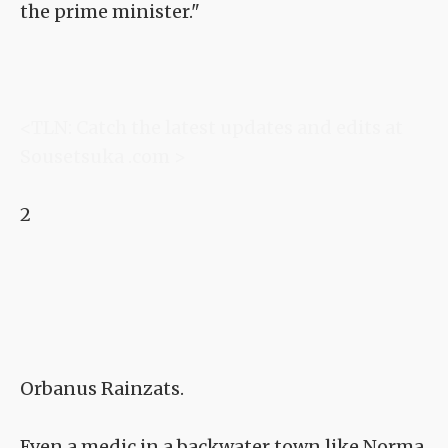
the prime minister."
<TLN: Catch the latest updates and edits at
Sousetsuka .com >
2
Orbanus Rainzats.
Even a medic in a backwater town like Norma