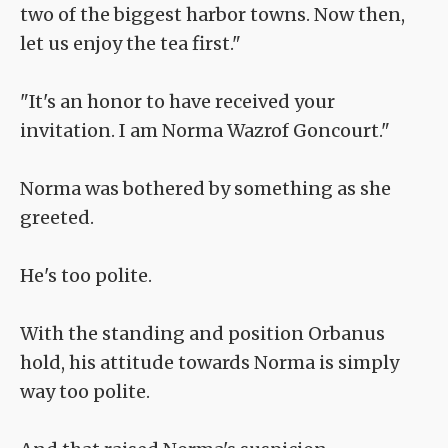
two of the biggest harbor towns. Now then,
let us enjoy the tea first."
"It's an honor to have received your
invitation. I am Norma Wazrof Goncourt."
Norma was bothered by something as she
greeted.
He's too polite.
With the standing and position Orbanus
hold, his attitude towards Norma is simply
way too polite.