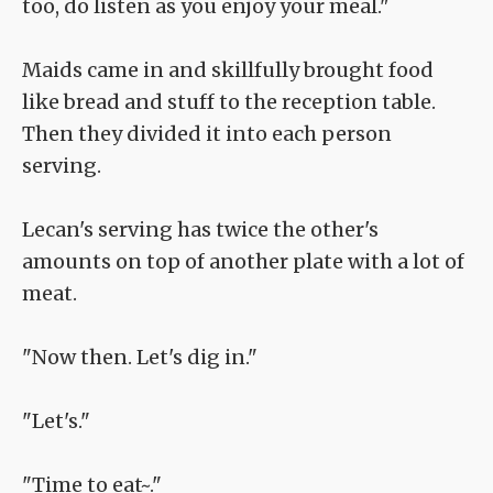
too, do listen as you enjoy your meal."
Maids came in and skillfully brought food
like bread and stuff to the reception table.
Then they divided it into each person
serving.
Lecan's serving has twice the other's
amounts on top of another plate with a lot of
meat.
"Now then. Let's dig in."
"Let's."
"Time to eat~."