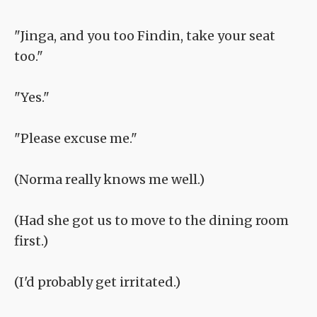
"Jinga, and you too Findin, take your seat
too."
"Yes."
"Please excuse me."
(Norma really knows me well.)
(Had she got us to move to the dining room
first.)
(I'd probably get irritated.)