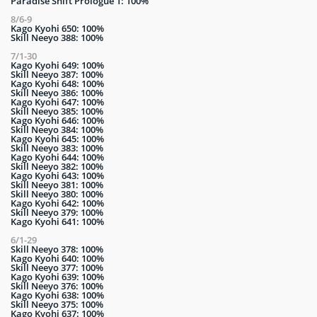
Paradise Shift Prologue 1: 100%
8/6-9
Kago Kyohi 650: 100%
Skill Neeyo 388: 100%
7/1-30
Kago Kyohi 649: 100%
Skill Neeyo 387: 100%
Kago Kyohi 648: 100%
Skill Neeyo 386: 100%
Kago Kyohi 647: 100%
Skill Neeyo 385: 100%
Kago Kyohi 646: 100%
Skill Neeyo 384: 100%
Kago Kyohi 645: 100%
Skill Neeyo 383: 100%
Kago Kyohi 644: 100%
Skill Neeyo 382: 100%
Kago Kyohi 643: 100%
Skill Neeyo 381: 100%
Skill Neeyo 380: 100%
Kago Kyohi 642: 100%
Skill Neeyo 379: 100%
Kago Kyohi 641: 100%
6/1-29
Skill Neeyo 378: 100%
Kago Kyohi 640: 100%
Skill Neeyo 377: 100%
Kago Kyohi 639: 100%
Skill Neeyo 376: 100%
Kago Kyohi 638: 100%
Skill Neeyo 375: 100%
Kago Kyohi 637: 100%