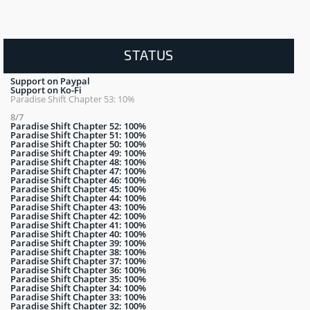
STATUS
Support on Paypal
Support on Ko-Fi
Paradise Shift Chapter 53: 10%
8/7
Paradise Shift Chapter 52: 100%
Paradise Shift Chapter 51: 100%
Paradise Shift Chapter 50: 100%
Paradise Shift Chapter 49: 100%
Paradise Shift Chapter 48: 100%
Paradise Shift Chapter 47: 100%
Paradise Shift Chapter 46: 100%
Paradise Shift Chapter 45: 100%
Paradise Shift Chapter 44: 100%
Paradise Shift Chapter 43: 100%
Paradise Shift Chapter 42: 100%
Paradise Shift Chapter 41: 100%
Paradise Shift Chapter 40: 100%
Paradise Shift Chapter 39: 100%
Paradise Shift Chapter 38: 100%
Paradise Shift Chapter 37: 100%
Paradise Shift Chapter 36: 100%
Paradise Shift Chapter 35: 100%
Paradise Shift Chapter 34: 100%
Paradise Shift Chapter 33: 100%
Paradise Shift Chapter 32: 100%