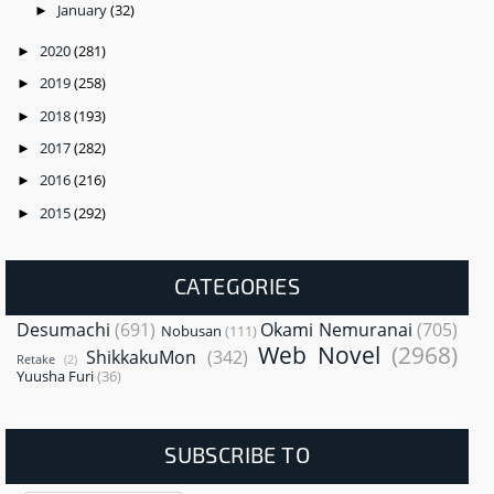
January
(32)
►
2020
(281)
►
2019
(258)
►
2018
(193)
►
2017
(282)
►
2016
(216)
►
2015
(292)
►
CATEGORIES
Desumachi
(691)
Okami Nemuranai
(705)
Nobusan
(111)
Web Novel
(2968)
ShikkakuMon
(342)
Retake
(2)
Yuusha Furi
(36)
SUBSCRIBE TO