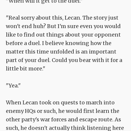
"When will it get to the duel."
"Real sorry about this, Lecan. The story just
won't end huh? But I'm sure even you would
like to find out things about your opponent
before a duel. I believe knowing how the
matter this time unfolded is an important
part of your duel. Could you bear with it for a
little bit more."
"Yea."
When Lecan took on quests to march into
enemy HQs or such, he would first learn the
other party's war forces and escape route. As
such, he doesn't actually think listening here