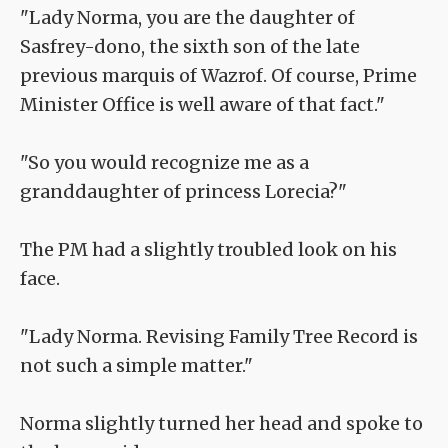
"Lady Norma, you are the daughter of
Sasfrey-dono, the sixth son of the late
previous marquis of Wazrof. Of course, Prime
Minister Office is well aware of that fact."
"So you would recognize me as a
granddaughter of princess Lorecia?"
The PM had a slightly troubled look on his
face.
"Lady Norma. Revising Family Tree Record is
not such a simple matter."
Norma slightly turned her head and spoke to