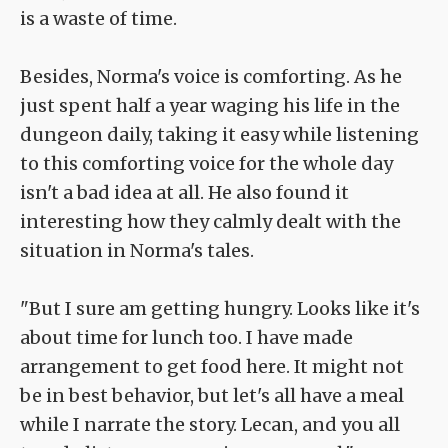
is a waste of time.
Besides, Norma's voice is comforting. As he
just spent half a year waging his life in the
dungeon daily, taking it easy while listening
to this comforting voice for the whole day
isn't a bad idea at all. He also found it
interesting how they calmly dealt with the
situation in Norma's tales.
"But I sure am getting hungry. Looks like it's
about time for lunch too. I have made
arrangement to get food here. It might not
be in best behavior, but let's all have a meal
while I narrate the story. Lecan, and you all