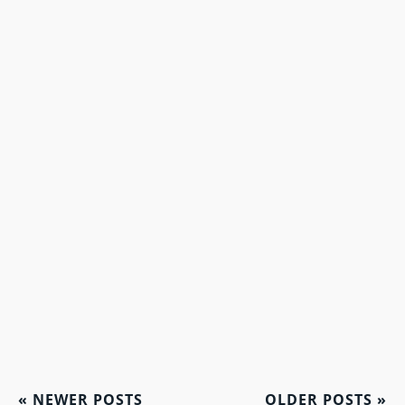
«
NEWER POSTS
OLDER POSTS
»