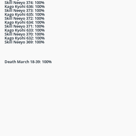
Skill Neeyo 374: 100%
Kago Kyohi 636: 100%
Skill Neeyo 373: 100%
Kago Kyohi 635: 100%
Skill Neeyo 372: 100%
Kago Kyohi 634: 100%
Skill Neeyo 371: 100%
Kago Kyohi 633: 100%
Skill Neeyo 370: 100%
Kago Kyohi 632: 100%
Skill Neeyo 369: 100%
Death March 18-39: 100%