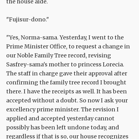
the house aide.
"Fujisur-dono."
"Yes, Norma-sama. Yesterday, I went to the
Prime Minister Office, to request a change in
our Noble Family Tree record, revising
Sasfrey-sama's mother to princess Lorecia.
The staff in charge gave their approval after
confirming the family tree record I brought
there. I have the receipts as well. It has been
accepted without a doubt. So now I ask your
excellency prime minister. The revision I
applied and accepted yesterday cannot
possibly has been left undone today, and
regardless if that is so, our house recognizes