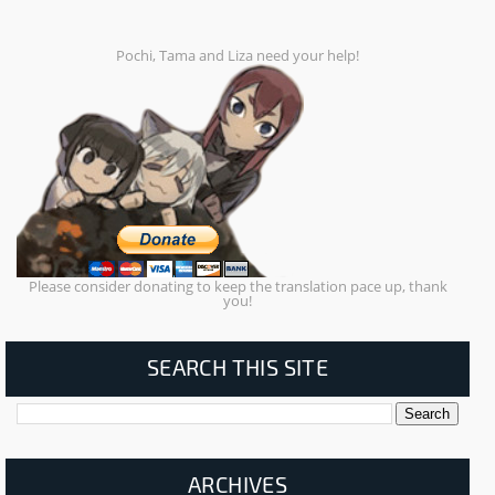
Pochi, Tama and Liza need your help!
Please consider donating to keep the translation pace up, thank
you!
SEARCH THIS SITE
ARCHIVES