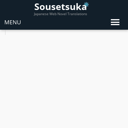
Sousetsuka
Japanese Web Novel Translations
MENU