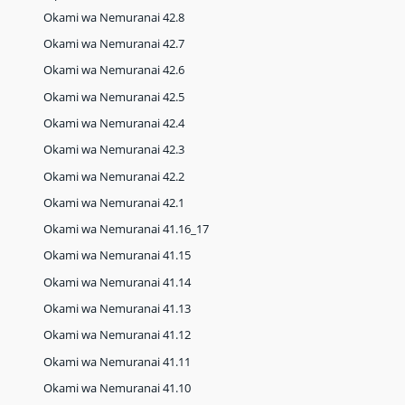
Okami wa Nemuranai 42.8
Okami wa Nemuranai 42.7
Okami wa Nemuranai 42.6
Okami wa Nemuranai 42.5
Okami wa Nemuranai 42.4
Okami wa Nemuranai 42.3
Okami wa Nemuranai 42.2
Okami wa Nemuranai 42.1
Okami wa Nemuranai 41.16_17
Okami wa Nemuranai 41.15
Okami wa Nemuranai 41.14
Okami wa Nemuranai 41.13
Okami wa Nemuranai 41.12
Okami wa Nemuranai 41.11
Okami wa Nemuranai 41.10