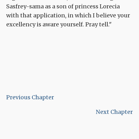
Sasfrey-sama as a son of princess Lorecia
with that application, in which I believe your
excellency is aware yourself. Pray tell."
Previous Chapter
Next Chapter