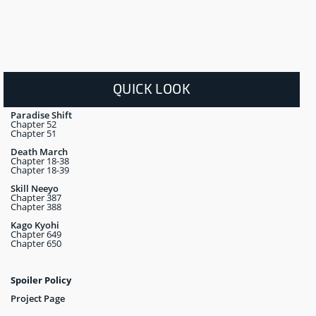
QUICK LOOK
Paradise Shift
Chapter 52
Chapter 51
Death March
Chapter 18-38
Chapter 18-39
Skill Neeyo
Chapter 387
Chapter 388
Kago Kyohi
Chapter 649
Chapter 650
Spoiler Policy
Project Page