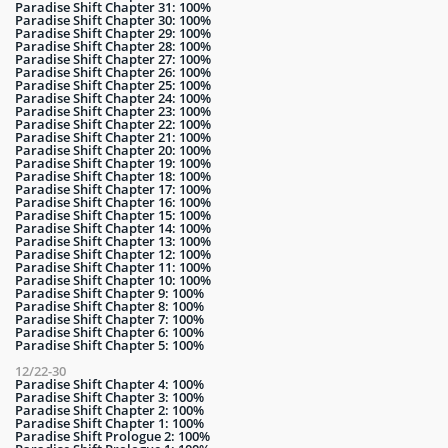
Paradise Shift Chapter 31: 100%
Paradise Shift Chapter 30: 100%
Paradise Shift Chapter 29: 100%
Paradise Shift Chapter 28: 100%
Paradise Shift Chapter 27: 100%
Paradise Shift Chapter 26: 100%
Paradise Shift Chapter 25: 100%
Paradise Shift Chapter 24: 100%
Paradise Shift Chapter 23: 100%
Paradise Shift Chapter 22: 100%
Paradise Shift Chapter 21: 100%
Paradise Shift Chapter 20: 100%
Paradise Shift Chapter 19: 100%
Paradise Shift Chapter 18: 100%
Paradise Shift Chapter 17: 100%
Paradise Shift Chapter 16: 100%
Paradise Shift Chapter 15: 100%
Paradise Shift Chapter 14: 100%
Paradise Shift Chapter 13: 100%
Paradise Shift Chapter 12: 100%
Paradise Shift Chapter 11: 100%
Paradise Shift Chapter 10: 100%
Paradise Shift Chapter 9: 100%
Paradise Shift Chapter 8: 100%
Paradise Shift Chapter 7: 100%
Paradise Shift Chapter 6: 100%
Paradise Shift Chapter 5: 100%
12/22-30
Paradise Shift Chapter 4: 100%
Paradise Shift Chapter 3: 100%
Paradise Shift Chapter 2: 100%
Paradise Shift Chapter 1: 100%
Paradise Shift Prologue 2: 100%