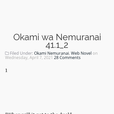
Okami wa Nemuranai
41.1_2
Filed Under:
Okami Nemuranai
,
Web Novel
on
Wednesday, April 7, 2021
28 Comments
1