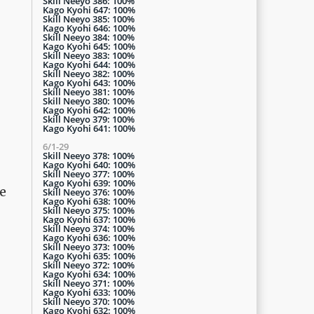
Skill Neeyo 386: 100%
Kago Kyohi 647: 100%
Skill Neeyo 385: 100%
Kago Kyohi 646: 100%
Skill Neeyo 384: 100%
Kago Kyohi 645: 100%
Skill Neeyo 383: 100%
Kago Kyohi 644: 100%
Skill Neeyo 382: 100%
Kago Kyohi 643: 100%
Skill Neeyo 381: 100%
Skill Neeyo 380: 100%
Kago Kyohi 642: 100%
Skill Neeyo 379: 100%
Kago Kyohi 641: 100%
6/1-29
Skill Neeyo 378: 100%
Kago Kyohi 640: 100%
Skill Neeyo 377: 100%
Kago Kyohi 639: 100%
ne
Skill Neeyo 376: 100%
Kago Kyohi 638: 100%
Skill Neeyo 375: 100%
Kago Kyohi 637: 100%
Skill Neeyo 374: 100%
Kago Kyohi 636: 100%
Skill Neeyo 373: 100%
Kago Kyohi 635: 100%
Skill Neeyo 372: 100%
Kago Kyohi 634: 100%
Skill Neeyo 371: 100%
Kago Kyohi 633: 100%
Skill Neeyo 370: 100%
Kago Kyohi 632: 100%