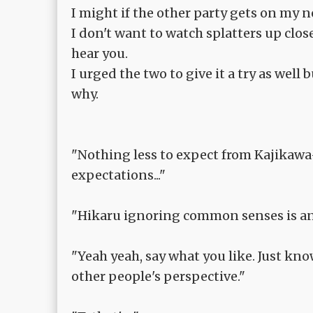
I might if the other party gets on my ne
I don't want to watch splatters up clos
hear you.
I urged the two to give it a try as well 
why.
"Nothing less to expect from Kajikawa
expectations..."
"Hikaru ignoring common senses is an e
"Yeah yeah, say what you like. Just 
other people's perspective."