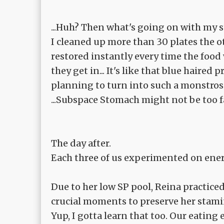
...Huh? Then what's going on with my
I cleaned up more than 30 plates the o
restored instantly every time the food
they get in... It's like that blue haire
planning to turn into such a monstrosi
...Subspace Stomach might not be too fa
The day after.
Each three of us experimented on energ
Due to her low SP pool, Reina practice
crucial moments to preserve her stami
Yup, I gotta learn that too. Our eating