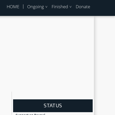
HOME
Ongoing
Finished
Donate
STATUS
Support on Paypal