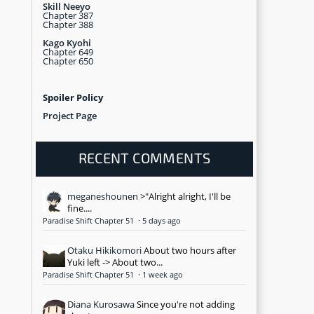
Skill Neeyo
Chapter 387
Chapter 388
Kago Kyohi
Chapter 649
Chapter 650
Spoiler Policy
Project Page
RECENT COMMENTS
meganeshounen
>"Alright alright, I'll be
fine....
Paradise Shift Chapter 51
·
5 days ago
Otaku Hikikomori
About two hours after
Yuki left -> About two...
Paradise Shift Chapter 51
·
1 week ago
Diana Kurosawa
Since you're not adding