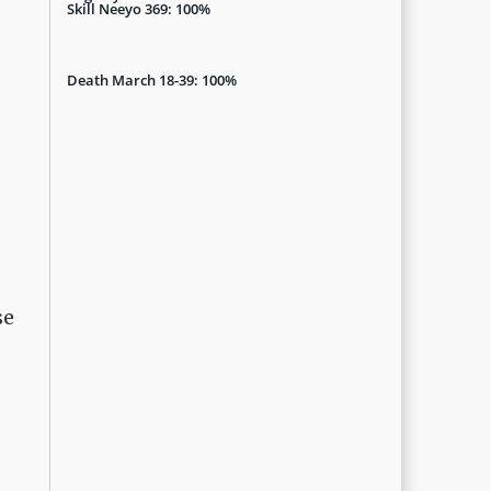
Skill Neeyo 369: 100%
Death March 18-39: 100%
se