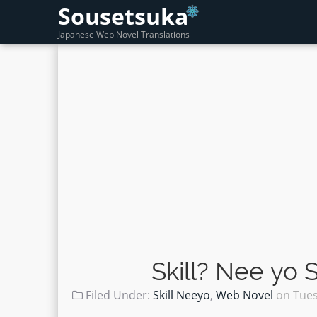
Sousetsuka
Japanese Web Novel Translations
Skill? Nee yo
Filed Under:
Skill Neeyo
,
Web Novel
on
Tues