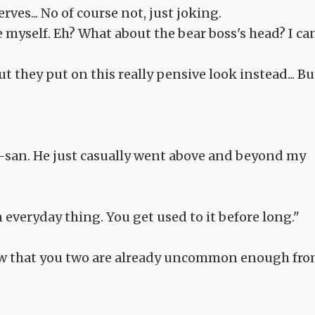
rves... No of course not, just joking.
e myself. Eh? What about the bear boss's head? I can
but they put on this really pensive look instead... Bu
-san. He just casually went above and beyond my
veryday thing. You get used to it before long."
know that you two are already uncommon enough fr