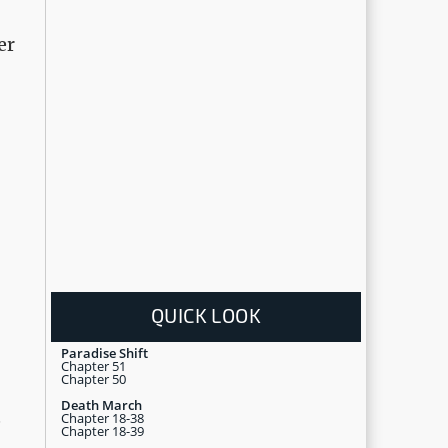
er
QUICK LOOK
Paradise Shift
Chapter 51
Chapter 50
Death March
Chapter 18-38
e
Chapter 18-39