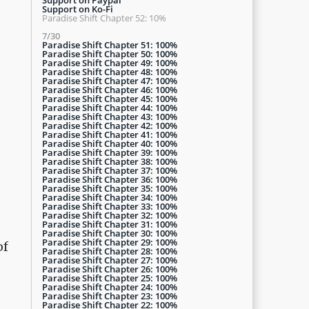
Support on Ko-Fi
Paradise Shift Chapter 52: 10%
7/30
Paradise Shift Chapter 51: 100%
Paradise Shift Chapter 50: 100%
Paradise Shift Chapter 49: 100%
Paradise Shift Chapter 48: 100%
Paradise Shift Chapter 47: 100%
Paradise Shift Chapter 46: 100%
Paradise Shift Chapter 45: 100%
Paradise Shift Chapter 44: 100%
Paradise Shift Chapter 43: 100%
Paradise Shift Chapter 42: 100%
Paradise Shift Chapter 41: 100%
Paradise Shift Chapter 40: 100%
Paradise Shift Chapter 39: 100%
Paradise Shift Chapter 38: 100%
Paradise Shift Chapter 37: 100%
Paradise Shift Chapter 36: 100%
Paradise Shift Chapter 35: 100%
Paradise Shift Chapter 34: 100%
Paradise Shift Chapter 33: 100%
Paradise Shift Chapter 32: 100%
Paradise Shift Chapter 31: 100%
Paradise Shift Chapter 30: 100%
Paradise Shift Chapter 29: 100%
of
Paradise Shift Chapter 28: 100%
Paradise Shift Chapter 27: 100%
Paradise Shift Chapter 26: 100%
Paradise Shift Chapter 25: 100%
Paradise Shift Chapter 24: 100%
Paradise Shift Chapter 23: 100%
Paradise Shift Chapter 22: 100%