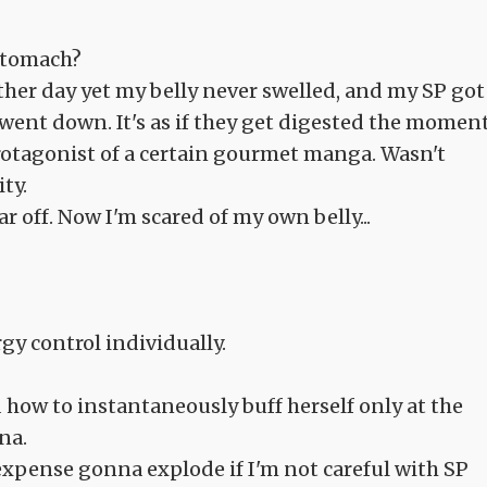
 stomach?
ther day yet my belly never swelled, and my SP got
 went down. It's as if they get digested the momen
d protagonist of a certain gourmet manga. Wasn't
ty.
r off. Now I'm scared of my own belly...
y control individually.
d how to instantaneously buff herself only at the
na.
 expense gonna explode if I'm not careful with SP