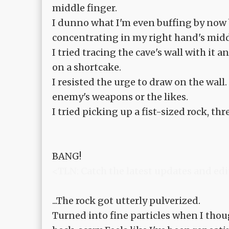
middle finger.
I dunno what I'm even buffing by now 
concentrating in my right hand's midd
I tried tracing the cave's wall with it
on a shortcake.
I resisted the urge to draw on the wall
enemy's weapons or the likes.
I tried picking up a fist-sized rock, th
BANG!
<TLN: Catch the latest updates and edi
...The rock got utterly pulverized.
Turned into fine particles when I thou