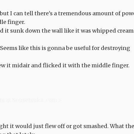
but I can tell there's a tremendous amount of pow
le finger.
 and it sunk down the wall like it was whipped cream
. Seems like this is gonna be useful for destroying
rew it midair and flicked it with the middle finger.
ts at Sousetsuka .com >
ght it would just flew off or got smashed. What th