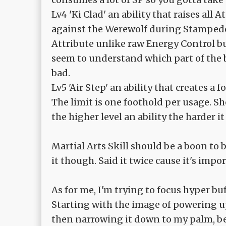
Lv4 'Ki Clad' an ability that raises all 
against the Werewolf during Stampede,
Attribute unlike raw Energy Control bu
seem to understand which part of the b
bad.
Lv5 'Air Step' an ability that creates a
The limit is one foothold per usage. S
the higher level an ability the harder i
Martial Arts Skill should be a boon to b
it though. Said it twice cause it's impo
As for me, I'm trying to focus hyper bu
Starting with the image of powering u
then narrowing it down to my palm, bef