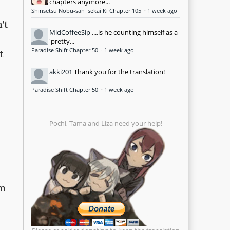
chapters anymore...
Shinsetsu Nobu-san Isekai Ki Chapter 105
·
1 week ago
't
MidCoffeeSip
....is he counting himself as a
'pretty...
Paradise Shift Chapter 50
·
1 week ago
t
akki201
Thank you for the translation!
Paradise Shift Chapter 50
·
1 week ago
Pochi, Tama and Liza need your help!
om