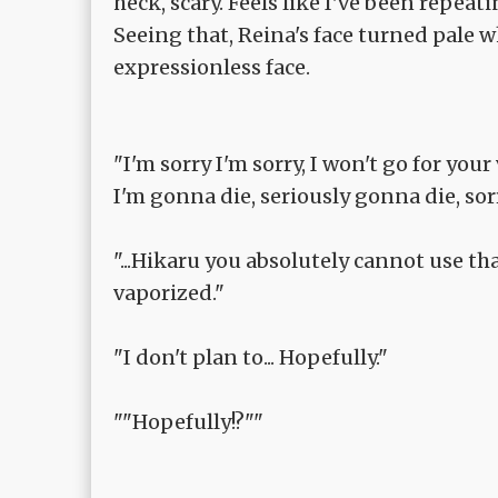
heck, scary. Feels like I've been repeati
Seeing that, Reina's face turned pale 
expressionless face.
"I'm sorry I'm sorry, I won't go for you
I'm gonna die, seriously gonna die, sorr
"...Hikaru you absolutely cannot use th
vaporized."
"I don't plan to... Hopefully."
""Hopefully!?""