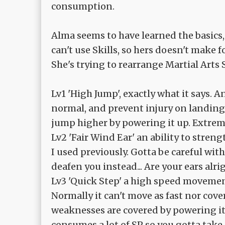
consumption.
Alma seems to have learned the basics, 
can't use Skills, so hers doesn't make f
She's trying to rearrange Martial Arts S
Lv1 'High Jump', exactly what it says. 
normal, and prevent injury on landing
jump higher by powering it up. Extrem
Lv2 'Fair Wind Ear' an ability to stre
I used previously. Gotta be careful wi
deafen you instead... Are your ears alri
Lv3 'Quick Step' a high speed movement
Normally it can't move as fast nor cov
weaknesses are covered by powering it
consumes a lot of SP so you gotta take 