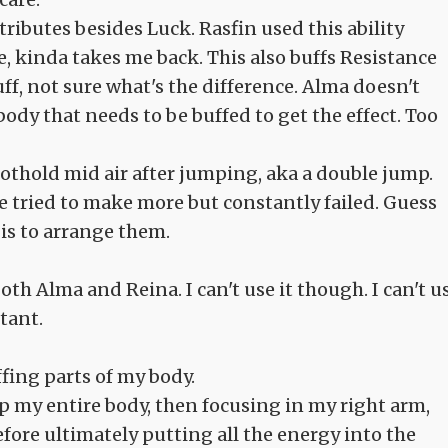
Attributes besides Luck. Rasfin used this ability
 kinda takes me back. This also buffs Resistance
ff, not sure what's the difference. Alma doesn't
ody that needs to be buffed to get the effect. Too
 foothold mid air after jumping, aka a double jump.
he tried to make more but constantly failed. Guess
t is to arrange them.
oth Alma and Reina. I can't use it though. I can't u
rtant.
ffing parts of my body.
p my entire body, then focusing in my right arm,
ore ultimately putting all the energy into the