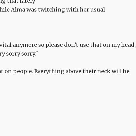
ng that lately.
while Alma was twitching with her usual
r vital anymore so please don't use that on my head,
y sorry sorry."
at on people. Everything above their neck will be