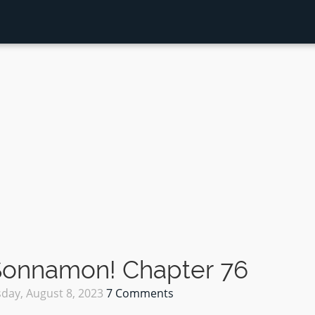
 Sonnamon! Chapter 76
day, August 8, 2023
7 Comments