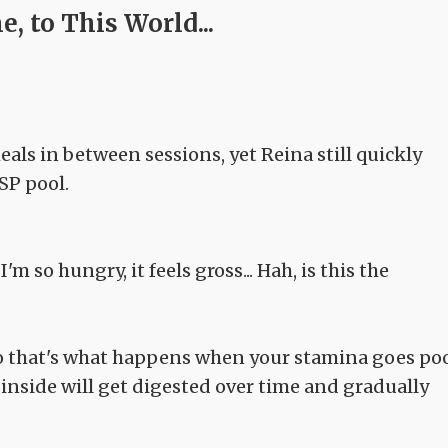
, to This World...
als in between sessions, yet Reina still quickly
SP pool.
m so hungry, it feels gross... Hah, is this the
so that's what happens when your stamina goes po
 inside will get digested over time and gradually