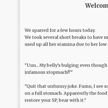
Welcome
We sparred for a few hours today.
We took several short breaks to have me
used up all her stamina due to her low 
"Uuu... My belly's bulging even though I'
infamous stopmach!?"
"Quit that unfunny joke. Fumu, I see 
on a full stomach. Apparently the food
restore your SP, bear with it."