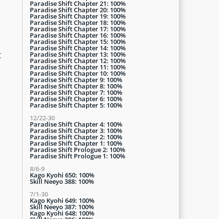
Paradise Shift Chapter 21: 100%
Paradise Shift Chapter 20: 100%
Paradise Shift Chapter 19: 100%
Paradise Shift Chapter 18: 100%
Paradise Shift Chapter 17: 100%
Paradise Shift Chapter 16: 100%
Paradise Shift Chapter 15: 100%
Paradise Shift Chapter 14: 100%
t
Paradise Shift Chapter 13: 100%
Paradise Shift Chapter 12: 100%
Paradise Shift Chapter 11: 100%
Paradise Shift Chapter 10: 100%
Paradise Shift Chapter 9: 100%
Paradise Shift Chapter 8: 100%
Paradise Shift Chapter 7: 100%
Paradise Shift Chapter 6: 100%
Paradise Shift Chapter 5: 100%
12/22-30
Paradise Shift Chapter 4: 100%
Paradise Shift Chapter 3: 100%
Paradise Shift Chapter 2: 100%
Paradise Shift Chapter 1: 100%
Paradise Shift Prologue 2: 100%
Paradise Shift Prologue 1: 100%
8/6-9
Kago Kyohi 650: 100%
Skill Neeyo 388: 100%
7/1-30
Kago Kyohi 649: 100%
Skill Neeyo 387: 100%
Kago Kyohi 648: 100%