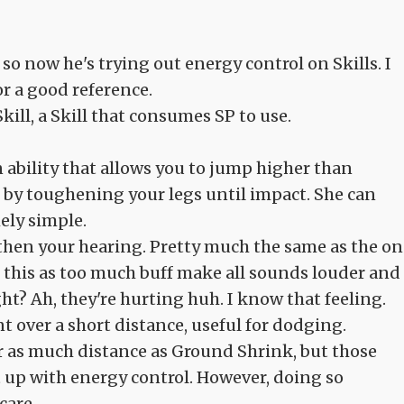
so now he's trying out energy control on Skills. I
or a good reference.
kill, a Skill that consumes SP to use.
An ability that allows you to jump higher than
 by toughening your legs until impact. She can
ely simple.
ngthen your hearing. Pretty much the same as the o
th this as too much buff make all sounds louder and
ght? Ah, they're hurting huh. I know that feeling.
 over a short distance, useful for dodging.
er as much distance as Ground Shrink, but those
 up with energy control. However, doing so
care.