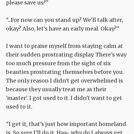
please save us?"
"...For now can you stand up? We'll talk after,
okay? Also, let's have an early meal. Okay?"
I want to praise myself from staying calm at
their sudden prostrating display. There's way
too much pressure from the sight of six
beauties prostrating themselves before you.
The only reason I didn't get overwhelmed is
because they usually treat me as their
'master'. I got used to it. I didn't want to get
used to it.
"I get it, that's just how important homeland
is. So sure I'll do it. Haa~ why do I always get