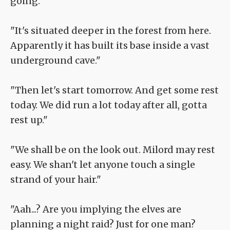
going.
"It's situated deeper in the forest from here.
Apparently it has built its base inside a vast
underground cave."
"Then let's start tomorrow. And get some rest
today. We did run a lot today after all, gotta
rest up."
"We shall be on the look out. Milord may rest
easy. We shan't let anyone touch a single
strand of your hair."
"Aah...? Are you implying the elves are
planning a night raid? Just for one man?