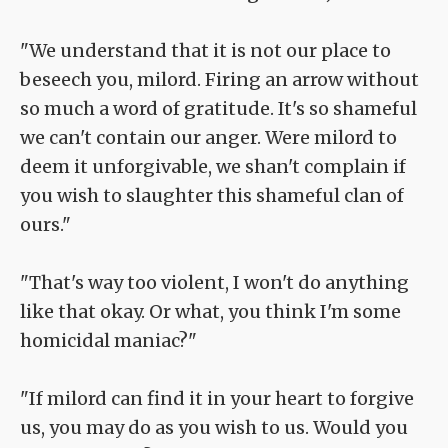
"We understand that it is not our place to
beseech you, milord. Firing an arrow without
so much a word of gratitude. It's so shameful
we can't contain our anger. Were milord to
deem it unforgivable, we shan't complain if
you wish to slaughter this shameful clan of
ours."
"That's way too violent, I won't do anything
like that okay. Or what, you think I'm some
homicidal maniac?"
"If milord can find it in your heart to forgive
us, you may do as you wish to us. Would you