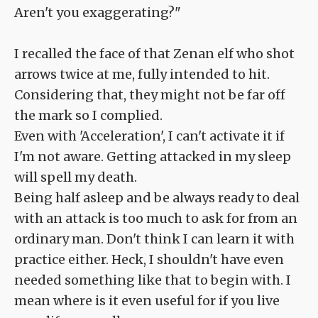
Aren't you exaggerating?"
I recalled the face of that Zenan elf who shot
arrows twice at me, fully intended to hit.
Considering that, they might not be far off
the mark so I complied.
Even with 'Acceleration', I can't activate it if
I'm not aware. Getting attacked in my sleep
will spell my death.
Being half asleep and be always ready to deal
with an attack is too much to ask for from an
ordinary man. Don't think I can learn it with
practice either. Heck, I shouldn't have even
needed something like that to begin with. I
mean where is it even useful for if you live