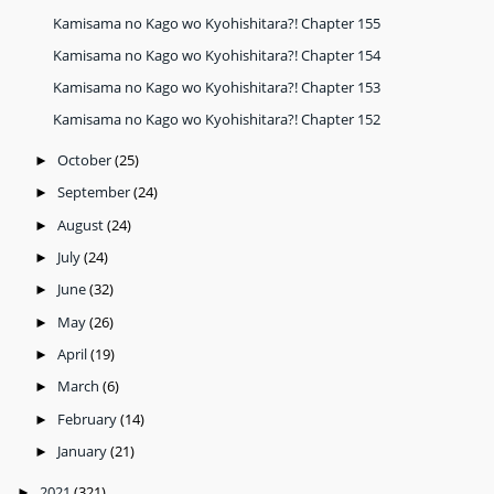
Kamisama no Kago wo Kyohishitara?! Chapter 155
Kamisama no Kago wo Kyohishitara?! Chapter 154
Kamisama no Kago wo Kyohishitara?! Chapter 153
Kamisama no Kago wo Kyohishitara?! Chapter 152
October
(25)
►
September
(24)
►
August
(24)
►
July
(24)
►
June
(32)
►
May
(26)
►
April
(19)
►
March
(6)
►
February
(14)
►
January
(21)
►
2021
(321)
►