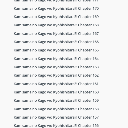
Kamisama no Kago wo Kyohishitara?! Chapter 170
Kamisama no Kago wo Kyohishitara?! Chapter 169
Kamisama no Kago wo Kyohishitara?! Chapter 168
Kamisama no Kago wo Kyohishitara?! Chapter 167
Kamisama no Kago wo Kyohishitara?! Chapter 166
Kamisama no Kago wo Kyohishitara?! Chapter 165
Kamisama no Kago wo Kyohishitara?! Chapter 164
Kamisama no Kago wo Kyohishitara?! Chapter 163
Kamisama no Kago wo Kyohishitara?! Chapter 162
Kamisama no Kago wo Kyohishitara?! Chapter 161
Kamisama no Kago wo Kyohishitara?! Chapter 160
Kamisama no Kago wo Kyohishitara?! Chapter 159
Kamisama no Kago wo Kyohishitara?! Chapter 158
Kamisama no Kago wo Kyohishitara?! Chapter 157
Kamisama no Kago wo Kyohishitara?! Chapter 156