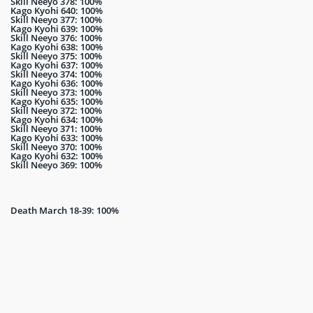
Skill Neeyo 378: 100%
Kago Kyohi 640: 100%
Skill Neeyo 377: 100%
Kago Kyohi 639: 100%
Skill Neeyo 376: 100%
Kago Kyohi 638: 100%
Skill Neeyo 375: 100%
Kago Kyohi 637: 100%
Skill Neeyo 374: 100%
Kago Kyohi 636: 100%
Skill Neeyo 373: 100%
Kago Kyohi 635: 100%
Skill Neeyo 372: 100%
Kago Kyohi 634: 100%
Skill Neeyo 371: 100%
Kago Kyohi 633: 100%
Skill Neeyo 370: 100%
Kago Kyohi 632: 100%
Skill Neeyo 369: 100%
Death March 18-39: 100%