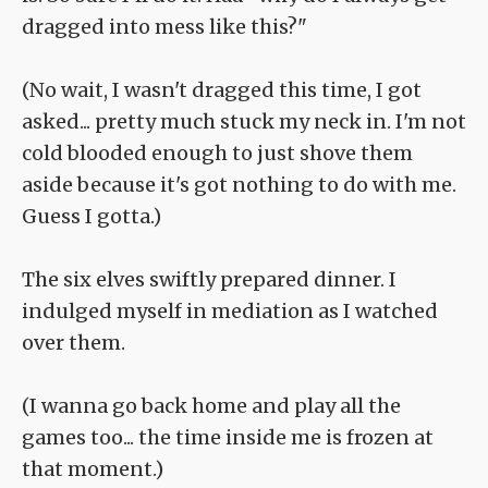
dragged into mess like this?"
(No wait, I wasn't dragged this time, I got
asked... pretty much stuck my neck in. I'm not
cold blooded enough to just shove them
aside because it's got nothing to do with me.
Guess I gotta.)
The six elves swiftly prepared dinner. I
indulged myself in mediation as I watched
over them.
(I wanna go back home and play all the
games too... the time inside me is frozen at
that moment.)