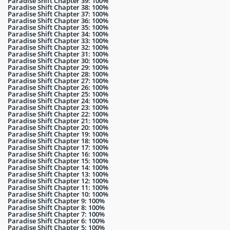
Paradise Shift Chapter 39: 100%
Paradise Shift Chapter 38: 100%
Paradise Shift Chapter 37: 100%
Paradise Shift Chapter 36: 100%
Paradise Shift Chapter 35: 100%
Paradise Shift Chapter 34: 100%
Paradise Shift Chapter 33: 100%
Paradise Shift Chapter 32: 100%
Paradise Shift Chapter 31: 100%
Paradise Shift Chapter 30: 100%
Paradise Shift Chapter 29: 100%
Paradise Shift Chapter 28: 100%
Paradise Shift Chapter 27: 100%
Paradise Shift Chapter 26: 100%
Paradise Shift Chapter 25: 100%
Paradise Shift Chapter 24: 100%
Paradise Shift Chapter 23: 100%
Paradise Shift Chapter 22: 100%
Paradise Shift Chapter 21: 100%
Paradise Shift Chapter 20: 100%
Paradise Shift Chapter 19: 100%
Paradise Shift Chapter 18: 100%
Paradise Shift Chapter 17: 100%
Paradise Shift Chapter 16: 100%
Paradise Shift Chapter 15: 100%
Paradise Shift Chapter 14: 100%
Paradise Shift Chapter 13: 100%
Paradise Shift Chapter 12: 100%
Paradise Shift Chapter 11: 100%
Paradise Shift Chapter 10: 100%
Paradise Shift Chapter 9: 100%
Paradise Shift Chapter 8: 100%
Paradise Shift Chapter 7: 100%
Paradise Shift Chapter 6: 100%
Paradise Shift Chapter 5: 100%