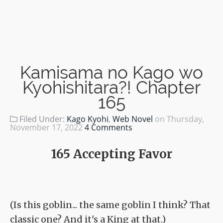
Kamisama no Kago wo
Kyohishitara?! Chapter
165
Filed Under:
Kago Kyohi
,
Web Novel
on
Thursday,
November 17, 2022
4 Comments
165 Accepting Favor
(Is this goblin... the same goblin I think? That
classic one? And it's a King at that.)