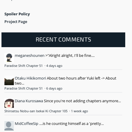
Spoiler Policy
Project Page
RECENT COMMENTS
meganeshounen
>"Alright alright, I'll be fine....
Paradise Shift Chapter 51
·
4 days ago
Otaku Hikikomori
About two hours after Yuki left -> About
two...
Paradise Shift Chapter 51
·
6 days ago
Diana Kurosawa
Since you're not adding chapters anymore...
Shinsetsu Nobu-san Isekai Ki Chapter 105
·
1 week ago
MidCoffeeSip
....is he counting himself as a 'pretty...