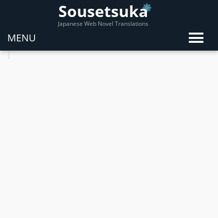
Sousetsuka
Japanese Web Novel Translations
MENU