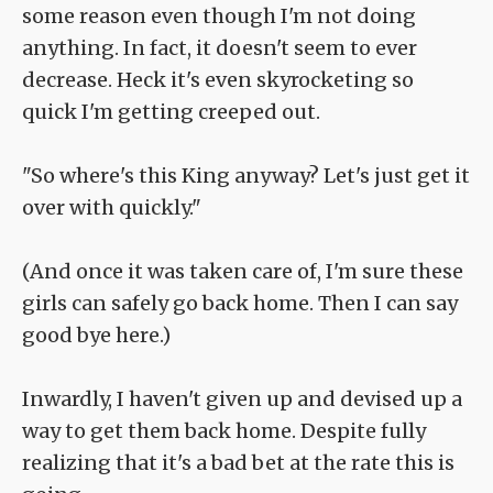
some reason even though I'm not doing
anything. In fact, it doesn't seem to ever
decrease. Heck it's even skyrocketing so
quick I'm getting creeped out.
"So where's this King anyway? Let's just get it
over with quickly."
(And once it was taken care of, I'm sure these
girls can safely go back home. Then I can say
good bye here.)
Inwardly, I haven't given up and devised up a
way to get them back home. Despite fully
realizing that it's a bad bet at the rate this is