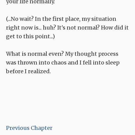
your life normally.
(...No wait? In the first place, my situation
right now is... huh? It's not normal? How did it
get to this point...)
What is normal even? My thought process
was thrown into chaos and I fell into sleep
before I realized.
Previous Chapter