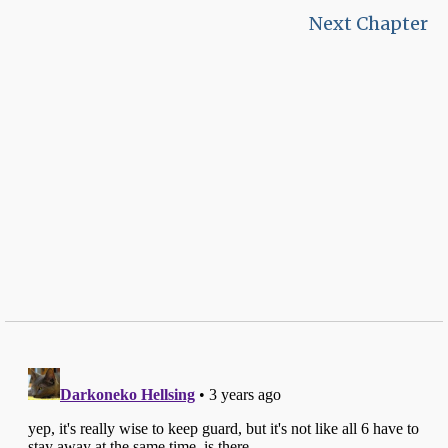
Next Chapter