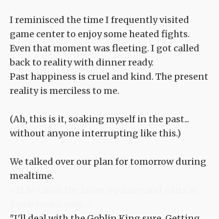
I reminisced the time I frequently visited
game center to enjoy some heated fights.
Even that moment was fleeting. I got called
back to reality with dinner ready.
Past happiness is cruel and kind. The present
reality is merciless to me.
(Ah, this is it, soaking myself in the past...
without anyone interrupting like this.)
We talked over our plan for tomorrow during
mealtime.
<TLN: Catch the latest updates and edits at
Sousetsuka .com >
"I'll deal with the Goblin King sure. Getting