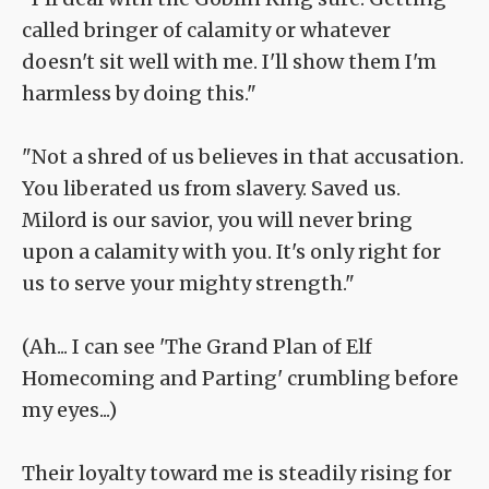
called bringer of calamity or whatever
doesn't sit well with me. I'll show them I'm
harmless by doing this."
"Not a shred of us believes in that accusation.
You liberated us from slavery. Saved us.
Milord is our savior, you will never bring
upon a calamity with you. It's only right for
us to serve your mighty strength."
(Ah... I can see 'The Grand Plan of Elf
Homecoming and Parting' crumbling before
my eyes...)
Their loyalty toward me is steadily rising for