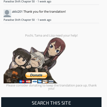
Paradise Shift Chapter 50
·
1 week ago
akki201
Thank you for the translation!
Paradise Shift Chapter 50
·
1 week ago
Pochi, Tama and Liza need your help!
Please consider donating to keep the translation pace up, thank
you!
SEARCH THIS SITE