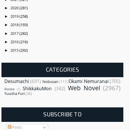
2020
(281)
►
2019
(258)
►
2018
(193)
►
2017
(282)
►
2016
(216)
►
2015
(292)
►
CATEGORIES
Desumachi
(691)
Okami Nemuranai
(705)
Nobusan
(111)
Web Novel
(2967)
ShikkakuMon
(342)
Retake
(2)
Yuusha Furi
(36)
SUBSCRIBE TO
Posts