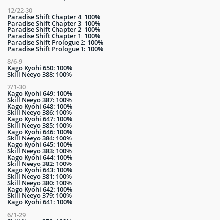
12/22-30
Paradise Shift Chapter 4: 100%
Paradise Shift Chapter 3: 100%
Paradise Shift Chapter 2: 100%
Paradise Shift Chapter 1: 100%
Paradise Shift Prologue 2: 100%
Paradise Shift Prologue 1: 100%
8/6-9
Kago Kyohi 650: 100%
Skill Neeyo 388: 100%
7/1-30
Kago Kyohi 649: 100%
Skill Neeyo 387: 100%
Kago Kyohi 648: 100%
Skill Neeyo 386: 100%
Kago Kyohi 647: 100%
Skill Neeyo 385: 100%
Kago Kyohi 646: 100%
Skill Neeyo 384: 100%
Kago Kyohi 645: 100%
Skill Neeyo 383: 100%
Kago Kyohi 644: 100%
Skill Neeyo 382: 100%
Kago Kyohi 643: 100%
Skill Neeyo 381: 100%
Skill Neeyo 380: 100%
Kago Kyohi 642: 100%
Skill Neeyo 379: 100%
Kago Kyohi 641: 100%
6/1-29