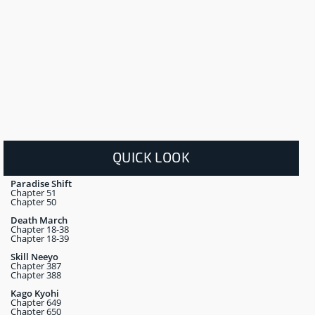
QUICK LOOK
Paradise Shift
Chapter 51
Chapter 50
Death March
Chapter 18-38
Chapter 18-39
Skill Neeyo
Chapter 387
Chapter 388
Kago Kyohi
Chapter 649
Chapter 650