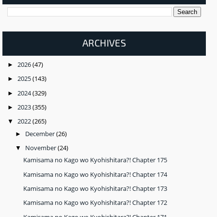
ARCHIVES
2026
(47)
►
2025
(143)
►
2024
(329)
►
2023
(355)
►
2022
(265)
▼
December
(26)
►
November
(24)
▼
Kamisama no Kago wo Kyohishitara?! Chapter 175
Kamisama no Kago wo Kyohishitara?! Chapter 174
Kamisama no Kago wo Kyohishitara?! Chapter 173
Kamisama no Kago wo Kyohishitara?! Chapter 172
Kamisama no Kago wo Kyohishitara?! Chapter 171