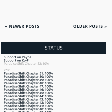
«
NEWER POSTS
OLDER POSTS
»
STATUS
Support on Paypal
Support on Ko-Fi
Paradise Shift Chapter 52: 10%
7/30
Paradise Shift Chapter 51: 100%
Paradise Shift Chapter 50: 100%
Paradise Shift Chapter 49: 100%
Paradise Shift Chapter 48: 100%
Paradise Shift Chapter 47: 100%
Paradise Shift Chapter 46: 100%
Paradise Shift Chapter 45: 100%
Paradise Shift Chapter 44: 100%
Paradise Shift Chapter 43: 100%
Paradise Shift Chapter 42: 100%
Paradise Shift Chapter 41: 100%
Paradise Shift Chapter 40: 100%