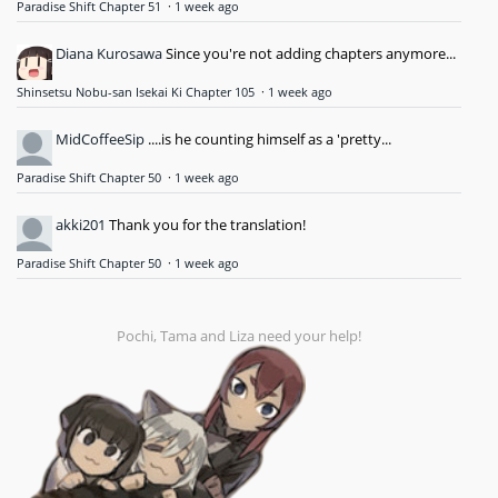
Paradise Shift Chapter 51
·
1 week ago
Diana Kurosawa
Since you're not adding chapters anymore...
Shinsetsu Nobu-san Isekai Ki Chapter 105
·
1 week ago
MidCoffeeSip
....is he counting himself as a 'pretty...
Paradise Shift Chapter 50
·
1 week ago
akki201
Thank you for the translation!
Paradise Shift Chapter 50
·
1 week ago
Pochi, Tama and Liza need your help!