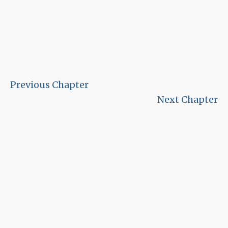
Previous Chapter
Next Chapter