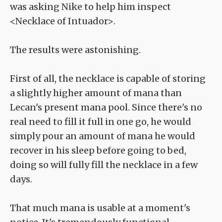
was asking Nike to help him inspect
<Necklace of Intuador>.
The results were astonishing.
First of all, the necklace is capable of storing
a slightly higher amount of mana than
Lecan's present mana pool. Since there's no
real need to fill it full in one go, he would
simply pour an amount of mana he would
recover in his sleep before going to bed,
doing so will fully fill the necklace in a few
days.
That much mana is usable at a moment's