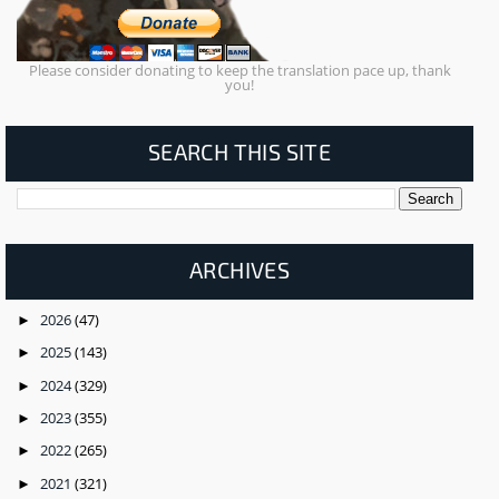
Please consider donating to keep the translation pace up, thank
you!
SEARCH THIS SITE
ARCHIVES
2026
(47)
►
2025
(143)
►
2024
(329)
►
2023
(355)
►
2022
(265)
►
2021
(321)
►