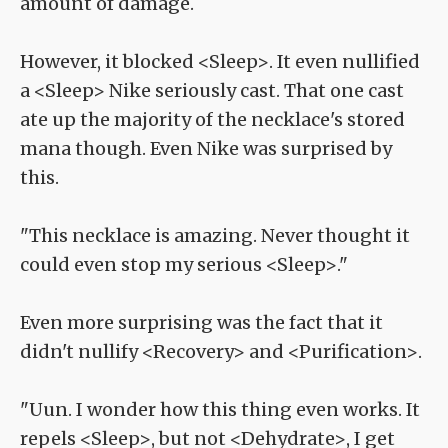
amount of damage.
However, it blocked <Sleep>. It even nullified
a <Sleep> Nike seriously cast. That one cast
ate up the majority of the necklace's stored
mana though. Even Nike was surprised by
this.
"This necklace is amazing. Never thought it
could even stop my serious <Sleep>."
Even more surprising was the fact that it
didn't nullify <Recovery> and <Purification>.
"Uun. I wonder how this thing even works. It
repels <Sleep>, but not <Dehydrate>, I get