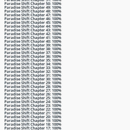
Paradise Shift Chapter 50: 100%
Paradise Shift Chapter 49: 100%
Paradise Shift Chapter 48: 100%
Paradise Shift Chapter 47: 100%
Paradise Shift Chapter 46: 100%
Paradise Shift Chapter 45: 100%
Paradise Shift Chapter 44: 100%
Paradise Shift Chapter 43: 100%
Paradise Shift Chapter 42: 100%
Paradise Shift Chapter 41: 100%
Paradise Shift Chapter 40: 100%
Paradise Shift Chapter 39: 100%
Paradise Shift Chapter 38: 100%
Paradise Shift Chapter 37: 100%
Paradise Shift Chapter 36: 100%
Paradise Shift Chapter 35: 100%
Paradise Shift Chapter 34: 100%
Paradise Shift Chapter 33: 100%
Paradise Shift Chapter 32: 100%
Paradise Shift Chapter 31: 100%
Paradise Shift Chapter 30: 100%
Paradise Shift Chapter 29: 100%
Paradise Shift Chapter 28: 100%
Paradise Shift Chapter 27: 100%
Paradise Shift Chapter 26: 100%
Paradise Shift Chapter 25: 100%
Paradise Shift Chapter 24: 100%
Paradise Shift Chapter 23: 100%
Paradise Shift Chapter 22: 100%
Paradise Shift Chapter 21: 100%
Paradise Shift Chapter 20: 100%
Paradise Shift Chapter 19: 100%
Paradise Shift Chapter 18: 100%
Paradise Shift Chapter 17: 100%