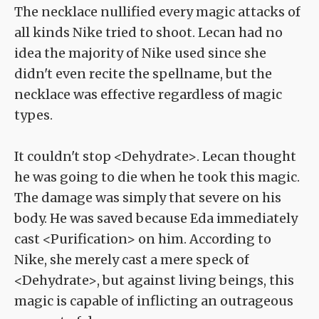
The necklace nullified every magic attacks of
all kinds Nike tried to shoot. Lecan had no
idea the majority of Nike used since she
didn't even recite the spellname, but the
necklace was effective regardless of magic
types.
It couldn't stop <Dehydrate>. Lecan thought
he was going to die when he took this magic.
The damage was simply that severe on his
body. He was saved because Eda immediately
cast <Purification> on him. According to
Nike, she merely cast a mere speck of
<Dehydrate>, but against living beings, this
magic is capable of inflicting an outrageous