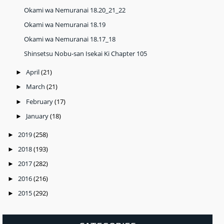
Okami wa Nemuranai 18.20_21_22
Okami wa Nemuranai 18.19
Okami wa Nemuranai 18.17_18
Shinsetsu Nobu-san Isekai Ki Chapter 105
April
(21)
►
March
(21)
►
February
(17)
►
January
(18)
►
2019
(258)
►
2018
(193)
►
2017
(282)
►
2016
(216)
►
2015
(292)
►