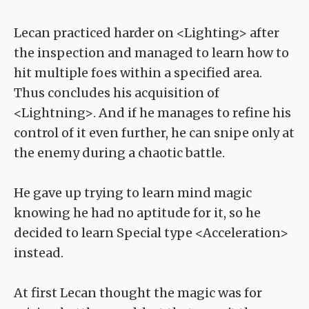
Lecan practiced harder on <Lighting> after
the inspection and managed to learn how to
hit multiple foes within a specified area.
Thus concludes his acquisition of
<Lightning>. And if he manages to refine his
control of it even further, he can snipe only at
the enemy during a chaotic battle.
He gave up trying to learn mind magic
knowing he had no aptitude for it, so he
decided to learn Special type <Acceleration>
instead.
At first Lecan thought the magic was for