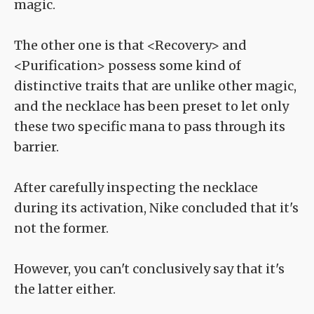
magic.
The other one is that <Recovery> and
<Purification> possess some kind of
distinctive traits that are unlike other magic,
and the necklace has been preset to let only
these two specific mana to pass through its
barrier.
After carefully inspecting the necklace
during its activation, Nike concluded that it's
not the former.
However, you can't conclusively say that it's
the latter either.