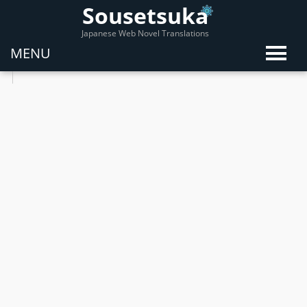
Sousetsuka
Japanese Web Novel Translations
MENU