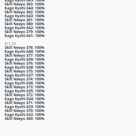
Skill Neeyo 383: 100%
Kago Kyohi 644: 100%
Skill Neeyo 382: 100%
Kago Kyohi 643: 100%
Skill Neeyo 381: 100%
Skill Neeyo 380: 100%
Kago Kyohi 642: 100%
Skill Neeyo 379: 100%
Kago Kyohi 641: 100%
6/1-29
Skill Neeyo 378: 100%
Kago Kyohi 640: 100%
Skill Neeyo 377: 100%
Kago Kyohi 639: 100%
Skill Neeyo 376: 100%
Kago Kyohi 638: 100%
Skill Neeyo 375: 100%
Kago Kyohi 637: 100%
Skill Neeyo 374: 100%
Kago Kyohi 636: 100%
Skill Neeyo 373: 100%
Kago Kyohi 635: 100%
Skill Neeyo 372: 100%
Kago Kyohi 634: 100%
Skill Neeyo 371: 100%
Kago Kyohi 633: 100%
Skill Neeyo 370: 100%
Kago Kyohi 632: 100%
Skill Neeyo 369: 100%