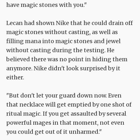
have magic stones with you."
Lecan had shown Nike that he could drain off
magic stones without casting, as well as
filling mana into magic stones and jewel
without casting during the testing. He
believed there was no point in hiding them
anymore. Nike didn't look surprised by it
either.
"But don't let your guard down now. Even
that necklace will get emptied by one shot of
ritual magic. If you get assaulted by several
powerful mages in that moment, not even
you could get out of it unharmed."