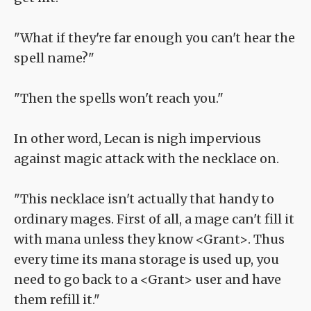
"What if they're far enough you can't hear the
spell name?"
"Then the spells won't reach you."
In other word, Lecan is nigh impervious
against magic attack with the necklace on.
"This necklace isn't actually that handy to
ordinary mages. First of all, a mage can't fill it
with mana unless they know <Grant>. Thus
every time its mana storage is used up, you
need to go back to a <Grant> user and have
them refill it."