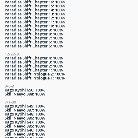
Paradise Shift Chapter 16: 100%
Paradise Shift Chapter 15: 100%
Paradise Shift Chapter 14: 100%
Paradise Shift Chapter 13: 100%
Paradise Shift Chapter 12: 100%
Paradise Shift Chapter 11: 100%
Paradise Shift Chapter 10: 100%
Paradise Shift Chapter 9: 100%
Paradise Shift Chapter 8: 100%
Paradise Shift Chapter 7: 100%
Paradise Shift Chapter 6: 100%
Paradise Shift Chapter 5: 100%
12/22-30
Paradise Shift Chapter 4: 100%
Paradise Shift Chapter 3: 100%
Paradise Shift Chapter 2: 100%
Paradise Shift Chapter 1: 100%
Paradise Shift Prologue 2: 100%
Paradise Shift Prologue 1: 100%
8/6-9
Kago Kyohi 650: 100%
Skill Neeyo 388: 100%
7/1-30
Kago Kyohi 649: 100%
Skill Neeyo 387: 100%
Kago Kyohi 648: 100%
Skill Neeyo 386: 100%
Kago Kyohi 647: 100%
Skill Neeyo 385: 100%
Kago Kyohi 646: 100%
Skill Neeyo 384: 100%
Kago Kyohi 645: 100%