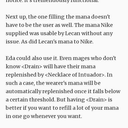
notice. It's tremendously functional.
Next up, the one filling the mana doesn't
have to be the user as well. The mana Nike
supplied was usable by Lecan without any
issue. As did Lecan's mana to Nike.
Eda could also use it. Even mages who don't
know <Drain> will have their mana
replenished by <Necklace of Intuador>. In
such a case, the wearer's mana will be
automatically replenished once it falls below
a certain threshold. But having <Drain> is
better if you want to refill a lot of your mana
in one go whenever you want.