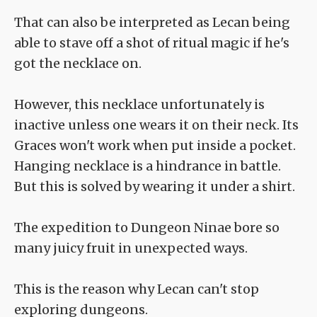
That can also be interpreted as Lecan being
able to stave off a shot of ritual magic if he's
got the necklace on.
However, this necklace unfortunately is
inactive unless one wears it on their neck. Its
Graces won't work when put inside a pocket.
Hanging necklace is a hindrance in battle.
But this is solved by wearing it under a shirt.
The expedition to Dungeon Ninae bore so
many juicy fruit in unexpected ways.
This is the reason why Lecan can't stop
exploring dungeons.