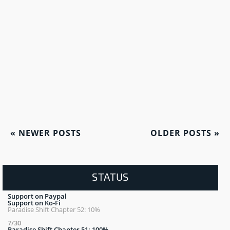
«
NEWER POSTS
OLDER POSTS
»
STATUS
Support on Paypal
Support on Ko-Fi
Paradise Shift Chapter 52: 10%
7/30
Paradise Shift Chapter 51: 100%