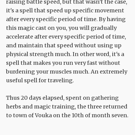
raising battle speed, but that wasn't the case,
it's a spell that speed up specific movement
after every specific period of time. By having
this magic cast on you, you will gradually
accelerate after every specific period of time,
and maintain that speed without using up
physical strength much. In other word, it's a
spell that makes you run very fast without
burdening your muscles much. An extremely
useful spell for traveling.
Thus 20 days elapsed, spent on gathering
herbs and magic training, the three returned
to town of Vouka on the 10th of month seven.