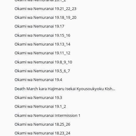
Okami wa Nemuranai 19.21_22_23
Okami wa Nemuranai 19.18_19_20
Okami wa Nemuranai 19.17
Okami wa Nemuranai 19.15_16
Okami wa Nemuranai 19.13_14
Okami wa Nemuranai 19.11_12
Okami wa Nemuranai 19.8_9_10
Okami wa Nemuranai 19.5_6_7
Okami wa Nemuranai 19.4
Death March kara Hajimaru Isekai Kyousoukyoku Kish...
Okami wa Nemuranai 19.3
Okami wa Nemuranai 19.1_2
Okami wa Nemuranai Intermission 1
Okami wa Nemuranai 18.25_26
Okami wa Nemuranai 18.23_24