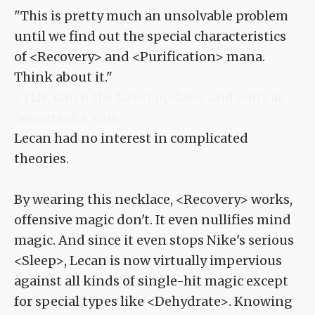
"This is pretty much an unsolvable problem
until we find out the special characteristics
of <Recovery> and <Purification> mana.
Think about it."
<TLN: Catch the latest updates and edits at
Sousetsuka .com >
Lecan had no interest in complicated
theories.
By wearing this necklace, <Recovery> works,
offensive magic don't. It even nullifies mind
magic. And since it even stops Nike's serious
<Sleep>, Lecan is now virtually impervious
against all kinds of single-hit magic except
for special types like <Dehydrate>. Knowing