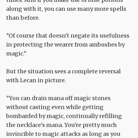
along with it, you can use many more spells
than before.
"Of course that doesn't negate its usefulness
in protecting the wearer from ambushes by
magic."
But the situation sees a complete reversal
with Lecan in picture.
"You can drain mana off magic stones
without casting even while getting
bombarded by magic, continually refilling
the necklace's mana. You're pretty much
invincible to magic attacks as long as you