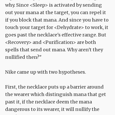
why. Since <Sleep> is activated by sending
out your mana at the target, you can repel it
if you block that mana. And since you have to
touch your target for <Dehydrate> to work, it
goes past the necklace's effective range. But
<Recovery> and <Purification> are both
spells that send out mana. Why aren't they
nullified then?"
Nike came up with two hypotheses.
First, the necklace puts up a barrier around
the wearer which distinguish mana that get
past it, if the necklace deem the mana
dangerous to its wearer, it will nullify the