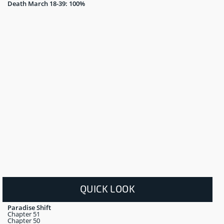
Death March 18-39: 100%
QUICK LOOK
Paradise Shift
Chapter 51
Chapter 50