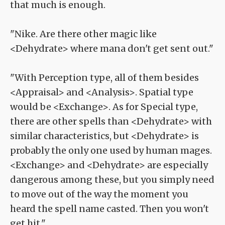
that much is enough.
"Nike. Are there other magic like
<Dehydrate> where mana don't get sent out."
"With Perception type, all of them besides
<Appraisal> and <Analysis>. Spatial type
would be <Exchange>. As for Special type,
there are other spells than <Dehydrate> with
similar characteristics, but <Dehydrate> is
probably the only one used by human mages.
<Exchange> and <Dehydrate> are especially
dangerous among these, but you simply need
to move out of the way the moment you
heard the spell name casted. Then you won't
get hit."