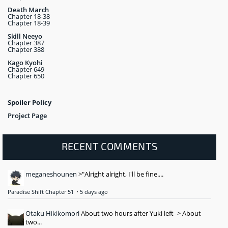
Death March
Chapter 18-38
Chapter 18-39
Skill Neeyo
Chapter 387
Chapter 388
Kago Kyohi
Chapter 649
Chapter 650
Spoiler Policy
Project Page
RECENT COMMENTS
meganeshounen
>"Alright alright, I'll be fine....
Paradise Shift Chapter 51
·
5 days ago
Otaku Hikikomori
About two hours after Yuki left -> About
two...