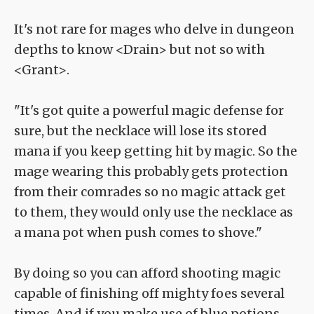
It's not rare for mages who delve in dungeon
depths to know <Drain> but not so with
<Grant>.
"It's got quite a powerful magic defense for
sure, but the necklace will lose its stored
mana if you keep getting hit by magic. So the
mage wearing this probably gets protection
from their comrades so no magic attack get
to them, they would only use the necklace as
a mana pot when push comes to shove."
By doing so you can afford shooting magic
capable of finishing off mighty foes several
times. And if you make use of blue potions