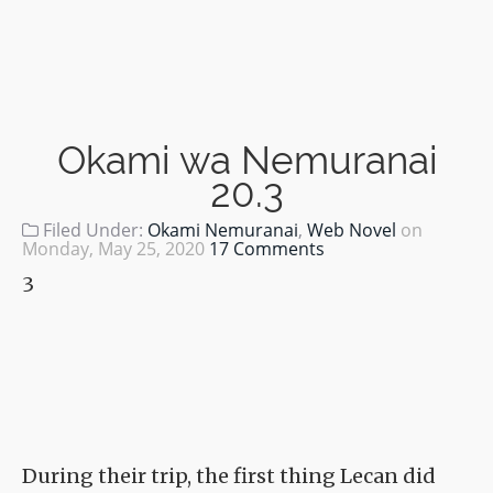
Okami wa Nemuranai
20.3
Filed Under:
Okami Nemuranai
,
Web Novel
on
Monday, May 25, 2020
17 Comments
3
During their trip, the first thing Lecan did