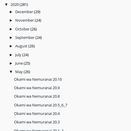
2020
(281)
▼
December
(29)
►
November
(24)
►
October
(26)
►
September
(24)
►
August
(26)
►
July
(24)
►
June
(25)
►
May
(26)
▼
Okami wa Nemuranai 20.10
Okami wa Nemuranai 20.9
Okami wa Nemuranai 20.8
Okami wa Nemuranai 20.5_6_7
Okami wa Nemuranai 20.4
Okami wa Nemuranai 20.3
Okami wa Nemuranai 20.1_2