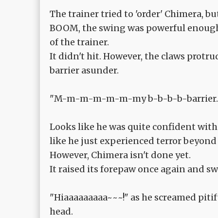
The trainer tried to 'order' Chimera, but
BOOM, the swing was powerful enough 
of the trainer.
It didn't hit. However, the claws protr
barrier asunder.
"M-m-m-m-m-m-my b-b-b-b-barrier...
Looks like he was quite confident with 
like he just experienced terror beyond 
However, Chimera isn't done yet.
It raised its forepaw once again and sw
"Hiaaaaaaaaa~~~!" as he screamed piti
head.