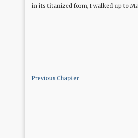
in its titanized form, I walked up to 
Previous Chapter