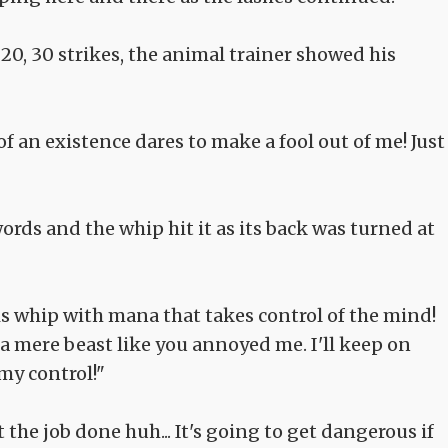
20, 30 strikes, the animal trainer showed his
f an existence dares to make a fool out of me! Just
ds and the whip hit it as its back was turned at
this whip with mana that takes control of the mind!
 a mere beast like you annoyed me. I'll keep on
my control!"
 the job done huh... It's going to get dangerous if