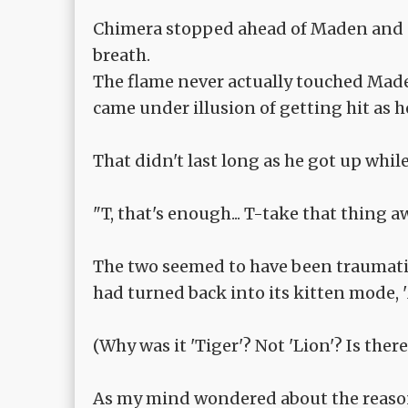
Chimera stopped ahead of Maden and 
breath.
The flame never actually touched Maden
came under illusion of getting hit as 
That didn't last long as he got up whil
"T, that's enough... T-take that thing 
The two seemed to have been traumatize
had turned back into its kitten mode, 
(Why was it 'Tiger'? Not 'Lion'? Is ther
As my mind wondered about the reason