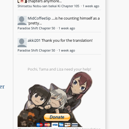
chapters anymore...
Shinsetsu Nobu-san Isekai Ki Chapter 105
·
1 week ago
MidCoffeeSip
....is he counting himself as a
'pretty...
Paradise Shift Chapter 50
·
1 week ago
akki201
Thank you for the translation!
Paradise Shift Chapter 50
·
1 week ago
Pochi, Tama and Liza need your help!
er