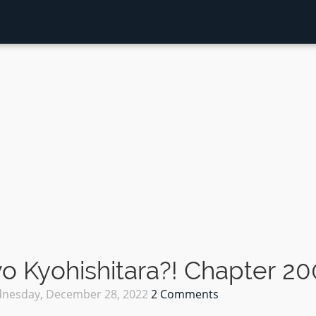
 Kyohishitara?! Chapter 20
nesday, December 28, 2022
2 Comments