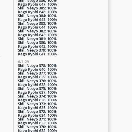
Skill Neeyo 386: 100%
Kago Kyohi 647: 100%
Skill Neeyo 385: 100%
Kago Kyohi 646: 100%
Skill Neeyo 384: 100%
Kago Kyohi 645: 100%
Skill Neeyo 383: 100%
Kago Kyohi 644: 100%
Skill Neeyo 382: 100%
Kago Kyohi 643: 100%
Skill Neeyo 381: 100%
Skill Neeyo 380: 100%
Kago Kyohi 642: 100%
Skill Neeyo 379: 100%
Kago Kyohi 641: 100%
e
6/1-29
Skill Neeyo 378: 100%
Kago Kyohi 640: 100%
Skill Neeyo 377: 100%
Kago Kyohi 639: 100%
Skill Neeyo 376: 100%
Kago Kyohi 638: 100%
Skill Neeyo 375: 100%
Kago Kyohi 637: 100%
Skill Neeyo 374: 100%
Kago Kyohi 636: 100%
Skill Neeyo 373: 100%
Kago Kyohi 635: 100%
Skill Neeyo 372: 100%
Kago Kyohi 634: 100%
Skill Neeyo 371: 100%
Kago Kyohi 633: 100%
Skill Neeyo 370: 100%
Kago Kyohi 632: 100%