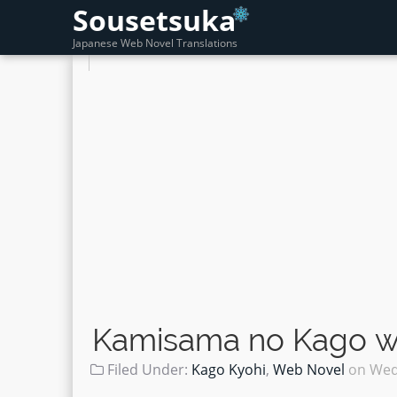
Sousetsuka
Japanese Web Novel Translations
Kamisama no Kago wo
Filed Under:
Kago Kyohi
,
Web Novel
on
Wed