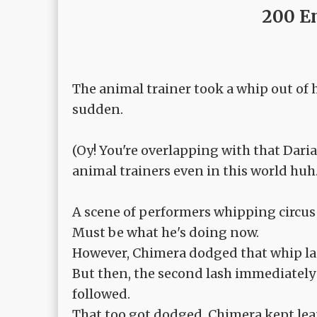
200 E
The animal trainer took a whip out of h
sudden.
(Oy! You're overlapping with that Daria 
animal trainers even in this world huh.
A scene of performers whipping circus
Must be what he's doing now.
However, Chimera dodged that whip las
But then, the second lash immediately 
followed.
That too got dodged, Chimera kept lea