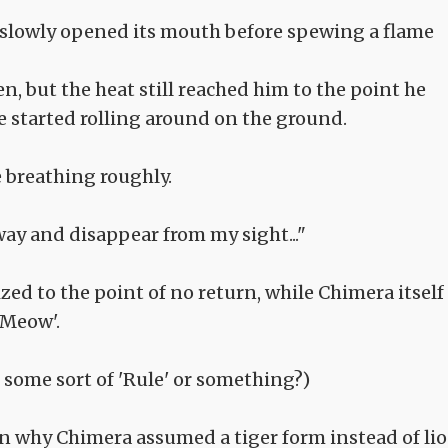
slowly opened its mouth before spewing a flame
, but the heat still reached him to the point he
he started rolling around on the ground.
e breathing roughly.
away and disappear from my sight..."
d to the point of no return, while Chimera itself
'Meow'.
e some sort of 'Rule' or something?)
 why Chimera assumed a tiger form instead of li