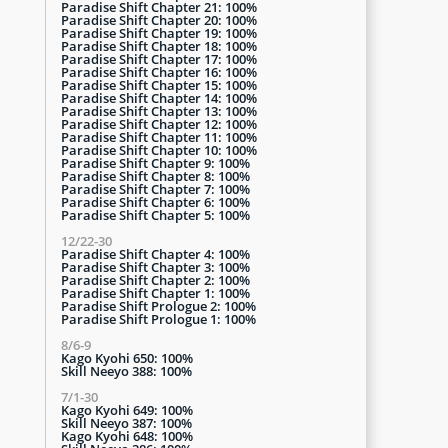
Paradise Shift Chapter 21: 100%
Paradise Shift Chapter 20: 100%
Paradise Shift Chapter 19: 100%
Paradise Shift Chapter 18: 100%
Paradise Shift Chapter 17: 100%
Paradise Shift Chapter 16: 100%
Paradise Shift Chapter 15: 100%
Paradise Shift Chapter 14: 100%
Paradise Shift Chapter 13: 100%
Paradise Shift Chapter 12: 100%
Paradise Shift Chapter 11: 100%
Paradise Shift Chapter 10: 100%
Paradise Shift Chapter 9: 100%
Paradise Shift Chapter 8: 100%
Paradise Shift Chapter 7: 100%
Paradise Shift Chapter 6: 100%
Paradise Shift Chapter 5: 100%
12/22-30
Paradise Shift Chapter 4: 100%
Paradise Shift Chapter 3: 100%
Paradise Shift Chapter 2: 100%
Paradise Shift Chapter 1: 100%
Paradise Shift Prologue 2: 100%
Paradise Shift Prologue 1: 100%
8/6-9
Kago Kyohi 650: 100%
Skill Neeyo 388: 100%
7/1-30
Kago Kyohi 649: 100%
Skill Neeyo 387: 100%
Kago Kyohi 648: 100%