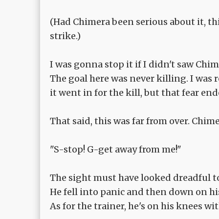
(Had Chimera been serious about it, th
strike.)
I was gonna stop it if I didn't saw Ch
The goal here was never killing. I was
it went in for the kill, but that fear 
That said, this was far from over. Chi
"S-stop! G-get away from me!"
The sight must have looked dreadful t
He fell into panic and then down on hi
As for the trainer, he's on his knees wi