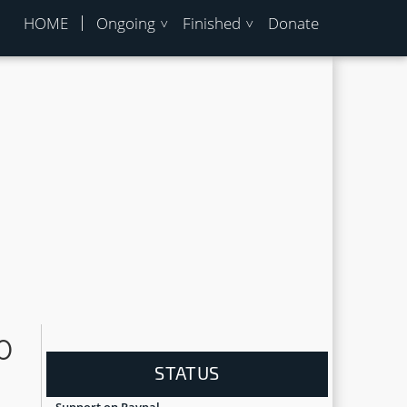
HOME
Ongoing
Finished
Donate
0
STATUS
Support on Paypal