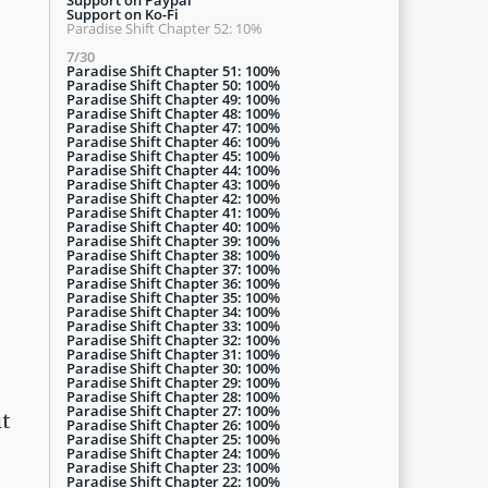
Support on Ko-Fi
Paradise Shift Chapter 52: 10%
7/30
Paradise Shift Chapter 51: 100%
Paradise Shift Chapter 50: 100%
Paradise Shift Chapter 49: 100%
Paradise Shift Chapter 48: 100%
Paradise Shift Chapter 47: 100%
Paradise Shift Chapter 46: 100%
Paradise Shift Chapter 45: 100%
Paradise Shift Chapter 44: 100%
Paradise Shift Chapter 43: 100%
Paradise Shift Chapter 42: 100%
Paradise Shift Chapter 41: 100%
Paradise Shift Chapter 40: 100%
Paradise Shift Chapter 39: 100%
Paradise Shift Chapter 38: 100%
Paradise Shift Chapter 37: 100%
Paradise Shift Chapter 36: 100%
Paradise Shift Chapter 35: 100%
Paradise Shift Chapter 34: 100%
Paradise Shift Chapter 33: 100%
Paradise Shift Chapter 32: 100%
Paradise Shift Chapter 31: 100%
Paradise Shift Chapter 30: 100%
Paradise Shift Chapter 29: 100%
Paradise Shift Chapter 28: 100%
Paradise Shift Chapter 27: 100%
it
Paradise Shift Chapter 26: 100%
Paradise Shift Chapter 25: 100%
Paradise Shift Chapter 24: 100%
Paradise Shift Chapter 23: 100%
Paradise Shift Chapter 22: 100%