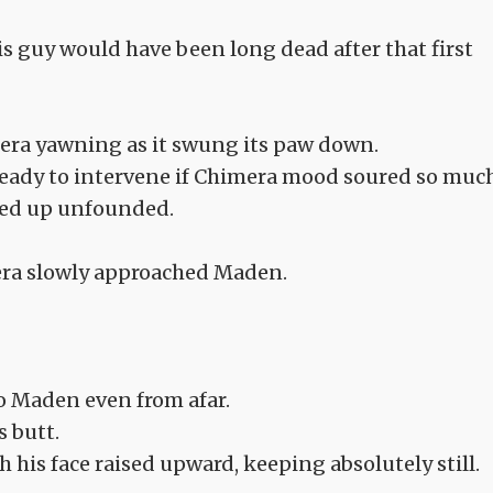
is guy would have been long dead after that first
imera yawning as it swung its paw down.
 ready to intervene if Chimera mood soured so muc
ended up unfounded.
mera slowly approached Maden.
o Maden even from afar.
s butt.
th his face raised upward, keeping absolutely still.