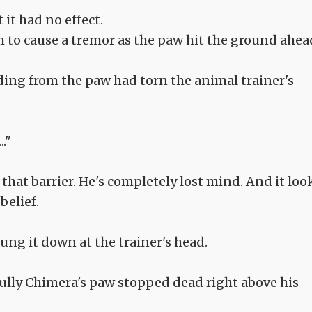
 it had no effect.
to cause a tremor as the paw hit the ground ahea
uding from the paw had torn the animal trainer's
."
that barrier. He's completely lost mind. And it loo
belief.
ung it down at the trainer's head.
fully Chimera's paw stopped dead right above his