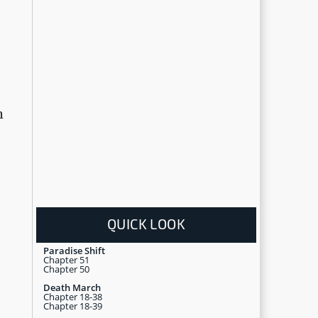
h
QUICK LOOK
Paradise Shift
Chapter 51
Chapter 50
Death March
Chapter 18-38
Chapter 18-39