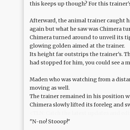
this keeps up though? For this trainer's
Afterward, the animal trainer caught h
again but what he saw was Chimera turn
Chimera turned around to unveil its tig
glowing golden aimed at the trainer.
Its height far outstrips the trainer's.
had stopped for him, you could see a mi
Maden who was watching from a dista
moving as well.
The trainer remained in his position w
Chimera slowly lifted its foreleg and 
<TLN: Catch the latest updates and edi
"N-no! Stooop!"