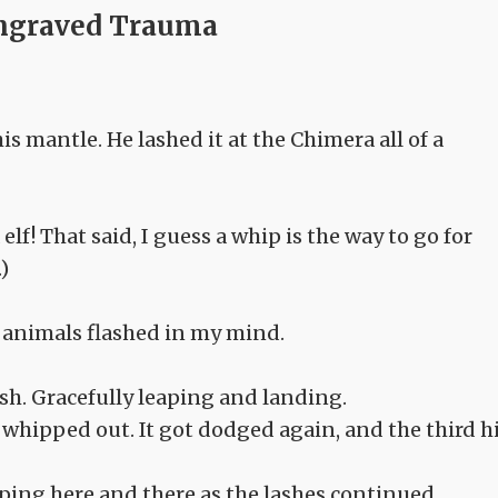
ngraved Trauma
is mantle. He lashed it at the Chimera all of a
elf! That said, I guess a whip is the way to go for
)
 animals flashed in my mind.
h. Gracefully leaping and landing.
whipped out. It got dodged again, and the third h
ping here and there as the lashes continued.