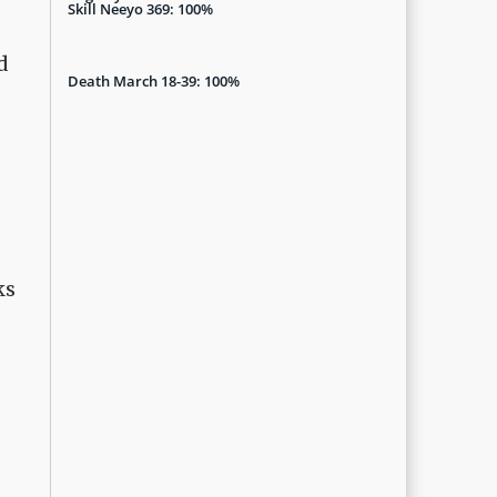
Skill Neeyo 369: 100%
d
Death March 18-39: 100%
ks