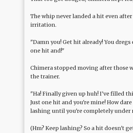
The whip never landed a hit even after 
irritation.
"Damn you! Get hit already! You dregs o
one hit and!"
Chimera stopped moving after those wor
the trainer.
"Ha! Finally given up huh! I've filled 
Just one hit and you're mine! How dare
lashing until you're completely under 
(Hm? Keep lashing? So a hit doesn't get