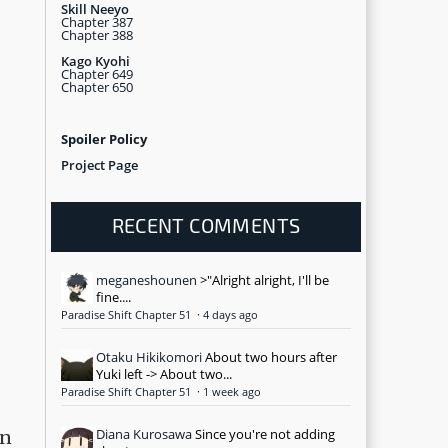
Skill Neeyo
Chapter 387
Chapter 388
Kago Kyohi
Chapter 649
Chapter 650
Spoiler Policy
Project Page
RECENT COMMENTS
meganeshounen
>"Alright alright, I'll be
fine....
Paradise Shift Chapter 51
·
4 days ago
Otaku Hikikomori
About two hours after
Yuki left -> About two...
Paradise Shift Chapter 51
·
1 week ago
Diana Kurosawa
Since you're not adding
on