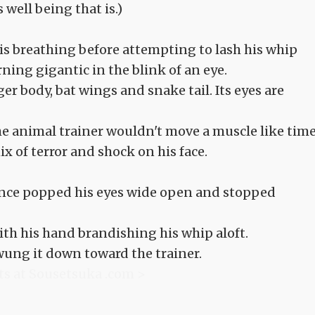
 well being that is.)
is breathing before attempting to lash his whip
ing gigantic in the blink of an eye.
er body, bat wings and snake tail. Its eyes are
 The animal trainer wouldn't move a muscle like tim
x of terror and shock on his face.
nce popped his eyes wide open and stopped
ith his hand brandishing his whip aloft.
swung it down toward the trainer.
ts at Sousetsuka .com >