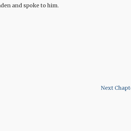
Maden and spoke to him.
Next Chapt