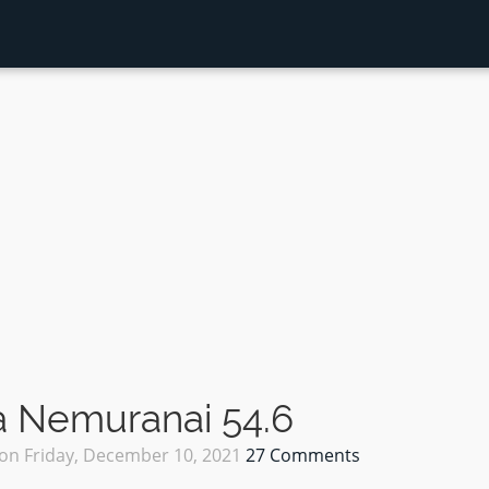
 Nemuranai 54.6
on
Friday, December 10, 2021
27 Comments