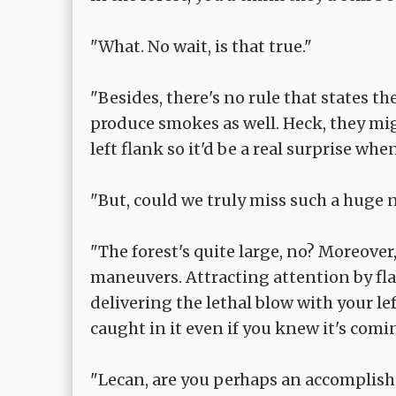
"What. No wait, is that true."
"Besides, there's no rule that states t
produce smokes as well. Heck, they mi
left flank so it'd be a real surprise w
"But, could we truly miss such a huge
"The forest's quite large, no? Moreover,
maneuvers. Attracting attention by f
delivering the lethal blow with your lef
caught in it even if you knew it's comi
"Lecan, are you perhaps an accomplish