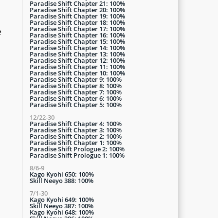
Paradise Shift Chapter 21: 100%
Paradise Shift Chapter 20: 100%
Paradise Shift Chapter 19: 100%
Paradise Shift Chapter 18: 100%
Paradise Shift Chapter 17: 100%
e
Paradise Shift Chapter 16: 100%
Paradise Shift Chapter 15: 100%
Paradise Shift Chapter 14: 100%
Paradise Shift Chapter 13: 100%
Paradise Shift Chapter 12: 100%
Paradise Shift Chapter 11: 100%
Paradise Shift Chapter 10: 100%
Paradise Shift Chapter 9: 100%
Paradise Shift Chapter 8: 100%
Paradise Shift Chapter 7: 100%
Paradise Shift Chapter 6: 100%
Paradise Shift Chapter 5: 100%
12/22-30
Paradise Shift Chapter 4: 100%
Paradise Shift Chapter 3: 100%
Paradise Shift Chapter 2: 100%
Paradise Shift Chapter 1: 100%
Paradise Shift Prologue 2: 100%
Paradise Shift Prologue 1: 100%
8/6-9
Kago Kyohi 650: 100%
Skill Neeyo 388: 100%
7/1-30
Kago Kyohi 649: 100%
Skill Neeyo 387: 100%
Kago Kyohi 648: 100%