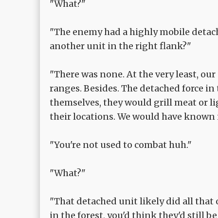
"What?"
"The enemy had a highly mobile detache
another unit in the right flank?"
"There was none. At the very least, our
ranges. Besides. The detached force in
themselves, they would grill meat or 
their locations. We would have known i
"You're not used to combat huh."
"What?"
"That detached unit likely did all tha
in the forest, you'd think they'd still b