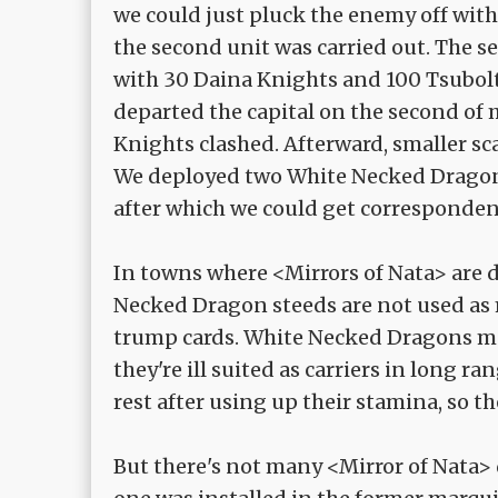
we could just pluck the enemy off with
the second unit was carried out. The 
with 30 Daina Knights and 100 Tsubol
departed the capital on the second of
Knights clashed. Afterward, smaller sc
We deployed two White Necked Dragons
after which we could get correspondenc
In towns where <Mirrors of Nata> are 
Necked Dragon steeds are not used as m
trump cards. White Necked Dragons may
they're ill suited as carriers in long
rest after using up their stamina, so th
But there's not many <Mirror of Nata> 