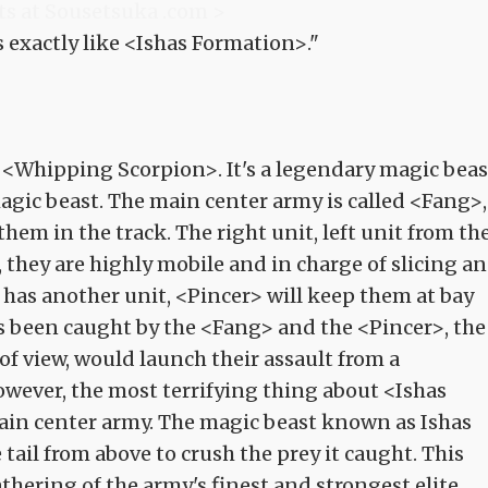
ts at Sousetsuka .com >
s exactly like <Ishas Formation>."
 <Whipping Scorpion>. It's a legendary magic beas
agic beast. The main center army is called <Fang>,
them in the track. The right unit, left unit from th
 they are highly mobile and in charge of slicing a
 has another unit, <Pincer> will keep them at bay
been caught by the <Fang> and the <Pincer>, the
 of view, would launch their assault from a
owever, the most terrifying thing about <Ishas
ain center army. The magic beast known as Ishas
ail from above to crush the prey it caught. This
thering of the army's finest and strongest elite.