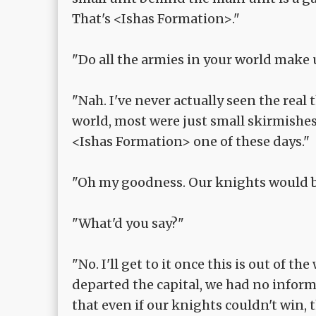
That's <Ishas Formation>."
"Do all the armies in your world make 
"Nah. I've never actually seen the real
world, most were just small skirmishes
<Ishas Formation> one of these days."
"Oh my goodness. Our knights would b
"What'd you say?"
"No. I'll get to it once this is out of
departed the capital, we had no infor
that even if our knights couldn't win, 