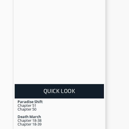
QUICK LOOK
Paradise Shift
Chapter 51
Chapter 50
Death March
Chapter 18-38
Chapter 18-39