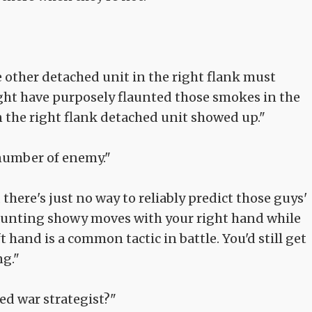
he other detached unit in the right flank must
ght have purposely flaunted those smokes in the
hen the right flank detached unit showed up."
 number of enemy."
 there's just no way to reliably predict those guys'
launting showy moves with your right hand while
t hand is a common tactic in battle. You'd still get
ng."
ed war strategist?"