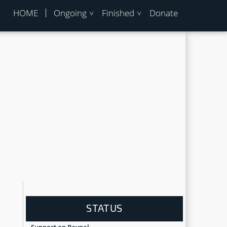
HOME
Ongoing
Finished
Donate
STATUS
Support on Paypal