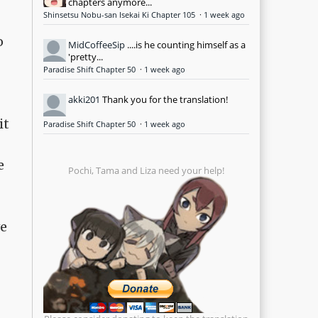
chapters anymore...
Shinsetsu Nobu-san Isekai Ki Chapter 105
·
1 week ago
o
MidCoffeeSip
....is he counting himself as a
'pretty...
Paradise Shift Chapter 50
·
1 week ago
akki201
Thank you for the translation!
it
Paradise Shift Chapter 50
·
1 week ago
e
Pochi, Tama and Liza need your help!
ve