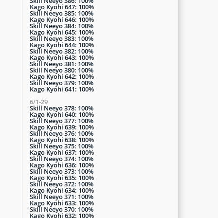
Skill Neeyo 386: 100%
Kago Kyohi 647: 100%
Skill Neeyo 385: 100%
Kago Kyohi 646: 100%
Skill Neeyo 384: 100%
Kago Kyohi 645: 100%
Skill Neeyo 383: 100%
Kago Kyohi 644: 100%
Skill Neeyo 382: 100%
Kago Kyohi 643: 100%
Skill Neeyo 381: 100%
Skill Neeyo 380: 100%
Kago Kyohi 642: 100%
Skill Neeyo 379: 100%
Kago Kyohi 641: 100%
6/1-29
Skill Neeyo 378: 100%
Kago Kyohi 640: 100%
Skill Neeyo 377: 100%
Kago Kyohi 639: 100%
Skill Neeyo 376: 100%
Kago Kyohi 638: 100%
Skill Neeyo 375: 100%
Kago Kyohi 637: 100%
Skill Neeyo 374: 100%
Kago Kyohi 636: 100%
Skill Neeyo 373: 100%
Kago Kyohi 635: 100%
Skill Neeyo 372: 100%
Kago Kyohi 634: 100%
Skill Neeyo 371: 100%
Kago Kyohi 633: 100%
Skill Neeyo 370: 100%
Kago Kyohi 632: 100%