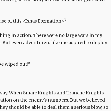
use of this <Ishas Formation>?"
 thing in action. There were no large wars in my
. But even adventurers like me aspired to deploy
e wiped out!"
 the way. When Smarc Knights and Tranche Knights
mation on the enemy's numbers. But we believed
they should be able to deal them a serious blow, so