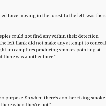
d force moving in the forest to the left, was ther
 spies could not find any within their detection
 the left flank did not make any attempt to conceal
light up campfires producing smokes pointing at
f there was another force."
t on purpose. So when there's another rising smoke
e there when they're not."