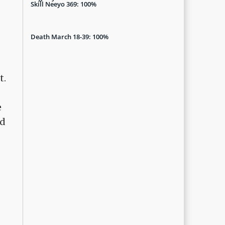
Skill Neeyo 369: 100%
Death March 18-39: 100%
t.
e
nd