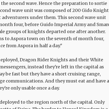
 the second wave. Hence the preparation to sortie
second wave unit was composed of 200 Gido Knight
t adventurers under them. This second wave unit
 month four, before Guido Imperial Army and Smar
ale groups of knights departed one after another.
 to Aspora town on the seventh of month four,
e from Aspora in half a day."
deployed, Dragon Rider Knights and their White
essengers, instead they're left in the capital as
 be fast but they have a short cruising range,
 range communications. And they must eat and have 
ey're only usable once a day.
deployed to the region north of the capital. Only