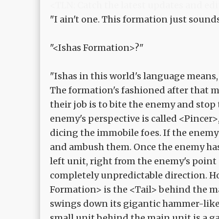
<TLN: Catch the latest updates and edi
"I ain't one. This formation just sound
"<Ishas Formation>?"
"Ishas in this world's language means,
The formation's fashioned after that m
their job is to bite the enemy and stop 
enemy's perspective is called <Pincer>,
dicing the immobile foes. If the enemy
and ambush them. Once the enemy has 
left unit, right from the enemy's point
completely unpredictable direction. H
Formation> is the <Tail> behind the m
swings down its gigantic hammer-like t
small unit behind the main unit is a ga