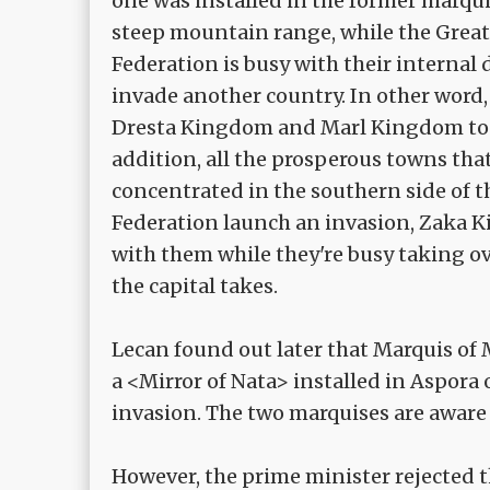
one was installed in the former marqui
steep mountain range, while the Great 
Federation is busy with their internal
invade another country. In other word
Dresta Kingdom and Marl Kingdom to t
addition, all the prosperous towns tha
concentrated in the southern side of
Federation launch an invasion, Zaka 
with them while they're busy taking ov
the capital takes.
Lecan found out later that Marquis of
a <Mirror of Nata> installed in Aspora
invasion. The two marquises are aware 
However, the prime minister rejected thi