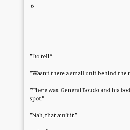
6
"Do tell."
"Wasn't there a small unit behind the
"There was. General Boudo and his bod
spot."
"Nah, that ain't it."