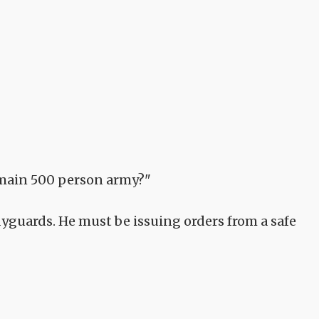
 main 500 person army?"
yguards. He must be issuing orders from a safe