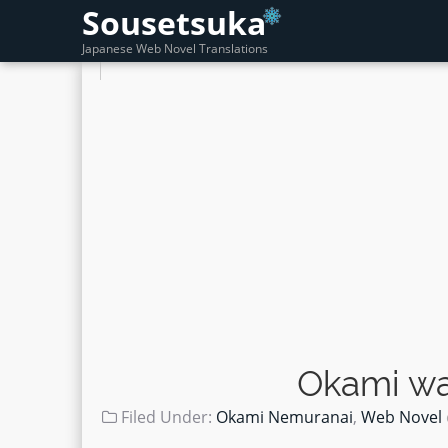
Sousetsuka
Japanese Web Novel Translations
Okami wa
Filed Under:
Okami Nemuranai
,
Web Novel