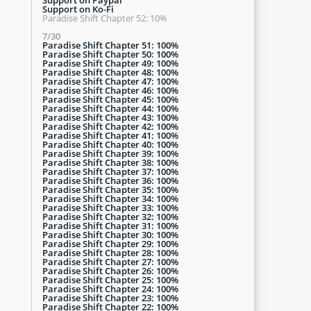
Support on Ko-Fi
Paradise Shift Chapter 52: 10%
7/30
Paradise Shift Chapter 51: 100%
Paradise Shift Chapter 50: 100%
Paradise Shift Chapter 49: 100%
Paradise Shift Chapter 48: 100%
Paradise Shift Chapter 47: 100%
Paradise Shift Chapter 46: 100%
Paradise Shift Chapter 45: 100%
Paradise Shift Chapter 44: 100%
Paradise Shift Chapter 43: 100%
Paradise Shift Chapter 42: 100%
Paradise Shift Chapter 41: 100%
Paradise Shift Chapter 40: 100%
Paradise Shift Chapter 39: 100%
Paradise Shift Chapter 38: 100%
Paradise Shift Chapter 37: 100%
Paradise Shift Chapter 36: 100%
Paradise Shift Chapter 35: 100%
Paradise Shift Chapter 34: 100%
Paradise Shift Chapter 33: 100%
Paradise Shift Chapter 32: 100%
Paradise Shift Chapter 31: 100%
Paradise Shift Chapter 30: 100%
Paradise Shift Chapter 29: 100%
Paradise Shift Chapter 28: 100%
Paradise Shift Chapter 27: 100%
Paradise Shift Chapter 26: 100%
Paradise Shift Chapter 25: 100%
Paradise Shift Chapter 24: 100%
Paradise Shift Chapter 23: 100%
Paradise Shift Chapter 22: 100%