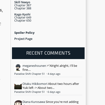
Skill Neeyo
Chapter 387
Chapter 388
s,
Kago Kyohi
Chapter 649
Chapter 650
c
Spoiler Policy
Project Page
RECENT COMMENTS
meganeshounen
>"Alright alright, I'll be
fine....
Paradise Shift Chapter 51
·
4 days ago
a
Otaku Hikikomori
About two hours after
Yuki left -> About two...
Paradise Shift Chapter 51
·
6 days ago
Diana Kurosawa
Since you're not adding