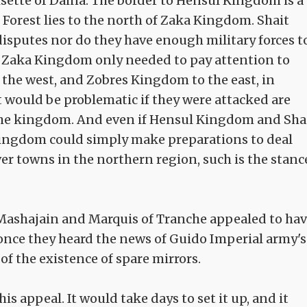
sette of Daina. The border to Hensul Kingdom is a
Forest lies to the north of Zaka Kingdom. Shait
 disputes nor do they have enough military forces t
, Zaka Kingdom only needed to pay attention to
he west, and Zobres Kingdom to the east, in
t would be problematic if they were attacked are
 the kingdom. And even if Hensul Kingdom and Sha
Kingdom could simply make preparations to deal
er towns in the northern region, such is the stanc
 Mashajain and Marquis of Tranche appealed to ha
 once they heard the news of Guido Imperial army's
of the existence of spare mirrors.
s appeal. It would take days to set it up, and it