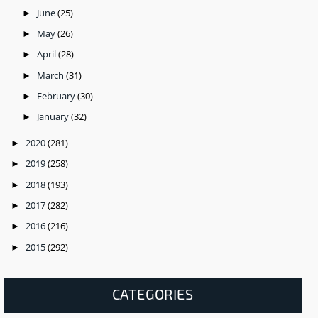
June
(25)
►
May
(26)
►
April
(28)
►
March
(31)
►
February
(30)
►
January
(32)
►
2020
(281)
►
2019
(258)
►
2018
(193)
►
2017
(282)
►
2016
(216)
►
2015
(292)
►
CATEGORIES