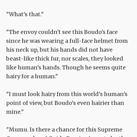
"What's that."
"The envoy couldn't see this Boudo's face
since he was wearing a full-face helmet from
his neck up, but his hands did not have
beast-like thick fur, nor scales, they looked
like human's hands. Though he seems quite
hairy for a human."
"I must look hairy from this world's human's
point of view, but Boudo's even hairier than
mine."
"Mumu. Is there a chance for this Supreme