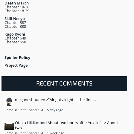
Death March
Chapter 18-38
Chapter 18-39
Skill Neeyo
Chapter 387
Chapter 388
Kago Kyohi
Chapter 649
Chapter 650
Spoiler Policy
Project Page
RECENT COMMENTS
meganeshounen
>"Alright alright, I'll be fine....
Paradise Shift Chapter 51
·
5 days ago
Otaku Hikikomori
About two hours after Yuki left -> About
two...
Paradise Shift Chapter 51
·
1 week ago