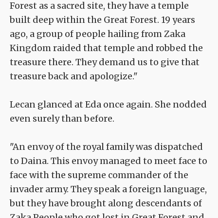
Forest as a sacred site, they have a temple
built deep within the Great Forest. 19 years
ago, a group of people hailing from Zaka
Kingdom raided that temple and robbed the
treasure there. They demand us to give that
treasure back and apologize."
Lecan glanced at Eda once again. She nodded
even surely than before.
"An envoy of the royal family was dispatched
to Daina. This envoy managed to meet face to
face with the supreme commander of the
invader army. They speak a foreign language,
but they have brought along descendants of
Zaka People who got lost in Great Forest and