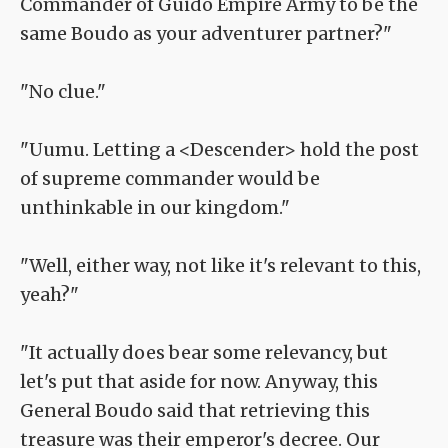
Commander of Guido Empire Army to be the
same Boudo as your adventurer partner?"
"No clue."
"Uumu. Letting a <Descender> hold the post
of supreme commander would be
unthinkable in our kingdom."
"Well, either way, not like it's relevant to this,
yeah?"
"It actually does bear some relevancy, but
let's put that aside for now. Anyway, this
General Boudo said that retrieving this
treasure was their emperor's decree. Our