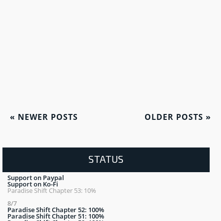
«
NEWER POSTS
OLDER POSTS
»
STATUS
Support on Paypal
Support on Ko-Fi
Paradise Shift Chapter 53: 10%
8/7
Paradise Shift Chapter 52: 100%
Paradise Shift Chapter 51: 100%