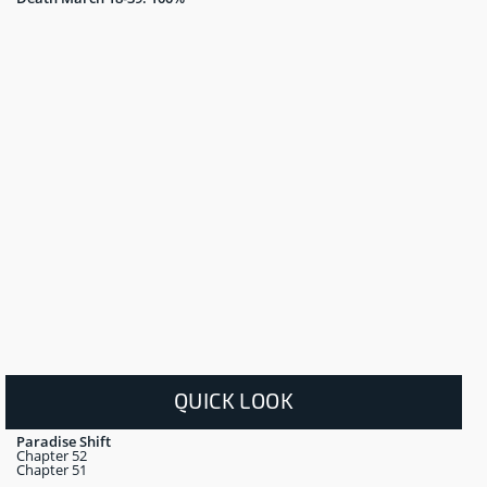
QUICK LOOK
Paradise Shift
Chapter 52
Chapter 51