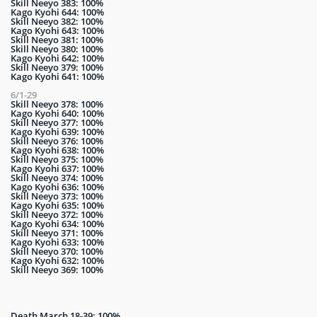
Skill Neeyo 383: 100%
Kago Kyohi 644: 100%
Skill Neeyo 382: 100%
Kago Kyohi 643: 100%
Skill Neeyo 381: 100%
Skill Neeyo 380: 100%
Kago Kyohi 642: 100%
Skill Neeyo 379: 100%
Kago Kyohi 641: 100%
6/1-29
Skill Neeyo 378: 100%
Kago Kyohi 640: 100%
Skill Neeyo 377: 100%
Kago Kyohi 639: 100%
Skill Neeyo 376: 100%
Kago Kyohi 638: 100%
Skill Neeyo 375: 100%
Kago Kyohi 637: 100%
Skill Neeyo 374: 100%
Kago Kyohi 636: 100%
Skill Neeyo 373: 100%
Kago Kyohi 635: 100%
Skill Neeyo 372: 100%
Kago Kyohi 634: 100%
Skill Neeyo 371: 100%
Kago Kyohi 633: 100%
Skill Neeyo 370: 100%
Kago Kyohi 632: 100%
Skill Neeyo 369: 100%
Death March 18-39: 100%