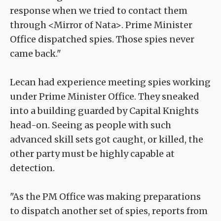
response when we tried to contact them
through <Mirror of Nata>. Prime Minister
Office dispatched spies. Those spies never
came back."
Lecan had experience meeting spies working
under Prime Minister Office. They sneaked
into a building guarded by Capital Knights
head-on. Seeing as people with such
advanced skill sets got caught, or killed, the
other party must be highly capable at
detection.
"As the PM Office was making preparations
to dispatch another set of spies, reports from