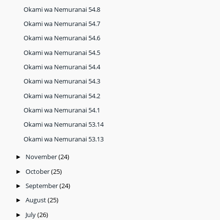
Okami wa Nemuranai 54.8
Okami wa Nemuranai 54.7
Okami wa Nemuranai 54.6
Okami wa Nemuranai 54.5
Okami wa Nemuranai 54.4
Okami wa Nemuranai 54.3
Okami wa Nemuranai 54.2
Okami wa Nemuranai 54.1
Okami wa Nemuranai 53.14
Okami wa Nemuranai 53.13
November
(24)
►
October
(25)
►
September
(24)
►
August
(25)
►
July
(26)
►