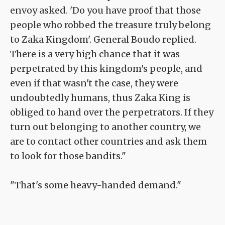
envoy asked. 'Do you have proof that those
people who robbed the treasure truly belong
to Zaka Kingdom'. General Boudo replied.
There is a very high chance that it was
perpetrated by this kingdom's people, and
even if that wasn't the case, they were
undoubtedly humans, thus Zaka King is
obliged to hand over the perpetrators. If they
turn out belonging to another country, we
are to contact other countries and ask them
to look for those bandits."
"That's some heavy-handed demand."