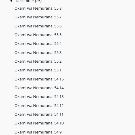
December
(25)
▼
Okami wa Nemuranai 55.8
Okami wa Nemuranai 55.7
Okami wa Nemuranai 55.6
Okami wa Nemuranai 55.5
Okami wa Nemuranai 55.4
Okami wa Nemuranai 55.3
Okami wa Nemuranai 55.2
Okami wa Nemuranai 55.1
Okami wa Nemuranai 54.15
Okami wa Nemuranai 54.14
Okami wa Nemuranai 54.13
Okami wa Nemuranai 54.12
Okami wa Nemuranai 54.11
Okami wa Nemuranai 54.10
Okami wa Nemuranai 54.9