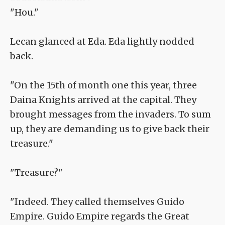
"Hou."
Lecan glanced at Eda. Eda lightly nodded
back.
"On the 15th of month one this year, three
Daina Knights arrived at the capital. They
brought messages from the invaders. To sum
up, they are demanding us to give back their
treasure."
"Treasure?"
"Indeed. They called themselves Guido
Empire. Guido Empire regards the Great