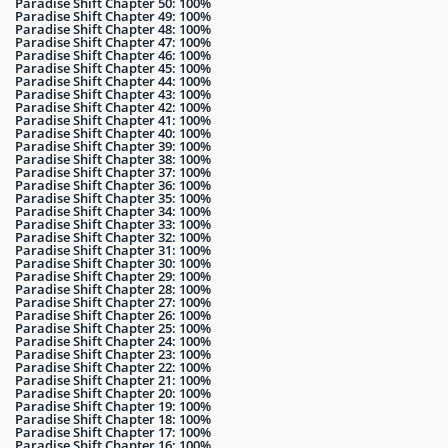
Paradise Shift Chapter 50: 100%
Paradise Shift Chapter 49: 100%
Paradise Shift Chapter 48: 100%
Paradise Shift Chapter 47: 100%
Paradise Shift Chapter 46: 100%
Paradise Shift Chapter 45: 100%
Paradise Shift Chapter 44: 100%
Paradise Shift Chapter 43: 100%
Paradise Shift Chapter 42: 100%
Paradise Shift Chapter 41: 100%
Paradise Shift Chapter 40: 100%
Paradise Shift Chapter 39: 100%
Paradise Shift Chapter 38: 100%
Paradise Shift Chapter 37: 100%
Paradise Shift Chapter 36: 100%
Paradise Shift Chapter 35: 100%
Paradise Shift Chapter 34: 100%
Paradise Shift Chapter 33: 100%
Paradise Shift Chapter 32: 100%
Paradise Shift Chapter 31: 100%
Paradise Shift Chapter 30: 100%
Paradise Shift Chapter 29: 100%
Paradise Shift Chapter 28: 100%
Paradise Shift Chapter 27: 100%
Paradise Shift Chapter 26: 100%
Paradise Shift Chapter 25: 100%
Paradise Shift Chapter 24: 100%
Paradise Shift Chapter 23: 100%
Paradise Shift Chapter 22: 100%
Paradise Shift Chapter 21: 100%
Paradise Shift Chapter 20: 100%
Paradise Shift Chapter 19: 100%
Paradise Shift Chapter 18: 100%
Paradise Shift Chapter 17: 100%
Paradise Shift Chapter 16: 100%