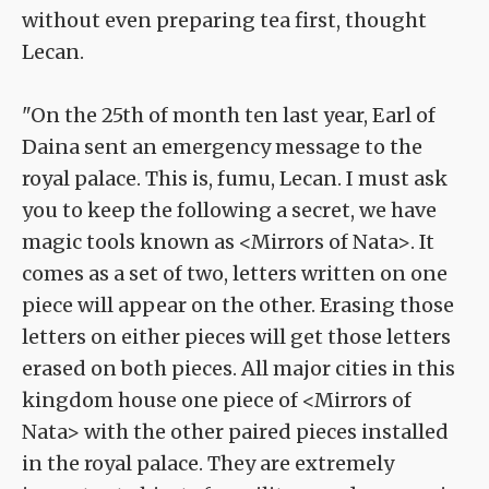
without even preparing tea first, thought
Lecan.
"On the 25th of month ten last year, Earl of
Daina sent an emergency message to the
royal palace. This is, fumu, Lecan. I must ask
you to keep the following a secret, we have
magic tools known as <Mirrors of Nata>. It
comes as a set of two, letters written on one
piece will appear on the other. Erasing those
letters on either pieces will get those letters
erased on both pieces. All major cities in this
kingdom house one piece of <Mirrors of
Nata> with the other paired pieces installed
in the royal palace. They are extremely