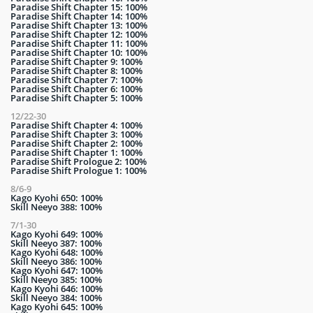
Paradise Shift Chapter 15: 100%
Paradise Shift Chapter 14: 100%
Paradise Shift Chapter 13: 100%
Paradise Shift Chapter 12: 100%
Paradise Shift Chapter 11: 100%
Paradise Shift Chapter 10: 100%
Paradise Shift Chapter 9: 100%
Paradise Shift Chapter 8: 100%
Paradise Shift Chapter 7: 100%
Paradise Shift Chapter 6: 100%
Paradise Shift Chapter 5: 100%
12/22-30
Paradise Shift Chapter 4: 100%
Paradise Shift Chapter 3: 100%
Paradise Shift Chapter 2: 100%
Paradise Shift Chapter 1: 100%
Paradise Shift Prologue 2: 100%
Paradise Shift Prologue 1: 100%
8/6-9
Kago Kyohi 650: 100%
Skill Neeyo 388: 100%
7/1-30
Kago Kyohi 649: 100%
Skill Neeyo 387: 100%
Kago Kyohi 648: 100%
Skill Neeyo 386: 100%
Kago Kyohi 647: 100%
Skill Neeyo 385: 100%
Kago Kyohi 646: 100%
Skill Neeyo 384: 100%
Kago Kyohi 645: 100%