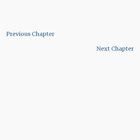
Previous Chapter
Next Chapter