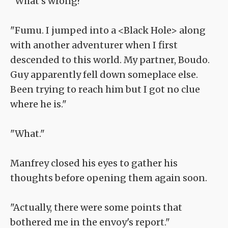
"What's wrong?"
"Fumu. I jumped into a <Black Hole> along
with another adventurer when I first
descended to this world. My partner, Boudo.
Guy apparently fell down someplace else.
Been trying to reach him but I got no clue
where he is."
"What."
Manfrey closed his eyes to gather his
thoughts before opening them again soon.
"Actually, there were some points that
bothered me in the envoy's report."