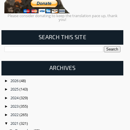
Please consider donating to keep the translation pace up, thank
you!
SEARCH THIS SITE
ARCHIVES
2026
(48)
►
2025
(143)
►
2024
(329)
►
2023
(355)
►
2022
(265)
►
2021
(321)
▼