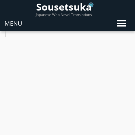
Sousetsuka
Japanese Web Novel Translations
MENU