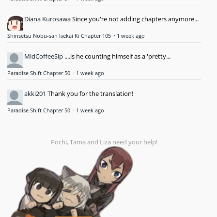
Diana Kurosawa
Since you're not adding chapters anymore...
Shinsetsu Nobu-san Isekai Ki Chapter 105
·
1 week ago
MidCoffeeSip
....is he counting himself as a 'pretty...
Paradise Shift Chapter 50
·
1 week ago
akki201
Thank you for the translation!
Paradise Shift Chapter 50
·
1 week ago
Pochi, Tama and Liza need your help!