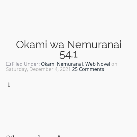
Okami wa Nemuranai
54.1
Filed Under:
Okami Nemuranai
,
Web Novel
on
Saturday, December 4, 2021
25 Comments
1