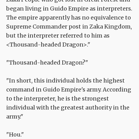
began living in Guido Empire as interpreters.
The empire apparently has no equivalence to
Supreme Commander post in Zaka Kingdom,
but the interpreter referred to him as
<Thousand-headed Dragon>."
"Thousand-headed Dragon?"
"In short, this individual holds the highest
command in Guido Empire's army. According
to the interpreter, he is the strongest
individual with the greatest authority in the
army."
"Hou."