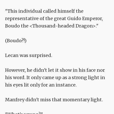
"This individual called himself the
representative of the great Guido Emperor,
Boudo the <Thousand-headed Dragon>."
(Boudo?!)
Lecan was surprised.
However, he didn't let it show in his face nor
his word. It only came up as a strong light in
his eyes lit only for an instance.
Manfrey didn't miss that momentary light.