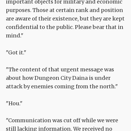
important objects for military and economic
purposes. Those at certain rank and position
are aware of their existence, but they are kept
confidential to the public. Please bear that in
mind."
"Got it."
"The content of that urgent message was
about how Dungeon City Daina is under
attack by enemies coming from the north."
"Hou."
"Communication was cut off while we were
still lacking information. We received no