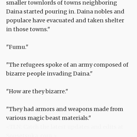
smaller townlords of towns neighboring
Daina started pouring in. Daina nobles and
populace have evacuated and taken shelter
in those towns."
"Fumu."
"The refugees spoke of an army composed of
bizarre people invading Daina."
"How are they bizarre."
"They had armors and weapons made from
various magic beast materials."
<TLN: Catch the latest updates and edits at
Sousetsuka .com >