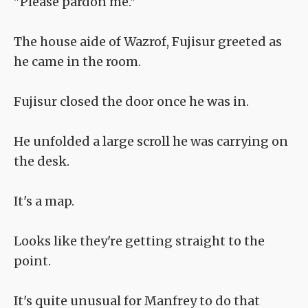
"Please pardon me."
The house aide of Wazrof, Fujisur greeted as
he came in the room.
Fujisur closed the door once he was in.
He unfolded a large scroll he was carrying on
the desk.
It's a map.
Looks like they're getting straight to the
point.
It's quite unusual for Manfrey to do that