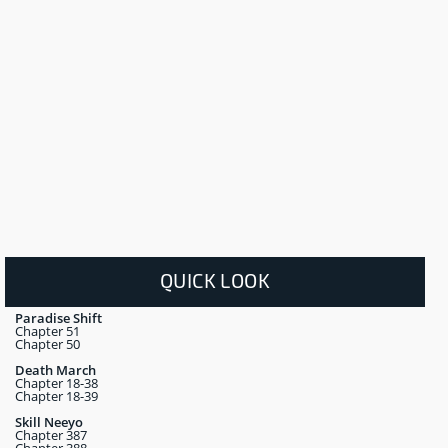
QUICK LOOK
Paradise Shift
Chapter 51
Chapter 50
Death March
Chapter 18-38
Chapter 18-39
Skill Neeyo
Chapter 387
Chapter 388