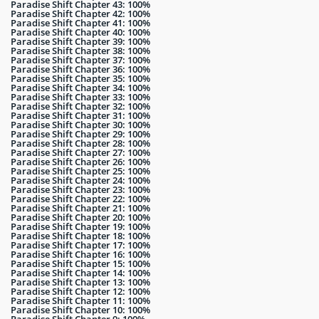
Paradise Shift Chapter 43: 100%
Paradise Shift Chapter 42: 100%
Paradise Shift Chapter 41: 100%
Paradise Shift Chapter 40: 100%
Paradise Shift Chapter 39: 100%
Paradise Shift Chapter 38: 100%
Paradise Shift Chapter 37: 100%
Paradise Shift Chapter 36: 100%
Paradise Shift Chapter 35: 100%
Paradise Shift Chapter 34: 100%
Paradise Shift Chapter 33: 100%
Paradise Shift Chapter 32: 100%
Paradise Shift Chapter 31: 100%
Paradise Shift Chapter 30: 100%
Paradise Shift Chapter 29: 100%
Paradise Shift Chapter 28: 100%
Paradise Shift Chapter 27: 100%
Paradise Shift Chapter 26: 100%
Paradise Shift Chapter 25: 100%
Paradise Shift Chapter 24: 100%
Paradise Shift Chapter 23: 100%
Paradise Shift Chapter 22: 100%
Paradise Shift Chapter 21: 100%
Paradise Shift Chapter 20: 100%
Paradise Shift Chapter 19: 100%
Paradise Shift Chapter 18: 100%
Paradise Shift Chapter 17: 100%
Paradise Shift Chapter 16: 100%
Paradise Shift Chapter 15: 100%
Paradise Shift Chapter 14: 100%
Paradise Shift Chapter 13: 100%
Paradise Shift Chapter 12: 100%
Paradise Shift Chapter 11: 100%
Paradise Shift Chapter 10: 100%
Paradise Shift Chapter 9: 100%