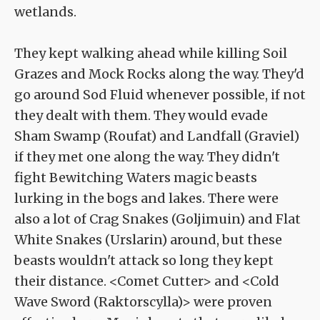
wetlands.
They kept walking ahead while killing Soil
Grazes and Mock Rocks along the way. They'd
go around Sod Fluid whenever possible, if not
they dealt with them. They would evade
Sham Swamp (Roufat) and Landfall (Graviel)
if they met one along the way. They didn't
fight Bewitching Waters magic beasts
lurking in the bogs and lakes. There were
also a lot of Crag Snakes (Goljimuin) and Flat
White Snakes (Urslarin) around, but these
beasts wouldn't attack so long they kept
their distance. <Comet Cutter> and <Cold
Wave Sword (Raktorscylla)> were proven