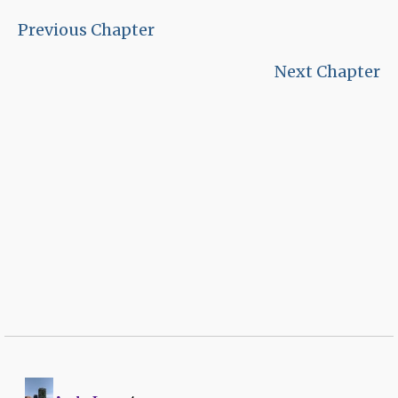
Previous Chapter
Next Chapter