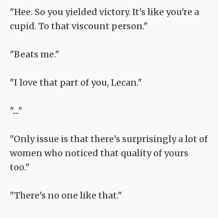
"Hee. So you yielded victory. It's like you're a
cupid. To that viscount person."
"Beats me."
"I love that part of you, Lecan."
"...."
"Only issue is that there's surprisingly a lot of
women who noticed that quality of yours
too."
"There's no one like that."