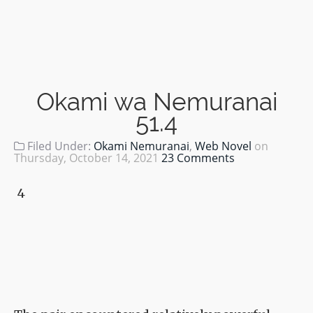
Okami wa Nemuranai
51.4
Filed Under:
Okami Nemuranai
,
Web Novel
on
Thursday, October 14, 2021
23 Comments
4