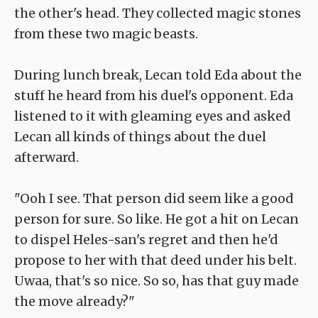
the other's head. They collected magic stones
from these two magic beasts.
During lunch break, Lecan told Eda about the
stuff he heard from his duel's opponent. Eda
listened to it with gleaming eyes and asked
Lecan all kinds of things about the duel
afterward.
"Ooh I see. That person did seem like a good
person for sure. So like. He got a hit on Lecan
to dispel Heles-san's regret and then he'd
propose to her with that deed under his belt.
Uwaa, that's so nice. So so, has that guy made
the move already?"