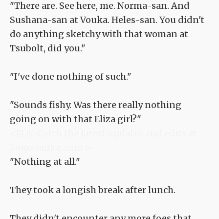
"There are. See here, me. Norma-san. And
Sushana-san at Vouka. Heles-san. You didn't
do anything sketchy with that woman at
Tsubolt, did you."
"I've done nothing of such."
"Sounds fishy. Was there really nothing
going on with that Eliza girl?"
<TLN: Catch the latest updates and edits at
Sousetsuka .com >
"Nothing at all."
They took a longish break after lunch.
They didn't encounter any more foes that