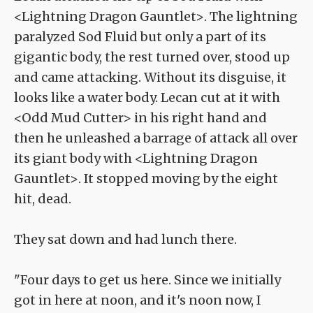
<Lightning Dragon Gauntlet>. The lightning
paralyzed Sod Fluid but only a part of its
gigantic body, the rest turned over, stood up
and came attacking. Without its disguise, it
looks like a water body. Lecan cut at it with
<Odd Mud Cutter> in his right hand and
then he unleashed a barrage of attack all over
its giant body with <Lightning Dragon
Gauntlet>. It stopped moving by the eight
hit, dead.
They sat down and had lunch there.
"Four days to get us here. Since we initially
got in here at noon, and it's noon now, I