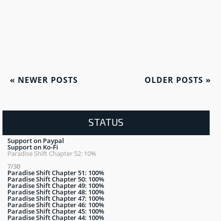
«
NEWER POSTS
OLDER POSTS
»
STATUS
Support on Paypal
Support on Ko-Fi
Paradise Shift Chapter 52: 10%
7/30
Paradise Shift Chapter 51: 100%
Paradise Shift Chapter 50: 100%
Paradise Shift Chapter 49: 100%
Paradise Shift Chapter 48: 100%
Paradise Shift Chapter 47: 100%
Paradise Shift Chapter 46: 100%
Paradise Shift Chapter 45: 100%
Paradise Shift Chapter 44: 100%