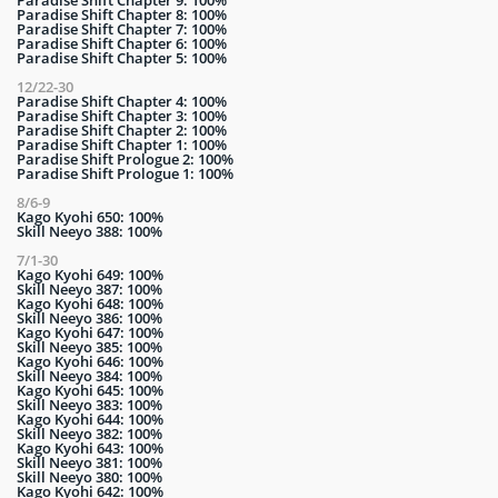
Paradise Shift Chapter 8: 100%
Paradise Shift Chapter 7: 100%
Paradise Shift Chapter 6: 100%
Paradise Shift Chapter 5: 100%
12/22-30
Paradise Shift Chapter 4: 100%
Paradise Shift Chapter 3: 100%
Paradise Shift Chapter 2: 100%
Paradise Shift Chapter 1: 100%
Paradise Shift Prologue 2: 100%
Paradise Shift Prologue 1: 100%
8/6-9
Kago Kyohi 650: 100%
Skill Neeyo 388: 100%
7/1-30
Kago Kyohi 649: 100%
Skill Neeyo 387: 100%
Kago Kyohi 648: 100%
Skill Neeyo 386: 100%
Kago Kyohi 647: 100%
Skill Neeyo 385: 100%
Kago Kyohi 646: 100%
Skill Neeyo 384: 100%
Kago Kyohi 645: 100%
Skill Neeyo 383: 100%
Kago Kyohi 644: 100%
Skill Neeyo 382: 100%
Kago Kyohi 643: 100%
Skill Neeyo 381: 100%
Skill Neeyo 380: 100%
Kago Kyohi 642: 100%