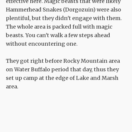
effective here. Magic beasts that were likely
Hammerhead Snakes (Dorgozuin) were also
plentiful, but they didn't engage with them.
The whole area is packed full with magic
beasts. You can't walk a few steps ahead
without encountering one.
They got right before Rocky Mountain area
on Water Buffalo period that day, thus they
set up camp at the edge of Lake and Marsh
area.