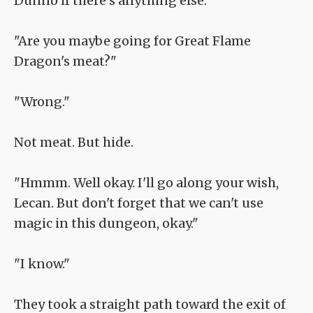
Dunno if there's anything else."
"Are you maybe going for Great Flame
Dragon's meat?"
"Wrong."
Not meat. But hide.
"Hmmm. Well okay. I'll go along your wish,
Lecan. But don't forget that we can't use
magic in this dungeon, okay."
"I know."
They took a straight path toward the exit of