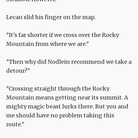
Lecan slid his finger on the map.
"It's far shorter if we cross over the Rocky
Mountain from where we are."
"Then why did Nodlein recommend we take a
detour?"
"Crossing straight through the Rocky
Mountain means getting near its summit. A
mighty magic beast lurks there. But you and
me should have no problem taking this
route."