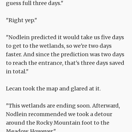
guess full three days."
"Right yep."
"Nodlein predicted it would take us five days
to get to the wetlands, so we're two days
faster. And since the prediction was two days
to reach the entrance, that's three days saved
in total."
Lecan took the map and glared at it.
"This wetlands are ending soon. Afterward,
Nodlein recommended we took a detour
around the Rocky Mountain foot to the
Meadow. However."