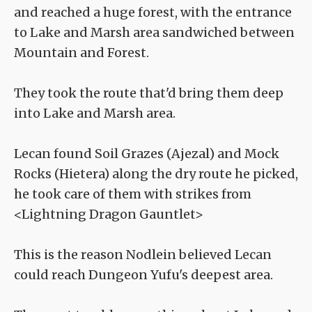
and reached a huge forest, with the entrance
to Lake and Marsh area sandwiched between
Mountain and Forest.
They took the route that'd bring them deep
into Lake and Marsh area.
Lecan found Soil Grazes (Ajezal) and Mock
Rocks (Hietera) along the dry route he picked,
he took care of them with strikes from
<Lightning Dragon Gauntlet>
This is the reason Nodlein believed Lecan
could reach Dungeon Yufu's deepest area.