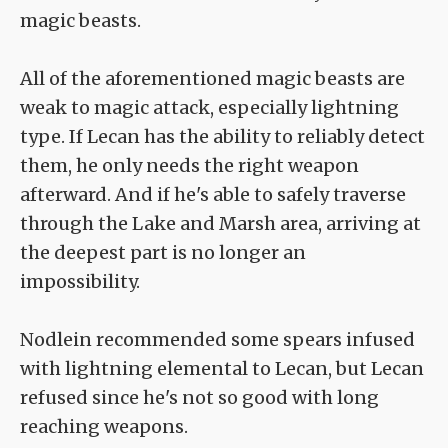
magic beasts.
All of the aforementioned magic beasts are
weak to magic attack, especially lightning
type. If Lecan has the ability to reliably detect
them, he only needs the right weapon
afterward. And if he's able to safely traverse
through the Lake and Marsh area, arriving at
the deepest part is no longer an
impossibility.
Nodlein recommended some spears infused
with lightning elemental to Lecan, but Lecan
refused since he's not so good with long
reaching weapons.