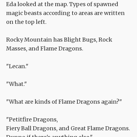
Eda looked at the map. Types of spawned
magic beasts according to areas are written
on the top left.
Rocky Mountain has Blight Bugs, Rock
Masses, and Flame Dragons.
"Lecan."
"What."
"What are kinds of Flame Dragons again?"
"Petitfire Dragons,
Fiery Ball Dragons, and Great Flame Dragons.