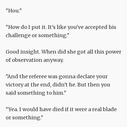
"Hou."
"How do I put it. It's like you've accepted his
challenge or something."
Good insight. When did she got all this power
of observation anyway.
"And the referee was gonna declare your
victory at the end, didn't he. But then you
said something to him."
"Yea. I would have died if it were a real blade
or something."