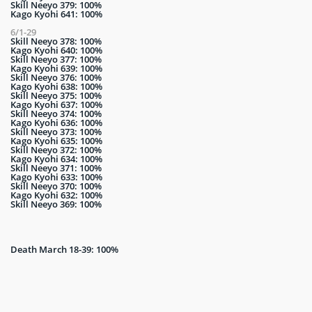
Skill Neeyo 379: 100%
Kago Kyohi 641: 100%
6/1-29
Skill Neeyo 378: 100%
Kago Kyohi 640: 100%
Skill Neeyo 377: 100%
Kago Kyohi 639: 100%
Skill Neeyo 376: 100%
Kago Kyohi 638: 100%
Skill Neeyo 375: 100%
Kago Kyohi 637: 100%
Skill Neeyo 374: 100%
Kago Kyohi 636: 100%
Skill Neeyo 373: 100%
Kago Kyohi 635: 100%
Skill Neeyo 372: 100%
Kago Kyohi 634: 100%
Skill Neeyo 371: 100%
Kago Kyohi 633: 100%
Skill Neeyo 370: 100%
Kago Kyohi 632: 100%
Skill Neeyo 369: 100%
Death March 18-39: 100%