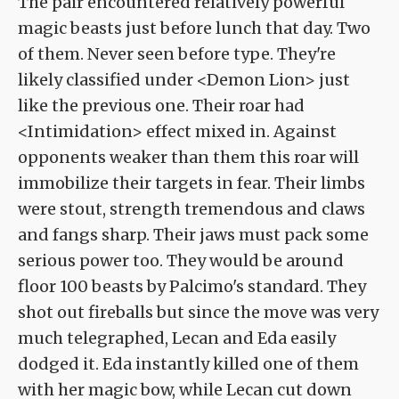
The pair encountered relatively powerful
magic beasts just before lunch that day. Two
of them. Never seen before type. They're
likely classified under <Demon Lion> just
like the previous one. Their roar had
<Intimidation> effect mixed in. Against
opponents weaker than them this roar will
immobilize their targets in fear. Their limbs
were stout, strength tremendous and claws
and fangs sharp. Their jaws must pack some
serious power too. They would be around
floor 100 beasts by Palcimo's standard. They
shot out fireballs but since the move was very
much telegraphed, Lecan and Eda easily
dodged it. Eda instantly killed one of them
with her magic bow, while Lecan cut down