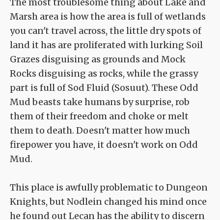
The most troublesome thing about Lake and
Marsh area is how the area is full of wetlands
you can't travel across, the little dry spots of
land it has are proliferated with lurking Soil
Grazes disguising as grounds and Mock
Rocks disguising as rocks, while the grassy
part is full of Sod Fluid (Sosuut). These Odd
Mud beasts take humans by surprise, rob
them of their freedom and choke or melt
them to death. Doesn't matter how much
firepower you have, it doesn't work on Odd
Mud.
This place is awfully problematic to Dungeon
Knights, but Nodlein changed his mind once
he found out Lecan has the ability to discern