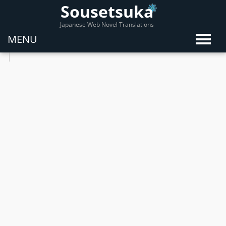
Sousetsuka
Japanese Web Novel Translations
MENU