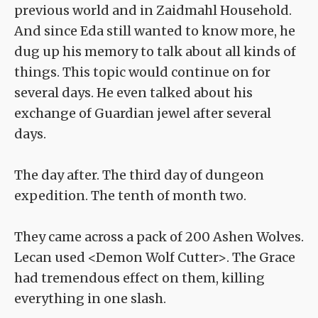
previous world and in Zaidmahl Household.
And since Eda still wanted to know more, he
dug up his memory to talk about all kinds of
things. This topic would continue on for
several days. He even talked about his
exchange of Guardian jewel after several
days.
The day after. The third day of dungeon
expedition. The tenth of month two.
They came across a pack of 200 Ashen Wolves.
Lecan used <Demon Wolf Cutter>. The Grace
had tremendous effect on them, killing
everything in one slash.