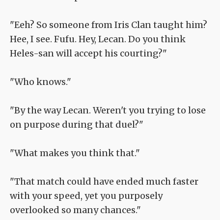
"Eeh? So someone from Iris Clan taught him?
Hee, I see. Fufu. Hey, Lecan. Do you think
Heles-san will accept his courting?"
"Who knows."
"By the way Lecan. Weren't you trying to lose
on purpose during that duel?"
"What makes you think that."
"That match could have ended much faster
with your speed, yet you purposely
overlooked so many chances."