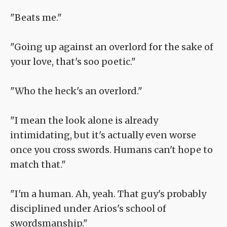
"Beats me."
"Going up against an overlord for the sake of
your love, that's soo poetic."
"Who the heck's an overlord."
"I mean the look alone is already
intimidating, but it's actually even worse
once you cross swords. Humans can't hope to
match that."
"I'm a human. Ah, yeah. That guy's probably
disciplined under Arios's school of
swordsmanship."