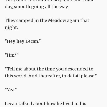
day, smooth going all the way.
They camped in the Meadow again that
night.
"Hey, hey, Lecan."
"Hm?"
"Tell me about the time you descended to
this world. And thereafter, in detail please."
"Yea."
Lecan talked about how he lived in his