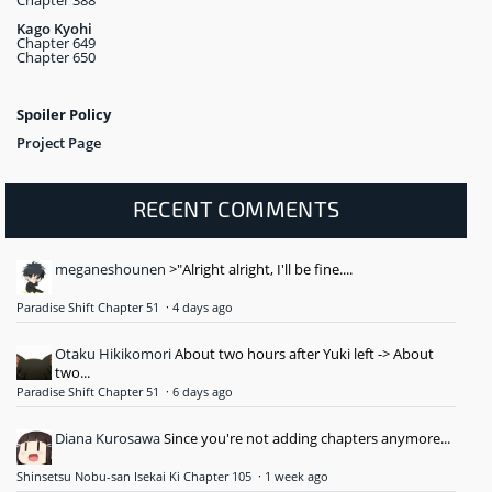
Kago Kyohi
Chapter 649
Chapter 650
Spoiler Policy
Project Page
RECENT COMMENTS
meganeshounen
>"Alright alright, I'll be fine....
Paradise Shift Chapter 51
·
4 days ago
Otaku Hikikomori
About two hours after Yuki left -> About
two...
Paradise Shift Chapter 51
·
6 days ago
Diana Kurosawa
Since you're not adding chapters anymore...
Shinsetsu Nobu-san Isekai Ki Chapter 105
·
1 week ago