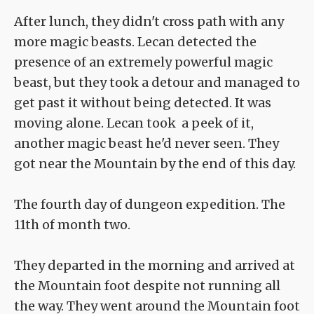
After lunch, they didn't cross path with any
more magic beasts. Lecan detected the
presence of an extremely powerful magic
beast, but they took a detour and managed to
get past it without being detected. It was
moving alone. Lecan took a peek of it,
another magic beast he'd never seen. They
got near the Mountain by the end of this day.
The fourth day of dungeon expedition. The
11th of month two.
They departed in the morning and arrived at
the Mountain foot despite not running all
the way. They went around the Mountain foot