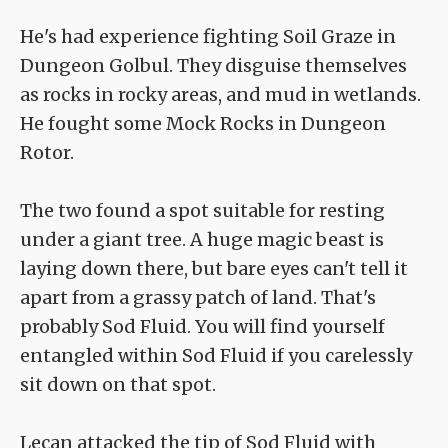
He's had experience fighting Soil Graze in
Dungeon Golbul. They disguise themselves
as rocks in rocky areas, and mud in wetlands.
He fought some Mock Rocks in Dungeon
Rotor.
The two found a spot suitable for resting
under a giant tree. A huge magic beast is
laying down there, but bare eyes can't tell it
apart from a grassy patch of land. That's
probably Sod Fluid. You will find yourself
entangled within Sod Fluid if you carelessly
sit down on that spot.
Lecan attacked the tip of Sod Fluid with