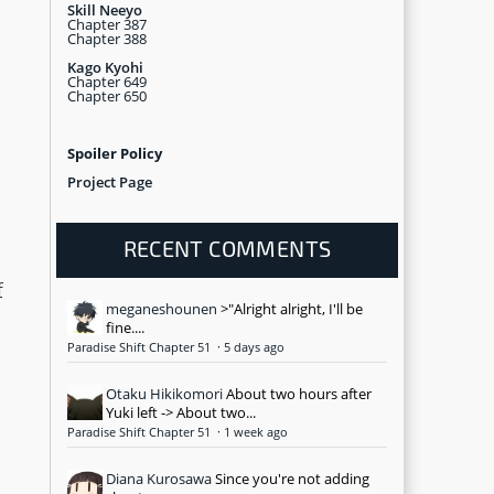
Skill Neeyo
Chapter 387
Chapter 388
Kago Kyohi
Chapter 649
Chapter 650
Spoiler Policy
Project Page
RECENT COMMENTS
f
meganeshounen
>"Alright alright, I'll be
fine....
Paradise Shift Chapter 51
·
5 days ago
Otaku Hikikomori
About two hours after
Yuki left -> About two...
Paradise Shift Chapter 51
·
1 week ago
Diana Kurosawa
Since you're not adding