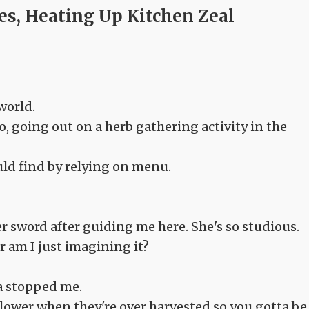
ves, Heating Up Kitchen Zeal
world.
o, going out on a herb gathering activity in the
ould find by relying on menu.
r sword after guiding me here. She's so studious.
 am I just imagining it?
a stopped me.
lower when they're over harvested so you gotta be