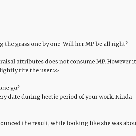
 the grass one by one. Will her MP be all right?
praisal attributes does not consume MP. However i
ightly tire the user.>>
 one go?
ery date during hectic period of your work. Kinda
nounced the result, while looking like she was abo