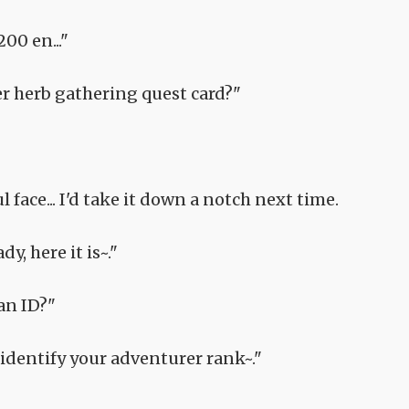
00 en..."
r herb gathering quest card?"
 face... I'd take it down a notch next time.
y, here it is~."
an ID?"
to identify your adventurer rank~."