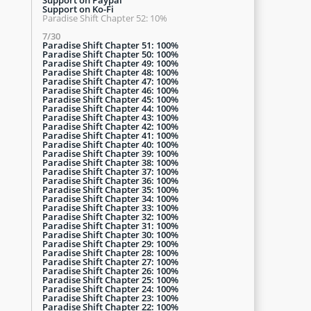
Support on Ko-Fi
Paradise Shift Chapter 52: 10%
7/30
Paradise Shift Chapter 51: 100%
Paradise Shift Chapter 50: 100%
Paradise Shift Chapter 49: 100%
Paradise Shift Chapter 48: 100%
Paradise Shift Chapter 47: 100%
Paradise Shift Chapter 46: 100%
Paradise Shift Chapter 45: 100%
Paradise Shift Chapter 44: 100%
Paradise Shift Chapter 43: 100%
Paradise Shift Chapter 42: 100%
Paradise Shift Chapter 41: 100%
Paradise Shift Chapter 40: 100%
Paradise Shift Chapter 39: 100%
Paradise Shift Chapter 38: 100%
Paradise Shift Chapter 37: 100%
Paradise Shift Chapter 36: 100%
Paradise Shift Chapter 35: 100%
Paradise Shift Chapter 34: 100%
Paradise Shift Chapter 33: 100%
Paradise Shift Chapter 32: 100%
Paradise Shift Chapter 31: 100%
Paradise Shift Chapter 30: 100%
Paradise Shift Chapter 29: 100%
Paradise Shift Chapter 28: 100%
Paradise Shift Chapter 27: 100%
Paradise Shift Chapter 26: 100%
Paradise Shift Chapter 25: 100%
Paradise Shift Chapter 24: 100%
Paradise Shift Chapter 23: 100%
Paradise Shift Chapter 22: 100%