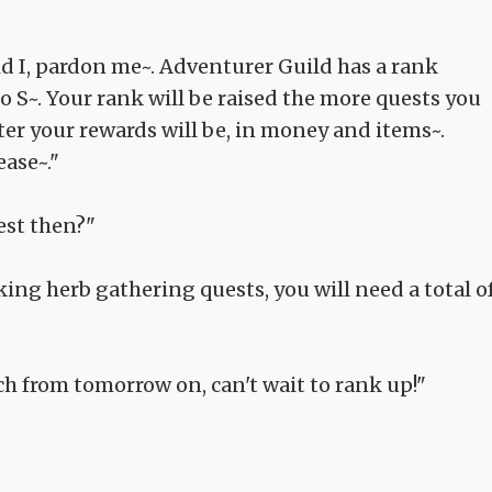
id I, pardon me~. Adventurer Guild has a rank
to S~. Your rank will be raised the more quests you
ter your rewards will be, in money and items~.
ease~."
est then?"
aking herb gathering quests, you will need a total o
uch from tomorrow on, can't wait to rank up!"