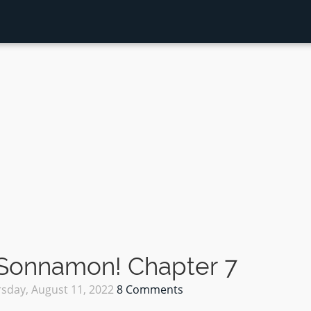
 Sonnamon! Chapter 7
sday, August 11, 2022
8 Comments