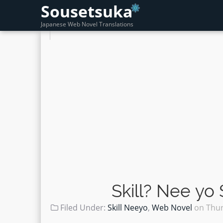
Sousetsuka
Japanese Web Novel Translations
Skill? Nee yo
Filed Under:
Skill Neeyo
,
Web Novel
on
Thur