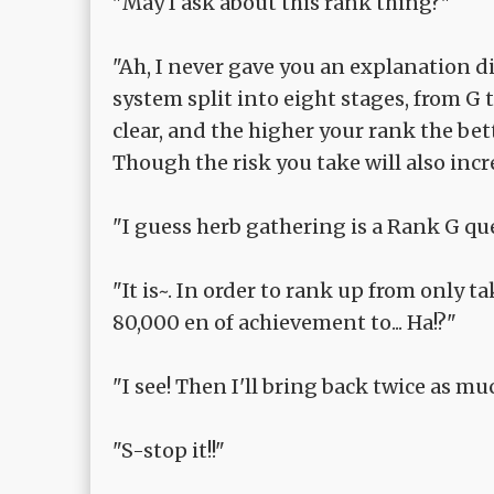
"May I ask about this rank thing?"
"Ah, I never gave you an explanation d
system split into eight stages, from G 
clear, and the higher your rank the bet
Though the risk you take will also incr
"I guess herb gathering is a Rank G qu
"It is~. In order to rank up from only t
80,000 en of achievement to... Ha!?"
"I see! Then I'll bring back twice as m
"S-stop it!!"