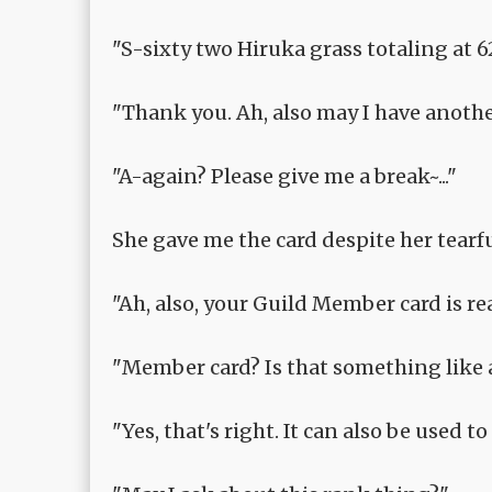
"S-sixty two Hiruka grass totaling at 62
"Thank you. Ah, also may I have anothe
"A-again? Please give me a break~..."
She gave me the card despite her tearful
"Ah, also, your Guild Member card is read
"Member card? Is that something like 
"Yes, that's right. It can also be used 