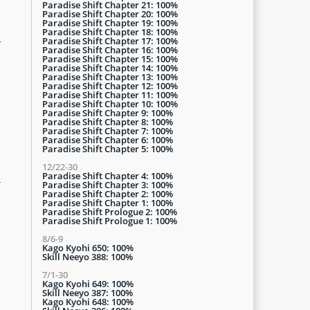
Paradise Shift Chapter 21: 100%
Paradise Shift Chapter 20: 100%
Paradise Shift Chapter 19: 100%
Paradise Shift Chapter 18: 100%
n
Paradise Shift Chapter 17: 100%
Paradise Shift Chapter 16: 100%
Paradise Shift Chapter 15: 100%
Paradise Shift Chapter 14: 100%
Paradise Shift Chapter 13: 100%
Paradise Shift Chapter 12: 100%
Paradise Shift Chapter 11: 100%
Paradise Shift Chapter 10: 100%
Paradise Shift Chapter 9: 100%
Paradise Shift Chapter 8: 100%
Paradise Shift Chapter 7: 100%
Paradise Shift Chapter 6: 100%
Paradise Shift Chapter 5: 100%
12/22-30
Paradise Shift Chapter 4: 100%
d
Paradise Shift Chapter 3: 100%
Paradise Shift Chapter 2: 100%
Paradise Shift Chapter 1: 100%
Paradise Shift Prologue 2: 100%
Paradise Shift Prologue 1: 100%
8/6-9
Kago Kyohi 650: 100%
Skill Neeyo 388: 100%
7/1-30
Kago Kyohi 649: 100%
Skill Neeyo 387: 100%
Kago Kyohi 648: 100%