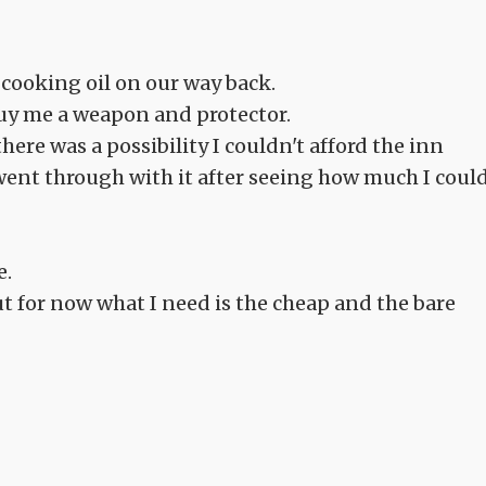
cooking oil on our way back.
uy me a weapon and protector.
here was a possibility I couldn't afford the inn
 went through with it after seeing how much I coul
e.
t for now what I need is the cheap and the bare