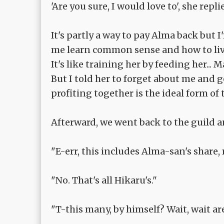
'Are you sure, I would love to', she repli
It's partly a way to pay Alma back but 
me learn common sense and how to live
It's like training her by feeding her... 
But I told her to forget about me and g
profiting together is the ideal form of 
Afterward, we went back to the guild a
"E-err, this includes Alma-san's share, 
"No. That's all Hikaru's."
"T-this many, by himself? Wait, wait are