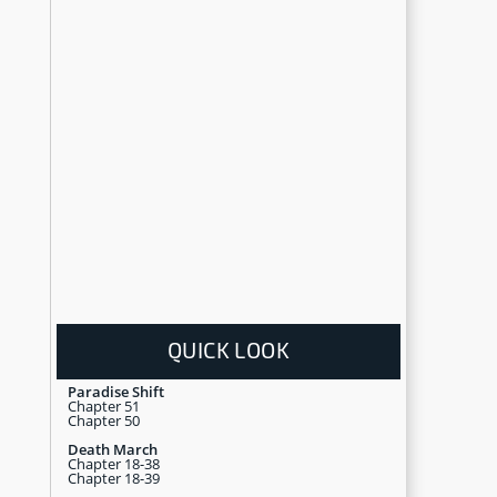
QUICK LOOK
Paradise Shift
Chapter 51
Chapter 50
Death March
Chapter 18-38
Chapter 18-39