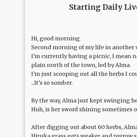
Starting Daily Li
Hi, good morning.
Second morning of my life in another 
I'm currently having a picnic, I mean n
plain north of the town, led by Alma.
I'm just scooping out all the herbs I c
...It's so somber.
By the way, Alma just kept swinging he
Huh, is her sword shining sometimes or
After digging out about 60 herbs, Alm
Hiruka grass gets weaker and regrow s