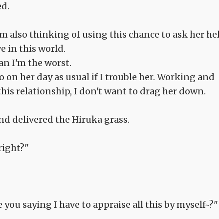
ed.
I'm also thinking of using this chance to ask her he
 in this world.
Man I'm the worst.
o on her day as usual if I trouble her. Working and
this relationship, I don't want to drag her down.
nd delivered the Hiruka grass.
right?"
 you saying I have to appraise all this by myself~?"