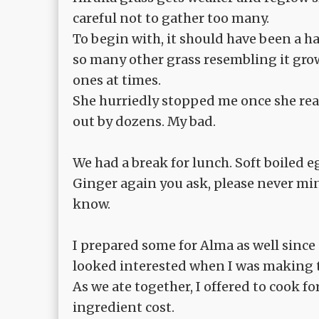
careful not to gather too many.
To begin with, it should have been a h
so many other grass resembling it gro
ones at times.
She hurriedly stopped me once she rea
out by dozens. My bad.
We had a break for lunch. Soft boiled 
Ginger again you ask, please never min
know.
I prepared some for Alma as well sinc
looked interested when I was making 
As we ate together, I offered to cook fo
ingredient cost.