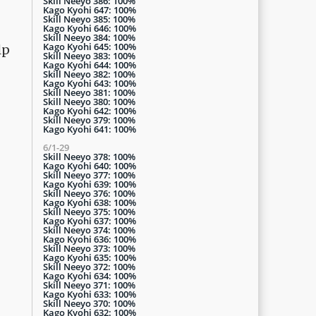
Skill Neeyo 386: 100%
Kago Kyohi 647: 100%
Skill Neeyo 385: 100%
Kago Kyohi 646: 100%
Skill Neeyo 384: 100%
Kago Kyohi 645: 100%
lp
Skill Neeyo 383: 100%
Kago Kyohi 644: 100%
Skill Neeyo 382: 100%
Kago Kyohi 643: 100%
Skill Neeyo 381: 100%
Skill Neeyo 380: 100%
Kago Kyohi 642: 100%
Skill Neeyo 379: 100%
Kago Kyohi 641: 100%
6/1-29
Skill Neeyo 378: 100%
Kago Kyohi 640: 100%
Skill Neeyo 377: 100%
Kago Kyohi 639: 100%
Skill Neeyo 376: 100%
Kago Kyohi 638: 100%
Skill Neeyo 375: 100%
Kago Kyohi 637: 100%
Skill Neeyo 374: 100%
Kago Kyohi 636: 100%
Skill Neeyo 373: 100%
Kago Kyohi 635: 100%
Skill Neeyo 372: 100%
Kago Kyohi 634: 100%
Skill Neeyo 371: 100%
Kago Kyohi 633: 100%
Skill Neeyo 370: 100%
Kago Kyohi 632: 100%