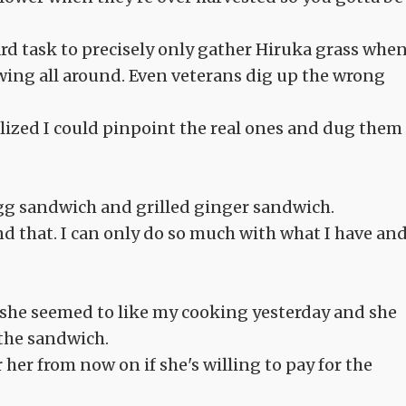
ard task to precisely only gather Hiruka grass whe
wing all around. Even veterans dig up the wrong
lized I could pinpoint the real ones and dug them
egg sandwich and grilled ginger sandwich.
d that. I can only do so much with what I have an
e she seemed to like my cooking yesterday and she
the sandwich.
r her from now on if she's willing to pay for the