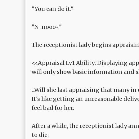
"You can do it."
"N-nooo~."
The receptionist lady begins appraising
<<Appraisal Lv1 Ability: Displaying ap
will only show basic information and sl
...Will she last appraising that many in
It's like getting an unreasonable deliv
feel bad for her.
After a while, the receptionist lady an
to die.