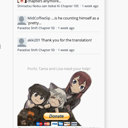
chapters anymore...
Shinsetsu Nobu-san Isekai Ki Chapter 105
·
1 week ago
MidCoffeeSip
....is he counting himself as a
'pretty...
Paradise Shift Chapter 50
·
1 week ago
akki201
Thank you for the translation!
d
Paradise Shift Chapter 50
·
1 week ago
Pochi, Tama and Liza need your help!