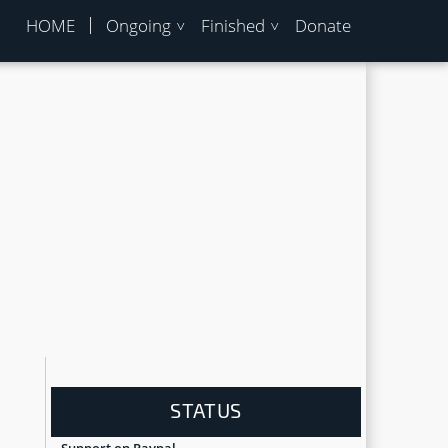
HOME
Ongoing
Finished
Donate
STATUS
Support on Paypal