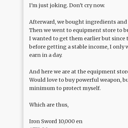
I'm just joking. Don't cry now.
Afterward, we bought ingredients and 
Then we went to equipment store to b
I wanted to get them earlier but since t
before getting a stable income, I only
earn in a day.
And here we are at the equipment stor
Would love to buy powerful weapon, bu
minimum to protect myself.
Which are thus,
Iron Sword 10,000 en