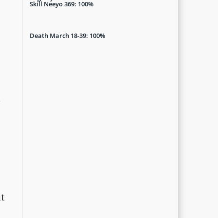
Skill Neeyo 369: 100%
Death March 18-39: 100%
t
ut