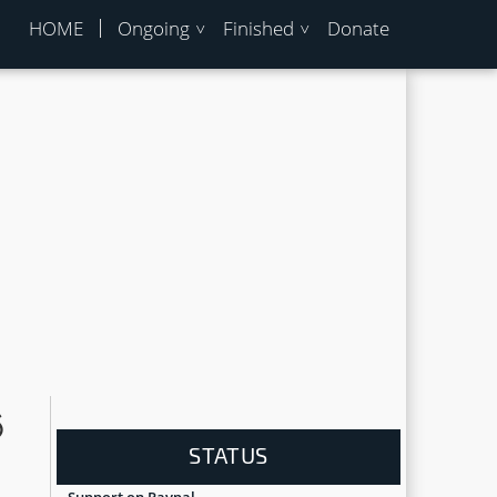
HOME
Ongoing
Finished
Donate
6
STATUS
Support on Paypal