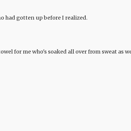
 had gotten up before I realized.
owel for me who's soaked all over from sweat as we