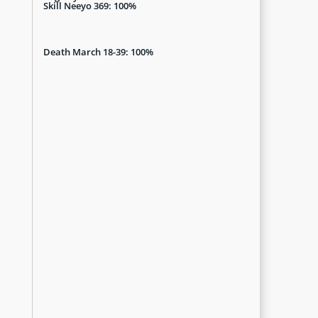
Skill Neeyo 369: 100%
Death March 18-39: 100%