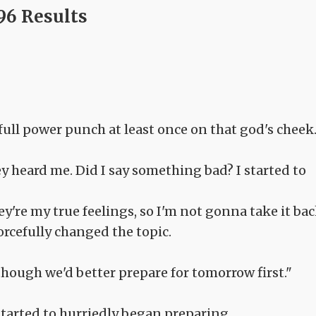
96 Results
full power punch at least once on that god's cheek.
y heard me. Did I say something bad? I started to
ey're my true feelings, so I'm not gonna take it bac
orcefully changed the topic.
 though we'd better prepare for tomorrow first."
tarted to hurriedly began preparing.