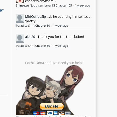
chapters anymore...
Shinsetsu Nobu-san Isekai Ki Chapter 105
·
1 week ago
er
MidCoffeeSip
....is he counting himself as a
'pretty...
Paradise Shift Chapter 50
·
1 week ago
akki201
Thank you for the translation!
Paradise Shift Chapter 50
·
1 week ago
Pochi, Tama and Liza need your help!