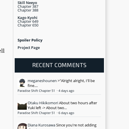
Skill Neeyo
Chapter 387
Chapter 388
Kago Kyohi
Chapter 649
Chapter 650
Spoiler Policy
Project Page
ll
RECENT COMMENTS
meganeshounen
>"Alright alright, I'll be
fine....
Paradise Shift Chapter 51
·
4 days ago
Otaku Hikikomori
About two hours after
Yuki left -> About two...
Paradise Shift Chapter 51
·
6 days ago
Diana Kurosawa
Since you're not adding