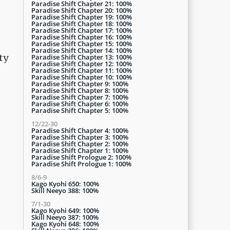
Paradise Shift Chapter 21: 100%
Paradise Shift Chapter 20: 100%
Paradise Shift Chapter 19: 100%
Paradise Shift Chapter 18: 100%
Paradise Shift Chapter 17: 100%
Paradise Shift Chapter 16: 100%
Paradise Shift Chapter 15: 100%
Paradise Shift Chapter 14: 100%
ty
Paradise Shift Chapter 13: 100%
Paradise Shift Chapter 12: 100%
Paradise Shift Chapter 11: 100%
Paradise Shift Chapter 10: 100%
Paradise Shift Chapter 9: 100%
Paradise Shift Chapter 8: 100%
Paradise Shift Chapter 7: 100%
Paradise Shift Chapter 6: 100%
Paradise Shift Chapter 5: 100%
12/22-30
Paradise Shift Chapter 4: 100%
Paradise Shift Chapter 3: 100%
Paradise Shift Chapter 2: 100%
Paradise Shift Chapter 1: 100%
Paradise Shift Prologue 2: 100%
Paradise Shift Prologue 1: 100%
8/6-9
Kago Kyohi 650: 100%
Skill Neeyo 388: 100%
7/1-30
Kago Kyohi 649: 100%
Skill Neeyo 387: 100%
Kago Kyohi 648: 100%