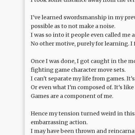
I've learned swordsmanship in my previo
possible as to not make a noise.
I was so into it people even called me 
No other motive, purely for learning. 
Once I was done, I got caught in the
fighting game character move sets.
I can't separate my life from games. It'
Or even what I'm composed of. It's lik
Games are a component of me.
Hence my tension turned weird in this w
embarrassing action.
I may have been thrown and reincarnate