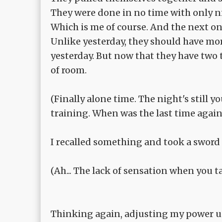
They were done in no time with only 
Which is me of course. And the next on
Unlike yesterday, they should have more
yesterday. But now that they have two 
of room.
(Finally alone time. The night's still
training. When was the last time again
I recalled something and took a sword 
(Ah... The lack of sensation when you tak
Thinking again, adjusting my power und