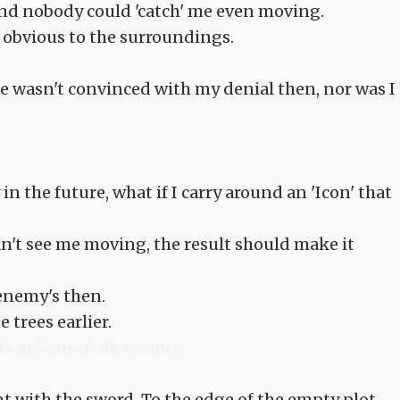
 and nobody could 'catch' me even moving.
 obvious to the surroundings.
he wasn't convinced with my denial then, nor was I
 in the future, what if I carry around an 'Icon' that
an't see me moving, the result should make it
enemy's then.
 trees earlier.
ts at Sousetsuka .com >
t with the sword. To the edge of the empty plot.