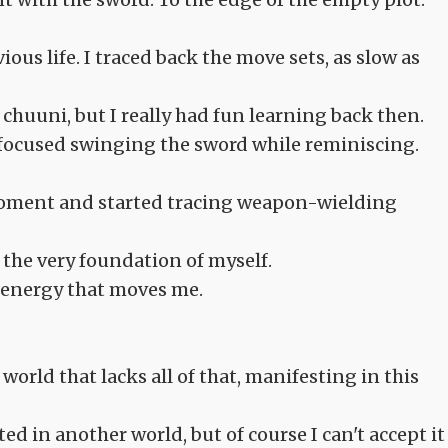
us life. I traced back the move sets, as slow as
a chuuni, but I really had fun learning back then.
I focused swinging the sword while reminiscing.
 moment and started tracing weapon-wielding
s the very foundation of myself.
e energy that moves me.
orld that lacks all of that, manifesting in this
d in another world, but of course I can't accept it