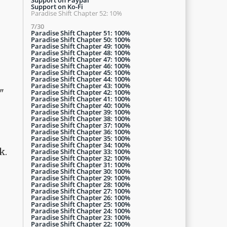
Support on Ko-Fi
Paradise Shift Chapter 52: 10%
7/30
Paradise Shift Chapter 51: 100%
Paradise Shift Chapter 50: 100%
Paradise Shift Chapter 49: 100%
Paradise Shift Chapter 48: 100%
Paradise Shift Chapter 47: 100%
Paradise Shift Chapter 46: 100%
Paradise Shift Chapter 45: 100%
Paradise Shift Chapter 44: 100%
Paradise Shift Chapter 43: 100%
"
Paradise Shift Chapter 42: 100%
Paradise Shift Chapter 41: 100%
Paradise Shift Chapter 40: 100%
Paradise Shift Chapter 39: 100%
Paradise Shift Chapter 38: 100%
Paradise Shift Chapter 37: 100%
Paradise Shift Chapter 36: 100%
Paradise Shift Chapter 35: 100%
Paradise Shift Chapter 34: 100%
k.
Paradise Shift Chapter 33: 100%
Paradise Shift Chapter 32: 100%
Paradise Shift Chapter 31: 100%
Paradise Shift Chapter 30: 100%
Paradise Shift Chapter 29: 100%
Paradise Shift Chapter 28: 100%
Paradise Shift Chapter 27: 100%
Paradise Shift Chapter 26: 100%
Paradise Shift Chapter 25: 100%
Paradise Shift Chapter 24: 100%
Paradise Shift Chapter 23: 100%
Paradise Shift Chapter 22: 100%