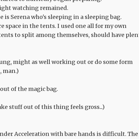
night watching remained.
e is Serena who's sleeping in a sleeping bag.
 space in the tents. I used one all for my own
tents to split among themselves, should have plen
 young, might as well working out or do some form
, man.)
out of the magic bag.
e stuff out of this thing feels gross...)
er Acceleration with bare hands is difficult. The