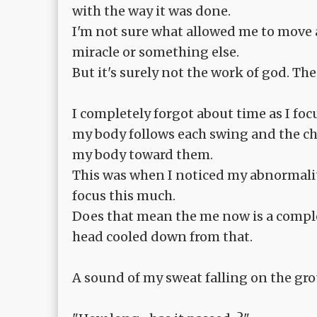
with the way it was done.
I'm not sure what allowed me to move a
miracle or something else.
But it's surely not the work of god. T
I completely forgot about time as I f
my body follows each swing and the chan
my body toward them.
This was when I noticed my abnormalit
focus this much.
Does that mean the me now is a compl
head cooled down from that.
A sound of my sweat falling on the gr