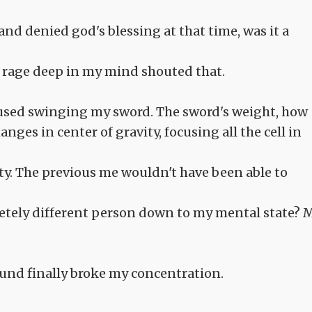
nd denied god's blessing at that time, was it a
he rage deep in my mind shouted that.
ocused swinging my sword. The sword's weight, how
ges in center of gravity, focusing all the cell in
y. The previous me wouldn't have been able to
etely different person down to my mental state? 
ound finally broke my concentration.