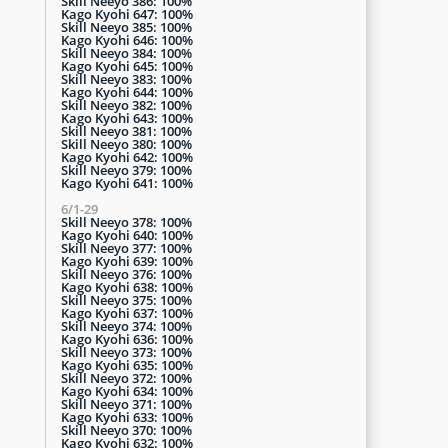
Skill Neeyo 386: 100%
Kago Kyohi 647: 100%
Skill Neeyo 385: 100%
Kago Kyohi 646: 100%
Skill Neeyo 384: 100%
Kago Kyohi 645: 100%
Skill Neeyo 383: 100%
Kago Kyohi 644: 100%
Skill Neeyo 382: 100%
Kago Kyohi 643: 100%
Skill Neeyo 381: 100%
Skill Neeyo 380: 100%
Kago Kyohi 642: 100%
Skill Neeyo 379: 100%
Kago Kyohi 641: 100%
6/1-29
Skill Neeyo 378: 100%
Kago Kyohi 640: 100%
Skill Neeyo 377: 100%
Kago Kyohi 639: 100%
Skill Neeyo 376: 100%
Kago Kyohi 638: 100%
Skill Neeyo 375: 100%
Kago Kyohi 637: 100%
Skill Neeyo 374: 100%
Kago Kyohi 636: 100%
Skill Neeyo 373: 100%
Kago Kyohi 635: 100%
Skill Neeyo 372: 100%
Kago Kyohi 634: 100%
Skill Neeyo 371: 100%
Kago Kyohi 633: 100%
Skill Neeyo 370: 100%
Kago Kyohi 632: 100%