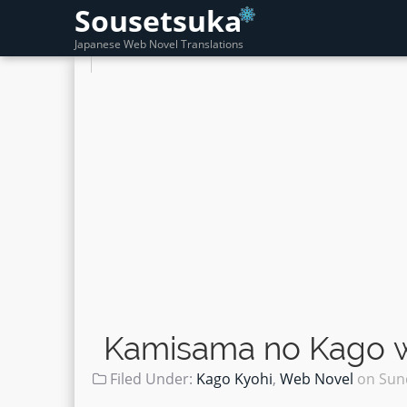
Sousetsuka
Japanese Web Novel Translations
Kamisama no Kago wo
Filed Under:
Kago Kyohi
,
Web Novel
on
Sun