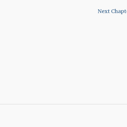
Next Chapt