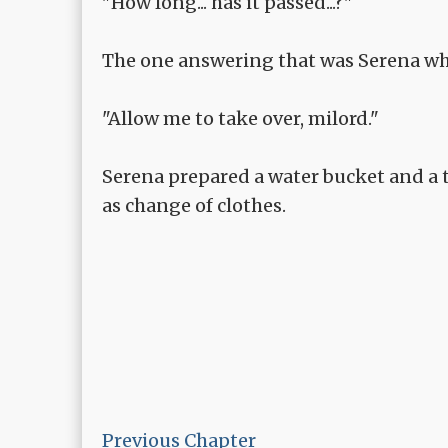
"How long... has it passed...?"
The one answering that was Serena who
"Allow me to take over, milord."
Serena prepared a water bucket and a t
as change of clothes.
Previous Chapter