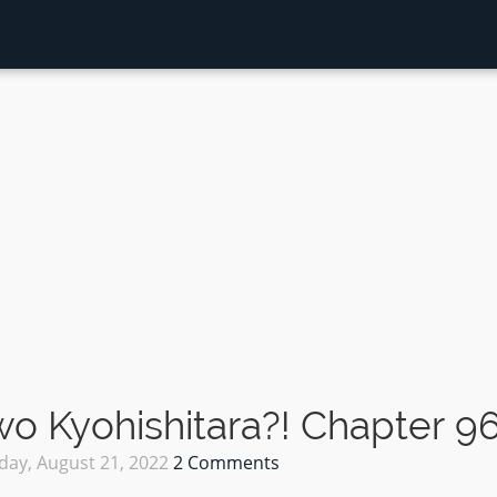
 Kyohishitara?! Chapter 9
day, August 21, 2022
2 Comments