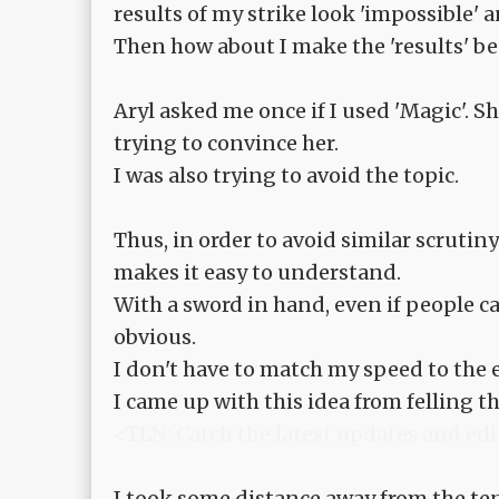
results of my strike look 'impossible'
Then how about I make the 'results' be
Aryl asked me once if I used 'Magic'. S
trying to convince her.
I was also trying to avoid the topic.
Thus, in order to avoid similar scrutiny
makes it easy to understand.
With a sword in hand, even if people c
obvious.
I don't have to match my speed to the 
I came up with this idea from felling the
<TLN: Catch the latest updates and edi
I took some distance away from the ten