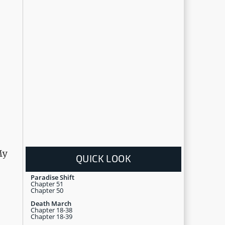
My
QUICK LOOK
Paradise Shift
Chapter 51
Chapter 50
Death March
Chapter 18-38
Chapter 18-39