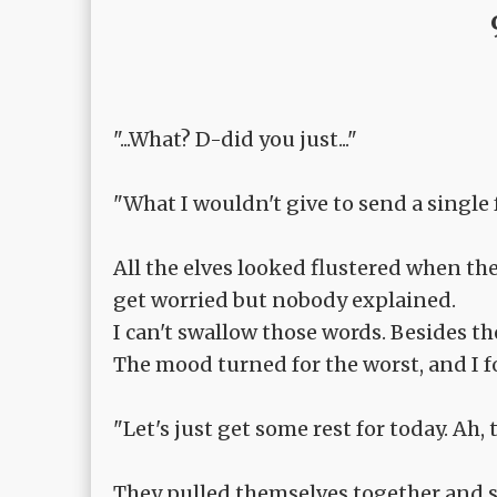
"...What? D-did you just..."
"What I wouldn't give to send a single 
All the elves looked flustered when the
get worried but nobody explained.
I can't swallow those words. Besides th
The mood turned for the worst, and I f
"Let's just get some rest for today. Ah,
They pulled themselves together and s