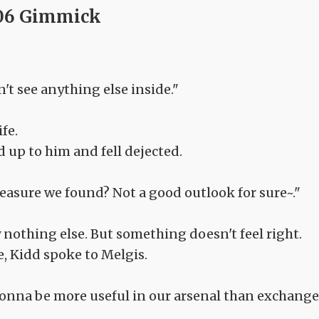
06 Gimmick
on't see anything else inside."
fe.
 up to him and fell dejected.
treasure we found? Not a good outlook for sure~."
ly nothing else. But something doesn't feel right.
, Kidd spoke to Melgis.
s gonna be more useful in our arsenal than exchang