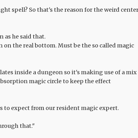
ht spell? So that's the reason for the weird cente
 as he said that.
 on the real bottom. Must be the so called magic
ulates inside a dungeon so it's making use of a mix
bsorption magic circle to keep the effect
s to expect from our resident magic expert.
hrough that."