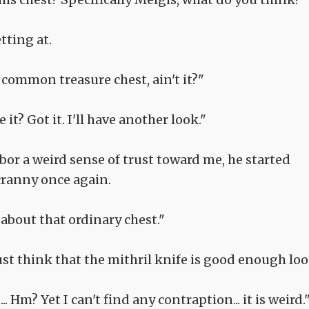
tting at.
 a common treasure chest, ain't it?"
e it? Got it. I'll have another look."
or a weird sense of trust toward me, he started
cranny once again.
about that ordinary chest."
t think that the mithril knife is good enough loo
... Hm? Yet I can't find any contraption... it is weird.