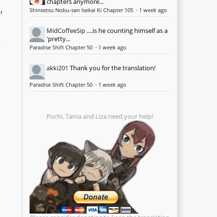
chapters anymore...
,
Shinsetsu Nobu-san Isekai Ki Chapter 105
·
1 week ago
MidCoffeeSip
....is he counting himself as a
d
'pretty...
Paradise Shift Chapter 50
·
1 week ago
akki201
Thank you for the translation!
Paradise Shift Chapter 50
·
1 week ago
Pochi, Tama and Liza need your help!