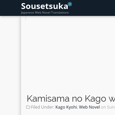
Sousetsuka
Japanese Web Novel Translations
Kamisama no Kago wo
Filed Under:
Kago Kyohi
,
Web Novel
on
Sun