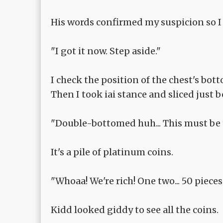
His words confirmed my suspicion so I
"I got it now. Step aside."
I check the position of the chest's bot
Then I took iai stance and sliced just 
"Double-bottomed huh... This must be t
It's a pile of platinum coins.
"Whoaa! We're rich! One two... 50 pieces.
Kidd looked giddy to see all the coins.