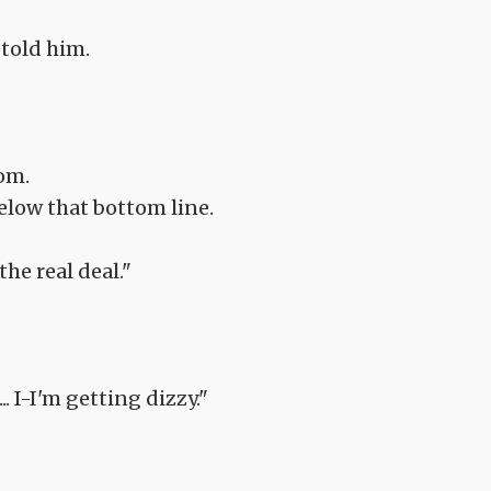
 told him.
tom.
below that bottom line.
he real deal."
.. I-I'm getting dizzy."