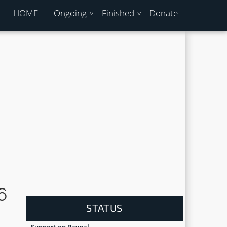
HOME
Ongoing
Finished
Donate
6
STATUS
Support on Paypal