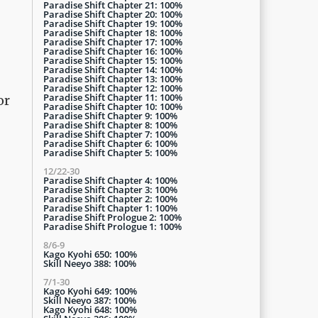
Paradise Shift Chapter 21: 100%
Paradise Shift Chapter 20: 100%
Paradise Shift Chapter 19: 100%
Paradise Shift Chapter 18: 100%
Paradise Shift Chapter 17: 100%
Paradise Shift Chapter 16: 100%
Paradise Shift Chapter 15: 100%
Paradise Shift Chapter 14: 100%
Paradise Shift Chapter 13: 100%
Paradise Shift Chapter 12: 100%
Paradise Shift Chapter 11: 100%
or
Paradise Shift Chapter 10: 100%
Paradise Shift Chapter 9: 100%
Paradise Shift Chapter 8: 100%
Paradise Shift Chapter 7: 100%
Paradise Shift Chapter 6: 100%
Paradise Shift Chapter 5: 100%
12/22-30
Paradise Shift Chapter 4: 100%
Paradise Shift Chapter 3: 100%
Paradise Shift Chapter 2: 100%
Paradise Shift Chapter 1: 100%
Paradise Shift Prologue 2: 100%
Paradise Shift Prologue 1: 100%
8/6-9
Kago Kyohi 650: 100%
Skill Neeyo 388: 100%
7/1-30
Kago Kyohi 649: 100%
Skill Neeyo 387: 100%
Kago Kyohi 648: 100%