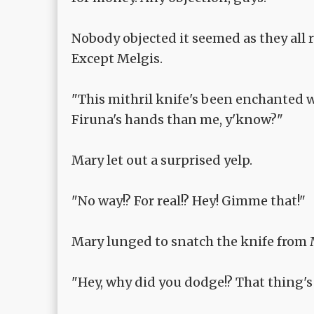
Nobody objected it seemed as they all 
Except Melgis.
"This mithril knife's been enchanted w
Firuna's hands than me, y'know?"
Mary let out a surprised yelp.
"No way!? For real!? Hey! Gimme that!"
Mary lunged to snatch the knife from 
"Hey, why did you dodge!? That thing's