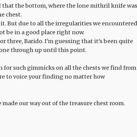
d that the bottom, where the lone mithril knife was
he chest.
it. But due to all the irregularities we encountere
ot be in a good place right now.
oor three, Barido. I'm guessing that it's been quite
one through up until this point.
 for such gimmicks on all the chests we find from
ure to voice your finding no matter how
 made our way out of the treasure chest room.