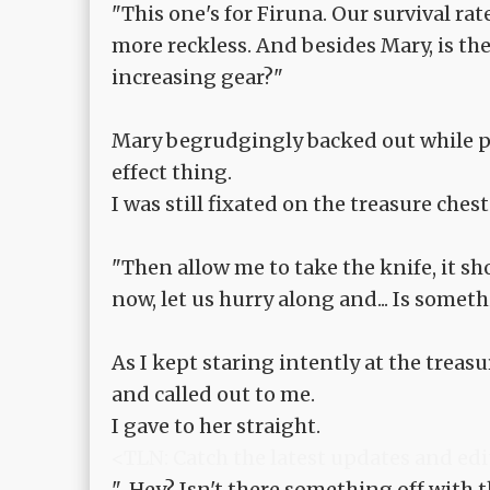
"This one's for Firuna. Our survival ra
more reckless. And besides Mary, is t
increasing gear?"
Mary begrudgingly backed out while pou
effect thing.
I was still fixated on the treasure chest
"Then allow me to take the knife, it sho
now, let us hurry along and... Is somet
As I kept staring intently at the trea
and called out to me.
I gave to her straight.
<TLN: Catch the latest updates and edi
"...Hey? Isn't there something off with 