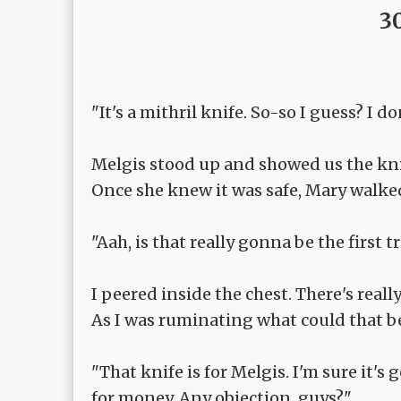
3
"It's a mithril knife. So-so I guess? I d
Melgis stood up and showed us the kni
Once she knew it was safe, Mary walked
"Aah, is that really gonna be the first 
I peered inside the chest. There's real
As I was ruminating what could that be
"That knife is for Melgis. I'm sure it'
for money. Any objection, guys?"