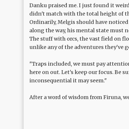
Danku praised me. I just found it weir
didn't match with the total height of t
Ordinarily, Melgis should have noticed 
along the way, his mental state must n
The stuff with orcs, the vast field on fl
unlike any of the adventures they've g
"Traps included, we must pay attention
here on out. Let's keep our focus. Be s
inconsequential it may seem."
After a word of wisdom from Firuna, we