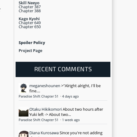
Skill Neeyo
Chapter 387
r
Chapter 388
Kago Kyohi
Chapter 649
Chapter 650
Spoiler Policy
Project Page
RECENT COMMENTS
meganeshounen
>"Alright alright, I'll be
fine....
Paradise Shift Chapter 51
·
4 days ago
Otaku Hikikomori
About two hours after
Yuki left -> About two...
Paradise Shift Chapter 51
·
1 week ago
Diana Kurosawa
Since you're not adding