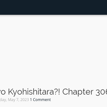
 Kyohishitara?! Chapter 30
day, May 7, 2023
1 Comment