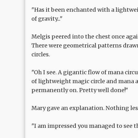
"Has it been enchanted with a lightweig
of gravity..."
Melgis peered into the chest once again
There were geometrical patterns drawn
circles.
"Oh I see. A gigantic flow of mana circ
of lightweight magic circle and mana a
permanently on. Pretty well done!"
Mary gave an explanation. Nothing les
"I am impressed you managed to see t