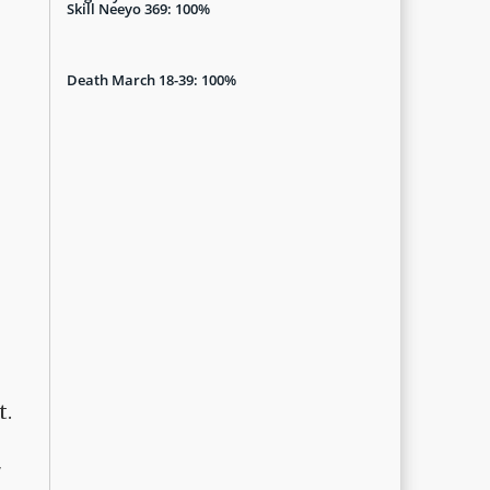
Skill Neeyo 369: 100%
Death March 18-39: 100%
t.
"