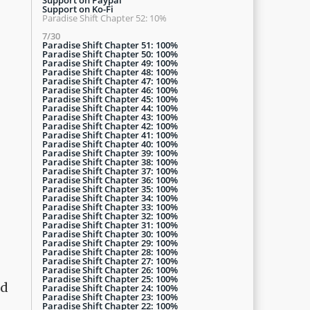
Support on Ko-Fi
Paradise Shift Chapter 52: 10%
7/30
Paradise Shift Chapter 51: 100%
Paradise Shift Chapter 50: 100%
Paradise Shift Chapter 49: 100%
Paradise Shift Chapter 48: 100%
Paradise Shift Chapter 47: 100%
Paradise Shift Chapter 46: 100%
Paradise Shift Chapter 45: 100%
Paradise Shift Chapter 44: 100%
Paradise Shift Chapter 43: 100%
Paradise Shift Chapter 42: 100%
Paradise Shift Chapter 41: 100%
Paradise Shift Chapter 40: 100%
Paradise Shift Chapter 39: 100%
Paradise Shift Chapter 38: 100%
Paradise Shift Chapter 37: 100%
Paradise Shift Chapter 36: 100%
Paradise Shift Chapter 35: 100%
Paradise Shift Chapter 34: 100%
Paradise Shift Chapter 33: 100%
Paradise Shift Chapter 32: 100%
Paradise Shift Chapter 31: 100%
Paradise Shift Chapter 30: 100%
Paradise Shift Chapter 29: 100%
Paradise Shift Chapter 28: 100%
Paradise Shift Chapter 27: 100%
Paradise Shift Chapter 26: 100%
Paradise Shift Chapter 25: 100%
ed
Paradise Shift Chapter 24: 100%
Paradise Shift Chapter 23: 100%
Paradise Shift Chapter 22: 100%