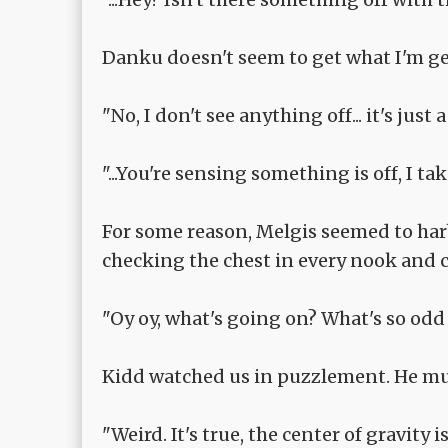
Danku doesn't seem to get what I'm ge
"No, I don't see anything off... it's just
"...You're sensing something is off, I tak
For some reason, Melgis seemed to harb
checking the chest in every nook and 
"Oy oy, what's going on? What's so odd 
Kidd watched us in puzzlement. He mus
"Weird. It's true, the center of gravity is