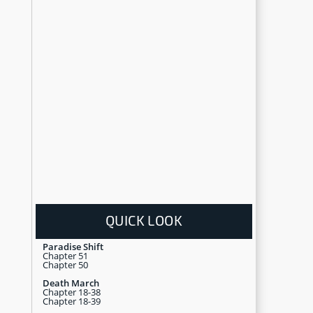
QUICK LOOK
Paradise Shift
Chapter 51
Chapter 50
Death March
Chapter 18-38
Chapter 18-39