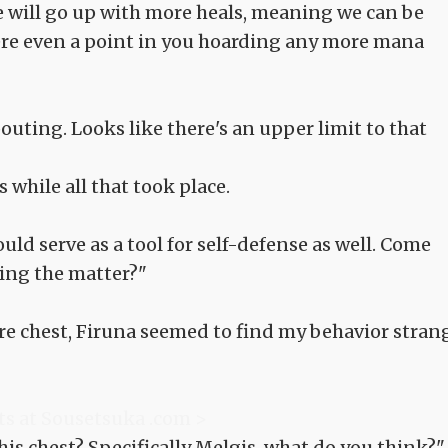
te will go up with more heals, meaning we can be
here even a point in you hoarding any more mana
ting. Looks like there's an upper limit to that
s while all that took place.
uld serve as a tool for self-defense as well. Come
hing the matter?"
sure chest, Firuna seemed to find my behavior stran
ts at Sousetsuka .com >
this chest? Specifically Melgis, what do you think?"