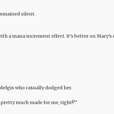
remained silent.
ith a mana increment effect. It's better on Mary's 
Melgis who casually dodged her.
 pretty much made for me, right!?"