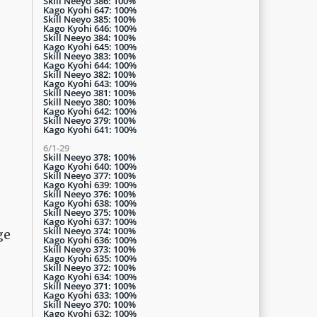
Skill Neeyo 386: 100%
Kago Kyohi 647: 100%
Skill Neeyo 385: 100%
Kago Kyohi 646: 100%
Skill Neeyo 384: 100%
Kago Kyohi 645: 100%
Skill Neeyo 383: 100%
Kago Kyohi 644: 100%
Skill Neeyo 382: 100%
Kago Kyohi 643: 100%
Skill Neeyo 381: 100%
Skill Neeyo 380: 100%
Kago Kyohi 642: 100%
Skill Neeyo 379: 100%
Kago Kyohi 641: 100%
6/1-29
Skill Neeyo 378: 100%
Kago Kyohi 640: 100%
Skill Neeyo 377: 100%
Kago Kyohi 639: 100%
Skill Neeyo 376: 100%
Kago Kyohi 638: 100%
Skill Neeyo 375: 100%
Kago Kyohi 637: 100%
Skill Neeyo 374: 100%
ge
Kago Kyohi 636: 100%
Skill Neeyo 373: 100%
Kago Kyohi 635: 100%
Skill Neeyo 372: 100%
Kago Kyohi 634: 100%
Skill Neeyo 371: 100%
Kago Kyohi 633: 100%
Skill Neeyo 370: 100%
Kago Kyohi 632: 100%