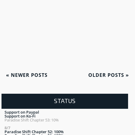
«
NEWER POSTS
OLDER POSTS
»
STATUS
Support on Paypal
Support on Ko-Fi
Paradise Shift Chapter 53: 10%
8/7
Paradise Shift Chapter 52: 100%