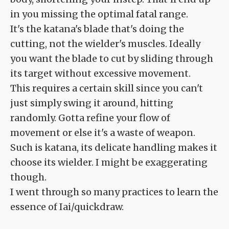
in you missing the optimal fatal range.
It's the katana's blade that's doing the
cutting, not the wielder's muscles. Ideally
you want the blade to cut by sliding through
its target without excessive movement.
This requires a certain skill since you can't
just simply swing it around, hitting
randomly. Gotta refine your flow of
movement or else it's a waste of weapon.
Such is katana, its delicate handling makes it
choose its wielder. I might be exaggerating
though.
I went through so many practices to learn the
essence of Iai/quickdraw.