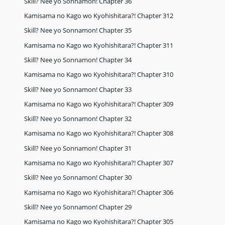
Skill? Nee yo Sonnamon! Chapter 36
Kamisama no Kago wo Kyohishitara?! Chapter 312
Skill? Nee yo Sonnamon! Chapter 35
Kamisama no Kago wo Kyohishitara?! Chapter 311
Skill? Nee yo Sonnamon! Chapter 34
Kamisama no Kago wo Kyohishitara?! Chapter 310
Skill? Nee yo Sonnamon! Chapter 33
Kamisama no Kago wo Kyohishitara?! Chapter 309
Skill? Nee yo Sonnamon! Chapter 32
Kamisama no Kago wo Kyohishitara?! Chapter 308
Skill? Nee yo Sonnamon! Chapter 31
Kamisama no Kago wo Kyohishitara?! Chapter 307
Skill? Nee yo Sonnamon! Chapter 30
Kamisama no Kago wo Kyohishitara?! Chapter 306
Skill? Nee yo Sonnamon! Chapter 29
Kamisama no Kago wo Kyohishitara?! Chapter 305