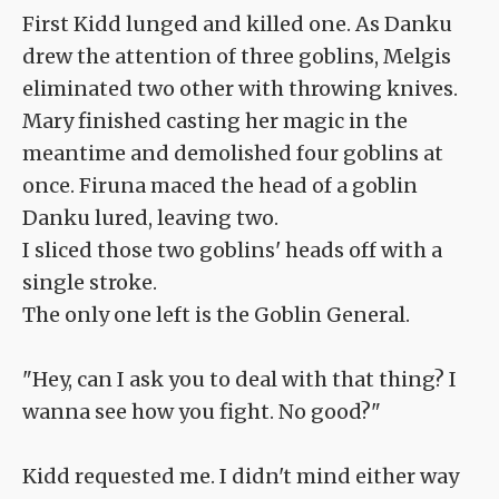
First Kidd lunged and killed one. As Danku
drew the attention of three goblins, Melgis
eliminated two other with throwing knives.
Mary finished casting her magic in the
meantime and demolished four goblins at
once. Firuna maced the head of a goblin
Danku lured, leaving two.
I sliced those two goblins' heads off with a
single stroke.
The only one left is the Goblin General.
"Hey, can I ask you to deal with that thing? I
wanna see how you fight. No good?"
Kidd requested me. I didn't mind either way