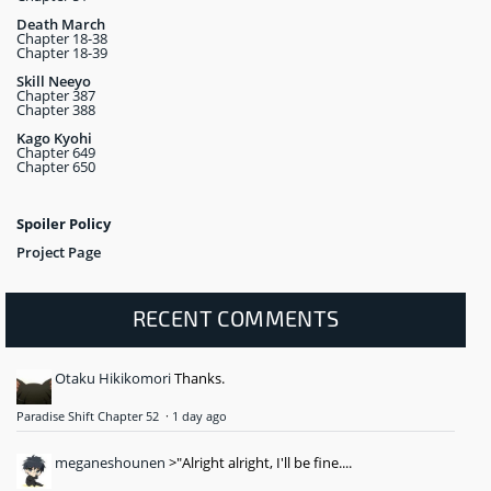
Death March
Chapter 18-38
Chapter 18-39
Skill Neeyo
Chapter 387
Chapter 388
Kago Kyohi
Chapter 649
Chapter 650
Spoiler Policy
Project Page
RECENT COMMENTS
Otaku Hikikomori
Thanks.
Paradise Shift Chapter 52
·
1 day ago
meganeshounen
>"Alright alright, I'll be fine....