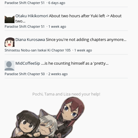
Paradise Shift Chapter 51
·
6 days ago
Otaku Hikikomori
About two hours after Yuki left -> About
two...
Paradise Shift Chapter 51
·
1 week ago
Diana Kurosawa
Since you're not adding chapters anymore...
Shinsetsu Nobu-san Isekai Ki Chapter 105
·
1 week ago
MidCoffeeSip
....is he counting himself as a 'pretty...
Paradise Shift Chapter 50
·
2 weeks ago
Pochi, Tama and Liza need your help!