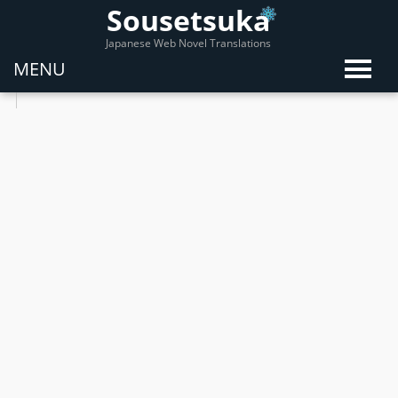
Sousetsuka
Japanese Web Novel Translations
MENU