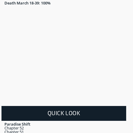
Death March 18-39: 100%
QUICK LOOK
Paradise Shift
Chapter 52
Chapter 51