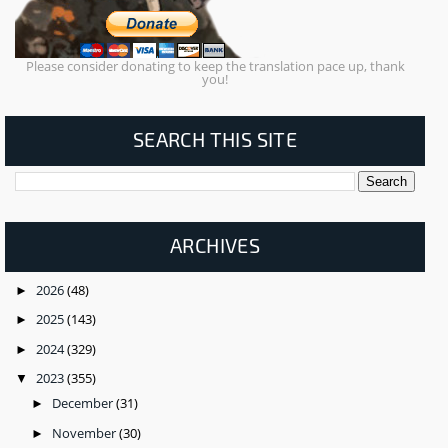
Please consider donating to keep the translation pace up, thank
you!
SEARCH THIS SITE
ARCHIVES
2026
(48)
►
2025
(143)
►
2024
(329)
►
2023
(355)
▼
December
(31)
►
November
(30)
►