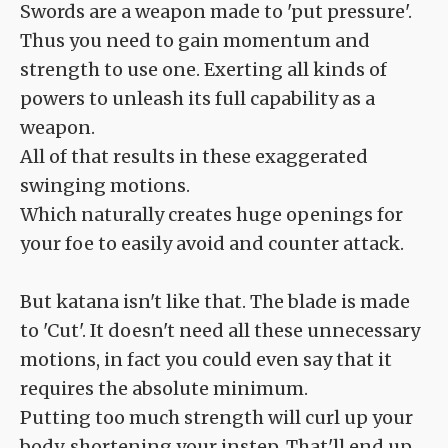
Swords are a weapon made to 'put pressure'.
Thus you need to gain momentum and
strength to use one. Exerting all kinds of
powers to unleash its full capability as a
weapon.
All of that results in these exaggerated
swinging motions.
Which naturally creates huge openings for
your foe to easily avoid and counter attack.
But katana isn't like that. The blade is made
to 'Cut'. It doesn't need all these unnecessary
motions, in fact you could even say that it
requires the absolute minimum.
Putting too much strength will curl up your
body, shortening your instep. That'll end up