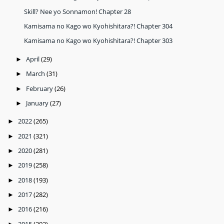
Skill? Nee yo Sonnamon! Chapter 28
Kamisama no Kago wo Kyohishitara?! Chapter 304
Kamisama no Kago wo Kyohishitara?! Chapter 303
April
(29)
►
March
(31)
►
February
(26)
►
January
(27)
►
2022
(265)
►
2021
(321)
►
2020
(281)
►
2019
(258)
►
2018
(193)
►
2017
(282)
►
2016
(216)
►
2015
(292)