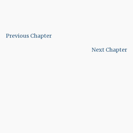
Previous Chapter
Next Chapter