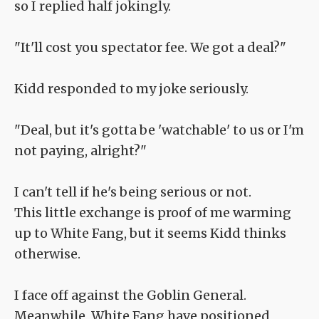
so I replied half jokingly.
"It'll cost you spectator fee. We got a deal?"
Kidd responded to my joke seriously.
"Deal, but it's gotta be 'watchable' to us or I'm
not paying, alright?"
I can't tell if he's being serious or not.
This little exchange is proof of me warming
up to White Fang, but it seems Kidd thinks
otherwise.
I face off against the Goblin General.
Meanwhile, White Fang have positioned