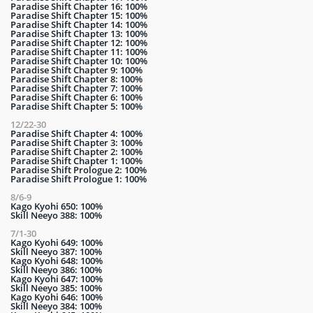
Paradise Shift Chapter 16: 100%
Paradise Shift Chapter 15: 100%
Paradise Shift Chapter 14: 100%
Paradise Shift Chapter 13: 100%
Paradise Shift Chapter 12: 100%
Paradise Shift Chapter 11: 100%
Paradise Shift Chapter 10: 100%
Paradise Shift Chapter 9: 100%
Paradise Shift Chapter 8: 100%
Paradise Shift Chapter 7: 100%
Paradise Shift Chapter 6: 100%
Paradise Shift Chapter 5: 100%
12/22-30
Paradise Shift Chapter 4: 100%
Paradise Shift Chapter 3: 100%
Paradise Shift Chapter 2: 100%
Paradise Shift Chapter 1: 100%
Paradise Shift Prologue 2: 100%
Paradise Shift Prologue 1: 100%
8/6-9
Kago Kyohi 650: 100%
Skill Neeyo 388: 100%
7/1-30
Kago Kyohi 649: 100%
Skill Neeyo 387: 100%
Kago Kyohi 648: 100%
Skill Neeyo 386: 100%
Kago Kyohi 647: 100%
Skill Neeyo 385: 100%
Kago Kyohi 646: 100%
Skill Neeyo 384: 100%