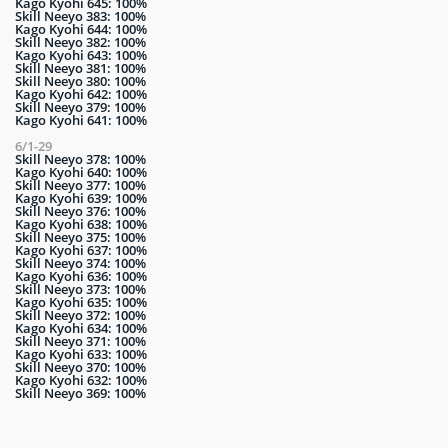
Kago Kyohi 645: 100%
Skill Neeyo 383: 100%
Kago Kyohi 644: 100%
Skill Neeyo 382: 100%
Kago Kyohi 643: 100%
Skill Neeyo 381: 100%
Skill Neeyo 380: 100%
Kago Kyohi 642: 100%
Skill Neeyo 379: 100%
Kago Kyohi 641: 100%
6/1-29
Skill Neeyo 378: 100%
Kago Kyohi 640: 100%
Skill Neeyo 377: 100%
Kago Kyohi 639: 100%
Skill Neeyo 376: 100%
Kago Kyohi 638: 100%
Skill Neeyo 375: 100%
Kago Kyohi 637: 100%
Skill Neeyo 374: 100%
Kago Kyohi 636: 100%
Skill Neeyo 373: 100%
Kago Kyohi 635: 100%
Skill Neeyo 372: 100%
Kago Kyohi 634: 100%
Skill Neeyo 371: 100%
Kago Kyohi 633: 100%
Skill Neeyo 370: 100%
Kago Kyohi 632: 100%
Skill Neeyo 369: 100%