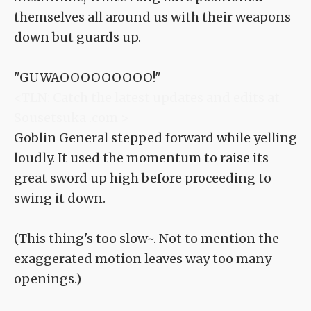
themselves all around us with their weapons
down but guards up.
"GUWAOOOOOOOOO!"
<TLN: Catch the latest updates and edits at
Sousetsuka .com >
Goblin General stepped forward while yelling
loudly. It used the momentum to raise its
great sword up high before proceeding to
swing it down.
(This thing's too slow~. Not to mention the
exaggerated motion leaves way too many
openings.)