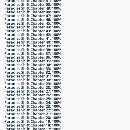
Paradise Shift Chapter 51: 100%
Paradise Shift Chapter 50: 100%
Paradise Shift Chapter 49: 100%
Paradise Shift Chapter 48: 100%
Paradise Shift Chapter 47: 100%
Paradise Shift Chapter 46: 100%
Paradise Shift Chapter 45: 100%
Paradise Shift Chapter 44: 100%
Paradise Shift Chapter 43: 100%
Paradise Shift Chapter 42: 100%
Paradise Shift Chapter 41: 100%
Paradise Shift Chapter 40: 100%
Paradise Shift Chapter 39: 100%
Paradise Shift Chapter 38: 100%
Paradise Shift Chapter 37: 100%
Paradise Shift Chapter 36: 100%
Paradise Shift Chapter 35: 100%
Paradise Shift Chapter 34: 100%
Paradise Shift Chapter 33: 100%
Paradise Shift Chapter 32: 100%
Paradise Shift Chapter 31: 100%
Paradise Shift Chapter 30: 100%
Paradise Shift Chapter 29: 100%
Paradise Shift Chapter 28: 100%
Paradise Shift Chapter 27: 100%
Paradise Shift Chapter 26: 100%
Paradise Shift Chapter 25: 100%
Paradise Shift Chapter 24: 100%
Paradise Shift Chapter 23: 100%
Paradise Shift Chapter 22: 100%
Paradise Shift Chapter 21: 100%
Paradise Shift Chapter 20: 100%
Paradise Shift Chapter 19: 100%
Paradise Shift Chapter 18: 100%
Paradise Shift Chapter 17: 100%