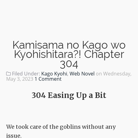
Kamisama no Kago wo
Kyohishitara?! Chapter
304
Filed Under:
Kago Kyohi
,
Web Novel
on
Wednesday,
May 3, 2023
1 Comment
304 Easing Up a Bit
We took care of the goblins without any
issue.