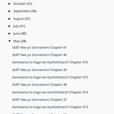
October
(31)
►
September
(30)
►
August
(31)
►
July
(31)
►
June
(30)
►
May
(28)
▼
Skill? Nee yo Sonnamon! Chapter 41
Skill? Nee yo Sonnamon! Chapter 40
Kamisama no Kago wo Kyohishitara?! Chapter 316
Skill? Nee yo Sonnamon! Chapter 39
Kamisama no Kago wo Kyohishitara?! Chapter 315
Skill? Nee yo Sonnamon! Chapter 38
Kamisama no Kago wo Kyohishitara?! Chapter 314
Skill? Nee yo Sonnamon! Chapter 37
Kamisama no Kago wo Kyohishitara?! Chapter 313