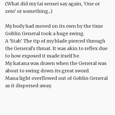
(What did my Iai sensei say again, 'One or
zero' or something...)
My body had moved on its own by the time
Goblin General took a huge swing.
A 'Stab'. The tip of my blade pierced through
the General's throat. It was akin to reflex due
to how exposed it made itself be.
My katana was drawn when the General was
about to swing down its great sword.
Mana light overflowed out of Goblin General
as it dispersed away.