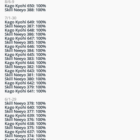
8/6-9
Kago Kyohi 650: 100%
Skill Neeyo 388: 100%
7/1-30
Kago Kyohi 649: 100%
Skill Neeyo 387: 100%
Kago Kyohi 648: 100%
Skill Neeyo 386: 100%
Kago Kyohi 647: 100%
Skill Neeyo 385: 100%
Kago Kyohi 646: 100%
Skill Neeyo 384: 100%
Kago Kyohi 645: 100%
Skill Neeyo 383: 100%
Kago Kyohi 644: 100%
Skill Neeyo 382: 100%
Kago Kyohi 643: 100%
Skill Neeyo 381: 100%
Skill Neeyo 380: 100%
Kago Kyohi 642: 100%
Skill Neeyo 379: 100%
Kago Kyohi 641: 100%
6/1-29
Skill Neeyo 378: 100%
Kago Kyohi 640: 100%
Skill Neeyo 377: 100%
Kago Kyohi 639: 100%
Skill Neeyo 376: 100%
Kago Kyohi 638: 100%
Skill Neeyo 375: 100%
Kago Kyohi 637: 100%
Skill Neeyo 374: 100%
Kago Kyohi 636: 100%