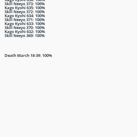
Skill Neeyo 373: 100%
Kago Kyohi 635: 100%
Skill Neeyo 372: 100%
Kago Kyohi 634: 100%
Skill Neeyo 371: 100%
Kago Kyohi 633: 100%
Skill Neeyo 370: 100%
Kago Kyohi 632: 100%
Skill Neeyo 369: 100%
Death March 18-39: 100%