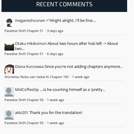
RECENT COMMENTS
meganeshounen
>"Alright alright, I'll be fine....
Paradise Shift Chapter 51
·
3 days ago
Otaku Hikikomori
About two hours after Yuki left -> About
two...
Paradise Shift Chapter 51
·
6 days ago
Diana Kurosawa
Since you're not adding chapters anymore...
Shinsetsu Nobu-san Isekai Ki Chapter 105
·
1 week ago
MidCoffeeSip
....is he counting himself as a 'pretty...
Paradise Shift Chapter 50
·
1 week ago
akki201
Thank you for the translation!
Paradise Shift Chapter 50
·
1 week ago