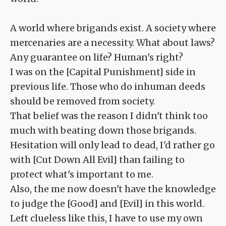
A world where brigands exist. A society where
mercenaries are a necessity. What about laws?
Any guarantee on life? Human's right?
I was on the [Capital Punishment] side in
previous life. Those who do inhuman deeds
should be removed from society.
That belief was the reason I didn't think too
much with beating down those brigands.
Hesitation will only lead to dead, I'd rather go
with [Cut Down All Evil] than failing to
protect what's important to me.
Also, the me now doesn't have the knowledge
to judge the [Good] and [Evil] in this world.
Left clueless like this, I have to use my own