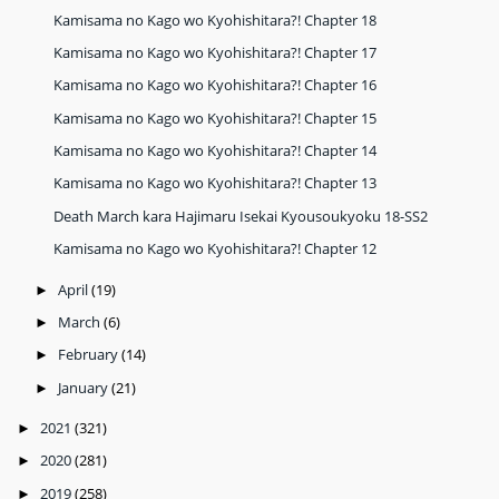
Kamisama no Kago wo Kyohishitara?! Chapter 18
Kamisama no Kago wo Kyohishitara?! Chapter 17
Kamisama no Kago wo Kyohishitara?! Chapter 16
Kamisama no Kago wo Kyohishitara?! Chapter 15
Kamisama no Kago wo Kyohishitara?! Chapter 14
Kamisama no Kago wo Kyohishitara?! Chapter 13
Death March kara Hajimaru Isekai Kyousoukyoku 18-SS2
Kamisama no Kago wo Kyohishitara?! Chapter 12
April
(19)
►
March
(6)
►
February
(14)
►
January
(21)
►
2021
(321)
►
2020
(281)
►
2019
(258)
►