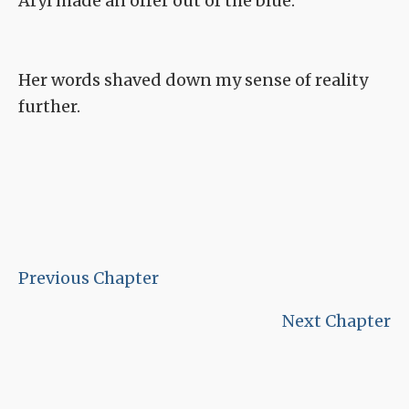
Aryl made an offer out of the blue.
Her words shaved down my sense of reality
further.
Previous Chapter
Next Chapter