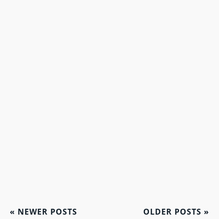
«
NEWER POSTS
OLDER POSTS
»