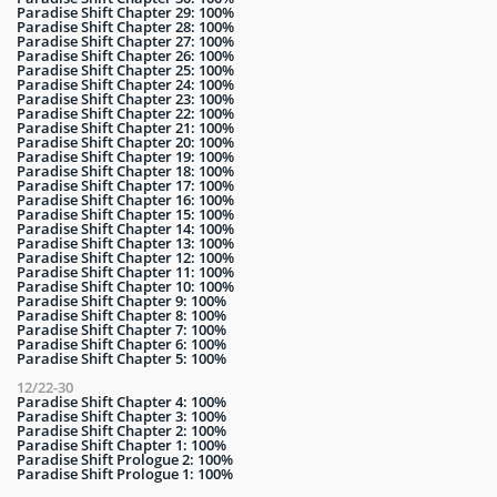
Paradise Shift Chapter 29: 100%
Paradise Shift Chapter 28: 100%
Paradise Shift Chapter 27: 100%
Paradise Shift Chapter 26: 100%
Paradise Shift Chapter 25: 100%
Paradise Shift Chapter 24: 100%
Paradise Shift Chapter 23: 100%
Paradise Shift Chapter 22: 100%
Paradise Shift Chapter 21: 100%
Paradise Shift Chapter 20: 100%
Paradise Shift Chapter 19: 100%
Paradise Shift Chapter 18: 100%
Paradise Shift Chapter 17: 100%
Paradise Shift Chapter 16: 100%
Paradise Shift Chapter 15: 100%
Paradise Shift Chapter 14: 100%
Paradise Shift Chapter 13: 100%
Paradise Shift Chapter 12: 100%
Paradise Shift Chapter 11: 100%
Paradise Shift Chapter 10: 100%
Paradise Shift Chapter 9: 100%
Paradise Shift Chapter 8: 100%
Paradise Shift Chapter 7: 100%
Paradise Shift Chapter 6: 100%
Paradise Shift Chapter 5: 100%
12/22-30
Paradise Shift Chapter 4: 100%
Paradise Shift Chapter 3: 100%
Paradise Shift Chapter 2: 100%
Paradise Shift Chapter 1: 100%
Paradise Shift Prologue 2: 100%
Paradise Shift Prologue 1: 100%