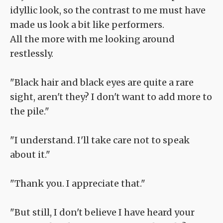
idyllic look, so the contrast to me must have
made us look a bit like performers.
All the more with me looking around
restlessly.
"Black hair and black eyes are quite a rare
sight, aren't they? I don't want to add more to
the pile."
"I understand. I'll take care not to speak
about it."
"Thank you. I appreciate that."
"But still, I don't believe I have heard your