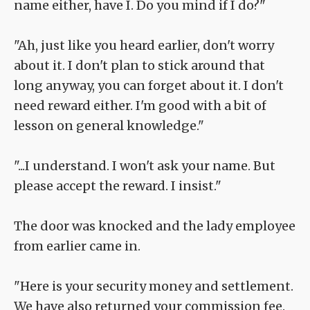
name either, have I. Do you mind if I do?"
"Ah, just like you heard earlier, don't worry
about it. I don't plan to stick around that
long anyway, you can forget about it. I don't
need reward either. I'm good with a bit of
lesson on general knowledge."
"...I understand. I won't ask your name. But
please accept the reward. I insist."
The door was knocked and the lady employee
from earlier came in.
"Here is your security money and settlement.
We have also returned your commission fee.