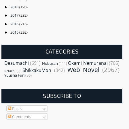
2018
(193)
►
2017
(282)
►
2016
(216)
►
2015
(292)
►
CATEGORIES
Desumachi
(691)
Okami Nemuranai
(705)
Nobusan
(111)
Web Novel
(2967)
ShikkakuMon
(342)
Retake
(2)
Yuusha Furi
(36)
SUBSCRIBE TO
Posts
Comments