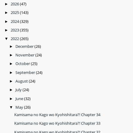
2026
(47)
►
2025
(143)
►
2024
(329)
►
2023
(355)
►
2022
(265)
▼
December
(26)
►
November
(24)
►
October
(25)
►
September
(24)
►
August
(24)
►
July
(24)
►
June
(32)
►
May
(26)
▼
Kamisama no Kago wo Kyohishitara?! Chapter 34
Kamisama no Kago wo Kyohishitara?! Chapter 33
Kamisama no Kago wo Kyohishitara?! Chapter 32