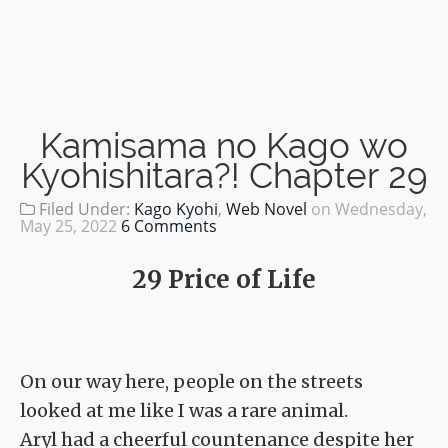
Kamisama no Kago wo
Kyohishitara?! Chapter 29
Filed Under:
Kago Kyohi
,
Web Novel
on
Wednesday,
May 25, 2022
6 Comments
29 Price of Life
On our way here, people on the streets
looked at me like I was a rare animal.
Aryl had a cheerful countenance despite her