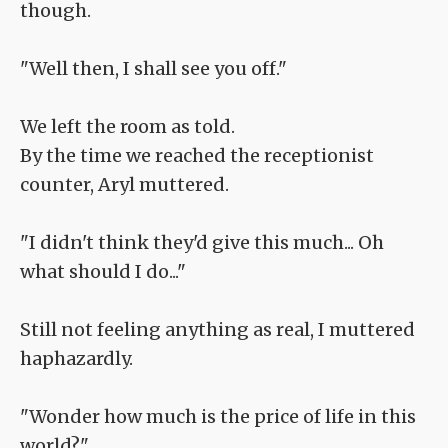
though.
"Well then, I shall see you off."
We left the room as told.
By the time we reached the receptionist
counter, Aryl muttered.
"I didn't think they'd give this much... Oh
what should I do..."
Still not feeling anything as real, I muttered
haphazardly.
"Wonder how much is the price of life in this
world?"