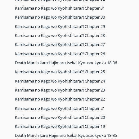
Kamisama no Kago wo Kyohishitara?! Chapter 31
Kamisama no Kago wo Kyohishitara?! Chapter 30
Kamisama no Kago wo Kyohishitara?! Chapter 29
Kamisama no Kago wo Kyohishitara?! Chapter 28
Kamisama no Kago wo Kyohishitara?! Chapter 27
Kamisama no Kago wo Kyohishitara?! Chapter 26
Death March kara Hajimaru Isekai Kyousoukyoku 18-36
Kamisama no Kago wo Kyohishitara?! Chapter 25
Kamisama no Kago wo Kyohishitara?! Chapter 24
Kamisama no Kago wo Kyohishitara?! Chapter 23
Kamisama no Kago wo Kyohishitara?! Chapter 22
Kamisama no Kago wo Kyohishitara?! Chapter 21
Kamisama no Kago wo Kyohishitara?! Chapter 20
Kamisama no Kago wo Kyohishitara?! Chapter 19
Death March kara Hajimaru Isekai Kyousoukyoku 18-35