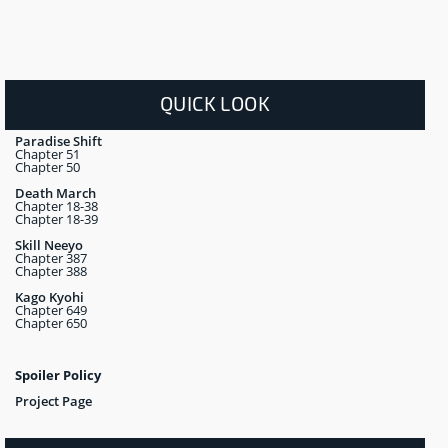
QUICK LOOK
Paradise Shift
Chapter 51
Chapter 50
Death March
Chapter 18-38
Chapter 18-39
Skill Neeyo
Chapter 387
Chapter 388
Kago Kyohi
Chapter 649
Chapter 650
Spoiler Policy
Project Page