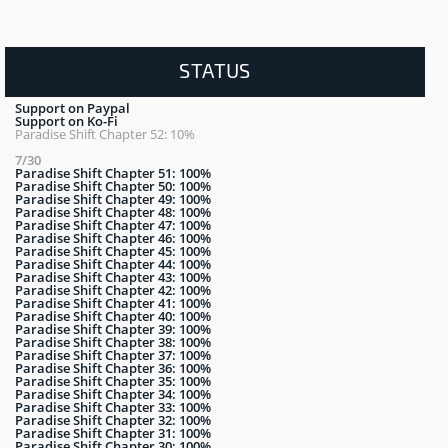
STATUS
Support on Paypal
Support on Ko-Fi
Paradise Shift Chapter 52: 10%
7/30
Paradise Shift Chapter 51: 100%
Paradise Shift Chapter 50: 100%
Paradise Shift Chapter 49: 100%
Paradise Shift Chapter 48: 100%
Paradise Shift Chapter 47: 100%
Paradise Shift Chapter 46: 100%
Paradise Shift Chapter 45: 100%
Paradise Shift Chapter 44: 100%
Paradise Shift Chapter 43: 100%
Paradise Shift Chapter 42: 100%
Paradise Shift Chapter 41: 100%
Paradise Shift Chapter 40: 100%
Paradise Shift Chapter 39: 100%
Paradise Shift Chapter 38: 100%
Paradise Shift Chapter 37: 100%
Paradise Shift Chapter 36: 100%
Paradise Shift Chapter 35: 100%
Paradise Shift Chapter 34: 100%
Paradise Shift Chapter 33: 100%
Paradise Shift Chapter 32: 100%
Paradise Shift Chapter 31: 100%
Paradise Shift Chapter 30: 100%