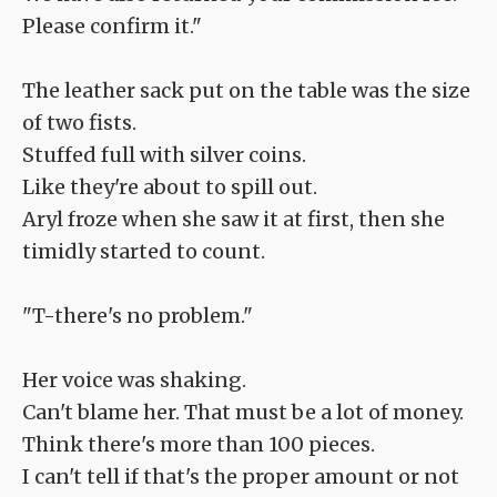
Please confirm it."
The leather sack put on the table was the size
of two fists.
Stuffed full with silver coins.
Like they're about to spill out.
Aryl froze when she saw it at first, then she
timidly started to count.
"T-there's no problem."
Her voice was shaking.
Can't blame her. That must be a lot of money.
Think there's more than 100 pieces.
I can't tell if that's the proper amount or not