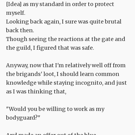
[Idea] as my standard in order to protect
myself.
Looking back again, I sure was quite brutal
back then.
Though seeing the reactions at the gate and
the guild, I figured that was safe.
Anyway, now that I'm relatively well off from
the brigands' loot, I should learn common
knowledge while staying incognito, and just
as I was thinking that,
"Would you be willing to work as my
bodyguard?"