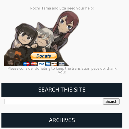
Pochi, Tama and Liza need your help!
Please consider donating to keep the translation pace up, thank
you!
SEARCH THIS SITE
ARCHIVES