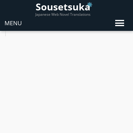
Sousetsuka
Japanese Web Novel Translations
MENU