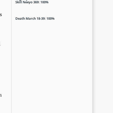
Skill Neeyo 369: 100%
s
Death March 18-39: 100%
l
n