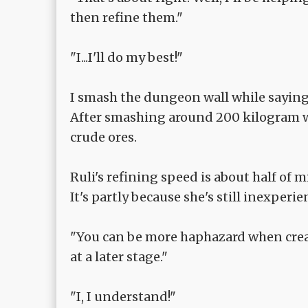
then refine them."
"I...I'll do my best!"
I smash the dungeon wall while saying
After smashing around 200 kilogram wa
crude ores.
Ruli's refining speed is about half of m
It's partly because she's still inexperien
"You can be more haphazard when creat
at a later stage."
"I, I understand!"