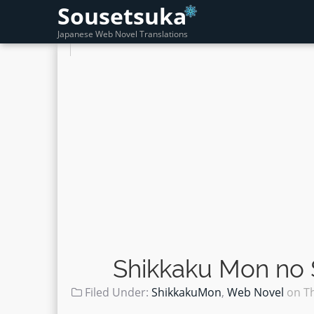
Sousetsuka
Japanese Web Novel Translations
Shikkaku Mon no 
Filed Under:
ShikkakuMon
,
Web Novel
on
T