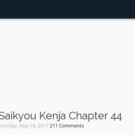
Saikyou Kenja Chapter 44
hursday, May 18, 2017
211 Comments