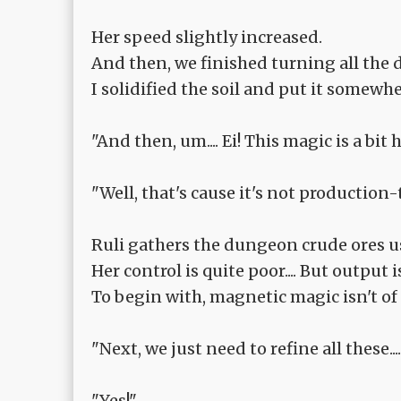
Her speed slightly increased.
And then, we finished turning all the
I solidified the soil and put it somewh
"And then, um.... Ei! This magic is a bit ha
"Well, that's cause it's not production
Ruli gathers the dungeon crude ores 
Her control is quite poor.... But output 
To begin with, magnetic magic isn't of p
"Next, we just need to refine all these.
"Yes!"