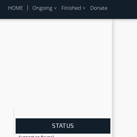
HOME
Ongoing
Finished
Donate
STATUS
Support on Paypal