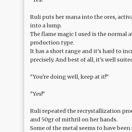
Ruli puts her mana into the ores, act
into a lump.
The flame magic I used is the normal at
production type.
It has a short range and it's hard to in
precisely. And best of all, it's well suite
"You're doing well, keep at it!"
"Yes!"
Ruli repeated the recrystallization pr
and 50gr of mithril on her hands.
Some of the metal seems to have been sh