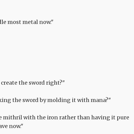
dle most metal now."
create the sword right?"
aking the sword by molding it with mana?"
e mithril with the iron rather than having it pure
have now."