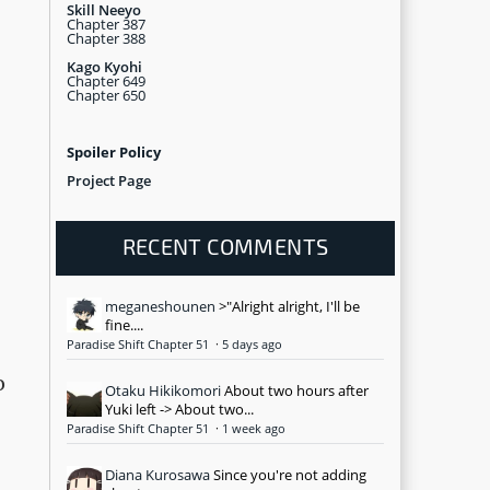
Skill Neeyo
Chapter 387
Chapter 388
Kago Kyohi
Chapter 649
Chapter 650
Spoiler Policy
Project Page
RECENT COMMENTS
meganeshounen
>"Alright alright, I'll be
fine....
Paradise Shift Chapter 51
·
5 days ago
o
Otaku Hikikomori
About two hours after
Yuki left -> About two...
Paradise Shift Chapter 51
·
1 week ago
Diana Kurosawa
Since you're not adding