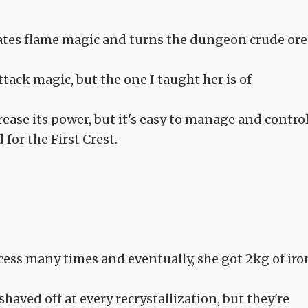
ivates flame magic and turns the dungeon crude ore
tack magic, but the one I taught her is of
crease its power, but it's easy to manage and contro
d for the First Crest.
ocess many times and eventually, she got 2kg of iro
aved off at every recrystallization, but they're