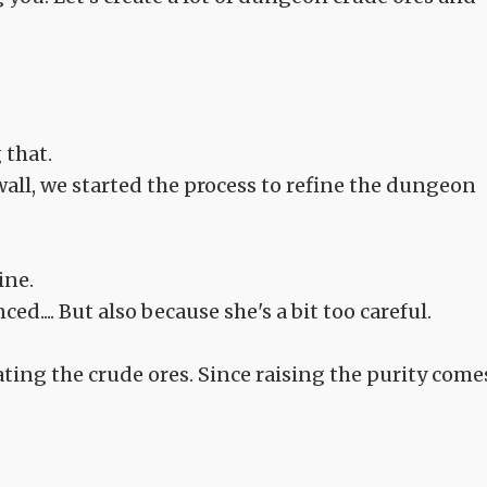
 that.
ll, we started the process to refine the dungeon
ine.
ced.... But also because she's a bit too careful.
ing the crude ores. Since raising the purity come