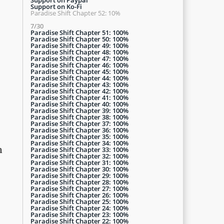
Support on Ko-Fi
Paradise Shift Chapter 52: 10%
7/30
Paradise Shift Chapter 51: 100%
Paradise Shift Chapter 50: 100%
Paradise Shift Chapter 49: 100%
Paradise Shift Chapter 48: 100%
Paradise Shift Chapter 47: 100%
Paradise Shift Chapter 46: 100%
Paradise Shift Chapter 45: 100%
Paradise Shift Chapter 44: 100%
Paradise Shift Chapter 43: 100%
Paradise Shift Chapter 42: 100%
Paradise Shift Chapter 41: 100%
Paradise Shift Chapter 40: 100%
Paradise Shift Chapter 39: 100%
Paradise Shift Chapter 38: 100%
Paradise Shift Chapter 37: 100%
Paradise Shift Chapter 36: 100%
Paradise Shift Chapter 35: 100%
Paradise Shift Chapter 34: 100%
n
Paradise Shift Chapter 33: 100%
Paradise Shift Chapter 32: 100%
Paradise Shift Chapter 31: 100%
Paradise Shift Chapter 30: 100%
Paradise Shift Chapter 29: 100%
Paradise Shift Chapter 28: 100%
Paradise Shift Chapter 27: 100%
Paradise Shift Chapter 26: 100%
Paradise Shift Chapter 25: 100%
Paradise Shift Chapter 24: 100%
Paradise Shift Chapter 23: 100%
Paradise Shift Chapter 22: 100%