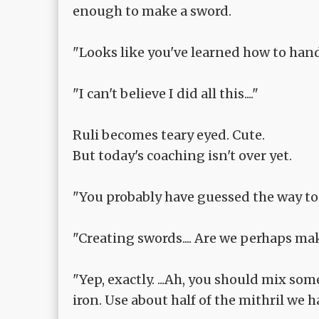
enough to make a sword.
"Looks like you've learned how to han
"I can't believe I did all this...."
Ruli becomes teary eyed. Cute.
But today's coaching isn't over yet.
"You probably have guessed the way to 
"Creating swords.... Are we perhaps m
"Yep, exactly. ...Ah, you should mix som
iron. Use about half of the mithril we 