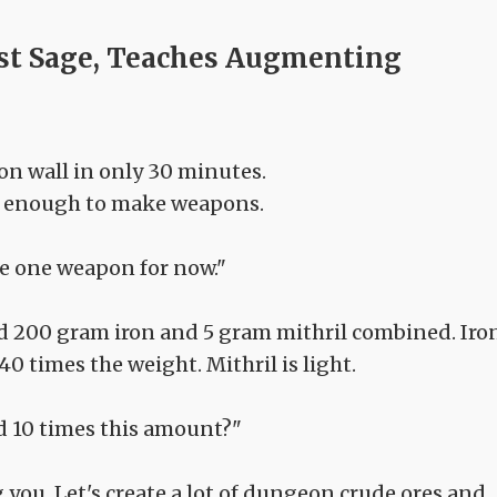
st Sage, Teaches Augmenting
on wall in only 30 minutes.
ood enough to make weapons.
ke one weapon for now."
d 200 gram iron and 5 gram mithril combined. Iro
40 times the weight. Mithril is light.
d 10 times this amount?"
ng you. Let's create a lot of dungeon crude ores and