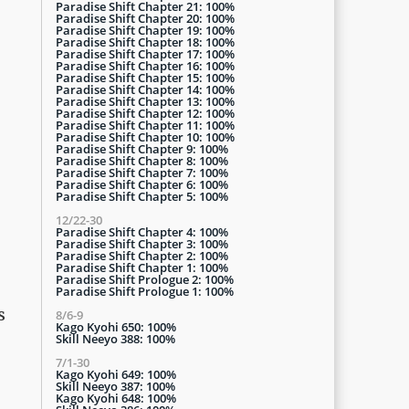
Paradise Shift Chapter 21: 100%
Paradise Shift Chapter 20: 100%
Paradise Shift Chapter 19: 100%
Paradise Shift Chapter 18: 100%
Paradise Shift Chapter 17: 100%
Paradise Shift Chapter 16: 100%
Paradise Shift Chapter 15: 100%
Paradise Shift Chapter 14: 100%
Paradise Shift Chapter 13: 100%
Paradise Shift Chapter 12: 100%
Paradise Shift Chapter 11: 100%
Paradise Shift Chapter 10: 100%
Paradise Shift Chapter 9: 100%
Paradise Shift Chapter 8: 100%
Paradise Shift Chapter 7: 100%
Paradise Shift Chapter 6: 100%
Paradise Shift Chapter 5: 100%
12/22-30
Paradise Shift Chapter 4: 100%
Paradise Shift Chapter 3: 100%
Paradise Shift Chapter 2: 100%
Paradise Shift Chapter 1: 100%
Paradise Shift Prologue 2: 100%
Paradise Shift Prologue 1: 100%
s
8/6-9
Kago Kyohi 650: 100%
Skill Neeyo 388: 100%
7/1-30
Kago Kyohi 649: 100%
Skill Neeyo 387: 100%
Kago Kyohi 648: 100%