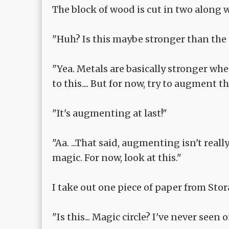
The block of wood is cut in two along 
"Huh? Is this maybe stronger than the sw
"Yea. Metals are basically stronger whe
to this.... But for now, try to augment tha
"It's augmenting at last!"
"Aa. ...That said, augmenting isn't rea
magic. For now, look at this."
I take out one piece of paper from Stor
"Is this... Magic circle? I've never seen 