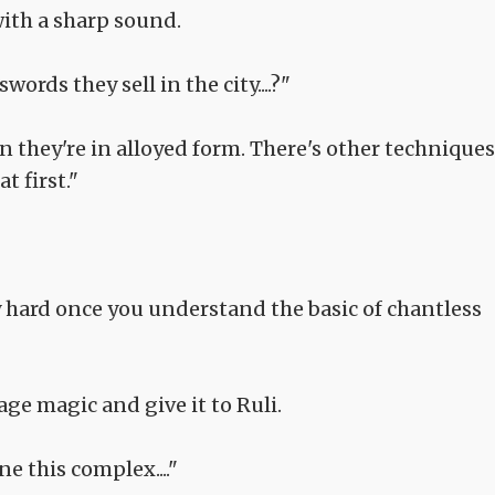
with a sharp sound.
ords they sell in the city....?"
n they're in alloyed form. There's other techniques
t first."
lly hard once you understand the basic of chantless
age magic and give it to Ruli.
one this complex...."