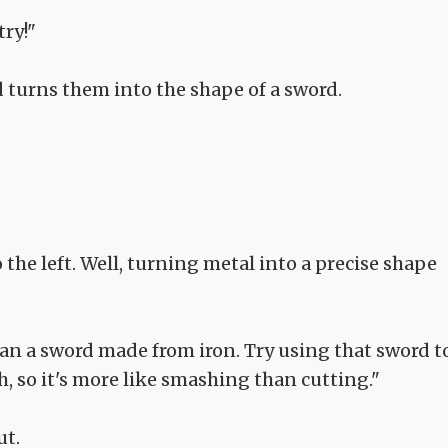
try!"
d turns them into the shape of a sword.
 the left. Well, turning metal into a precise shape
han a sword made from iron. Try using that sword t
, so it's more like smashing than cutting."
ut.