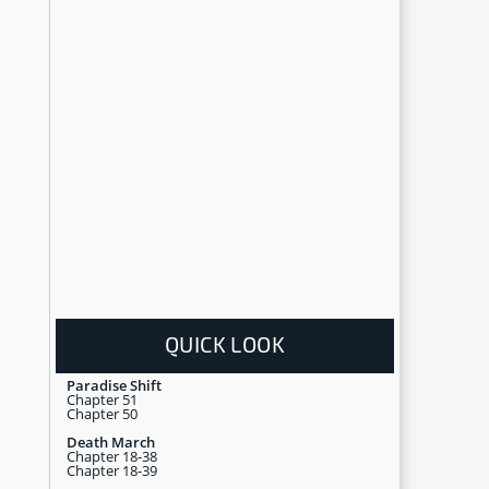
QUICK LOOK
Paradise Shift
Chapter 51
Chapter 50
Death March
Chapter 18-38
Chapter 18-39