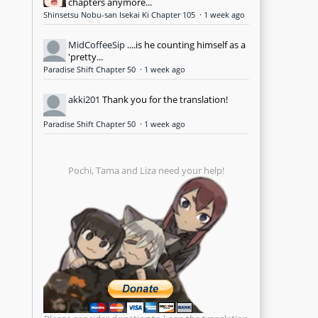
chapters anymore...
Shinsetsu Nobu-san Isekai Ki Chapter 105
·
1 week ago
MidCoffeeSip
....is he counting himself as a
'pretty...
Paradise Shift Chapter 50
·
1 week ago
akki201
Thank you for the translation!
Paradise Shift Chapter 50
·
1 week ago
Pochi, Tama and Liza need your help!