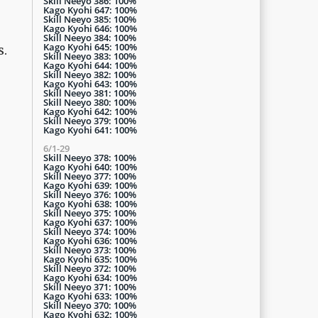
Skill Neeyo 386: 100%
Kago Kyohi 647: 100%
Skill Neeyo 385: 100%
Kago Kyohi 646: 100%
Skill Neeyo 384: 100%
Kago Kyohi 645: 100%
s.
Skill Neeyo 383: 100%
Kago Kyohi 644: 100%
Skill Neeyo 382: 100%
Kago Kyohi 643: 100%
Skill Neeyo 381: 100%
Skill Neeyo 380: 100%
Kago Kyohi 642: 100%
Skill Neeyo 379: 100%
Kago Kyohi 641: 100%
6/1-29
Skill Neeyo 378: 100%
Kago Kyohi 640: 100%
Skill Neeyo 377: 100%
Kago Kyohi 639: 100%
Skill Neeyo 376: 100%
Kago Kyohi 638: 100%
Skill Neeyo 375: 100%
Kago Kyohi 637: 100%
Skill Neeyo 374: 100%
Kago Kyohi 636: 100%
Skill Neeyo 373: 100%
Kago Kyohi 635: 100%
Skill Neeyo 372: 100%
Kago Kyohi 634: 100%
Skill Neeyo 371: 100%
Kago Kyohi 633: 100%
Skill Neeyo 370: 100%
Kago Kyohi 632: 100%