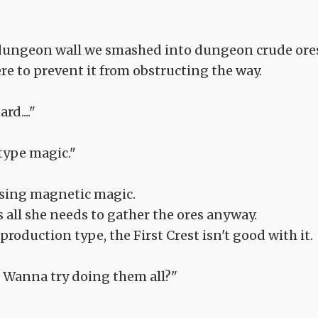
 dungeon wall we smashed into dungeon crude ore
ere to prevent it from obstructing the way.
rd...."
-type magic."
using magnetic magic.
is all she needs to gather the ores anyway.
roduction type, the First Crest isn't good with it.
... Wanna try doing them all?"