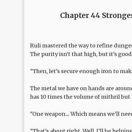
Chapter 44 Stronge
Ruli mastered the way to refine dunge
The purity isn't that high, but it's g
"Then, let's secure enough iron to ma
The metal we have on hands are aroun
has 10 times the volume of mithril but 
"One weapon.... Which means we'll nee
"That's about right. Well, I'll be helpi