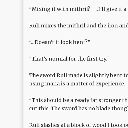
"Mixing it with mithril? ...I'll give it a 
Ruli mixes the mithril and the iron an
"....Doesn't it look bent?"
"That's normal for the first try."
The sword Ruli made is slightly bent to
using mana is a matter of experience.
"This should be already far stronger t
cut this. The sword has no blade though
Ruli slashes at a block of wood I took o