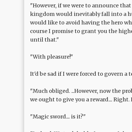
"However, if we were to announce tha
kingdom would inevitably fall into a 
would like to avoid having the hero who
course I promise to grant you the highe
until that."
"With pleasure!"
It'd be sad if I were forced to govern a t
"Much obliged. ...However, now the pro
we ought to give you a reward.... Righ
"Magic sword.... is it?"