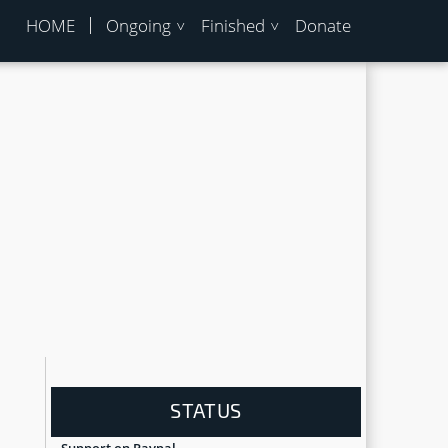
HOME
Ongoing
Finished
Donate
STATUS
Support on Paypal