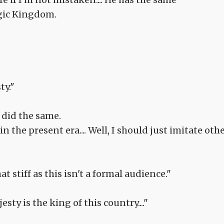
gic Kingdom.
ty."
 did the same.
in the present era.... Well, I should just imitate oth
t stiff as this isn't a formal audience."
sty is the king of this country...."