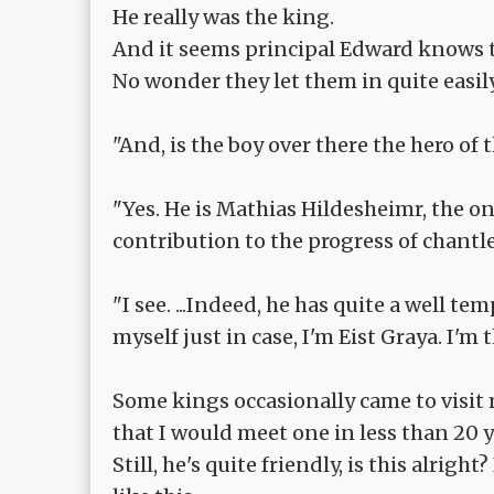
He really was the king.
And it seems principal Edward knows 
No wonder they let them in quite easily
"And, is the boy over there the hero of
"Yes. He is Mathias Hildesheimr, the 
contribution to the progress of chant
"I see. ...Indeed, he has quite a well t
myself just in case, I'm Eist Graya. I'm
Some kings occasionally came to visit 
that I would meet one in less than 20 
Still, he's quite friendly, is this alrig