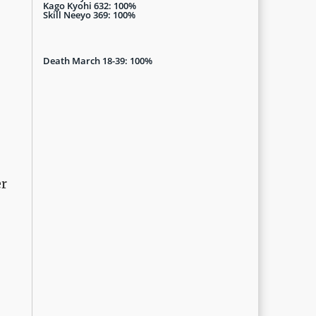
Kago Kyohi 632: 100%
Skill Neeyo 369: 100%
Death March 18-39: 100%
er