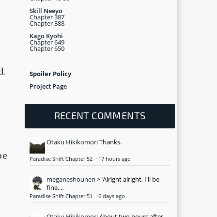
Skill Neeyo
Chapter 387
Chapter 388
Kago Kyohi
Chapter 649
Chapter 650
d.
Spoiler Policy
Project Page
RECENT COMMENTS
Otaku Hikikomori
Thanks.
be
Paradise Shift Chapter 52
·
17 hours ago
meganeshounen
>"Alright alright, I'll be
fine....
Paradise Shift Chapter 51
·
6 days ago
Otaku Hikikomori
About two hours after