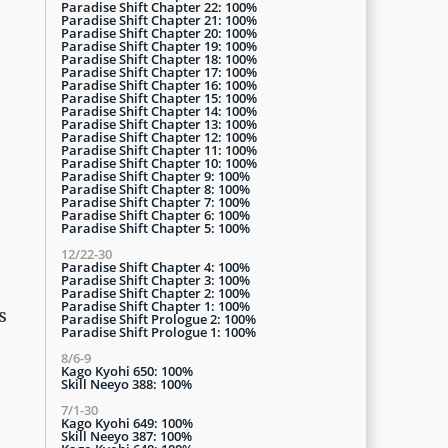
Paradise Shift Chapter 22: 100%
Paradise Shift Chapter 21: 100%
Paradise Shift Chapter 20: 100%
Paradise Shift Chapter 19: 100%
Paradise Shift Chapter 18: 100%
Paradise Shift Chapter 17: 100%
Paradise Shift Chapter 16: 100%
Paradise Shift Chapter 15: 100%
Paradise Shift Chapter 14: 100%
Paradise Shift Chapter 13: 100%
Paradise Shift Chapter 12: 100%
Paradise Shift Chapter 11: 100%
Paradise Shift Chapter 10: 100%
Paradise Shift Chapter 9: 100%
Paradise Shift Chapter 8: 100%
Paradise Shift Chapter 7: 100%
Paradise Shift Chapter 6: 100%
Paradise Shift Chapter 5: 100%
12/22-30
Paradise Shift Chapter 4: 100%
Paradise Shift Chapter 3: 100%
Paradise Shift Chapter 2: 100%
Paradise Shift Chapter 1: 100%
s
Paradise Shift Prologue 2: 100%
Paradise Shift Prologue 1: 100%
8/6-9
Kago Kyohi 650: 100%
Skill Neeyo 388: 100%
7/1-30
Kago Kyohi 649: 100%
Skill Neeyo 387: 100%