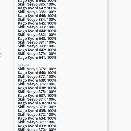
Kago Kyohi 648: 100%
Skill Neeyo 386: 100%
Kago Kyohi 647: 100%
Skill Neeyo 385: 100%
Kago Kyohi 646: 100%
Skill Neeyo 384: 100%
Kago Kyohi 645: 100%
Skill Neeyo 383: 100%
Kago Kyohi 644: 100%
Skill Neeyo 382: 100%
Kago Kyohi 643: 100%
Skill Neeyo 381: 100%
Skill Neeyo 380: 100%
Kago Kyohi 642: 100%
Skill Neeyo 379: 100%
e
Kago Kyohi 641: 100%
6/1-29
Skill Neeyo 378: 100%
Kago Kyohi 640: 100%
Skill Neeyo 377: 100%
Kago Kyohi 639: 100%
Skill Neeyo 376: 100%
Kago Kyohi 638: 100%
Skill Neeyo 375: 100%
Kago Kyohi 637: 100%
Skill Neeyo 374: 100%
Kago Kyohi 636: 100%
Skill Neeyo 373: 100%
Kago Kyohi 635: 100%
Skill Neeyo 372: 100%
Kago Kyohi 634: 100%
Skill Neeyo 371: 100%
Kago Kyohi 633: 100%
Skill Neeyo 370: 100%