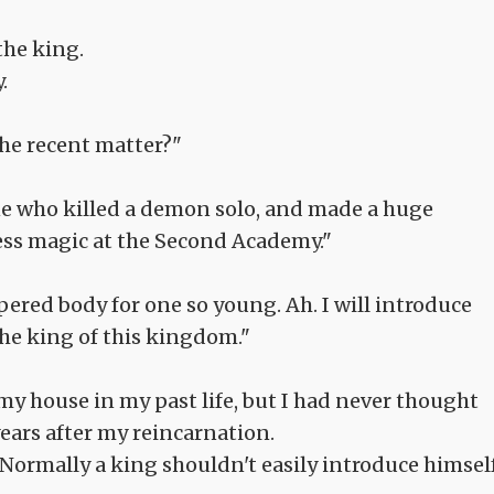
the king.
.
 the recent matter?"
one who killed a demon solo, and made a huge
less magic at the Second Academy."
empered body for one so young. Ah. I will introduce
 the king of this kingdom."
my house in my past life, but I had never thought
years after my reincarnation.
ht? Normally a king shouldn't easily introduce himsel