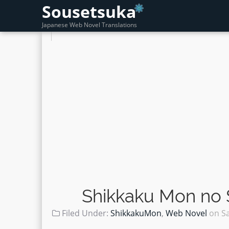
Sousetsuka
Japanese Web Novel Translations
Shikkaku Mon no 
Filed Under:
ShikkakuMon
,
Web Novel
on
S