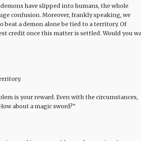
t demons have slipped into humans, the whole
huge confusion. Moreover, frankly speaking, we
 beat a demon alone be tied to a territory. Of
st credit once this matter is settled. Would you wa
erritory.
blem is your reward. Even with the circumstances,
t. How about a magic sword?"