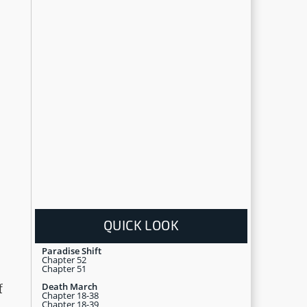
QUICK LOOK
Paradise Shift
Chapter 52
Chapter 51
Death March
f
Chapter 18-38
Chapter 18-39