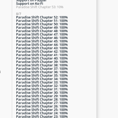
Support on Ko-Fi
Paradise Shift Chapter 53: 10%
8/7
Paradise Shift Chapter 52: 100%
Paradise Shift Chapter 51: 100%
Paradise Shift Chapter 50: 100%
Paradise Shift Chapter 49: 100%
Paradise Shift Chapter 48: 100%
Paradise Shift Chapter 47: 100%
Paradise Shift Chapter 46: 100%
Paradise Shift Chapter 45: 100%
Paradise Shift Chapter 44: 100%
Paradise Shift Chapter 43: 100%
Paradise Shift Chapter 42: 100%
Paradise Shift Chapter 41: 100%
Paradise Shift Chapter 40: 100%
Paradise Shift Chapter 39: 100%
Paradise Shift Chapter 38: 100%
Paradise Shift Chapter 37: 100%
a
Paradise Shift Chapter 36: 100%
Paradise Shift Chapter 35: 100%
Paradise Shift Chapter 34: 100%
Paradise Shift Chapter 33: 100%
Paradise Shift Chapter 32: 100%
Paradise Shift Chapter 31: 100%
Paradise Shift Chapter 30: 100%
Paradise Shift Chapter 29: 100%
Paradise Shift Chapter 28: 100%
Paradise Shift Chapter 27: 100%
Paradise Shift Chapter 26: 100%
Paradise Shift Chapter 25: 100%
Paradise Shift Chapter 24: 100%
Paradise Shift Chapter 23: 100%