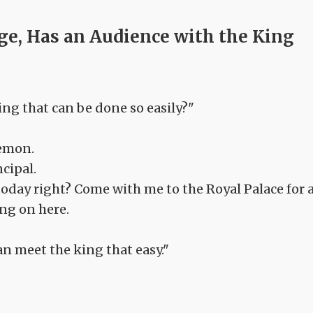
ge, Has an Audience with the King
ing that can be done so easily?"
demon.
ncipal.
oday right? Come with me to the Royal Palace for 
ing on here.
an meet the king that easy."