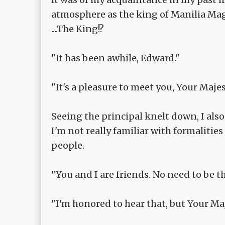
atmosphere as the king of Manilia Ma
....The King!?
"It has been awhile, Edward."
"It's a pleasure to meet you, Your Majes
Seeing the principal knelt down, I also
I'm not really familiar with formalities 
people.
"You and I are friends. No need to be tha
"I'm honored to hear that, but Your Maje