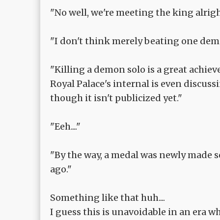
"No well, we're meeting the king alrigh
"I don't think merely beating one demon
"Killing a demon solo is a great achie
Royal Palace's internal is even discuss
though it isn't publicized yet."
"Eeh...."
"By the way, a medal was newly made so
ago."
Something like that huh....
I guess this is unavoidable in an era 