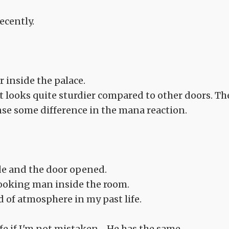
ecently.
r inside the palace.
it looks quite sturdier compared to other doors. Th
sense some difference in the mana reaction.
de and the door opened.
looking man inside the room.
nd of atmosphere in my past life.
e if I'm not mistaken.... He has the same