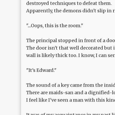
destroyed techniques to defeat them.
Apparently, the demons didn't slip in r
"....Oops, this is the room."
The principal stopped in front of a doo
The door isn't that well decorated but 
wall is likely thick too. I know, I can 
"It's Edward."
The sound of a key came from the insi
There are maids-san and a dignified-
I feel like I've seen a man with this ki
It was of my acquaintance in my past lif