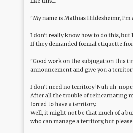
like this....
"My name is Mathias Hildesheimr, I'm a
I don't really know how to do this, but 
If they demanded formal etiquette fr
"Good work on the subjugation this ti
announcement and give you a territory t
I don't need no territory! Nuh uh, nope
After all the trouble of reincarnating 
forced to have a territory.
Well, it might not be that much of a bu
who can manage a territory, but please a