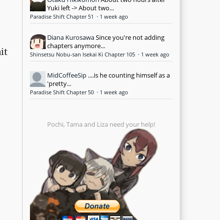
Yuki left -> About two...
Paradise Shift Chapter 51
·
1 week ago
Diana Kurosawa
Since you're not adding
chapters anymore...
it
Shinsetsu Nobu-san Isekai Ki Chapter 105
·
1 week ago
MidCoffeeSip
....is he counting himself as a
'pretty...
Paradise Shift Chapter 50
·
1 week ago
Pochi, Tama and Liza need your help!