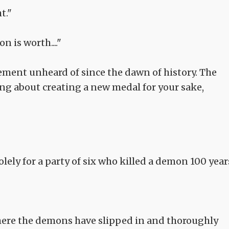
t."
 is worth...."
vement unheard of since the dawn of history. The
ing about creating a new medal for your sake,
lely for a party of six who killed a demon 100 year
where the demons have slipped in and thoroughly