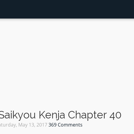
Saikyou Kenja Chapter 40
aturday, May 13, 2017
369 Comments