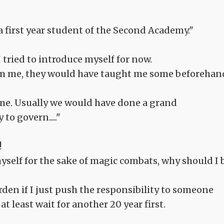
 first year student of the Second Academy."
I tried to introduce myself for now.
om me, they would have taught me some beforehan
me. Usually we would have done a grand
o govern....."
!
myself for the sake of magic combats, why should I 
rden if I just push the responsibility to someone
t least wait for another 20 year first.