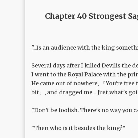
Chapter 40 Strongest Sa
"...Is an audience with the king someth
Several days after I killed Devilis the 
I went to the Royal Palace with the pri
He came out of nowhere, 『You're free t
bit』, and dragged me.... Just what's go
"Don't be foolish. There's no way you c
"Then who is it besides the king?"