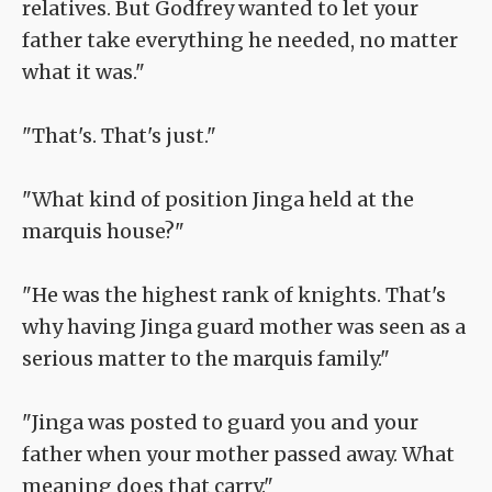
relatives. But Godfrey wanted to let your
father take everything he needed, no matter
what it was."
"That's. That's just."
"What kind of position Jinga held at the
marquis house?"
"He was the highest rank of knights. That's
why having Jinga guard mother was seen as a
serious matter to the marquis family."
"Jinga was posted to guard you and your
father when your mother passed away. What
meaning does that carry."