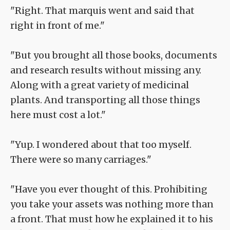
"Right. That marquis went and said that
right in front of me."
"But you brought all those books, documents
and research results without missing any.
Along with a great variety of medicinal
plants. And transporting all those things
here must cost a lot."
"Yup. I wondered about that too myself.
There were so many carriages."
"Have you ever thought of this. Prohibiting
you take your assets was nothing more than
a front. That must how he explained it to his