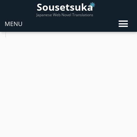
Sousetsuka
Japanese Web Novel Translations
MENU