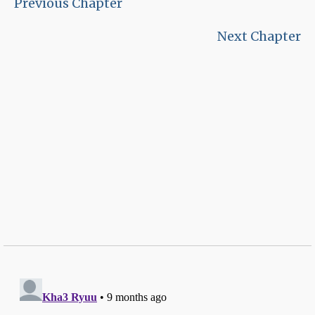
Previous Chapter
Next Chapter