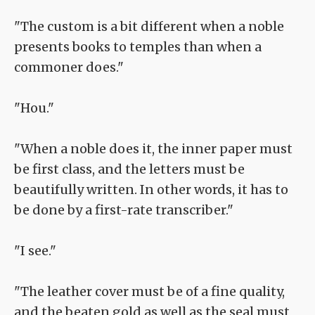
"The custom is a bit different when a noble
presents books to temples than when a
commoner does."
"Hou."
"When a noble does it, the inner paper must
be first class, and the letters must be
beautifully written. In other words, it has to
be done by a first-rate transcriber."
"I see."
"The leather cover must be of a fine quality,
and the beaten gold as well as the seal must