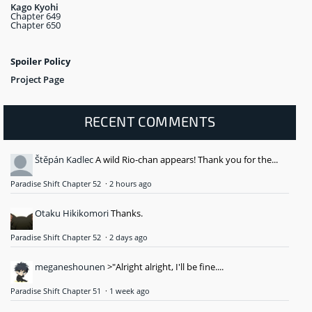
Kago Kyohi
Chapter 649
Chapter 650
Spoiler Policy
Project Page
RECENT COMMENTS
Štěpán Kadlec
A wild Rio-chan appears! Thank you for the...
Paradise Shift Chapter 52
·
2 hours ago
Otaku Hikikomori
Thanks.
Paradise Shift Chapter 52
·
2 days ago
meganeshounen
>"Alright alright, I'll be fine....
Paradise Shift Chapter 51
·
1 week ago