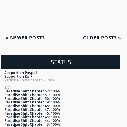
«
NEWER POSTS
OLDER POSTS
»
STATUS
Support on Paypal
Support on Ko-Fi
Paradise Shift Chapter 53: 10%
8/7
Paradise Shift Chapter 52: 100%
Paradise Shift Chapter 51: 100%
Paradise Shift Chapter 50: 100%
Paradise Shift Chapter 49: 100%
Paradise Shift Chapter 48: 100%
Paradise Shift Chapter 47: 100%
Paradise Shift Chapter 46: 100%
Paradise Shift Chapter 45: 100%
Paradise Shift Chapter 44: 100%
Paradise Shift Chapter 43: 100%