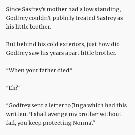
Since Sasfrey's mother had a low standing,
Godfrey couldn't publicly treated Sasfrey as
his little brother.
But behind his cold exteriors, just how did
Godfrey saw his years apart little brother.
"When your father died."
"Eh?"
"Godfrey sent a letter to Jinga which had this
written. 'I shall avenge my brother without
fail, you keep protecting Norma'."