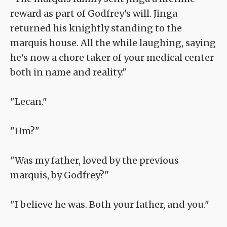
reward as part of Godfrey's will. Jinga
returned his knightly standing to the
marquis house. All the while laughing, saying
he's now a chore taker of your medical center
both in name and reality."
"Lecan."
"Hm?"
"Was my father, loved by the previous
marquis, by Godfrey?"
"I believe he was. Both your father, and you."