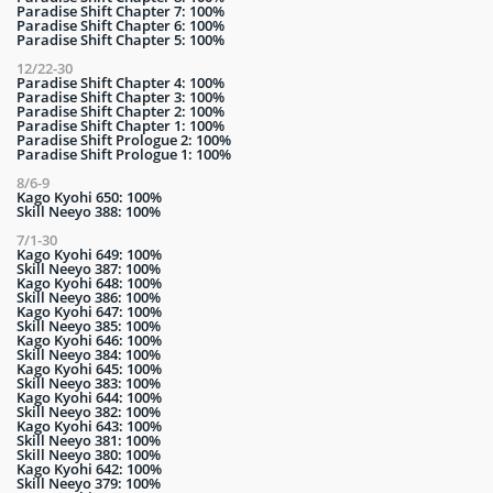
Paradise Shift Chapter 7: 100%
Paradise Shift Chapter 6: 100%
Paradise Shift Chapter 5: 100%
12/22-30
Paradise Shift Chapter 4: 100%
Paradise Shift Chapter 3: 100%
Paradise Shift Chapter 2: 100%
Paradise Shift Chapter 1: 100%
Paradise Shift Prologue 2: 100%
Paradise Shift Prologue 1: 100%
8/6-9
Kago Kyohi 650: 100%
Skill Neeyo 388: 100%
7/1-30
Kago Kyohi 649: 100%
Skill Neeyo 387: 100%
Kago Kyohi 648: 100%
Skill Neeyo 386: 100%
Kago Kyohi 647: 100%
Skill Neeyo 385: 100%
Kago Kyohi 646: 100%
Skill Neeyo 384: 100%
Kago Kyohi 645: 100%
Skill Neeyo 383: 100%
Kago Kyohi 644: 100%
Skill Neeyo 382: 100%
Kago Kyohi 643: 100%
Skill Neeyo 381: 100%
Skill Neeyo 380: 100%
Kago Kyohi 642: 100%
Skill Neeyo 379: 100%