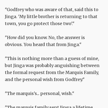
"Godfrey who was aware of that, said this to
Jinga. 'My little brother is returning to that
town, you go protect those two'."
"How did you know. No, the answer is
obvious. You heard that from Jinga."
"This is nothing more than a guess of mine,
but Jinga was probably anguishing between
the formal request from the Marquis Family,
and the personal wish from Godfrey."
"The marquis's... personal, wish."
"The marquis family sent Jinga a lifetime