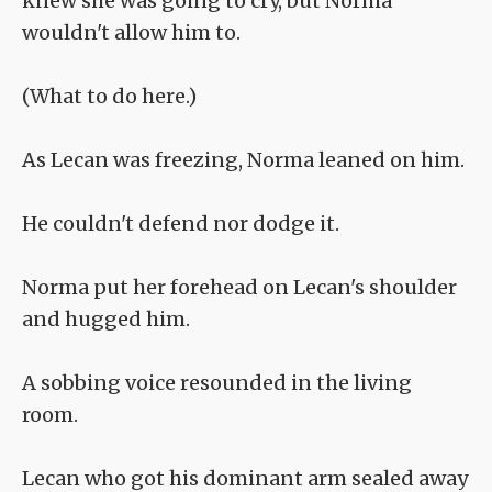
knew she was going to cry, but Norma
wouldn't allow him to.
(What to do here.)
As Lecan was freezing, Norma leaned on him.
He couldn't defend nor dodge it.
Norma put her forehead on Lecan's shoulder
and hugged him.
A sobbing voice resounded in the living
room.
Lecan who got his dominant arm sealed away