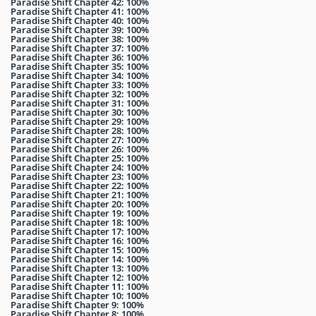
Paradise Shift Chapter 42: 100%
Paradise Shift Chapter 41: 100%
Paradise Shift Chapter 40: 100%
Paradise Shift Chapter 39: 100%
Paradise Shift Chapter 38: 100%
Paradise Shift Chapter 37: 100%
Paradise Shift Chapter 36: 100%
Paradise Shift Chapter 35: 100%
Paradise Shift Chapter 34: 100%
Paradise Shift Chapter 33: 100%
Paradise Shift Chapter 32: 100%
Paradise Shift Chapter 31: 100%
Paradise Shift Chapter 30: 100%
Paradise Shift Chapter 29: 100%
Paradise Shift Chapter 28: 100%
Paradise Shift Chapter 27: 100%
Paradise Shift Chapter 26: 100%
Paradise Shift Chapter 25: 100%
Paradise Shift Chapter 24: 100%
Paradise Shift Chapter 23: 100%
Paradise Shift Chapter 22: 100%
Paradise Shift Chapter 21: 100%
Paradise Shift Chapter 20: 100%
Paradise Shift Chapter 19: 100%
Paradise Shift Chapter 18: 100%
Paradise Shift Chapter 17: 100%
Paradise Shift Chapter 16: 100%
Paradise Shift Chapter 15: 100%
Paradise Shift Chapter 14: 100%
Paradise Shift Chapter 13: 100%
Paradise Shift Chapter 12: 100%
Paradise Shift Chapter 11: 100%
Paradise Shift Chapter 10: 100%
Paradise Shift Chapter 9: 100%
Paradise Shift Chapter 8: 100%