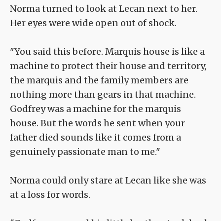
Norma turned to look at Lecan next to her.
Her eyes were wide open out of shock.
"You said this before. Marquis house is like a
machine to protect their house and territory,
the marquis and the family members are
nothing more than gears in that machine.
Godfrey was a machine for the marquis
house. But the words he sent when your
father died sounds like it comes from a
genuinely passionate man to me."
Norma could only stare at Lecan like she was
at a loss for words.