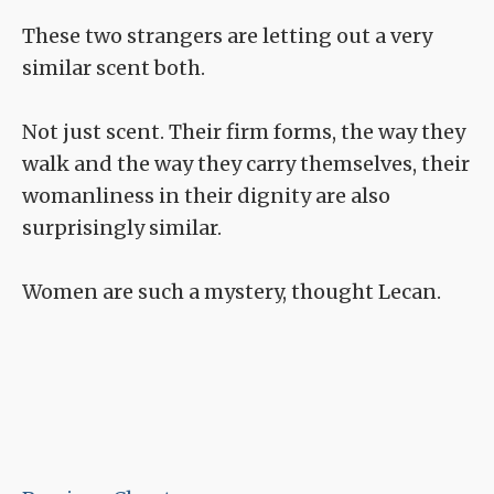
These two strangers are letting out a very
similar scent both.
Not just scent. Their firm forms, the way they
walk and the way they carry themselves, their
womanliness in their dignity are also
surprisingly similar.
Women are such a mystery, thought Lecan.