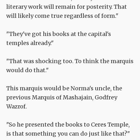
literary work will remain for posterity. That
will likely come true regardless of form."
"They've got his books at the capital's
temples already."
"That was shocking too. To think the marquis
would do that."
This marquis would be Norma's uncle, the
previous Marquis of Mashajain, Godfrey
Wazrof.
"So he presented the books to Ceres Temple,
is that something you can do just like that?"