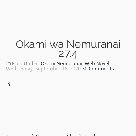
Okami wa Nemuranai
27.4
Filed Under:
Okami Nemuranai
,
Web Novel
on
Wednesday, September 16, 2020
30 Comments
4