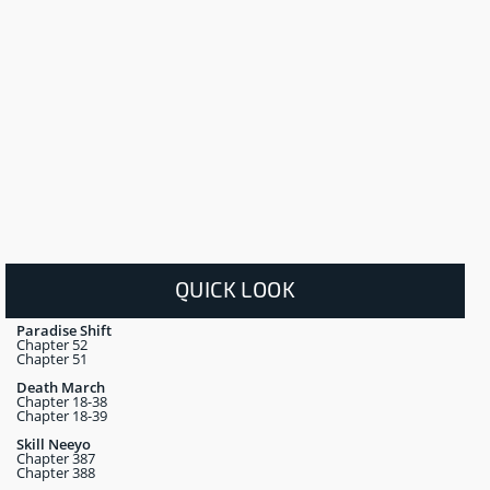
QUICK LOOK
Paradise Shift
Chapter 52
Chapter 51
Death March
Chapter 18-38
Chapter 18-39
Skill Neeyo
Chapter 387
Chapter 388