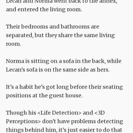
Lecan and Norma went back to the annex,
and entered the living room.
Their bedrooms and bathrooms are
separated, but they share the same living
room.
Norma is sitting on a sofa in the back, while
Lecan's sofa is on the same side as hers.
It's a habit he's got long before their seating
positions at the guest house.
Though his <Life Detection> and <3D
Perceptions> don't have problems detecting
things behind him, it's just easier to do that