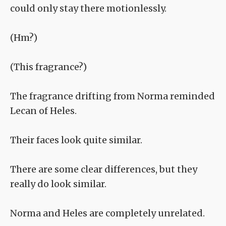
could only stay there motionlessly.
(Hm?)
(This fragrance?)
The fragrance drifting from Norma reminded
Lecan of Heles.
Their faces look quite similar.
There are some clear differences, but they
really do look similar.
Norma and Heles are completely unrelated.