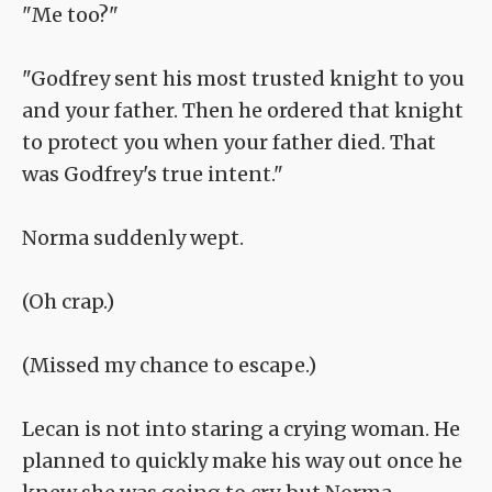
"Me too?"
"Godfrey sent his most trusted knight to you
and your father. Then he ordered that knight
to protect you when your father died. That
was Godfrey's true intent."
Norma suddenly wept.
(Oh crap.)
(Missed my chance to escape.)
Lecan is not into staring a crying woman. He
planned to quickly make his way out once he