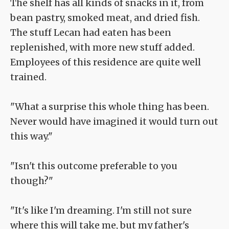
The shelf has all kinds of snacks in it, from
bean pastry, smoked meat, and dried fish.
The stuff Lecan had eaten has been
replenished, with more new stuff added.
Employees of this residence are quite well
trained.
"What a surprise this whole thing has been.
Never would have imagined it would turn out
this way."
"Isn't this outcome preferable to you
though?"
"It's like I'm dreaming. I'm still not sure
where this will take me, but my father's