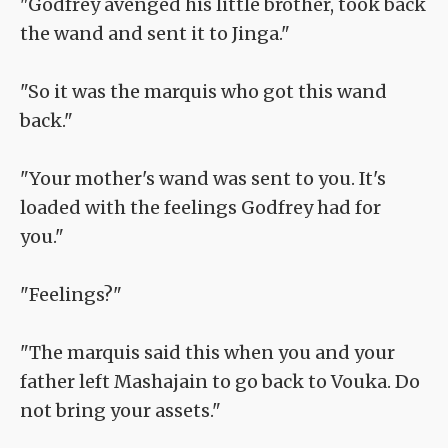
"Godfrey avenged his little brother, took back
the wand and sent it to Jinga."
"So it was the marquis who got this wand
back."
"Your mother's wand was sent to you. It's
loaded with the feelings Godfrey had for
you."
"Feelings?"
"The marquis said this when you and your
father left Mashajain to go back to Vouka. Do
not bring your assets."