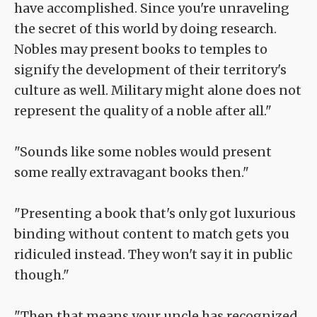
have accomplished. Since you're unraveling
the secret of this world by doing research.
Nobles may present books to temples to
signify the development of their territory's
culture as well. Military might alone does not
represent the quality of a noble after all."
"Sounds like some nobles would present
some really extravagant books then."
"Presenting a book that's only got luxurious
binding without content to match gets you
ridiculed instead. They won't say it in public
though."
"Then that means your uncle has recognized