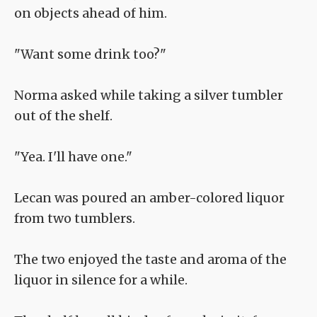
on objects ahead of him.
"Want some drink too?"
Norma asked while taking a silver tumbler
out of the shelf.
"Yea. I'll have one."
Lecan was poured an amber-colored liquor
from two tumblers.
The two enjoyed the taste and aroma of the
liquor in silence for a while.