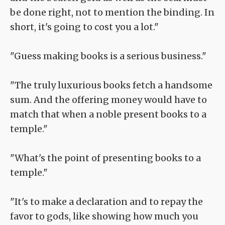
be done right, not to mention the binding. In
short, it's going to cost you a lot."
"Guess making books is a serious business."
"The truly luxurious books fetch a handsome
sum. And the offering money would have to
match that when a noble present books to a
temple."
"What's the point of presenting books to a
temple."
"It's to make a declaration and to repay the
favor to gods, like showing how much you