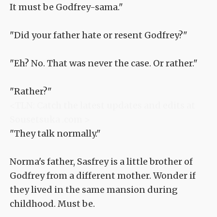
It must be Godfrey-sama."
"Did your father hate or resent Godfrey?"
"Eh? No. That was never the case. Or rather."
"Rather?"
<TLN: Catch the latest updates and edits at
Sousetsuka .com >
"They talk normally."
Norma's father, Sasfrey is a little brother of
Godfrey from a different mother. Wonder if
they lived in the same mansion during
childhood. Must be.