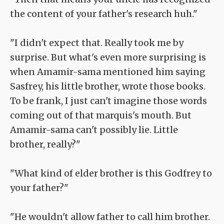
the content of your father's research huh."
"I didn't expect that. Really took me by
surprise. But what's even more surprising is
when Amamir-sama mentioned him saying
Sasfrey, his little brother, wrote those books.
To be frank, I just can't imagine those words
coming out of that marquis's mouth. But
Amamir-sama can't possibly lie. Little
brother, really?"
"What kind of elder brother is this Godfrey to
your father?"
"He wouldn't allow father to call him brother.