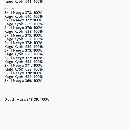
Kago Kyohi 641: 100%
6/1-29
Skill Neeyo 378: 100%
Kago Kyohi 640: 100%
Skill Neeyo 377: 100%
Kago Kyohi 639: 100%
Skill Neeyo 376: 100%
Kago Kyohi 638: 100%
Skill Neeyo 375: 100%
Kago Kyohi 637: 100%
Skill Neeyo 374: 100%
Kago Kyohi 636: 100%
Skill Neeyo 373: 100%
Kago Kyohi 635: 100%
Skill Neeyo 372: 100%
Kago Kyohi 634: 100%
Skill Neeyo 371: 100%
Kago Kyohi 633: 100%
Skill Neeyo 370: 100%
Kago Kyohi 632: 100%
Skill Neeyo 369: 100%
Death March 18-39: 100%