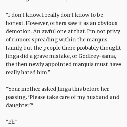
"I don't know. I really don't know to be
honest. However, others saw it as an obvious
demotion. An awful one at that. I'm not privy
of rumors spreading within the marquis
family, but the people there probably thought
Jinga did a grave mistake, or Godfrey-sama,
the then newly appointed marquis must have
really hated him."
"Your mother asked Jinga this before her
passing. 'Please take care of my husband and
daughter'."
"Eh"