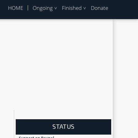
HOME
Ongoing
Finished
Donate
STATUS
Support on Paypal