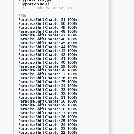
Support on Ko-Fi
Paradise Shift Chapter 52: 10%
7/30
Paradise Shift Chapter 51: 100%
Paradise Shift Chapter 50: 100%
Paradise Shift Chapter 49: 100%
Paradise Shift Chapter 48: 100%
Paradise Shift Chapter 47: 100%
Paradise Shift Chapter 46: 100%
Paradise Shift Chapter 45: 100%
Paradise Shift Chapter 44: 100%
Paradise Shift Chapter 43: 100%
Paradise Shift Chapter 42: 100%
Paradise Shift Chapter 41: 100%
Paradise Shift Chapter 40: 100%
Paradise Shift Chapter 39: 100%
Paradise Shift Chapter 38: 100%
Paradise Shift Chapter 37: 100%
Paradise Shift Chapter 36: 100%
Paradise Shift Chapter 35: 100%
Paradise Shift Chapter 34: 100%
Paradise Shift Chapter 33: 100%
Paradise Shift Chapter 32: 100%
Paradise Shift Chapter 31: 100%
Paradise Shift Chapter 30: 100%
Paradise Shift Chapter 29: 100%
Paradise Shift Chapter 28: 100%
Paradise Shift Chapter 27: 100%
Paradise Shift Chapter 26: 100%
Paradise Shift Chapter 25: 100%
Paradise Shift Chapter 24: 100%
Paradise Shift Chapter 23: 100%
Paradise Shift Chapter 22: 100%