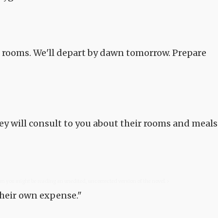
n rooms. We'll depart by dawn tomorrow. Prepare
ey will consult to you about their rooms and meals
com you might be reading an unedited, uncorrected version of the novel.>
their own expense."