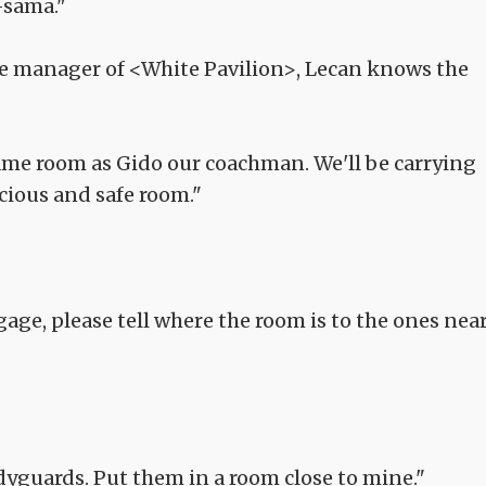
-sama."
he manager of <White Pavilion>, Lecan knows the
same room as Gido our coachman. We'll be carrying
cious and safe room."
age, please tell where the room is to the ones nea
dyguards. Put them in a room close to mine."