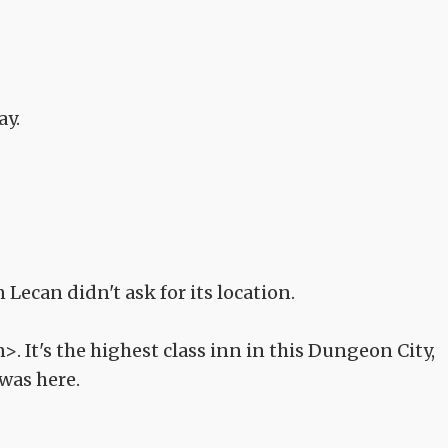
ay.
Lecan didn't ask for its location.
. It's the highest class inn in this Dungeon City,
was here.