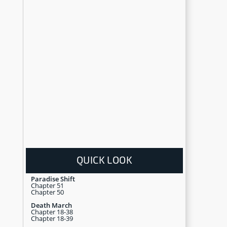
QUICK LOOK
Paradise Shift
Chapter 51
Chapter 50
Death March
Chapter 18-38
Chapter 18-39