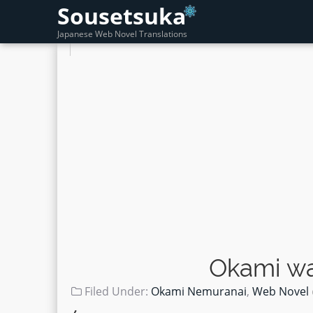
Sousetsuka
Japanese Web Novel Translations
Okami wa
Filed Under:
Okami Nemuranai
,
Web Novel