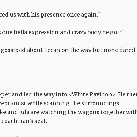
ced us with his presence once again."
 one hella expression and crazy body he got."
 gossiped about Lecan on the way, but none dared
eper and led the way into <White Pavilion>. He the
ceptionist while scanning the surroundings
Nike and Eda are watching the wagons together wit
 coachman's seat.