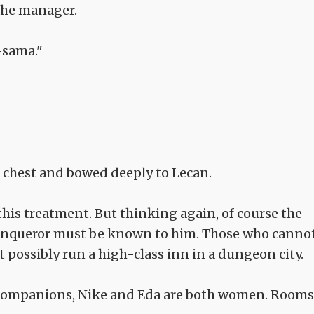
the manager.
-sama."
 chest and bowed deeply to Lecan.
this treatment. But thinking again, of course the
Conqueror must be known to him. Those who canno
't possibly run a high-class inn in a dungeon city.
y companions, Nike and Eda are both women. Rooms