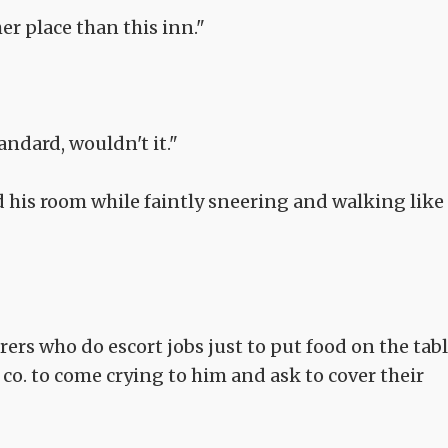
er place than this inn."
andard, wouldn't it."
 his room while faintly sneering and walking like
rers who do escort jobs just to put food on the tabl
co. to come crying to him and ask to cover their