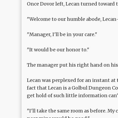
Once Dovor left, Lecan turned toward 
"Welcome to our humble abode, Lecan
"Manager, I'll be in your care."
"It would be our honor to."
The manager put his right hand on his
Lecan was perplexed for an instant at 
fact that Lecan is a Golbul Dungeon 
get hold of such little information can
"I'll take the same room as before. M