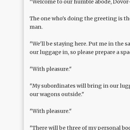
"Welcome to our humble abode, Dovor
The one who's doing the greeting is t
man.
"We'll be staying here. Put me in the 
our luggage in, so please prepare a spa
"With pleasure."
"My subordinates will bring in our lugg
our wagons outside."
"With pleasure."
"There will be three of my personal bo