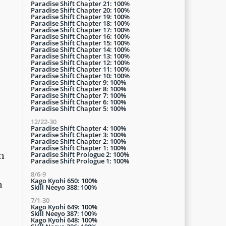
Paradise Shift Chapter 21: 100%
Paradise Shift Chapter 20: 100%
Paradise Shift Chapter 19: 100%
Paradise Shift Chapter 18: 100%
Paradise Shift Chapter 17: 100%
Paradise Shift Chapter 16: 100%
Paradise Shift Chapter 15: 100%
Paradise Shift Chapter 14: 100%
Paradise Shift Chapter 13: 100%
Paradise Shift Chapter 12: 100%
Paradise Shift Chapter 11: 100%
Paradise Shift Chapter 10: 100%
Paradise Shift Chapter 9: 100%
Paradise Shift Chapter 8: 100%
Paradise Shift Chapter 7: 100%
Paradise Shift Chapter 6: 100%
Paradise Shift Chapter 5: 100%
12/22-30
Paradise Shift Chapter 4: 100%
Paradise Shift Chapter 3: 100%
Paradise Shift Chapter 2: 100%
Paradise Shift Chapter 1: 100%
Paradise Shift Prologue 2: 100%
n
Paradise Shift Prologue 1: 100%
8/6-9
Kago Kyohi 650: 100%
h
Skill Neeyo 388: 100%
7/1-30
Kago Kyohi 649: 100%
Skill Neeyo 387: 100%
Kago Kyohi 648: 100%