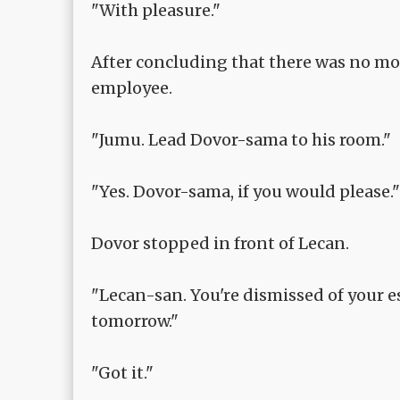
"With pleasure."
After concluding that there was no mor
employee.
"Jumu. Lead Dovor-sama to his room."
"Yes. Dovor-sama, if you would please."
Dovor stopped in front of Lecan.
"Lecan-san. You're dismissed of your e
tomorrow."
"Got it."