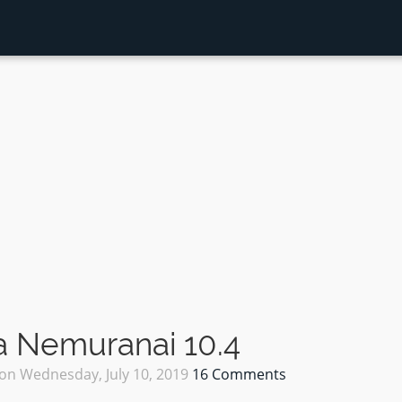
 Nemuranai 10.4
on
Wednesday, July 10, 2019
16 Comments