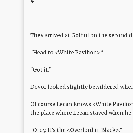
4
They arrived at Golbul on the second d
"Head to <White Pavilion>."
"Got it."
Dovor looked slightly bewildered when 
Of course Lecan knows <White Pavilion>
the place where Lecan stayed when he 
"O-oy. It's the <Overlord in Black>."