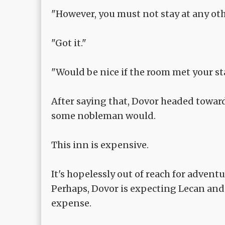
"However, you must not stay at any oth
"Got it."
"Would be nice if the room met your st
After saying that, Dovor headed toward
some nobleman would.
This inn is expensive.
It's hopelessly out of reach for adventu
Perhaps, Dovor is expecting Lecan and 
expense.