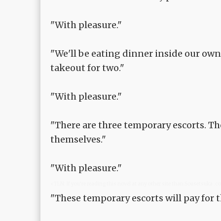
"With pleasure."
"We'll be eating dinner inside our ow
takeout for two."
"With pleasure."
"There are three temporary escorts. Th
themselves."
"With pleasure."
<TLN: If you're reading this novel at any other site than Sousetsuka .
"These temporary escorts will pay for 