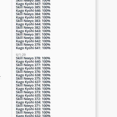
Skill Neeyo 386: 100%
Kago Kyohi 647: 100%
Skill Neeyo 385: 100%
Kago Kyohi 646: 100%
Skill Neeyo 384: 100%
Kago Kyohi 645: 100%
Skill Neeyo 383: 100%
Kago Kyohi 644: 100%
Skill Neeyo 382: 100%
Kago Kyohi 643: 100%
Skill Neeyo 381: 100%
Skill Neeyo 380: 100%
Kago Kyohi 642: 100%
Skill Neeyo 379: 100%
Kago Kyohi 641: 100%
6/1-29
Skill Neeyo 378: 100%
Kago Kyohi 640: 100%
Skill Neeyo 377: 100%
Kago Kyohi 639: 100%
Skill Neeyo 376: 100%
Kago Kyohi 638: 100%
r
Skill Neeyo 375: 100%
Kago Kyohi 637: 100%
Skill Neeyo 374: 100%
Kago Kyohi 636: 100%
Skill Neeyo 373: 100%
Kago Kyohi 635: 100%
Skill Neeyo 372: 100%
Kago Kyohi 634: 100%
Skill Neeyo 371: 100%
Kago Kyohi 633: 100%
Skill Neeyo 370: 100%
Kago Kyohi 632: 100%