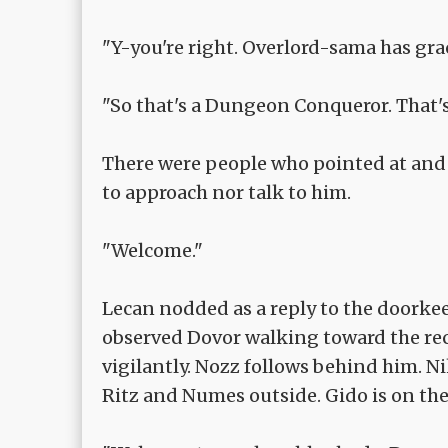
"Y-you're right. Overlord-sama has gra
"So that's a Dungeon Conqueror. That's
There were people who pointed at and
to approach nor talk to him.
"Welcome."
Lecan nodded as a reply to the doorke
observed Dovor walking toward the re
vigilantly. Nozz follows behind him. 
Ritz and Numes outside. Gido is on the