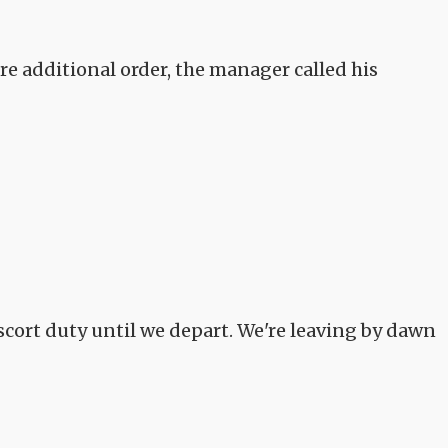
e additional order, the manager called his
scort duty until we depart. We're leaving by dawn