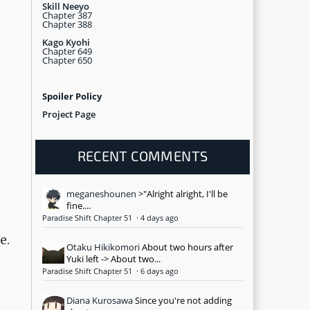
Skill Neeyo
Chapter 387
Chapter 388
Kago Kyohi
Chapter 649
Chapter 650
Spoiler Policy
Project Page
RECENT COMMENTS
meganeshounen
>"Alright alright, I'll be
fine....
Paradise Shift Chapter 51
·
4 days ago
e.
Otaku Hikikomori
About two hours after
Yuki left -> About two...
Paradise Shift Chapter 51
·
6 days ago
Diana Kurosawa
Since you're not adding