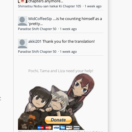
chapters anymore...
Shinsetsu Nobu-san Isekai Ki Chapter 105
·
1 week ago
MidCoffeeSip
....is he counting himself as a
'pretty...
Paradise Shift Chapter 50
·
1 week ago
akki201
Thank you for the translation!
Paradise Shift Chapter 50
·
1 week ago
Pochi, Tama and Liza need your help!
t