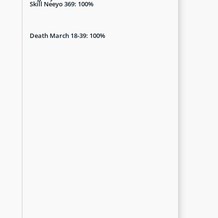
Skill Neeyo 369: 100%
Death March 18-39: 100%